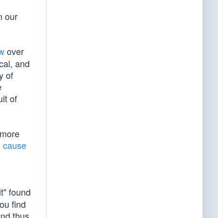
n our
aw
over
ical, and
y of
e
it of
 more
l cause
it" found
ou find
and thus,