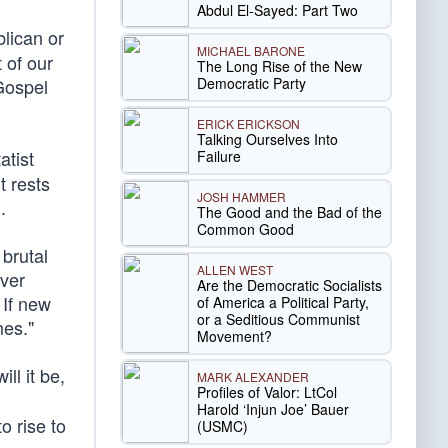
Abdul El-Sayed: Part Two
lican or
MICHAEL BARONE
 of our
The Long Rise of the New
Democratic Party
Gospel
ERICK ERICKSON
Talking Ourselves Into
atist
Failure
t rests
JOSH HAMMER
n
.
The Good and the Bad of the
Common Good
 brutal
ALLEN WEST
ver
Are the Democratic Socialists
 If new
of America a Political Party,
or a Seditious Communist
mes."
Movement?
ll it be,
MARK ALEXANDER
Profiles of Valor: LtCol
Harold ‘Injun Joe’ Bauer
to rise to
(USMC)