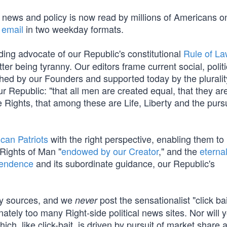
t news and policy is now read by millions of Americans o
 email
in two weekday formats.
ding advocate of our Republic's constitutional
Rule of L
tter being tyranny. Our editors frame current social, polit
ished by our Founders and supported today by the pluralit
 Republic: "that all men are created equal, that they ar
 Rights, that among these are Life, Liberty and the pursu
can Patriots
with the right perspective, enabling them to
 Rights of Man "
endowed by our Creator
," and the
eterna
pendence
and its subordinate guidance, our Republic's
cy sources, and we
post the sensationalist "click ba
never
nately too many Right-side political news sites. Nor will y
which, like click-bait, is driven by pursuit of market share 