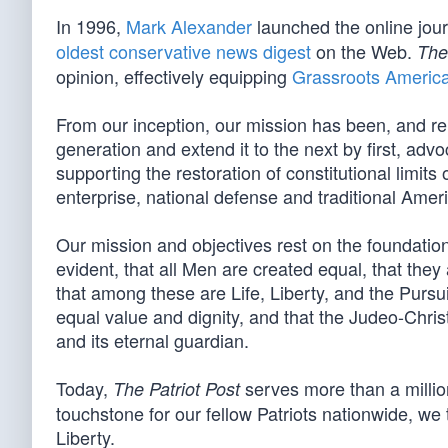
In 1996,
Mark Alexander
launched the online jou
oldest conservative news digest
on the Web.
The
opinion, effectively equipping
Grassroots Americ
From our inception, our mission has been, and re
generation and extend it to the next by first, advo
supporting the restoration of constitutional limit
enterprise, national defense and traditional Amer
Our mission and objectives rest on the foundation 
evident, that all Men are created equal, that they
that among these are Life, Liberty, and the Pursui
equal value and dignity, and that the Judeo-Christ
and its eternal guardian.
Today,
serves more than a million
The Patriot Post
touchstone for our fellow Patriots nationwide, we t
Liberty.