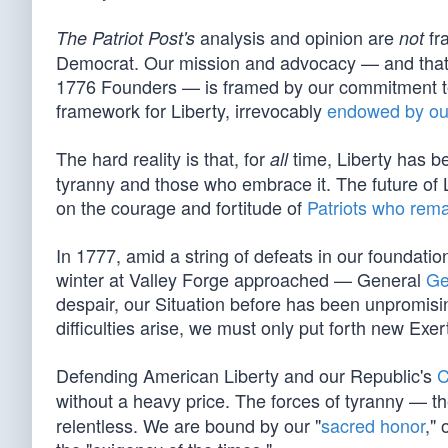
analysis and opinion are
fra
The Patriot Post's
not
Democrat. Our mission and advocacy — and that o
1776 Founders — is framed by our commitment to 
framework for Liberty, irrevocably
endowed by ou
The hard reality is that, for
time, Liberty has be
all
tyranny and those who embrace it. The future of Li
on the courage and fortitude of
Patriots who rema
In 1777, amid a string of defeats in our foundation
winter at Valley Forge approached — General
Ge
despair, our Situation before has been unpromising 
difficulties arise, we must only put forth new Exer
Defending American Liberty and our Republic's
C
without a heavy price. The forces of tyranny — th
relentless. We are bound by our "
sacred honor
," 