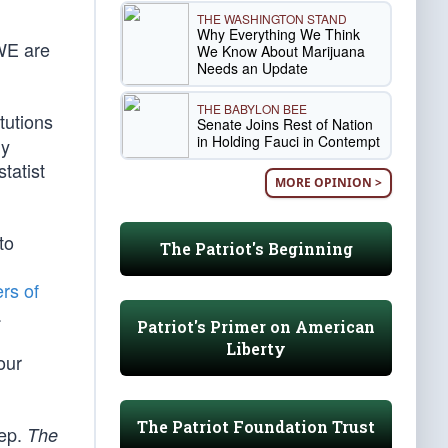
THE WASHINGTON STAND
Why Everything We Think
 WE are
We Know About Marijuana
Needs an Update
THE BABYLON BEE
tutions
Senate Joins Rest of Nation
in Holding Fauci in Contempt
ly
tatist
MORE OPINION >
to
The Patriot's Beginning
ers of
.
Patriot's Primer on American
Liberty
our
The Patriot Foundation Trust
eep.
The