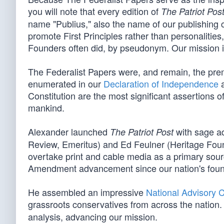
you will note that every edition of
The Patriot Pos
name "Publius," also the name of our publishing 
promote First Principles rather than personalitie
Founders often did, by pseudonym. Our mission is 
The Federalist Papers were, and remain, the pre
enumerated in our
Declaration of Independence
a
Constitution are the most significant assertions o
mankind.
Alexander launched
with sage ad
The Patriot Post
Review, Emeritus) and Ed Feulner (Heritage Foun
overtake print and cable media as a primary sourc
Amendment advancement since our nation's foun
He assembled an impressive
National Advisory 
grassroots conservatives from across the nation. 
analysis, advancing our mission.