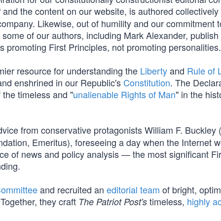
and the content on our website, is authored collectively
t
company. Likewise, out of humility and our commitment t
s, some of our authors, including Mark Alexander, publish
promoting First Principles, not promoting personalities.
mier resource for understanding the
Liberty
and
Rule of
nd enshrined in our Republic's
Constitution
. The Declar
f the timeless and "
unalienable Rights of Man
" in the hist
vice from conservative protagonists William F. Buckley 
dation, Emeritus), foreseeing a day when the Internet 
e of news and policy analysis — the most significant Fir
ding.
Committee
and recruited an
editorial team
of bright, optim
Together, they craft
timeless,
highly a
The Patriot Post's