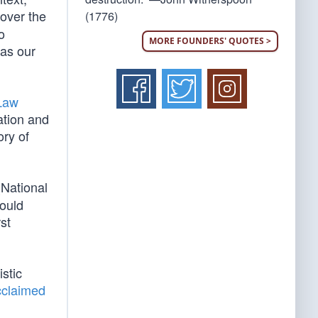
 over the
(1776)
o
MORE FOUNDERS' QUOTES >
 as our
 Law
ation and
ory of
(National
would
st
istic
cclaimed