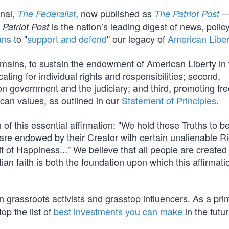
rnal,
, now published as
—
The Federalist
The Patriot Post
is the nation’s leading digest of news, polic
 Patriot Post
ans
to "
support and defend
" our legacy of
American Liber
mains, to sustain the endowment of American Liberty in 
cating for individual rights and responsibilities; second,
s on government and the judiciary; and third, promoting fr
ican values, as outlined in our
Statement of Principles
.
of this essential affirmation: "We hold these Truths to be
 are endowed by their Creator with certain unalienable Ri
t of Happiness..." We believe that all people are created
ian faith is both the foundation upon which this affirmati
 grassroots activists and grasstop influencers. As a pri
op the list of
best investments you can make
in the futur