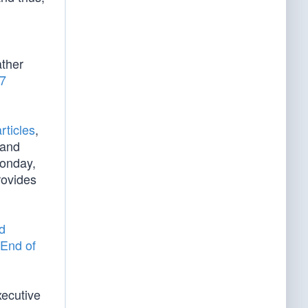
d
ather
/7
rticles
,
 and
Monday,
rovides
d
End of
xecutive