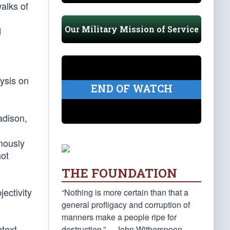
alks of
Our Military Mission of Service
d
lysis on
END OF WATCH
adison,
ymously
not
THE FOUNDATION
jectivity
“Nothing is more certain than that a
general profligacy and corruption of
manners make a people ripe for
text,
destruction.” —John Witherspoon