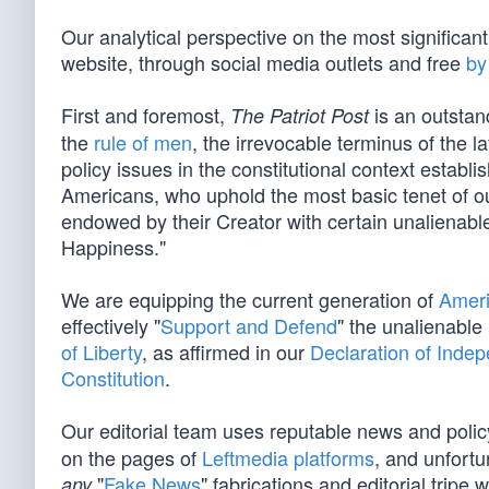
Our analytical perspective on the most significan
website, through social media outlets and free
by
First and foremost,
is an outstan
The Patriot Post
the
rule of men
, the irrevocable terminus of the la
policy issues in the constitutional context establ
Americans, who uphold the most basic tenet of our
endowed by their Creator with certain unalienable
Happiness."
We are equipping the current generation of
Ameri
effectively "
Support and Defend
" the unalienable
of Liberty
, as affirmed in our
Declaration of Inde
Constitution
.
Our editorial team uses reputable news and poli
on the pages of
Leftmedia platforms
, and unfortu
"
Fake News
" fabrications and editorial tripe 
any