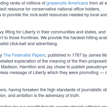
ding ranks of millions of
grassroots Americans
from all w
ext resource for conservative national office holders,
 is to provide the rock-solid resources needed by local an
 lifting for Liberty in their communities and states, and
t to those frontlines. We provide the hardest-hitting ana
list click-bait and advertising.
by
The Federalist Papers
, published in 1787 by James M
etailed explanation of the meaning of the then-proposed
ably, Madison, Hamilton and Jay chose to publish pseudon
eless message of Liberty which they were promoting — 
ers, having forsaken the high standards of journalistic ob
tion, and ambition is the adversary of truth.
tion for our constitutionally constructionist editorial con