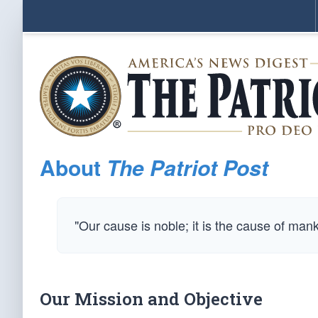
About
The Patriot Post
"Our cause is noble; it is the cause of man
Our Mission and Objective