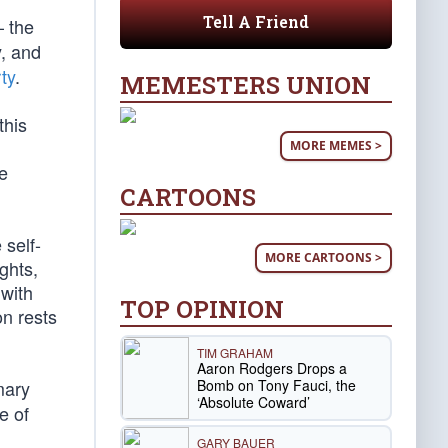
Tell A Friend
 the
y, and
ty
.
MEMESTERS UNION
this
MORE MEMES >
ee
CARTOONS
 self-
MORE CARTOONS >
ghts,
 with
TOP OPINION
on rests
TIM GRAHAM
Aaron Rodgers Drops a
Bomb on Tony Fauci, the
mary
‘Absolute Coward’
e of
GARY BAUER