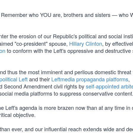
line. Remember who YOU are, brothers and sisters — who
er the erosion of our Republic's political and social insti
laimed "co-president" spouse,
Hillary Clinton
, by effective
ion
to conform with the Left's oppressive and destructive s
and thus the most imminent and perilous domestic threat 
political Left
and their
Leftmedia propaganda platforms
,
and Second Amendment civil rights by
self-appointed arbit
social media platforms to suppress conservative content
e Left's agenda is more brazen now than at any time in 
itical objective.
than ever, and our influential reach extends wide and d