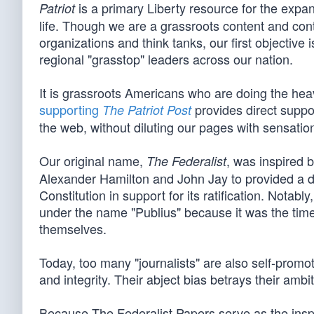
is a primary Liberty resource for the expan
Patriot
life. Though we are a grassroots content and cont
organizations and think tanks, our first objective
regional "grasstop" leaders across our nation.
It is grassroots Americans who are doing the heavy
supporting
provides direct suppor
The Patriot Post
the web, without diluting our pages with sensationa
Our original name,
, was inspired 
The Federalist
Alexander Hamilton and John Jay to provided a d
Constitution in support for its ratification. Not
under the name "Publius" because it was the tim
themselves.
Today, too many "journalists" are also self-promot
and integrity. Their abject bias betrays their ambi
Because The Federalist Papers serve as the inspira