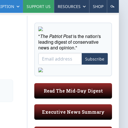
IPTION
SUPPORT US
RESOURCES
SHOP
"
The Patriot Post
is the nation's
leading digest of conservative
news and opinion."
Subscribe
Read The Mid-Day Digest
Executive News Summary