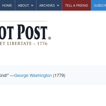
HOME
ABOUT
ARCHIVES
TELL A FRIEND
SUBSCR
kind!" —
George Washington
(1779)