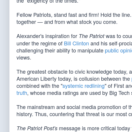
the "exigency of the times."
Fellow Patriots, stand fast and firm! Hold the 
together — and from what stock you come.
Alexander's inspiration for
was to count
The Patriot
under the regime of
Bill Clinton
and his self-proc
challenging their ability to manipulate
public opin
views.
The greatest obstacle to civic knowledge today, 
American Liberty today, is collusion between the
combined with the "
systemic redlining
" of First 
truth
, whose media ratings are used by Big Tech 
The mainstream and social media promotion of th
history. Thus, countering that threat is our most cr
message is more critical today 
The Patriot Post's