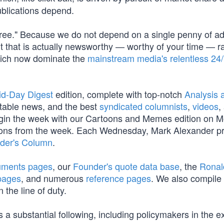
blications depend.
Free." Because we do not depend on a single penny of a
t that is actually newsworthy — worthy of your time — r
which now dominate the
mainstream media's relentless 24
id-Day Digest
edition, complete with top-notch
Analysis a
table news, and the best
syndicated columnists
,
videos
,
begin the week with our Cartoons and Memes edition on 
oons from the week. Each Wednesday, Mark Alexander p
der's Column
.
cuments pages
, our
Founder's quote data base
, the
Ronal
pages
, and numerous
reference pages
. We also compile
 the line of duty.
 a substantial following, including policymakers in the e