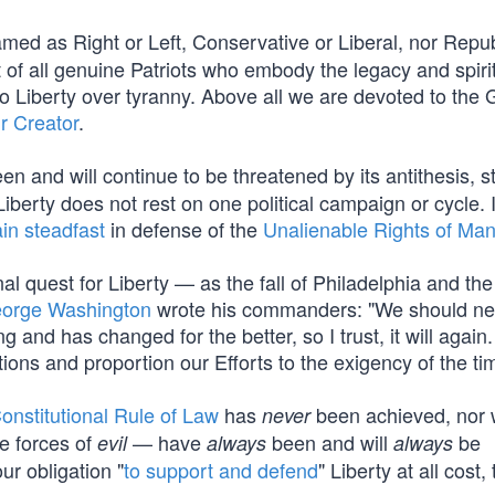
med as Right or Left, Conservative or Liberal, nor Repub
f all genuine Patriots who embody the legacy and spirit
Liberty over tyranny. Above all we are devoted to the 
r Creator
.
en and will continue to be threatened by its antithesis, st
berty does not rest on one political campaign or cycle. I
in steadfast
in defense of the
Unalienable Rights of Ma
al quest for Liberty — as the fall of Philadelphia and the
orge Washington
wrote his commanders: "We should ne
and has changed for the better, so I trust, it will again.
tions and proportion our Efforts to the exigency of the ti
onstitutional Rule of Law
has
been achieved, nor wi
never
e forces of
— have
been and will
be
evil
always
always
our obligation "
to support and defend
" Liberty at all cost, 