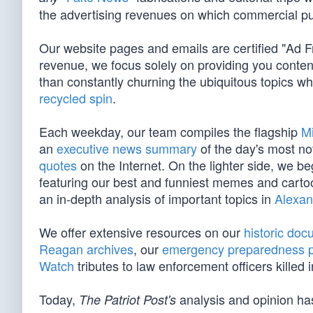
the advertising revenues on which commercial pu
Our website pages and emails are certified "Ad 
revenue, we focus solely on providing you conten
than constantly churning the ubiquitous topics 
recycled spin
.
Each weekday, our team compiles the flagship
M
an
executive news summary
of the day's most no
quotes
on the Internet. On the lighter side, we 
featuring our best and funniest memes and cart
an in-depth analysis of important topics in
Alexan
We offer extensive resources on our
historic do
Reagan archives
, our
emergency preparedness 
Watch
tributes to law enforcement officers killed in
Today,
analysis and opinion has
The Patriot Post's