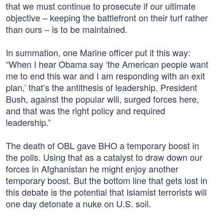
that we must continue to prosecute if our ultimate
objective – keeping the battlefront on their turf rather
than ours – is to be maintained.
In summation, one Marine officer put it this way:
“When I hear Obama say ‘the American people want
me to end this war and I am responding with an exit
plan,’ that’s the antithesis of leadership. President
Bush, against the popular will, surged forces here,
and that was the right policy and required
leadership.”
The death of OBL gave BHO a temporary boost in
the polls. Using that as a catalyst to draw down our
forces in Afghanistan he might enjoy another
temporary boost. But the bottom line that gets lost in
this debate is the potential that Islamist terrorists will
one day detonate a nuke on U.S. soil.