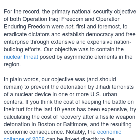
For the record, the primary national security objective
of both Operation Iraqi Freedom and Operation
Enduring Freedom were
, first and foremost, to
not
eradicate dictators and establish democracy and free
enterprise through extensive and expensive nation-
building efforts. Our objective was to contain the
nuclear threat
posed by asymmetric elements in the
region.
In plain words, our objective was (and should
remain) to prevent the detonation by Jihadi terrorists
of a nuclear device in one or more U.S. urban
centers. If you think the cost of keeping the battle on
their turf for the last 10 years has been expensive, try
calculating the cost of recovery after a fissile weapon
detonation in Boston or Baltimore, and the resulting
economic consequence. Notably, the
economic
collapse of 2008
can be linked directly to the