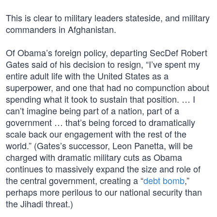
This is clear to military leaders stateside, and military
commanders in Afghanistan.
Of Obama’s foreign policy, departing SecDef Robert
Gates said of his decision to resign, “I’ve spent my
entire adult life with the United States as a
superpower, and one that had no compunction about
spending what it took to sustain that position. … I
can’t imagine being part of a nation, part of a
government … that’s being forced to dramatically
scale back our engagement with the rest of the
world.” (Gates’s successor, Leon Panetta, will be
charged with dramatic military cuts as Obama
continues to massively expand the size and role of
the central government, creating a “
debt bomb
,”
perhaps more perilous to our national security than
the Jihadi threat.)