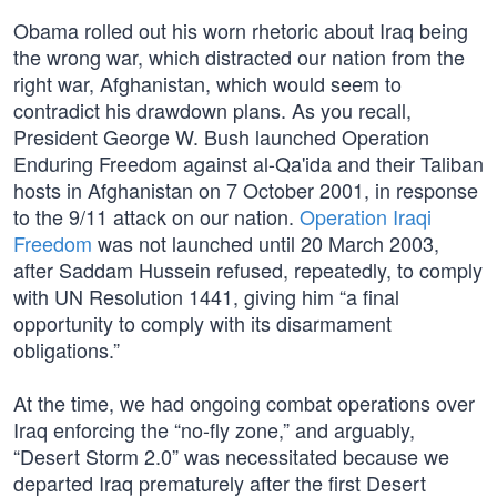
Obama rolled out his worn rhetoric about Iraq being
the wrong war, which distracted our nation from the
right war, Afghanistan, which would seem to
contradict his drawdown plans. As you recall,
President George W. Bush launched Operation
Enduring Freedom against al-Qa'ida and their Taliban
hosts in Afghanistan on 7 October 2001, in response
to the 9/11 attack on our nation.
Operation Iraqi
Freedom
was not launched until 20 March 2003,
after Saddam Hussein refused, repeatedly, to comply
with UN Resolution 1441, giving him “a final
opportunity to comply with its disarmament
obligations.”
At the time, we had ongoing combat operations over
Iraq enforcing the “no-fly zone,” and arguably,
“Desert Storm 2.0” was necessitated because we
departed Iraq prematurely after the first Desert