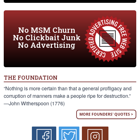
No MSM Churn
No Clickbait Junk
No Advertising
THE FOUNDATION
“Nothing is more certain than that a general profligacy and
corruption of manners make a people ripe for destruction.”
—John Witherspoon (1776)
MORE FOUNDERS' QUOTES >