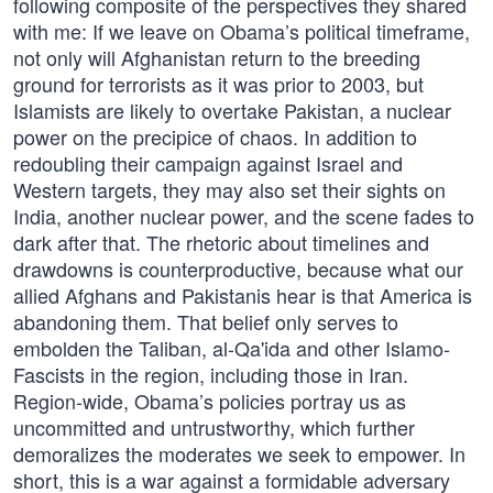
following composite of the perspectives they shared
with me: If we leave on Obama’s political timeframe,
not only will Afghanistan return to the breeding
ground for terrorists as it was prior to 2003, but
Islamists are likely to overtake Pakistan, a nuclear
power on the precipice of chaos. In addition to
redoubling their campaign against Israel and
Western targets, they may also set their sights on
India, another nuclear power, and the scene fades to
dark after that. The rhetoric about timelines and
drawdowns is counterproductive, because what our
allied Afghans and Pakistanis hear is that America is
abandoning them. That belief only serves to
embolden the Taliban, al-Qa'ida and other Islamo-
Fascists in the region, including those in Iran.
Region-wide, Obama’s policies portray us as
uncommitted and untrustworthy, which further
demoralizes the moderates we seek to empower. In
short, this is a war against a formidable adversary