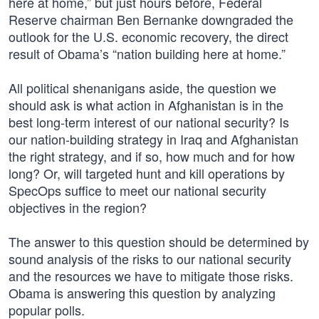
here at home,” but just hours before, Federal
Reserve chairman Ben Bernanke downgraded the
outlook for the U.S. economic recovery, the direct
result of Obama’s “nation building here at home.”
All political shenanigans aside, the question we
should ask is what action in Afghanistan is in the
best long-term interest of our national security? Is
our nation-building strategy in Iraq and Afghanistan
the right strategy, and if so, how much and for how
long? Or, will targeted hunt and kill operations by
SpecOps suffice to meet our national security
objectives in the region?
The answer to this question should be determined by
sound analysis of the risks to our national security
and the resources we have to mitigate those risks.
Obama is answering this question by analyzing
popular polls.