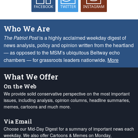
FACEBOOK
TWITTER
INSTAGRAM
Who We Are
The Patriot Post
is a highly acclaimed weekday digest of
news analysis, policy and opinion written from the heartland
— as opposed to the MSM’s ubiquitous Beltway echo
chambers — for grassroots leaders nationwide.
More
What We Offer
On the Web
We provide solid conservative perspective on the most important
issues, including analysis, opinion columns, headline summaries,
memes, cartoons and much more.
Via Email
Choose our Mid-Day Digest for a summary of important news each
weekday. We also offer Cartoons & Memes on Monday,