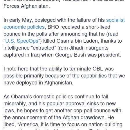
Forces Afghanistan.
In early May, besieged with the failure of his
socialist
economic policies
, BHO received a short-lived
bounce in the polls after announcing that he (read
“
U.S. SpecOps
”) killed Osama bin Laden, thanks to
intelligence “extracted” from Jihadi insurgents
captured in Iraq when George Bush was president.
I note here that the ability to terminate OBL was
possible primarily because of the capabilities that we
have deployed in Afghanistan.
As Obama’s domestic policies continue to fail
miserably, and his popular approval sinks to new
lows, he hopes to get another pop-poll bounce with
the announcement of the Afghan drawdown. He
jibed, “America, it is time to focus on nation-building