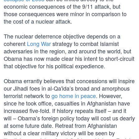
economic consequences of the 9/11 attack, but
those consequences were minor in comparison to
the cost of a nuclear attack.
The nuclear deterrence objective depends on a
coherent
Long War
strategy to combat Islamist
adversaries in the region, and around the world, but
Obama has now made clear his intent to short-circuit
that objective for his political expedience.
Obama errantly believes that concessions will inspire
our Jihadi foes in al-Qa'ida’s broad and amorphous
terrorist network to
go home in peace
. However,
since he took office, casualties in Afghanistan have
increased five-fold. If history repeats itself – and it
will – Obama’s foreign policy today will cost us dearly
at some future date. Retreat from Afghanistan
without a clear military victory will be seen by