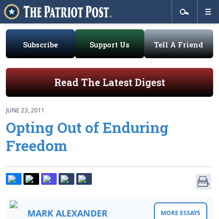
Subscribe
Support Us
Tell A Friend
Read The Latest Digest
JUNE 23, 2011
Opting Out of Enduring
Freedom
MARK ALEXANDER
MORE ESSAYS