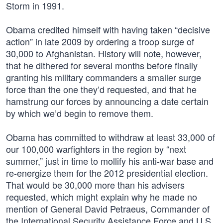
Storm in 1991.
Obama credited himself with having taken “decisive
action” in late 2009 by ordering a troop surge of
30,000 to Afghanistan. History will note, however,
that he dithered for several months before finally
granting his military commanders a smaller surge
force than the one they’d requested, and that he
hamstrung our forces by announcing a date certain
by which we’d begin to remove them.
Obama has committed to withdraw at least 33,000 of
our 100,000 warfighters in the region by “next
summer,” just in time to mollify his anti-war base and
re-energize them for the 2012 presidential election.
That would be 30,000 more than his advisers
requested, which might explain why he made no
mention of General David Petraeus, Commander of
the International Security Assistance Force and U.S.