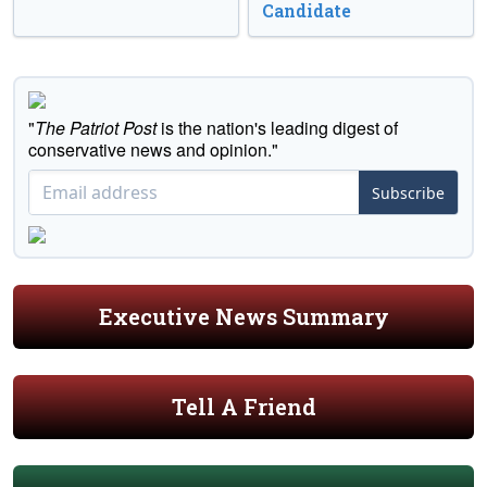
Candidate
"
The Patriot Post
is the nation's leading digest of
conservative news and opinion."
Subscribe
Executive News Summary
Tell A Friend