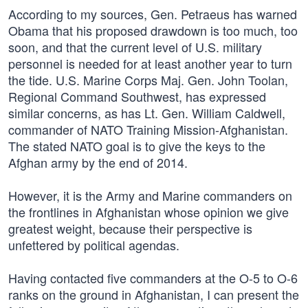
According to my sources, Gen. Petraeus has warned
Obama that his proposed drawdown is too much, too
soon, and that the current level of U.S. military
personnel is needed for at least another year to turn
the tide. U.S. Marine Corps Maj. Gen. John Toolan,
Regional Command Southwest, has expressed
similar concerns, as has Lt. Gen. William Caldwell,
commander of NATO Training Mission-Afghanistan.
The stated NATO goal is to give the keys to the
Afghan army by the end of 2014.
However, it is the Army and Marine commanders on
the frontlines in Afghanistan whose opinion we give
greatest weight, because their perspective is
unfettered by political agendas.
Having contacted five commanders at the O-5 to O-6
ranks on the ground in Afghanistan, I can present the