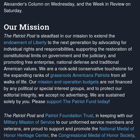
Alexander's Column on Wednesday, and the Week in Review on
Saturday.
Our Mission
The Patriot Post
is steadfast in our mission to extend the
endowment of Liberty
to the next generation by advocating for
individual rights and responsibilities, supporting the restoration of
constitutional limits on government and the judiciary, and
promoting free enterprise, national defense and traditional
American values. We are a rock-solid conservative touchstone for
the expanding ranks of
grassroots Americans Patriots
from all
walks of life. Our
mission and operation budgets
are
not financed
by any political or special interest groups, and to protect our
editorial integrity, we
accept no advertising
. We are sustained
solely by
you
. Please
support The Patriot Fund today
!
The Patriot Post
and
Patriot Foundation Trust
, in keeping with our
Military Mission of Service
to our uniformed service members and
veterans, are proud to support and promote the
National Medal of
Honor Heritage Center
, the
Congressional Medal of Honor Society
,