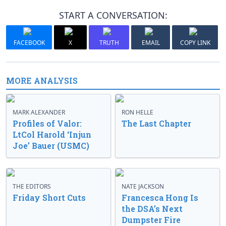
START A CONVERSATION:
FACEBOOK
X
TRUTH
EMAIL
COPY LINK
MORE ANALYSIS
MARK ALEXANDER
RON HELLE
Profiles of Valor:
The Last Chapter
LtCol Harold ‘Injun
Joe’ Bauer (USMC)
THE EDITORS
NATE JACKSON
Friday Short Cuts
Francesca Hong Is
the DSA’s Next
Dumpster Fire