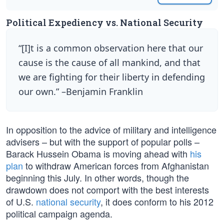
Political Expediency vs. National Security
“[I]t is a common observation here that our
cause is the cause of all mankind, and that
we are fighting for their liberty in defending
our own.” –Benjamin Franklin
In opposition to the advice of military and intelligence
advisers – but with the support of popular polls –
Barack Hussein Obama is moving ahead with
his
plan
to withdraw American forces from Afghanistan
beginning this July. In other words, though the
drawdown does not comport with the best interests
of U.S.
national security
, it does conform to his 2012
political campaign agenda.