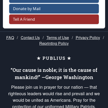
Donate by Mail
Tell A Friend
FAQ
/
Contact Us
/
Terms of Use
/
Privacy Policy
/
Reprinting Policy
★ PUBLIUS ★
“Our cause is noble; it is the cause of
mankind!” —George Washington
Please join us in prayer for our nation — that
righteous leaders would rise and prevail and we
would be united as Americans. Pray for the
protection of our uniformed Military Patriots,