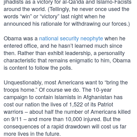
jihadists as a victory for al-Qa'ida and Islamo-Facists
around the world. (Tellingly, he never once used the
words “win” or “victory” last night when he
announced his rationale for withdrawing our forces.)
Obama was a
national security neophyte
when he
entered office, and he hasn’t learned much since
then. Rather than exhibit leadership, a personality
characteristic that remains enigmatic to him, Obama
is content to follow the polls.
Unquestionably, most Americans want to “bring the
troops home.” Of course we do. The 10-year
campaign to contain Islamists in Afghanistan has
cost our nation the lives of 1,522 of its Patriot
warriors – about half the number of Americans killed
on 9/11 – and more than 10,000 injured. But the
consequences of a rapid drawdown will cost us far
more lives in the future.