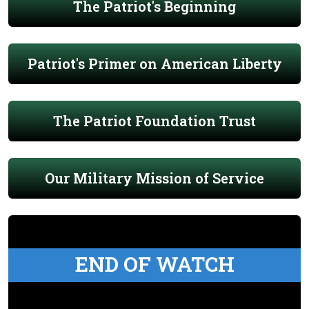
The Patriot's Beginning
Patriot's Primer on American Liberty
The Patriot Foundation Trust
Our Military Mission of Service
END OF WATCH