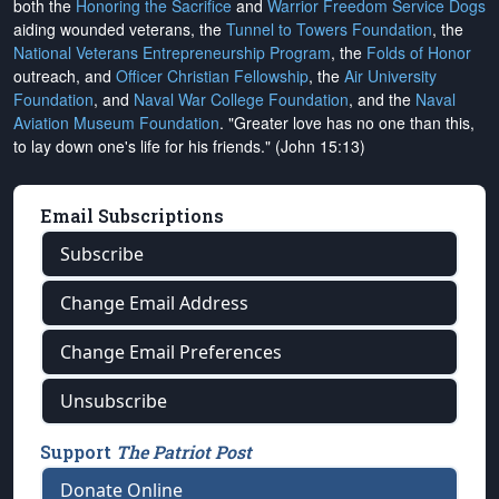
both the
Honoring the Sacrifice
and
Warrior Freedom Service Dogs
aiding wounded veterans, the
Tunnel to Towers Foundation
, the
National Veterans Entrepreneurship Program
, the
Folds of Honor
outreach, and
Officer Christian Fellowship
, the
Air University
Foundation
, and
Naval War College Foundation
, and the
Naval
Aviation Museum Foundation
. "Greater love has no one than this,
to lay down one's life for his friends." (John 15:13)
Email Subscriptions
Subscribe
Change Email Address
Change Email Preferences
Unsubscribe
Support
The Patriot Post
Donate Online