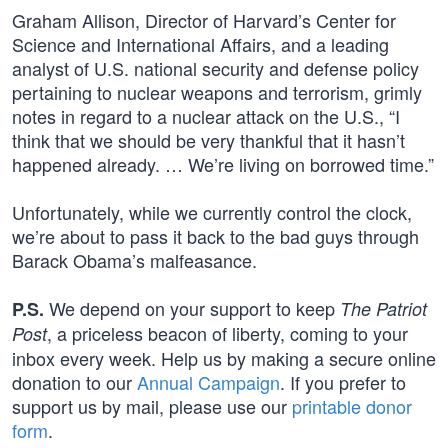
Graham Allison, Director of Harvard’s Center for
Science and International Affairs, and a leading
analyst of U.S. national security and defense policy
pertaining to nuclear weapons and terrorism, grimly
notes in regard to a nuclear attack on the U.S., “I
think that we should be very thankful that it hasn’t
happened already. … We’re living on borrowed time.”
Unfortunately, while we currently control the clock,
we’re about to pass it back to the bad guys through
Barack Obama’s malfeasance.
We depend on your support to keep
P.S.
The Patriot
, a priceless beacon of liberty, coming to your
Post
inbox every week. Help us by making a secure online
donation to our
Annual Campaign
. If you prefer to
support us by mail, please use our
printable donor
form
.