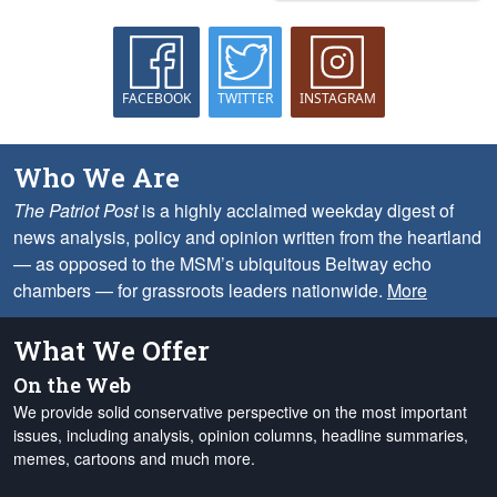
FACEBOOK
TWITTER
INSTAGRAM
Who We Are
The Patriot Post
is a highly acclaimed weekday digest of
news analysis, policy and opinion written from the heartland
— as opposed to the MSM’s ubiquitous Beltway echo
chambers — for grassroots leaders nationwide.
More
What We Offer
On the Web
We provide solid conservative perspective on the most important
issues, including analysis, opinion columns, headline summaries,
memes, cartoons and much more.