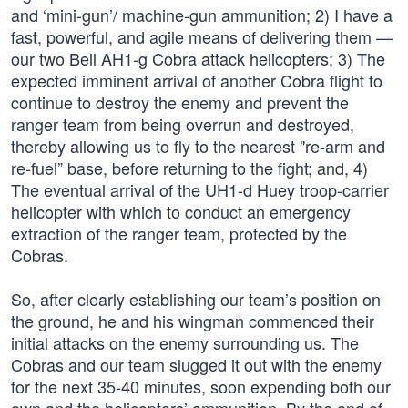
and ‘mini-gun’/ machine-gun ammunition; 2) I have a
fast, powerful, and agile means of delivering them —
our two Bell AH1-g Cobra attack helicopters; 3) The
expected imminent arrival of another Cobra flight to
continue to destroy the enemy and prevent the
ranger team from being overrun and destroyed,
thereby allowing us to fly to the nearest "re-arm and
re-fuel” base, before returning to the fight; and, 4)
The eventual arrival of the UH1-d Huey troop-carrier
helicopter with which to conduct an emergency
extraction of the ranger team, protected by the
Cobras.
So, after clearly establishing our team’s position on
the ground, he and his wingman commenced their
initial attacks on the enemy surrounding us. The
Cobras and our team slugged it out with the enemy
for the next 35-40 minutes, soon expending both our