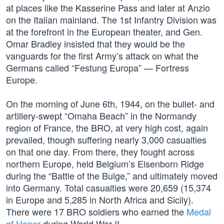
at places like the Kasserine Pass and later at Anzio
on the Italian mainland. The 1st Infantry Division was
at the forefront in the European theater, and Gen.
Omar Bradley insisted that they would be the
vanguards for the first Army’s attack on what the
Germans called “Festung Europa” — Fortress
Europe.
On the morning of June 6th, 1944, on the bullet- and
artillery-swept “Omaha Beach” in the Normandy
region of France, the BRO, at very high cost, again
prevailed, though suffering nearly 3,000 casualties
on that one day. From there, they fought across
northern Europe, held Belgium’s Elsenborn Ridge
during the “Battle of the Bulge,” and ultimately moved
into Germany. Total casualties were 20,659 (15,374
in Europe and 5,285 in North Africa and Sicily).
There were 17 BRO soldiers who earned the
Medal
of Honor
during World War II.