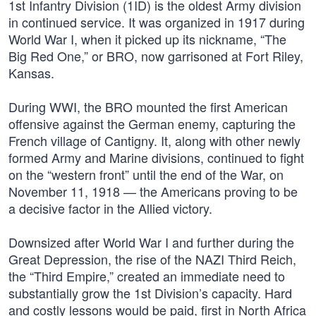
1st Infantry Division (1ID) is the oldest Army division
in continued service. It was organized in 1917 during
World War I, when it picked up its nickname, “The
Big Red One,” or BRO, now garrisoned at Fort Riley,
Kansas.
During WWI, the BRO mounted the first American
offensive against the German enemy, capturing the
French village of Cantigny. It, along with other newly
formed Army and Marine divisions, continued to fight
on the “western front” until the end of the War, on
November 11, 1918 — the Americans proving to be
a decisive factor in the Allied victory.
Downsized after World War I and further during the
Great Depression, the rise of the NAZI Third Reich,
the “Third Empire,” created an immediate need to
substantially grow the 1st Division’s capacity. Hard
and costly lessons would be paid, first in North Africa