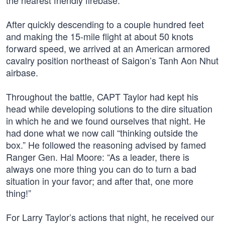
the nearest friendly firebase.
After quickly descending to a couple hundred feet
and making the 15-mile flight at about 50 knots
forward speed, we arrived at an American armored
cavalry position northeast of Saigon’s Tanh Aon Nhut
airbase.
Throughout the battle, CAPT Taylor had kept his
head while developing solutions to the dire situation
in which he and we found ourselves that night. He
had done what we now call “thinking outside the
box.” He followed the reasoning advised by famed
Ranger Gen. Hal Moore: “As a leader, there is
always one more thing you can do to turn a bad
situation in your favor; and after that, one more
thing!”
For Larry Taylor’s actions that night, he received our