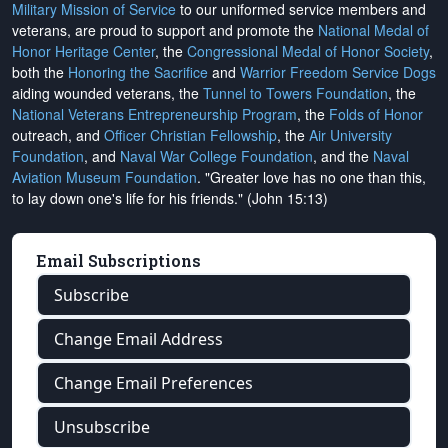
Military Mission of Service
to our uniformed service members and
veterans, are proud to support and promote the
National Medal of
Honor Heritage Center
, the
Congressional Medal of Honor Society
,
both the
Honoring the Sacrifice
and
Warrior Freedom Service Dogs
aiding wounded veterans, the
Tunnel to Towers Foundation
, the
National Veterans Entrepreneurship Program
, the
Folds of Honor
outreach, and
Officer Christian Fellowship
, the
Air University
Foundation
, and
Naval War College Foundation
, and the
Naval
Aviation Museum Foundation
. "Greater love has no one than this,
to lay down one's life for his friends." (John 15:13)
Email Subscriptions
Subscribe
Change Email Address
Change Email Preferences
Unsubscribe