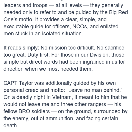
leaders and troops — at all levels — they generally
needed only to refer to and be guided by the Big Red
One’s motto. It provides a clear, simple, and
executable guide for officers, NCOs, and enlisted
men stuck in an isolated situation.
It reads simply: No mission too difficult. No sacrifice
too great. Duty first. For those in our Division, those
simple but direct words had been ingrained in us for
direction when we most needed them.
CAPT Taylor was additionally guided by his own
personal creed and motto: “Leave no man behind.”
On a deadly night in Vietnam, it meant to him that he
would not leave me and three other rangers — his
fellow BRO soldiers — on the ground, surrounded by
the enemy, out of ammunition, and facing certain
death.