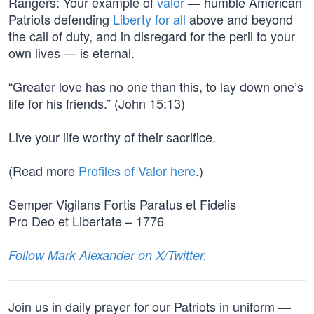
Rangers: Your example of
valor
— humble American
Patriots defending
Liberty for all
above and beyond
the call of duty, and in disregard for the peril to your
own lives — is eternal.
“Greater love has no one than this, to lay down one’s
life for his friends.” (John 15:13)
Live your life worthy of their sacrifice.
(Read more
Profiles of Valor here
.)
Semper Vigilans Fortis Paratus et Fidelis
Pro Deo et Libertate – 1776
Follow Mark Alexander on X/Twitter.
Join us in daily prayer for our Patriots in uniform —