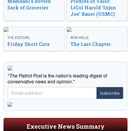
Mamdani’s Rotten
Profiles of Valor:
Sack of Groceries
LtCol Harold ‘Injun
Joe’ Bauer (USMC)
THE EDITORS
RON HELLE
Friday Short Cuts
The Last Chapter
"
The Patriot Post
is the nation's leading digest of
conservative news and opinion."
Subscribe
Executive News Summary