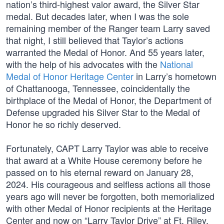
nation’s third-highest valor award, the Silver Star
medal. But decades later, when I was the sole
remaining member of the Ranger team Larry saved
that night, I still believed that Taylor’s actions
warranted the Medal of Honor. And 55 years later,
with the help of his advocates with the
National
Medal of Honor Heritage Center
in Larry’s hometown
of Chattanooga, Tennessee, coincidentally the
birthplace of the Medal of Honor, the Department of
Defense upgraded his Silver Star to the Medal of
Honor he so richly deserved.
Fortunately, CAPT Larry Taylor was able to receive
that award at a White House ceremony before he
passed on to his eternal reward on January 28,
2024. His courageous and selfless actions all those
years ago will never be forgotten, both memorialized
with other Medal of Honor recipients at the Heritage
Center and now on “Larry Taylor Drive” at Ft. Riley.