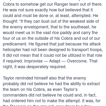
Cobra to somehow get our Ranger team out of there.
He was not sure exactly how but believed that it
could and must be done or, at least, attempted. He
thought: “If they can bust out of the weakest side of
the enemy envelopment, that to the southeast, he
would meet us in the vast rice paddy and carry the
four of us on the outside of his Cobra and out of our
predicament. He figured that just because his attack
helicopter had not been designed to transport troops,
it did not mean that it could not be utilized in that role
if required. Improvise — Adapt — Overcome. That
night, it was desperately required.
Taylor reminded himself also that the enemy
probably did not believe he had the ability to extract
the team on his Cobra, as even Taylor’s
commanders did not believe he could and, in fact,
had ordered him not to make the attempt. It was, for