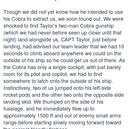
Though we did not yet know how he intended to use
his Cobra to extract us, we soon found out. We were
shocked to find Taylor’s two-man Cobra gunship
(which we had never before seen up close until that
night) land alongside us. CAPT Taylor, just before
landing, had advised our team leader that we had 10
seconds to climb aboard anywhere we could on the
outside of his ship so he could get us out of there. As
the Cobra has only a single cockpit, with just barely
room for its pilot and copilot, we had to find
somewhere to latch onto the outside of his ship.
Instinctively, two of us jumped onto his left-side
rocket pods and the other two onto the opposite side
landing skid. We thumped on the side of his
fuselage, and he immediately flew up to
approximately 1500 ft and out of enemy small arms
range before starting slowly moving forward toward