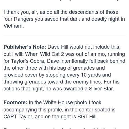
I thank you, sir, as do all the descendants of those
four Rangers you saved that dark and deadly night in
Vietnam.
Dave Hill would not include this,
Publisher’s Note:
but I will: When Wild Cat 2 was out of ammo, running
for Taylor’s Cobra, Dave intentionally fell back behind
the other three with his bag of grenades and
provided cover by stopping every 10 yards and
throwing grenades toward the enemy lines. For his
actions that night, he was awarded a Silver Star.
In the White House photo I took
Footnote:
accompanying this profile, in the center seated is
CAPT Taylor, and on the right is SGT Hill.