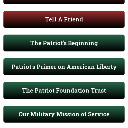
Tell A Friend
The Patriot's Beginning
Patriot's Primer on American Liberty
The Patriot Foundation Trust
Our Military Mission of Service