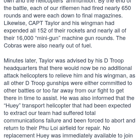
own and the helicopters’ ammunition. By the end of
the battle, each of our riflemen had fired nearly 650
rounds and were each down to final magazines.
Likewise, CAPT Taylor and his wingman had
expended all 152 of their rockets and nearly all of
their 16,000 “mini-gun” machine gun rounds. The
Cobras were also nearly out of fuel.
Minutes later, Taylor was advised by his D Troop
headquarters that there would now be no additional
attack helicopters to relieve him and his wingman, as
all other D Troop gunships were either committed to
other battles or too far away from our fight to get
there in time to assist. He was also informed that the
“Huey” transport helicopter that had been expected
to extract our team had suffered total
communications failure and been forced to abort and
return to their Phu Loi airfield for repair. No
replacement Huey was immediately available to join