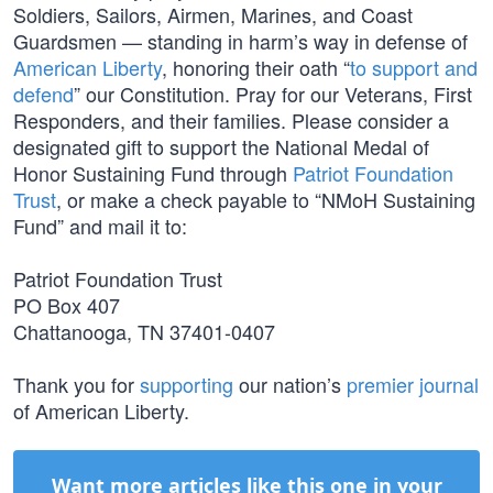
Soldiers, Sailors, Airmen, Marines, and Coast
Guardsmen — standing in harm’s way in defense of
American Liberty
, honoring their oath “
to support and
defend
” our Constitution. Pray for our Veterans, First
Responders, and their families. Please consider a
designated gift to support the National Medal of
Honor Sustaining Fund through
Patriot Foundation
Trust
, or make a check payable to “NMoH Sustaining
Fund” and mail it to:
Patriot Foundation Trust
PO Box 407
Chattanooga, TN 37401-0407
Thank you for
supporting
our nation’s
premier journal
of American Liberty.
Want more articles like this one in your