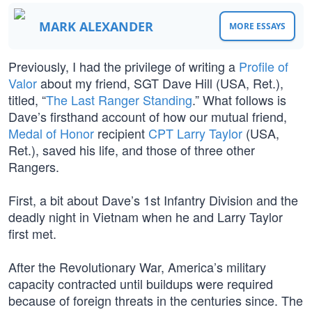
MARK ALEXANDER
MORE ESSAYS
Previously, I had the privilege of writing a
Profile of
Valor
about my friend, SGT Dave Hill (USA, Ret.),
titled, “
The Last Ranger Standing
.” What follows is
Dave’s firsthand account of how our mutual friend,
Medal of Honor
recipient
CPT Larry Taylor
(USA,
Ret.), saved his life, and those of three other
Rangers.
First, a bit about Dave’s 1st Infantry Division and the
deadly night in Vietnam when he and Larry Taylor
first met.
After the Revolutionary War, America’s military
capacity contracted until buildups were required
because of foreign threats in the centuries since. The