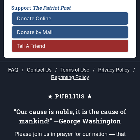
Support
The Patriot Post
Donate Online
Donate by Mail
Tell A Friend
FAQ
/
Contact Us
/
Terms of Use
/
Privacy Policy
/
Reprinting Policy
★ PUBLIUS ★
“Our cause is noble; it is the cause of
mankind!” —George Washington
Please join us in prayer for our nation — that