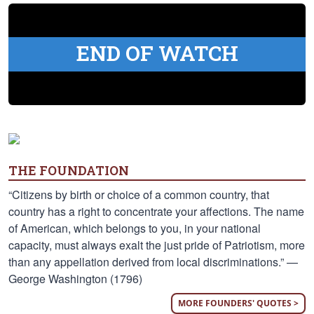
END OF WATCH
THE FOUNDATION
“Citizens by birth or choice of a common country, that
country has a right to concentrate your affections. The name
of American, which belongs to you, in your national
capacity, must always exalt the just pride of Patriotism, more
than any appellation derived from local discriminations.” —
George Washington (1796)
MORE FOUNDERS' QUOTES >