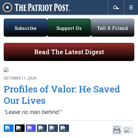
Subscribe
Support Us
Tell A Friend
Read The Latest Digest
OCTOBER 11, 2024
Profiles of Valor: He Saved
Our Lives
“Leave no man behind.”