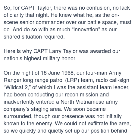
So, for CAPT Taylor, there was no confusion, no lack
of clarity that night. He knew what he, as the on-
scene senior commander over our battle space, must
do. And do so with as much “innovation” as our
shared situation required.
Here is why CAPT Larry Taylor was awarded our
nation’s highest military honor.
On the night of 18 June 1968, our four-man Army
Ranger long range patrol (LRP) team, radio call-sign
“Wildcat 2,” of which I was the assistant team leader,
had been conducting our recon mission and
inadvertently entered a North Vietnamese army
company’s staging area. We soon became
surrounded, though our presence was not initially
known to the enemy. We could not exfiltrate the area,
so we quickly and quietly set up our position behind