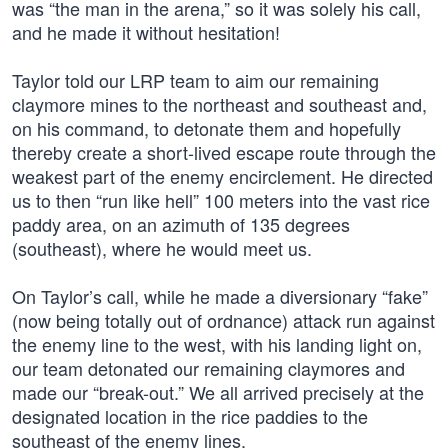
was “the man in the arena,” so it was solely his call,
and he made it without hesitation!
Taylor told our LRP team to aim our remaining
claymore mines to the northeast and southeast and,
on his command, to detonate them and hopefully
thereby create a short-lived escape route through the
weakest part of the enemy encirclement. He directed
us to then “run like hell” 100 meters into the vast rice
paddy area, on an azimuth of 135 degrees
(southeast), where he would meet us.
On Taylor’s call, while he made a diversionary “fake”
(now being totally out of ordnance) attack run against
the enemy line to the west, with his landing light on,
our team detonated our remaining claymores and
made our “break-out.” We all arrived precisely at the
designated location in the rice paddies to the
southeast of the enemy lines.