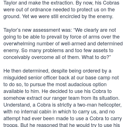
Taylor and make the extraction. By now, his Cobras
were out of ordnance needed to protect us on the
ground. Yet we were still encircled by the enemy.
Taylor’s new assessment was: “We clearly are not
going to be able to prevail by force of arms over the
overwhelming number of well-armed and determined
enemy. So many problems and too few assets to
conceivably overcome all of them. What to do?”
He then determined, despite being ordered by a
misguided senior officer back at our base camp not
to do so, to pursue the most audacious option
available to him. He decided to use his Cobra to
somehow extract our ranger team from its situation.
Understand, a Cobra is strictly a two-man helicopter,
with no internal cabin in which to carry us, and no
attempt had ever been made to use a Cobra to carry
troops. But he reasoned that he would try to use his