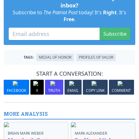
inbox?
Subscribe to
The Patriot Post
today! It's
Right
. It's
Free
.
Subscribe
TAGS:
MEDAL OF HONOR
PROFILES OF VALOR
START A CONVERSATION:
FACEBOOK
X
TRUTH
EMAIL
COPY LINK
COMMENT
MORE ANALYSIS
BRIAN MARK WEBER
MARK ALEXANDER