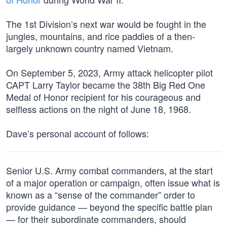
The 1st Division’s next war would be fought in the
jungles, mountains, and rice paddies of a then-
largely unknown country named Vietnam.
On September 5, 2023, Army attack helicopter pilot
CAPT Larry Taylor became the 38th Big Red One
Medal of Honor recipient for his courageous and
selfless actions on the night of June 18, 1968.
Dave’s personal account of follows:
Senior U.S. Army combat commanders, at the start
of a major operation or campaign, often issue what is
known as a “sense of the commander” order to
provide guidance — beyond the specific battle plan
— for their subordinate commanders, should