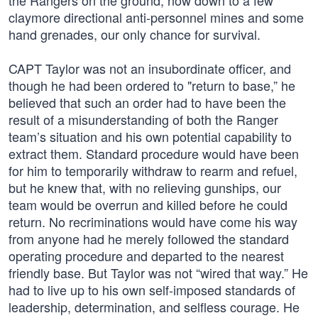
the Rangers on the ground, now down to a few
claymore directional anti-personnel mines and some
hand grenades, our only chance for survival.
CAPT Taylor was not an insubordinate officer, and
though he had been ordered to "return to base,” he
believed that such an order had to have been the
result of a misunderstanding of both the Ranger
team’s situation and his own potential capability to
extract them. Standard procedure would have been
for him to temporarily withdraw to rearm and refuel,
but he knew that, with no relieving gunships, our
team would be overrun and killed before he could
return. No recriminations would have come his way
from anyone had he merely followed the standard
operating procedure and departed to the nearest
friendly base. But Taylor was not “wired that way.” He
had to live up to his own self-imposed standards of
leadership, determination, and selfless courage. He