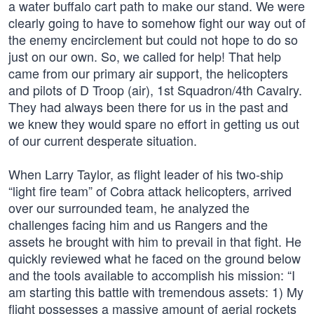
a water buffalo cart path to make our stand. We were
clearly going to have to somehow fight our way out of
the enemy encirclement but could not hope to do so
just on our own. So, we called for help! That help
came from our primary air support, the helicopters
and pilots of D Troop (air), 1st Squadron/4th Cavalry.
They had always been there for us in the past and
we knew they would spare no effort in getting us out
of our current desperate situation.
When Larry Taylor, as flight leader of his two-ship
“light fire team” of Cobra attack helicopters, arrived
over our surrounded team, he analyzed the
challenges facing him and us Rangers and the
assets he brought with him to prevail in that fight. He
quickly reviewed what he faced on the ground below
and the tools available to accomplish his mission: “I
am starting this battle with tremendous assets: 1) My
flight possesses a massive amount of aerial rockets