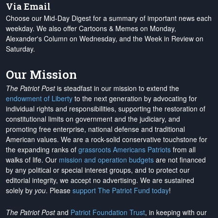
Via Email
Choose our Mid-Day Digest for a summary of important news each
weekday. We also offer Cartoons & Memes on Monday,
Alexander's Column on Wednesday, and the Week in Review on
Saturday.
Our Mission
The Patriot Post
is steadfast in our mission to extend the
endowment of Liberty
to the next generation by advocating for
individual rights and responsibilities, supporting the restoration of
constitutional limits on government and the judiciary, and
promoting free enterprise, national defense and traditional
American values. We are a rock-solid conservative touchstone for
the expanding ranks of
grassroots Americans Patriots
from all
walks of life. Our
mission and operation budgets
are
not financed
by any political or special interest groups, and to protect our
editorial integrity, we
accept no advertising
. We are sustained
solely by
you
. Please
support The Patriot Fund today
!
The Patriot Post
and
Patriot Foundation Trust
, in keeping with our