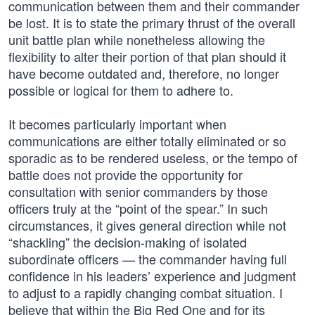
communication between them and their commander
be lost. It is to state the primary thrust of the overall
unit battle plan while nonetheless allowing the
flexibility to alter their portion of that plan should it
have become outdated and, therefore, no longer
possible or logical for them to adhere to.
It becomes particularly important when
communications are either totally eliminated or so
sporadic as to be rendered useless, or the tempo of
battle does not provide the opportunity for
consultation with senior commanders by those
officers truly at the “point of the spear.” In such
circumstances, it gives general direction while not
“shackling” the decision-making of isolated
subordinate officers — the commander having full
confidence in his leaders’ experience and judgment
to adjust to a rapidly changing combat situation. I
believe that within the Big Red One and for its