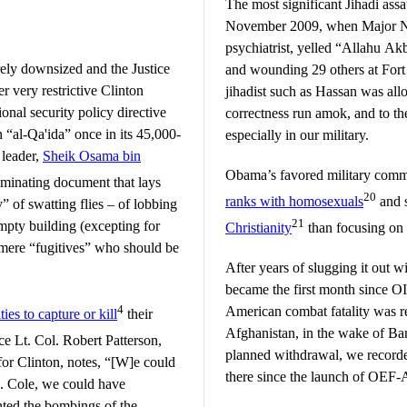
The most significant Jihadi assa
November 2009, when Major N
psychiatrist, yelled “Allahu Ak
ely downsized and the Justice
and wounding 29 others at Fort
 very restrictive Clinton
jihadist such as Hassan was allo
onal security policy directive
correctness run amok, and to the 
“al-Qa'ida” once in its 45,000-
especially in our military.
 leader,
Sheik Osama bin
Obama’s favored military comm
riminating document that lays
20
ranks with homosexuals
and 
y” of swatting flies – of lobbing
21
empty building (excepting for
Christianity
than focusing on 
as mere “fugitives” who should be
After years of slugging it out w
became the first month since OI
4
American combat fatality was r
es to capture or kill
their
Afghanistan, in the wake of B
ce Lt. Col. Robert Patterson,
planned withdrawal, we record
for Clinton, notes, “[W]e could
there since the launch of OEF-
. Cole, we could have
ted the bombings of the