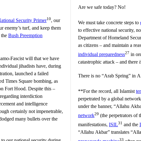
Are we safe today? No!
10
ational Security Primer
, our
We must take concrete steps to
our enemy’s turf, and keep them
to effective national security, n
f the
Bush Preemption
Department of Homeland Securit
as citizens – and maintain a re
27
individual preparedness
in or
slamo-Fascist will that we have
catastrophic attack – and there
i
ndividual jihadists have, during
ration, launched a failed
There is no “Arab Spring” in A
led Times Square bombing, as
on Fort Hood. Despite this –
**For the record, all Islamist
te
 regarding interdiction
perpetrated by a global network
rcement and intelligence
under the banner, “Allahu Akba
hough certainly not impenetrable,
29
network
(the perpetrators of 
 dodged many bullets over the
31
manifestations,
ISIL
and the
“Allahu Akbar” translates “Alla
33
 to our national security during