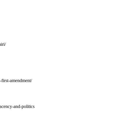
ri/
s-first-amendment/
acency-and-politics