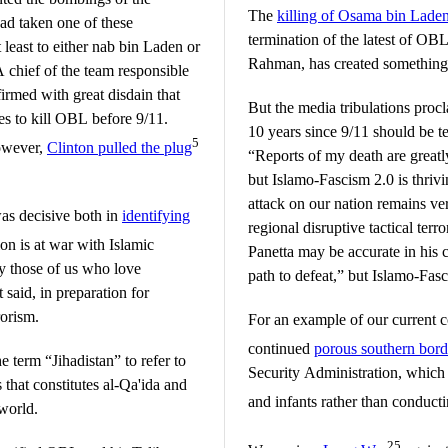
The
killing of Osama bin Lade
had taken one of these
termination of the latest of OBL
least to either nab bin Laden or
Rahman, has created something o
 chief of the team responsible
rmed with great disdain that
But the media tribulations proc
es to kill OBL before 9/11.
10 years since 9/11 should be 
5
however,
Clinton pulled the plug
“Reports of my death are great
but Islamo-Fascism 2.0 is thriv
attack on our nation remains ver
as decisive both in
identifying
regional disruptive tactical terr
on is at war with Islamic
Panetta may be accurate in his 
oy those of us who love
path to defeat,” but Islamo-Fasc
 said, in preparation for
orism.
For an example of our current c
continued
porous southern bord
e term “Jihadistan” to refer to
Security Administration, which
 that constitutes al-Qa'ida and
and infants rather than conduct
world.
25