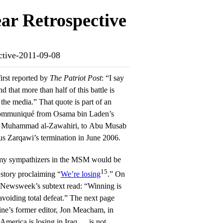
ar Retrospective
ective-2011-09-08
first reported by
The Patriot Post
: “I say
nd that more than half of this battle is
f the media.” That quote is part of an
 communiqué from Osama bin Laden’s
an Muhammad al-Zawahiri, to Abu Musab
us Zarqawi’s termination in June 2006.
emy sympathizers in the MSM would be
15
tory proclaiming “
We’re losing
.” On
, Newsweek’s subtext read: “Winning is
 avoiding total defeat.” The next page
ine’s former editor, Jon Meacham, in
 America is losing in Iraq … is not