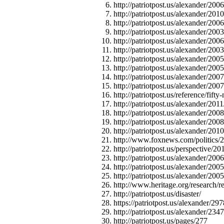
http://patriotpost.us/alexander/2006
http://patriotpost.us/alexander/201
http://patriotpost.us/alexander/20
http://patriotpost.us/alexander/2003
http://patriotpost.us/alexander/200
http://patriotpost.us/alexander/200
http://patriotpost.us/alexander/200
http://patriotpost.us/alexander/2005
http://patriotpost.us/alexander/2
http://patriotpost.us/alexander/200
http://patriotpost.us/reference/fifty
http://patriotpost.us/alexander/201
http://patriotpost.us/alexander/20
http://patriotpost.us/alexander/20
http://patriotpost.us/alexander/2010
http://www.foxnews.com/politics/20
http://patriotpost.us/perspective/2
http://patriotpost.us/alexander/200
http://patriotpost.us/alexander/2005
http://patriotpost.us/alexander/200
http://www.heritage.org/research/
http://patriotpost.us/disaster/
https://patriotpost.us/alexander/297
http://patriotpost.us/alexander/234
http://patriotpost.us/pages/277