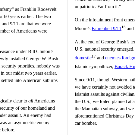
unpatriotic. Far from it.”
 infamy” as Franklin Roosevelt
or 60 years earlier. The two
On the infotainment front emer
rl and 9/11 are that we were
16
Moore’s
Fahrenheit 9/11
and i
number of Americans were
At the end of George Bush’s tenu
U.S. national security emerged,
feasance under Bill Clinton’s
17
domestic
and
enemies foreig
newly installed George W. Bush
l security priorities, nobody was
Islamic sympathizer,
Barack Hu
n our midst two years earlier.
Since 9/11, though Western nati
d settled into American suburbs
we have certainly not avoided t
Islamist assaults against civili
ically clear to
all
Americans
the U.S., we foiled planned atta
e security of our homeland and
the Manhattan subway, and we w
 under assault. An enemy had
aforementioned Christmas Day
it was an asymmetric enemy
car bomber.
r before.