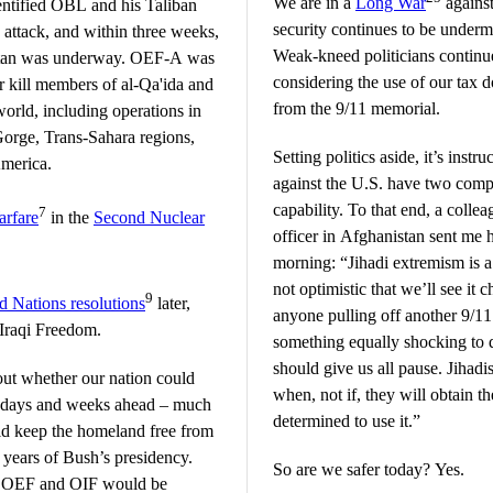
We are in a
Long War
against
dentified OBL and his Taliban
security continues to be underm
e attack, and within three weeks,
Weak-kneed politicians continue 
stan was underway. OEF-A was
considering the use of our tax d
 kill members of al-Qa'ida and
from the 9/11 memorial.
world, including operations in
Gorge, Trans-Sahara regions,
Setting politics aside, it’s instru
America.
against the U.S. have two compo
capability. To that end, a coll
7
arfare
in the
Second Nuclear
officer in Afghanistan sent me h
morning: “Jihadi extremism is a
not optimistic that we’ll see it 
9
d Nations resolutions
later,
anyone pulling off another 9/11 a
Iraqi Freedom.
something equally shocking to 
should give us all pause. Jihadis
out whether our nation could
when, not if, they will obtain
he days and weeks ahead – much
determined to use it.”
ld keep the homeland free from
 years of Bush’s presidency.
So are we safer today? Yes.
er OEF and OIF would be