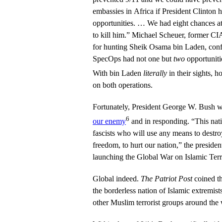
embassies in Africa if President Clinton 
opportunities. … We had eight chances at 
to kill him.” Michael Scheuer, former CIA
for hunting Sheik Osama bin Laden, confi
SpecOps had not one but
two
opportuniti
With bin Laden
literally
in their sights, 
on both operations.
Fortunately, President George W. Bush w
6
our enemy
and in responding. “This nati
fascists who will use any means to destr
freedom, to hurt our nation,” the president
launching the Global War on Islamic Terr
Global indeed.
The Patriot Post
coined th
the borderless nation of Islamic extremists
other Muslim terrorist groups around the 