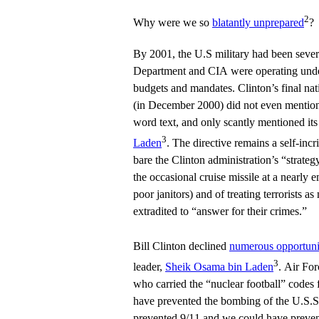
2
Why were we so
blatantly unprepared
?
By 2001, the U.S military had been sever
Department and CIA were operating under
budgets and mandates. Clinton’s final nati
(in December 2000) did not even mention 
word text, and only scantly mentioned its
3
Laden
. The directive remains a self-inc
bare the Clinton administration’s “strateg
the occasional cruise missile at a nearly 
poor janitors) and of treating terrorists 
extradited to “answer for their crimes.”
Bill Clinton declined
numerous opportuniti
3
leader,
Sheik Osama bin Laden
. Air For
who carried the “nuclear football” codes 
have prevented the bombing of the U.S.S
prevented 9/11 and we could have preven