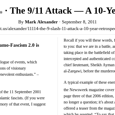
· The 9/11 Attack — A 10-Ye
®
By
Mark Alexander
·
September 8, 2011
ost.us/alexander/11114-the-9-slash-11-attack-a-10-year-retrosp
Recall if you will these words, 
amo-Fascism 2.0 is
to you: that we are in a battle, a
taking place in the battlefield o
intercepted and authenticated
alogue of events, which
chief lieutenant, Sheikh Aym
ions of visionary
al-Zarqawi, before the murdero
enevolent enthusiasts.” –
A typical example of these en
the Newsweek magazine cover s
of the 11 September 2001
page three of that 2006 edition
Islamic fascists. (If you were
no longer a question; it’s about
ory of that event, I suggest
offered a teaser from the magaz
which he asserted, “To say that