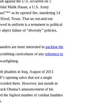
ult against the U.S. occurred on 5
idal Malik Hasan, a U.S. Army
bar!”** as he opened fire, murdering 14
 Hood, Texas. That an out-and-out
wed in uniform is a testament to political
abject failure of “diversity” policies,
anders are more interested in
packing the
scrubbing curriculums of any
reference to
warfighting.
ith jihadists in Iraq, August of 2011
F’s opening salvo that not a single
ecorded there. However, last month in
arack Obama’s announcement of his
ed the
highest
number of combat fatalities
A.