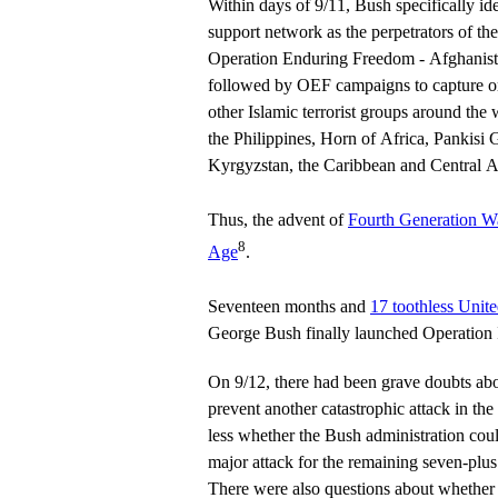
Within days of 9/11, Bush specifically i
support network as the perpetrators of th
Operation Enduring Freedom - Afghani
followed by OEF campaigns to capture or
other Islamic terrorist groups around the 
the Philippines, Horn of Africa, Pankisi 
Kyrgyzstan, the Caribbean and Central 
Thus, the advent of
Fourth Generation W
8
Age
.
Seventeen months and
17 toothless Unite
George Bush finally launched Operation 
On 9/12, there had been grave doubts ab
prevent another catastrophic attack in t
less whether the Bush administration cou
major attack for the remaining seven-plus
There were also questions about wheth