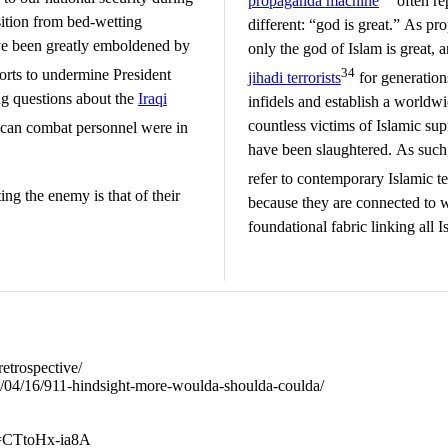
propaganda machine
often re
ition from bed-wetting
different: “god is great.” As pr
ve been greatly emboldened by
only the god of Islam is great, 
34
orts to undermine President
jihadi terrorists
for generations
ing questions about the
Iraqi
infidels and establish a worldw
countless victims of Islamic s
can combat personnel were in
have been slaughtered. As such,
refer to contemporary Islamic ter
ing the enemy is that of their
because they are connected to 
foundational fabric linking all I
retrospective/
04/04/16/911-hindsight-more-woulda-shoulda-coulda/
v=CTtoHx-ia8A