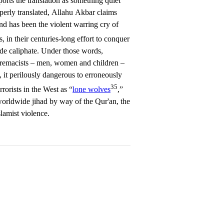
ports the translation as something quiet
operly translated, Allahu Akbar claims
and has been the violent warring cry of
, in their centuries-long effort to conquer
ide caliphate. Under those words,
upremacists – men, women and children –
 it perilously dangerous to erroneously
35
rorists in the West as “
lone wolves
,”
worldwide jihad by way of the Qur'an, the
slamist violence.