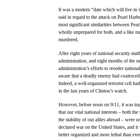
It was a modern “date which will live in
said in regard to the attack on Pearl Harb
most significant similarities between Pea
wholly unprepared for both, and a like 
murdered.
After eight years of national security mal
administration, and eight months of the 
administration’s efforts to reorder nationa
aware that a deadly enemy had coalesced i
Indeed, a well-organized terrorist cell ha
in the last years of Clinton’s watch.
However, before noon on 9/11, it was trag
that our vital national interests – both th
the stability of our allies abroad – were
declared war on the United States, and 
better organized and more lethal than eve