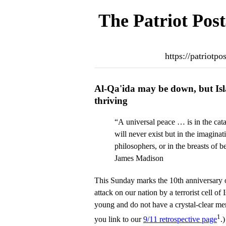
The Patriot Post
https://patriotp
Al-Qa'ida may be down, but Isl
thriving
“A universal peace … is in the cat
will never exist but in the imaginat
philosophers, or in the breasts of b
James Madison
This Sunday marks the 10th anniversary 
attack on our nation by a terrorist cell of 
young and do not have a crystal-clear mem
1
you link to our
9/11 retrospective page
.)