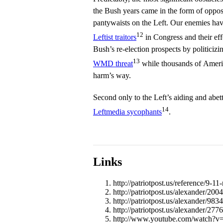
the Bush years came in the form of oppos
pantywaists on the Left. Our enemies ha
12
Leftist traitors
in Congress and their eff
Bush’s re-election prospects by politiciz
13
WMD threat
while thousands of Ameri
harm’s way.
Second only to the Left’s aiding and abett
14
Leftmedia sycophants
.
Links
http://patriotpost.us/reference/9-11-
http://patriotpost.us/alexander/20
http://patriotpost.us/alexander/9834
http://patriotpost.us/alexander/2776
http://www.youtube.com/watch?