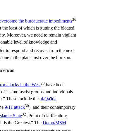
26
overcome the bureaucratic impediments
ot the least of which is gutting the bloated
y. Moreover, we need to remain vigilant
asonable level of knowledge and
der to respond and recover from the next
s
one in the plans just over the horizon.
merican.
28
rror attacks in the West
have been
 of Islamofascist groups and individuals
r.” These include the
al-Qa'ida
30
the
9/11 attack
), and their contemporary
32
Islamic State
. Point of clarification:
h is the Greatest.” The
Demo/MSM