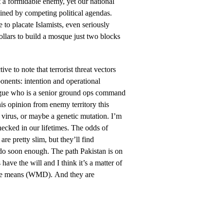
 a formidable enemy, yet our national
ined by competing political agendas.
to placate Islamists, even seriously
ollars to build a mosque just two blocks
ctive to note that terrorist threat vectors
nents: intention and operational
eague who is a senior ground ops command
is opinion from enemy territory this
 virus, or maybe a genetic mutation. I’m
checked in our lifetimes. The odds of
re pretty slim, but they’ll find
do soon enough. The path Pakistan is on
 have the will and I think it’s a matter of
 the means (WMD). And they are