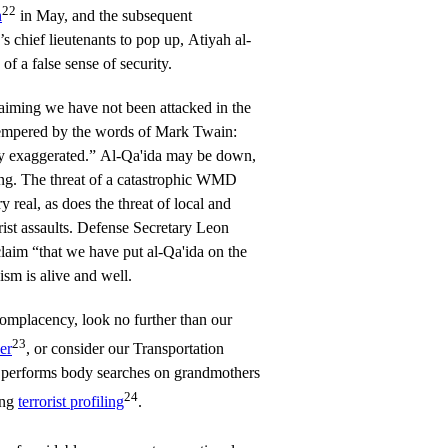
22
n
in May, and the subsequent
’s chief lieutenants to pop up, Atiyah al-
f a false sense of security.
laiming we have not been attacked in the
tempered by the words of Mark Twain:
ly exaggerated.” Al-Qa'ida may be down,
ing. The threat of a catastrophic WMD
y real, as does the threat of local and
orist assaults. Defense Secretary Leon
claim “that we have put al-Qa'ida on the
ism is alive and well.
omplacency, look no further than our
23
er
, or consider our Transportation
 performs body searches on grandmothers
24
ing
terrorist profiling
.