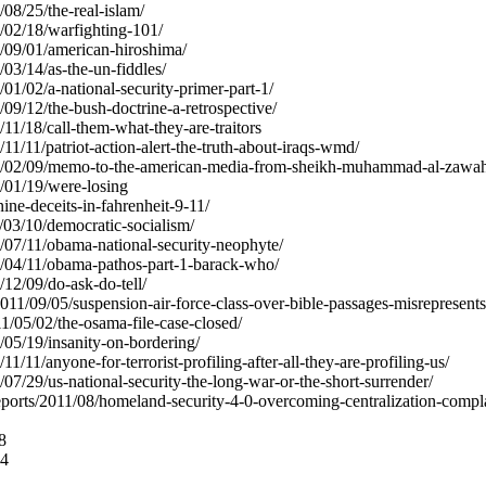
/08/25/the-real-islam/
0/02/18/warfighting-101/
06/09/01/american-hiroshima/
/03/14/as-the-un-fiddles/
6/01/02/a-national-security-primer-part-1/
3/09/12/the-bush-doctrine-a-retrospective/
5/11/18/call-them-what-they-are-traitors
/11/11/patriot-action-alert-the-truth-about-iraqs-wmd/
007/02/09/memo-to-the-american-media-from-sheikh-muhammad-al-zawahi
7/01/19/were-losing
-nine-deceits-in-fahrenheit-9-11/
1/03/10/democratic-socialism/
08/07/11/obama-national-security-neophyte/
08/04/11/obama-pathos-part-1-barack-who/
/12/09/do-ask-do-tell/
11/09/05/suspension-air-force-class-over-bible-passages-misrepresent
011/05/02/the-osama-file-case-closed/
6/05/19/insanity-on-bordering/
/11/11/anyone-for-terrorist-profiling-after-all-they-are-profiling-us/
5/07/29/us-national-security-the-long-war-or-the-short-surrender/
reports/2011/08/homeland-security-4-0-overcoming-centralization-compl
8
74