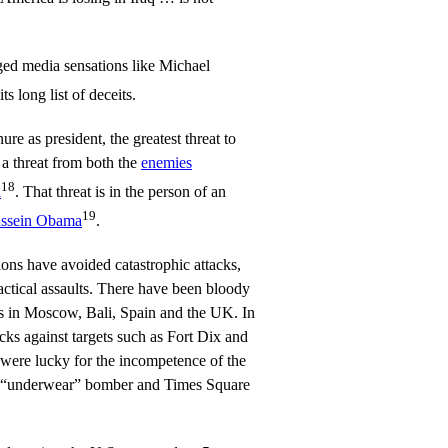
ged media sensations like Michael
ts long list of deceits.
re as president, the greatest threat to
 a threat from both the
enemies
18
n
. That threat is in the person of an
19
ssein Obama
.
ons have avoided catastrophic attacks,
actical assaults. There have been bloody
ans in Moscow, Bali, Spain and the UK. In
cks against targets such as Fort Dix and
ere lucky for the incompetence of the
 “underwear” bomber and Times Square