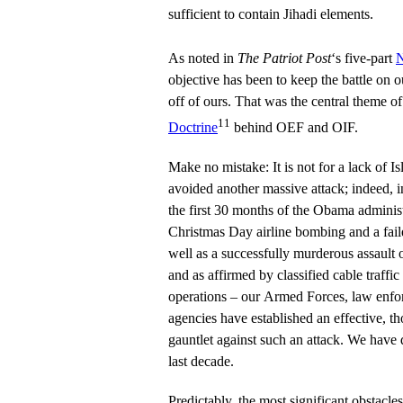
sufficient to contain Jihadi elements.
As noted in
The Patriot Post
‘s five-part
N
objective has been to keep the battle on 
off of ours. That was the central theme o
11
Doctrine
behind OEF and OIF.
Make no mistake: It is not for a lack of I
avoided another massive attack; indeed, i
the first 30 months of the Obama administ
Christmas Day airline bombing and a fai
well as a successfully murderous assault 
and as affirmed by classified cable traffic
operations – our Armed Forces, law enfo
agencies have established an effective, t
gauntlet against such an attack. We have
last decade.
Predictably, the most significant obstacles