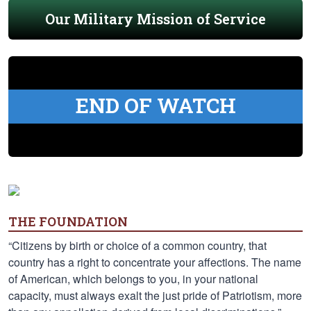
Our Military Mission of Service
END OF WATCH
THE FOUNDATION
“Citizens by birth or choice of a common country, that
country has a right to concentrate your affections. The name
of American, which belongs to you, in your national
capacity, must always exalt the just pride of Patriotism, more