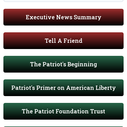
Executive News Summary
Tell A Friend
The Patriot's Beginning
Patriot's Primer on American Liberty
The Patriot Foundation Trust