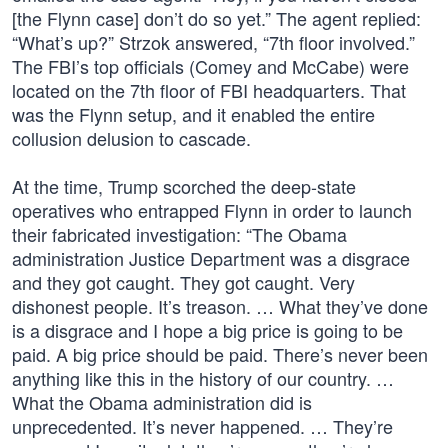
[the Flynn case] don’t do so yet.” The agent replied:
“What’s up?” Strzok answered, “7th floor involved.”
The FBI’s top officials (Comey and McCabe) were
located on the 7th floor of FBI headquarters. That
was the Flynn setup, and it enabled the entire
collusion delusion to cascade.
At the time, Trump scorched the deep-state
operatives who entrapped Flynn in order to launch
their fabricated investigation: “The Obama
administration Justice Department was a disgrace
and they got caught. They got caught. Very
dishonest people. It’s treason. … What they’ve done
is a disgrace and I hope a big price is going to be
paid. A big price should be paid. There’s never been
anything like this in the history of our country. …
What the Obama administration did is
unprecedented. It’s never happened. … They’re