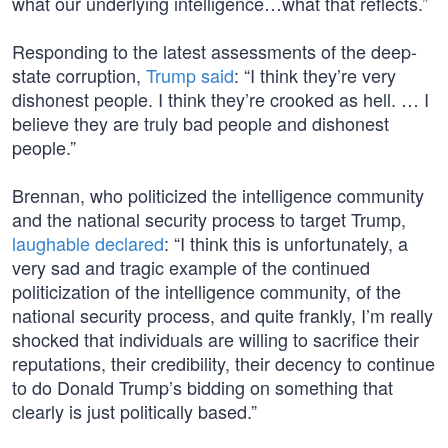
what our underlying intelligence…what that reflects.”
Responding to the latest assessments of the deep-
state corruption,
Trump said
: “I think they’re very
dishonest people. I think they’re crooked as hell. … I
believe they are truly bad people and dishonest
people.”
Brennan, who politicized the intelligence community
and the national security process to target Trump,
laughable declared
: “I think this is unfortunately, a
very sad and tragic example of the continued
politicization of the intelligence community, of the
national security process, and quite frankly, I’m really
shocked that individuals are willing to sacrifice their
reputations, their credibility, their decency to continue
to do Donald Trump’s bidding on something that
clearly is just politically based.”