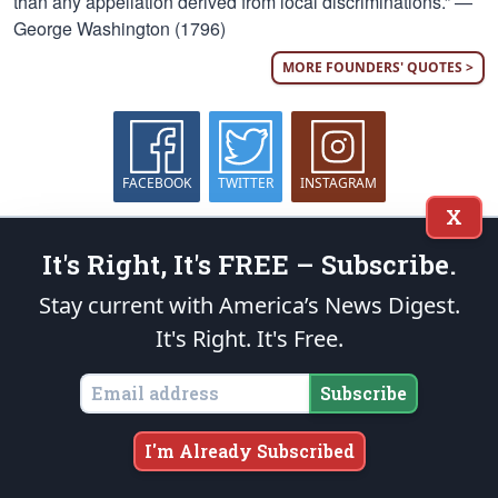
than any appellation derived from local discriminations.” —
George Washington (1796)
MORE FOUNDERS' QUOTES >
FACEBOOK
TWITTER
INSTAGRAM
X
Who We Are
It's Right, It's FREE – Subscribe.
The Patriot Post
is a highly acclaimed weekday digest of
Stay current with America’s News Digest.
news analysis, policy and opinion written from the heartland
It's Right. It's Free.
— as opposed to the MSM’s ubiquitous Beltway echo
chambers — for grassroots leaders nationwide.
More
Subscribe
What We Offer
I'm Already Subscribed
On the Web
We provide solid conservative perspective on the most important