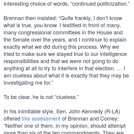
Interesting choice of words, “continued politicization.”
Brennan then insisted: “Quite frankly, I don’t know
what is true, you know. I testified in front of many,
many congressional committees in the House and
the Senate over the years, and I continue to explain
exactly what we did during this process. Why we
tried to make sure we stayed true to our intelligence
responsibilities and that we were not going to do
anything at all to try to interfere in that election. … I
am clueless about what it is exactly that they may be
investigating me for.”
To be clear, he is not “clueless.”
In his inimitable style, Sen. John Kennedy (R-LA)
offered
this assessment
of Brennan and Comey:
“Neither one of them, in my opinion, should attempt
more than six of the ten commandments. They are