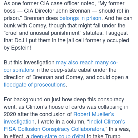
As one former CIA case officer noted, “My former
boss — CIA Director John Brennan — should rot in
prison.” Brennan does
belongs in prison
. And he can
bunk with Comey, though that might fall under the
“cruel and unusual punishment” statutes. I suggest
that DoJ I put them in the jail cell formerly occupied
by Epstein!
But this investigation
may also reach many co-
conspirators
in the deep-state cabal under the
direction of Brennan and Comey, and could open a
floodgate of prosecutions
.
For background on just how deep this conspiracy
went, as Clinton’s house of cards was collapsing in
2020 after the conclusion of
Robert Mueller’s
investigation
, I wrote in a column, “
Indict Clinton’s
FISA Collusion Conspiracy Collaborators
,” this was,
in effect, a
deep-state coup d'état
to take Trump