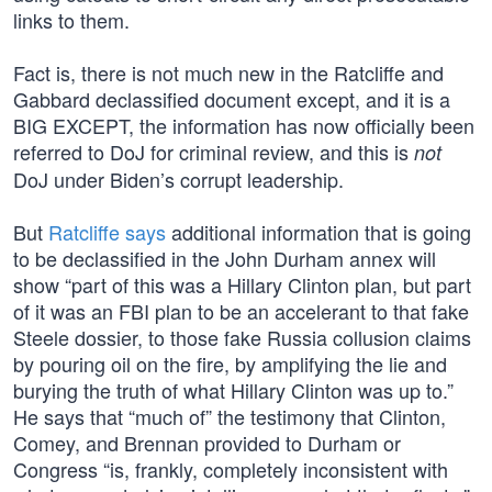
links to them.
Fact is, there is not much new in the Ratcliffe and
Gabbard declassified document except, and it is a
BIG EXCEPT, the information has now officially been
referred to DoJ for criminal review, and this is
not
DoJ under Biden’s corrupt leadership.
But
Ratcliffe says
additional information that is going
to be declassified in the John Durham annex will
show “part of this was a Hillary Clinton plan, but part
of it was an FBI plan to be an accelerant to that fake
Steele dossier, to those fake Russia collusion claims
by pouring oil on the fire, by amplifying the lie and
burying the truth of what Hillary Clinton was up to.”
He says that “much of” the testimony that Clinton,
Comey, and Brennan provided to Durham or
Congress “is, frankly, completely inconsistent with