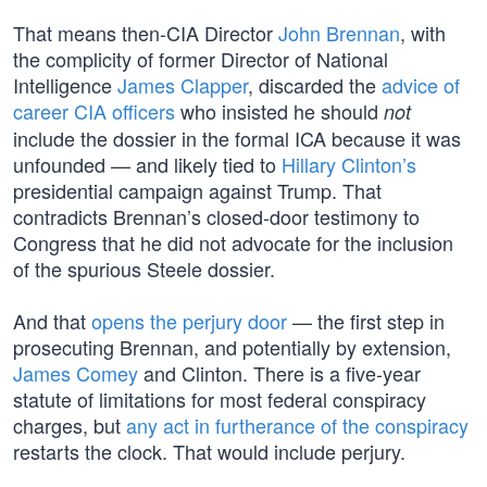
That means then-CIA Director
John Brennan
, with
the complicity of former Director of National
Intelligence
James Clapper
, discarded the
advice of
career CIA officers
who insisted he should
not
include the dossier in the formal ICA because it was
unfounded — and likely tied to
Hillary Clinton’s
presidential campaign against Trump. That
contradicts Brennan’s closed-door testimony to
Congress that he did not advocate for the inclusion
of the spurious Steele dossier.
And that
opens the perjury door
— the first step in
prosecuting Brennan, and potentially by extension,
James Comey
and Clinton. There is a five-year
statute of limitations for most federal conspiracy
charges, but
any act in furtherance of the conspiracy
restarts the clock. That would include perjury.