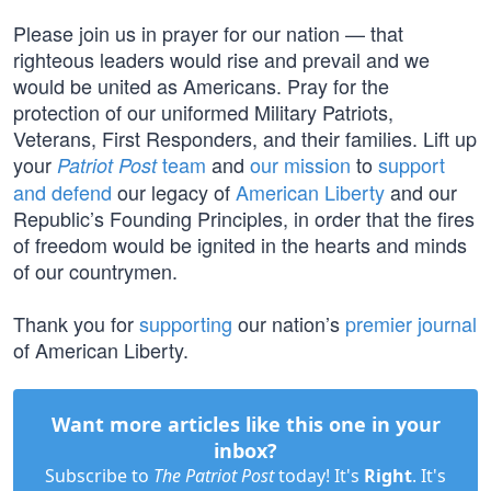
Please join us in prayer for our nation — that
righteous leaders would rise and prevail and we
would be united as Americans. Pray for the
protection of our uniformed Military Patriots,
Veterans, First Responders, and their families. Lift up
your
team
and
our mission
to
support
Patriot Post
and defend
our legacy of
American Liberty
and our
Republic’s Founding Principles, in order that the fires
of freedom would be ignited in the hearts and minds
of our countrymen.
Thank you for
supporting
our nation’s
premier journal
of American Liberty.
Want more articles like this one in your
inbox?
Subscribe to
The Patriot Post
today! It's
Right
. It's