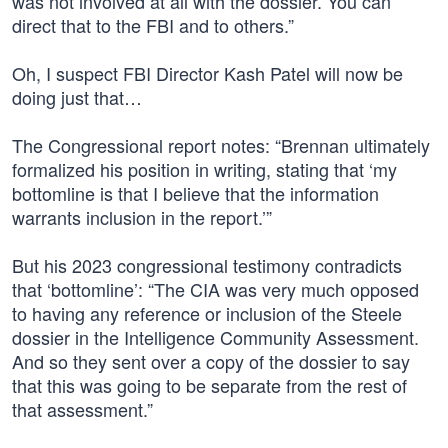
was not involved at all with the dossier. You can
direct that to the FBI and to others.”
Oh, I suspect FBI Director Kash Patel will now be
doing just that…
The Congressional report notes: “Brennan ultimately
formalized his position in writing, stating that ‘my
bottomline is that I believe that the information
warrants inclusion in the report.’”
But his 2023 congressional testimony contradicts
that ‘bottomline’: “The CIA was very much opposed
to having any reference or inclusion of the Steele
dossier in the Intelligence Community Assessment.
And so they sent over a copy of the dossier to say
that this was going to be separate from the rest of
that assessment.”