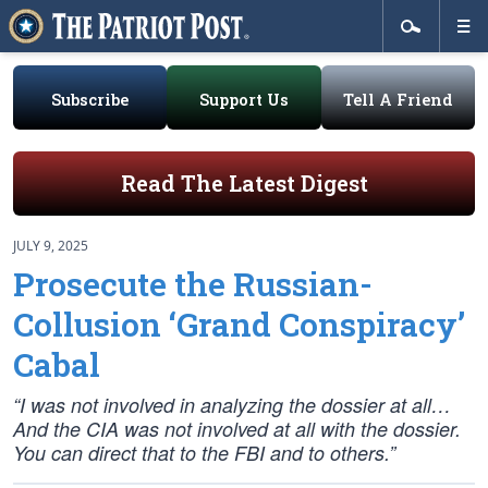
Subscribe
Support Us
Tell A Friend
Read The Latest Digest
JULY 9, 2025
Prosecute the Russian-
Collusion ‘Grand Conspiracy’
Cabal
“I was not involved in analyzing the dossier at all…
And the CIA was not involved at all with the dossier.
You can direct that to the FBI and to others.”