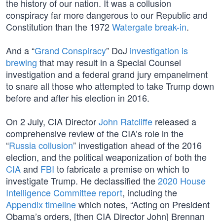
the history of our nation. It was a collusion
conspiracy far more dangerous to our Republic and
Constitution than the 1972
Watergate break-in
.
And a “
Grand Conspiracy
” DoJ
investigation is
brewing
that may result in a Special Counsel
investigation and a federal grand jury empanelment
to snare all those who attempted to take Trump down
before and after his election in 2016.
On 2 July, CIA Director
John Ratcliffe
released a
comprehensive review of the CIA’s role in the
“
Russia collusion
” investigation ahead of the 2016
election, and the political weaponization of both the
CIA
and
FBI
to fabricate a premise on which to
investigate Trump. He declassified the
2020 House
Intelligence Committee report
, including the
Appendix timeline
which notes, “Acting on President
Obama’s orders, [then CIA Director John] Brennan