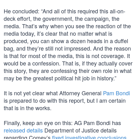
He concluded: “And all of this required this all-on-
deck effort, the government, the campaign, the
media. That’s why when you see the reaction of the
media today, it’s clear that no matter what is
produced, you can show a dozen heads in a duffel
bag, and they’re still not impressed. And the reason
is that for most of the media, this is not coverage. It
would be a confession. That is, if they actually cover
this story, they are confessing their own role in what
may be the greatest political hit job in history.”
It is not yet clear what Attorney General
Pam Bondi
is prepared to do with this report, but I am certain
that is in the works.
Finally, keep an eye on this: AG Pam Bondi has
released details
Department of Justice details
regarding Comey’s
fixed investigative conclusions