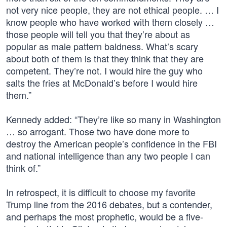
not very nice people, they are not ethical people. … I
know people who have worked with them closely …
those people will tell you that they’re about as
popular as male pattern baldness. What’s scary
about both of them is that they think that they are
competent. They’re not. I would hire the guy who
salts the fries at McDonald’s before I would hire
them.”
Kennedy added: “They’re like so many in Washington
… so arrogant. Those two have done more to
destroy the American people’s confidence in the FBI
and national intelligence than any two people I can
think of.”
In retrospect, it is difficult to choose my favorite
Trump line from the 2016 debates, but a contender,
and perhaps the most prophetic, would be a five-