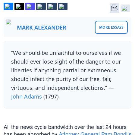
MARK ALEXANDER
MORE ESSAYS
“We should be unfaithful to ourselves if we
should ever lose sight of the danger to our
liberties if anything partial or extraneous
should infect the purity of our free, fair,
virtuous, and independent elections.” —
John Adams
(1797)
All the news cycle bandwidth over the last 24 hours
has been absorbed by
Attorney General Pam Bondi’s