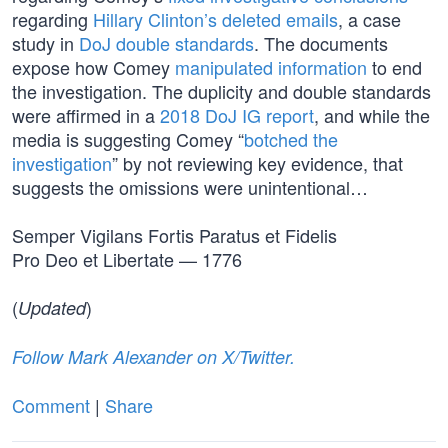
regarding
Hillary Clinton’s deleted emails
, a case
study in
DoJ double standards
. The documents
expose how Comey
manipulated information
to end
the investigation. The duplicity and double standards
were affirmed in a
2018 DoJ IG report
, and while the
media is suggesting Comey “
botched the
investigation
” by not reviewing key evidence, that
suggests the omissions were unintentional…
Semper Vigilans Fortis Paratus et Fidelis
Pro Deo et Libertate — 1776
(
)
Updated
Follow Mark Alexander on X/Twitter.
Comment
|
Share