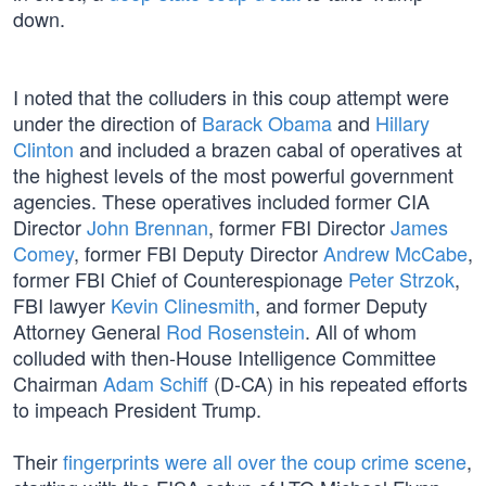
down.
I noted that the colluders in this coup attempt were
under the direction of
Barack Obama
and
Hillary
Clinton
and included a brazen cabal of operatives at
the highest levels of the most powerful government
agencies. These operatives included former CIA
Director
John Brennan
, former FBI Director
James
Comey
, former FBI Deputy Director
Andrew McCabe
,
former FBI Chief of Counterespionage
Peter Strzok
,
FBI lawyer
Kevin Clinesmith
, and former Deputy
Attorney General
Rod Rosenstein
. All of whom
colluded with then-House Intelligence Committee
Chairman
Adam Schiff
(D-CA) in his repeated efforts
to impeach President Trump.
Their
fingerprints were all over the coup crime scene
,