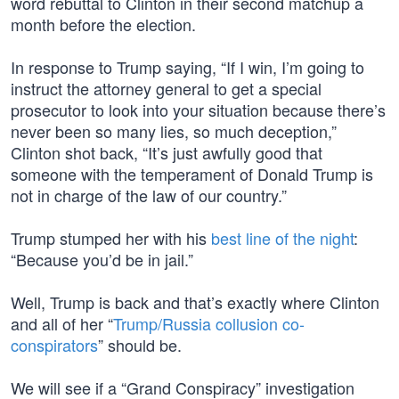
word rebuttal to Clinton in their second matchup a
month before the election.
In response to Trump saying, “If I win, I’m going to
instruct the attorney general to get a special
prosecutor to look into your situation because there’s
never been so many lies, so much deception,”
Clinton shot back, “It’s just awfully good that
someone with the temperament of Donald Trump is
not in charge of the law of our country.”
Trump stumped her with his
best line of the night
:
“Because you’d be in jail.”
Well, Trump is back and that’s exactly where Clinton
and all of her “
Trump/Russia collusion co-
conspirators
” should be.
We will see if a “Grand Conspiracy” investigation