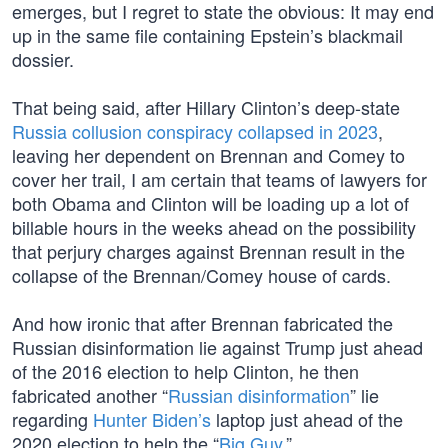
emerges, but I regret to state the obvious: It may end
up in the same file containing Epstein’s blackmail
dossier.
That being said, after Hillary Clinton’s deep-state
Russia collusion conspiracy collapsed in 2023
,
leaving her dependent on Brennan and Comey to
cover her trail, I am certain that teams of lawyers for
both Obama and Clinton will be loading up a lot of
billable hours in the weeks ahead on the possibility
that perjury charges against Brennan result in the
collapse of the Brennan/Comey house of cards.
And how ironic that after Brennan fabricated the
Russian disinformation lie against Trump just ahead
of the 2016 election to help Clinton, he then
fabricated another “
Russian disinformation
” lie
regarding
Hunter Biden’s
laptop just ahead of the
2020 election to help the “
Big Guy
.”