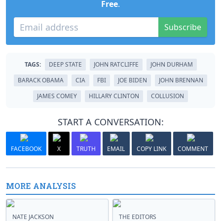
Free
.
Subscribe
TAGS:
DEEP STATE
JOHN RATCLIFFE
JOHN DURHAM
BARACK OBAMA
CIA
FBI
JOE BIDEN
JOHN BRENNAN
JAMES COMEY
HILLARY CLINTON
COLLUSION
START A CONVERSATION:
FACEBOOK
X
TRUTH
EMAIL
COPY LINK
COMMENT
MORE ANALYSIS
NATE JACKSON
THE EDITORS