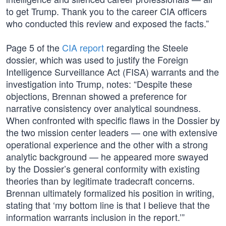
to get Trump. Thank you to the career CIA officers
who conducted this review and exposed the facts.”
Page 5 of the
CIA report
regarding the Steele
dossier, which was used to justify the Foreign
Intelligence Surveillance Act (FISA) warrants and the
investigation into Trump, notes: “Despite these
objections, Brennan showed a preference for
narrative consistency over analytical soundness.
When confronted with specific flaws in the Dossier by
the two mission center leaders — one with extensive
operational experience and the other with a strong
analytic background — he appeared more swayed
by the Dossier’s general conformity with existing
theories than by legitimate tradecraft concerns.
Brennan ultimately formalized his position in writing,
stating that ‘my bottom line is that I believe that the
information warrants inclusion in the report.’”