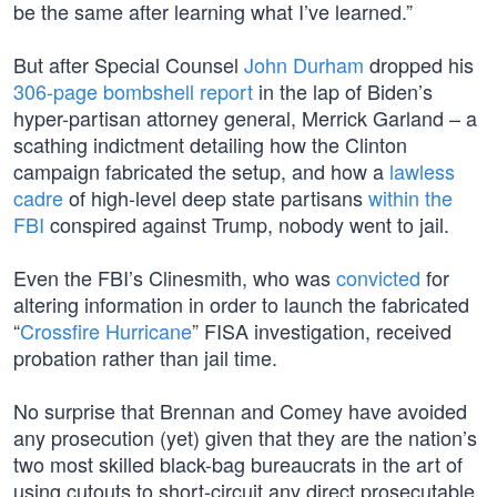
be the same after learning what I’ve learned.”
But after Special Counsel
John Durham
dropped his
306-page bombshell report
in the lap of Biden’s
hyper-partisan attorney general, Merrick Garland – a
scathing indictment detailing how the Clinton
campaign fabricated the setup, and how a
lawless
cadre
of high-level deep state partisans
within the
FBI
conspired against Trump, nobody went to jail.
Even the FBI’s Clinesmith, who was
convicted
for
altering information in order to launch the fabricated
“
Crossfire Hurricane
” FISA investigation, received
probation rather than jail time.
No surprise that Brennan and Comey have avoided
any prosecution (yet) given that they are the nation’s
two most skilled black-bag bureaucrats in the art of
using cutouts to short-circuit any direct prosecutable