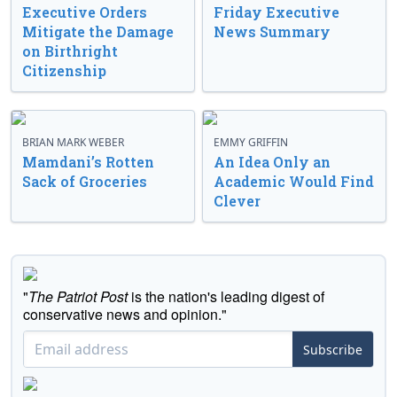
Executive Orders
Friday Executive
Mitigate the Damage
News Summary
on Birthright
Citizenship
BRIAN MARK WEBER
EMMY GRIFFIN
Mamdani’s Rotten
An Idea Only an
Sack of Groceries
Academic Would Find
Clever
"
The Patriot Post
is the nation's leading digest of
conservative news and opinion."
Subscribe