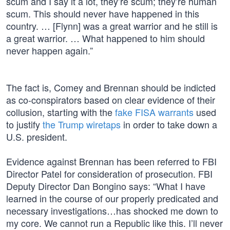
scum and I say it a lot, they’re scum; they’re human
scum. This should never have happened in this
country. … [Flynn] was a great warrior and he still is
a great warrior. … What happened to him should
never happen again.”
The fact is, Comey and Brennan should be indicted
as co-conspirators based on clear evidence of their
collusion, starting with the
fake FISA warrants
used
to justify
the Trump wiretaps
in order to take down a
U.S. president.
Evidence against Brennan has been referred to FBI
Director Patel for consideration of prosecution. FBI
Deputy Director Dan Bongino says: “What I have
learned in the course of our properly predicated and
necessary investigations…has shocked me down to
my core. We cannot run a Republic like this. I’ll never