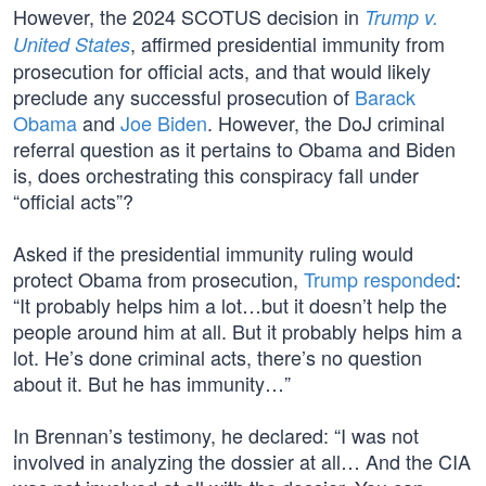
However, the 2024 SCOTUS decision in
Trump v.
, affirmed presidential immunity from
United States
prosecution for official acts, and that would likely
preclude any successful prosecution of
Barack
Obama
and
Joe Biden
. However, the DoJ criminal
referral question as it pertains to Obama and Biden
is, does orchestrating this conspiracy fall under
“official acts”?
Asked if the presidential immunity ruling would
protect Obama from prosecution,
Trump responded
:
“It probably helps him a lot…but it doesn’t help the
people around him at all. But it probably helps him a
lot. He’s done criminal acts, there’s no question
about it. But he has immunity…”
In Brennan’s testimony, he declared: “I was not
involved in analyzing the dossier at all… And the CIA