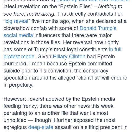
latest revelation on the “Epstein Files” –
Nothing to
That directly contradicts her
see here; move along.
“
big reveal
” five months ago, when she declared at a
clownshow confab with some of
Donald Trump’s
social media
influencers that there were major
revelations in those files. Her reversal now rightly
has some of Trump’s most loyal constituents
in full
protest mode
. Given
Hillary Clinton
had Epstein
murdered, I mean because Epstein committed
suicide prior to his conviction, the conspiracy
speculation around his alleged “client list” will endure
in perpetuity.
However…overshadowed by the Epstein media
feeding frenzy, there was other news this week
pertaining to an another file that went almost
unnoticed — though it further exposed the most
egregious
deep-state
assault on a sitting president in