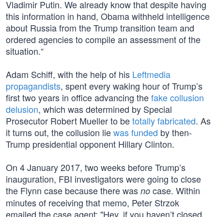
Vladimir Putin. We already know that despite having
this information in hand, Obama withheld intelligence
about Russia from the Trump transition team and
ordered agencies to compile an assessment of the
situation.“
Adam Schiff, with the help of his
Leftmedia
propagandists
, spent every waking hour of Trump’s
first two years in office advancing the
fake collusion
delusion
, which was determined by Special
Prosecutor Robert Mueller to be
totally fabricated
. As
it turns out, the collusion lie
was funded
by then-
Trump presidential opponent Hillary Clinton.
On 4 January 2017, two weeks before Trump’s
inauguration, FBI investigators were going to close
the Flynn case because there was
case. Within
no
minutes of receiving that memo, Peter Strzok
emailed the case agent: "Hey, if you haven’t closed