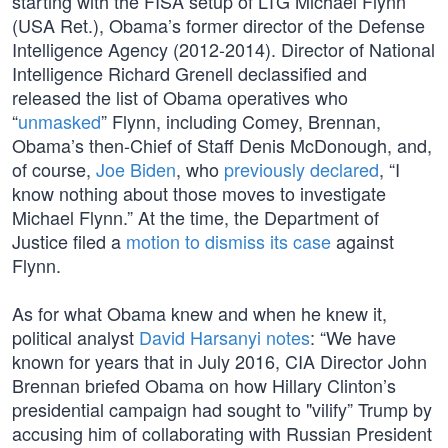
starting with the FISA setup of LTG Michael Flynn
(USA Ret.), Obama’s former director of the Defense
Intelligence Agency (2012-2014). Director of National
Intelligence Richard Grenell declassified and
released the list of Obama operatives who
“
unmasked
” Flynn, including Comey, Brennan,
Obama’s then-Chief of Staff Denis McDonough, and,
of course,
Joe Biden
, who
previously declared
, “I
know nothing about those moves to investigate
Michael Flynn.” At the time, the Department of
Justice filed a
motion to dismiss its case
against
Flynn.
As for what Obama knew and when he knew it,
political analyst
David Harsanyi notes
: “We have
known for years that in July 2016, CIA Director John
Brennan briefed Obama on how Hillary Clinton’s
presidential campaign had sought to "vilify” Trump by
accusing him of collaborating with Russian President