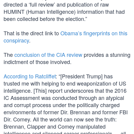
directed a ‘full review’ and publication of raw
HUMINT (Human Intelligence) information that had
been collected before the election.”
That is the direct link to
Obama’s fingerprints on this
conspiracy
.
The
conclusion of the CIA review
provides a stunning
indictment of those involved.
According to Ratcliffet
: “[President Trump] has
trusted me with helping to end weaponization of US
intelligence. [This] report underscores that the 2016
IC Assessment was conducted through an atypical
and corrupt process under the politically charged
environments of former Dir. Brennan and former FBI
Dir. Comey. All the world can now see the truth:
Brennan, Clapper and Comey manipulated
intelligence and silenced career professionals — all