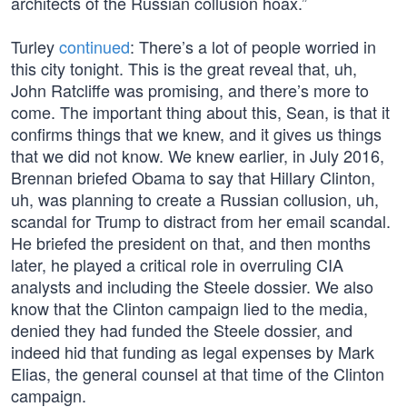
architects of the Russian collusion hoax.”
Turley
continued
: There’s a lot of people worried in
this city tonight. This is the great reveal that, uh,
John Ratcliffe was promising, and there’s more to
come. The important thing about this, Sean, is that it
confirms things that we knew, and it gives us things
that we did not know. We knew earlier, in July 2016,
Brennan briefed Obama to say that Hillary Clinton,
uh, was planning to create a Russian collusion, uh,
scandal for Trump to distract from her email scandal.
He briefed the president on that, and then months
later, he played a critical role in overruling CIA
analysts and including the Steele dossier. We also
know that the Clinton campaign lied to the media,
denied they had funded the Steele dossier, and
indeed hid that funding as legal expenses by Mark
Elias, the general counsel at that time of the Clinton
campaign.