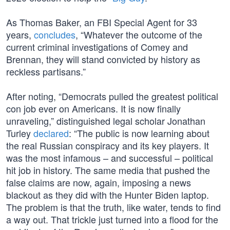
As Thomas Baker, an FBI Special Agent for 33
years,
concludes
, “Whatever the outcome of the
current criminal investigations of Comey and
Brennan, they will stand convicted by history as
reckless partisans.”
After noting, “Democrats pulled the greatest political
con job ever on Americans. It is now finally
unraveling,” distinguished legal scholar Jonathan
Turley
declared
: “The public is now learning about
the real Russian conspiracy and its key players. It
was the most infamous – and successful – political
hit job in history. The same media that pushed the
false claims are now, again, imposing a news
blackout as they did with the Hunter Biden laptop.
The problem is that the truth, like water, tends to find
a way out. That trickle just turned into a flood for the