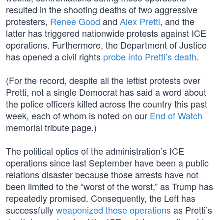
resulted in the shooting deaths of two aggressive
protesters,
Renee Good
and
Alex Pretti
, and the
latter has triggered nationwide protests against ICE
operations. Furthermore, the Department of Justice
has opened a civil rights
probe into Pretti’s death
.
(For the record, despite all the leftist protests over
Pretti, not a single Democrat has said a word about
the police officers killed across the country this past
week, each of whom is noted on our
End of Watch
memorial tribute page.)
The political optics of the administration’s ICE
operations since last September have been a public
relations disaster because those arrests have not
been limited to the “worst of the worst,” as Trump has
repeatedly promised. Consequently, the Left has
successfully
weaponized those operations
as Pretti’s