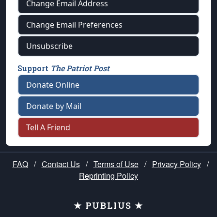
Change Email Address
Change Email Preferences
Unsubscribe
Support
The Patriot Post
Donate Online
Donate by Mail
Tell A Friend
FAQ
/
Contact Us
/
Terms of Use
/
Privacy Policy
/
Reprinting Policy
★ PUBLIUS ★