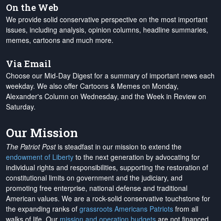
On the Web
We provide solid conservative perspective on the most important
issues, including analysis, opinion columns, headline summaries,
memes, cartoons and much more.
Via Email
Choose our Mid-Day Digest for a summary of important news each
weekday. We also offer Cartoons & Memes on Monday,
Alexander's Column on Wednesday, and the Week in Review on
Saturday.
Our Mission
The Patriot Post
is steadfast in our mission to extend the
endowment of Liberty
to the next generation by advocating for
individual rights and responsibilities, supporting the restoration of
constitutional limits on government and the judiciary, and
promoting free enterprise, national defense and traditional
American values. We are a rock-solid conservative touchstone for
the expanding ranks of
grassroots Americans Patriots
from all
walks of life. Our
mission and operation budgets
are
not financed