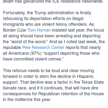
death has galvanized the ICE resistance nationwide.
Fortunately, the Trump administration is finally
refocusing its deportation efforts on illegal
immigrants who are violent felony offenders. As
Border Czar
Tom Homan
insisted last year, the focus
all along should have been arresting and deporting
the “worst of the worst.” And as I noted last week, the
reputable
Pew Research Center
reports that nearly
all Americans (97%) “support deporting those who
have committed violent crimes.”
This refocus needs to be loud and clear moving
forward in order to stem the decline in Hispanic
support. That decline was a factor in the Texas State
Senate race, and if it continues, that will have dire
consequences for Republican retention of the House
in the midterms this year.