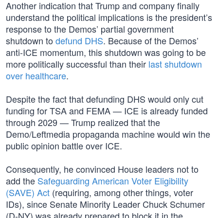
Another indication that Trump and company finally
understand the political implications is the president’s
response to the Demos’ partial government
shutdown to
defund DHS
. Because of the Demos’
anti-ICE momentum, this shutdown was going to be
more politically successful than their
last shutdown
over healthcare
.
Despite the fact that defunding DHS would only cut
funding for TSA and FEMA — ICE is already funded
through 2029 — Trump realized that the
Demo/Leftmedia propaganda machine would win the
public opinion battle over ICE.
Consequently, he convinced House leaders not to
add the
Safeguarding American Voter Eligibility
(SAVE) Act
(requiring, among other things, voter
IDs), since Senate Minority Leader Chuck Schumer
(D-NY) was already prepared to block it in the