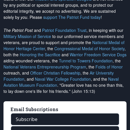
by any political or special interest groups, and to protect our
editorial integrity, we
accept no advertising
. We are sustained
solely by
you
. Please
support The Patriot Fund today
!
The Patriot Post
and
Patriot Foundation Trust
, in keeping with our
Military Mission of Service
to our uniformed service members and
veterans, are proud to support and promote the
National Medal of
Honor Heritage Center
, the
Congressional Medal of Honor Society
,
both the
Honoring the Sacrifice
and
Warrior Freedom Service Dogs
aiding wounded veterans, the
Tunnel to Towers Foundation
, the
National Veterans Entrepreneurship Program
, the
Folds of Honor
outreach, and
Officer Christian Fellowship
, the
Air University
Foundation
, and
Naval War College Foundation
, and the
Naval
Aviation Museum Foundation
. "Greater love has no one than this,
to lay down one's life for his friends." (John 15:13)
Email Subscriptions
Subscribe