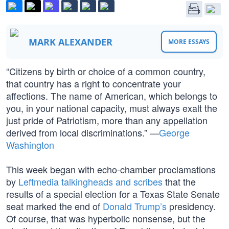
MARK ALEXANDER
MORE ESSAYS
“Citizens by birth or choice of a common country,
that country has a right to concentrate your
affections. The name of American, which belongs to
you, in your national capacity, must always exalt the
just pride of Patriotism, more than any appellation
derived from local discriminations.” —
George
Washington
This week began with echo-chamber proclamations
by
Leftmedia talkingheads and scribes
that the
results of a special election for a Texas State Senate
seat marked the end of
Donald Trump’s
presidency.
Of course, that was hyperbolic nonsense, but the