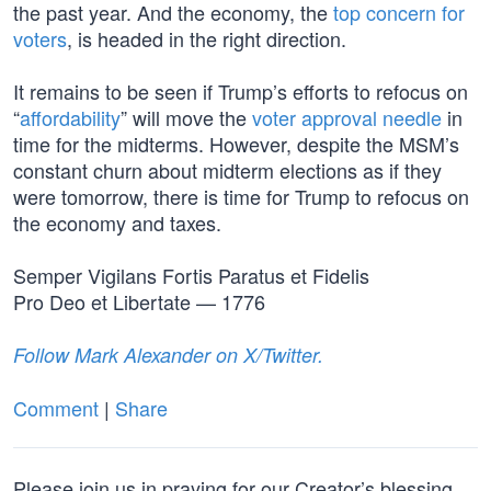
the past year. And the economy, the
top concern for
voters
, is headed in the right direction.
It remains to be seen if Trump’s efforts to refocus on
“
affordability
” will move the
voter approval needle
in
time for the midterms. However, despite the MSM’s
constant churn about midterm elections as if they
were tomorrow, there is time for Trump to refocus on
the economy and taxes.
Semper Vigilans Fortis Paratus et Fidelis
Pro Deo et Libertate — 1776
Follow Mark Alexander on X/Twitter.
Comment
|
Share
Please join us in praying for our Creator’s blessing