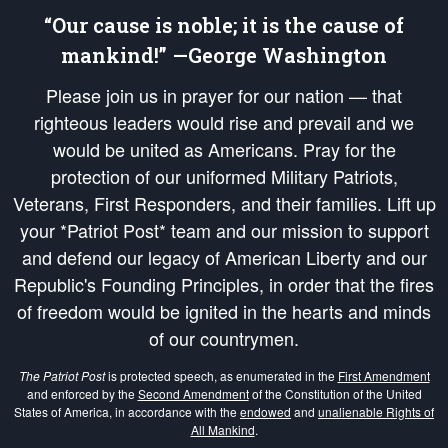
“Our cause is noble; it is the cause of
mankind!” —George Washington
Please join us in prayer for our nation — that
righteous leaders would rise and prevail and we
would be united as Americans. Pray for the
protection of our uniformed Military Patriots,
Veterans, First Responders, and their families. Lift up
your *Patriot Post* team and our mission to support
and defend our legacy of American Liberty and our
Republic's Founding Principles, in order that the fires
of freedom would be ignited in the hearts and minds
of our countrymen.
The Patriot Post
is protected speech, as enumerated in the
First Amendment
and enforced by the
Second Amendment
of the Constitution of the United
States of America, in accordance with the
endowed
and
unalienable Rights of
All Mankind
.