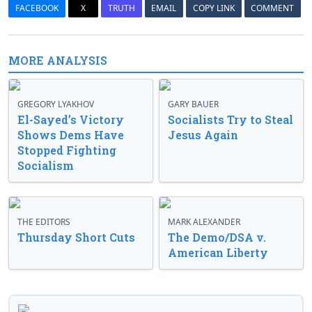
FACEBOOK
X
TRUTH
EMAIL
COPY LINK
COMMENT
MORE ANALYSIS
GREGORY LYAKHOV
GARY BAUER
El-Sayed’s Victory
Socialists Try to Steal
Shows Dems Have
Jesus Again
Stopped Fighting
Socialism
THE EDITORS
MARK ALEXANDER
Thursday Short Cuts
The Demo/DSA v.
American Liberty