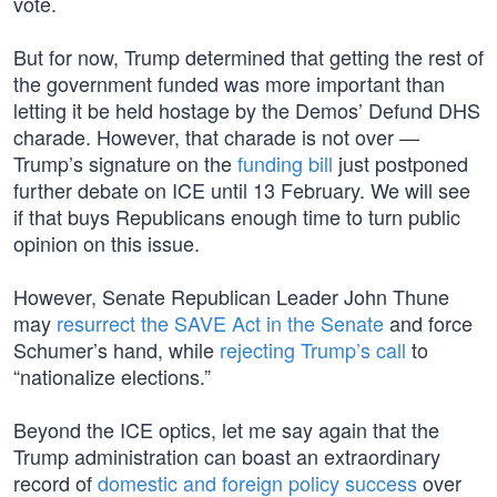
vote.
But for now, Trump determined that getting the rest of
the government funded was more important than
letting it be held hostage by the Demos’ Defund DHS
charade. However, that charade is not over —
Trump’s signature on the
funding bill
just postponed
further debate on ICE until 13 February. We will see
if that buys Republicans enough time to turn public
opinion on this issue.
However, Senate Republican Leader John Thune
may
resurrect the SAVE Act in the Senate
and force
Schumer’s hand, while
rejecting Trump’s call
to
“nationalize elections.”
Beyond the ICE optics, let me say again that the
Trump administration can boast an extraordinary
record of
domestic and foreign policy success
over