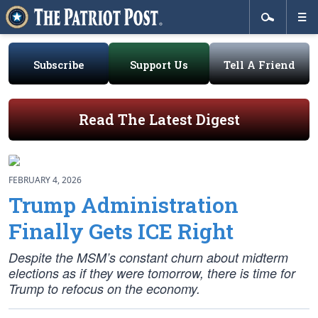
Subscribe
Support Us
Tell A Friend
Read The Latest Digest
FEBRUARY 4, 2026
Trump Administration
Finally Gets ICE Right
Despite the MSM’s constant churn about midterm
elections as if they were tomorrow, there is time for
Trump to refocus on the economy.