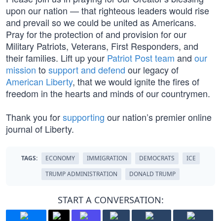
upon our nation — that righteous leaders would rise
and prevail so we could be united as Americans.
Pray for the protection of and provision for our
Military Patriots, Veterans, First Responders, and
their families. Lift up your
Patriot Post team
and
our
mission
to
support and defend
our legacy of
American Liberty
, that we would ignite the fires of
freedom in the hearts and minds of our countrymen.
Thank you for
supporting
our nation’s premier online
journal of Liberty.
TAGS:
ECONOMY
IMMIGRATION
DEMOCRATS
ICE
TRUMP ADMINISTRATION
DONALD TRUMP
START A CONVERSATION: