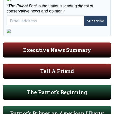
"
The Patriot Post
is the nation's leading digest of
conservative news and opinion."
Subscribe
Executive News Summary
Tell A Friend
The Patriot's Beginning
Patriot's Primer on American Liberty