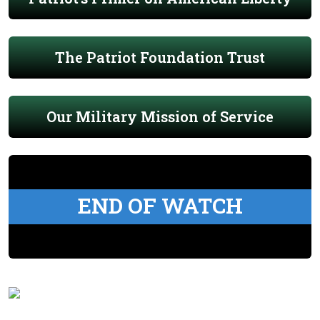
The Patriot Foundation Trust
Our Military Mission of Service
END OF WATCH