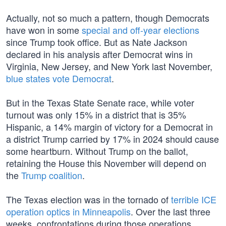
Actually, not so much a pattern, though Democrats
have won in some
special and off-year elections
since Trump took office. But as Nate Jackson
declared in his analysis after Democrat wins in
Virginia, New Jersey, and New York last November,
blue states vote Democrat
.
But in the Texas State Senate race, while voter
turnout was only 15% in a district that is 35%
Hispanic, a 14% margin of victory for a Democrat in
a district Trump carried by 17% in 2024 should cause
some heartburn. Without Trump on the ballot,
retaining the House this November will depend on
the
Trump coalition
.
The Texas election was in the tornado of
terrible ICE
operation optics in Minneapolis
. Over the last three
weeks, confrontations during those operations