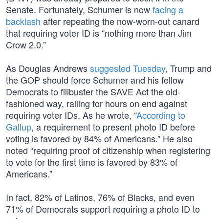
Senate. Fortunately, Schumer is now
facing a
backlash
after repeating the now-worn-out canard
that requiring voter ID is “nothing more than Jim
Crow 2.0.”
As Douglas Andrews
suggested Tuesday
, Trump and
the GOP should force Schumer and his fellow
Democrats to filibuster the SAVE Act the old-
fashioned way, railing for hours on end against
requiring voter IDs. As he wrote, “
According to
Gallup
, a requirement to present photo ID before
voting is favored by 84% of Americans.” He also
noted “requiring proof of citizenship when registering
to vote for the first time is favored by 83% of
Americans.”
In fact, 82% of Latinos, 76% of Blacks, and even
71% of Democrats support requiring a photo ID to