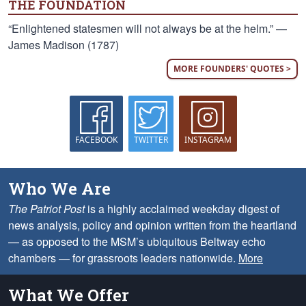
THE FOUNDATION
“Enlightened statesmen will not always be at the helm.” —
James Madison (1787)
MORE FOUNDERS' QUOTES >
FACEBOOK
TWITTER
INSTAGRAM
Who We Are
The Patriot Post
is a highly acclaimed weekday digest of
news analysis, policy and opinion written from the heartland
— as opposed to the MSM’s ubiquitous Beltway echo
chambers — for grassroots leaders nationwide.
More
What We Offer