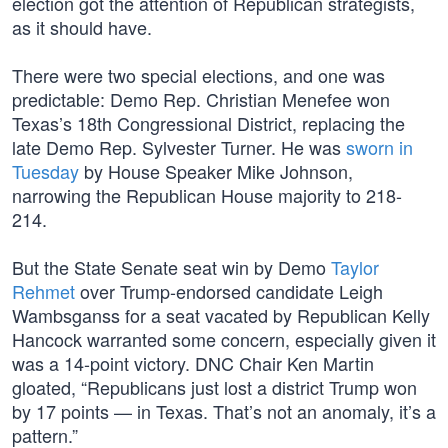
election got the attention of Republican strategists,
as it should have.
There were two special elections, and one was
predictable: Demo Rep. Christian Menefee won
Texas’s 18th Congressional District, replacing the
late Demo Rep. Sylvester Turner. He was
sworn in
Tuesday
by House Speaker Mike Johnson,
narrowing the Republican House majority to 218-
214.
But the State Senate seat win by Demo
Taylor
Rehmet
over Trump-endorsed candidate Leigh
Wambsganss for a seat vacated by Republican Kelly
Hancock warranted some concern, especially given it
was a 14-point victory. DNC Chair Ken Martin
gloated, “Republicans just lost a district Trump won
by 17 points — in Texas. That’s not an anomaly, it’s a
pattern.”