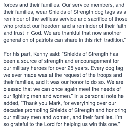
forces and their families. Our service members, and
their families, wear Shields of Strength dog tags as a
reminder of the selfless service and sacrifice of those
who protect our freedom and a reminder of their faith
and trust in God. We are thankful that now another
generation of patriots can share in this rich tradition.”
For his part, Kenny said: “Shields of Strength has
been a source of strength and encouragement for
our military heroes for over 25 years. Every dog tag
we ever made was at the request of the troops and
their families, and it was our honor to do so. We are
blessed that we can once again meet the needs of
our fighting men and women.” In a personal note he
added, “Thank you Mark, for everything over our
decades promoting Shields of Strength and honoring
our military men and women, and their families. I’m
so grateful to the Lord for helping us win this one.”