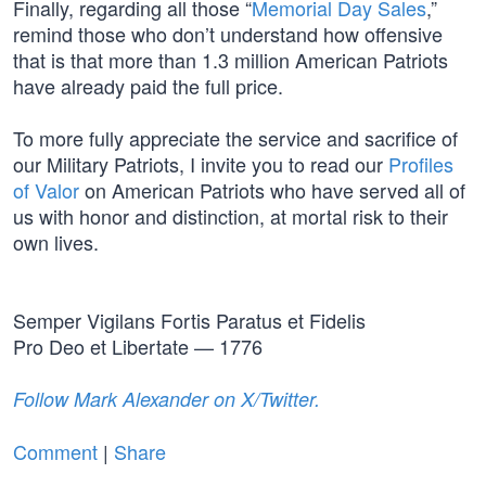
Finally, regarding all those “
Memorial Day Sales
,”
remind those who don’t understand how offensive
that is that more than 1.3 million American Patriots
have already paid the full price.
To more fully appreciate the service and sacrifice of
our Military Patriots, I invite you to read our
Profiles
of Valor
on American Patriots who have served all of
us with honor and distinction, at mortal risk to their
own lives.
Semper Vigilans Fortis Paratus et Fidelis
Pro Deo et Libertate — 1776
Follow Mark Alexander on X/Twitter.
Comment
|
Share