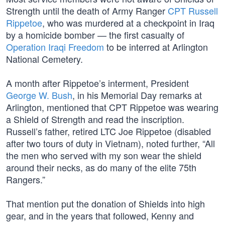
Strength until the death of Army Ranger
CPT Russell
Rippetoe
, who was murdered at a checkpoint in Iraq
by a homicide bomber — the first casualty of
Operation Iraqi Freedom
to be interred at Arlington
National Cemetery.
A month after Rippetoe’s interment, President
George W. Bush
, in his Memorial Day remarks at
Arlington, mentioned that CPT Rippetoe was wearing
a Shield of Strength and read the inscription.
Russell’s father, retired LTC Joe Rippetoe (disabled
after two tours of duty in Vietnam), noted further, “All
the men who served with my son wear the shield
around their necks, as do many of the elite 75th
Rangers.”
That mention put the donation of Shields into high
gear, and in the years that followed, Kenny and