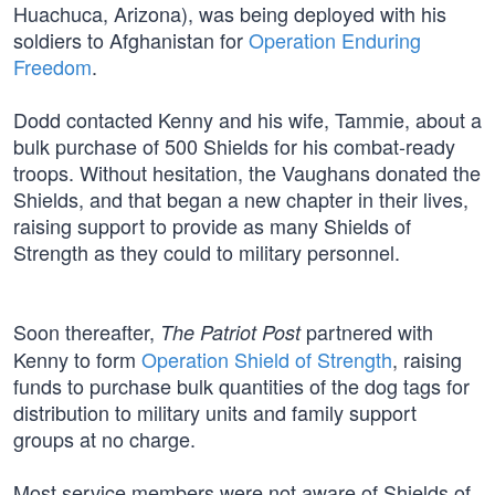
Huachuca, Arizona), was being deployed with his
soldiers to Afghanistan for
Operation Enduring
Freedom
.
Dodd contacted Kenny and his wife, Tammie, about a
bulk purchase of 500 Shields for his combat-ready
troops. Without hesitation, the Vaughans donated the
Shields, and that began a new chapter in their lives,
raising support to provide as many Shields of
Strength as they could to military personnel.
Soon thereafter,
partnered with
The Patriot Post
Kenny to form
Operation Shield of Strength
, raising
funds to purchase bulk quantities of the dog tags for
distribution to military units and family support
groups at no charge.
Most service members were not aware of Shields of