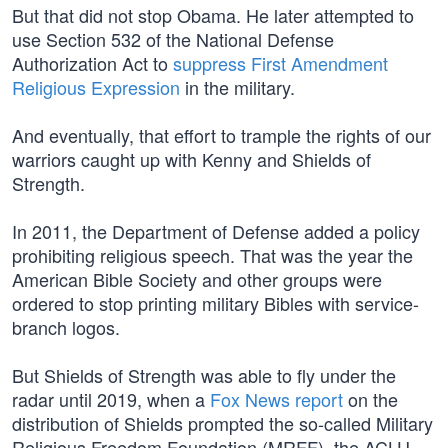
But that did not stop Obama. He later attempted to
use Section 532 of the National Defense
Authorization Act to
suppress First Amendment
Religious Expression
in the military.
And eventually, that effort to trample the rights of our
warriors caught up with Kenny and Shields of
Strength.
In 2011, the Department of Defense added a policy
prohibiting religious speech. That was the year the
American Bible Society and other groups were
ordered to stop printing military Bibles with service-
branch logos.
But Shields of Strength was able to fly under the
radar until 2019, when a
Fox News report
on the
distribution of Shields prompted the so-called Military
Religious Freedom Foundation (MRFF), the ACLU