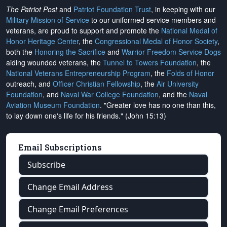
The Patriot Post
and
Patriot Foundation Trust
, in keeping with our
Military Mission of Service
to our uniformed service members and
veterans, are proud to support and promote the
National Medal of
Honor Heritage Center
, the
Congressional Medal of Honor Society
,
both the
Honoring the Sacrifice
and
Warrior Freedom Service Dogs
aiding wounded veterans, the
Tunnel to Towers Foundation
, the
National Veterans Entrepreneurship Program
, the
Folds of Honor
outreach, and
Officer Christian Fellowship
, the
Air University
Foundation
, and
Naval War College Foundation
, and the
Naval
Aviation Museum Foundation
. "Greater love has no one than this,
to lay down one's life for his friends." (John 15:13)
Email Subscriptions
Subscribe
Change Email Address
Change Email Preferences