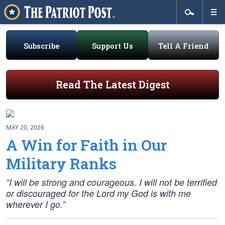
Subscribe
Support Us
Tell A Friend
Read The Latest Digest
MAY 20, 2026
A Win for Faith in Our
Military Ranks
“I will be strong and courageous. I will not be terrified
or discouraged for the Lord my God is with me
wherever I go.”