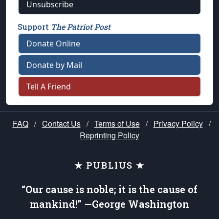
Unsubscribe
Support
The Patriot Post
Donate Online
Donate by Mail
Tell A Friend
FAQ
/
Contact Us
/
Terms of Use
/
Privacy Policy
/
Reprinting Policy
★ PUBLIUS ★
“Our cause is noble; it is the cause of
mankind!” —George Washington