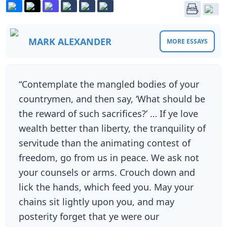
MARK ALEXANDER
MORE ESSAYS
“Contemplate the mangled bodies of your
countrymen, and then say, ‘What should be
the reward of such sacrifices?’ … If ye love
wealth better than liberty, the tranquility of
servitude than the animating contest of
freedom, go from us in peace. We ask not
your counsels or arms. Crouch down and
lick the hands, which feed you. May your
chains sit lightly upon you, and may
posterity forget that ye were our