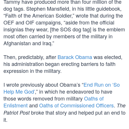
Tammy have produced more than four million of the
dog tags. Stephen Mansfield, in his little guidebook,
“Faith of the American Soldier,” wrote that during the
OEF and OIF campaigns, “aside from the official
insignias they wear, [the SOS dog tag] is the emblem
most often carried by members of the military in
Afghanistan and Iraq.”
Then, predictably, after
Barack Obama
was elected,
his administration began erecting barriers to faith
expression in the military.
I wrote previously about Obama’s “
End Run on ‘So
Help Me God’
,” in which he endeavored to have
those words removed from military
Oaths of
Enlistment
and
Oaths of Commissioned Officers
.
The
broke that story and helped put an end to
Patriot Post
it.