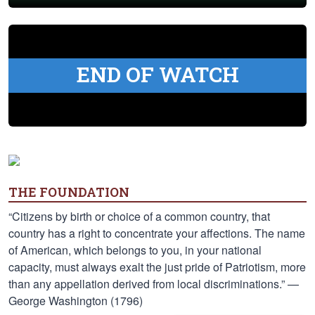
END OF WATCH
THE FOUNDATION
“Citizens by birth or choice of a common country, that
country has a right to concentrate your affections. The name
of American, which belongs to you, in your national
capacity, must always exalt the just pride of Patriotism, more
than any appellation derived from local discriminations.” —
George Washington (1796)