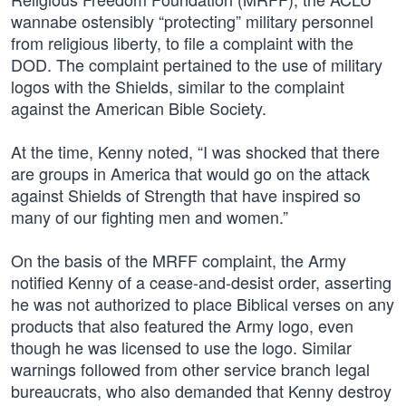
wannabe ostensibly “protecting” military personnel
from religious liberty, to file a complaint with the
DOD. The complaint pertained to the use of military
logos with the Shields, similar to the complaint
against the American Bible Society.
At the time, Kenny noted, “I was shocked that there
are groups in America that would go on the attack
against Shields of Strength that have inspired so
many of our fighting men and women.”
On the basis of the MRFF complaint, the Army
notified Kenny of a cease-and-desist order, asserting
he was not authorized to place Biblical verses on any
products that also featured the Army logo, even
though he was licensed to use the logo. Similar
warnings followed from other service branch legal
bureaucrats, who also demanded that Kenny destroy