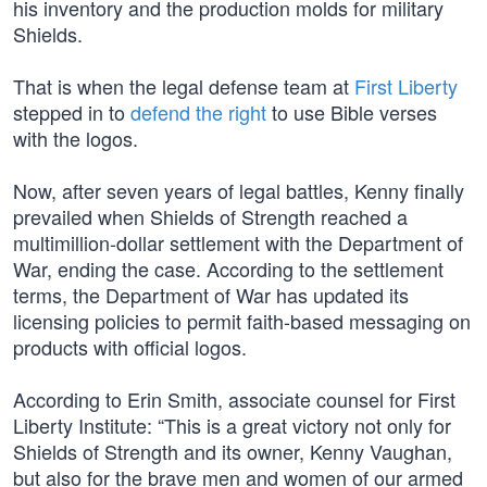
his inventory and the production molds for military
Shields.
That is when the legal defense team at
First Liberty
stepped in to
defend the right
to use Bible verses
with the logos.
Now, after seven years of legal battles, Kenny finally
prevailed when Shields of Strength reached a
multimillion-dollar settlement with the Department of
War, ending the case. According to the settlement
terms, the Department of War has updated its
licensing policies to permit faith-based messaging on
products with official logos.
According to Erin Smith, associate counsel for First
Liberty Institute: “This is a great victory not only for
Shields of Strength and its owner, Kenny Vaughan,
but also for the brave men and women of our armed