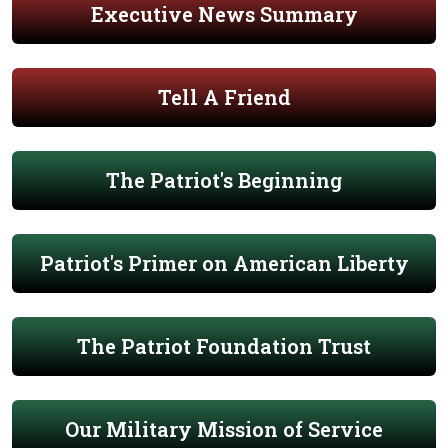
Executive News Summary
Tell A Friend
The Patriot's Beginning
Patriot's Primer on American Liberty
The Patriot Foundation Trust
Our Military Mission of Service