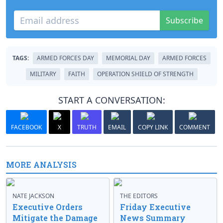
Subscribe
TAGS:
ARMED FORCES DAY
MEMORIAL DAY
ARMED FORCES
MILITARY
FAITH
OPERATION SHIELD OF STRENGTH
START A CONVERSATION:
FACEBOOK
X
TRUTH
EMAIL
COPY LINK
COMMENT
MORE ANALYSIS
NATE JACKSON
THE EDITORS
Executive Orders
Friday Executive
Mitigate the Damage
News Summary