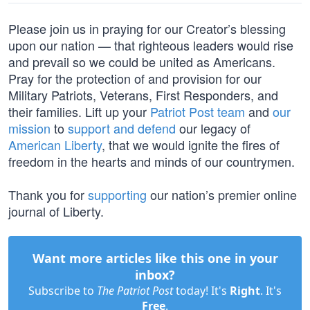
Please join us in praying for our Creator’s blessing
upon our nation — that righteous leaders would rise
and prevail so we could be united as Americans.
Pray for the protection of and provision for our
Military Patriots, Veterans, First Responders, and
their families. Lift up your
Patriot Post team
and
our
mission
to
support and defend
our legacy of
American Liberty
, that we would ignite the fires of
freedom in the hearts and minds of our countrymen.
Thank you for
supporting
our nation’s premier online
journal of Liberty.
Want more articles like this one in your
inbox?
Subscribe to
The Patriot Post
today! It's
Right
. It's
Free
.