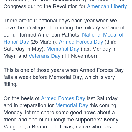
Congress during the Revolution for
American Liberty
.
There are four national days each year when we
have the privilege of honoring the military service of
our uniformed American Patriots:
National Medal of
Honor Day
(25 March),
Armed Forces Day
(third
Saturday in May),
Memorial Day
(last Monday in
May), and
Veterans Day
(11 November).
This is one of those years when Armed Forces Day
falls a week before Memorial Day, which is very
fitting.
On the heels of
Armed Forces Day
last Saturday,
and in preparation for
Memorial Day
this coming
Monday, let me share some good news about a
friend and one of our longtime supporters: Kenny
Vaughan, a Beaumont, Texas, native who has