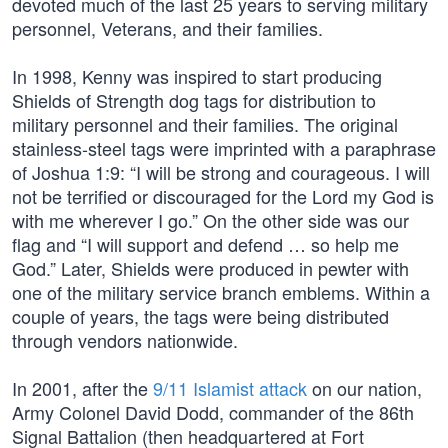
devoted much of the last 25 years to serving military
personnel, Veterans, and their families.
In 1998, Kenny was inspired to start producing
Shields of Strength dog tags for distribution to
military personnel and their families. The original
stainless-steel tags were imprinted with a paraphrase
of Joshua 1:9: “I will be strong and courageous. I will
not be terrified or discouraged for the Lord my God is
with me wherever I go.” On the other side was our
flag and “I will support and defend … so help me
God.” Later, Shields were produced in pewter with
one of the military service branch emblems. Within a
couple of years, the tags were being distributed
through vendors nationwide.
In 2001, after the
9/11 Islamist attack
on our nation,
Army Colonel David Dodd, commander of the 86th
Signal Battalion (then headquartered at Fort