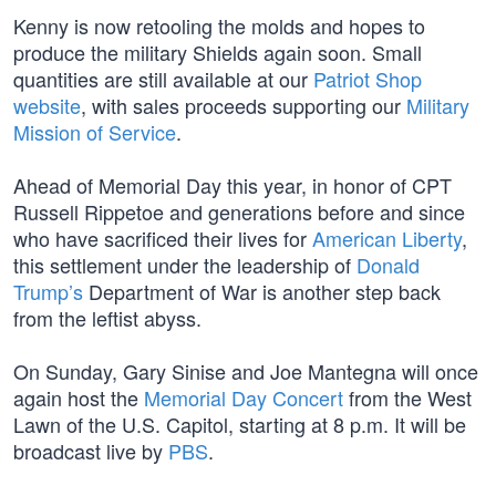
Kenny is now retooling the molds and hopes to
produce the military Shields again soon. Small
quantities are still available at our
Patriot Shop
website
, with sales proceeds supporting our
Military
Mission of Service
.
Ahead of Memorial Day this year, in honor of CPT
Russell Rippetoe and generations before and since
who have sacrificed their lives for
American Liberty
,
this settlement under the leadership of
Donald
Trump’s
Department of War is another step back
from the leftist abyss.
On Sunday, Gary Sinise and Joe Mantegna will once
again host the
Memorial Day Concert
from the West
Lawn of the U.S. Capitol, starting at 8 p.m. It will be
broadcast live by
PBS
.