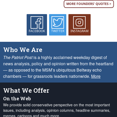
MORE FOUNDERS' QUOTES >
FACEBOOK
TWITTER
INSTAGRAM
Who We Are
The Patriot Post
is a highly acclaimed weekday digest of
news analysis, policy and opinion written from the heartland
— as opposed to the MSM’s ubiquitous Beltway echo
chambers — for grassroots leaders nationwide.
More
What We Offer
On the Web
We provide solid conservative perspective on the most important
issues, including analysis, opinion columns, headline summaries,
memes, cartoons and much more.