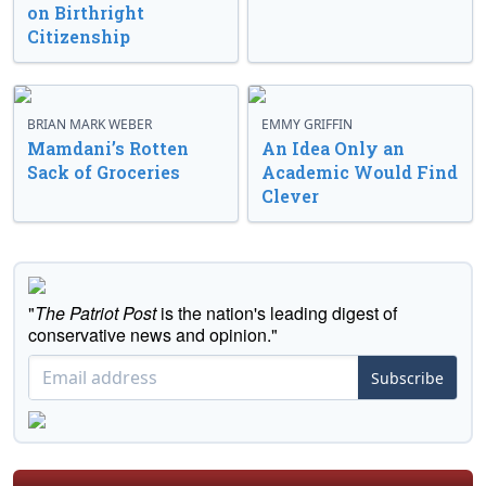
on Birthright
Citizenship
BRIAN MARK WEBER
EMMY GRIFFIN
Mamdani’s Rotten
An Idea Only an
Sack of Groceries
Academic Would Find
Clever
"
The Patriot Post
is the nation's leading digest of
conservative news and opinion."
Subscribe