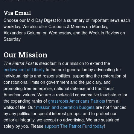
Via Email
Choose our Mid-Day Digest for a summary of important news each
weekday. We also offer Cartoons & Memes on Monday,
Alexander's Column on Wednesday, and the Week in Review on
Saturday.
Our Mission
The Patriot Post
is steadfast in our mission to extend the
endowment of Liberty
to the next generation by advocating for
individual rights and responsibilities, supporting the restoration of
constitutional limits on government and the judiciary, and
promoting free enterprise, national defense and traditional
American values. We are a rock-solid conservative touchstone for
the expanding ranks of
grassroots Americans Patriots
from all
walks of life. Our
mission and operation budgets
are
not financed
by any political or special interest groups, and to protect our
editorial integrity, we
accept no advertising
. We are sustained
solely by
you
. Please
support The Patriot Fund today
!