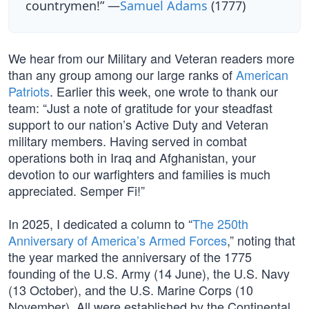
countrymen!” —
Samuel Adams
(1777)
We hear from our Military and Veteran readers more
than any group among our large ranks of
American
Patriots
. Earlier this week, one wrote to thank our
team: “Just a note of gratitude for your steadfast
support to our nation’s Active Duty and Veteran
military members. Having served in combat
operations both in Iraq and Afghanistan, your
devotion to our warfighters and families is much
appreciated. Semper Fi!”
In 2025, I dedicated a column to “
The 250th
Anniversary of America’s Armed Forces
,” noting that
the year marked the anniversary of the 1775
founding of the U.S. Army (14 June), the U.S. Navy
(13 October), and the U.S. Marine Corps (10
November). All were established by the Continental