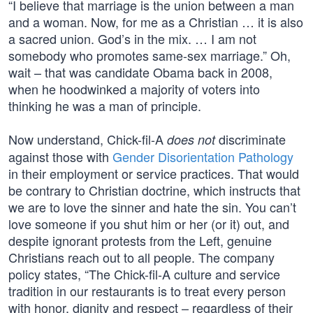
“I believe that marriage is the union between a man
and a woman. Now, for me as a Christian … it is also
a sacred union. God’s in the mix. … I am not
somebody who promotes same-sex marriage.” Oh,
wait – that was candidate Obama back in 2008,
when he hoodwinked a majority of voters into
thinking he was a man of principle.
Now understand, Chick-fil-A
discriminate
does not
against those with
Gender Disorientation Pathology
in their employment or service practices. That would
be contrary to Christian doctrine, which instructs that
we are to love the sinner and hate the sin. You can’t
love someone if you shut him or her (or it) out, and
despite ignorant protests from the Left, genuine
Christians reach out to all people. The company
policy states, “The Chick-fil-A culture and service
tradition in our restaurants is to treat every person
with honor, dignity and respect – regardless of their