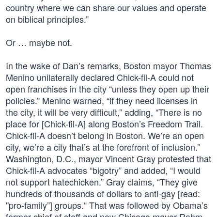
country where we can share our values and operate
on biblical principles.”
Or … maybe not.
In the wake of Dan’s remarks, Boston mayor Thomas
Menino unilaterally declared Chick-fil-A could not
open franchises in the city “unless they open up their
policies.” Menino warned, “if they need licenses in
the city, it will be very difficult,” adding, “There is no
place for [Chick-fil-A] along Boston’s Freedom Trail.
Chick-fil-A doesn’t belong in Boston. We’re an open
city, we’re a city that’s at the forefront of inclusion.”
Washington, D.C., mayor Vincent Gray protested that
Chick-fil-A advocates “bigotry” and added, “I would
not support hatechicken.” Gray claims, “They give
hundreds of thousands of dollars to anti-gay [read:
"pro-family”] groups.“ That was followed by Obama’s
former chief of staff and now Chicago mayor Rahm