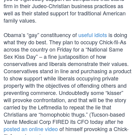
firm in their Judeo-Christian business practices as
well as their stated support for traditional American
family values.
Obama’s “gay” constituency of
useful idiots
is doing
what they do best. They plan to occupy Chick-fil-As
across the country on Friday for a “National Same
Sex Kiss Day” – a fine juxtaposition of how
conservatives and liberals demonstrate their values.
Conservatives stand in line and purchasing a product
to show support while liberals occupying private
property with the objectives of offending others and
preventing commerce. Undoubtedly some “kisser”
will provoke confrontation, and that will be the story
carried by the Leftmedia to repeat the lie that
Christians are “homophobic thugs.” (Tucson-based
Vante Medical Corp FIRED its CFO today after he
posted an online video
of himself provoking a Chick-