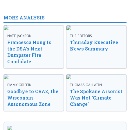
MORE ANALYSIS
NATE JACKSON
THE EDITORS
Francesca Hong Is
Thursday Executive
the DSA’s Next
News Summary
Dumpster Fire
Candidate
EMMY GRIFFIN
THOMAS GALLATIN
Goodbye to CRAZ, the
The Spokane Arsonist
Wisconsin
Was Not ‘Climate
Autonomous Zone
Change’