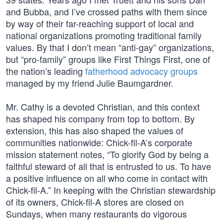
and Bubba, and I’ve crossed paths with them since
by way of their far-reaching support of local and
national organizations promoting traditional family
values. By that I don’t mean “anti-gay” organizations,
but “pro-family” groups like First Things First, one of
the nation’s leading
fatherhood advocacy groups
managed by my friend Julie Baumgardner.
Mr. Cathy is a devoted Christian, and this context
has shaped his company from top to bottom. By
extension, this has also shaped the values of
communities nationwide: Chick-fil-A’s corporate
mission statement notes, “To glorify God by being a
faithful steward of all that is entrusted to us. To have
a positive influence on all who come in contact with
Chick-fil-A.” In keeping with the Christian stewardship
of its owners, Chick-fil-A stores are closed on
Sundays, when many restaurants do vigorous