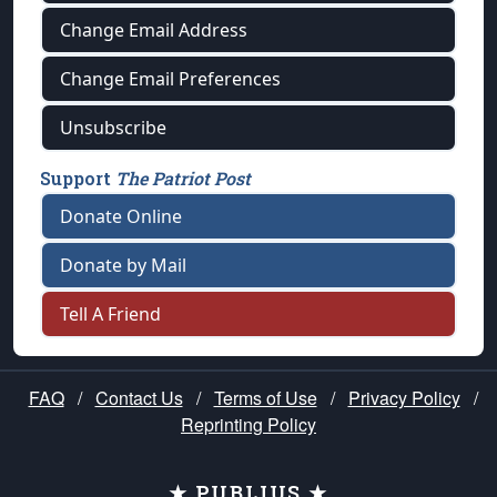
Change Email Address
Change Email Preferences
Unsubscribe
Support
The Patriot Post
Donate Online
Donate by Mail
Tell A Friend
FAQ
/
Contact Us
/
Terms of Use
/
Privacy Policy
/
Reprinting Policy
★ PUBLIUS ★