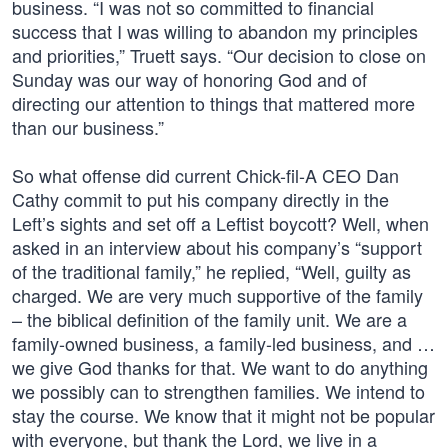
business. “I was not so committed to financial
success that I was willing to abandon my principles
and priorities,” Truett says. “Our decision to close on
Sunday was our way of honoring God and of
directing our attention to things that mattered more
than our business.”
So what offense did current Chick-fil-A CEO Dan
Cathy commit to put his company directly in the
Left’s sights and set off a Leftist boycott? Well, when
asked in an interview about his company’s “support
of the traditional family,” he replied, “Well, guilty as
charged. We are very much supportive of the family
– the biblical definition of the family unit. We are a
family-owned business, a family-led business, and …
we give God thanks for that. We want to do anything
we possibly can to strengthen families. We intend to
stay the course. We know that it might not be popular
with everyone, but thank the Lord, we live in a