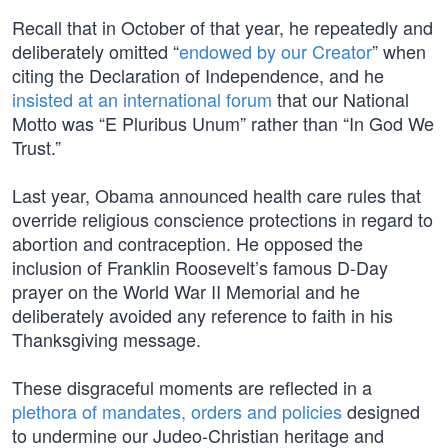
Recall that in October of that year, he repeatedly and
deliberately omitted “
endowed by our Creator
” when
citing the Declaration of Independence, and he
insisted at an international forum
that our National
Motto was “E Pluribus Unum” rather than “In God We
Trust.”
Last year, Obama announced health care rules that
override religious conscience protections in regard to
abortion and contraception. He opposed the
inclusion of Franklin Roosevelt’s famous D-Day
prayer on the World War II Memorial and he
deliberately avoided any reference to faith in his
Thanksgiving message.
These disgraceful moments are reflected in a
plethora of mandates, orders and policies
designed
to undermine our Judeo-Christian heritage and