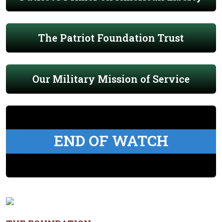
The Patriot Foundation Trust
Our Military Mission of Service
END OF WATCH