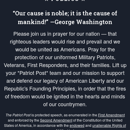
“Our cause is noble; it is the cause of
mankind!” —George Washington
Please join us in prayer for our nation — that
righteous leaders would rise and prevail and we
would be united as Americans. Pray for the
protection of our uniformed Military Patriots,
Veterans, First Responders, and their families. Lift up
your *Patriot Post* team and our mission to support
and defend our legacy of American Liberty and our
Republic's Founding Principles, in order that the fires
of freedom would be ignited in the hearts and minds
of our countrymen.
The Patriot Post
is protected speech, as enumerated in the
First Amendment
and enforced by the
Second Amendment
of the Constitution of the United
States of America, in accordance with the
endowed
and
unalienable Rights of