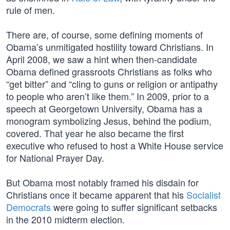
rule of men.
There are, of course, some defining moments of
Obama’s unmitigated hostility toward Christians. In
April 2008, we saw a hint when then-candidate
Obama defined grassroots Christians as folks who
“get bitter” and “cling to guns or religion or antipathy
to people who aren’t like them.” In 2009, prior to a
speech at Georgetown University, Obama has a
monogram symbolizing Jesus, behind the podium,
covered. That year he also became the first
executive who refused to host a White House service
for National Prayer Day.
But Obama most notably framed his disdain for
Christians once it became apparent that his
Socialist
Democrats
were going to suffer significant setbacks
in the 2010 midterm election.