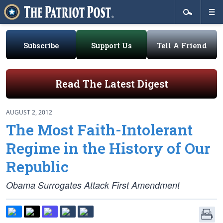
Subscribe
Support Us
Tell A Friend
Read The Latest Digest
AUGUST 2, 2012
The Most Faith-Intolerant
Regime in the History of Our
Republic
Obama Surrogates Attack First Amendment