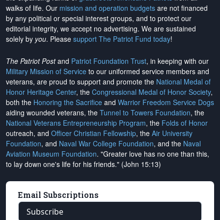
walks of life. Our
mission and operation budgets
are
not financed
by any political or special interest groups, and to protect our
editorial integrity, we
accept no advertising
. We are sustained
solely by
you
. Please
support The Patriot Fund today
!
The Patriot Post
and
Patriot Foundation Trust
, in keeping with our
Military Mission of Service
to our uniformed service members and
veterans, are proud to support and promote the
National Medal of
Honor Heritage Center
, the
Congressional Medal of Honor Society
,
both the
Honoring the Sacrifice
and
Warrior Freedom Service Dogs
aiding wounded veterans, the
Tunnel to Towers Foundation
, the
National Veterans Entrepreneurship Program
, the
Folds of Honor
outreach, and
Officer Christian Fellowship
, the
Air University
Foundation
, and
Naval War College Foundation
, and the
Naval
Aviation Museum Foundation
. "Greater love has no one than this,
to lay down one's life for his friends." (John 15:13)
Email Subscriptions
Subscribe