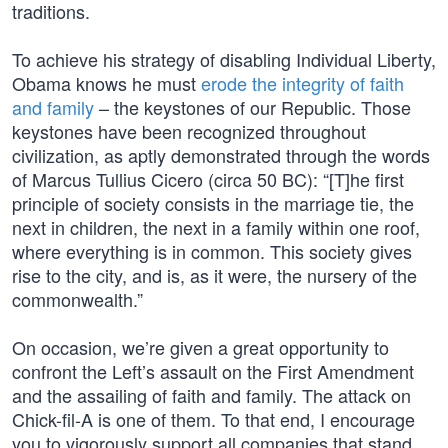
traditions.
To achieve his strategy of disabling Individual Liberty,
Obama knows he must
erode the integrity of faith
and family
– the keystones of our Republic. Those
keystones have been recognized throughout
civilization, as aptly demonstrated through the words
of Marcus Tullius Cicero (circa 50 BC): “[T]he first
principle of society consists in the marriage tie, the
next in children, the next in a family within one roof,
where everything is in common. This society gives
rise to the city, and is, as it were, the nursery of the
commonwealth.”
On occasion, we’re given a great opportunity to
confront the Left’s assault on the First Amendment
and the assailing of faith and family. The attack on
Chick-fil-A is one of them. To that end, I encourage
you to vigorously support all companies that stand