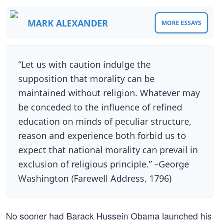
MARK ALEXANDER
MORE ESSAYS
“Let us with caution indulge the
supposition that morality can be
maintained without religion. Whatever may
be conceded to the influence of refined
education on minds of peculiar structure,
reason and experience both forbid us to
expect that national morality can prevail in
exclusion of religious principle.” –George
Washington (Farewell Address, 1796)
No sooner had Barack Hussein Obama launched his