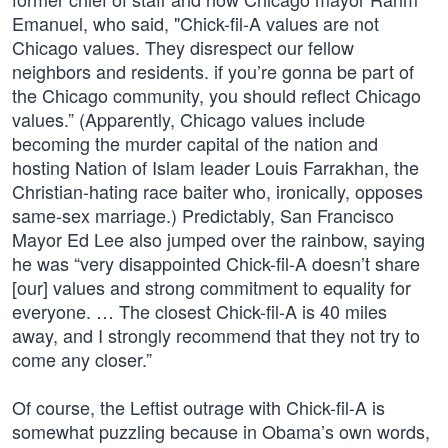
Emanuel, who said, "Chick-fil-A values are not
Chicago values. They disrespect our fellow
neighbors and residents. if you’re gonna be part of
the Chicago community, you should reflect Chicago
values.” (Apparently, Chicago values include
becoming the murder capital of the nation and
hosting Nation of Islam leader Louis Farrakhan, the
Christian-hating race baiter who, ironically, opposes
same-sex marriage.) Predictably, San Francisco
Mayor Ed Lee also jumped over the rainbow, saying
he was “very disappointed Chick-fil-A doesn’t share
[our] values and strong commitment to equality for
everyone. … The closest Chick-fil-A is 40 miles
away, and I strongly recommend that they not try to
come any closer.”
Of course, the Leftist outrage with Chick-fil-A is
somewhat puzzling because in Obama’s own words,