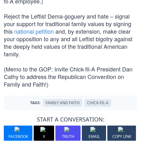
fil-A employee.)
Reject the Leftist Dema-goguery and hate – signal
your support for traditional family values by signing
this
national petition
and, by extension, make clear
your opposition to any and all Leftist bigotry against
the deeply held values of the traditional American
family.
(Memo to the GOP: Invite Chick-fil-A President Dan
Cathy to address the Republican Convention on
Family and Faith!)
TAGS:
FAMILY AND FAITH
CHICK-FIL-A
START A CONVERSATION:
FACEBOOK
X
TRUTH
EMAIL
COPY LINK