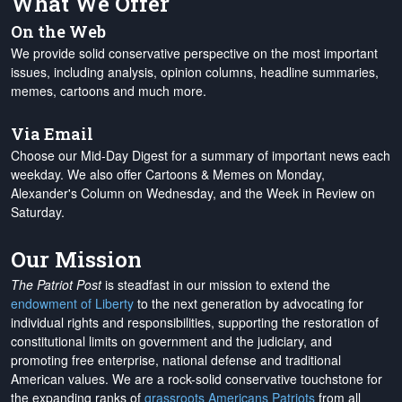
What We Offer
On the Web
We provide solid conservative perspective on the most important
issues, including analysis, opinion columns, headline summaries,
memes, cartoons and much more.
Via Email
Choose our Mid-Day Digest for a summary of important news each
weekday. We also offer Cartoons & Memes on Monday,
Alexander's Column on Wednesday, and the Week in Review on
Saturday.
Our Mission
The Patriot Post
is steadfast in our mission to extend the
endowment of Liberty
to the next generation by advocating for
individual rights and responsibilities, supporting the restoration of
constitutional limits on government and the judiciary, and
promoting free enterprise, national defense and traditional
American values. We are a rock-solid conservative touchstone for
the expanding ranks of
grassroots Americans Patriots
from all