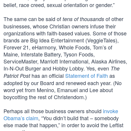
belief, race creed, sexual orientation or gender.”
The same can be said of
of other
tens of thousands
businesses, whose Christian owners infuse their
organizations with faith-based values. Some of those
brands are Big Idea Entertainment (VeggieTales),
Forever 21, eHarmony, Whole Foods, Tom’s of
Maine, Interstate Battery, Tyson Foods,
ServiceMaster, Marriott International, Alaska Airlines,
In-N-Out Burger and Hobby Lobby. Yes, even
The
has an official
Statement of Faith
as
Patriot Post
adopted by our Board and renewed each year. (No
word yet from Menino, Emanuel and Lee about
boycotting the rest of Christendom.)
Perhaps all those business owners should
invoke
Obama’s claim
, “You didn’t build that – somebody
else made that happen,” in order to avoid the Leftist