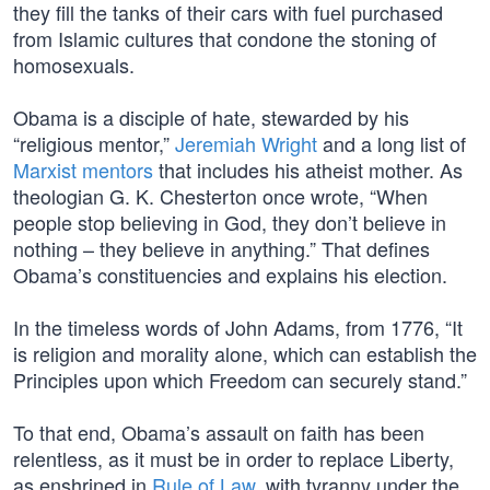
they fill the tanks of their cars with fuel purchased
from Islamic cultures that condone the stoning of
homosexuals.
Obama is a disciple of hate, stewarded by his
“religious mentor,”
Jeremiah Wright
and a long list of
Marxist mentors
that includes his atheist mother. As
theologian G. K. Chesterton once wrote, “When
people stop believing in God, they don’t believe in
nothing – they believe in anything.” That defines
Obama’s constituencies and explains his election.
In the timeless words of John Adams, from 1776, “It
is religion and morality alone, which can establish the
Principles upon which Freedom can securely stand.”
To that end, Obama’s assault on faith has been
relentless, as it must be in order to replace Liberty,
as enshrined in
Rule of Law
, with tyranny under the