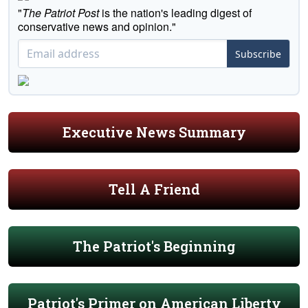
"
The Patriot Post
is the nation's leading digest of
conservative news and opinion."
Subscribe
Executive News Summary
Tell A Friend
The Patriot's Beginning
Patriot's Primer on American Liberty