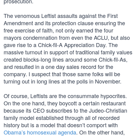
prosecution.
The venomous Leftist assaults against the First
Amendment and its protection clause ensuring the
free exercise of faith, not only earned the four
mayors condemnation from even the ACLU, but also
gave rise to a Chick-fil-A Appreciation Day. The
massive turnout in support of traditional family values
created blocks-long lines around some Chick-fil-As,
and resulted in a one day sales record for the
company. I suspect that those same folks will be
turning out in long lines at the polls in November.
Of course, Leftists are the consummate hypocrites.
On the one hand, they boycott a certain restaurant
because its CEO subscribes to the Judeo-Christian
family model established through all of recorded
history but is a model that doesn’t comport with
Obama’s homosexual agenda
. On the other hand,