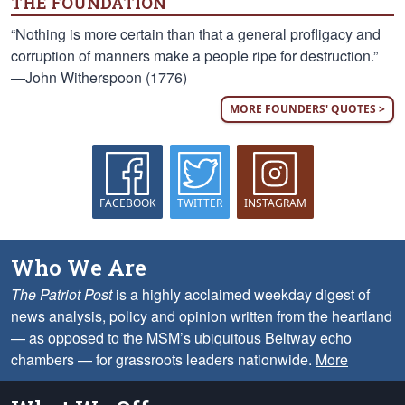
THE FOUNDATION
“Nothing is more certain than that a general profligacy and
corruption of manners make a people ripe for destruction.”
—John Witherspoon (1776)
MORE FOUNDERS' QUOTES >
FACEBOOK
TWITTER
INSTAGRAM
Who We Are
The Patriot Post
is a highly acclaimed weekday digest of
news analysis, policy and opinion written from the heartland
— as opposed to the MSM’s ubiquitous Beltway echo
chambers — for grassroots leaders nationwide.
More