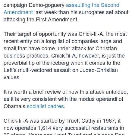
campaign Demo-goguery
assaulting the Second
Amendment
last week than his surrogates set about
attacking the First Amendment.
Their target of opportunity was Chick-fil-A, the most
recent entry on a long list of companies large and
small that have come under attack for Christian
business practices. Chick-fil-A, however, is just the
proverbial tip of the iceberg when it comes to the
Left’s multi-vectored assault on Judeo-Christian
values.
It is worth a brief review of how this attack unfolded,
as it is very consistent with the modus operandi of
Obama’s
socialist cadres
.
Chick-fil-A was started by Truett Cathy in 1967; it
now operates 1,614 very successful restaurants in
39 states. Years ago I met Truett and his sons Dan