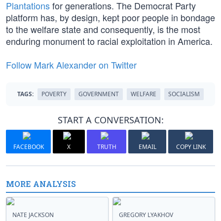
Plantations
for generations. The Democrat Party
platform has, by design, kept poor people in bondage
to the welfare state and consequently, is the most
enduring monument to racial exploitation in America.
Follow Mark Alexander on Twitter
TAGS:
POVERTY
GOVERNMENT
WELFARE
SOCIALISM
START A CONVERSATION:
FACEBOOK
X
TRUTH
EMAIL
COPY LINK
MORE ANALYSIS
NATE JACKSON
GREGORY LYAKHOV