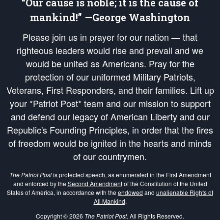
“Our cause is noble; it is the cause of
mankind!” —George Washington
Please join us in prayer for our nation — that
righteous leaders would rise and prevail and we
would be united as Americans. Pray for the
protection of our uniformed Military Patriots,
Veterans, First Responders, and their families. Lift up
your *Patriot Post* team and our mission to support
and defend our legacy of American Liberty and our
Republic's Founding Principles, in order that the fires
of freedom would be ignited in the hearts and minds
of our countrymen.
The Patriot Post
is protected speech, as enumerated in the
First Amendment
and enforced by the
Second Amendment
of the Constitution of the United
States of America, in accordance with the
endowed
and
unalienable Rights of
All Mankind
.
Copyright © 2026
The Patriot Post
. All Rights Reserved.