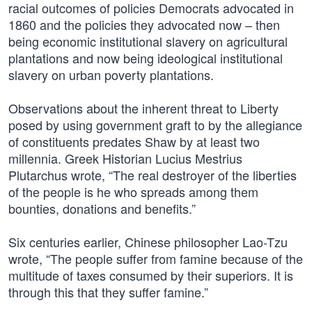
racial outcomes of policies Democrats advocated in
1860 and the policies they advocated now – then
being economic institutional slavery on agricultural
plantations and now being ideological institutional
slavery on urban poverty plantations.
Observations about the inherent threat to Liberty
posed by using government graft to by the allegiance
of constituents predates Shaw by at least two
millennia. Greek Historian Lucius Mestrius
Plutarchus wrote, “The real destroyer of the liberties
of the people is he who spreads among them
bounties, donations and benefits.”
Six centuries earlier, Chinese philosopher Lao-Tzu
wrote, “The people suffer from famine because of the
multitude of taxes consumed by their superiors. It is
through this that they suffer famine.”