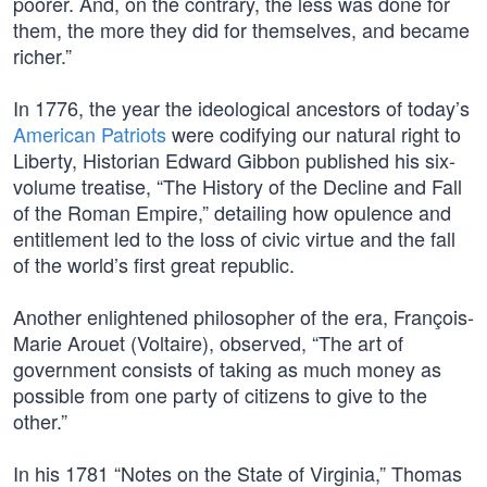
poorer. And, on the contrary, the less was done for
them, the more they did for themselves, and became
richer.”
In 1776, the year the ideological ancestors of today’s
American Patriots
were codifying our natural right to
Liberty, Historian Edward Gibbon published his six-
volume treatise, “The History of the Decline and Fall
of the Roman Empire,” detailing how opulence and
entitlement led to the loss of civic virtue and the fall
of the world’s first great republic.
Another enlightened philosopher of the era, François-
Marie Arouet (Voltaire), observed, “The art of
government consists of taking as much money as
possible from one party of citizens to give to the
other.”
In his 1781 “Notes on the State of Virginia,” Thomas