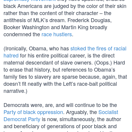
black Americans are judged by the color of their skin
rather than the content of their character – the
antithesis of MLK’s dream. Frederick Douglas,
Booker Washington and Martin King broadly
condemned the
race hustlers
.
(Ironically, Obama, who has
stoked the fires of racial
hatred
for his entire political career, is the direct
maternal descendant of slave owners. (Oops.) Hard
to erase that history, but references to Obama’s
family ties to slavery are sparse because, again, that
doesn’t fit neatly with the Left’s race-bait political
narrative.)
Democrats were, are, and will continue to be the
Party of black oppression
. Arguably, the
Socialist
Democrat Party
is now, simultaneously, the author
and beneficiary of generations of poor black and