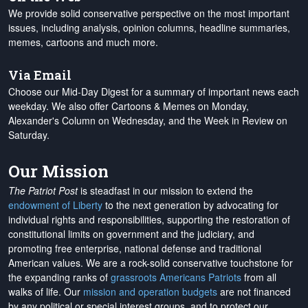
We provide solid conservative perspective on the most important
issues, including analysis, opinion columns, headline summaries,
memes, cartoons and much more.
Via Email
Choose our Mid-Day Digest for a summary of important news each
weekday. We also offer Cartoons & Memes on Monday,
Alexander's Column on Wednesday, and the Week in Review on
Saturday.
Our Mission
The Patriot Post
is steadfast in our mission to extend the
endowment of Liberty
to the next generation by advocating for
individual rights and responsibilities, supporting the restoration of
constitutional limits on government and the judiciary, and
promoting free enterprise, national defense and traditional
American values. We are a rock-solid conservative touchstone for
the expanding ranks of
grassroots Americans Patriots
from all
walks of life. Our
mission and operation budgets
are
not financed
by any political or special interest groups, and to protect our