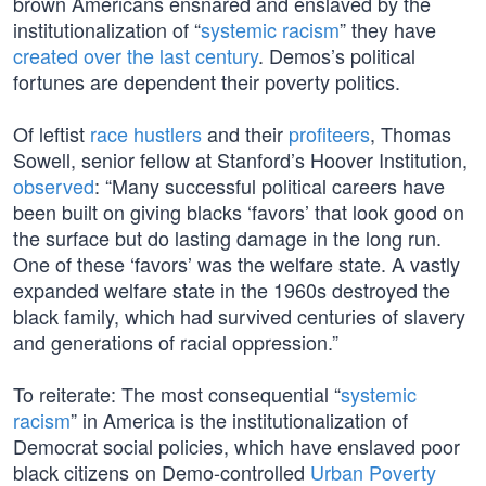
brown Americans ensnared and enslaved by the
institutionalization of “
systemic racism
” they have
created over the last century
. Demos’s political
fortunes are dependent their poverty politics.
Of leftist
race hustlers
and their
profiteers
, Thomas
Sowell, senior fellow at Stanford’s Hoover Institution,
observed
: “Many successful political careers have
been built on giving blacks ‘favors’ that look good on
the surface but do lasting damage in the long run.
One of these ‘favors’ was the welfare state. A vastly
expanded welfare state in the 1960s destroyed the
black family, which had survived centuries of slavery
and generations of racial oppression.”
To reiterate: The most consequential “
systemic
racism
” in America is the institutionalization of
Democrat social policies, which have enslaved poor
black citizens on Demo-controlled
Urban Poverty