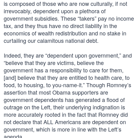
is composed of those who are now culturally, if not
irrevocably, dependent upon a plethora of
government subsidies. These “takers” pay no income
tax, and they thus have no direct liability in the
economics of wealth redistribution and no stake in
curtailing our calamitous national debt.
Indeed, they are “dependent upon government,” and
“believe that they are victims, believe the
government has a responsibility to care for them,
[and] believe that they are entitled to health care, to
food, to housing, to you-name-it.” Though Romney’s
assertion that most Obama supporters are
government dependents has generated a flood of
outrage on the Left, their underlying indignation is
more accurately rooted in the fact that Romney did
not declare that ALL Americans are dependent on
government, which is more in line with the Left’s
agenda.