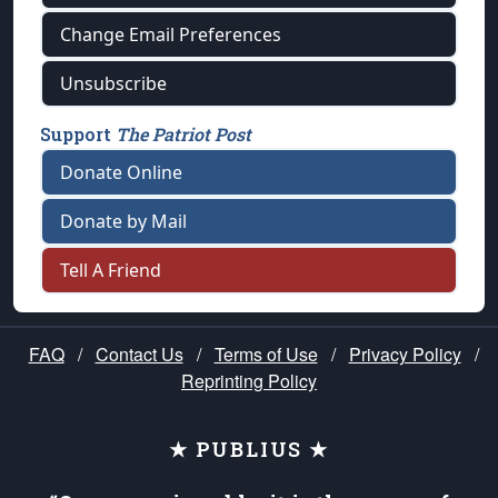
Change Email Preferences
Unsubscribe
Support
The Patriot Post
Donate Online
Donate by Mail
Tell A Friend
FAQ
/
Contact Us
/
Terms of Use
/
Privacy Policy
/
Reprinting Policy
★ PUBLIUS ★