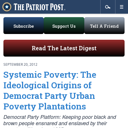
Subscribe
Support Us
Tell A Friend
Read The Latest Digest
SEPTEMBER 20, 2012
Systemic Poverty: The
Ideological Origins of
Democrat Party Urban
Poverty Plantations
Democrat Party Platform: Keeping poor black and
brown people ensnared and enslaved by their