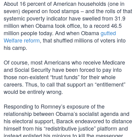
About 16 percent of American households (one in
seven) depend on food stamps – and the rolls of that
systemic poverty indicator have swelled from 31.9
million when Obama took office, to a record 46.5
million people today. And when Obama
gutted
Welfare reform
, that shuffled millions of voters into
his camp.
Of course, most Americans who receive Medicare
and Social Security have been forced to pay into
those non-existent “trust funds” for their whole
careers. Thus, to call that support an “entitlement”
would be entirely wrong.
Responding to Romney’s exposure of the
relationship between Obama’s socialist agenda and
his electoral support, Barack endeavored to distance
himself from his “redistributive justice” platform and
instead enlisted his minions to kill the messenger.