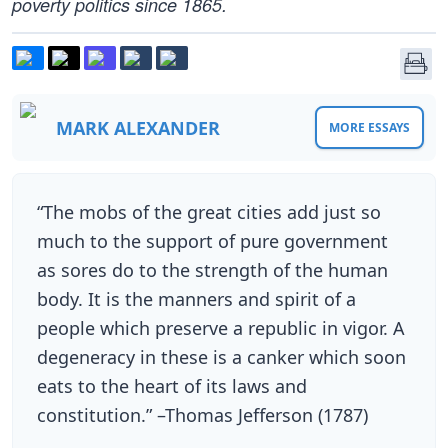
poverty politics since 1865.
MARK ALEXANDER
MORE ESSAYS
“The mobs of the great cities add just so
much to the support of pure government
as sores do to the strength of the human
body. It is the manners and spirit of a
people which preserve a republic in vigor. A
degeneracy in these is a canker which soon
eats to the heart of its laws and
constitution.” –Thomas Jefferson (1787)