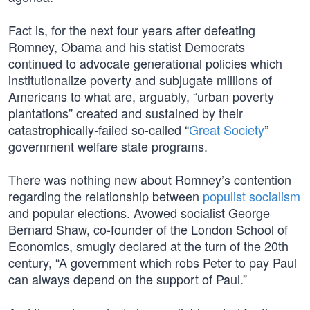
Fact is, for the next four years after defeating
Romney, Obama and his statist Democrats
continued to advocate generational policies which
institutionalize poverty and subjugate millions of
Americans to what are, arguably, “urban poverty
plantations” created and sustained by their
catastrophically-failed so-called “
Great Society
”
government welfare state programs.
There was nothing new about Romney’s contention
regarding the relationship between
populist socialism
and popular elections. Avowed socialist George
Bernard Shaw, co-founder of the London School of
Economics, smugly declared at the turn of the 20th
century, “A government which robs Peter to pay Paul
can always depend on the support of Paul.”