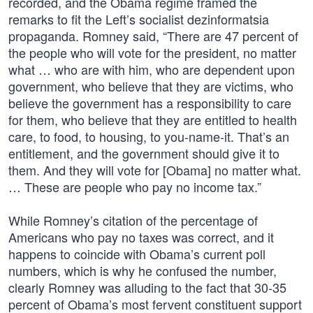
recorded, and the Obama regime framed the
remarks to fit the Left’s socialist dezinformatsia
propaganda. Romney said, “There are 47 percent of
the people who will vote for the president, no matter
what … who are with him, who are dependent upon
government, who believe that they are victims, who
believe the government has a responsibility to care
for them, who believe that they are entitled to health
care, to food, to housing, to you-name-it. That’s an
entitlement, and the government should give it to
them. And they will vote for [Obama] no matter what.
… These are people who pay no income tax.”
While Romney’s citation of the percentage of
Americans who pay no taxes was correct, and it
happens to coincide with Obama’s current poll
numbers, which is why he confused the number,
clearly Romney was alluding to the fact that 30-35
percent of Obama’s most fervent constituent support