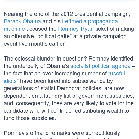
Nearing the end of the 2012 presidential campaign,
Barack Obama
and his
Leftmedia propaganda
machine
accused the
Romney-Ryan
ticket of making
an offensive “political gaffe” at a private campaign
event five months earlier.
The colossal blunder in question? Romney identified
the underbelly of Obama’s
socialist political agenda
–
the fact that an ever-increasing number of “
useful
idiots
” have been lured into subservience by
generations of statist Democrat policies, are now
dependent on a laundry list of government subsidies,
and, consequently, they are very likely to vote for the
candidate who will continue redistributing wealth to
fund those subsidies.
Romney’s offhand remarks were surreptitiously