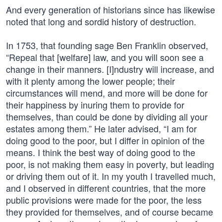
And every generation of historians since has likewise
noted that long and sordid history of destruction.
In 1753, that founding sage Ben Franklin observed,
“Repeal that [welfare] law, and you will soon see a
change in their manners. [I]ndustry will increase, and
with it plenty among the lower people; their
circumstances will mend, and more will be done for
their happiness by inuring them to provide for
themselves, than could be done by dividing all your
estates among them.” He later advised, “I am for
doing good to the poor, but I differ in opinion of the
means. I think the best way of doing good to the
poor, is not making them easy in poverty, but leading
or driving them out of it. In my youth I travelled much,
and I observed in different countries, that the more
public provisions were made for the poor, the less
they provided for themselves, and of course became