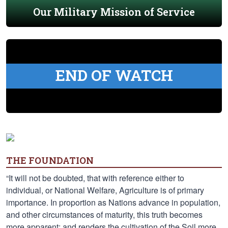
Our Military Mission of Service
END OF WATCH
THE FOUNDATION
“It will not be doubted, that with reference either to
individual, or National Welfare, Agriculture is of primary
importance. In proportion as Nations advance in population,
and other circumstances of maturity, this truth becomes
more apparent; and renders the cultivation of the Soil more