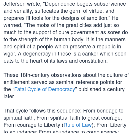
Jefferson wrote, “Dependence begets subservience
and venality, suffocates the germ of virtue, and
prepares fit tools for the designs of ambition.” He
warned, “The mobs of the great cities add just so
much to the support of pure government as sores do
to the strength of the human body. It is the manners
and spirit of a people which preserve a republic in
vigor. A degeneracy in these is a canker which soon
eats to the heart of its laws and constitution.”
These 18th-century observations about the culture of
entitlement served as seminal reference points for
the “
Fatal Cycle of Democracy
” published a century
later.
That cycle follows this sequence: From bondage to
spiritual faith; From spiritual faith to great courage;
From courage to Liberty (
Rule of Law
); From Liberty
to abundance; From abundance to complacency;