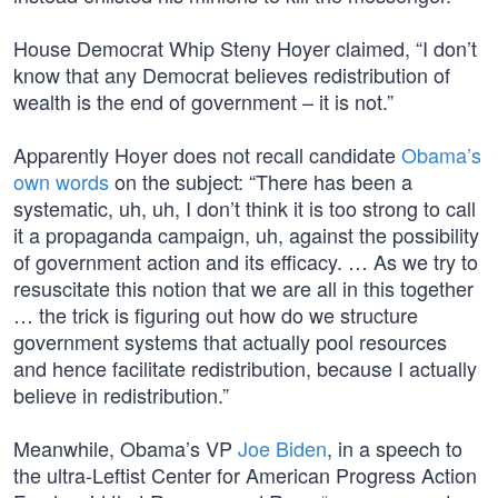
House Democrat Whip Steny Hoyer claimed, “I don’t
know that any Democrat believes redistribution of
wealth is the end of government – it is not.”
Apparently Hoyer does not recall candidate
Obama’s
own words
on the subject: “There has been a
systematic, uh, uh, I don’t think it is too strong to call
it a propaganda campaign, uh, against the possibility
of government action and its efficacy. … As we try to
resuscitate this notion that we are all in this together
… the trick is figuring out how do we structure
government systems that actually pool resources
and hence facilitate redistribution, because I actually
believe in redistribution.”
Meanwhile, Obama’s VP
Joe Biden
, in a speech to
the ultra-Leftist Center for American Progress Action