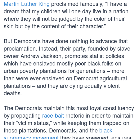
Martin Luther King
proclaimed famously, “I have a
dream that my children will one day live in a nation
where they will not be judged by the color of their
skin but by the content of their character.”
But Democrats have done nothing to advance that
proclamation. Instead, their party, founded by slave-
owner Andrew Jackson, promotes statist policies
which have enslaved mostly poor black folks on
urban poverty plantations for generations – more
than were ever enslaved on Democrat agricultural
plantations – and they are dying equally violent
deaths.
The Democrats maintain this most loyal constituency
by propagating
race-bait
rhetoric in order to maintain
their “victim status,” while keeping them trapped on
those plantations. Democrats, and the
black
supremacy movement
they have spawned, ensures