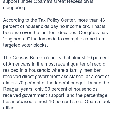
support under Obama’s Great Recession is
staggering.
According to the Tax Policy Center, more than 46
percent of households pay no income tax. That is
because over the last four decades, Congress has
“engineered” the tax code to exempt income from
targeted voter blocks.
The Census Bureau reports that almost 50 percent
of Americans in the most recent quarter of record
resided in a household where a family member
received direct government assistance, at a cost of
almost 70 percent of the federal budget. During the
Reagan years, only 30 percent of households
received government support, and the percentage
has increased almost 10 percent since Obama took
office.