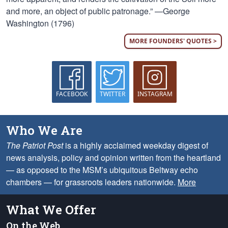
and more, an object of public patronage.” —George
Washington (1796)
MORE FOUNDERS' QUOTES >
FACEBOOK
TWITTER
INSTAGRAM
Who We Are
The Patriot Post
is a highly acclaimed weekday digest of
news analysis, policy and opinion written from the heartland
— as opposed to the MSM’s ubiquitous Beltway echo
chambers — for grassroots leaders nationwide.
More
What We Offer
On the Web