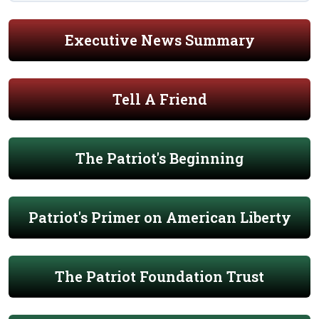
Executive News Summary
Tell A Friend
The Patriot's Beginning
Patriot's Primer on American Liberty
The Patriot Foundation Trust