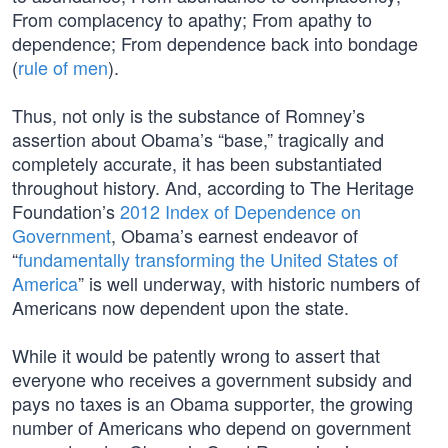
From complacency to apathy; From apathy to
dependence; From dependence back into bondage
(
rule of men
).
Thus, not only is the substance of Romney’s
assertion about Obama’s “base,” tragically and
completely accurate, it has been substantiated
throughout history. And, according to The Heritage
Foundation’s
2012 Index of Dependence on
Government
, Obama’s earnest endeavor of
“
fundamentally transforming the United States of
America
” is well underway, with historic numbers of
Americans now dependent upon the state.
While it would be patently wrong to assert that
everyone who receives a government subsidy and
pays no taxes is an Obama supporter, the growing
number of Americans who depend on government