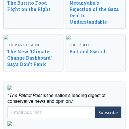
The Burrito Food
Netanyahu’s
Fight on the Right
Rejection of the Gaza
Deal Is
Understandable
THOMAS GALLATIN
ROGER HELLE
The New ‘Climate
Bait and Switch
Change Dashboard’
Says Don’t Panic
"
The Patriot Post
is the nation's leading digest of
conservative news and opinion."
Subscribe