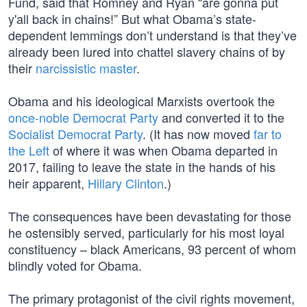
Fund, said that Romney and Ryan “are gonna put
y'all back in chains!” But what Obama’s state-
dependent lemmings don’t understand is that they’ve
already been lured into chattel slavery chains of by
their
narcissistic master
.
Obama and his ideological Marxists overtook the
once-noble Democrat Party
and converted it to the
Socialist Democrat Party
. (It has now moved
far to
the Left
of where it was when Obama departed in
2017, failing to leave the state in the hands of his
heir apparent,
Hillary Clinton
.)
The consequences have been devastating for those
he ostensibly served, particularly for his most loyal
constituency – black Americans, 93 percent of whom
blindly voted for Obama.
The primary protagonist of the civil rights movement,