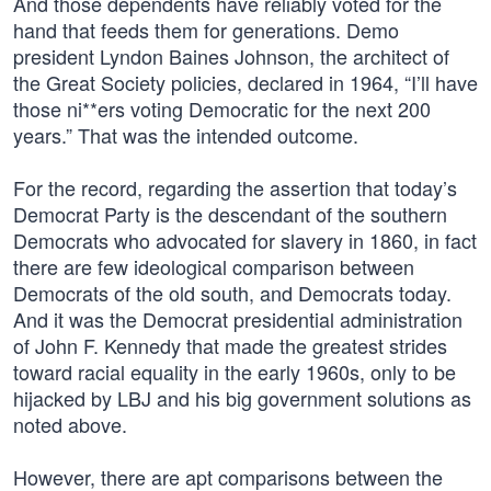
And those dependents have reliably voted for the
hand that feeds them for generations. Demo
president Lyndon Baines Johnson, the architect of
the Great Society policies, declared in 1964, “I’ll have
those ni**ers voting Democratic for the next 200
years.” That was the intended outcome.
For the record, regarding the assertion that today’s
Democrat Party is the descendant of the southern
Democrats who advocated for slavery in 1860, in fact
there are few ideological comparison between
Democrats of the old south, and Democrats today.
And it was the Democrat presidential administration
of John F. Kennedy that made the greatest strides
toward racial equality in the early 1960s, only to be
hijacked by LBJ and his big government solutions as
noted above.
However, there are apt comparisons between the