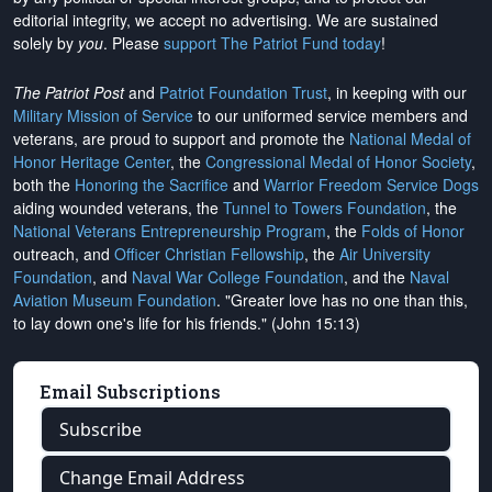
editorial integrity, we
accept no advertising
. We are sustained
solely by
you
. Please
support The Patriot Fund today
!
The Patriot Post
and
Patriot Foundation Trust
, in keeping with our
Military Mission of Service
to our uniformed service members and
veterans, are proud to support and promote the
National Medal of
Honor Heritage Center
, the
Congressional Medal of Honor Society
,
both the
Honoring the Sacrifice
and
Warrior Freedom Service Dogs
aiding wounded veterans, the
Tunnel to Towers Foundation
, the
National Veterans Entrepreneurship Program
, the
Folds of Honor
outreach, and
Officer Christian Fellowship
, the
Air University
Foundation
, and
Naval War College Foundation
, and the
Naval
Aviation Museum Foundation
. "Greater love has no one than this,
to lay down one's life for his friends." (John 15:13)
Email Subscriptions
Subscribe
Change Email Address