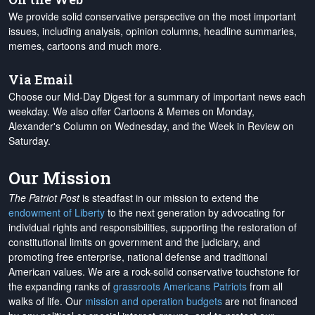
We provide solid conservative perspective on the most important
issues, including analysis, opinion columns, headline summaries,
memes, cartoons and much more.
Via Email
Choose our Mid-Day Digest for a summary of important news each
weekday. We also offer Cartoons & Memes on Monday,
Alexander's Column on Wednesday, and the Week in Review on
Saturday.
Our Mission
The Patriot Post
is steadfast in our mission to extend the
endowment of Liberty
to the next generation by advocating for
individual rights and responsibilities, supporting the restoration of
constitutional limits on government and the judiciary, and
promoting free enterprise, national defense and traditional
American values. We are a rock-solid conservative touchstone for
the expanding ranks of
grassroots Americans Patriots
from all
walks of life. Our
mission and operation budgets
are
not financed