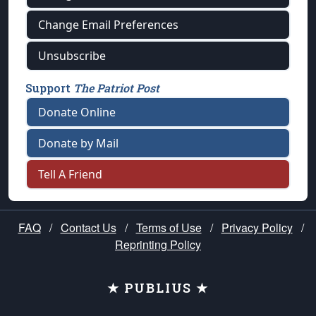
Change Email Preferences
Unsubscribe
Support
The Patriot Post
Donate Online
Donate by Mail
Tell A Friend
FAQ
/
Contact Us
/
Terms of Use
/
Privacy Policy
/
Reprinting Policy
★ PUBLIUS ★