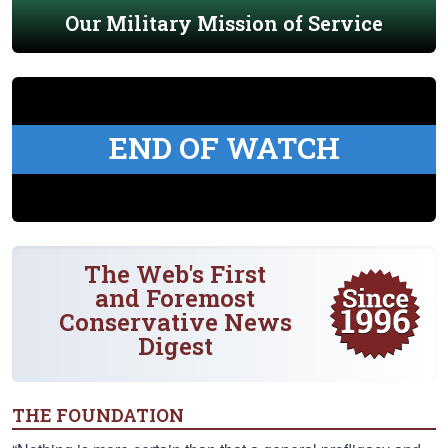
Our Military Mission of Service
END OF WATCH
The Web's First
and Foremost
Conservative News
Digest
THE FOUNDATION