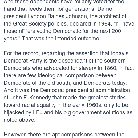
And those dependents have reliably voted for the
hand that feeds them for generations. Demo
president Lyndon Baines Johnson, the architect of
the Great Society policies, declared in 1964, “I’ll have
those ni**ers voting Democratic for the next 200
years.” That was the intended outcome.
For the record, regarding the assertion that today’s
Democrat Party is the descendant of the southern
Democrats who advocated for slavery in 1860, in fact
there are few ideological comparison between
Democrats of the old south, and Democrats today.
And it was the Democrat presidential administration
of John F. Kennedy that made the greatest strides
toward racial equality in the early 1960s, only to be
hijacked by LBJ and his big government solutions as
noted above.
However, there are apt comparisons between the