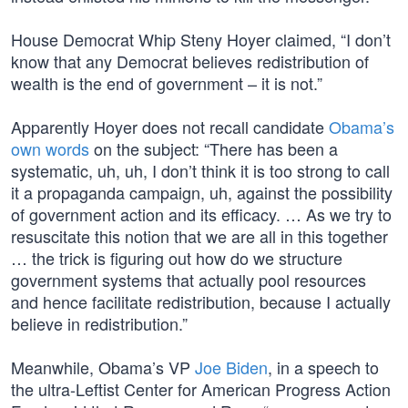
House Democrat Whip Steny Hoyer claimed, “I don’t
know that any Democrat believes redistribution of
wealth is the end of government – it is not.”
Apparently Hoyer does not recall candidate
Obama’s
own words
on the subject: “There has been a
systematic, uh, uh, I don’t think it is too strong to call
it a propaganda campaign, uh, against the possibility
of government action and its efficacy. … As we try to
resuscitate this notion that we are all in this together
… the trick is figuring out how do we structure
government systems that actually pool resources
and hence facilitate redistribution, because I actually
believe in redistribution.”
Meanwhile, Obama’s VP
Joe Biden
, in a speech to
the ultra-Leftist Center for American Progress Action