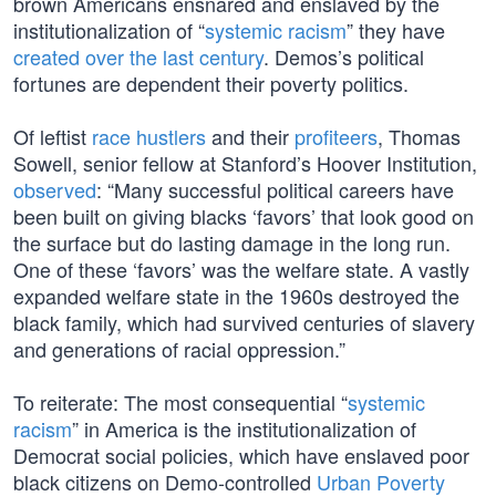
brown Americans ensnared and enslaved by the
institutionalization of “
systemic racism
” they have
created over the last century
. Demos’s political
fortunes are dependent their poverty politics.
Of leftist
race hustlers
and their
profiteers
, Thomas
Sowell, senior fellow at Stanford’s Hoover Institution,
observed
: “Many successful political careers have
been built on giving blacks ‘favors’ that look good on
the surface but do lasting damage in the long run.
One of these ‘favors’ was the welfare state. A vastly
expanded welfare state in the 1960s destroyed the
black family, which had survived centuries of slavery
and generations of racial oppression.”
To reiterate: The most consequential “
systemic
racism
” in America is the institutionalization of
Democrat social policies, which have enslaved poor
black citizens on Demo-controlled
Urban Poverty