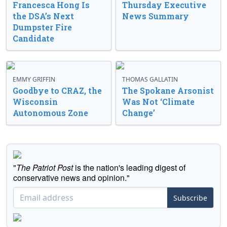
Francesca Hong Is
Thursday Executive
the DSA’s Next
News Summary
Dumpster Fire
Candidate
EMMY GRIFFIN
THOMAS GALLATIN
Goodbye to CRAZ, the
The Spokane Arsonist
Wisconsin
Was Not ‘Climate
Autonomous Zone
Change’
"
The Patriot Post
is the nation's leading digest of
conservative news and opinion."
Subscribe