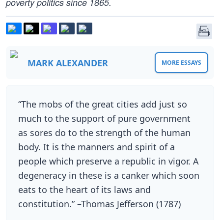
poverty politics since 1865.
MARK ALEXANDER
MORE ESSAYS
“The mobs of the great cities add just so
much to the support of pure government
as sores do to the strength of the human
body. It is the manners and spirit of a
people which preserve a republic in vigor. A
degeneracy in these is a canker which soon
eats to the heart of its laws and
constitution.” –Thomas Jefferson (1787)