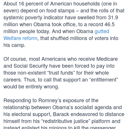
About 16 percent of American households (one in
seven) depend on food stamps – and the rolls of that
systemic poverty indicator have swelled from 31.9
million when Obama took office, to a record 46.5
million people today. And when Obama
gutted
Welfare reform
, that shuffled millions of voters into
his camp.
Of course, most Americans who receive Medicare
and Social Security have been forced to pay into
those non-existent “trust funds” for their whole
careers. Thus, to call that support an “entitlement”
would be entirely wrong.
Responding to Romney’s exposure of the
relationship between Obama’s socialist agenda and
his electoral support, Barack endeavored to distance
himself from his “redistributive justice” platform and
instead enlisted his minions to kill the messenger.