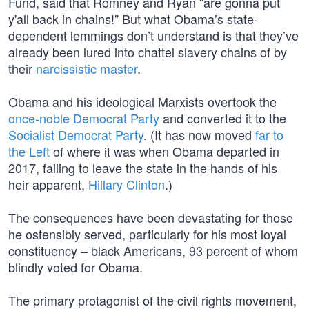
Fund, said that Romney and Ryan “are gonna put
y'all back in chains!” But what Obama’s state-
dependent lemmings don’t understand is that they’ve
already been lured into chattel slavery chains of by
their
narcissistic master
.
Obama and his ideological Marxists overtook the
once-noble Democrat Party
and converted it to the
Socialist Democrat Party
. (It has now moved
far to
the Left
of where it was when Obama departed in
2017, failing to leave the state in the hands of his
heir apparent,
Hillary Clinton
.)
The consequences have been devastating for those
he ostensibly served, particularly for his most loyal
constituency – black Americans, 93 percent of whom
blindly voted for Obama.
The primary protagonist of the civil rights movement,