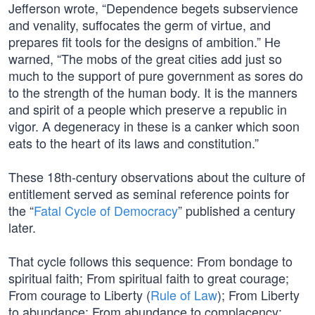
Jefferson wrote, “Dependence begets subservience
and venality, suffocates the germ of virtue, and
prepares fit tools for the designs of ambition.” He
warned, “The mobs of the great cities add just so
much to the support of pure government as sores do
to the strength of the human body. It is the manners
and spirit of a people which preserve a republic in
vigor. A degeneracy in these is a canker which soon
eats to the heart of its laws and constitution.”
These 18th-century observations about the culture of
entitlement served as seminal reference points for
the “
Fatal Cycle of Democracy
” published a century
later.
That cycle follows this sequence: From bondage to
spiritual faith; From spiritual faith to great courage;
From courage to Liberty (
Rule of Law
); From Liberty
to abundance; From abundance to complacency;