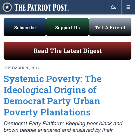
Subscribe
Support Us
Tell A Friend
Read The Latest Digest
SEPTEMBER 20, 2012
Systemic Poverty: The
Ideological Origins of
Democrat Party Urban
Poverty Plantations
Democrat Party Platform: Keeping poor black and
brown people ensnared and enslaved by their