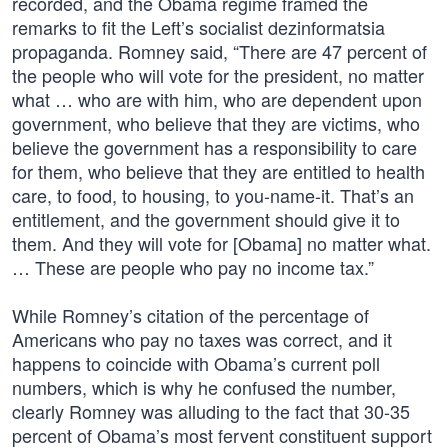
recorded, and the Obama regime framed the
remarks to fit the Left’s socialist dezinformatsia
propaganda. Romney said, “There are 47 percent of
the people who will vote for the president, no matter
what … who are with him, who are dependent upon
government, who believe that they are victims, who
believe the government has a responsibility to care
for them, who believe that they are entitled to health
care, to food, to housing, to you-name-it. That’s an
entitlement, and the government should give it to
them. And they will vote for [Obama] no matter what.
… These are people who pay no income tax.”
While Romney’s citation of the percentage of
Americans who pay no taxes was correct, and it
happens to coincide with Obama’s current poll
numbers, which is why he confused the number,
clearly Romney was alluding to the fact that 30-35
percent of Obama’s most fervent constituent support