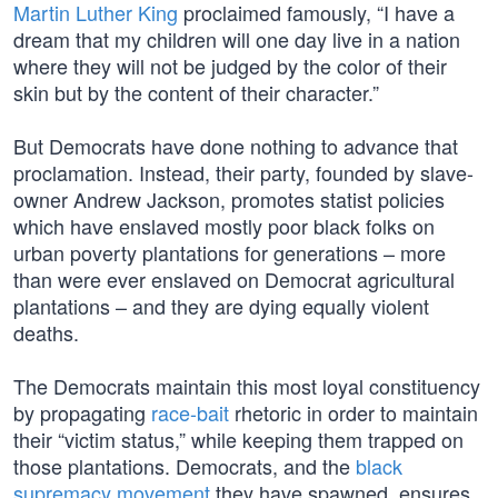
Martin Luther King
proclaimed famously, “I have a
dream that my children will one day live in a nation
where they will not be judged by the color of their
skin but by the content of their character.”
But Democrats have done nothing to advance that
proclamation. Instead, their party, founded by slave-
owner Andrew Jackson, promotes statist policies
which have enslaved mostly poor black folks on
urban poverty plantations for generations – more
than were ever enslaved on Democrat agricultural
plantations – and they are dying equally violent
deaths.
The Democrats maintain this most loyal constituency
by propagating
race-bait
rhetoric in order to maintain
their “victim status,” while keeping them trapped on
those plantations. Democrats, and the
black
supremacy movement
they have spawned, ensures