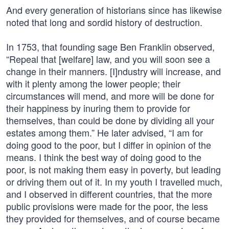
And every generation of historians since has likewise
noted that long and sordid history of destruction.
In 1753, that founding sage Ben Franklin observed,
“Repeal that [welfare] law, and you will soon see a
change in their manners. [I]ndustry will increase, and
with it plenty among the lower people; their
circumstances will mend, and more will be done for
their happiness by inuring them to provide for
themselves, than could be done by dividing all your
estates among them.” He later advised, “I am for
doing good to the poor, but I differ in opinion of the
means. I think the best way of doing good to the
poor, is not making them easy in poverty, but leading
or driving them out of it. In my youth I travelled much,
and I observed in different countries, that the more
public provisions were made for the poor, the less
they provided for themselves, and of course became