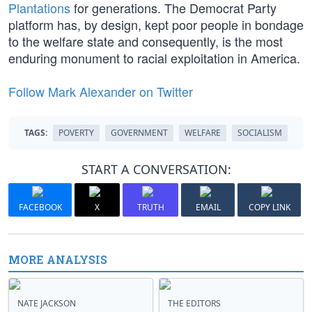
Plantations
for generations. The Democrat Party
platform has, by design, kept poor people in bondage
to the welfare state and consequently, is the most
enduring monument to racial exploitation in America.
Follow Mark Alexander on Twitter
TAGS:
POVERTY
GOVERNMENT
WELFARE
SOCIALISM
START A CONVERSATION:
FACEBOOK
X
TRUTH
EMAIL
COPY LINK
MORE ANALYSIS
NATE JACKSON
THE EDITORS