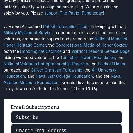
by any political or special interest groups, and to protect our
editorial integrity, we
accept no advertising
. We are sustained
solely by
you
. Please
support The Patriot Fund today
!
The Patriot Post
and
Patriot Foundation Trust
, in keeping with our
Military Mission of Service
to our uniformed service members and
veterans, are proud to support and promote the
National Medal of
Honor Heritage Center
, the
Congressional Medal of Honor Society
,
both the
Honoring the Sacrifice
and
Warrior Freedom Service Dogs
aiding wounded veterans, the
Tunnel to Towers Foundation
, the
National Veterans Entrepreneurship Program
, the
Folds of Honor
outreach, and
Officer Christian Fellowship
, the
Air University
Foundation
, and
Naval War College Foundation
, and the
Naval
Aviation Museum Foundation
. "Greater love has no one than this,
to lay down one's life for his friends." (John 15:13)
Email Subscriptions
Subscribe
Change Email Address