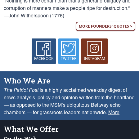
“Nothing is more certain than that a general profligacy and
corruption of manners make a people ripe for destruction.”
—John Witherspoon (1776)
MORE FOUNDERS' QUOTES >
FACEBOOK
TWITTER
INSTAGRAM
Who We Are
The Patriot Post
is a highly acclaimed weekday digest of
news analysis, policy and opinion written from the heartland
— as opposed to the MSM’s ubiquitous Beltway echo
chambers — for grassroots leaders nationwide.
More
What We Offer
On the Web