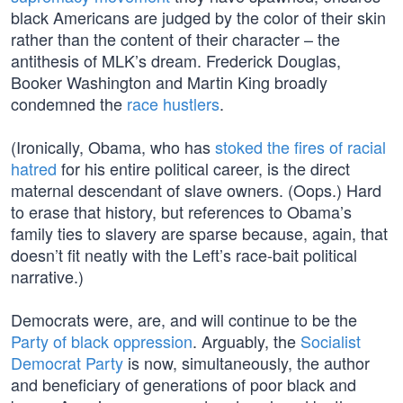
black Americans are judged by the color of their skin
rather than the content of their character – the
antithesis of MLK’s dream. Frederick Douglas,
Booker Washington and Martin King broadly
condemned the
race hustlers
.
(Ironically, Obama, who has
stoked the fires of racial
hatred
for his entire political career, is the direct
maternal descendant of slave owners. (Oops.) Hard
to erase that history, but references to Obama’s
family ties to slavery are sparse because, again, that
doesn’t fit neatly with the Left’s race-bait political
narrative.)
Democrats were, are, and will continue to be the
Party of black oppression
. Arguably, the
Socialist
Democrat Party
is now, simultaneously, the author
and beneficiary of generations of poor black and