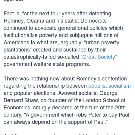
Fact is, for the next four years after defeating
Romney, Obama and his statist Democrats
continued to advocate generational policies which
institutionalize poverty and subjugate millions of
Americans to what are, arguably, “urban poverty
plantations” created and sustained by their
catastrophically-failed so-called “
Great Society
”
government welfare state programs.
There was nothing new about Romney’s contention
regarding the relationship between
populist socialism
and popular elections. Avowed socialist George
Bernard Shaw, co-founder of the London School of
Economics, smugly declared at the turn of the 20th
century, “A government which robs Peter to pay Paul
can always depend on the support of Paul.”