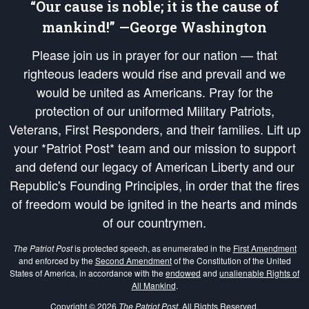
“Our cause is noble; it is the cause of
mankind!” —George Washington
Please join us in prayer for our nation — that
righteous leaders would rise and prevail and we
would be united as Americans. Pray for the
protection of our uniformed Military Patriots,
Veterans, First Responders, and their families. Lift up
your *Patriot Post* team and our mission to support
and defend our legacy of American Liberty and our
Republic's Founding Principles, in order that the fires
of freedom would be ignited in the hearts and minds
of our countrymen.
The Patriot Post
is protected speech, as enumerated in the
First Amendment
and enforced by the
Second Amendment
of the Constitution of the United
States of America, in accordance with the
endowed
and
unalienable Rights of
All Mankind
.
Copyright © 2026
The Patriot Post
. All Rights Reserved.