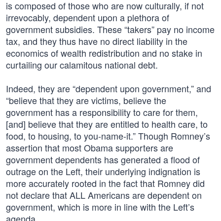
is composed of those who are now culturally, if not
irrevocably, dependent upon a plethora of
government subsidies. These “takers” pay no income
tax, and they thus have no direct liability in the
economics of wealth redistribution and no stake in
curtailing our calamitous national debt.
Indeed, they are “dependent upon government,” and
“believe that they are victims, believe the
government has a responsibility to care for them,
[and] believe that they are entitled to health care, to
food, to housing, to you-name-it.” Though Romney’s
assertion that most Obama supporters are
government dependents has generated a flood of
outrage on the Left, their underlying indignation is
more accurately rooted in the fact that Romney did
not declare that ALL Americans are dependent on
government, which is more in line with the Left’s
agenda.