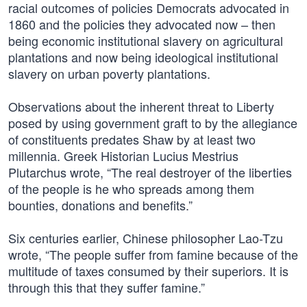
racial outcomes of policies Democrats advocated in
1860 and the policies they advocated now – then
being economic institutional slavery on agricultural
plantations and now being ideological institutional
slavery on urban poverty plantations.
Observations about the inherent threat to Liberty
posed by using government graft to by the allegiance
of constituents predates Shaw by at least two
millennia. Greek Historian Lucius Mestrius
Plutarchus wrote, “The real destroyer of the liberties
of the people is he who spreads among them
bounties, donations and benefits.”
Six centuries earlier, Chinese philosopher Lao-Tzu
wrote, “The people suffer from famine because of the
multitude of taxes consumed by their superiors. It is
through this that they suffer famine.”