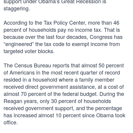
support under Obama’s Great Recession is
staggering.
According to the Tax Policy Center, more than 46
percent of households pay no income tax. That is
because over the last four decades, Congress has
“engineered” the tax code to exempt income from
targeted voter blocks.
The Census Bureau reports that almost 50 percent
of Americans in the most recent quarter of record
resided in a household where a family member
received direct government assistance, at a cost of
almost 70 percent of the federal budget. During the
Reagan years, only 30 percent of households
received government support, and the percentage
has increased almost 10 percent since Obama took
office.