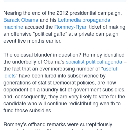
Nearing the end of the 2012 presidential campaign,
Barack Obama
and his
Leftmedia propaganda
machine
accused the
Romney-Ryan
ticket of making
an offensive “political gaffe” at a private campaign
event five months earlier.
The colossal blunder in question? Romney identified
the underbelly of Obama’s
socialist political agenda
–
the fact that an ever-increasing number of “
useful
idiots
” have been lured into subservience by
generations of statist Democrat policies, are now
dependent on a laundry list of government subsidies,
and, consequently, they are very likely to vote for the
candidate who will continue redistributing wealth to
fund those subsidies.
Romney’s offhand remarks were surreptitiously