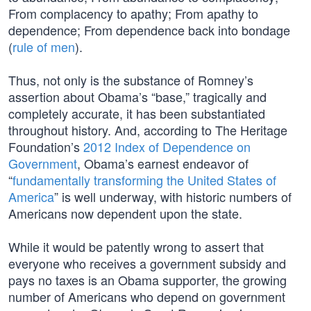
From complacency to apathy; From apathy to
dependence; From dependence back into bondage
(
rule of men
).
Thus, not only is the substance of Romney’s
assertion about Obama’s “base,” tragically and
completely accurate, it has been substantiated
throughout history. And, according to The Heritage
Foundation’s
2012 Index of Dependence on
Government
, Obama’s earnest endeavor of
“
fundamentally transforming the United States of
America
” is well underway, with historic numbers of
Americans now dependent upon the state.
While it would be patently wrong to assert that
everyone who receives a government subsidy and
pays no taxes is an Obama supporter, the growing
number of Americans who depend on government