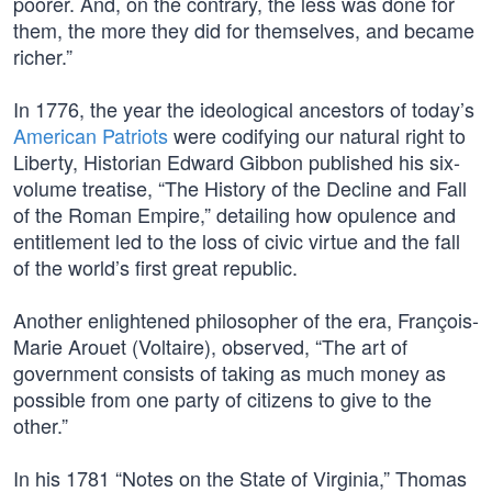
poorer. And, on the contrary, the less was done for
them, the more they did for themselves, and became
richer.”
In 1776, the year the ideological ancestors of today’s
American Patriots
were codifying our natural right to
Liberty, Historian Edward Gibbon published his six-
volume treatise, “The History of the Decline and Fall
of the Roman Empire,” detailing how opulence and
entitlement led to the loss of civic virtue and the fall
of the world’s first great republic.
Another enlightened philosopher of the era, François-
Marie Arouet (Voltaire), observed, “The art of
government consists of taking as much money as
possible from one party of citizens to give to the
other.”
In his 1781 “Notes on the State of Virginia,” Thomas