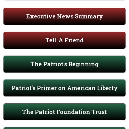
Executive News Summary
Tell A Friend
The Patriot's Beginning
Patriot's Primer on American Liberty
The Patriot Foundation Trust