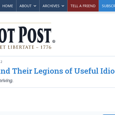
HOME
ABOUT
ARCHIVES
TELL A FRIEND
SUBSCR
12
nd Their Legions of Useful Idio
riving.