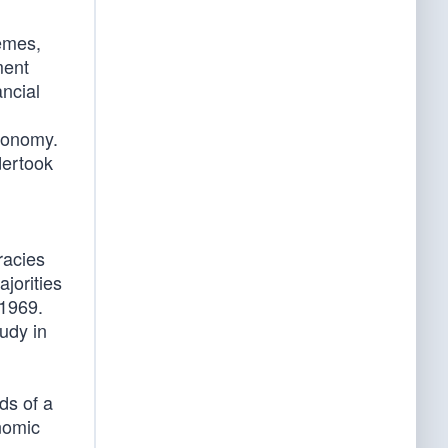
emes,
ment
ancial
economy.
dertook
racies
jorities
 1969.
udy in
ds of a
nomic