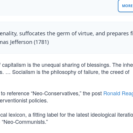
MORE 
ality, suffocates the germ of virtue, and prepares f
mas Jefferson (1781)
 capitalism is the unequal sharing of blessings. The inhe
s. … Socialism is the philosophy of failure, the creed of
” to reference “Neo-Conservatives,” the post
Ronald Rea
rventionist policies.
l lexicon, a fitting label for the latest ideological iterati
e “Neo-Communists.”