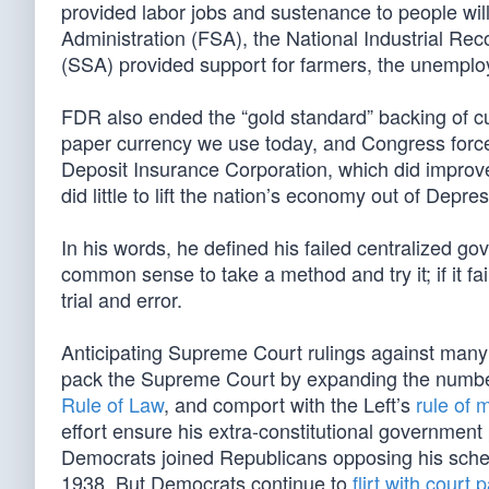
provided labor jobs and sustenance to people will
Administration (FSA), the National Industrial Rec
(SSA) provided support for farmers, the unemploy
FDR also ended the “gold standard” backing of curr
paper currency we use today, and Congress force
Deposit Insurance Corporation, which did improv
did little to lift the nation’s economy out of Depre
In his words, he defined his failed centralized gov
common sense to take a method and try it; if it fai
trial and error.
Anticipating Supreme Court rulings against many 
pack the Supreme Court by expanding the numbe
Rule of Law
, and comport with the Left’s
rule of 
effort ensure his extra-constitutional governm
Democrats joined Republicans opposing his sche
1938. But Democrats continue to
flirt with court 