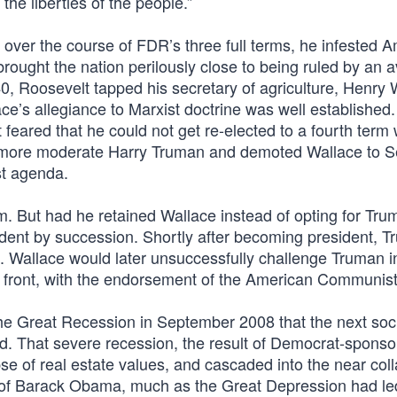
he liberties of the people.”
, over the course of FDR’s three full terms, he infested 
 brought the nation perilously close to being ruled by an
40, Roosevelt tapped his secretary of agriculture, Henry 
e’s allegiance to Marxist doctrine was well established.
feared that he could not get re-elected to a fourth term 
 more moderate Harry Truman and demoted Wallace to S
st agenda.
rm. But had he retained Wallace instead of opting for Tru
ident by succession. Shortly after becoming president, 
SR. Wallace would later unsuccessfully challenge Truman 
ty front, with the endorsement of the American Communist
the Great Recession in September 2008 that the next soci
ed. That severe recession, the result of Democrat-spons
pse of real estate values, and cascaded into the near col
n of Barack Obama, much as the Great Depression had led