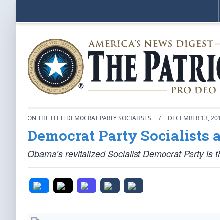
ON THE LEFT: DEMOCRAT PARTY SOCIALISTS
/
DECEMBER 13, 20
Democrat Party Socialists a
Obama’s revitalized Socialist Democrat Party is th