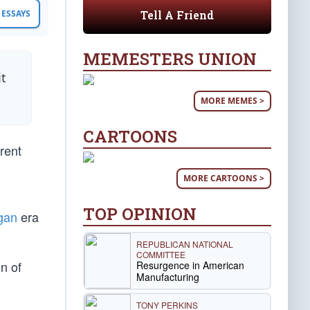
Tell A Friend
ESSAYS
MEMESTERS UNION
it
MORE MEMES >
CARTOONS
rent
MORE CARTOONS >
TOP OPINION
gan
era
REPUBLICAN NATIONAL
COMMITTEE
on of
Resurgence in American
Manufacturing
TONY PERKINS