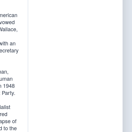
American
 avowed
Wallace,
with an
ecretary
man,
Truman
in 1948
 Party.
alist
ored
lapse of
 to the