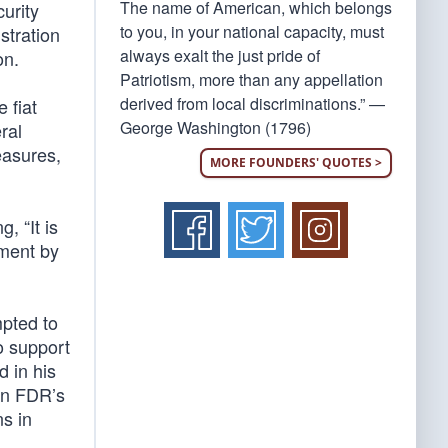
The name of American, which belongs
urity
to you, in your national capacity, must
stration
always exalt the just pride of
on.
Patriotism, more than any appellation
derived from local discriminations.” —
 fiat
George Washington (1796)
ral
easures,
MORE FOUNDERS' QUOTES >
, “It is
ement by
mpted to
o support
d in his
en FDR’s
s in