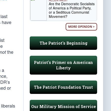
Are the Democratic Socialists
of America a Political Party,
or a Seditious Communist
last
Movement?
s have
MORE OPINION >
ist
The Patriot's Beginning
he
the
not
Patriot's Primer on American
Liberty
n a
nce,
FDR’s
The Patriot Foundation Trust
sed or
liberals
Our Military Mission of Service