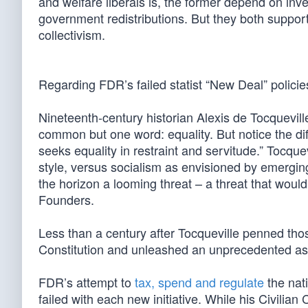
and welfare liberals is, the former depend on inve
government redistributions. But they both suppor
collectivism.
Regarding FDR’s failed statist “New Deal” policie
Nineteenth-century historian Alexis de Tocquevi
common but one word: equality. But notice the dif
seeks equality in restraint and servitude.” Tocqu
style, versus socialism as envisioned by emergin
the horizon a looming threat – a threat that would
Founders.
Less than a century after Tocqueville penned tho
Constitution and unleashed an unprecedented as
FDR’s attempt to
tax, spend and regulate
the nat
failed with each new initiative. While his Civil