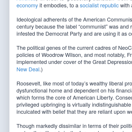
economy
it embodies, to a
socialist republic
with
Ideological adherents of the American Communist 
century because the label “communist” was and 
infested the Democrat Party and are using it as co
The political genes of the current cadres of NeoC
policies of Woodrow Wilson, and most notably, Fr
implemented under cover of the Great Depression
New Deal
.)
Roosevelt, like most of today’s wealthy liberal pr
dysfunctional home and dependent on his financial 
which forms the core of American Liberty. Conse
privileged upbringing is virtually indistinguisha
inculcated with belief that they are reliant upon 
Though markedly dissimilar in terms of their polit