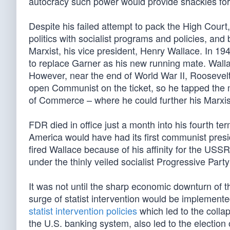
autocracy such power would provide shackles for t
Despite his failed attempt to pack the High Court
politics with socialist programs and policies, and
Marxist, his vice president, Henry Wallace. In 19
to replace Garner as his new running mate. Wallac
However, near the end of World War II, Roosevelt 
open Communist on the ticket, so he tapped the
of Commerce – where he could further his Marxi
FDR died in office just a month into his fourth te
America would have had its first communist pres
fired Wallace because of his affinity for the US
under the thinly veiled socialist Progressive Par
It was not until the sharp economic downturn of 
surge of statist intervention would be implement
statist intervention policies
which led to the colla
the U.S. banking system, also led to the electio