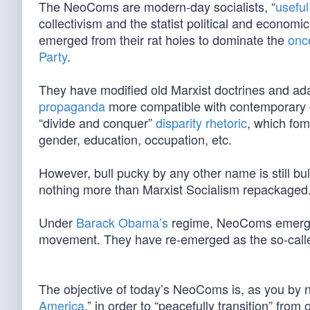
The NeoComs are modern-day socialists, “
useful
collectivism and the statist political and economi
emerged from their rat holes to dominate the
onc
Party
.
They have modified old Marxist doctrines and adap
propaganda
more compatible with contemporary cu
“divide and conquer”
disparity rhetoric
, which fom
gender, education, occupation, etc.
However, bull pucky by any other name is still bu
nothing more than Marxist Socialism repackaged
Under
Barack Obama’s
regime, NeoComs emerged f
movement. They have re-emerged as the so-call
The objective of today’s NeoComs is, as you by 
America
,” in order to “peacefully transition” from