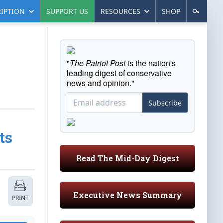
IPTION
SUPPORT US
RESOURCES
SHOP
"
The Patriot Post
is the nation's
leading digest of conservative
news and opinion."
Subscribe
ts
Read The Mid-Day Digest
Executive News Summary
PRINT