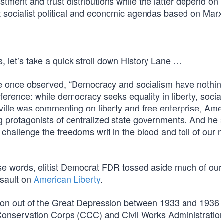
stment and trust distributions while the latter depend on
t socialist political and economic agendas based on Marx
s, let’s take a quick stroll down History Lane …
lle once observed, “Democracy and socialism have nothin
ference: while democracy seeks equality in liberty, soci
eville was commenting on liberty and free enterprise, Am
g protagonists of centralized state governments. And he
 challenge the freedoms writ in the blood and toil of our 
se words, elitist Democrat FDR tossed aside much of our
sault on
American Liberty
.
ion out of the Great Depression between 1933 and 1936 
ian Conservation Corps (CCC) and Civil Works Administrat