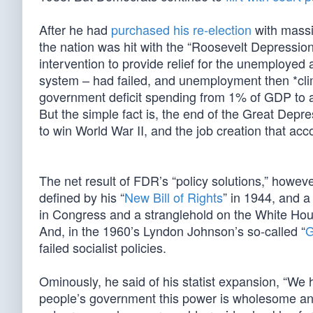
After he had
purchased his re-election
with massi
the nation was hit with the “Roosevelt Depression”
intervention to provide relief for the unemployed
system – had failed, and unemployment then *cl
government deficit spending from 1% of GDP to al
But the simple fact is, the end of the Great De
to win World War II, and the job creation that 
The net result of FDR’s “policy solutions,” howe
defined by his “
New Bill of Rights
” in 1944, and a
in Congress and a stranglehold on the White Hous
And, in the 1960’s Lyndon Johnson’s so-called “
G
failed socialist policies.
Ominously, he said of his statist expansion, “We 
people’s government this power is wholesome and 