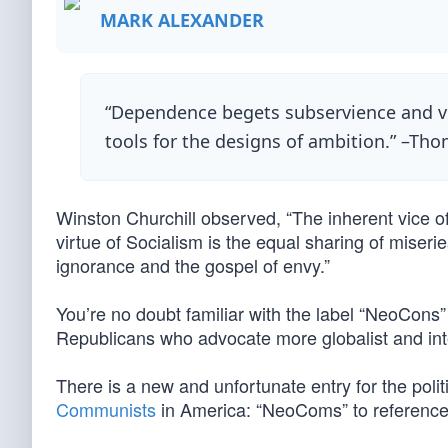
MARK ALEXANDER
“Dependence begets subservience and ven
tools for the designs of ambition.” –Tho
Winston Churchill observed, “The inherent vice of
virtue of Socialism is the equal sharing of miserie
ignorance and the gospel of envy.”
You’re no doubt familiar with the label “NeoCons
Republicans who advocate more globalist and inte
There is a new and unfortunate entry for the politica
Communists
in America: “NeoComs” to referenc