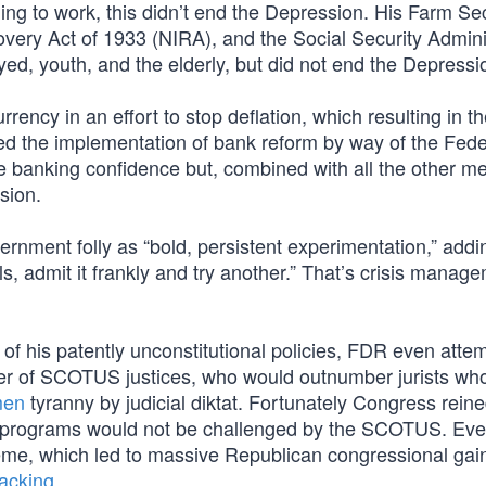
ing to work, this didn’t end the Depression. His Farm Sec
overy Act of 1933 (NIRA), and the Social Security Admini
ed, youth, and the elderly, but did not end the Depressi
ency in an effort to stop deflation, which resulting in the
d the implementation of bank reform by way of the Fede
e banking confidence but, combined with all the other m
ssion.
ernment folly as “bold, persistent experimentation,” adding
ls, admit it frankly and try another.” That’s crisis manag
of his patently unconstitutional policies, FDR even atte
r of SCOTUS justices, who would outnumber jurists wh
men
tyranny by judicial diktat. Fortunately Congress reine
ent programs would not be challenged by the SCOTUS. Ev
me, which led to massive Republican congressional gain
packing
.