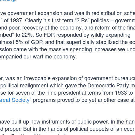
ve government expansion and wealth redistribution sch
 of 1937. Clearly his first-term “3 Rs” policies – govern
 and poor, recovery of the economy, and reform of the fin
imbed* to 22%. So FDR responded by wildly expanding
most 5% of GDP, and that superficially stabilized the 
pression came with the massive spending increases we un
accompanied our wartime economy.
ver, was an irrevocable expansion of government bureauc
 political realignment which gave the Democratic Party ma
e for seven of the nine presidential terms from 1933 to
reat Society
” programs proved to be yet another case st
have built up new instruments of public power. In the han
proper. But in the hands of political puppets of an eco