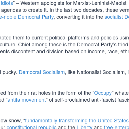
 idiots
” – Western apologists for Marxist-Leninist-Maoist
c agendas to create it. In the last two decades, these ve
e-noble Democrat Party
, converting it into the
socialist 
ted them to current political platforms and policies usi
lture. Chief among these is the Democrat Party’s tried
ents discontent and division based on income, race, ethn
ll pucky.
Democrat Socialism
, like Nationalist Socialism, 
.
rom their rat holes in the form of the “
Occupy
” whate
ed “
antifa movement
” of self-proclaimed anti-fascist fasci
now know, “
fundamentally transforming the United States
 our
constitutional republic
and the
Liberty
and
free-enterp