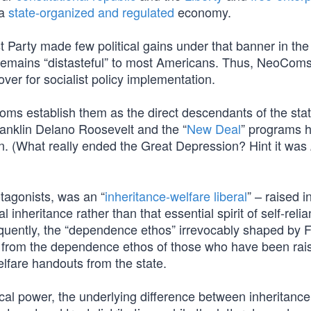
 a
state-organized and regulated
economy.
Party made few political gains under that banner in the 
remains “distasteful” to most Americans. Thus, NeoCom
ver for socialist policy implementation.
oms establish them as the direct descendants of the stat
anklin Delano Roosevelt and the “
New Deal
” programs 
. (What really ended the Great Depression? Hint it was
otagonists, was an “
inheritance-welfare liberal
” – raised i
inheritance rather than that essential spirit of self-relia
quently, the “dependence ethos” irrevocably shaped by 
ble from the dependence ethos of those who have been rai
welfare handouts from the state.
ical power, the underlying difference between inheritance 