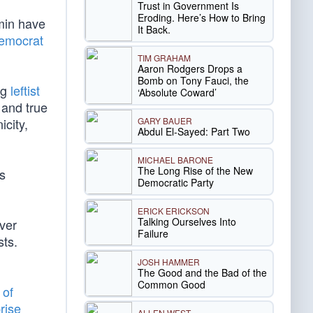
Trust in Government Is
Eroding. Here’s How to Bring
rmin have
It Back.
Democrat
TIM GRAHAM
Aaron Rodgers Drops a
Bomb on Tony Fauci, the
ng
leftist
‘Absolute Coward’
 and true
GARY BAUER
icity,
Abdul El-Sayed: Part Two
MICHAEL BARONE
The Long Rise of the New
is
Democratic Party
ERICK ERICKSON
Talking Ourselves Into
ver
Failure
sts.
JOSH HAMMER
The Good and the Bad of the
Common Good
 of
rise
ALLEN WEST