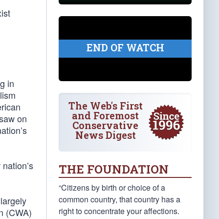
ist
END OF WATCH
g in
alism
The Web's First
erican
and Foremost
 saw on
Conservative
nation’s
News Digest
 nation’s
THE FOUNDATION
“Citizens by birth or choice of a
common country, that country has a
largely
right to concentrate your affections.
ion (CWA)