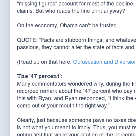
“missing figures” account for most of the decline. 
claims. But who reads the fine print anyway?
On the economy, Obama can’t be trusted.
QUOTE: “Facts are stubborn things; and whatever 
passions, they cannot alter the state of facts a
(Read up on that here:
Obfuscation and Diversio
The ‘47 percent’:
Many commentators wondered why, during the fir
recorded remark about the “47 percent who pay
this with Ryan, and Ryan responded, “I think the
come out of your mouth the right way.”
Clearly, just because someone pays no taxes do
is not what you meant to imply. Thus, you must
noting first that while your citation of the perce