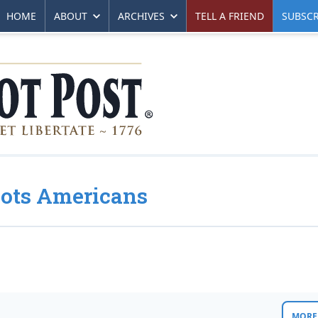
HOME
ABOUT
ARCHIVES
TELL A FRIEND
SUBSCR
oots Americans
MORE 