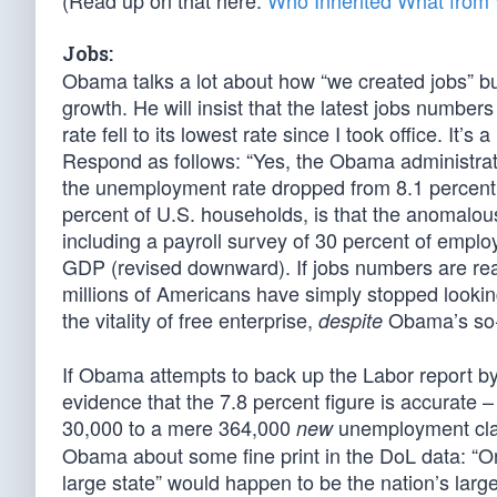
(Read up on that here:
Who Inherited What fro
Jobs:
Obama talks a lot about how “we created jobs” b
growth. He will insist that the latest jobs numb
rate fell to its lowest rate since I took office. It
Respond as follows: “Yes, the Obama administrati
the unemployment rate dropped from 8.1 percent t
percent of U.S. households, is that the anomalou
including a payroll survey of 30 percent of empl
GDP (revised downward). If jobs numbers are real
millions of Americans have simply stopped looki
the vitality of free enterprise,
Obama’s so-c
despite
If Obama attempts to back up the Labor report by 
evidence that the 7.8 percent figure is accurate 
30,000 to a mere 364,000
unemployment cla
new
Obama about some fine print in the DoL data: “One
large state” would happen to be the nation’s large