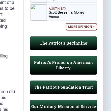
int of a
es to be
AUSTIN BAY
Scott Bessent’s Money
rt
Ammo
ited
oing
MORE OPINION >
The Patriot's Beginning
ling
Patriot's Primer on American
Liberty
The Patriot Foundation Trust
same old
 his
nd
Our Military Mission of Service
d his