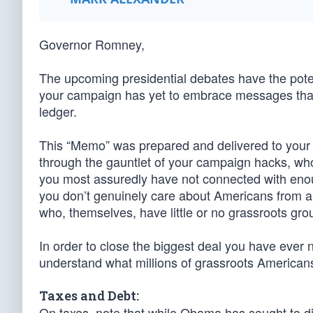
Governor Romney,
The upcoming presidential debates have the pote
your campaign has yet to embrace messages that 
ledger.
This “Memo” was prepared and delivered to your co
through the gauntlet of your campaign hacks, who 
you most assuredly have not connected with eno
you don’t genuinely care about Americans from all 
who, themselves, have little or no grassroots gro
In order to close the biggest deal you have ever 
understand what millions of grassroots American
Taxes and Debt:
On taxes, note that while Obama has sought to div