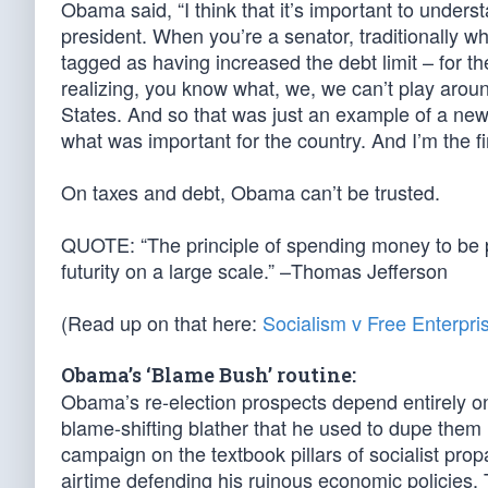
Obama said, “I think that it’s important to unders
president. When you’re a senator, traditionally wh
tagged as having increased the debt limit – for the
realizing, you know what, we, we can’t play around w
States. And so that was just an example of a new
what was important for the country. And I’m the fi
On taxes and debt, Obama can’t be trusted.
QUOTE: “The principle of spending money to be pa
futurity on a large scale.” –Thomas Jefferson
(Read up on that here:
Socialism v Free Enterpri
Obama’s ‘Blame Bush’ routine:
Obama’s re-election prospects depend entirely on 
blame-shifting blather that he used to dupe them i
campaign on the textbook pillars of socialist pro
airtime defending his ruinous economic policies. 