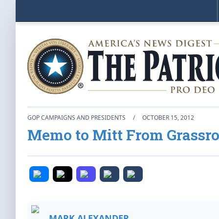
GOP CAMPAIGNS AND PRESIDENTS
/
OCTOBER 15, 2012
Memo to Mitt From Grassr
MARK ALEXANDER