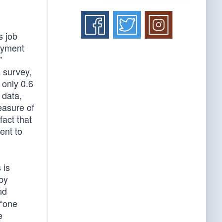
s job
loyment
”
 survey,
 only 0.6
 data,
easure of
act that
ent to
 is
 by
nd
 “one
e