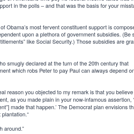
pport in the polls – and that was the basis for your miss
t of Obama’s most fervent constituent support is compos
 dependent upon a plethora of government subsidies. (Be 
itlements” like Social Security.) Those subsidies are graf
 smugly declared at the turn of the 20th century that
nment which robs Peter to pay Paul can always depend o
 real reason you objected to my remark is that you believ
t, as you made plain in your now-infamous assertion, 
ent”] made that happen.’ The Democrat plan envisions tha
plantation.“
h around.”