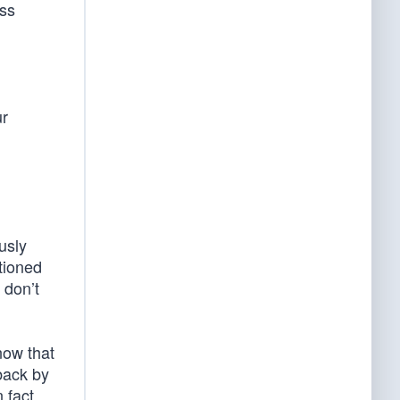
ess
ur
usly
tioned
 don’t
now that
back by
 fact