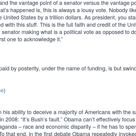
tand the vantage point of a senator versus the vantage po
at’s happened is, this is always a lousy vote. Nobody lik
 United States by a trillion dollars. As president, you sta
ith this stuff. This is the full faith and credit of the Un
 senator making what is a political vote as opposed to d
rst one to acknowledge it.”
id by posterity, under the name of funding, is but swind
se
)
his ability to deceive a majority of Americans with the 
n 2008: “It’s Bush’s fault.” Obama can’t effectively focus
paganda – race and economic disparity – if he has to spe
To that end, in the first debate Obama repeatedly invoke