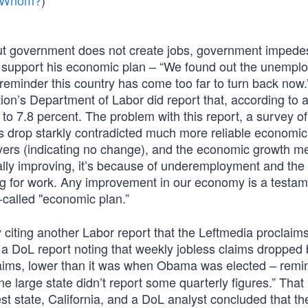
m Whom?
)
ut government does not create jobs, government impede
ers support his economic plan – “We found out the unemp
’s a reminder this country has come too far to turn back now.
on’s Department of Labor did report that, according to a
o 7.8 percent. The problem with this report, a survey of
s drop starkly contradicted much more reliable economic
oyers (indicating no change), and the economic growth m
ly improving, it’s because of underemployment and the f
ng for work. Any improvement in our economy is a testam
alled "economic plan.”
citing another Labor report that the Leftmedia proclaims
– a DoL report noting that weekly jobless claims dropped
ims, lower than it was when Obama was elected – remi
 large state didn’t report some quarterly figures.” That
st state, California, and a DoL analyst concluded that th