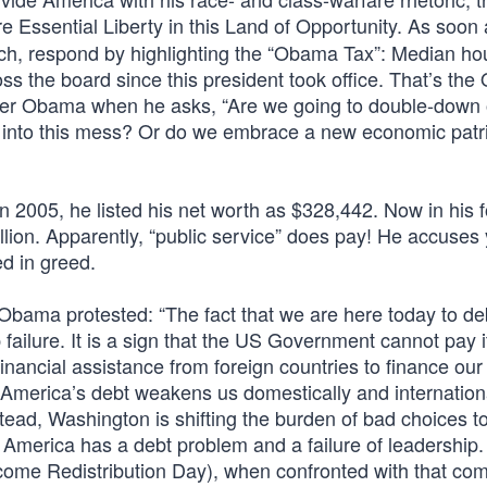
e Essential Liberty in this Land of Opportunity. As soon
 rich, respond by highlighting the “Obama Tax”: Median h
ss the board since this president took office. That’s th
mer Obama when he asks, “Are we going to double-down 
s into this mess? Or do we embrace a new economic patr
2005, he listed his net worth as $328,442. Now in his f
ion. Apparently, “public service” does pay! He accuses 
ed in greed.
Obama protested: “The fact that we are here today to d
p failure. It is a sign that the US Government cannot pay 
financial assistance from foreign countries to finance our
 America’s debt weakens us domestically and internationa
tead, Washington is shifting the burden of bad choices t
 America has a debt problem and a failure of leadership.
ncome Redistribution Day), when confronted with that co