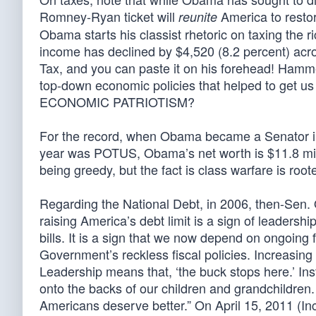
Romney-Ryan ticket will
America to restor
reunite
Obama starts his classist rhetoric on taxing the
income has declined by $4,520 (8.2 percent) acro
Tax, and you can paste it on his forehead! Ham
top-down economic policies that helped to get u
ECONOMIC PATRIOTISM?
For the record, when Obama became a Senator in 
year was POTUS, Obama’s net worth is $11.8 mill
being greedy, but the fact is class warfare is root
Regarding the National Debt, in 2006, then-Sen. 
raising America’s debt limit is a sign of leadershi
bills. It is a sign that we now depend on ongoing 
Government’s reckless fiscal policies. Increasing
Leadership means that, ‘the buck stops here.’ Ins
onto the backs of our children and grandchildren.
Americans deserve better.” On April 15, 2011 (I