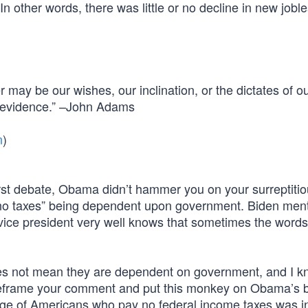
In other words, there was little or no decline in new jobl
may be our wishes, our inclination, or the dictates of o
nd evidence.” –John Adams
n
)
st debate, Obama didn’t hammer you on your surreptitio
 no taxes” being dependent upon government. Biden men
 vice president very well knows that sometimes the words
es not mean they are dependent on government, and I k
 reframe your comment and put this monkey on Obama’s 
ntage of Americans who pay no federal income taxes was in