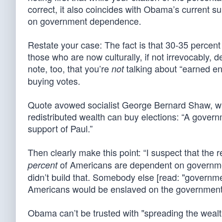
correct, it also coincides with Obama’s current su
on government dependence.
Restate your case: The fact is that 30-35 percen
those who are now culturally, if not irrevocably,
note, too, that you’re
talking about “earned ent
not
buying votes.
Quote avowed socialist George Bernard Shaw, who
redistributed wealth can buy elections: “A gover
support of Paul.”
Then clearly make this point: “I suspect that the
of Americans are dependent on governmen
percent
didn’t build that. Somebody else [read: "governm
Americans would be enslaved on the government 
Obama can’t be trusted with "spreading the wealt