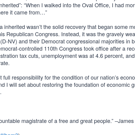
“inherited”: “When I walked into the Oval Office, I had mo
where it came from…”
a inherited wasn’t the solid recovery that began some m
is Republican Congress. Instead, it was the gravely w
D-NV) and their Democrat congressional majorities in b
mocrat-controlled 110th Congress took office after a re
stration tax cuts, unemployment was at 4.6 percent, and
ate.
 full responsibility for the condition of our nation’s econo
d I will set about restoring the foundation of economic 
.
countable magistrate of a free and great people.” –James