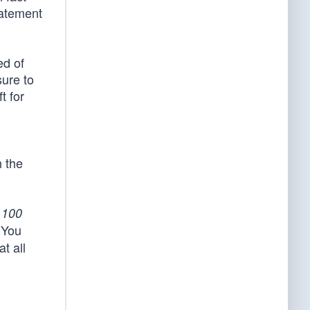
tatement
ed of
sure to
t for
n the
e
100
‘You
t all