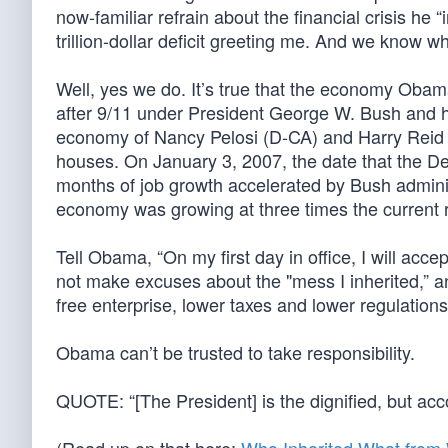
now-familiar refrain about the financial crisis he 
trillion-dollar deficit greeting me. And we know 
Well, yes we do. It’s true that the economy Obam
after 9/11 under President George W. Bush and h
economy of Nancy Pelosi (D-CA) and Harry Reid (
houses. On January 3, 2007, the date that the De
months of job growth accelerated by Bush admini
economy was growing at three times the current r
Tell Obama, “On my first day in office, I will accept
not make excuses about the "mess I inherited,” an
free enterprise, lower taxes and lower regulations
Obama can’t be trusted to take responsibility.
QUOTE: “[The President] is the dignified, but ac