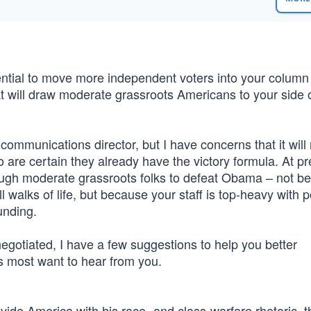
ntial to move more independent voters into your column
will draw moderate grassroots Americans to your side o
mmunications director, but I have concerns that it will 
are certain they already have the victory formula. At pr
ugh moderate grassroots folks to defeat Obama – not b
walks of life, but because your staff is top-heavy with po
unding.
negotiated, I have a few suggestions to help you better
s most want to hear from you.
ide America with his race- and class-warfare rhetoric, t