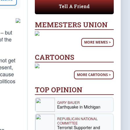
Tell A Friend
MEMESTERS UNION
 – but
f the
MORE MEMES >
CARTOONS
not get
esent,
ecause
MORE CARTOONS >
liticos
TOP OPINION
GARY BAUER
Earthquake in Michigan
REPUBLICAN NATIONAL
COMMITTEE
Terrorist Supporter and
he