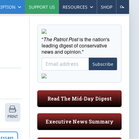
IPTION
SUPPORT US
RESOURCES
SHOP
"
The Patriot Post
is the nation's
leading digest of conservative
news and opinion."
Subscribe
Read The Mid-Day Digest
PRINT
Executive News Summary
ESSAYS