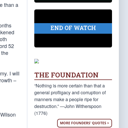
re than a
onths
END OF WATCH
eakened
oth
cord 52
 the
my. I will
THE FOUNDATION
growth –
“Nothing is more certain than that a
general profligacy and corruption of
manners make a people ripe for
destruction.” —John Witherspoon
(1776)
 Wilson
MORE FOUNDERS' QUOTES >