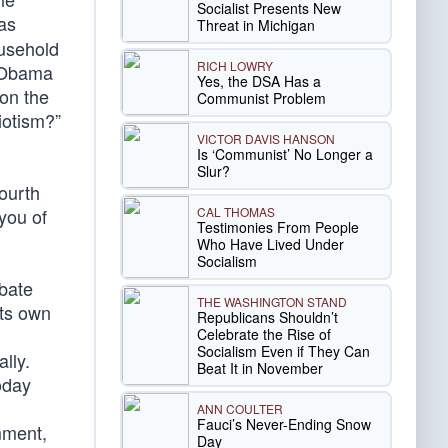
Socialist Presents New
 as
Threat in Michigan
ousehold
RICH LOWRY
e Obama
Yes, the DSA Has a
on the
Communist Problem
iotism?”
VICTOR DAVIS HANSON
Is ‘Communist’ No Longer a
Slur?
ourth
CAL THOMAS
you of
Testimonies From People
Who Have Lived Under
Socialism
ebate
THE WASHINGTON STAND
its own
Republicans Shouldn’t
Celebrate the Rise of
Socialism Even if They Can
lly.
Beat It in November
oday
ANN COULTER
Fauci’s Never-Ending Snow
mment,
Day