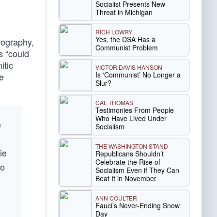
Socialist Presents New
Threat in Michigan
RICH LOWRY
Yes, the DSA Has a
biography,
Communist Problem
s “could
itic
VICTOR DAVIS HANSON
Is ‘Communist’ No Longer a
he
Slur?
CAL THOMAS
Testimonies From People
Who Have Lived Under
e
Socialism
THE WASHINGTON STAND
ie
Republicans Shouldn’t
Celebrate the Rise of
to
Socialism Even if They Can
Beat It in November
ANN COULTER
Fauci’s Never-Ending Snow
Day