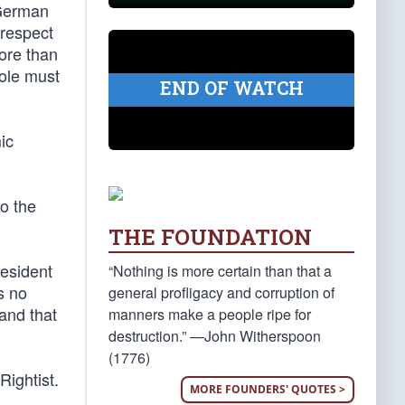
 German
 respect
more than
hole must
END OF WATCH
ic
to the
THE FOUNDATION
resident
“Nothing is more certain than that a
s no
general profligacy and corruption of
and that
manners make a people ripe for
destruction.” —John Witherspoon
(1776)
Rightist.
MORE FOUNDERS' QUOTES >