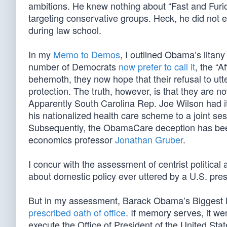
ambitions. He knew nothing about “Fast and Furiou
targeting conservative groups. Heck, he did not e
during law school.
In my
Memo to Demos
, I outlined Obama’s litan
number of Democrats
now prefer to call it
, the “A
behemoth, they now hope that their refusal to ut
protection. The truth, however, is that they are 
Apparently South Carolina Rep. Joe Wilson had it
his nationalized health care scheme to a joint se
Subsequently, the ObamaCare deception has been
economics professor
Jonathan Gruber
.
I concur with the assessment of centrist political
about domestic policy ever uttered by a U.S. pres
But in my assessment, Barack Obama’s Biggest L
prescribed oath of office
. If memory serves, it wen
execute the Office of President of the United Stat