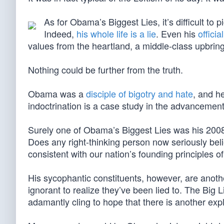
As for Obama’s Biggest Lies, it’s difficult to p
Indeed,
his whole life is a lie
. Even his
offici
values from the heartland, a middle-class upbring
Nothing could be further from the truth.
Obama was a
disciple of bigotry and hate
, and h
indoctrination is a case study in the advancement 
Surely one of Obama’s Biggest Lies was his 2008 e
Does any right-thinking person now seriously bel
consistent with our nation’s founding principles of 
His sycophantic constituents, however, are anothe
ignorant to realize they’ve been lied to. The Big 
adamantly cling to hope that there is another exp