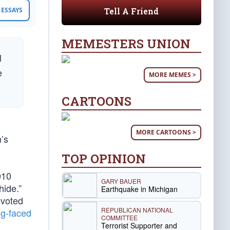
Tell A Friend
ESSAYS
MEMESTERS UNION
l
e
MORE MEMES >
CARTOONS
MORE CARTOONS >
n’s
TOP OPINION
010
GARY BAUER
hide.”
Earthquake in Michigan
evoted
REPUBLICAN NATIONAL
og-faced
COMMITTEE
Terrorist Supporter and