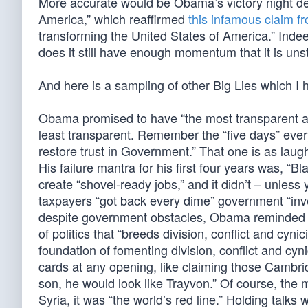
More accurate would be Obama’s victory night de
America,” which reaffirmed
this infamous claim f
transforming the United States of America.” Inde
does it still have enough momentum that it is uns
And here is a sampling of other Big Lies which I 
Obama promised to have “the most transparent adm
least transparent. Remember the “five days” every
restore trust in Government.” That one is as laugh
His failure mantra for his first four years was, “
create “shovel-ready jobs,” and it didn’t – unle
taxpayers “got back every dime” government “inve
despite government obstacles, Obama reminded us,
of politics that “breeds division, conflict and cyni
foundation of fomenting division, conflict and cyni
cards at any opening, like claiming those Cambrid
son, he would look like Trayvon.” Of course, the
Syria, it was “the world’s red line.” Holding talks