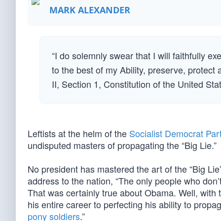
MARK ALEXANDER
“I do solemnly swear that I will faithfully e
to the best of my Ability, preserve, protect
II, Section 1, Constitution of the United St
Leftists at the helm of the
Socialist Democrat Par
undisputed masters of propagating the “Big Lie.”
No president has mastered the art of the “Big Lie”
address to the nation, “The only people who don’t
That was certainly true about Obama. Well, with t
his entire career to perfecting his ability to pro
pony soldiers
.”