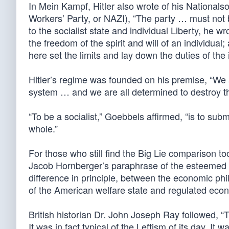
In Mein Kampf, Hitler also wrote of his Nationals
Workers’ Party, or NAZI), “The party … must not 
to the socialist state and individual Liberty, he wr
the freedom of the spirit and will of an individual;
here set the limits and lay down the duties of the i
Hitler’s regime was founded on his premise, “We a
system … and we are all determined to destroy th
“To be a socialist,” Goebbels affirmed, “is to submit
whole.”
For those who still find the Big Lie comparison to
Jacob Hornberger’s paraphrase of the esteemed cl
difference in principle, between the economic p
of the American welfare state and regulated eco
British historian Dr. John Joseph Ray followed, “
It was in fact typical of the Leftism of its day. It