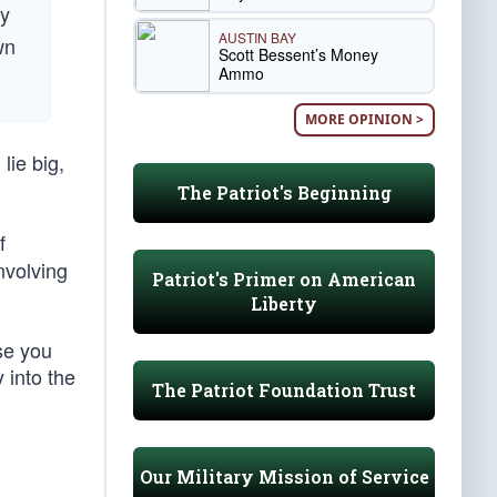
ly
AUSTIN BAY
wn
Scott Bessent’s Money
Ammo
MORE OPINION >
lie big,
The Patriot's Beginning
f
nvolving
Patriot's Primer on American
Liberty
se you
 into the
The Patriot Foundation Trust
Our Military Mission of Service