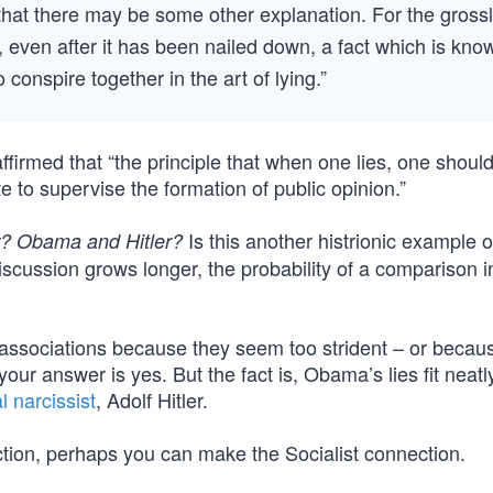
 that there may be some other explanation. For the gross
, even after it has been nailed down, a fact which is kno
o conspire together in the art of lying.”
irmed that “the principle that when one lies, one should 
ate to supervise the formation of public opinion.”
Is this another histrionic example o
r? Obama and Hitler?
scussion grows longer, the probability of a comparison i
 associations because they seem too strident – or becau
r answer is yes. But the fact is, Obama’s lies fit neatly
l narcissist
, Adolf Hitler.
ection, perhaps you can make the Socialist connection.