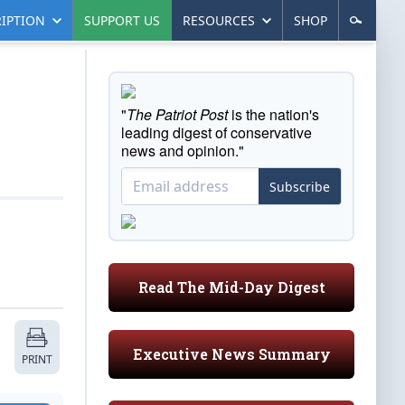
IPTION
SUPPORT US
RESOURCES
SHOP
"
The Patriot Post
is the nation's
leading digest of conservative
news and opinion."
Subscribe
Read The Mid-Day Digest
Executive News Summary
PRINT