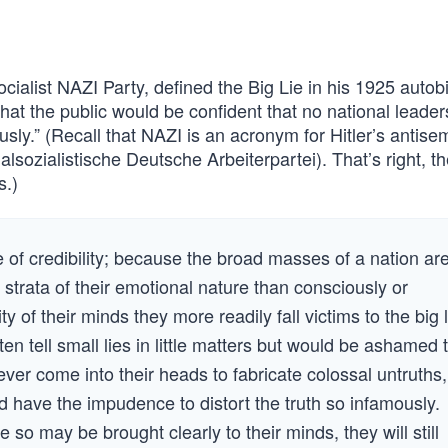
socialist NAZI Party, defined the Big Lie in his 1925 auto
that the public would be confident that no national leader
sly.” (Recall that NAZI is an acronym for Hitler’s antisem
lsozialistische Deutsche Arbeiterpartei). That’s right, t
s.)
rce of credibility; because the broad masses of a nation ar
strata of their emotional nature than consciously or
ity of their minds they more readily fall victims to the big l
ten tell small lies in little matters but would be ashamed 
ever come into their heads to fabricate colossal untruths,
d have the impudence to distort the truth so infamously.
 so may be brought clearly to their minds, they will still