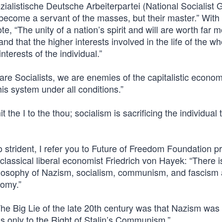
ozialistische Deutsche Arbeiterpartei (National Socialist
become a servant of the masses, but their master.” With
ote, “The unity of a nation’s spirit and will are worth far 
 and that the higher interests involved in the life of the w
nterests of the individual.”
re Socialists, we are enemies of the capitalistic econom
is system under all conditions.”
 the I to the thou; socialism is sacrificing the individual 
o strident, I refer you to Future of Freedom Foundation p
assical liberal economist Friedrich von Hayek: “There i
hilosophy of Nazism, socialism, communism, and fascism 
nomy.”
The Big Lie of the late 20th century was that Nazism was 
 was only to the Right of Stalin’s Communism.”