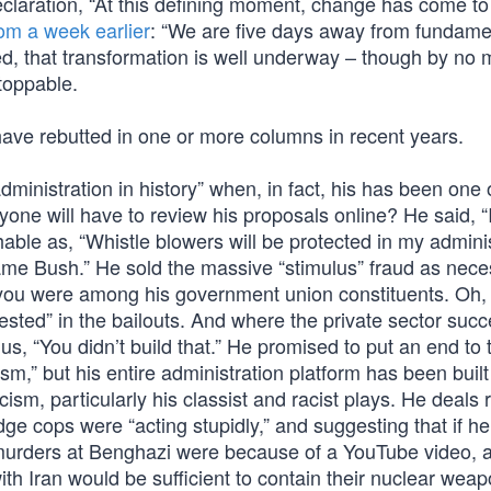
claration, “At this defining moment, change has come to
rom a week earlier
: “We are five days away from fundame
ed, that transformation is well underway – though by no
toppable.
have rebutted in one or more columns in recent years.
inistration in history” when, in fact, his has been one 
one will have to review his proposals online? He said, “I
able as, “Whistle blowers will be protected in my adminis
Blame Bush.” He sold the massive “stimulus” fraud as nece
ss you were among his government union constituents. Oh,
sted” in the bailouts. And where the private sector suc
 “You didn’t build that.” He promised to put an end to 
cism,” but his entire administration platform has been buil
cism, particularly his classist and racist plays. He deals 
ge cops were “acting stupidly,” and suggesting that if he
 murders at Benghazi were because of a YouTube video, 
 with Iran would be sufficient to contain their nuclear wea