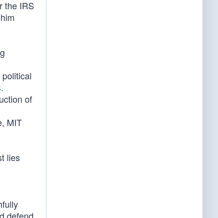
r the IRS
 him
ng
political
s
.
uction of
e, MIT
t lies
fully
nd defend