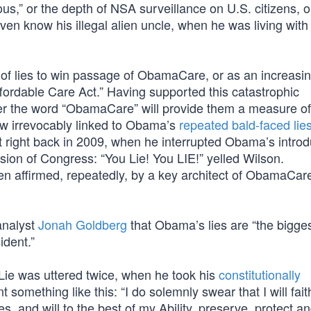
s,” or the depth of NSA surveillance on U.S. citizens, o
ven know his illegal alien uncle, when he was living with
y of lies to win passage of ObamaCare, or as an increasi
ffordable Care Act.” Having supported this catastrophic
ter the word “ObamaCare” will provide them a measure of 
now irrevocably linked to Obama’s
repeated bald-faced lie
 right back in 2009, when he interrupted Obama’s introd
ssion of Congress: “You Lie! You LIE!” yelled Wilson.
 affirmed, repeatedly, by a key architect of ObamaCar
 analyst
Jonah Goldberg
that Obama’s lies are “the bigges
ident.”
ie was uttered twice, when he took his
constitutionally
t something like this: “I do solemnly swear that I will faith
es, and will to the best of my Ability, preserve, protect a