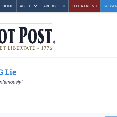
HOME
ABOUT
ARCHIVES
TELL A FRIEND
SUBSCR
G Lie
Infamously”