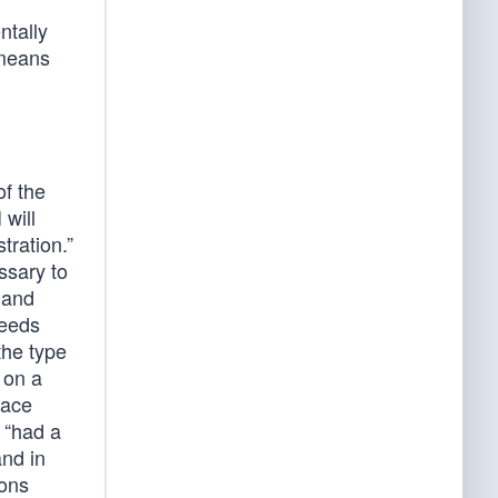
ntally
 means
of the
 will
tration.”
ssary to
 and
ceeds
the type
t on a
race
 “had a
and in
pons