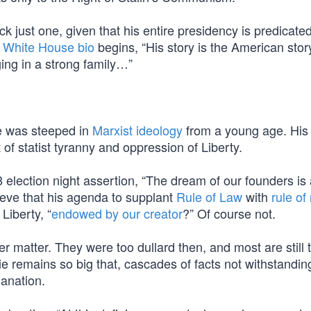
ick just one, given that his entire presidency is predicated
al White House bio
begins, “His story is the American stor
ing in a strong family…”
e was steeped in
Marxist ideology
from a young age. His
of statist tyranny and oppression of Liberty.
lection night assertion, “The dream of our founders is a
ieve that his agenda to supplant
Rule of Law
with
rule o
Liberty, “
endowed by our creator
?” Of course not.
r matter. They were too dullard then, and most are still 
Lie remains so big that, cascades of facts not withstandin
lanation.