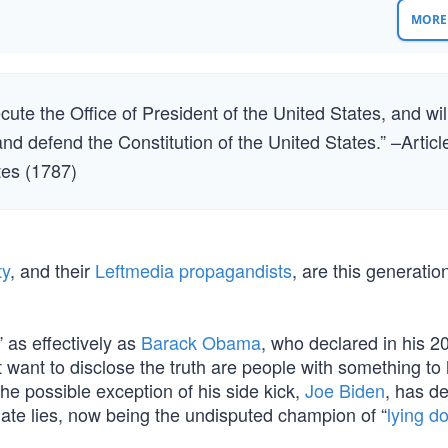
MORE 
xecute the Office of President of the United States, and wil
 and defend the Constitution of the United States.” –Articl
ates (1787)
ty
, and their
Leftmedia propagandists
, are this generatio
 as effectively as
Barack Obama
, who declared in his 2
 want to disclose the truth are people with something to 
he possible exception of his side kick,
Joe Biden
, has d
pagate lies, now being the undisputed champion of “
lying d