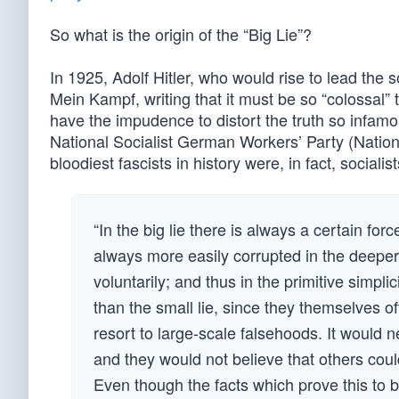
So what is the origin of the “Big Lie”?
In 1925, Adolf Hitler, who would rise to lead the 
Mein Kampf, writing that it must be so “colossal” 
have the impudence to distort the truth so infamou
National Socialist German Workers’ Party (Nationa
bloodiest fascists in history were, in fact, socialist
“In the big lie there is always a certain fo
always more easily corrupted in the deeper 
voluntarily; and thus in the primitive simplic
than the small lie, since they themselves of
resort to large-scale falsehoods. It would n
and they would not believe that others coul
Even though the facts which prove this to be