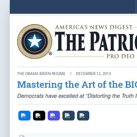
THE OBAMA BIDEN REGIME
/
DECEMBER 12, 2013
Mastering the Art of the BI
Democrats have excelled at “Distorting the Truth 