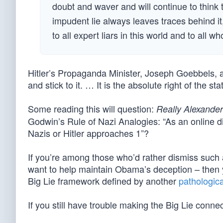
doubt and waver and will continue to think
impudent lie always leaves traces behind it
to all expert liars in this world and to all wh
Hitler’s Propaganda Minister, Joseph Goebbels, aff
and stick to it. … It is the absolute right of the st
Some reading this will question:
Really Alexande
Godwin’s Rule of Nazi Analogies: “As an online di
Nazis or Hitler approaches 1”?
If you’re among those who’d rather dismiss such
want to help maintain Obama’s deception – then you
Big Lie framework defined by another
pathologica
If you still have trouble making the Big Lie conn