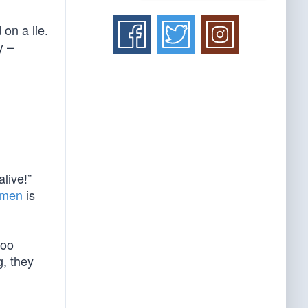
 on a lie.
y –
live!”
f men
is
too
g, they