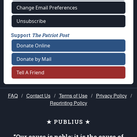
Change Email Preferences
Unsubscribe
Support
The Patriot Post
Donate Online
Donate by Mail
Tell A Friend
FAQ
/
Contact Us
/
Terms of Use
/
Privacy Policy
/
Reprinting Policy
★ PUBLIUS ★
“Our cause is noble; it is the cause of