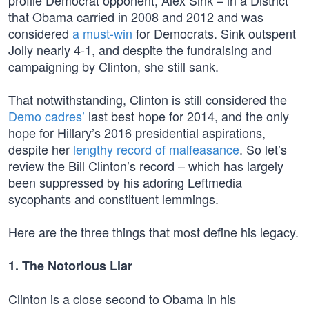
profile Democrat opponent, Alex Sink – in a District
that Obama carried in 2008 and 2012 and was
considered
a must-win
for Democrats. Sink outspent
Jolly nearly 4-1, and despite the fundraising and
campaigning by Clinton, she still sank.
That notwithstanding, Clinton is still considered the
Demo cadres’
last best hope for 2014, and the only
hope for Hillary’s 2016 presidential aspirations,
despite her
lengthy record of malfeasance
. So let’s
review the Bill Clinton’s record – which has largely
been suppressed by his adoring Leftmedia
sycophants and constituent lemmings.
Here are the three things that most define his legacy.
1. The Notorious Liar
Clinton is a close second to Obama in his