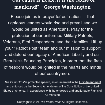
mankind!” —George Washington
Please join us in prayer for our nation — that
righteous leaders would rise and prevail and we
would be united as Americans. Pray for the
protection of our uniformed Military Patriots,
Veterans, First Responders, and their families. Lift up
your *Patriot Post* team and our mission to support
and defend our legacy of American Liberty and our
Republic's Founding Principles, in order that the fires
of freedom would be ignited in the hearts and minds
of our countrymen.
The Patriot Post
is protected speech, as enumerated in the
First Amendment
and enforced by the
Second Amendment
of the Constitution of the United
States of America, in accordance with the
endowed
and
unalienable Rights of
All Mankind
.
Copyright © 2026
The Patriot Post
. All Rights Reserved.