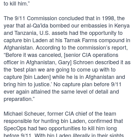
to kill him.”
The 9/11 Commission concluded that in 1998, the
year that al-Qa'ida bombed our embassies in Kenya
and Tanzania, U.S. assets had the opportunity to
capture bin Laden at his Tarnak Farms compound in
Afghanistan. According to the commission’s report,
“Before it was canceled, [senior CIA operations
officer in Afghanistan, Gary] Schroen described it as
the ‘best plan we are going to come up with to
capture [bin Laden] while he is in Afghanistan and
bring him to justice.’ No capture plan before 9/11
ever again attained the same level of detail and
preparation.”
Michael Scheuer, former CIA chief of the team
responsible for hunting bin Laden, confirmed that
SpecOps had two opportunities to kill him long
before 9/11. With bin Laden
in their sights,
literally