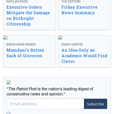
NATE JACKSON
THE EDITORS
Executive Orders
Friday Executive
Mitigate the Damage
News Summary
on Birthright
Citizenship
BRIAN MARK WEBER
EMMY GRIFFIN
Mamdani’s Rotten
An Idea Only an
Sack of Groceries
Academic Would Find
Clever
"
The Patriot Post
is the nation's leading digest of
conservative news and opinion."
Subscribe