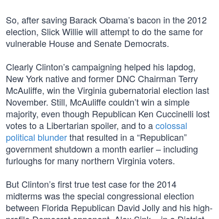
So, after saving Barack Obama’s bacon in the 2012
election, Slick Willie will attempt to do the same for
vulnerable House and Senate Democrats.
Clearly Clinton’s campaigning helped his lapdog,
New York native and former DNC Chairman Terry
McAuliffe, win the Virginia gubernatorial election last
November. Still, McAuliffe couldn’t win a simple
majority, even though Republican Ken Cuccinelli lost
votes to a Libertarian spoiler, and to a
colossal
political blunder
that resulted in a “Republican”
government shutdown a month earlier – including
furloughs for many northern Virginia voters.
But Clinton’s first true test case for the 2014
midterms was the special congressional election
between Florida Republican David Jolly and his high-