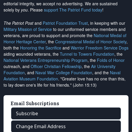
editorial integrity, we
accept no advertising
. We are sustained
solely by
you
. Please
support The Patriot Fund today
!
The Patriot Post
and
Patriot Foundation Trust
, in keeping with our
Military Mission of Service
to our uniformed service members and
veterans, are proud to support and promote the
National Medal of
Honor Heritage Center
, the
Congressional Medal of Honor Society
,
both the
Honoring the Sacrifice
and
Warrior Freedom Service Dogs
aiding wounded veterans, the
Tunnel to Towers Foundation
, the
National Veterans Entrepreneurship Program
, the
Folds of Honor
outreach, and
Officer Christian Fellowship
, the
Air University
Foundation
, and
Naval War College Foundation
, and the
Naval
Aviation Museum Foundation
. "Greater love has no one than this,
to lay down one's life for his friends." (John 15:13)
Email Subscriptions
Subscribe
Change Email Address