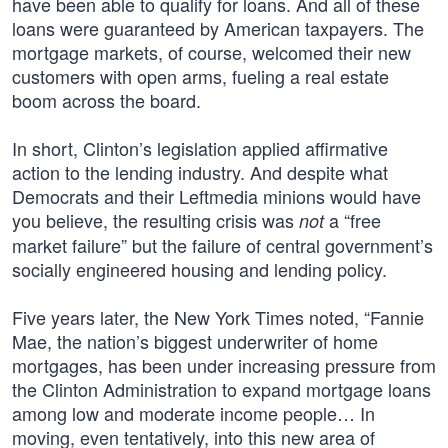
have been able to qualify for loans. And all of these
loans were guaranteed by American taxpayers. The
mortgage markets, of course, welcomed their new
customers with open arms, fueling a real estate
boom across the board.
In short, Clinton’s legislation applied affirmative
action to the lending industry. And despite what
Democrats and their Leftmedia minions would have
you believe, the resulting crisis was
a “free
not
market failure” but the failure of central government’s
socially engineered housing and lending policy.
Five years later, the New York Times noted, “Fannie
Mae, the nation’s biggest underwriter of home
mortgages, has been under increasing pressure from
the Clinton Administration to expand mortgage loans
among low and moderate income people… In
moving, even tentatively, into this new area of