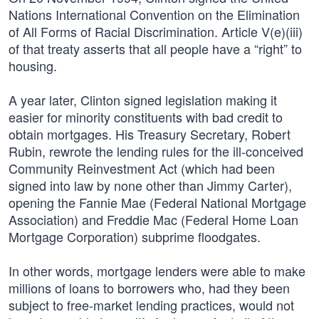
Nations International Convention on the Elimination
of All Forms of Racial Discrimination. Article V(e)(iii)
of that treaty asserts that all people have a “right” to
housing.
A year later, Clinton signed legislation making it
easier for minority constituents with bad credit to
obtain mortgages. His Treasury Secretary, Robert
Rubin, rewrote the lending rules for the ill-conceived
Community Reinvestment Act (which had been
signed into law by none other than Jimmy Carter),
opening the Fannie Mae (Federal National Mortgage
Association) and Freddie Mac (Federal Home Loan
Mortgage Corporation) subprime floodgates.
In other words, mortgage lenders were able to make
millions of loans to borrowers who, had they been
subject to free-market lending practices, would not