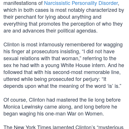
manifestations of
Narcissistic Personality Disorder
,
which in both cases is most notably characterized by
their penchant for lying about anything and
everything that promotes the perception of who they
are and advances their political agendas.
Clinton is most infamously remembered for wagging
his finger at prosecutors insisting, “I did not have
sexual relations with that woman,” referring to the
sex he had with a young White House intern. And he
followed that with his second-most memorable line,
uttered while being prosecuted for perjury: “It
depends upon what the meaning of the word ‘is’ is.”
Of course, Clinton had mastered the lie long before
Monica Lewinsky came along, and long before he
began waging his one-man War on Women.
The New York Times lamented Clinton’s “mysterious