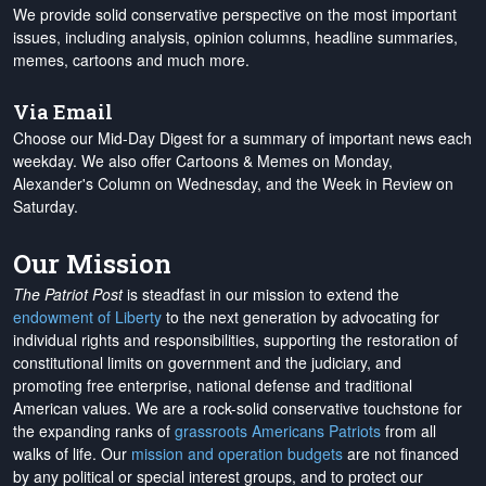
We provide solid conservative perspective on the most important
issues, including analysis, opinion columns, headline summaries,
memes, cartoons and much more.
Via Email
Choose our Mid-Day Digest for a summary of important news each
weekday. We also offer Cartoons & Memes on Monday,
Alexander's Column on Wednesday, and the Week in Review on
Saturday.
Our Mission
The Patriot Post
is steadfast in our mission to extend the
endowment of Liberty
to the next generation by advocating for
individual rights and responsibilities, supporting the restoration of
constitutional limits on government and the judiciary, and
promoting free enterprise, national defense and traditional
American values. We are a rock-solid conservative touchstone for
the expanding ranks of
grassroots Americans Patriots
from all
walks of life. Our
mission and operation budgets
are
not financed
by any political or special interest groups, and to protect our