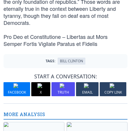
the only foundation of republics.” Those words are
eternally true in the context between Liberty and
tyranny, though they fall on deaf ears of most
Democrats.
Pro Deo et Constitutione – Libertas aut Mors
Semper Fortis Vigilate Paratus et Fidelis
TAGS:
BILL CLINTON
START A CONVERSATION:
FACEBOOK
X
TRUTH
EMAIL
COPY LINK
MORE ANALYSIS