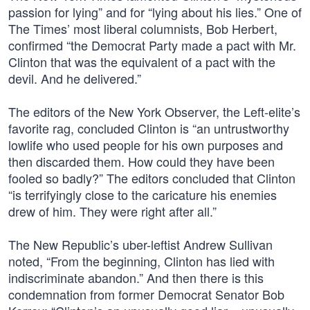
passion for lying” and for “lying about his lies.” One of
The Times’ most liberal columnists, Bob Herbert,
confirmed “the Democrat Party made a pact with Mr.
Clinton that was the equivalent of a pact with the
devil. And he delivered.”
The editors of the New York Observer, the Left-elite’s
favorite rag, concluded Clinton is “an untrustworthy
lowlife who used people for his own purposes and
then discarded them. How could they have been
fooled so badly?” The editors concluded that Clinton
“is terrifyingly close to the caricature his enemies
drew of him. They were right after all.”
The New Republic’s uber-leftist Andrew Sullivan
noted, “From the beginning, Clinton has lied with
indiscriminate abandon.” And then there is this
condemnation from former Democrat Senator Bob