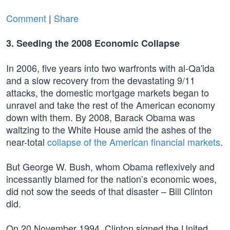
Comment
|
Share
3. Seeding the 2008 Economic Collapse
In 2006, five years into two warfronts with al-Qa'ida
and a slow recovery from the devastating 9/11
attacks, the domestic mortgage markets began to
unravel and take the rest of the American economy
down with them. By 2008, Barack Obama was
waltzing to the White House amid the ashes of the
near-total
collapse of the American financial markets
.
But George W. Bush, whom Obama reflexively and
incessantly blamed for the nation’s economic woes,
did not sow the seeds of that disaster – Bill Clinton
did.
On 20 November 1994, Clinton signed the United