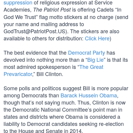
suppression
of religious expression at Service
Academies,
is offering Cadets “In
The Patriot Post
God We Trust” flag motto stickers at no charge (send
your name and mailing address to
GodTrust@PatriotPost.US
). The stickers are also
available to others for distribution:
Click Here
)
The best evidence that the
Democrat Party
has
devolved into nothing more than a “
Big Lie
” is that its
most admired spokesperson is “
The Great
Prevaricator
,” Bill Clinton.
Some polls and politicos suggest Bill is more popular
among Democrats than
Barack Hussein Obama
,
though that’s not saying much. Thus, Clinton is now
the Democratic National Committee’s point man in
states and districts where Obama is considered a
liability to Democrat candidates seeking re-election
to the House and Senate in 2014.