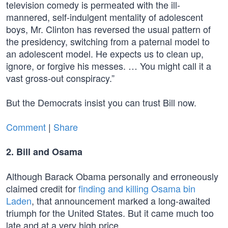
television comedy is permeated with the ill-
mannered, self-indulgent mentality of adolescent
boys, Mr. Clinton has reversed the usual pattern of
the presidency, switching from a paternal model to
an adolescent model. He expects us to clean up,
ignore, or forgive his messes. … You might call it a
vast gross-out conspiracy.”
But the Democrats insist you can trust Bill now.
Comment
|
Share
2. Bill and Osama
Although Barack Obama personally and erroneously
claimed credit for
finding and killing Osama bin
Laden
, that announcement marked a long-awaited
triumph for the United States. But it came much too
late and at a very high price.