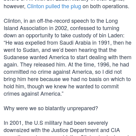
however,
Clinton pulled the plug
on both operations.
Clinton, in an off-the-record speech to the Long
Island Association in 2002, confessed to turning
down an opportunity to take custody of bin Laden:
“He was expelled from Saudi Arabia in 1991, then he
went to Sudan, and we’d been hearing that the
Sudanese wanted America to start dealing with them
again. They released him. At the time, 1996, he had
committed no crime against America, so I did not
bring him here because we had no basis on which to
hold him, though we knew he wanted to commit
crimes against America.”
Why were we so blatantly unprepared?
In 2001, the U.S military had been severely
downsized with the Justice Department and CIA