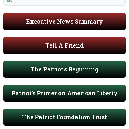
Executive News Summary
Tell A Friend
The Patriot's Beginning
Patriot's Primer on American Liberty
The Patriot Foundation Trust