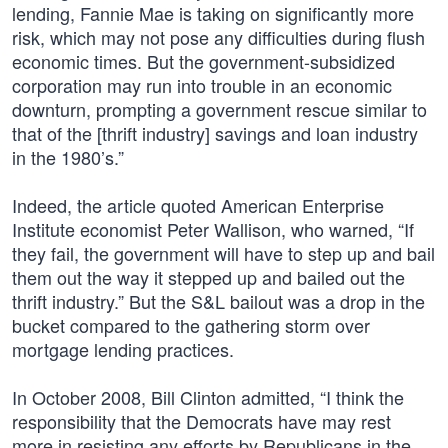
lending, Fannie Mae is taking on significantly more
risk, which may not pose any difficulties during flush
economic times. But the government-subsidized
corporation may run into trouble in an economic
downturn, prompting a government rescue similar to
that of the [thrift industry] savings and loan industry
in the 1980’s.”
Indeed, the article quoted American Enterprise
Institute economist Peter Wallison, who warned, “If
they fail, the government will have to step up and bail
them out the way it stepped up and bailed out the
thrift industry.” But the S&L bailout was a drop in the
bucket compared to the gathering storm over
mortgage lending practices.
In October 2008, Bill Clinton admitted, “I think the
responsibility that the Democrats have may rest
more in resisting any efforts by Republicans in the