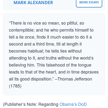
MARK ALEXANDER
MORE ESSAYS
“There is no vice so mean, so pitiful, so
contemptible; and he who permits himself to
tell a lie once, finds it much easier to do it a
second and a third time, till at length it
becomes habitual; he tells lies without
attending to it, and truths without the world’s
believing him. This falsehood of the tongue
leads to that of the heart, and in time depraves
all its good disposition.” –Thomas Jefferson
(1785)
(Publisher’s Note: Regarding
Obama’s DoD