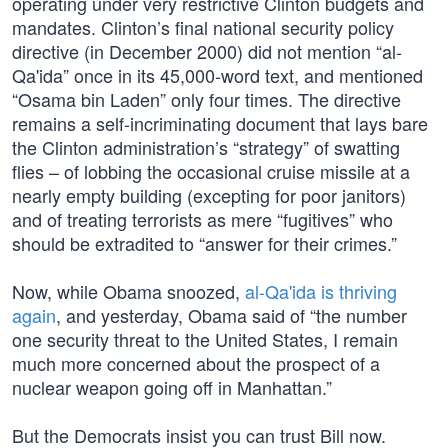
operating under very restrictive Clinton budgets and
mandates. Clinton’s final national security policy
directive (in December 2000) did not mention “al-
Qa'ida” once in its 45,000-word text, and mentioned
“Osama bin Laden” only four times. The directive
remains a self-incriminating document that lays bare
the Clinton administration’s “strategy” of swatting
flies – of lobbing the occasional cruise missile at a
nearly empty building (excepting for poor janitors)
and of treating terrorists as mere “fugitives” who
should be extradited to “answer for their crimes.”
Now, while Obama snoozed,
al-Qa'ida is thriving
again
, and yesterday, Obama said of “the number
one security threat to the United States, I remain
much more concerned about the prospect of a
nuclear weapon going off in Manhattan.”
But the Democrats insist you can trust Bill now.