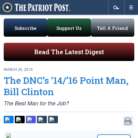
Subscribe
Support Us
Tell A Friend
Read The Latest Digest
MARCH 26, 2014
The DNC’s ‘14/’16 Point Man,
Bill Clinton
The Best Man for the Job?