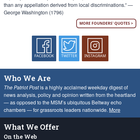
than any appellation derived from local discriminations.” —
George Washington (1796)
MORE FOUNDERS' QUOTES >
FACEBOOK
TWITTER
INSTAGRAM
Who We Are
The Patriot Post
is a highly acclaimed weekday digest of
news analysis, policy and opinion written from the heartland
— as opposed to the MSM’s ubiquitous Beltway echo
chambers — for grassroots leaders nationwide.
More
What We Offer
On the Web