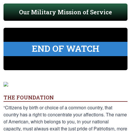
Our Military Mission of Service
END OF WATCH
THE FOUNDATION
“Citizens by birth or choice of a common country, that
country has a right to concentrate your affections. The name
of American, which belongs to you, in your national
capacity, must always exalt the just pride of Patriotism, more