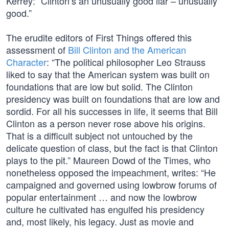
Kerrey: “Clinton’s an unusually good liar – unusually
good.”
The erudite editors of First Things offered this
assessment of
Bill Clinton and the American
Character
: “The political philosopher Leo Strauss
liked to say that the American system was built on
foundations that are low but solid. The Clinton
presidency was built on foundations that are low and
sordid. For all his successes in life, it seems that Bill
Clinton as a person never rose above his origins.
That is a difficult subject not untouched by the
delicate question of class, but the fact is that Clinton
plays to the pit.” Maureen Dowd of the Times, who
nonetheless opposed the impeachment, writes: “He
campaigned and governed using lowbrow forums of
popular entertainment … and now the lowbrow
culture he cultivated has engulfed his presidency
and, most likely, his legacy. Just as movie and