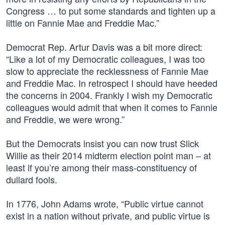
Congress … to put some standards and tighten up a
little on Fannie Mae and Freddie Mac.”
Democrat Rep. Artur Davis was a bit more direct:
“Like a lot of my Democratic colleagues, I was too
slow to appreciate the recklessness of Fannie Mae
and Freddie Mac. In retrospect I should have heeded
the concerns in 2004. Frankly I wish my Democratic
colleagues would admit that when it comes to Fannie
and Freddie, we were wrong.”
But the Democrats insist you can now trust Slick
Willie as their 2014 midterm election point man – at
least if you’re among their mass-constituency of
dullard fools.
In 1776, John Adams wrote, “Public virtue cannot
exist in a nation without private, and public virtue is