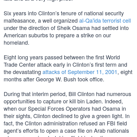
Six years into Clinton’s tenure of national security
malfeasance, a well organized
al-Qa'ida terrorist cell
under the direction of Sheik Osama had settled into
American suburbs to prepare a strike on our
homeland.
Eight long years passed between the first World
Trade Center attack early in Clinton’s first term and
the devastating
attacks of September 11, 2001
, eight
months after George W. Bush took office.
During that interim period, Bill Clinton had numerous
opportunities to capture or kill bin Laden. Indeed,
when our Special Forces Operators had Osama in
their sights, Clinton declined to give a green light. In
fact, the Clinton administration refused an FBI field
agent’s efforts to open a case file on Arab nationals