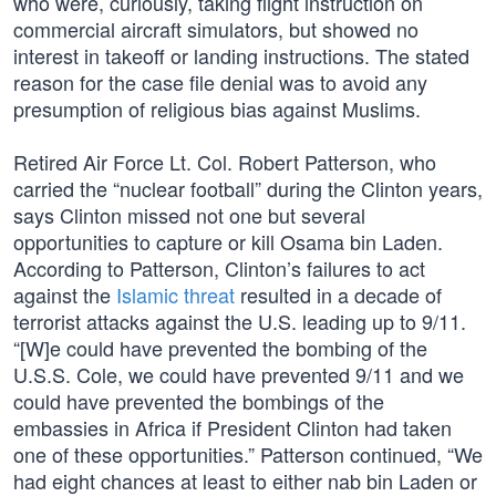
who were, curiously, taking flight instruction on
commercial aircraft simulators, but showed no
interest in takeoff or landing instructions. The stated
reason for the case file denial was to avoid any
presumption of religious bias against Muslims.
Retired Air Force Lt. Col. Robert Patterson, who
carried the “nuclear football” during the Clinton years,
says Clinton missed not one but several
opportunities to capture or kill Osama bin Laden.
According to Patterson, Clinton’s failures to act
against the
Islamic threat
resulted in a decade of
terrorist attacks against the U.S. leading up to 9/11.
“[W]e could have prevented the bombing of the
U.S.S. Cole, we could have prevented 9/11 and we
could have prevented the bombings of the
embassies in Africa if President Clinton had taken
one of these opportunities.” Patterson continued, “We
had eight chances at least to either nab bin Laden or