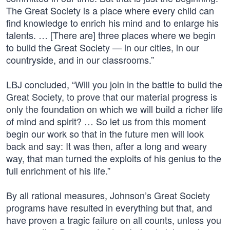
The Great Society is a place where every child can
find knowledge to enrich his mind and to enlarge his
talents. … [There are] three places where we begin
to build the Great Society — in our cities, in our
countryside, and in our classrooms.”
LBJ concluded, “Will you join in the battle to build the
Great Society, to prove that our material progress is
only the foundation on which we will build a richer life
of mind and spirit? … So let us from this moment
begin our work so that in the future men will look
back and say: It was then, after a long and weary
way, that man turned the exploits of his genius to the
full enrichment of his life.”
By all rational measures, Johnson’s Great Society
programs have resulted in everything but that, and
have proven a tragic failure on all counts, unless you