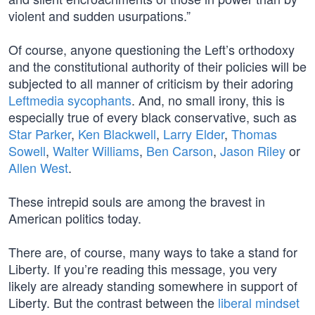
violent and sudden usurpations.”
Of course, anyone questioning the Left’s orthodoxy
and the constitutional authority of their policies will be
subjected to all manner of criticism by their adoring
Leftmedia sycophants
. And, no small irony, this is
especially true of every black conservative, such as
Star Parker
,
Ken Blackwell
,
Larry Elder
,
Thomas
Sowell
,
Walter Williams
,
Ben Carson
,
Jason Riley
or
Allen West
.
These intrepid souls are among the bravest in
American politics today.
There are, of course, many ways to take a stand for
Liberty. If you’re reading this message, you very
likely are already standing somewhere in support of
Liberty. But the contrast between the
liberal mindset