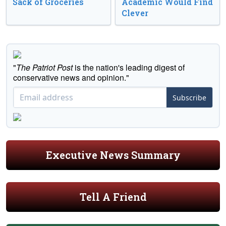
Sack of Groceries
Academic Would Find
Clever
"
The Patriot Post
is the nation's leading digest of
conservative news and opinion."
Subscribe
Executive News Summary
Tell A Friend