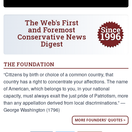
The Web's First
and Foremost
Conservative News
Digest
THE FOUNDATION
“Citizens by birth or choice of a common country, that
country has a right to concentrate your affections. The name
of American, which belongs to you, in your national
capacity, must always exalt the just pride of Patriotism, more
than any appellation derived from local discriminations.” —
George Washington (1796)
MORE FOUNDERS' QUOTES >