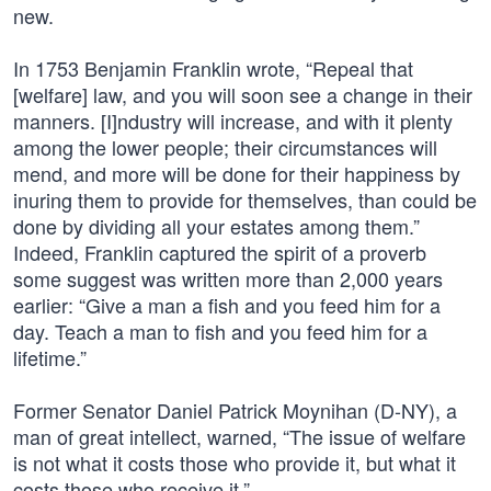
new.
In 1753 Benjamin Franklin wrote, “Repeal that
[welfare] law, and you will soon see a change in their
manners. [I]ndustry will increase, and with it plenty
among the lower people; their circumstances will
mend, and more will be done for their happiness by
inuring them to provide for themselves, than could be
done by dividing all your estates among them.”
Indeed, Franklin captured the spirit of a proverb
some suggest was written more than 2,000 years
earlier: “Give a man a fish and you feed him for a
day. Teach a man to fish and you feed him for a
lifetime.”
Former Senator Daniel Patrick Moynihan (D-NY), a
man of great intellect, warned, “The issue of welfare
is not what it costs those who provide it, but what it
costs those who receive it.”