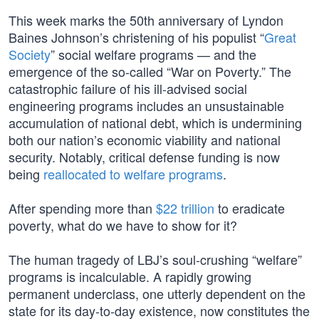
This week marks the 50th anniversary of Lyndon
Baines Johnson’s christening of his populist “
Great
Society
” social welfare programs — and the
emergence of the so-called “War on Poverty.” The
catastrophic failure of his ill-advised social
engineering programs includes an unsustainable
accumulation of national debt, which is undermining
both our nation’s economic viability and national
security. Notably, critical defense funding is now
being
reallocated to welfare programs
.
After spending more than
$22 trillion
to eradicate
poverty, what do we have to show for it?
The human tragedy of LBJ’s soul-crushing “welfare”
programs is incalculable. A rapidly growing
permanent underclass, one utterly dependent on the
state for its day-to-day existence, now constitutes the