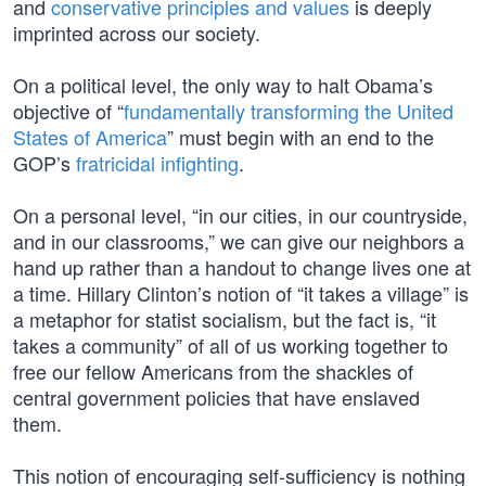
and
conservative principles and values
is deeply
imprinted across our society.
On a political level, the only way to halt Obama’s
objective of “
fundamentally transforming the United
States of America
” must begin with an end to the
GOP’s
fratricidal infighting
.
On a personal level, “in our cities, in our countryside,
and in our classrooms,” we can give our neighbors a
hand up rather than a handout to change lives one at
a time. Hillary Clinton’s notion of “it takes a village” is
a metaphor for statist socialism, but the fact is, “it
takes a community” of all of us working together to
free our fellow Americans from the shackles of
central government policies that have enslaved
them.
This notion of encouraging self-sufficiency is nothing