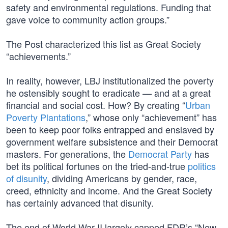
safety and environmental regulations. Funding that
gave voice to community action groups.”
The Post characterized this list as Great Society
“achievements.”
In reality, however, LBJ institutionalized the poverty
he ostensibly sought to eradicate — and at a great
financial and social cost. How? By creating “
Urban
Poverty Plantations
,” whose only “achievement” has
been to keep poor folks entrapped and enslaved by
government welfare subsistence and their Democrat
masters. For generations, the
Democrat Party
has
bet its political fortunes on the tried-and-true
politics
of disunity
, dividing Americans by gender, race,
creed, ethnicity and income. And the Great Society
has certainly advanced that disunity.
The end of World War II largely capped FDR’s “New