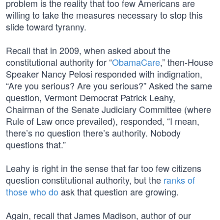
problem is the reality that too few Americans are
willing to take the measures necessary to stop this
slide toward tyranny.
Recall that in 2009, when asked about the
constitutional authority for “
ObamaCare
,” then-House
Speaker Nancy Pelosi responded with indignation,
“Are you serious? Are you serious?” Asked the same
question, Vermont Democrat Patrick Leahy,
Chairman of the Senate Judiciary Committee (where
Rule of Law once prevailed), responded, “I mean,
there’s no question there’s authority. Nobody
questions that.”
Leahy is right in the sense that far too few citizens
question constitutional authority, but the
ranks of
those who do
ask that question are growing.
Again, recall that James Madison, author of our