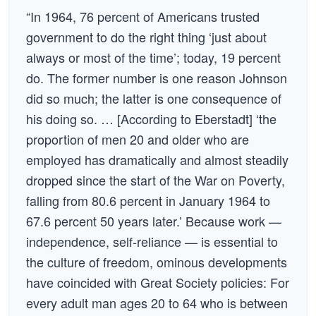
“In 1964, 76 percent of Americans trusted
government to do the right thing ‘just about
always or most of the time’; today, 19 percent
do. The former number is one reason Johnson
did so much; the latter is one consequence of
his doing so. … [According to Eberstadt] ‘the
proportion of men 20 and older who are
employed has dramatically and almost steadily
dropped since the start of the War on Poverty,
falling from 80.6 percent in January 1964 to
67.6 percent 50 years later.’ Because work —
independence, self-reliance — is essential to
the culture of freedom, ominous developments
have coincided with Great Society policies: For
every adult man ages 20 to 64 who is between