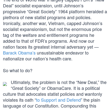
Deal” socialist expansion, until Johnson’s
progressive “Great Society” 1964 platform heralded a
plethora of new statist programs and policies.
Ironically, another war, Vietnam, capped Johnson’s
socialist expansionism, but not the enormous price
tag of the welfare and entitlement programs he
added to that of FDR’s programs. And now our
nation faces its greatest internal adversary yet —
Barack Obama’s
unsustainable endeavor to
nationalize our nation’s health care.
So what to do?
Ultimately, the problem is not the “New Deal,” the
“Great Society” or ObamaCare. It is a political
culture that advocates statist policies and wantonly
violates its oath “
to Support and Defend
” the plain
language of our Constitution. Compounding this