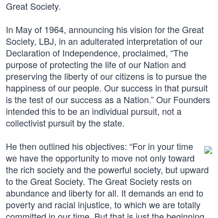
Great Society.
In May of 1964, announcing his vision for the Great
Society, LBJ, in an adulterated interpretation of our
Declaration of Independence, proclaimed, “The
purpose of protecting the life of our Nation and
preserving the liberty of our citizens is to pursue the
happiness of our people. Our success in that pursuit
is the test of our success as a Nation.” Our Founders
intended this to be an individual pursuit, not a
collectivist pursuit by the state.
He then outlined his objectives: “For in your time
we have the opportunity to move not only toward
the rich society and the powerful society, but upward
to the Great Society. The Great Society rests on
abundance and liberty for all. It demands an end to
poverty and racial injustice, to which we are totally
committed in our time. But that is just the beginning.