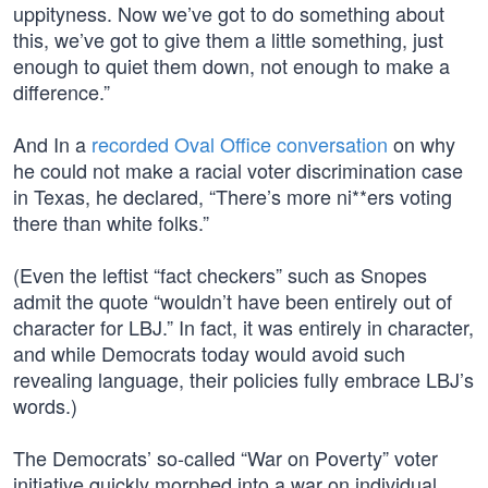
uppityness. Now we’ve got to do something about
this, we’ve got to give them a little something, just
enough to quiet them down, not enough to make a
difference.”
And In a
recorded Oval Office conversation
on why
he could not make a racial voter discrimination case
in Texas, he declared, “There’s more ni**ers voting
there than white folks.”
(Even the leftist “fact checkers” such as Snopes
admit the quote “wouldn’t have been entirely out of
character for LBJ.” In fact, it was entirely in character,
and while Democrats today would avoid such
revealing language, their policies fully embrace LBJ’s
words.)
The Democrats’ so-called “War on Poverty” voter
initiative quickly morphed into a war on individual