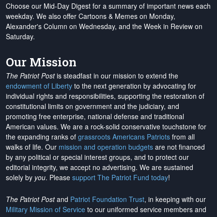
Choose our Mid-Day Digest for a summary of important news each
weekday. We also offer Cartoons & Memes on Monday,
Alexander's Column on Wednesday, and the Week in Review on
Saturday.
Our Mission
The Patriot Post
is steadfast in our mission to extend the
endowment of Liberty
to the next generation by advocating for
individual rights and responsibilities, supporting the restoration of
constitutional limits on government and the judiciary, and
promoting free enterprise, national defense and traditional
American values. We are a rock-solid conservative touchstone for
the expanding ranks of
grassroots Americans Patriots
from all
walks of life. Our
mission and operation budgets
are
not financed
by any political or special interest groups, and to protect our
editorial integrity, we
accept no advertising
. We are sustained
solely by
you
. Please
support The Patriot Fund today
!
The Patriot Post
and
Patriot Foundation Trust
, in keeping with our
Military Mission of Service
to our uniformed service members and