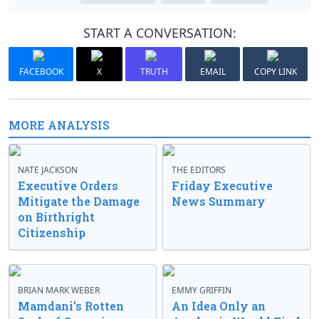
START A CONVERSATION:
FACEBOOK
X
TRUTH
EMAIL
COPY LINK
MORE ANALYSIS
NATE JACKSON
THE EDITORS
Executive Orders
Friday Executive
Mitigate the Damage
News Summary
on Birthright
Citizenship
BRIAN MARK WEBER
EMMY GRIFFIN
Mamdani’s Rotten
An Idea Only an