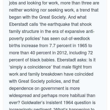
jobs and looking for work, more than three are
neither working nor seeking work, a trend that
began with the Great Society. And what
Eberstadt calls ‘the earthquake that shook
family structure in the era of expansive anti-
poverty policies’ has seen out-of-wedlock
births increase from 7.7 percent in 1965 to
more than 40 percent in 2012, including 72
percent of black babies. Eberstadt asks: Is it
‘simply a coincidence’ that male flight from
work and family breakdown have coincided
with Great Society policies, and that
dependence on government is more
widespread and perhaps more habitual than
ever? Goldwater’s insistent 1964 question is
increasingly pertinent: ‘What’s happening to