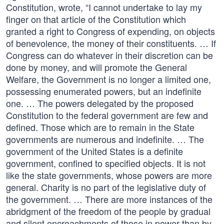
Constitution, wrote, “I cannot undertake to lay my
finger on that article of the Constitution which
granted a right to Congress of expending, on objects
of benevolence, the money of their constituents. … If
Congress can do whatever in their discretion can be
done by money, and will promote the General
Welfare, the Government is no longer a limited one,
possessing enumerated powers, but an indefinite
one. … The powers delegated by the proposed
Constitution to the federal government are few and
defined. Those which are to remain in the State
governments are numerous and indefinite. … The
government of the United States is a definite
government, confined to specified objects. It is not
like the state governments, whose powers are more
general. Charity is no part of the legislative duty of
the government. … There are more instances of the
abridgment of the freedom of the people by gradual
and silent encroachments of those in power than by