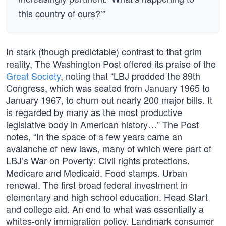
this country of ours?’”
In stark (though predictable) contrast to that grim
reality, The Washington Post offered its praise of the
Great Society
, noting that “LBJ prodded the 89th
Congress, which was seated from January 1965 to
January 1967, to churn out nearly 200 major bills. It
is regarded by many as the most productive
legislative body in American history…” The Post
notes, “In the space of a few years came an
avalanche of new laws, many of which were part of
LBJ’s War on Poverty: Civil rights protections.
Medicare and Medicaid. Food stamps. Urban
renewal. The first broad federal investment in
elementary and high school education. Head Start
and college aid. An end to what was essentially a
whites-only immigration policy. Landmark consumer