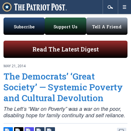
Subscribe
Support Us
Tell A Friend
Read The Latest Digest
MAY 21, 2014
The Democrats’ ‘Great
Society’ — Systemic Poverty
and Cultural Devolution
The Left’s “War on Poverty” was a war on the poor,
disabling hope for family continuity and self reliance.