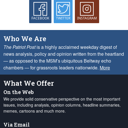
FACEBOOK
TWITTER
INSTAGRAM
Who We Are
The Patriot Post
is a highly acclaimed weekday digest of
news analysis, policy and opinion written from the heartland
— as opposed to the MSM’s ubiquitous Beltway echo
chambers — for grassroots leaders nationwide.
More
What We Offer
On the Web
We provide solid conservative perspective on the most important
issues, including analysis, opinion columns, headline summaries,
memes, cartoons and much more.
Via Email