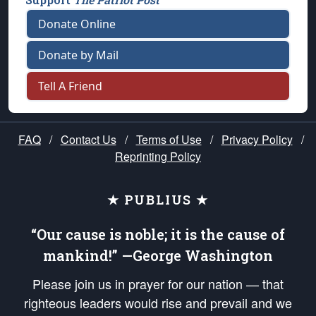
Donate Online
Donate by Mail
Tell A Friend
FAQ
/
Contact Us
/
Terms of Use
/
Privacy Policy
/
Reprinting Policy
★ PUBLIUS ★
“Our cause is noble; it is the cause of
mankind!” —George Washington
Please join us in prayer for our nation — that
righteous leaders would rise and prevail and we