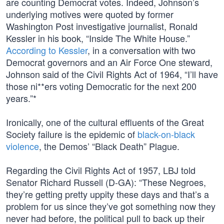
are counting Democrat votes. Indeed, Johnson’s
underlying motives were quoted by former
Washington Post investigative journalist, Ronald
Kessler in his book, “Inside The White House.”
According to Kessler
, in a conversation with two
Democrat governors and an Air Force One steward,
Johnson said of the Civil Rights Act of 1964, “I’ll have
those ni**ers voting Democratic for the next 200
years.”*
Ironically, one of the cultural effluents of the Great
Society failure is the epidemic of
black-on-black
violence
, the Demos’ “Black Death” Plague.
Regarding the Civil Rights Act of 1957, LBJ told
Senator Richard Russell (D-GA): “These Negroes,
they’re getting pretty uppity these days and that’s a
problem for us since they’ve got something now they
never had before, the political pull to back up their