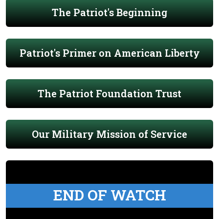
The Patriot's Beginning
Patriot's Primer on American Liberty
The Patriot Foundation Trust
Our Military Mission of Service
END OF WATCH