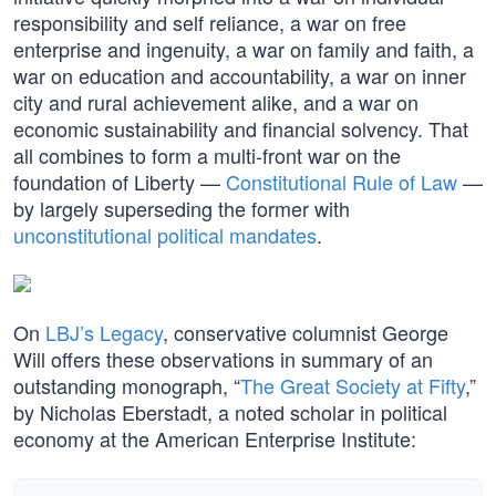
responsibility and self reliance, a war on free
enterprise and ingenuity, a war on family and faith, a
war on education and accountability, a war on inner
city and rural achievement alike, and a war on
economic sustainability and financial solvency. That
all combines to form a multi-front war on the
foundation of Liberty —
Constitutional Rule of Law
—
by largely superseding the former with
unconstitutional political mandates
.
On
LBJ’s Legacy
, conservative columnist George
Will offers these observations in summary of an
outstanding monograph, “
The Great Society at Fifty
,”
by Nicholas Eberstadt, a noted scholar in political
economy at the American Enterprise Institute: