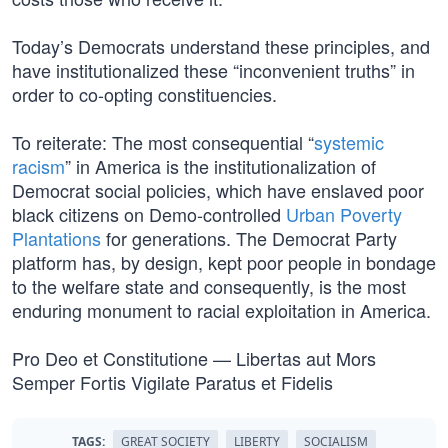
Today’s Democrats understand these principles, and
have institutionalized these “inconvenient truths” in
order to co-opting constituencies.
To reiterate: The most consequential “
systemic
racism
” in America is the institutionalization of
Democrat social policies, which have enslaved poor
black citizens on Demo-controlled
Urban Poverty
Plantations
for generations. The Democrat Party
platform has, by design, kept poor people in bondage
to the welfare state and consequently, is the most
enduring monument to racial exploitation in America.
Pro Deo et Constitutione — Libertas aut Mors
Semper Fortis Vigilate Paratus et Fidelis
TAGS:
GREAT SOCIETY
LIBERTY
SOCIALISM