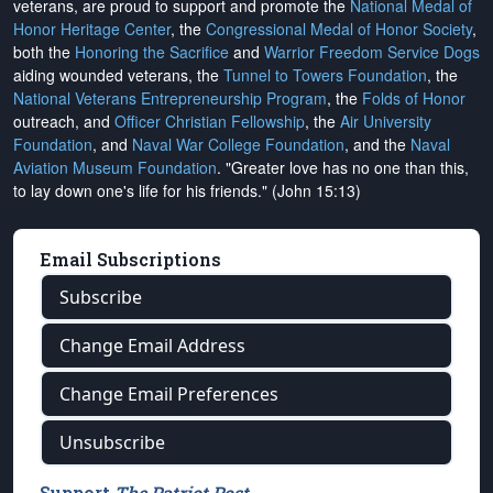
veterans, are proud to support and promote the
National Medal of
Honor Heritage Center
, the
Congressional Medal of Honor Society
,
both the
Honoring the Sacrifice
and
Warrior Freedom Service Dogs
aiding wounded veterans, the
Tunnel to Towers Foundation
, the
National Veterans Entrepreneurship Program
, the
Folds of Honor
outreach, and
Officer Christian Fellowship
, the
Air University
Foundation
, and
Naval War College Foundation
, and the
Naval
Aviation Museum Foundation
. "Greater love has no one than this,
to lay down one's life for his friends." (John 15:13)
Email Subscriptions
Subscribe
Change Email Address
Change Email Preferences
Unsubscribe
Support
The Patriot Post