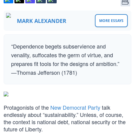
MARK ALEXANDER
MORE ESSAYS
“Dependence begets subservience and
venality, suffocates the germ of virtue, and
prepares fit tools for the designs of ambition.”
—Thomas Jefferson (1781)
Protagonists of the
New Democrat Party
talk
endlessly about “sustainability.” Unless, of course,
the context is national debt, national security or the
future of Liberty.