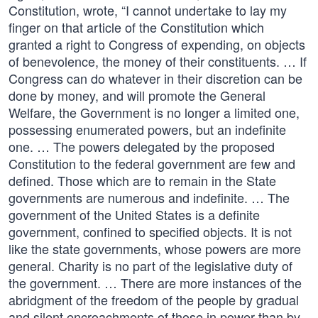
Constitution, wrote, “I cannot undertake to lay my
finger on that article of the Constitution which
granted a right to Congress of expending, on objects
of benevolence, the money of their constituents. … If
Congress can do whatever in their discretion can be
done by money, and will promote the General
Welfare, the Government is no longer a limited one,
possessing enumerated powers, but an indefinite
one. … The powers delegated by the proposed
Constitution to the federal government are few and
defined. Those which are to remain in the State
governments are numerous and indefinite. … The
government of the United States is a definite
government, confined to specified objects. It is not
like the state governments, whose powers are more
general. Charity is no part of the legislative duty of
the government. … There are more instances of the
abridgment of the freedom of the people by gradual
and silent encroachments of those in power than by