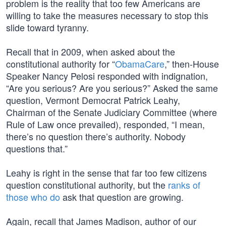
problem is the reality that too few Americans are
willing to take the measures necessary to stop this
slide toward tyranny.
Recall that in 2009, when asked about the
constitutional authority for “
ObamaCare
,” then-House
Speaker Nancy Pelosi responded with indignation,
“Are you serious? Are you serious?” Asked the same
question, Vermont Democrat Patrick Leahy,
Chairman of the Senate Judiciary Committee (where
Rule of Law once prevailed), responded, “I mean,
there’s no question there’s authority. Nobody
questions that.”
Leahy is right in the sense that far too few citizens
question constitutional authority, but the
ranks of
those who do
ask that question are growing.
Again, recall that James Madison, author of our