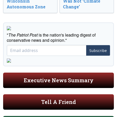
Wisconsin
Was Not ‘Climate
Autonomous Zone
Change’
"
The Patriot Post
is the nation's leading digest of
conservative news and opinion."
Subscribe
Executive News Summary
Tell A Friend