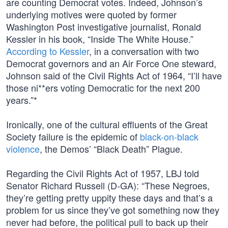
are counting Democrat votes. Indeed, Johnson’s
underlying motives were quoted by former
Washington Post investigative journalist, Ronald
Kessler in his book, “Inside The White House.”
According to Kessler
, in a conversation with two
Democrat governors and an Air Force One steward,
Johnson said of the Civil Rights Act of 1964, “I’ll have
those ni**ers voting Democratic for the next 200
years.”*
Ironically, one of the cultural effluents of the Great
Society failure is the epidemic of
black-on-black
violence
, the Demos’ “Black Death” Plague.
Regarding the Civil Rights Act of 1957, LBJ told
Senator Richard Russell (D-GA): “These Negroes,
they’re getting pretty uppity these days and that’s a
problem for us since they’ve got something now they
never had before, the political pull to back up their