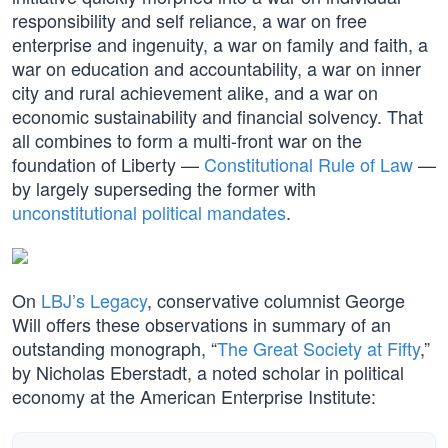
responsibility and self reliance, a war on free
enterprise and ingenuity, a war on family and faith, a
war on education and accountability, a war on inner
city and rural achievement alike, and a war on
economic sustainability and financial solvency. That
all combines to form a multi-front war on the
foundation of Liberty —
Constitutional Rule of Law
—
by largely superseding the former with
unconstitutional political mandates
.
On
LBJ’s Legacy
, conservative columnist George
Will offers these observations in summary of an
outstanding monograph, “
The Great Society at Fifty
,”
by Nicholas Eberstadt, a noted scholar in political
economy at the American Enterprise Institute: