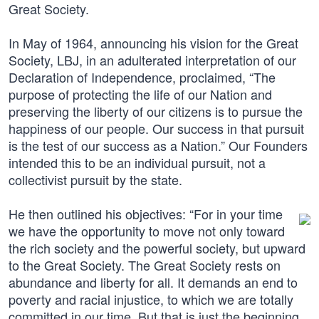
Great Society.
In May of 1964, announcing his vision for the Great
Society, LBJ, in an adulterated interpretation of our
Declaration of Independence, proclaimed, “The
purpose of protecting the life of our Nation and
preserving the liberty of our citizens is to pursue the
happiness of our people. Our success in that pursuit
is the test of our success as a Nation.” Our Founders
intended this to be an individual pursuit, not a
collectivist pursuit by the state.
He then outlined his objectives: “For in your time
we have the opportunity to move not only toward
the rich society and the powerful society, but upward
to the Great Society. The Great Society rests on
abundance and liberty for all. It demands an end to
poverty and racial injustice, to which we are totally
committed in our time. But that is just the beginning.