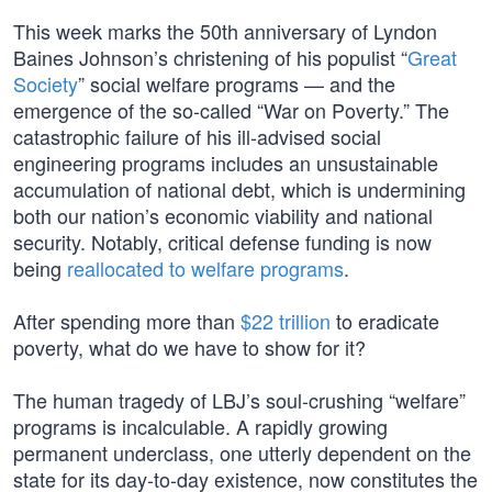
This week marks the 50th anniversary of Lyndon
Baines Johnson’s christening of his populist “
Great
Society
” social welfare programs — and the
emergence of the so-called “War on Poverty.” The
catastrophic failure of his ill-advised social
engineering programs includes an unsustainable
accumulation of national debt, which is undermining
both our nation’s economic viability and national
security. Notably, critical defense funding is now
being
reallocated to welfare programs
.
After spending more than
$22 trillion
to eradicate
poverty, what do we have to show for it?
The human tragedy of LBJ’s soul-crushing “welfare”
programs is incalculable. A rapidly growing
permanent underclass, one utterly dependent on the
state for its day-to-day existence, now constitutes the