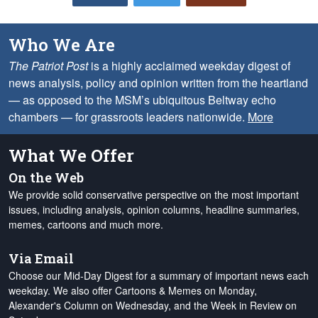
Who We Are
The Patriot Post
is a highly acclaimed weekday digest of
news analysis, policy and opinion written from the heartland
— as opposed to the MSM’s ubiquitous Beltway echo
chambers — for grassroots leaders nationwide.
More
What We Offer
On the Web
We provide solid conservative perspective on the most important
issues, including analysis, opinion columns, headline summaries,
memes, cartoons and much more.
Via Email
Choose our Mid-Day Digest for a summary of important news each
weekday. We also offer Cartoons & Memes on Monday,
Alexander's Column on Wednesday, and the Week in Review on