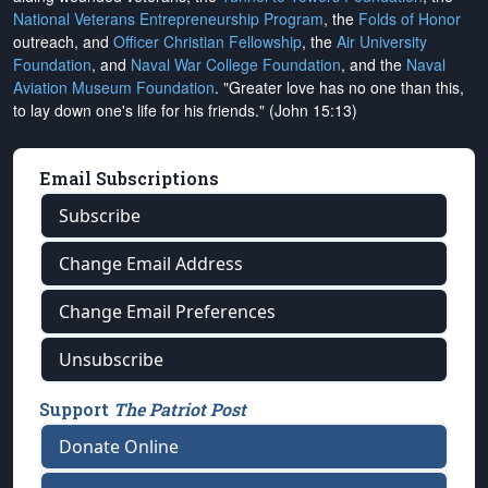
National Veterans Entrepreneurship Program
, the
Folds of Honor
outreach, and
Officer Christian Fellowship
, the
Air University
Foundation
, and
Naval War College Foundation
, and the
Naval
Aviation Museum Foundation
. "Greater love has no one than this,
to lay down one's life for his friends." (John 15:13)
Email Subscriptions
Subscribe
Change Email Address
Change Email Preferences
Unsubscribe
Support
The Patriot Post
Donate Online