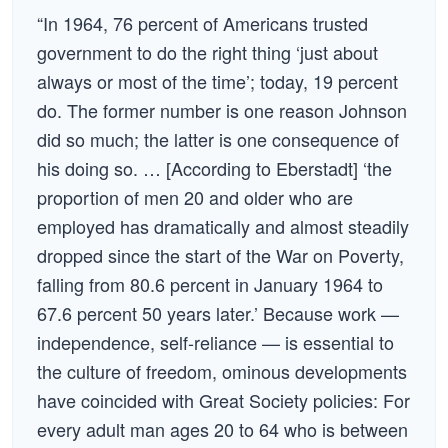
“In 1964, 76 percent of Americans trusted
government to do the right thing ‘just about
always or most of the time’; today, 19 percent
do. The former number is one reason Johnson
did so much; the latter is one consequence of
his doing so. … [According to Eberstadt] ‘the
proportion of men 20 and older who are
employed has dramatically and almost steadily
dropped since the start of the War on Poverty,
falling from 80.6 percent in January 1964 to
67.6 percent 50 years later.’ Because work —
independence, self-reliance — is essential to
the culture of freedom, ominous developments
have coincided with Great Society policies: For
every adult man ages 20 to 64 who is between