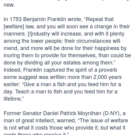
new.
In 1753 Benjamin Franklin wrote, “Repeal that
[welfare] law, and you will soon see a change in their
manners. [I]ndustry will increase, and with it plenty
among the lower people; their circumstances will
mend, and more will be done for their happiness by
inuring them to provide for themselves, than could be
done by dividing all your estates among them.”
Indeed, Franklin captured the spirit of a proverb
some suggest was written more than 2,000 years
earlier: “Give a man a fish and you feed him for a
day. Teach a man to fish and you feed him for a
lifetime.”
Former Senator Daniel Patrick Moynihan (D-NY), a
man of great intellect, warned, “The issue of welfare
is not what it costs those who provide it, but what it
costs those who receive it.”