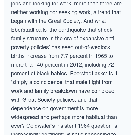
jobs and looking for work, more than three are
neither working nor seeking work, a trend that
began with the Great Society. And what
Eberstadt calls ‘the earthquake that shook
family structure in the era of expansive anti-
poverty policies’ has seen out-of-wedlock
births increase from 7.7 percent in 1965 to
more than 40 percent in 2012, including 72
percent of black babies. Eberstadt asks: Is it
‘simply a coincidence’ that male flight from
work and family breakdown have coincided
with Great Society policies, and that
dependence on government is more
widespread and perhaps more habitual than
ever? Goldwater’s insistent 1964 question is
increasingly pertinent: ‘What’s happening to