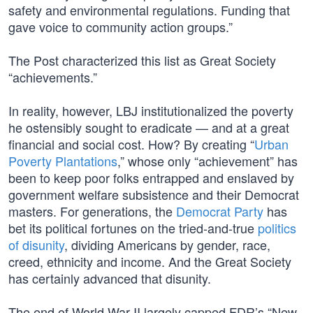
safety and environmental regulations. Funding that
gave voice to community action groups.”
The Post characterized this list as Great Society
“achievements.”
In reality, however, LBJ institutionalized the poverty
he ostensibly sought to eradicate — and at a great
financial and social cost. How? By creating “
Urban
Poverty Plantations
,” whose only “achievement” has
been to keep poor folks entrapped and enslaved by
government welfare subsistence and their Democrat
masters. For generations, the
Democrat Party
has
bet its political fortunes on the tried-and-true
politics
of disunity
, dividing Americans by gender, race,
creed, ethnicity and income. And the Great Society
has certainly advanced that disunity.
The end of World War II largely capped FDR’s “New