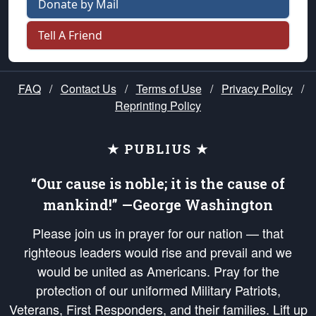
Donate by Mail
Tell A Friend
FAQ
/
Contact Us
/
Terms of Use
/
Privacy Policy
/
Reprinting Policy
★ PUBLIUS ★
“Our cause is noble; it is the cause of
mankind!” —George Washington
Please join us in prayer for our nation — that
righteous leaders would rise and prevail and we
would be united as Americans. Pray for the
protection of our uniformed Military Patriots,
Veterans, First Responders, and their families. Lift up