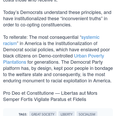
Today’s Democrats understand these principles, and
have institutionalized these “inconvenient truths” in
order to co-opting constituencies.
To reiterate: The most consequential “
systemic
racism
” in America is the institutionalization of
Democrat social policies, which have enslaved poor
black citizens on Demo-controlled
Urban Poverty
Plantations
for generations. The Democrat Party
platform has, by design, kept poor people in bondage
to the welfare state and consequently, is the most
enduring monument to racial exploitation in America.
Pro Deo et Constitutione — Libertas aut Mors
Semper Fortis Vigilate Paratus et Fidelis
TAGS:
GREAT SOCIETY
LIBERTY
SOCIALISM