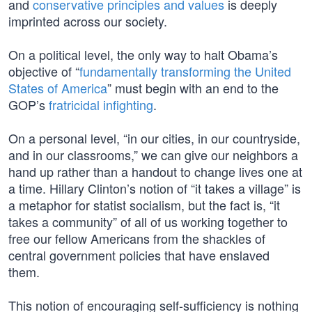
and
conservative principles and values
is deeply
imprinted across our society.
On a political level, the only way to halt Obama’s
objective of “
fundamentally transforming the United
States of America
” must begin with an end to the
GOP’s
fratricidal infighting
.
On a personal level, “in our cities, in our countryside,
and in our classrooms,” we can give our neighbors a
hand up rather than a handout to change lives one at
a time. Hillary Clinton’s notion of “it takes a village” is
a metaphor for statist socialism, but the fact is, “it
takes a community” of all of us working together to
free our fellow Americans from the shackles of
central government policies that have enslaved
them.
This notion of encouraging self-sufficiency is nothing