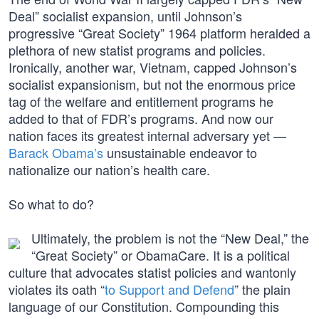
Deal” socialist expansion, until Johnson’s
progressive “Great Society” 1964 platform heralded a
plethora of new statist programs and policies.
Ironically, another war, Vietnam, capped Johnson’s
socialist expansionism, but not the enormous price
tag of the welfare and entitlement programs he
added to that of FDR’s programs. And now our
nation faces its greatest internal adversary yet —
Barack Obama’s
unsustainable endeavor to
nationalize our nation’s health care.
So what to do?
Ultimately, the problem is not the “New Deal,” the
“Great Society” or ObamaCare. It is a political
culture that advocates statist policies and wantonly
violates its oath “
to Support and Defend
” the plain
language of our Constitution. Compounding this