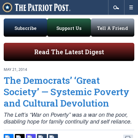
Subscribe
Support Us
Tell A Friend
Read The Latest Digest
MAY 21, 2014
The Democrats’ ‘Great
Society’ — Systemic Poverty
and Cultural Devolution
The Left’s “War on Poverty” was a war on the poor,
disabling hope for family continuity and self reliance.