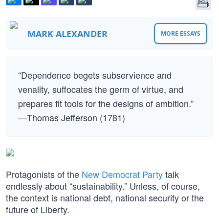
MARK ALEXANDER
MORE ESSAYS
“Dependence begets subservience and
venality, suffocates the germ of virtue, and
prepares fit tools for the designs of ambition.”
—Thomas Jefferson (1781)
Protagonists of the
New Democrat Party
talk
endlessly about “sustainability.” Unless, of course,
the context is national debt, national security or the
future of Liberty.