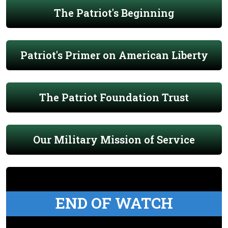
The Patriot's Beginning
Patriot's Primer on American Liberty
The Patriot Foundation Trust
Our Military Mission of Service
END OF WATCH