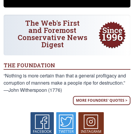
The Web's First
and Foremost
Conservative News
Digest
THE FOUNDATION
“Nothing is more certain than that a general profligacy and
corruption of manners make a people ripe for destruction.”
—John Witherspoon (1776)
MORE FOUNDERS' QUOTES >
FACEBOOK
TWITTER
INSTAGRAM