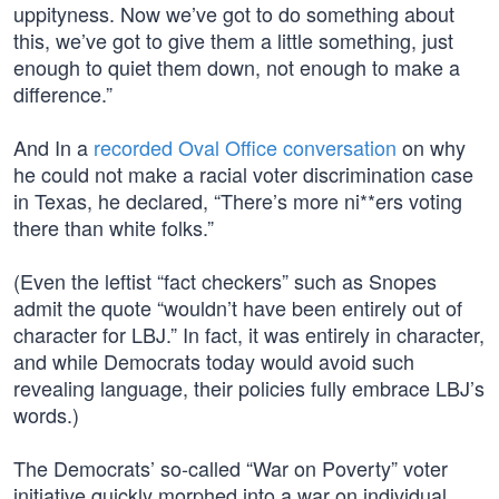
uppityness. Now we’ve got to do something about
this, we’ve got to give them a little something, just
enough to quiet them down, not enough to make a
difference.”
And In a
recorded Oval Office conversation
on why
he could not make a racial voter discrimination case
in Texas, he declared, “There’s more ni**ers voting
there than white folks.”
(Even the leftist “fact checkers” such as Snopes
admit the quote “wouldn’t have been entirely out of
character for LBJ.” In fact, it was entirely in character,
and while Democrats today would avoid such
revealing language, their policies fully embrace LBJ’s
words.)
The Democrats’ so-called “War on Poverty” voter
initiative quickly morphed into a war on individual