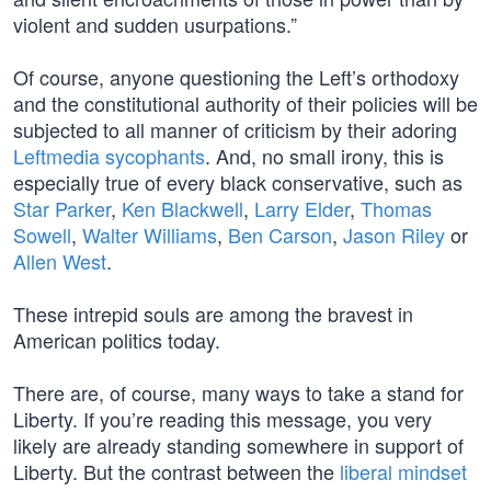
violent and sudden usurpations.”
Of course, anyone questioning the Left’s orthodoxy
and the constitutional authority of their policies will be
subjected to all manner of criticism by their adoring
Leftmedia sycophants
. And, no small irony, this is
especially true of every black conservative, such as
Star Parker
,
Ken Blackwell
,
Larry Elder
,
Thomas
Sowell
,
Walter Williams
,
Ben Carson
,
Jason Riley
or
Allen West
.
These intrepid souls are among the bravest in
American politics today.
There are, of course, many ways to take a stand for
Liberty. If you’re reading this message, you very
likely are already standing somewhere in support of
Liberty. But the contrast between the
liberal mindset