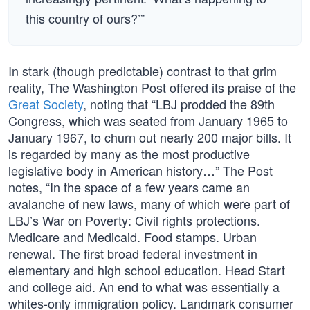
this country of ours?’”
In stark (though predictable) contrast to that grim
reality, The Washington Post offered its praise of the
Great Society
, noting that “LBJ prodded the 89th
Congress, which was seated from January 1965 to
January 1967, to churn out nearly 200 major bills. It
is regarded by many as the most productive
legislative body in American history…” The Post
notes, “In the space of a few years came an
avalanche of new laws, many of which were part of
LBJ’s War on Poverty: Civil rights protections.
Medicare and Medicaid. Food stamps. Urban
renewal. The first broad federal investment in
elementary and high school education. Head Start
and college aid. An end to what was essentially a
whites-only immigration policy. Landmark consumer