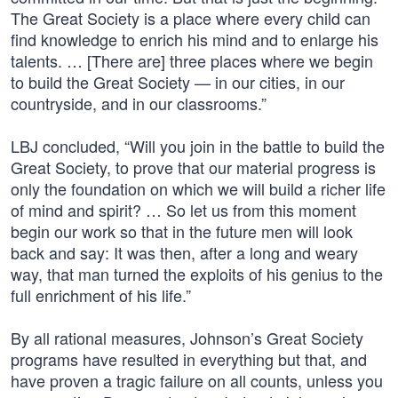
The Great Society is a place where every child can
find knowledge to enrich his mind and to enlarge his
talents. … [There are] three places where we begin
to build the Great Society — in our cities, in our
countryside, and in our classrooms.”
LBJ concluded, “Will you join in the battle to build the
Great Society, to prove that our material progress is
only the foundation on which we will build a richer life
of mind and spirit? … So let us from this moment
begin our work so that in the future men will look
back and say: It was then, after a long and weary
way, that man turned the exploits of his genius to the
full enrichment of his life.”
By all rational measures, Johnson’s Great Society
programs have resulted in everything but that, and
have proven a tragic failure on all counts, unless you