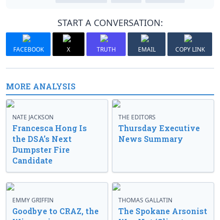
START A CONVERSATION:
FACEBOOK
X
TRUTH
EMAIL
COPY LINK
MORE ANALYSIS
NATE JACKSON
THE EDITORS
Francesca Hong Is
Thursday Executive
the DSA’s Next
News Summary
Dumpster Fire
Candidate
EMMY GRIFFIN
THOMAS GALLATIN
Goodbye to CRAZ, the
The Spokane Arsonist