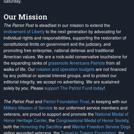
Saturday.
Our Mission
The Patriot Post
is steadfast in our mission to extend the
endowment of Liberty
to the next generation by advocating for
individual rights and responsibilities, supporting the restoration of
constitutional limits on government and the judiciary, and
promoting free enterprise, national defense and traditional
American values. We are a rock-solid conservative touchstone for
the expanding ranks of
grassroots Americans Patriots
from all
walks of life. Our
mission and operation budgets
are
not financed
by any political or special interest groups, and to protect our
editorial integrity, we
accept no advertising
. We are sustained
solely by
you
. Please
support The Patriot Fund today
!
The Patriot Post
and
Patriot Foundation Trust
, in keeping with our
Military Mission of Service
to our uniformed service members and
veterans, are proud to support and promote the
National Medal of
Honor Heritage Center
, the
Congressional Medal of Honor Society
,
both the
Honoring the Sacrifice
and
Warrior Freedom Service Dogs
aiding wounded veterans, the
Tunnel to Towers Foundation
, the