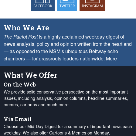
FACEBOOK
TWITTER
INSTAGRAM
Who We Are
The Patriot Post
is a highly acclaimed weekday digest of
news analysis, policy and opinion written from the heartland
— as opposed to the MSM’s ubiquitous Beltway echo
chambers — for grassroots leaders nationwide.
More
What We Offer
On the Web
We provide solid conservative perspective on the most important
issues, including analysis, opinion columns, headline summaries,
memes, cartoons and much more.
Via Email
Choose our Mid-Day Digest for a summary of important news each
weekday. We also offer Cartoons & Memes on Monday,