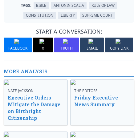
TAGS:
BIBLE
ANTONIN SCALIA
RULE OF LAW
CONSTITUTION
LIBERTY
SUPREME COURT
START A CONVERSATION:
FACEBOOK
X
TRUTH
EMAIL
COPY LINK
MORE ANALYSIS
NATE JACKSON
THE EDITORS
Executive Orders
Friday Executive
Mitigate the Damage
News Summary
on Birthright
Citizenship