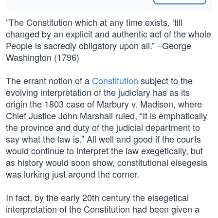
“The Constitution which at any time exists, ‘till
changed by an explicit and authentic act of the whole
People is sacredly obligatory upon all.” –George
Washington (1796)
The errant notion of a
Constitution
subject to the
evolving interpretation of the judiciary has as its
origin the 1803 case of Marbury v. Madison, where
Chief Justice John Marshall ruled, “It is emphatically
the province and duty of the judicial department to
say what the law is.” All well and good if the courts
would continue to interpret the law exegetically, but
as history would soon show, constitutional eisegesis
was lurking just around the corner.
In fact, by the early 20th century the eisegetical
interpretation of the Constitution had been given a