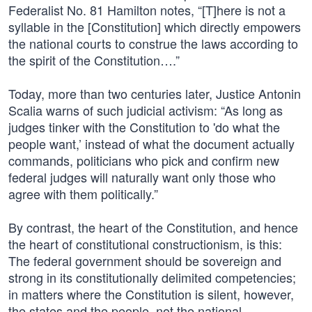
Federalist No. 81 Hamilton notes, “[T]here is not a
syllable in the [Constitution] which directly empowers
the national courts to construe the laws according to
the spirit of the Constitution….”
Today, more than two centuries later, Justice Antonin
Scalia warns of such judicial activism: “As long as
judges tinker with the Constitution to 'do what the
people want,’ instead of what the document actually
commands, politicians who pick and confirm new
federal judges will naturally want only those who
agree with them politically.”
By contrast, the heart of the Constitution, and hence
the heart of constitutional constructionism, is this:
The federal government should be sovereign and
strong in its constitutionally delimited competencies;
in matters where the Constitution is silent, however,
the states and the people, not the national