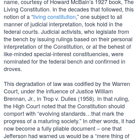
name, courtesy of Howard McBain’s 1927 book, The
Living Constitution. In the decades that followed, this
notion of a “
living constitution
,” one subject to all
manner of judicial interpretation, took hold in the
federal courts. Judicial activists, who legislate from
the bench by issuing rulings based on their personal
interpretation of the Constitution, or at the behest of
like-minded special-interest constituencies, were
nominated for the federal bench and confirmed in
droves.
This degradation of law was codified by the Warren
Court, under the influence of Justice William
Brennan, Jr., in Trop v. Dulles (1958). In that ruling,
the High Court noted that the Constitution should
comport with “evolving standards…that mark the
progress of a maturing society.” In other words, it had
now become a fully pliable document – one that
Jefferson had warned us would be a “mere thing of