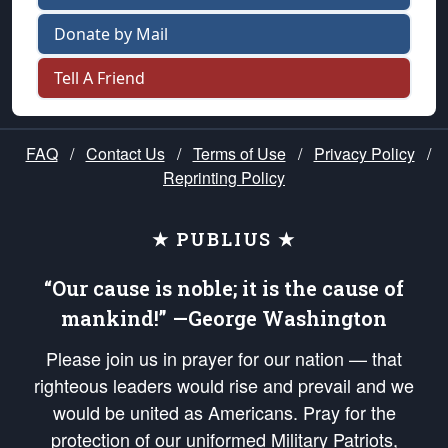
Donate by Mail
Tell A Friend
FAQ
/
Contact Us
/
Terms of Use
/
Privacy Policy
/
Reprinting Policy
★ PUBLIUS ★
“Our cause is noble; it is the cause of
mankind!” —George Washington
Please join us in prayer for our nation — that
righteous leaders would rise and prevail and we
would be united as Americans. Pray for the
protection of our uniformed Military Patriots,