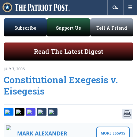
Subscribe
Support Us
Tell A Friend
Read The Latest Digest
JULY 7, 2006
Constitutional Exegesis v.
Eisegesis
MARK ALEXANDER
MORE ESSAYS