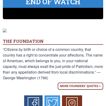
END OF WATCH
THE FOUNDATION
“Citizens by birth or choice of a common country, that
country has a right to concentrate your affections. The name
of American, which belongs to you, in your national
capacity, must always exalt the just pride of Patriotism, more
than any appellation derived from local discriminations.” —
George Washington (1796)
MORE FOUNDERS' QUOTES >