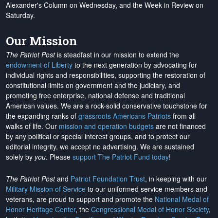
Alexander's Column on Wednesday, and the Week in Review on
Saturday.
Our Mission
The Patriot Post
is steadfast in our mission to extend the
endowment of Liberty
to the next generation by advocating for
individual rights and responsibilities, supporting the restoration of
constitutional limits on government and the judiciary, and
promoting free enterprise, national defense and traditional
American values. We are a rock-solid conservative touchstone for
the expanding ranks of
grassroots Americans Patriots
from all
walks of life. Our
mission and operation budgets
are
not financed
by any political or special interest groups, and to protect our
editorial integrity, we
accept no advertising
. We are sustained
solely by
you
. Please
support The Patriot Fund today
!
The Patriot Post
and
Patriot Foundation Trust
, in keeping with our
Military Mission of Service
to our uniformed service members and
veterans, are proud to support and promote the
National Medal of
Honor Heritage Center
, the
Congressional Medal of Honor Society
,