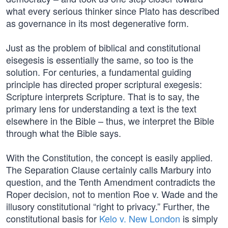
what every serious thinker since Plato has described
as governance in its most degenerative form.
Just as the problem of biblical and constitutional
eisegesis is essentially the same, so too is the
solution. For centuries, a fundamental guiding
principle has directed proper scriptural exegesis:
Scripture interprets Scripture. That is to say, the
primary lens for understanding a text is the text
elsewhere in the Bible – thus, we interpret the Bible
through what the Bible says.
With the Constitution, the concept is easily applied.
The Separation Clause certainly calls Marbury into
question, and the Tenth Amendment contradicts the
Roper decision, not to mention Roe v. Wade and the
illusory constitutional “right to privacy.” Further, the
constitutional basis for
Kelo v. New London
is simply