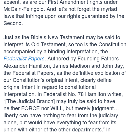
absent, as are our First Amendment rights under
McCain-Feingold. And let’s not forget the myriad
laws that infringe upon our rights guaranteed by the
Second.
Just as the Bible’s New Testament may be said to
interpret its Old Testament, so too is the Constitution
accompanied by a binding interpretation, the
. Authored by Founding Fathers
Federalist Papers
Alexander Hamilton, James Madison and John Jay,
the Federalist Papers, as the definitive explication of
our Constitution’s original intent, clearly define
original intent in regard to constitutional
interpretation. In Federalist No. 78 Hamilton writes,
“[The Judicial Branch] may truly be said to have
neither FORCE nor WILL, but merely judgment…
liberty can have nothing to fear from the judiciary
alone, but would have everything to fear from its
union with either of the other departments.” In