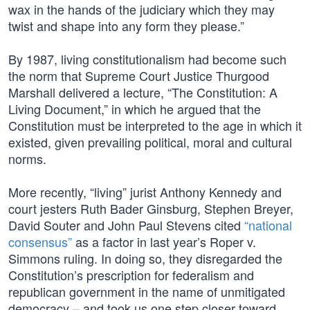
wax in the hands of the judiciary which they may
twist and shape into any form they please.”
By 1987, living constitutionalism had become such
the norm that Supreme Court Justice Thurgood
Marshall delivered a lecture, “The Constitution: A
Living Document,” in which he argued that the
Constitution must be interpreted to the age in which it
existed, given prevailing political, moral and cultural
norms.
More recently, “living” jurist Anthony Kennedy and
court jesters Ruth Bader Ginsburg, Stephen Breyer,
David Souter and John Paul Stevens cited
“national
consensus”
as a factor in last year’s Roper v.
Simmons ruling. In doing so, they disregarded the
Constitution’s prescription for federalism and
republican government in the name of unmitigated
democracy – and took us one step closer toward