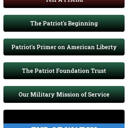
The Patriot's Beginning
Patriot's Primer on American Liberty
The Patriot Foundation Trust
Our Military Mission of Service