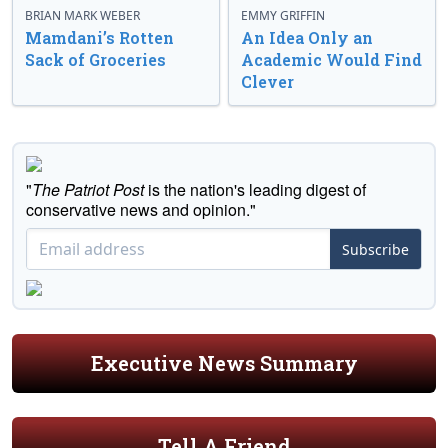
BRIAN MARK WEBER
EMMY GRIFFIN
Mamdani’s Rotten
An Idea Only an
Sack of Groceries
Academic Would Find
Clever
"
The Patriot Post
is the nation's leading digest of
conservative news and opinion."
Subscribe
Executive News Summary
Tell A Friend