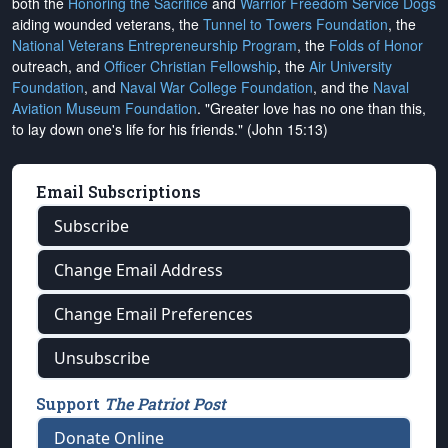
both the
Honoring the Sacrifice
and
Warrior Freedom Service Dogs
aiding wounded veterans, the
Tunnel to Towers Foundation
, the
National Veterans Entrepreneurship Program
, the
Folds of Honor
outreach, and
Officer Christian Fellowship
, the
Air University
Foundation
, and
Naval War College Foundation
, and the
Naval
Aviation Museum Foundation
. "Greater love has no one than this,
to lay down one's life for his friends." (John 15:13)
Email Subscriptions
Subscribe
Change Email Address
Change Email Preferences
Unsubscribe
Support
The Patriot Post
Donate Online