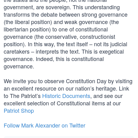
government, are sovereign. This understanding
transforms the debate between strong governance
(the liberal position) and weak governance (the
libertarian position) to one of constitutional
governance (the conservative, constructionist
position). In this way, the text itself – not its judicial
caretakers – interprets the text. This is exegetical
governance. Indeed, this is constitutional
governance.
We invite you to observe Constitution Day by visiting
an excellent resource on our nation’s heritage. Link
to The Patriot’s
Historic Documents
, and see our
excellent selection of Constitutional items at our
Patriot Shop
Follow Mark Alexander on Twitter