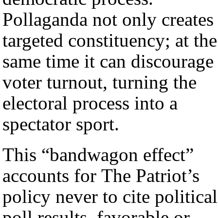
Pollaganda not only creates
targeted constituency; at the
same time it can discourage
voter turnout, turning the
electoral process into a
spectator sport.
This “bandwagon effect”
accounts for The Patriot’s
policy never to cite political
poll results, favorable or