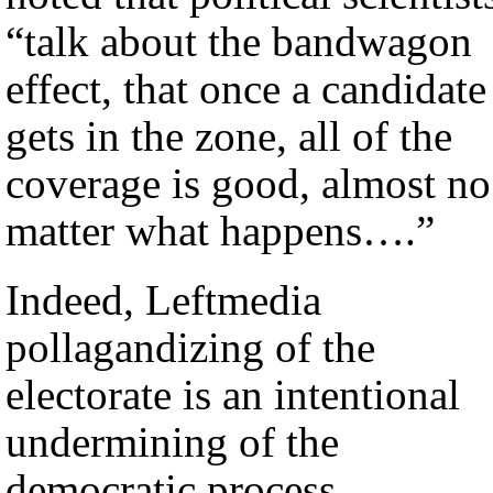
“talk about the bandwagon
effect, that once a candidate
gets in the zone, all of the
coverage is good, almost no
matter what happens….”
Indeed, Leftmedia
pollagandizing of the
electorate is an intentional
undermining of the
democratic process.