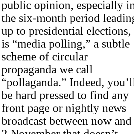
public opinion, especially i
the six-month period leadin
up to presidential elections,
is “media polling,” a subtle
scheme of circular
propaganda we call
“pollaganda.” Indeed, you’l
be hard pressed to find any
front page or nightly news
broadcast between now and
2 November that doesn’t