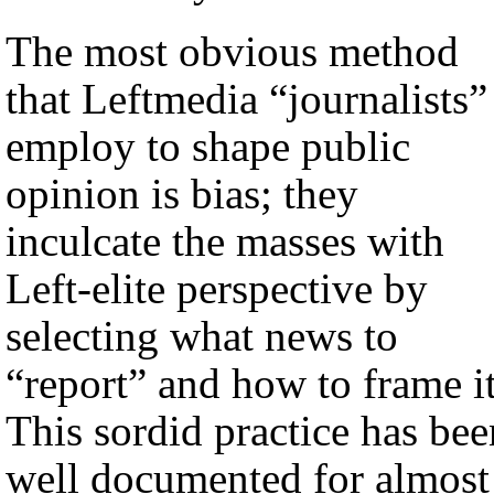
The most obvious method
that Leftmedia “journalists”
employ to shape public
opinion is bias; they
inculcate the masses with
Left-elite perspective by
selecting what news to
“report” and how to frame it
This sordid practice has bee
well documented for almost