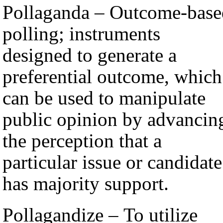
Pollaganda – Outcome-base
polling; instruments
designed to generate a
preferential outcome, which
can be used to manipulate
public opinion by advancin
the perception that a
particular issue or candidate
has majority support.
Pollagandize – To utilize