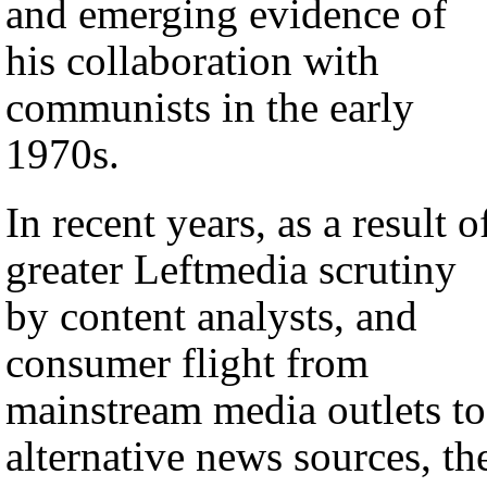
and emerging evidence of
his collaboration with
communists in the early
1970s.
In recent years, as a result o
greater Leftmedia scrutiny
by content analysts, and
consumer flight from
mainstream media outlets to
alternative news sources, th