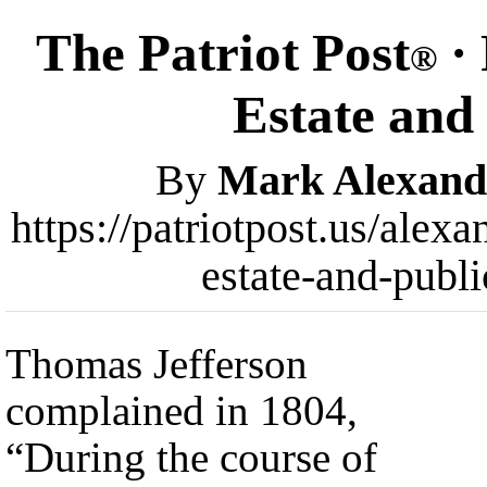
The Patriot Post
· 
®
Estate and
By
Mark Alexand
https://patriotpost.us/alex
estate-and-publ
Thomas Jefferson
complained in 1804,
“During the course of