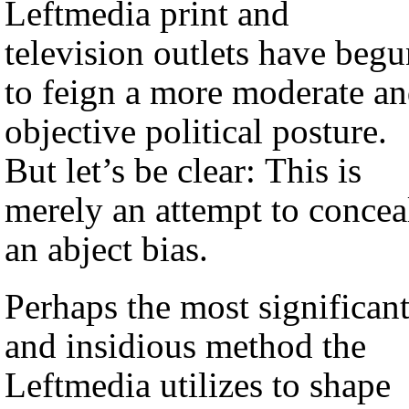
Leftmedia print and
television outlets have beg
to feign a more moderate a
objective political posture.
But let’s be clear: This is
merely an attempt to concea
an abject bias.
Perhaps the most significan
and insidious method the
Leftmedia utilizes to shape