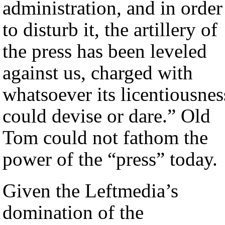
administration, and in order
to disturb it, the artillery of
the press has been leveled
against us, charged with
whatsoever its licentiousnes
could devise or dare.” Old
Tom could not fathom the
power of the “press” today.
Given the Leftmedia’s
domination of the