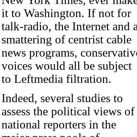
it to Washington. If not for
talk-radio, the Internet and 
smattering of centrist cable
news programs, conservativ
voices would all be subject
to Leftmedia filtration.
Indeed, several studies to
assess the political views of
national reporters in the