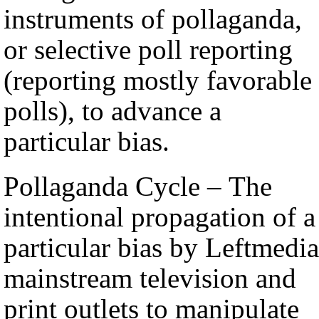
instruments of pollaganda,
or selective poll reporting
(reporting mostly favorable
polls), to advance a
particular bias.
Pollaganda Cycle – The
intentional propagation of a
particular bias by Leftmedia
mainstream television and
print outlets to manipulate