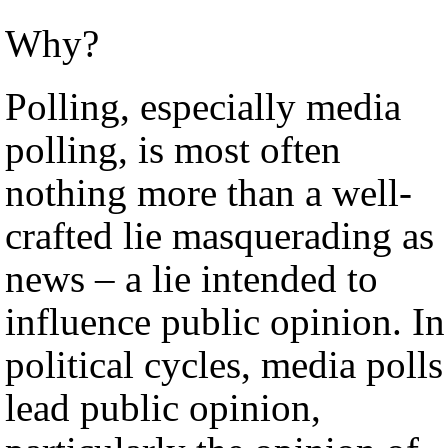
Why?
Polling, especially media
polling, is most often
nothing more than a well-
crafted lie masquerading as
news – a lie intended to
influence public opinion. In
political cycles, media polls
lead public opinion,