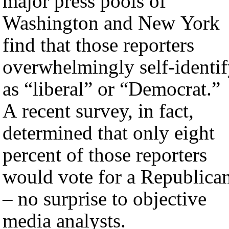
major press pools of
Washington and New York
find that those reporters
overwhelmingly self-identi
as “liberal” or “Democrat.”
A recent survey, in fact,
determined that only eight
percent of those reporters
would vote for a Republica
– no surprise to objective
media analysts.