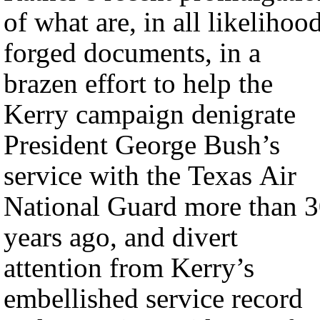
of what are, in all likelihood
forged documents, in a
brazen effort to help the
Kerry campaign denigrate
President George Bush’s
service with the Texas Air
National Guard more than 
years ago, and divert
attention from Kerry’s
embellished service record