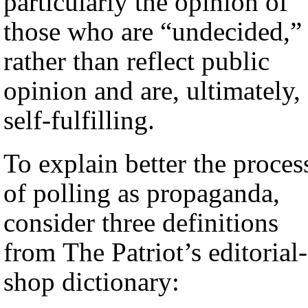
particularly the opinion of
those who are “undecided,”
rather than reflect public
opinion and are, ultimately,
self-fulfilling.
To explain better the proces
of polling as propaganda,
consider three definitions
from The Patriot’s editorial-
shop dictionary: