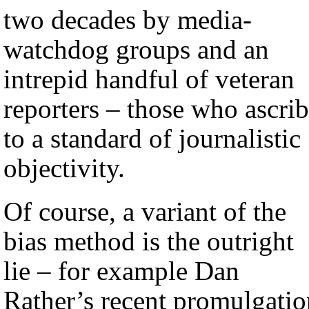
two decades by media-
watchdog groups and an
intrepid handful of veteran
reporters – those who ascri
to a standard of journalistic
objectivity.
Of course, a variant of the
bias method is the outright
lie – for example Dan
Rather’s recent promulgatio