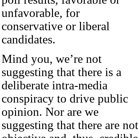
unfavorable, for
conservative or liberal
candidates.
Mind you, we’re not
suggesting that there is a
deliberate intra-media
conspiracy to drive public
opinion. Nor are we
suggesting that there are no