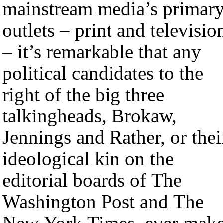
mainstream media’s primar
outlets – print and televisio
– it’s remarkable that any
political candidates to the
right of the big three
talkingheads, Brokaw,
Jennings and Rather, or thei
ideological kin on the
editorial boards of The
Washington Post and The
New York Times, ever mak