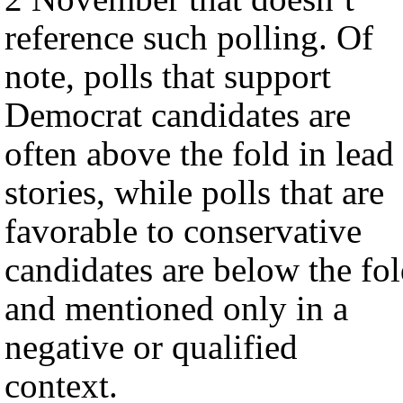
reference such polling. Of
note, polls that support
Democrat candidates are
often above the fold in lead
stories, while polls that are
favorable to conservative
candidates are below the fo
and mentioned only in a
negative or qualified
context.