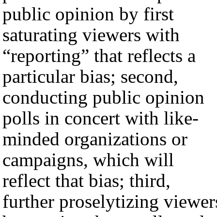
public opinion by first
saturating viewers with
“reporting” that reflects a
particular bias; second,
conducting public opinion
polls in concert with like-
minded organizations or
campaigns, which will
reflect that bias; third,
further proselytizing viewer