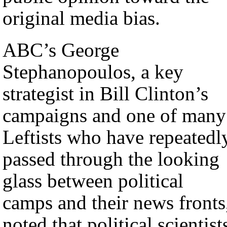
original media bias.
ABC’s George
Stephanopoulos, a key
strategist in Bill Clinton’s
campaigns and one of many
Leftists who have repeatedl
passed through the looking
glass between political
camps and their news fronts
noted that political scientist