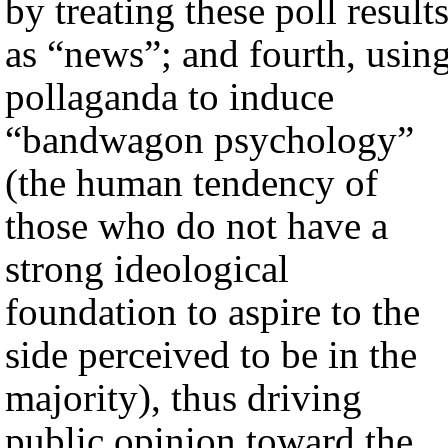
by treating these poll result
as “news”; and fourth, usin
pollaganda to induce
“bandwagon psychology”
(the human tendency of
those who do not have a
strong ideological
foundation to aspire to the
side perceived to be in the
majority), thus driving
public opinion toward the