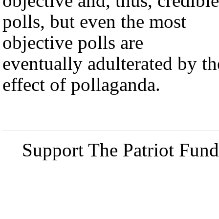
objective and, thus, credible
polls, but even the most
objective polls are
eventually adulterated by th
effect of pollaganda.
Support The Patriot Fund 