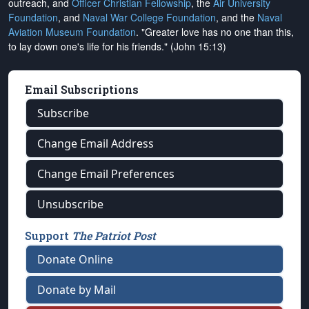
outreach, and
Officer Christian Fellowship
, the
Air University
Foundation
, and
Naval War College Foundation
, and the
Naval
Aviation Museum Foundation
. "Greater love has no one than this,
to lay down one's life for his friends." (John 15:13)
Email Subscriptions
Subscribe
Change Email Address
Change Email Preferences
Unsubscribe
Support
The Patriot Post
Donate Online
Donate by Mail