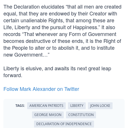
The Declaration elucidates “that all men are created
equal, that they are endowed by their Creator with
certain unalienable Rights, that among these are
Life, Liberty and the pursuit of Happiness.” It also
records “That whenever any Form of Government
becomes destructive of these ends, it is the Right of
the People to alter or to abolish it, and to institute
new Government…”
Liberty is elusive, and awaits its next great leap
forward.
Follow Mark Alexander on Twitter
TAGS:
AMERICAN PATRIOTS
LIBERTY
JOHN LOCKE
GEORGE MASON
CONSTITUTION
DECLARATION OF INDEPENDENCE