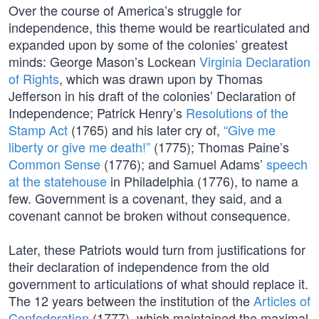
Over the course of America’s struggle for
independence, this theme would be rearticulated and
expanded upon by some of the colonies’ greatest
minds: George Mason’s Lockean
Virginia Declaration
of Rights
, which was drawn upon by Thomas
Jefferson in his draft of the colonies’ Declaration of
Independence; Patrick Henry’s
Resolutions of the
Stamp Act
(1765) and his later cry of,
“Give me
liberty or give me death!”
(1775); Thomas Paine’s
Common Sense
(1776); and Samuel Adams’
speech
at the statehouse
in Philadelphia (1776), to name a
few. Government is a covenant, they said, and a
covenant cannot be broken without consequence.
Later, these Patriots would turn from justifications for
their declaration of independence from the old
government to articulations of what should replace it.
The 12 years between the institution of the
Articles of
Confederation
(1777), which maintained the maximal