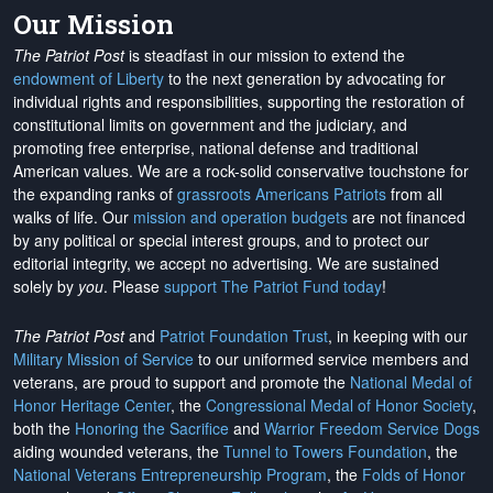
Our Mission
The Patriot Post
is steadfast in our mission to extend the
endowment of Liberty
to the next generation by advocating for
individual rights and responsibilities, supporting the restoration of
constitutional limits on government and the judiciary, and
promoting free enterprise, national defense and traditional
American values. We are a rock-solid conservative touchstone for
the expanding ranks of
grassroots Americans Patriots
from all
walks of life. Our
mission and operation budgets
are
not financed
by any political or special interest groups, and to protect our
editorial integrity, we
accept no advertising
. We are sustained
solely by
you
. Please
support The Patriot Fund today
!
The Patriot Post
and
Patriot Foundation Trust
, in keeping with our
Military Mission of Service
to our uniformed service members and
veterans, are proud to support and promote the
National Medal of
Honor Heritage Center
, the
Congressional Medal of Honor Society
,
both the
Honoring the Sacrifice
and
Warrior Freedom Service Dogs
aiding wounded veterans, the
Tunnel to Towers Foundation
, the
National Veterans Entrepreneurship Program
, the
Folds of Honor