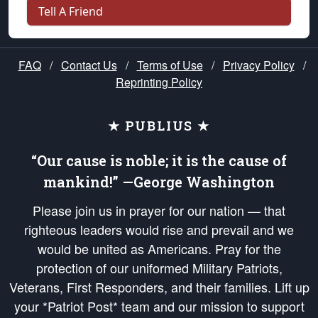
Tell A Friend
FAQ
/
Contact Us
/
Terms of Use
/
Privacy Policy
/
Reprinting Policy
★ PUBLIUS ★
“Our cause is noble; it is the cause of
mankind!” —George Washington
Please join us in prayer for our nation — that
righteous leaders would rise and prevail and we
would be united as Americans. Pray for the
protection of our uniformed Military Patriots,
Veterans, First Responders, and their families. Lift up
your *Patriot Post* team and our mission to support