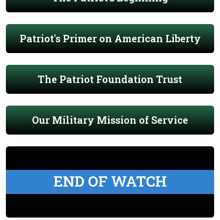
Patriot's Primer on American Liberty
The Patriot Foundation Trust
Our Military Mission of Service
END OF WATCH