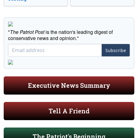
"
The Patriot Post
is the nation's leading digest of
conservative news and opinion."
Subscribe
Executive News Summary
Tell A Friend
The Patriot's Beginning