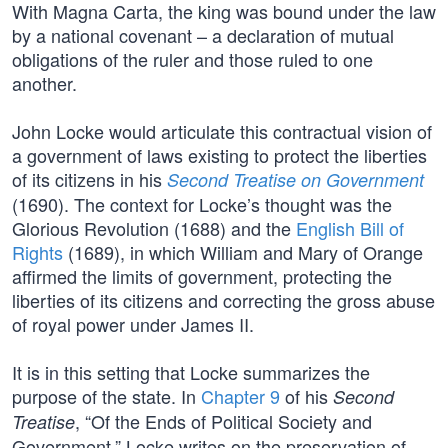
With Magna Carta, the king was bound under the law
by a national covenant – a declaration of mutual
obligations of the ruler and those ruled to one
another.
John Locke would articulate this contractual vision of
a government of laws existing to protect the liberties
of its citizens in his
Second Treatise on Government
(1690). The context for Locke’s thought was the
Glorious Revolution (1688) and the
English Bill of
Rights
(1689), in which William and Mary of Orange
affirmed the limits of government, protecting the
liberties of its citizens and correcting the gross abuse
of royal power under James II.
It is in this setting that Locke summarizes the
purpose of the state. In
Chapter 9
of his
Second
, “Of the Ends of Political Society and
Treatise
Government,” Locke writes on the preservation of