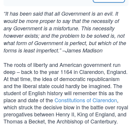
“It has been said that all Government is an evil. It
would be more proper to say that the necessity of
any Government is a misfortune. This necessity
however exists; and the problem to be solved is, not
what form of Government is perfect, but which of the
forms is least imperfect.” –James Madison
The roots of liberty and American government run
deep – back to the year 1164 in Clarendon, England.
At that time, the idea of democratic republicanism
and the liberal state could hardly be imagined. The
student of English history will remember this as the
place and date of the
Constitutions of Clarendon
,
which struck the decisive blow in the battle over royal
prerogatives between Henry II, King of England, and
Thomas a Becket, the Archbishop of Canterbury.