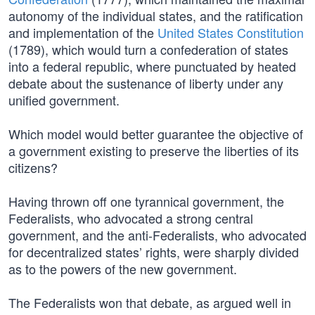
autonomy of the individual states, and the ratification
and implementation of the
United States Constitution
(1789), which would turn a confederation of states
into a federal republic, where punctuated by heated
debate about the sustenance of liberty under any
unified government.
Which model would better guarantee the objective of
a government existing to preserve the liberties of its
citizens?
Having thrown off one tyrannical government, the
Federalists, who advocated a strong central
government, and the anti-Federalists, who advocated
for decentralized states’ rights, were sharply divided
as to the powers of the new government.
The Federalists won that debate, as argued well in