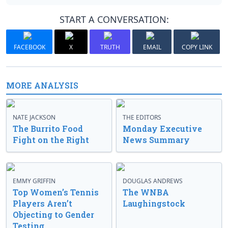
START A CONVERSATION:
FACEBOOK
X
TRUTH
EMAIL
COPY LINK
MORE ANALYSIS
NATE JACKSON
THE EDITORS
The Burrito Food
Monday Executive
Fight on the Right
News Summary
EMMY GRIFFIN
DOUGLAS ANDREWS
Top Women’s Tennis
The WNBA
Players Aren’t
Laughingstock
Objecting to Gender
Testing