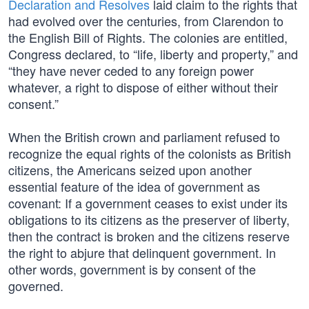
Declaration and Resolves
laid claim to the rights that
had evolved over the centuries, from Clarendon to
the English Bill of Rights. The colonies are entitled,
Congress declared, to “life, liberty and property,” and
“they have never ceded to any foreign power
whatever, a right to dispose of either without their
consent.”
When the British crown and parliament refused to
recognize the equal rights of the colonists as British
citizens, the Americans seized upon another
essential feature of the idea of government as
covenant: If a government ceases to exist under its
obligations to its citizens as the preserver of liberty,
then the contract is broken and the citizens reserve
the right to abjure that delinquent government. In
other words, government is by consent of the
governed.