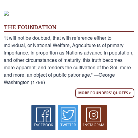
THE FOUNDATION
“It will not be doubted, that with reference either to
individual, or National Welfare, Agriculture is of primary
importance. In proportion as Nations advance in population,
and other circumstances of maturity, this truth becomes
more apparent; and renders the cultivation of the Soil more
and more, an object of public patronage.” —George
Washington (1796)
MORE FOUNDERS' QUOTES >
FACEBOOK
TWITTER
INSTAGRAM