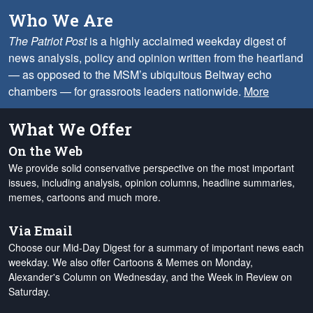
Who We Are
The Patriot Post
is a highly acclaimed weekday digest of
news analysis, policy and opinion written from the heartland
— as opposed to the MSM’s ubiquitous Beltway echo
chambers — for grassroots leaders nationwide.
More
What We Offer
On the Web
We provide solid conservative perspective on the most important
issues, including analysis, opinion columns, headline summaries,
memes, cartoons and much more.
Via Email
Choose our Mid-Day Digest for a summary of important news each
weekday. We also offer Cartoons & Memes on Monday,
Alexander's Column on Wednesday, and the Week in Review on
Saturday.