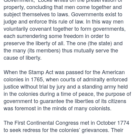
property, concluding that men come together and
subject themselves to laws. Governments exist to
judge and enforce this rule of law. In this way men
voluntarily covenant together to form governments,
each surrendering some freedom in order to
preserve the liberty of all. The one (the state) and
the many (its members) thus mutually serve the
cause of liberty.
When the Stamp Act was passed for the American
colonies in 1765, when courts of admiralty enforced
justice without trial by jury and a standing army held
in the colonies during a time of peace, the purpose of
government to guarantee the liberties of its citizens
was foremost in the minds of many colonists.
The First Continental Congress met in October 1774
to seek redress for the colonies’ grievances. Their