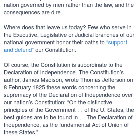
nation governed by men rather than the law, and the
consequences are dire.
Where does that leave us today? Few who serve in
the Executive, Legislative or Judicial branches of our
national government honor their oaths to
“support
and defend”
our Constitution.
Of course, the Constitution is subordinate to the
Declaration of Independence. The Constitution’s
author, James Madison, wrote Thomas Jefferson on
8 February 1825 these words concerning the
supremacy of the Declaration of Independence over
our nation’s Constitution: “On the distinctive
principles of the Government … of the U. States, the
best guides are to be found in … The Declaration of
Independence, as the fundamental Act of Union of
these States.”