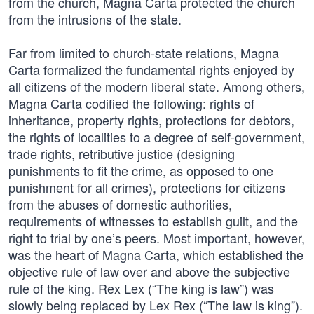
from the church, Magna Carta protected the church
from the intrusions of the state.
Far from limited to church-state relations, Magna
Carta formalized the fundamental rights enjoyed by
all citizens of the modern liberal state. Among others,
Magna Carta codified the following: rights of
inheritance, property rights, protections for debtors,
the rights of localities to a degree of self-government,
trade rights, retributive justice (designing
punishments to fit the crime, as opposed to one
punishment for all crimes), protections for citizens
from the abuses of domestic authorities,
requirements of witnesses to establish guilt, and the
right to trial by one’s peers. Most important, however,
was the heart of Magna Carta, which established the
objective rule of law over and above the subjective
rule of the king. Rex Lex (“The king is law”) was
slowly being replaced by Lex Rex (“The law is king”).