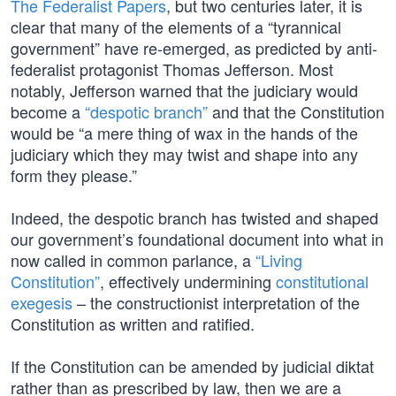
The Federalist Papers
, but two centuries later, it is
clear that many of the elements of a “tyrannical
government” have re-emerged, as predicted by anti-
federalist protagonist Thomas Jefferson. Most
notably, Jefferson warned that the judiciary would
become a
“despotic branch”
and that the Constitution
would be “a mere thing of wax in the hands of the
judiciary which they may twist and shape into any
form they please.”
Indeed, the despotic branch has twisted and shaped
our government’s foundational document into what in
now called in common parlance, a
“Living
Constitution”
, effectively undermining
constitutional
exegesis
– the constructionist interpretation of the
Constitution as written and ratified.
If the Constitution can be amended by judicial diktat
rather than as prescribed by law, then we are a