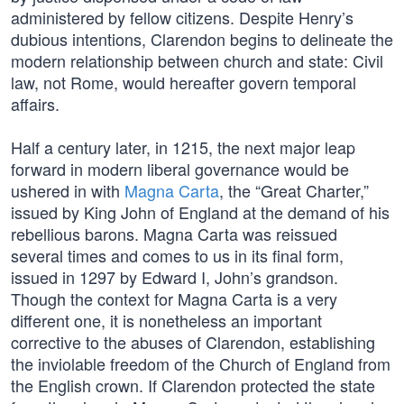
administered by fellow citizens. Despite Henry’s
dubious intentions, Clarendon begins to delineate the
modern relationship between church and state: Civil
law, not Rome, would hereafter govern temporal
affairs.
Half a century later, in 1215, the next major leap
forward in modern liberal governance would be
ushered in with
Magna Carta
, the “Great Charter,”
issued by King John of England at the demand of his
rebellious barons. Magna Carta was reissued
several times and comes to us in its final form,
issued in 1297 by Edward I, John’s grandson.
Though the context for Magna Carta is a very
different one, it is nonetheless an important
corrective to the abuses of Clarendon, establishing
the inviolable freedom of the Church of England from
the English crown. If Clarendon protected the state