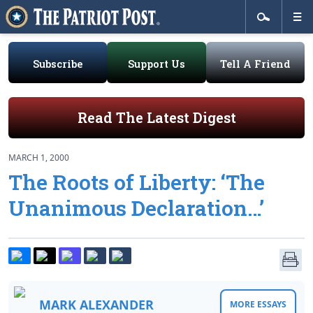
Subscribe
Support Us
Tell A Friend
Read The Latest Digest
MARCH 1, 2000
The Roots of Liberty: ‘The
Unanimous Declaration…’
MARK ALEXANDER
MORE ESSAYS