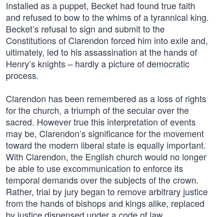
Installed as a puppet, Becket had found true faith
and refused to bow to the whims of a tyrannical king.
Becket’s refusal to sign and submit to the
Constitutions of Clarendon forced him into exile and,
ultimately, led to his assassination at the hands of
Henry’s knights – hardly a picture of democratic
process.
Clarendon has been remembered as a loss of rights
for the church, a triumph of the secular over the
sacred. However true this interpretation of events
may be, Clarendon’s significance for the movement
toward the modern liberal state is equally important.
With Clarendon, the English church would no longer
be able to use excommunication to enforce its
temporal demands over the subjects of the crown.
Rather, trial by jury began to remove arbitrary justice
from the hands of bishops and kings alike, replaced
by justice dispensed under a code of law