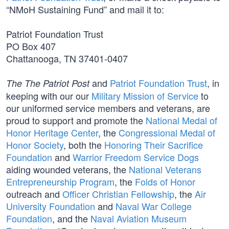
“NMoH Sustaining Fund” and mail it to:
Patriot Foundation Trust
PO Box 407
Chattanooga, TN 37401-0407
and
Patriot Foundation Trust
, in
The The Patriot Post
keeping with our our
Military Mission of Service
to
our uniformed service members and veterans, are
proud to support and promote the
National Medal of
Honor Heritage Center
, the
Congressional Medal of
Honor Society
, both the
Honoring Their Sacrifice
Foundation
and
Warrior Freedom Service Dogs
aiding wounded veterans, the
National Veterans
Entrepreneurship Program
, the
Folds of Honor
outreach and
Officer Christian Fellowship
, the
Air
University Foundation
and
Naval War College
Foundation
, and the
Naval Aviation Museum