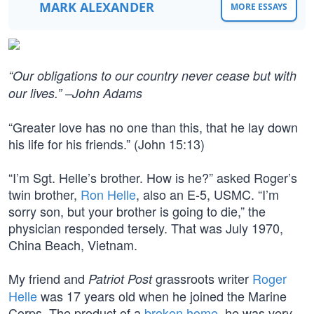
MARK ALEXANDER
MORE ESSAYS
“Our obligations to our country never cease but with
our lives.” –John Adams
“Greater love has no one than this, that he lay down
his life for his friends.” (John 15:13)
“I’m Sgt. Helle’s brother. How is he?” asked Roger’s
twin brother,
Ron Helle
, also an E-5, USMC. “I’m
sorry son, but your brother is going to die,” the
physician responded tersely. That was July 1970,
China Beach, Vietnam.
My friend and
grassroots writer
Roger
Patriot Post
Helle
was 17 years old when he joined the Marine
Corps. The product of a
broken home
, he was very