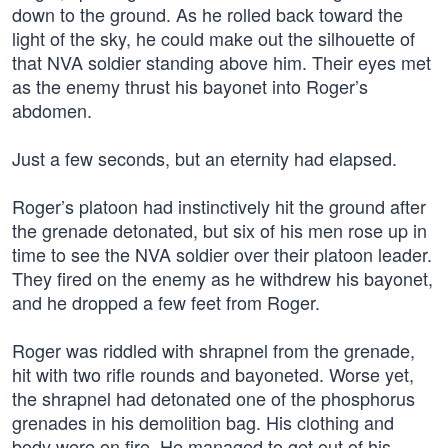
down to the ground. As he rolled back toward the
light of the sky, he could make out the silhouette of
that NVA soldier standing above him. Their eyes met
as the enemy thrust his bayonet into Roger’s
abdomen.
Just a few seconds, but an eternity had elapsed.
Roger’s platoon had instinctively hit the ground after
the grenade detonated, but six of his men rose up in
time to see the NVA soldier over their platoon leader.
They fired on the enemy as he withdrew his bayonet,
and he dropped a few feet from Roger.
Roger was riddled with shrapnel from the grenade,
hit with two rifle rounds and bayoneted. Worse yet,
the shrapnel had detonated one of the phosphorus
grenades in his demolition bag. His clothing and
body were on fire. He managed to get out of his