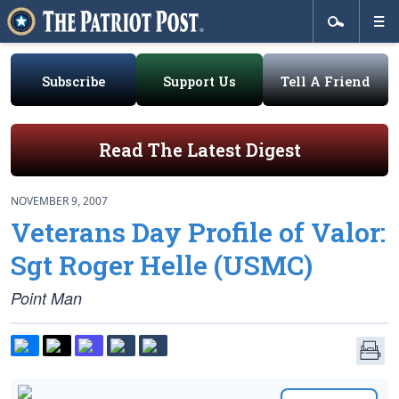
Subscribe
Support Us
Tell A Friend
Read The Latest Digest
NOVEMBER 9, 2007
Veterans Day Profile of Valor:
Sgt Roger Helle (USMC)
Point Man