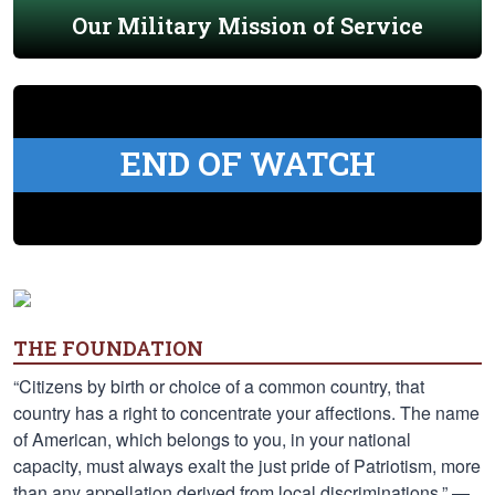
Our Military Mission of Service
END OF WATCH
THE FOUNDATION
“Citizens by birth or choice of a common country, that
country has a right to concentrate your affections. The name
of American, which belongs to you, in your national
capacity, must always exalt the just pride of Patriotism, more
than any appellation derived from local discriminations.” —