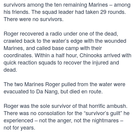
survivors among the ten remaining Marines – among
his friends. The squad leader had taken 29 rounds.
There were no survivors.
Roger recovered a radio under one of the dead,
crawled back to the water’s edge with the wounded
Marines, and called base camp with their
coordinates. Within a half hour, Chinooks arrived with
quick reaction squads to recover the injured and
dead.
The two Marines Roger pulled from the water were
evacuated to Da Nang, but died en route.
Roger was the sole survivor of that horrific ambush.
There was no consolation for the “survivor’s guilt” he
experienced – not the anger, not the nightmares –
not for years.