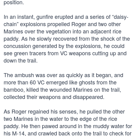
position.
In an instant, gunfire erupted and a series of “daisy-
chain” explosions propelled Roger and two other
Marines over the vegetation into an adjacent rice
paddy. As he slowly recovered from the shock of the
concussion generated by the explosions, he could
see green tracers from VC weapons cutting up and
down the trail.
The ambush was over as quickly as it began, and
more than 60 VC emerged like ghosts from the
bamboo, killed the wounded Marines on the trail,
collected their weapons and disappeared.
As Roger regained his senses, he pulled the other
two Marines in the water to the edge of the rice
paddy. He then pawed around in the muddy water for
his M-14, and crawled back onto the trail to check for