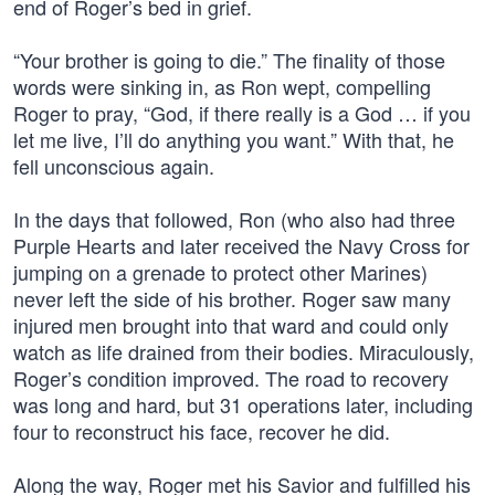
end of Roger’s bed in grief.
“Your brother is going to die.” The finality of those
words were sinking in, as Ron wept, compelling
Roger to pray, “God, if there really is a God … if you
let me live, I’ll do anything you want.” With that, he
fell unconscious again.
In the days that followed, Ron (who also had three
Purple Hearts and later received the Navy Cross for
jumping on a grenade to protect other Marines)
never left the side of his brother. Roger saw many
injured men brought into that ward and could only
watch as life drained from their bodies. Miraculously,
Roger’s condition improved. The road to recovery
was long and hard, but 31 operations later, including
four to reconstruct his face, recover he did.
Along the way, Roger met his Savior and fulfilled his