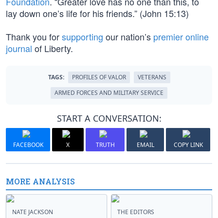
Foundation
. “Greater love has no one than this, to
lay down one’s life for his friends.” (John 15:13)
Thank you for
supporting
our nation’s
premier online
journal
of Liberty.
TAGS:
PROFILES OF VALOR
VETERANS
ARMED FORCES AND MILITARY SERVICE
START A CONVERSATION:
FACEBOOK
X
TRUTH
EMAIL
COPY LINK
MORE ANALYSIS
NATE JACKSON
THE EDITORS