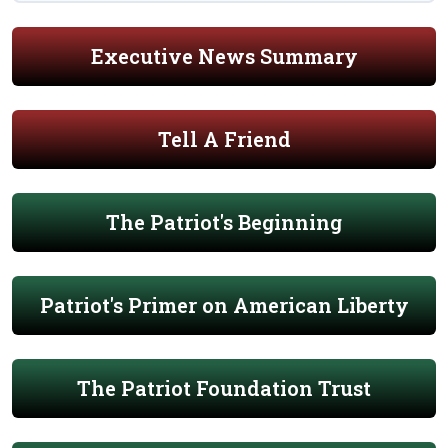
Executive News Summary
Tell A Friend
The Patriot's Beginning
Patriot's Primer on American Liberty
The Patriot Foundation Trust