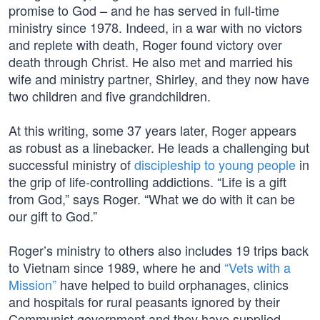
promise to God – and he has served in full-time
ministry since 1978. Indeed, in a war with no victors
and replete with death, Roger found victory over
death through Christ. He also met and married his
wife and ministry partner, Shirley, and they now have
two children and five grandchildren.
At this writing, some 37 years later, Roger appears
as robust as a linebacker. He leads a challenging but
successful ministry of
discipleship to young people
in
the grip of life-controlling addictions. “Life is a gift
from God,” says Roger. “What we do with it can be
our gift to God.”
Roger’s ministry to others also includes 19 trips back
to Vietnam since 1989, where he and
“Vets with a
Mission”
have helped to build orphanages, clinics
and hospitals for rural peasants ignored by their
Communist government and they have supplied