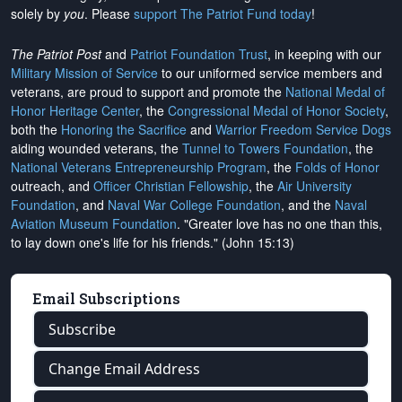
solely by
you
. Please
support The Patriot Fund today
!
The Patriot Post
and
Patriot Foundation Trust
, in keeping with our
Military Mission of Service
to our uniformed service members and
veterans, are proud to support and promote the
National Medal of
Honor Heritage Center
, the
Congressional Medal of Honor Society
,
both the
Honoring the Sacrifice
and
Warrior Freedom Service Dogs
aiding wounded veterans, the
Tunnel to Towers Foundation
, the
National Veterans Entrepreneurship Program
, the
Folds of Honor
outreach, and
Officer Christian Fellowship
, the
Air University
Foundation
, and
Naval War College Foundation
, and the
Naval
Aviation Museum Foundation
. "Greater love has no one than this,
to lay down one's life for his friends." (John 15:13)
Email Subscriptions
Subscribe
Change Email Address