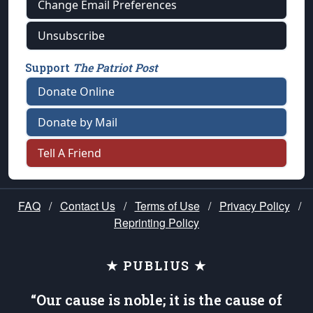
Change Email Preferences
Unsubscribe
Support
The Patriot Post
Donate Online
Donate by Mail
Tell A Friend
FAQ
/
Contact Us
/
Terms of Use
/
Privacy Policy
/
Reprinting Policy
★ PUBLIUS ★
“Our cause is noble; it is the cause of