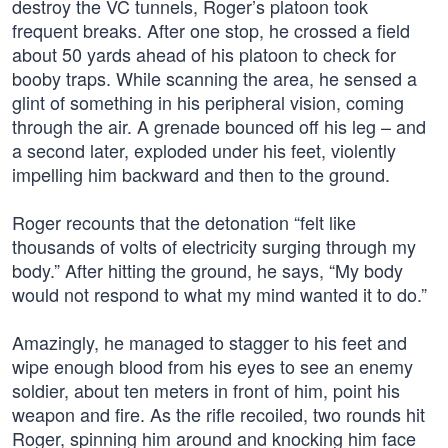
destroy the VC tunnels, Roger’s platoon took
frequent breaks. After one stop, he crossed a field
about 50 yards ahead of his platoon to check for
booby traps. While scanning the area, he sensed a
glint of something in his peripheral vision, coming
through the air. A grenade bounced off his leg – and
a second later, exploded under his feet, violently
impelling him backward and then to the ground.
Roger recounts that the detonation “felt like
thousands of volts of electricity surging through my
body.” After hitting the ground, he says, “My body
would not respond to what my mind wanted it to do.”
Amazingly, he managed to stagger to his feet and
wipe enough blood from his eyes to see an enemy
soldier, about ten meters in front of him, point his
weapon and fire. As the rifle recoiled, two rounds hit
Roger, spinning him around and knocking him face