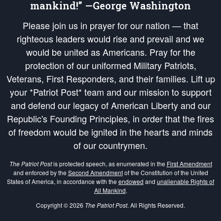
mankind!” —George Washington
Please join us in prayer for our nation — that
righteous leaders would rise and prevail and we
would be united as Americans. Pray for the
protection of our uniformed Military Patriots,
Veterans, First Responders, and their families. Lift up
your *Patriot Post* team and our mission to support
and defend our legacy of American Liberty and our
Republic's Founding Principles, in order that the fires
of freedom would be ignited in the hearts and minds
of our countrymen.
The Patriot Post
is protected speech, as enumerated in the
First Amendment
and enforced by the
Second Amendment
of the Constitution of the United
States of America, in accordance with the
endowed
and
unalienable Rights of
All Mankind
.
Copyright © 2026
The Patriot Post
. All Rights Reserved.