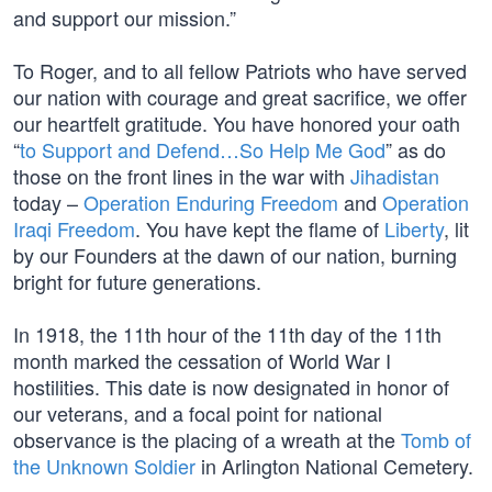
and support our mission.”
To Roger, and to all fellow Patriots who have served
our nation with courage and great sacrifice, we offer
our heartfelt gratitude. You have honored your oath
“
to Support and Defend…So Help Me God
” as do
those on the front lines in the war with
Jihadistan
today –
Operation Enduring Freedom
and
Operation
Iraqi Freedom
. You have kept the flame of
Liberty
, lit
by our Founders at the dawn of our nation, burning
bright for future generations.
In 1918, the 11th hour of the 11th day of the 11th
month marked the cessation of World War I
hostilities. This date is now designated in honor of
our veterans, and a focal point for national
observance is the placing of a wreath at the
Tomb of
the Unknown Soldier
in Arlington National Cemetery.