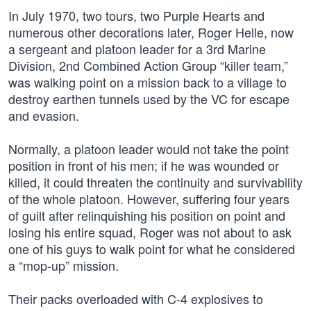
In July 1970, two tours, two Purple Hearts and
numerous other decorations later, Roger Helle, now
a sergeant and platoon leader for a 3rd Marine
Division, 2nd Combined Action Group “killer team,”
was walking point on a mission back to a village to
destroy earthen tunnels used by the VC for escape
and evasion.
Normally, a platoon leader would not take the point
position in front of his men; if he was wounded or
killed, it could threaten the continuity and survivability
of the whole platoon. However, suffering four years
of guilt after relinquishing his position on point and
losing his entire squad, Roger was not about to ask
one of his guys to walk point for what he considered
a “mop-up” mission.
Their packs overloaded with C-4 explosives to