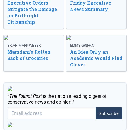
Executive Orders
Friday Executive
Mitigate the Damage
News Summary
on Birthright
Citizenship
BRIAN MARK WEBER
EMMY GRIFFIN
Mamdani’s Rotten
An Idea Only an
Sack of Groceries
Academic Would Find
Clever
"
The Patriot Post
is the nation's leading digest of
conservative news and opinion."
Subscribe