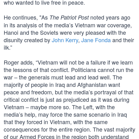
who wanted to live free in peace.
He continues, "As
noted years ago
The Patriot Post
in its analysis of the media’s Vietnam war coverage,
Hanoi and the Soviets were very pleased with the
disunity created by
John Kerry
,
Jane Fonda
and their
ilk.”
Roger adds, “Vietnam will not be a failure if we learn
the lessons of that conflict. Politicians cannot run the
war – the generals must lead and lead well. The
majority of people in Iraq and Afghanistan want
peace and freedom, but the media’s portrayal of that
critical conflict is just as prejudiced as it was during
Vietnam – maybe more so. The Left, with the
media’s help, may force the same scenario in Iraq
that they forced in Vietnam, with the same
consequences for the entire region. The vast majority
of our Armed Forces in the region both understand