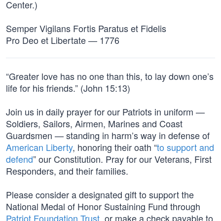
Center.)
Semper Vigilans Fortis Paratus et Fidelis
Pro Deo et Libertate — 1776
“Greater love has no one than this, to lay down one’s
life for his friends.” (John 15:13)
Join us in daily prayer for our Patriots in uniform —
Soldiers, Sailors, Airmen, Marines and Coast
Guardsmen — standing in harm’s way in defense of
American Liberty
, honoring their oath “
to support and
defend
” our Constitution. Pray for our Veterans, First
Responders, and their families.
Please consider a designated gift to support the
National Medal of Honor Sustaining Fund through
Patriot Foundation Trust
, or make a check payable to