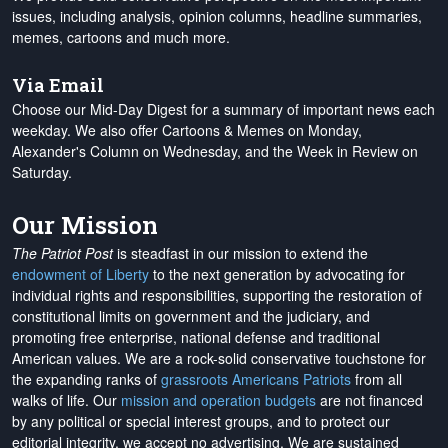
issues, including analysis, opinion columns, headline summaries,
memes, cartoons and much more.
Via Email
Choose our Mid-Day Digest for a summary of important news each
weekday. We also offer Cartoons & Memes on Monday,
Alexander's Column on Wednesday, and the Week in Review on
Saturday.
Our Mission
The Patriot Post
is steadfast in our mission to extend the
endowment of Liberty
to the next generation by advocating for
individual rights and responsibilities, supporting the restoration of
constitutional limits on government and the judiciary, and
promoting free enterprise, national defense and traditional
American values. We are a rock-solid conservative touchstone for
the expanding ranks of
grassroots Americans Patriots
from all
walks of life. Our
mission and operation budgets
are
not financed
by any political or special interest groups, and to protect our
editorial integrity, we
accept no advertising
. We are sustained