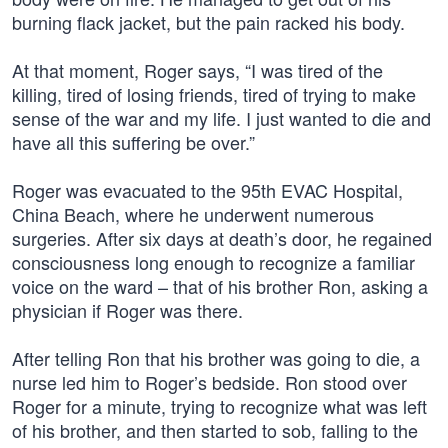
burning flack jacket, but the pain racked his body.
At that moment, Roger says, “I was tired of the
killing, tired of losing friends, tired of trying to make
sense of the war and my life. I just wanted to die and
have all this suffering be over.”
Roger was evacuated to the 95th EVAC Hospital,
China Beach, where he underwent numerous
surgeries. After six days at death’s door, he regained
consciousness long enough to recognize a familiar
voice on the ward – that of his brother Ron, asking a
physician if Roger was there.
After telling Ron that his brother was going to die, a
nurse led him to Roger’s bedside. Ron stood over
Roger for a minute, trying to recognize what was left
of his brother, and then started to sob, falling to the