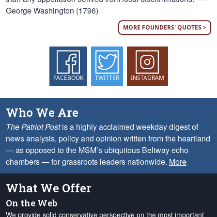
George Washington (1796)
MORE FOUNDERS' QUOTES >
FACEBOOK
TWITTER
INSTAGRAM
Who We Are
The Patriot Post
is a highly acclaimed weekday digest of
news analysis, policy and opinion written from the heartland
— as opposed to the MSM’s ubiquitous Beltway echo
chambers — for grassroots leaders nationwide.
More
What We Offer
On the Web
We provide solid conservative perspective on the most important