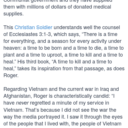
them with millions of dollars of donated medical
supplies.
This
Christian Soldier
understands well the counsel
of Ecclesiastes 3:1-3, which says, “There is a time
for everything, and a season for every activity under
heaven: a time to be born and a time to die, a time to
plant and a time to uproot, a time to kill and a time to
heal.” His third book, “A time to kill and a time to
heal,” takes its inspiration from that passage, as does
Roger.
Regarding Vietnam and the current war in Iraq and
Afghanistan, Roger is characteristically candid: “I
have
regretted a minute of my service in
never
Vietnam. That’s because I did not see the war the
way the media portrayed it. I saw it through the eyes
of the people that I lived with, the people of Vietnam