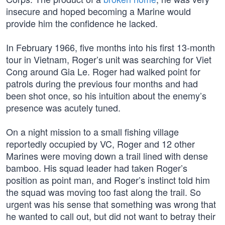
insecure and hoped becoming a Marine would
provide him the confidence he lacked.
In February 1966, five months into his first 13-month
tour in Vietnam, Roger’s unit was searching for Viet
Cong around Gia Le. Roger had walked point for
patrols during the previous four months and had
been shot once, so his intuition about the enemy’s
presence was acutely tuned.
On a night mission to a small fishing village
reportedly occupied by VC, Roger and 12 other
Marines were moving down a trail lined with dense
bamboo. His squad leader had taken Roger’s
position as point man, and Roger’s instinct told him
the squad was moving too fast along the trail. So
urgent was his sense that something was wrong that
he wanted to call out, but did not want to betray their