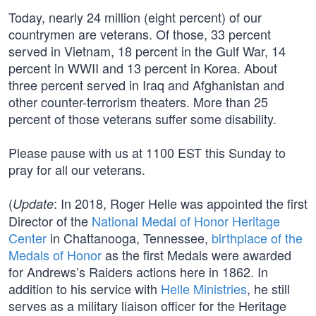
Today, nearly 24 million (eight percent) of our
countrymen are veterans. Of those, 33 percent
served in Vietnam, 18 percent in the Gulf War, 14
percent in WWII and 13 percent in Korea. About
three percent served in Iraq and Afghanistan and
other counter-terrorism theaters. More than 25
percent of those veterans suffer some disability.
Please pause with us at 1100 EST this Sunday to
pray for all our veterans.
(
: In 2018, Roger Helle was appointed the first
Update
Director of the
National Medal of Honor Heritage
Center
in Chattanooga, Tennessee,
birthplace of the
Medals of Honor
as the first Medals were awarded
for Andrews’s Raiders actions here in 1862. In
addition to his service with
Helle Ministries
, he still
serves as a military liaison officer for the Heritage