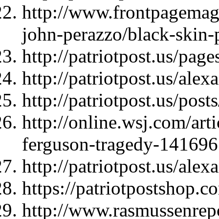
http://www.frontpagemag
john-perazzo/black-skin-p
http://patriotpost.us/page
http://patriotpost.us/ale
http://patriotpost.us/pos
http://online.wsj.com/arti
ferguson-tragedy-14169
http://patriotpost.us/ale
https://patriotpostshop.
http://www.rasmussenrepo