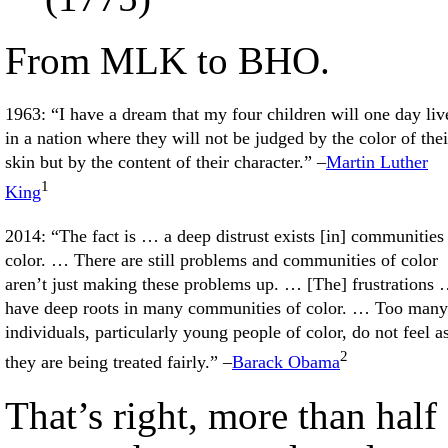
From MLK to BHO.
1963: “I have a dream that my four children will one day liv
in a nation where they will not be judged by the color of thei
skin but by the content of their character.” –
Martin Luther
1
King
2014: “The fact is … a deep distrust exists [in] communities
color. … There are still problems and communities of color
aren’t just making these problems up. … [The] frustrations
have deep roots in many communities of color. … Too many
individuals, particularly young people of color, do not feel as
2
they are being treated fairly.” –
Barack Obama
That’s right, more than half