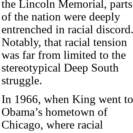
the Lincoln Memorial, parts
of the nation were deeply
entrenched in racial discord
Notably, that racial tension
was far from limited to the
stereotypical Deep South
struggle.
In 1966, when King went t
Obama’s hometown of
Chicago, where racial