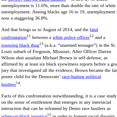
unemployment is 11.6%, more than double the rate of white
unemployment. Among blacks age 16 to 19, unemployment 
now a staggering 36.8%.
And that brings us to August of 2014, and the
fatal
11
12
confrontation
between a
white police officer
and a
13
towering black thug
(a.k.a. “unarmed teenager”) in the St.
Louis suburb of Ferguson, Missouri. After Officer Darren
Wilson shot assailant Michael Brown in self-defense, as
affirmed by at least six black eyewitness reports before a gr
jury that investigated all the evidence, Brown became the lat
poster child for the Democrats’
race-baiting political
14
hustlers
.
Facts of this confrontation notwithstanding, it is a case study
on the sense of entitlement that emerges in any interracial
interaction that can be reframed by Demo race hustlers as
15
white-on-black injustice
in order to foment racial disunity