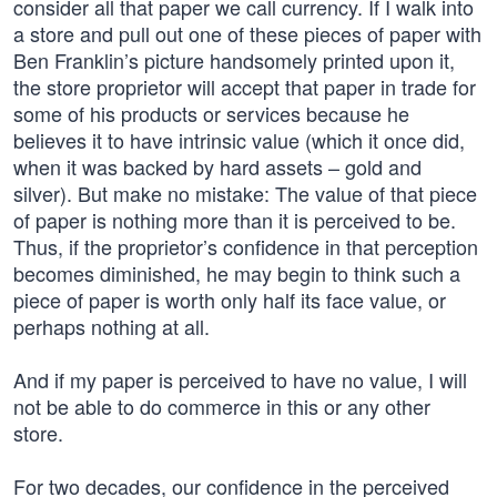
consider all that paper we call currency. If I walk into
a store and pull out one of these pieces of paper with
Ben Franklin’s picture handsomely printed upon it,
the store proprietor will accept that paper in trade for
some of his products or services because he
believes it to have intrinsic value (which it once did,
when it was backed by hard assets – gold and
silver). But make no mistake: The value of that piece
of paper is nothing more than it is perceived to be.
Thus, if the proprietor’s confidence in that perception
becomes diminished, he may begin to think such a
piece of paper is worth only half its face value, or
perhaps nothing at all.
And if my paper is perceived to have no value, I will
not be able to do commerce in this or any other
store.
For two decades, our confidence in the perceived