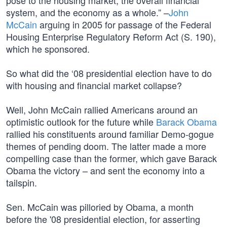
pose to the housing market, the overall financial
system, and the economy as a whole.” –
John
McCain
arguing in 2005 for passage of the Federal
Housing Enterprise Regulatory Reform Act (S. 190),
which he sponsored.
So what did the ‘08 presidential election have to do
with housing and financial market collapse?
Well, John McCain rallied Americans around an
optimistic outlook for the future while
Barack Obama
rallied his constituents around familiar Demo-gogue
themes of pending doom. The latter made a more
compelling case than the former, which gave Barack
Obama the victory – and sent the economy into a
tailspin.
Sen. McCain was pilloried by Obama, a month
before the '08 presidential election, for asserting