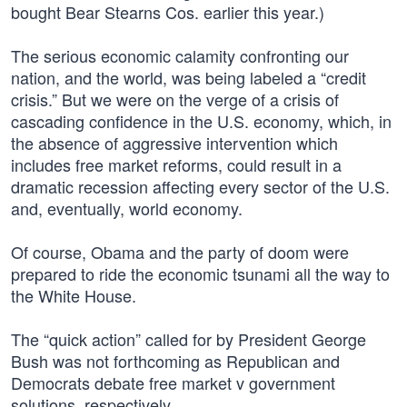
bought Bear Stearns Cos. earlier this year.)
The serious economic calamity confronting our
nation, and the world, was being labeled a “credit
crisis.” But we were on the verge of a crisis of
cascading confidence in the U.S. economy, which, in
the absence of aggressive intervention which
includes free market reforms, could result in a
dramatic recession affecting every sector of the U.S.
and, eventually, world economy.
Of course, Obama and the party of doom were
prepared to ride the economic tsunami all the way to
the White House.
The “quick action” called for by President George
Bush was not forthcoming as Republican and
Democrats debate free market v government
solutions, respectively.