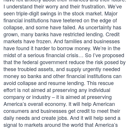
I understand their worry and their frustration. We’ve
seen triple-digit swings in the stock market. Major
financial institutions have teetered on the edge of
collapse, and some have failed. As uncertainty has
grown, many banks have restricted lending. Credit
markets have frozen. And families and businesses
have found it harder to borrow money. We’re in the
midst of a serious financial crisis… So I’ve proposed
that the federal government reduce the risk posed by
these troubled assets, and supply urgently needed
money so banks and other financial institutions can
avoid collapse and resume lending. This rescue
effort is not aimed at preserving any individual
company or industry – it is aimed at preserving
America’s overall economy. It will help American
consumers and businesses get credit to meet their
daily needs and create jobs. And it will help send a
signal to markets around the world that America’s