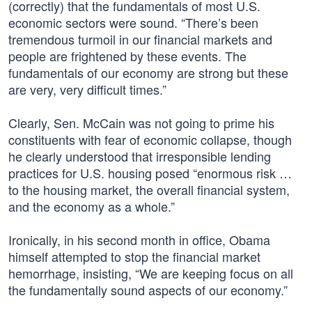
(correctly) that the fundamentals of most U.S.
economic sectors were sound. “There’s been
tremendous turmoil in our financial markets and
people are frightened by these events. The
fundamentals of our economy are strong but these
are very, very difficult times.”
Clearly, Sen. McCain was not going to prime his
constituents with fear of economic collapse, though
he clearly understood that irresponsible lending
practices for U.S. housing posed “enormous risk …
to the housing market, the overall financial system,
and the economy as a whole.”
Ironically, in his second month in office, Obama
himself attempted to stop the financial market
hemorrhage, insisting, “We are keeping focus on all
the fundamentally sound aspects of our economy.”