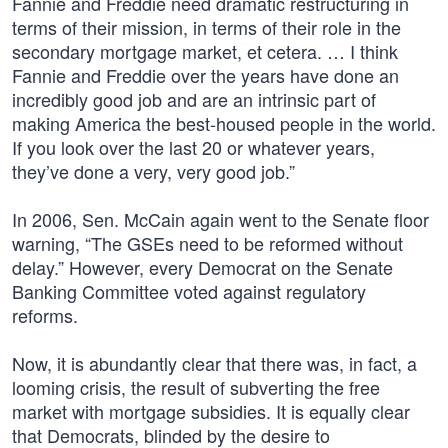
Fannie and Freddie need dramatic restructuring in
terms of their mission, in terms of their role in the
secondary mortgage market, et cetera. … I think
Fannie and Freddie over the years have done an
incredibly good job and are an intrinsic part of
making America the best-housed people in the world.
If you look over the last 20 or whatever years,
they’ve done a very, very good job.”
In 2006, Sen. McCain again went to the Senate floor
warning, “The GSEs need to be reformed without
delay.” However, every Democrat on the Senate
Banking Committee voted against regulatory
reforms.
Now, it is abundantly clear that there was, in fact, a
looming crisis, the result of subverting the free
market with mortgage subsidies. It is equally clear
that Democrats, blinded by the desire to