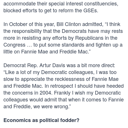
accommodate their special interest constituencies,
blocked efforts to get to reform the GSEs.
In October of this year, Bill Clinton admitted, “I think
the responsibility that the Democrats have may rests
more in resisting any efforts by Republicans in the
Congress … to put some standards and tighten up a
little on Fannie Mae and Freddie Mac.”
Democrat Rep. Artur Davis was a bit more direct:
“Like a lot of my Democratic colleagues, I was too
slow to appreciate the recklessness of Fannie Mae
and Freddie Mac. In retrospect I should have heeded
the concerns in 2004. Frankly I wish my Democratic
colleagues would admit that when it comes to Fannie
and Freddie, we were wrong.”
Economics as political fodder?