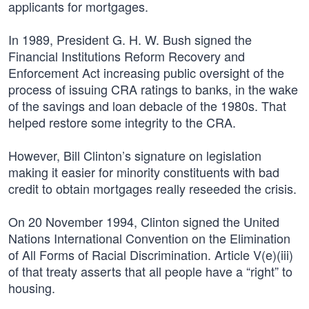
applicants for mortgages.
In 1989, President G. H. W. Bush signed the
Financial Institutions Reform Recovery and
Enforcement Act increasing public oversight of the
process of issuing CRA ratings to banks, in the wake
of the savings and loan debacle of the 1980s. That
helped restore some integrity to the CRA.
However, Bill Clinton’s signature on legislation
making it easier for minority constituents with bad
credit to obtain mortgages really reseeded the crisis.
On 20 November 1994, Clinton signed the United
Nations International Convention on the Elimination
of All Forms of Racial Discrimination. Article V(e)(iii)
of that treaty asserts that all people have a “right” to
housing.