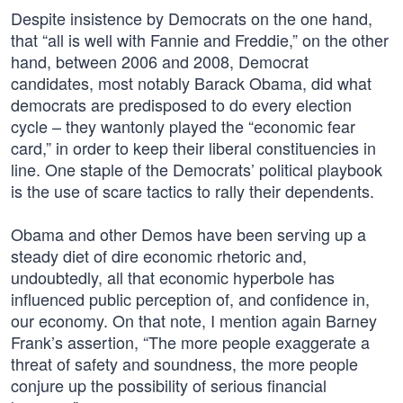
Despite insistence by Democrats on the one hand,
that “all is well with Fannie and Freddie,” on the other
hand, between 2006 and 2008, Democrat
candidates, most notably Barack Obama, did what
democrats are predisposed to do every election
cycle – they wantonly played the “economic fear
card,” in order to keep their liberal constituencies in
line. One staple of the Democrats’ political playbook
is the use of scare tactics to rally their dependents.
Obama and other Demos have been serving up a
steady diet of dire economic rhetoric and,
undoubtedly, all that economic hyperbole has
influenced public perception of, and confidence in,
our economy. On that note, I mention again Barney
Frank’s assertion, “The more people exaggerate a
threat of safety and soundness, the more people
conjure up the possibility of serious financial