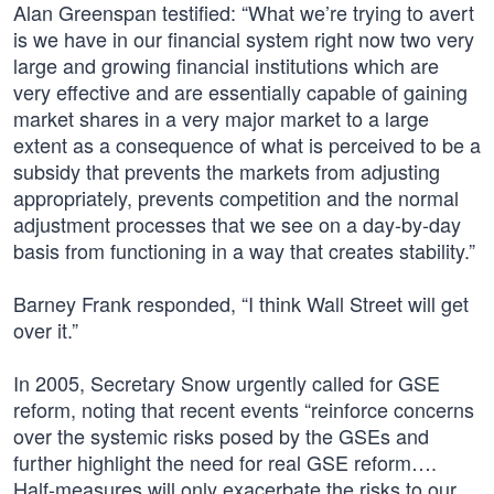
Alan Greenspan testified: “What we’re trying to avert
is we have in our financial system right now two very
large and growing financial institutions which are
very effective and are essentially capable of gaining
market shares in a very major market to a large
extent as a consequence of what is perceived to be a
subsidy that prevents the markets from adjusting
appropriately, prevents competition and the normal
adjustment processes that we see on a day-by-day
basis from functioning in a way that creates stability.”
Barney Frank responded, “I think Wall Street will get
over it.”
In 2005, Secretary Snow urgently called for GSE
reform, noting that recent events “reinforce concerns
over the systemic risks posed by the GSEs and
further highlight the need for real GSE reform….
Half-measures will only exacerbate the risks to our