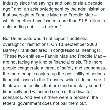
industry since the savings and loan crisis a decade
ago,” and “an acknowledgment by the administration
that oversight of Fannie Mae and Freddie Mac –
which together have issued more than $1.5 trillion in
outstanding debt – is broken.”
But Democrats would not support additional
oversight or restrictions. On 10 September 2003
Barney Frank declared in congressional hearings:
“These two entities – Fannie Mae and Freddie Mac –
are not facing any kind of financial crisis. The more
people exaggerate a threat of safety and soundness,
the more people conjure up the possibility of serious
financial losses to the Treasury, which I do not see. I
think we see entities that are fundamentally sound
financially and withstand some of the disaster
scenarios. And even if there were a problem, the
federal government does not bail them out.”