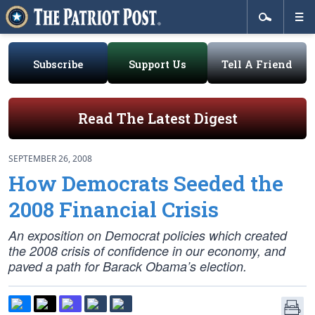
Subscribe
Support Us
Tell A Friend
Read The Latest Digest
SEPTEMBER 26, 2008
How Democrats Seeded the
2008 Financial Crisis
An exposition on Democrat policies which created
the 2008 crisis of confidence in our economy, and
paved a path for Barack Obama’s election.