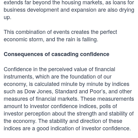
extends far beyond the housing markets, as loans for
business development and expansion are also drying
up.
This combination of events creates the perfect
economic storm, and the rain is falling.
Consequences of cascading confidence
Confidence in the perceived value of financial
instruments, which are the foundation of our
economy, is calculated minute by minute by indices
such as Dow Jones, Standard and Poor’s, and other
measures of financial markets. These measurements
amount to investor confidence indices, polls of
investor perception about the strength and stability of
the economy. The stability and direction of these
indices are a good indication of investor confidence.