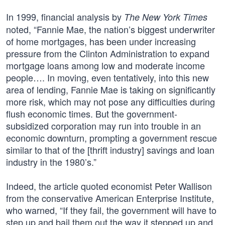
In 1999, financial analysis by
The New York Times
noted, “Fannie Mae, the nation’s biggest underwriter
of home mortgages, has been under increasing
pressure from the Clinton Administration to expand
mortgage loans among low and moderate income
people…. In moving, even tentatively, into this new
area of lending, Fannie Mae is taking on significantly
more risk, which may not pose any difficulties during
flush economic times. But the government-
subsidized corporation may run into trouble in an
economic downturn, prompting a government rescue
similar to that of the [thrift industry] savings and loan
industry in the 1980’s.”
Indeed, the article quoted economist Peter Wallison
from the conservative American Enterprise Institute,
who warned, “If they fail, the government will have to
step up and bail them out the way it stepped up and