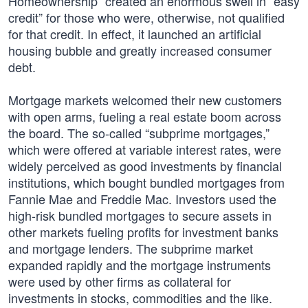
Homeownership” created an enormous swell in “easy
credit” for those who were, otherwise, not qualified
for that credit. In effect, it launched an artificial
housing bubble and greatly increased consumer
debt.
Mortgage markets welcomed their new customers
with open arms, fueling a real estate boom across
the board. The so-called “subprime mortgages,”
which were offered at variable interest rates, were
widely perceived as good investments by financial
institutions, which bought bundled mortgages from
Fannie Mae and Freddie Mac. Investors used the
high-risk bundled mortgages to secure assets in
other markets fueling profits for investment banks
and mortgage lenders. The subprime market
expanded rapidly and the mortgage instruments
were used by other firms as collateral for
investments in stocks, commodities and the like.