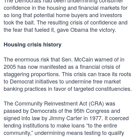
The Democrats had been undermining consumer
confidence in the housing and financial markets for
so long that potential home buyers and investors
took the bait. The resulting crisis of confidence and
the fear that fueled it, gave Obama the victory.
Housing crisis history
The enormous risk that Sen. McCain warned of in
2005 has now manifested as a financial crisis of
staggering proportions. This crisis can trace its roots
to Democrat initiatives to undermine free market
banking practices in favor of targeted constituencies.
The Community Reinvestment Act (CRA) was
passed by Democrats of the 95th Congress and
signed into law by Jimmy Carter in 1977. It coerced
lending institutions to make loans “to the entire
community,” undermining means testing to qualify