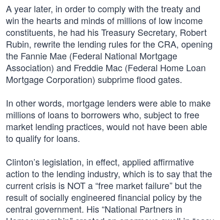
A year later, in order to comply with the treaty and
win the hearts and minds of millions of low income
constituents, he had his Treasury Secretary, Robert
Rubin, rewrite the lending rules for the CRA, opening
the Fannie Mae (Federal National Mortgage
Association) and Freddie Mac (Federal Home Loan
Mortgage Corporation) subprime flood gates.
In other words, mortgage lenders were able to make
millions of loans to borrowers who, subject to free
market lending practices, would not have been able
to qualify for loans.
Clinton’s legislation, in effect, applied affirmative
action to the lending industry, which is to say that the
current crisis is NOT a “free market failure” but the
result of socially engineered financial policy by the
central government. His “National Partners in