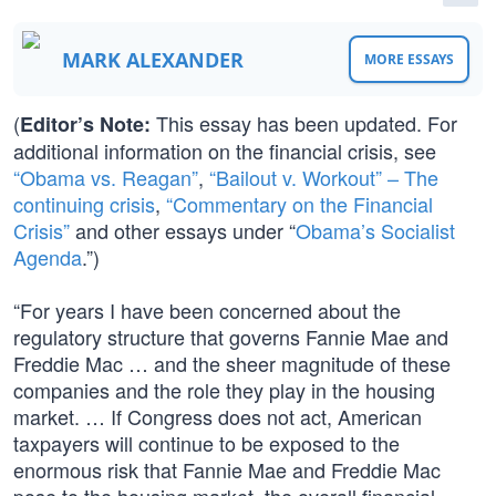
MARK ALEXANDER
MORE ESSAYS
(
This essay has been updated. For
Editor’s Note:
additional information on the financial crisis, see
“Obama vs. Reagan”
,
“Bailout v. Workout” – The
continuing crisis
,
“Commentary on the Financial
Crisis”
and other essays under “
Obama’s Socialist
Agenda
.”)
“For years I have been concerned about the
regulatory structure that governs Fannie Mae and
Freddie Mac … and the sheer magnitude of these
companies and the role they play in the housing
market. … If Congress does not act, American
taxpayers will continue to be exposed to the
enormous risk that Fannie Mae and Freddie Mac