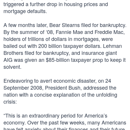
triggered a further drop in housing prices and
mortgage defaults.
A few months later, Bear Stearns filed for bankruptcy.
By the summer of ‘08, Fannie Mae and Freddie Mac,
holders of trillions of dollars in mortgages, were
bailed out with 200 billion taxpayer dollars. Lehman
Brothers filed for bankruptcy, and insurance giant
AIG was given an $85-billion taxpayer prop to keep it
solvent.
Endeavoring to avert economic disaster, on 24
September 2008, President Bush, addressed the
nation with a concise explanation of the unfolding
crisis:
“This is an extraordinary period for America’s
economy. Over the past few weeks, many Americans
have felt anxiety about their finances and their future.