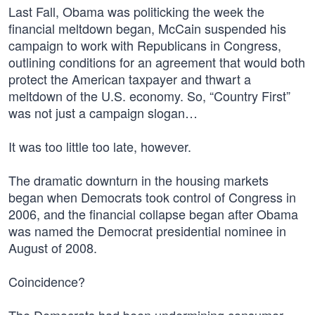
Last Fall, Obama was politicking the week the
financial meltdown began, McCain suspended his
campaign to work with Republicans in Congress,
outlining conditions for an agreement that would both
protect the American taxpayer and thwart a
meltdown of the U.S. economy. So, “Country First”
was not just a campaign slogan…
It was too little too late, however.
The dramatic downturn in the housing markets
began when Democrats took control of Congress in
2006, and the financial collapse began after Obama
was named the Democrat presidential nominee in
August of 2008.
Coincidence?