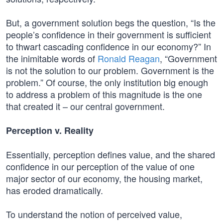
But, a government solution begs the question, “Is the
people’s confidence in their government is sufficient
to thwart cascading confidence in our economy?” In
the inimitable words of
Ronald Reagan
, “Government
is not the solution to our problem. Government is the
problem.” Of course, the only institution big enough
to address a problem of this magnitude is the one
that created it – our central government.
Perception v. Reality
Essentially, perception defines value, and the shared
confidence in our perception of the value of one
major sector of our economy, the housing market,
has eroded dramatically.
To understand the notion of perceived value,