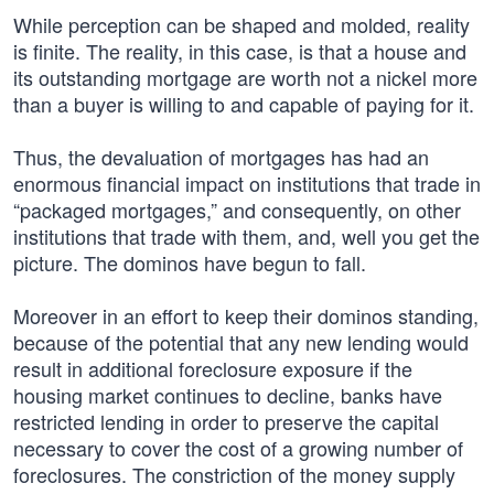
While perception can be shaped and molded, reality
is finite. The reality, in this case, is that a house and
its outstanding mortgage are worth not a nickel more
than a buyer is willing to and capable of paying for it.
Thus, the devaluation of mortgages has had an
enormous financial impact on institutions that trade in
“packaged mortgages,” and consequently, on other
institutions that trade with them, and, well you get the
picture. The dominos have begun to fall.
Moreover in an effort to keep their dominos standing,
because of the potential that any new lending would
result in additional foreclosure exposure if the
housing market continues to decline, banks have
restricted lending in order to preserve the capital
necessary to cover the cost of a growing number of
foreclosures. The constriction of the money supply