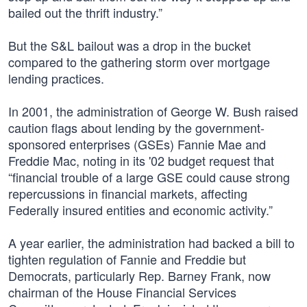
bailed out the thrift industry.”
But the S&L bailout was a drop in the bucket
compared to the gathering storm over mortgage
lending practices.
In 2001, the administration of George W. Bush raised
caution flags about lending by the government-
sponsored enterprises (GSEs) Fannie Mae and
Freddie Mac, noting in its '02 budget request that
“financial trouble of a large GSE could cause strong
repercussions in financial markets, affecting
Federally insured entities and economic activity.”
A year earlier, the administration had backed a bill to
tighten regulation of Fannie and Freddie but
Democrats, particularly Rep. Barney Frank, now
chairman of the House Financial Services