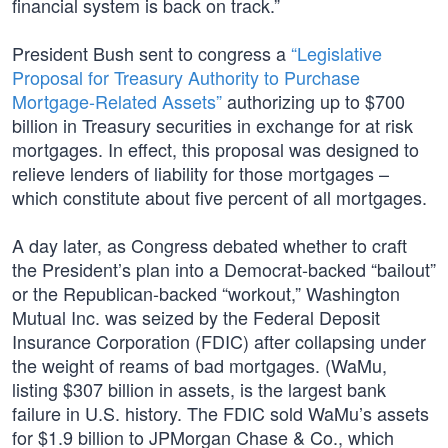
financial system is back on track.”
President Bush sent to congress a
“Legislative
Proposal for Treasury Authority to Purchase
Mortgage-Related Assets”
authorizing up to $700
billion in Treasury securities in exchange for at risk
mortgages. In effect, this proposal was designed to
relieve lenders of liability for those mortgages –
which constitute about five percent of all mortgages.
A day later, as Congress debated whether to craft
the President’s plan into a Democrat-backed “bailout”
or the Republican-backed “workout,” Washington
Mutual Inc. was seized by the Federal Deposit
Insurance Corporation (FDIC) after collapsing under
the weight of reams of bad mortgages. (WaMu,
listing $307 billion in assets, is the largest bank
failure in U.S. history. The FDIC sold WaMu’s assets
for $1.9 billion to JPMorgan Chase & Co., which