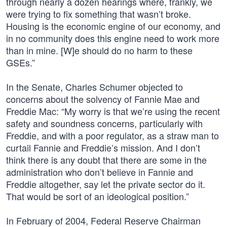
through nearly a dozen hearings where, frankly, we
were trying to fix something that wasn’t broke.
Housing is the economic engine of our economy, and
in no community does this engine need to work more
than in mine. [W]e should do no harm to these
GSEs.”
In the Senate, Charles Schumer objected to
concerns about the solvency of Fannie Mae and
Freddie Mac: “My worry is that we’re using the recent
safety and soundness concerns, particularly with
Freddie, and with a poor regulator, as a straw man to
curtail Fannie and Freddie’s mission. And I don’t
think there is any doubt that there are some in the
administration who don’t believe in Fannie and
Freddie altogether, say let the private sector do it.
That would be sort of an ideological position.”
In February of 2004, Federal Reserve Chairman