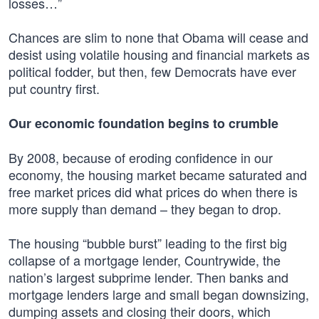
losses…”
Chances are slim to none that Obama will cease and
desist using volatile housing and financial markets as
political fodder, but then, few Democrats have ever
put country first.
Our economic foundation begins to crumble
By 2008, because of eroding confidence in our
economy, the housing market became saturated and
free market prices did what prices do when there is
more supply than demand – they began to drop.
The housing “bubble burst” leading to the first big
collapse of a mortgage lender, Countrywide, the
nation’s largest subprime lender. Then banks and
mortgage lenders large and small began downsizing,
dumping assets and closing their doors, which