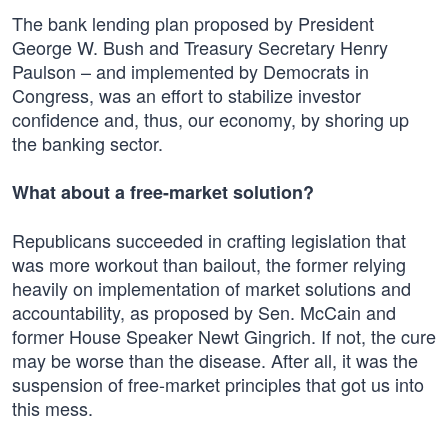
The bank lending plan proposed by President
George W. Bush and Treasury Secretary Henry
Paulson – and implemented by Democrats in
Congress, was an effort to stabilize investor
confidence and, thus, our economy, by shoring up
the banking sector.
What about a free-market solution?
Republicans succeeded in crafting legislation that
was more workout than bailout, the former relying
heavily on implementation of market solutions and
accountability, as proposed by Sen. McCain and
former House Speaker Newt Gingrich. If not, the cure
may be worse than the disease. After all, it was the
suspension of free-market principles that got us into
this mess.