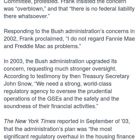
Committee, protested. Frank insisted the concern
was “overblown,” and that “there is no federal liability
there whatsoever.”
Responding to the Bush administration’s concerns in
2002, Frank proclaimed, “I do not regard Fannie Mae
and Freddie Mac as problems.”
In 2003, the Bush administration upgraded its
concern, requesting much stronger oversight.
According to testimony by then Treasury Secretary
John Snow, “We need a strong, world-class
regulatory agency to oversee the prudential
operations of the GSEs and the safety and the
soundness of their financial activities.”
reported in September of '03,
The New York Times
that the administration’s plan was “the most
significant regulatory overhaul in the housing finance