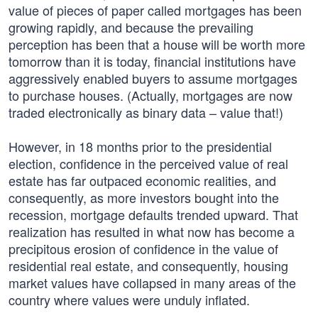
value of pieces of paper called mortgages has been
growing rapidly, and because the prevailing
perception has been that a house will be worth more
tomorrow than it is today, financial institutions have
aggressively enabled buyers to assume mortgages
to purchase houses. (Actually, mortgages are now
traded electronically as binary data – value that!)
However, in 18 months prior to the presidential
election, confidence in the perceived value of real
estate has far outpaced economic realities, and
consequently, as more investors bought into the
recession, mortgage defaults trended upward. That
realization has resulted in what now has become a
precipitous erosion of confidence in the value of
residential real estate, and consequently, housing
market values have collapsed in many areas of the
country where values were unduly inflated.