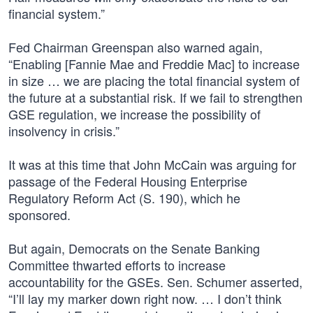
financial system.”
Fed Chairman Greenspan also warned again,
“Enabling [Fannie Mae and Freddie Mac] to increase
in size … we are placing the total financial system of
the future at a substantial risk. If we fail to strengthen
GSE regulation, we increase the possibility of
insolvency in crisis.”
It was at this time that John McCain was arguing for
passage of the Federal Housing Enterprise
Regulatory Reform Act (S. 190), which he
sponsored.
But again, Democrats on the Senate Banking
Committee thwarted efforts to increase
accountability for the GSEs. Sen. Schumer asserted,
“I’ll lay my marker down right now. … I don’t think