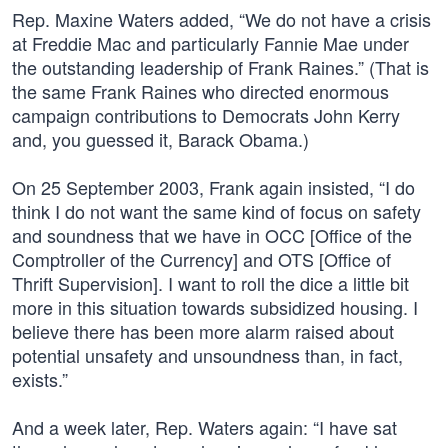
Rep. Maxine Waters added, “We do not have a crisis
at Freddie Mac and particularly Fannie Mae under
the outstanding leadership of Frank Raines.” (That is
the same Frank Raines who directed enormous
campaign contributions to Democrats John Kerry
and, you guessed it, Barack Obama.)
On 25 September 2003, Frank again insisted, “I do
think I do not want the same kind of focus on safety
and soundness that we have in OCC [Office of the
Comptroller of the Currency] and OTS [Office of
Thrift Supervision]. I want to roll the dice a little bit
more in this situation towards subsidized housing. I
believe there has been more alarm raised about
potential unsafety and unsoundness than, in fact,
exists.”
And a week later, Rep. Waters again: “I have sat