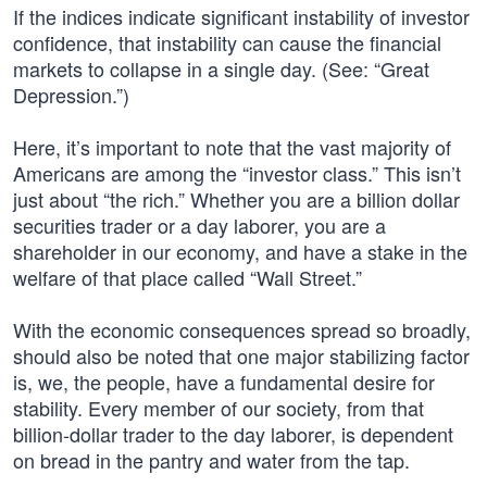
If the indices indicate significant instability of investor
confidence, that instability can cause the financial
markets to collapse in a single day. (See: “Great
Depression.”)
Here, it’s important to note that the vast majority of
Americans are among the “investor class.” This isn’t
just about “the rich.” Whether you are a billion dollar
securities trader or a day laborer, you are a
shareholder in our economy, and have a stake in the
welfare of that place called “Wall Street.”
With the economic consequences spread so broadly,
should also be noted that one major stabilizing factor
is, we, the people, have a fundamental desire for
stability. Every member of our society, from that
billion-dollar trader to the day laborer, is dependent
on bread in the pantry and water from the tap.