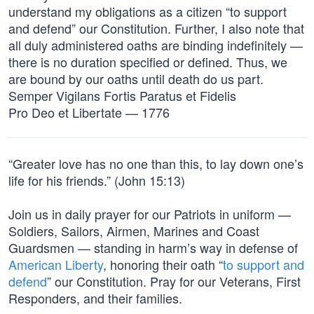
understand my obligations as a citizen “to support
and defend” our Constitution. Further, I also note that
all duly administered oaths are binding indefinitely —
there is no duration specified or defined. Thus, we
are bound by our oaths until death do us part.
Semper Vigilans Fortis Paratus et Fidelis
Pro Deo et Libertate — 1776
“Greater love has no one than this, to lay down one’s
life for his friends.” (John 15:13)
Join us in daily prayer for our Patriots in uniform —
Soldiers, Sailors, Airmen, Marines and Coast
Guardsmen — standing in harm’s way in defense of
American Liberty
, honoring their oath “
to support and
defend
” our Constitution. Pray for our Veterans, First
Responders, and their families.