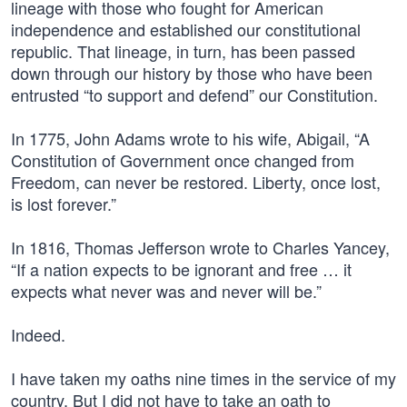
lineage with those who fought for American
independence and established our constitutional
republic. That lineage, in turn, has been passed
down through our history by those who have been
entrusted “to support and defend” our Constitution.
In 1775, John Adams wrote to his wife, Abigail, “A
Constitution of Government once changed from
Freedom, can never be restored. Liberty, once lost,
is lost forever.”
In 1816, Thomas Jefferson wrote to Charles Yancey,
“If a nation expects to be ignorant and free … it
expects what never was and never will be.”
Indeed.
I have taken my oaths nine times in the service of my
country. But I did not have to take an oath to