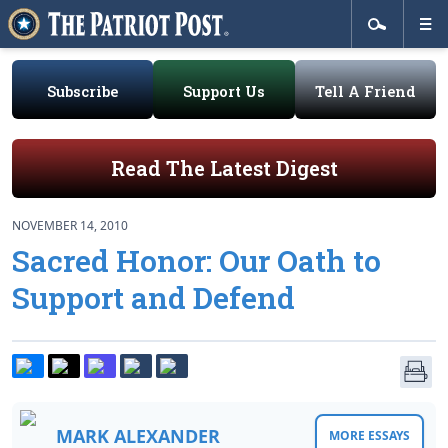
Subscribe
Support Us
Tell A Friend
Read The Latest Digest
NOVEMBER 14, 2010
Sacred Honor: Our Oath to
Support and Defend
MARK ALEXANDER
MORE ESSAYS