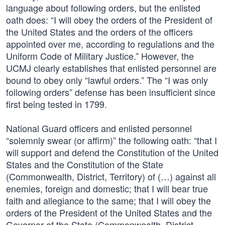
language about following orders, but the enlisted
oath does: “I will obey the orders of the President of
the United States and the orders of the officers
appointed over me, according to regulations and the
Uniform Code of Military Justice.” However, the
UCMJ clearly establishes that enlisted personnel are
bound to obey only “lawful orders.” The “I was only
following orders” defense has been insufficient since
first being tested in 1799.
National Guard officers and enlisted personnel
“solemnly swear (or affirm)” the following oath: “that I
will support and defend the Constitution of the United
States and the Constitution of the State
(Commonwealth, District, Territory) of (…) against all
enemies, foreign and domestic; that I will bear true
faith and allegiance to the same; that I will obey the
orders of the President of the United States and the
Governor of the State (Commonwealth, District,