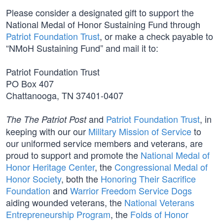
Please consider a designated gift to support the
National Medal of Honor Sustaining Fund through
Patriot Foundation Trust
, or make a check payable to
“NMoH Sustaining Fund” and mail it to:
Patriot Foundation Trust
PO Box 407
Chattanooga, TN 37401-0407
and
Patriot Foundation Trust
, in
The The Patriot Post
keeping with our our
Military Mission of Service
to
our uniformed service members and veterans, are
proud to support and promote the
National Medal of
Honor Heritage Center
, the
Congressional Medal of
Honor Society
, both the
Honoring Their Sacrifice
Foundation
and
Warrior Freedom Service Dogs
aiding wounded veterans, the
National Veterans
Entrepreneurship Program
, the
Folds of Honor