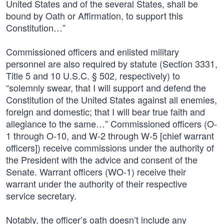
United States and of the several States, shall be
bound by Oath or Affirmation, to support this
Constitution…”
Commissioned officers and enlisted military
personnel are also required by statute (Section 3331,
Title 5 and 10 U.S.C. § 502, respectively) to
“solemnly swear, that I will support and defend the
Constitution of the United States against all enemies,
foreign and domestic; that I will bear true faith and
allegiance to the same…” Commissioned officers (O-
1 through O-10, and W-2 through W-5 [chief warrant
officers]) receive commissions under the authority of
the President with the advice and consent of the
Senate. Warrant officers (WO-1) receive their
warrant under the authority of their respective
service secretary.
Notably, the officer’s oath doesn’t include any