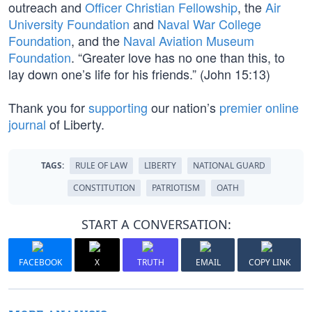
outreach and
Officer Christian Fellowship
, the
Air
University Foundation
and
Naval War College
Foundation
, and the
Naval Aviation Museum
Foundation
. “Greater love has no one than this, to
lay down one’s life for his friends.” (John 15:13)
Thank you for
supporting
our nation’s
premier online
journal
of Liberty.
TAGS:
RULE OF LAW
LIBERTY
NATIONAL GUARD
CONSTITUTION
PATRIOTISM
OATH
START A CONVERSATION:
FACEBOOK
X
TRUTH
EMAIL
COPY LINK