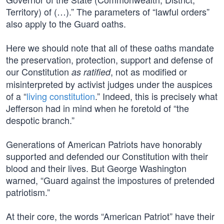
Territory) of (…).” The parameters of “lawful orders”
also apply to the Guard oaths.
Here we should note that all of these oaths mandate
the preservation, protection, support and defense of
our Constitution
, not as modified or
as ratified
misinterpreted by activist judges under the auspices
of a “
living constitution
.” Indeed, this is precisely what
Jefferson had in mind when he foretold of “the
despotic branch.”
Generations of American Patriots have honorably
supported and defended our Constitution with their
blood and their lives. But George Washington
warned, “Guard against the impostures of pretended
patriotism.”
At their core, the words “American Patriot” have their