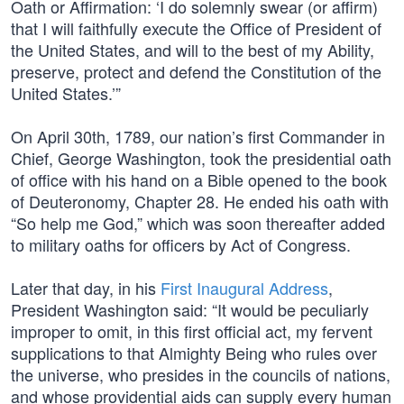
Oath or Affirmation: ‘I do solemnly swear (or affirm)
that I will faithfully execute the Office of President of
the United States, and will to the best of my Ability,
preserve, protect and defend the Constitution of the
United States.’”
On April 30th, 1789, our nation’s first Commander in
Chief, George Washington, took the presidential oath
of office with his hand on a Bible opened to the book
of Deuteronomy, Chapter 28. He ended his oath with
“So help me God,” which was soon thereafter added
to military oaths for officers by Act of Congress.
Later that day, in his
First Inaugural Address
,
President Washington said: “It would be peculiarly
improper to omit, in this first official act, my fervent
supplications to that Almighty Being who rules over
the universe, who presides in the councils of nations,
and whose providential aids can supply every human