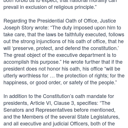
prevail in exclusion of religious principle.”
Regarding the Presidential Oath of Office, Justice
Joseph Story wrote: “The duty imposed upon him to
take care, that the laws be faithfully executed, follows
out the strong injunctions of his oath of office, that he
will ‘preserve, protect, and defend the constitution.’
The great object of the executive department is to
accomplish this purpose.” He wrote further that if the
president does not honor his oath, his office “will be
utterly worthless for … the protection of rights; for the
happiness, or good order, or safety of the people.”
In addition to the Constitution’s oath mandate for
presidents, Article VI, Clause 3, specifies: “The
Senators and Representatives before mentioned,
and the Members of the several State Legislatures,
and all executive and judicial Officers, both of the