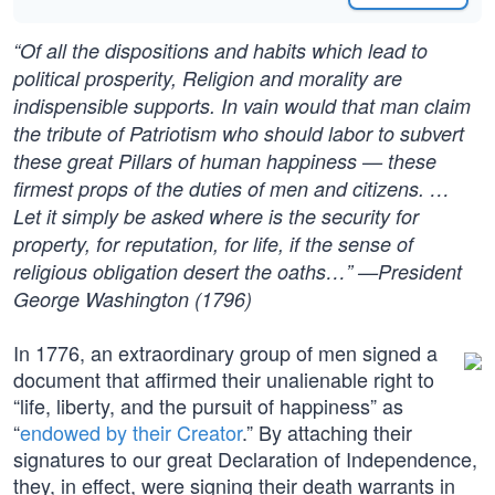
“Of all the dispositions and habits which lead to
political prosperity, Religion and morality are
indispensible supports. In vain would that man claim
the tribute of Patriotism who should labor to subvert
these great Pillars of human happiness — these
firmest props of the duties of men and citizens. …
Let it simply be asked where is the security for
property, for reputation, for life, if the sense of
religious obligation desert the oaths…” —President
George Washington (1796)
In 1776, an extraordinary group of men signed a
document that affirmed their unalienable right to
“life, liberty, and the pursuit of happiness” as
“
endowed by their Creator
.” By attaching their
signatures to our great Declaration of Independence,
they, in effect, were signing their death warrants in