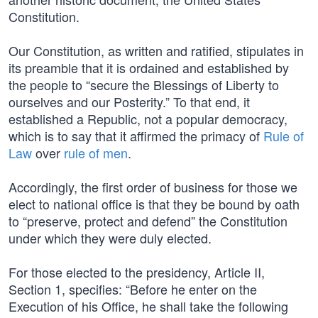
Constitution.
Our Constitution, as written and ratified, stipulates in
its preamble that it is ordained and established by
the people to “secure the Blessings of Liberty to
ourselves and our Posterity.” To that end, it
established a Republic, not a popular democracy,
which is to say that it affirmed the primacy of
Rule of
Law
over
rule of men
.
Accordingly, the first order of business for those we
elect to national office is that they be bound by oath
to “preserve, protect and defend” the Constitution
under which they were duly elected.
For those elected to the presidency, Article II,
Section 1, specifies: “Before he enter on the
Execution of his Office, he shall take the following