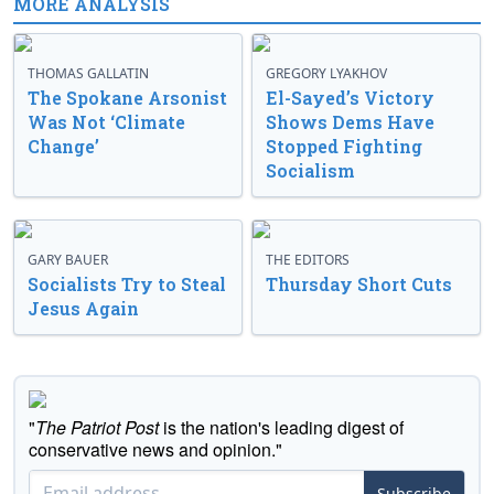
MORE ANALYSIS
THOMAS GALLATIN
GREGORY LYAKHOV
The Spokane Arsonist
El-Sayed’s Victory
Was Not ‘Climate
Shows Dems Have
Change’
Stopped Fighting
Socialism
GARY BAUER
THE EDITORS
Socialists Try to Steal
Thursday Short Cuts
Jesus Again
"
The Patriot Post
is the nation's leading digest of
conservative news and opinion."
Subscribe