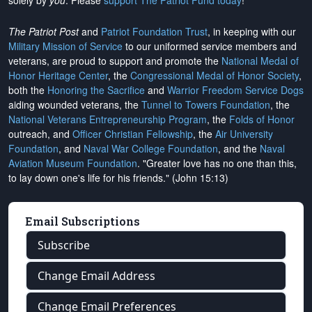
solely by
you
. Please
support The Patriot Fund today
!
The Patriot Post
and
Patriot Foundation Trust
, in keeping with our
Military Mission of Service
to our uniformed service members and
veterans, are proud to support and promote the
National Medal of
Honor Heritage Center
, the
Congressional Medal of Honor Society
,
both the
Honoring the Sacrifice
and
Warrior Freedom Service Dogs
aiding wounded veterans, the
Tunnel to Towers Foundation
, the
National Veterans Entrepreneurship Program
, the
Folds of Honor
outreach, and
Officer Christian Fellowship
, the
Air University
Foundation
, and
Naval War College Foundation
, and the
Naval
Aviation Museum Foundation
. "Greater love has no one than this,
to lay down one's life for his friends." (John 15:13)
Email Subscriptions
Subscribe
Change Email Address
Change Email Preferences