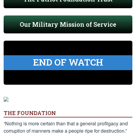
Our Military Mission of Service
END OF WATCH
THE FOUNDATION
“Nothing is more certain than that a general profligacy and
corruption of manners make a people ripe for destruction.”