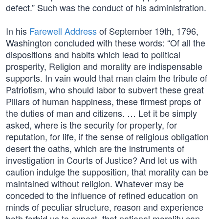
defect.” Such was the conduct of his administration.
In his
Farewell Address
of September 19th, 1796,
Washington concluded with these words: “Of all the
dispositions and habits which lead to political
prosperity, Religion and morality are indispensable
supports. In vain would that man claim the tribute of
Patriotism, who should labor to subvert these great
Pillars of human happiness, these firmest props of
the duties of man and citizens. … Let it be simply
asked, where is the security for property, for
reputation, for life, if the sense of religious obligation
desert the oaths, which are the instruments of
investigation in Courts of Justice? And let us with
caution indulge the supposition, that morality can be
maintained without religion. Whatever may be
conceded to the influence of refined education on
minds of peculiar structure, reason and experience
both forbid us to expect, that national morality can