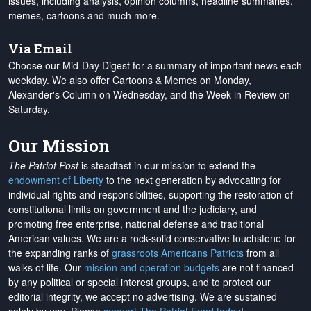
issues, including analysis, opinion columns, headline summaries,
memes, cartoons and much more.
Via Email
Choose our Mid-Day Digest for a summary of important news each
weekday. We also offer Cartoons & Memes on Monday,
Alexander's Column on Wednesday, and the Week in Review on
Saturday.
Our Mission
The Patriot Post
is steadfast in our mission to extend the
endowment of Liberty
to the next generation by advocating for
individual rights and responsibilities, supporting the restoration of
constitutional limits on government and the judiciary, and
promoting free enterprise, national defense and traditional
American values. We are a rock-solid conservative touchstone for
the expanding ranks of
grassroots Americans Patriots
from all
walks of life. Our
mission and operation budgets
are
not financed
by any political or special interest groups, and to protect our
editorial integrity, we
accept no advertising
. We are sustained