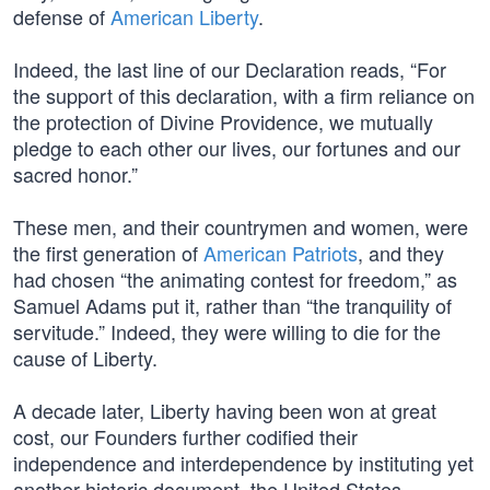
defense of
American Liberty
.
Indeed, the last line of our Declaration reads, “For
the support of this declaration, with a firm reliance on
the protection of Divine Providence, we mutually
pledge to each other our lives, our fortunes and our
sacred honor.”
These men, and their countrymen and women, were
the first generation of
American Patriots
, and they
had chosen “the animating contest for freedom,” as
Samuel Adams put it, rather than “the tranquility of
servitude.” Indeed, they were willing to die for the
cause of Liberty.
A decade later, Liberty having been won at great
cost, our Founders further codified their
independence and interdependence by instituting yet
another historic document, the United States