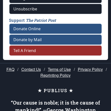
Unsubscribe
Support
The Patriot Post
Donate Online
Donate by Mail
Tell A Friend
FAQ
/
Contact Us
/
Terms of Use
/
Privacy Policy
/
Reprinting Policy
★ PUBLIUS ★
“Our cause is noble; it is the cause of
mankind!” —George Washington