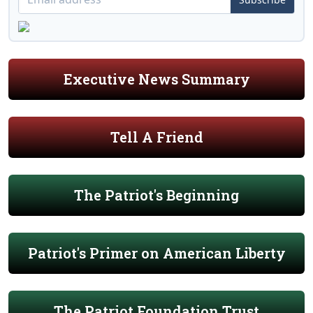
Executive News Summary
Tell A Friend
The Patriot's Beginning
Patriot's Primer on American Liberty
The Patriot Foundation Trust