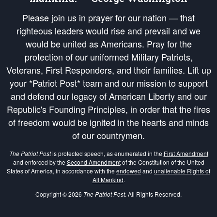
Please join us in prayer for our nation — that
righteous leaders would rise and prevail and we
would be united as Americans. Pray for the
protection of our uniformed Military Patriots,
Veterans, First Responders, and their families. Lift up
your *Patriot Post* team and our mission to support
and defend our legacy of American Liberty and our
Republic's Founding Principles, in order that the fires
of freedom would be ignited in the hearts and minds
of our countrymen.
The Patriot Post
is protected speech, as enumerated in the
First Amendment
and enforced by the
Second Amendment
of the Constitution of the United
States of America, in accordance with the
endowed
and
unalienable Rights of
All Mankind
.
Copyright © 2026
The Patriot Post
. All Rights Reserved.