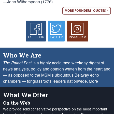
—John Witherspoon (1776)
MORE FOUNDERS' QUOTES >
FACEBOOK
TWITTER
INSTAGRAM
Who We Are
The Patriot Post
is a highly acclaimed weekday digest of
news analysis, policy and opinion written from the heartland
— as opposed to the MSM’s ubiquitous Beltway echo
chambers — for grassroots leaders nationwide.
More
What We Offer
On the Web
We provide solid conservative perspective on the most important