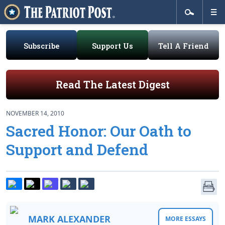
Subscribe
Support Us
Tell A Friend
Read The Latest Digest
NOVEMBER 14, 2010
Sacred Honor: Our Oath to
Support and Defend
MARK ALEXANDER
MORE ESSAYS