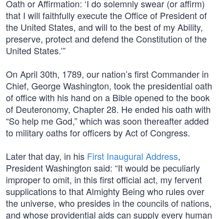
Oath or Affirmation: ‘I do solemnly swear (or affirm)
that I will faithfully execute the Office of President of
the United States, and will to the best of my Ability,
preserve, protect and defend the Constitution of the
United States.’”
On April 30th, 1789, our nation’s first Commander in
Chief, George Washington, took the presidential oath
of office with his hand on a Bible opened to the book
of Deuteronomy, Chapter 28. He ended his oath with
“So help me God,” which was soon thereafter added
to military oaths for officers by Act of Congress.
Later that day, in his
First Inaugural Address
,
President Washington said: “It would be peculiarly
improper to omit, in this first official act, my fervent
supplications to that Almighty Being who rules over
the universe, who presides in the councils of nations,
and whose providential aids can supply every human