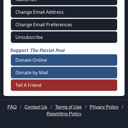
Change Email Address
Change Email Preferences
Unsubscribe
Support
The Patriot Post
Donate Online
Donate by Mail
Tell A Friend
FAQ
/
Contact Us
/
Terms of Use
/
Privacy Policy
/
Reprinting Policy