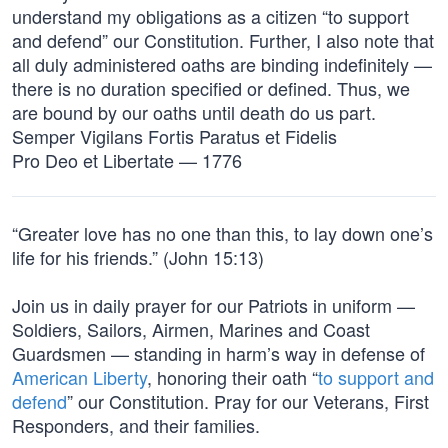
understand my obligations as a citizen “to support
and defend” our Constitution. Further, I also note that
all duly administered oaths are binding indefinitely —
there is no duration specified or defined. Thus, we
are bound by our oaths until death do us part.
Semper Vigilans Fortis Paratus et Fidelis
Pro Deo et Libertate — 1776
“Greater love has no one than this, to lay down one’s
life for his friends.” (John 15:13)
Join us in daily prayer for our Patriots in uniform —
Soldiers, Sailors, Airmen, Marines and Coast
Guardsmen — standing in harm’s way in defense of
American Liberty
, honoring their oath “
to support and
defend
” our Constitution. Pray for our Veterans, First
Responders, and their families.