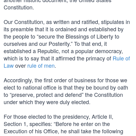
Constitution.
Our Constitution, as written and ratified, stipulates in
its preamble that it is ordained and established by
the people to “secure the Blessings of Liberty to
ourselves and our Posterity.” To that end, it
established a Republic, not a popular democracy,
which is to say that it affirmed the primacy of
Rule of
Law
over
rule of men
.
Accordingly, the first order of business for those we
elect to national office is that they be bound by oath
to “preserve, protect and defend” the Constitution
under which they were duly elected.
For those elected to the presidency, Article II,
Section 1, specifies: “Before he enter on the
Execution of his Office, he shall take the following