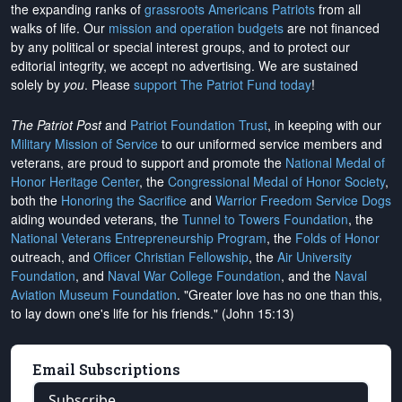
the expanding ranks of
grassroots Americans Patriots
from all
walks of life. Our
mission and operation budgets
are
not financed
by any political or special interest groups, and to protect our
editorial integrity, we
accept no advertising
. We are sustained
solely by
you
. Please
support The Patriot Fund today
!
The Patriot Post
and
Patriot Foundation Trust
, in keeping with our
Military Mission of Service
to our uniformed service members and
veterans, are proud to support and promote the
National Medal of
Honor Heritage Center
, the
Congressional Medal of Honor Society
,
both the
Honoring the Sacrifice
and
Warrior Freedom Service Dogs
aiding wounded veterans, the
Tunnel to Towers Foundation
, the
National Veterans Entrepreneurship Program
, the
Folds of Honor
outreach, and
Officer Christian Fellowship
, the
Air University
Foundation
, and
Naval War College Foundation
, and the
Naval
Aviation Museum Foundation
. "Greater love has no one than this,
to lay down one's life for his friends." (John 15:13)
Email Subscriptions
Subscribe