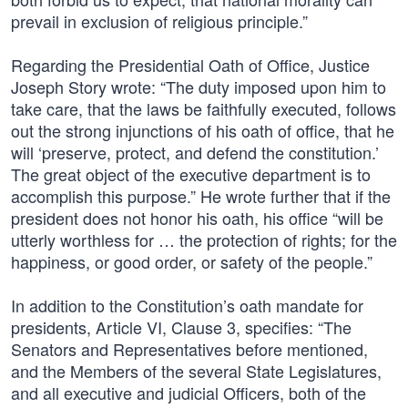
prevail in exclusion of religious principle.”
Regarding the Presidential Oath of Office, Justice
Joseph Story wrote: “The duty imposed upon him to
take care, that the laws be faithfully executed, follows
out the strong injunctions of his oath of office, that he
will ‘preserve, protect, and defend the constitution.’
The great object of the executive department is to
accomplish this purpose.” He wrote further that if the
president does not honor his oath, his office “will be
utterly worthless for … the protection of rights; for the
happiness, or good order, or safety of the people.”
In addition to the Constitution’s oath mandate for
presidents, Article VI, Clause 3, specifies: “The
Senators and Representatives before mentioned,
and the Members of the several State Legislatures,
and all executive and judicial Officers, both of the