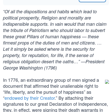
“Of all the dispositions and habits which lead to
political prosperity, Religion and morality are
indispensible supports. In vain would that man claim
the tribute of Patriotism who should labor to subvert
these great Pillars of human happiness — these
firmest props of the duties of men and citizens. …
Let it simply be asked where is the security for
property, for reputation, for life, if the sense of
religious obligation desert the oaths…” —President
George Washington (1796)
In 1776, an extraordinary group of men signed a
document that affirmed their unalienable right to
“life, liberty, and the pursuit of happiness” as
“
endowed by their Creator
.” By attaching their
signatures to our great Declaration of Independence,
they, in effect, were signing their death warrants in