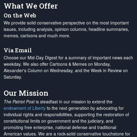
What We Offer
On the Web
We provide solid conservative perspective on the most important
issues, including analysis, opinion columns, headline summaries,
memes, cartoons and much more.
Via Email
Choose our Mid-Day Digest for a summary of important news each
weekday. We also offer Cartoons & Memes on Monday,
Alexander's Column on Wednesday, and the Week in Review on
Saturday.
Our Mission
The Patriot Post
is steadfast in our mission to extend the
endowment of Liberty
to the next generation by advocating for
individual rights and responsibilities, supporting the restoration of
constitutional limits on government and the judiciary, and
promoting free enterprise, national defense and traditional
American values. We are a rock-solid conservative touchstone for