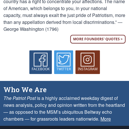
country has a right to concentrate your affections. The name
of American, which belongs to you, in your national
capacity, must always exalt the just pride of Patriotism, more
than any appellation derived from local discriminations.” —
George Washington (1796)
MORE FOUNDERS' QUOTES >
FACEBOOK
TWITTER
INSTAGRAM
Who We Are
The Patriot Post
is a highly acclaimed weekday digest of
news analysis, policy and opinion written from the heartland
— as opposed to the MSM’s ubiquitous Beltway echo
chambers — for grassroots leaders nationwide.
More