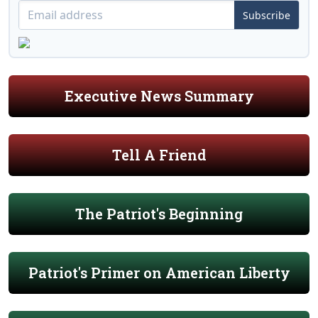
Subscribe
Executive News Summary
Tell A Friend
The Patriot's Beginning
Patriot's Primer on American Liberty