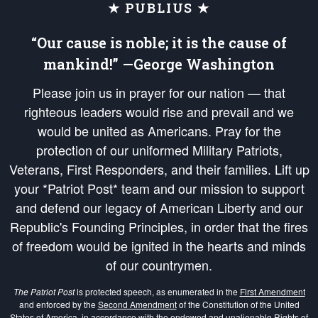
★ PUBLIUS ★
“Our cause is noble; it is the cause of
mankind!” —George Washington
Please join us in prayer for our nation — that
righteous leaders would rise and prevail and we
would be united as Americans. Pray for the
protection of our uniformed Military Patriots,
Veterans, First Responders, and their families. Lift up
your *Patriot Post* team and our mission to support
and defend our legacy of American Liberty and our
Republic's Founding Principles, in order that the fires
of freedom would be ignited in the hearts and minds
of our countrymen.
The Patriot Post
is protected speech, as enumerated in the
First Amendment
and enforced by the
Second Amendment
of the Constitution of the United
States of America, in accordance with the
endowed
and
unalienable Rights of