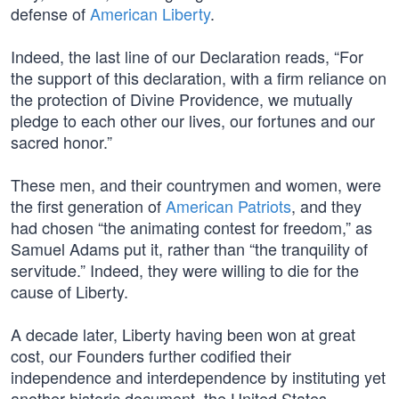
defense of
American Liberty
.
Indeed, the last line of our Declaration reads, “For
the support of this declaration, with a firm reliance on
the protection of Divine Providence, we mutually
pledge to each other our lives, our fortunes and our
sacred honor.”
These men, and their countrymen and women, were
the first generation of
American Patriots
, and they
had chosen “the animating contest for freedom,” as
Samuel Adams put it, rather than “the tranquility of
servitude.” Indeed, they were willing to die for the
cause of Liberty.
A decade later, Liberty having been won at great
cost, our Founders further codified their
independence and interdependence by instituting yet
another historic document, the United States