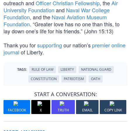
outreach and
Officer Christian Fellowship
, the
Air
University Foundation
and
Naval War College
Foundation
, and the
Naval Aviation Museum
Foundation
. “Greater love has no one than this, to
lay down one’s life for his friends.” (John 15:13)
Thank you for
supporting
our nation’s
premier online
journal
of Liberty.
TAGS:
RULE OF LAW
LIBERTY
NATIONAL GUARD
CONSTITUTION
PATRIOTISM
OATH
START A CONVERSATION:
FACEBOOK
X
TRUTH
EMAIL
COPY LINK