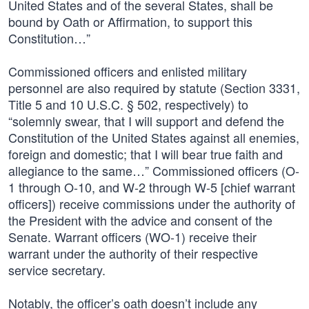
United States and of the several States, shall be
bound by Oath or Affirmation, to support this
Constitution…”
Commissioned officers and enlisted military
personnel are also required by statute (Section 3331,
Title 5 and 10 U.S.C. § 502, respectively) to
“solemnly swear, that I will support and defend the
Constitution of the United States against all enemies,
foreign and domestic; that I will bear true faith and
allegiance to the same…” Commissioned officers (O-
1 through O-10, and W-2 through W-5 [chief warrant
officers]) receive commissions under the authority of
the President with the advice and consent of the
Senate. Warrant officers (WO-1) receive their
warrant under the authority of their respective
service secretary.
Notably, the officer’s oath doesn’t include any