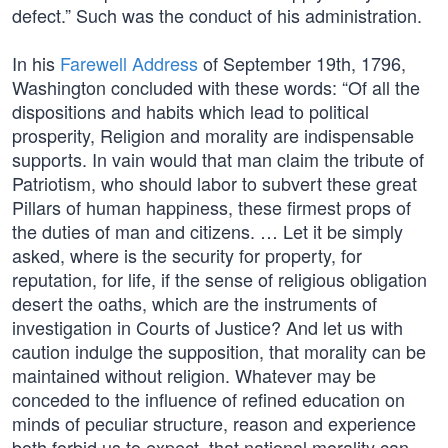
defect.” Such was the conduct of his administration.
In his
Farewell Address
of September 19th, 1796,
Washington concluded with these words: “Of all the
dispositions and habits which lead to political
prosperity, Religion and morality are indispensable
supports. In vain would that man claim the tribute of
Patriotism, who should labor to subvert these great
Pillars of human happiness, these firmest props of
the duties of man and citizens. … Let it be simply
asked, where is the security for property, for
reputation, for life, if the sense of religious obligation
desert the oaths, which are the instruments of
investigation in Courts of Justice? And let us with
caution indulge the supposition, that morality can be
maintained without religion. Whatever may be
conceded to the influence of refined education on
minds of peculiar structure, reason and experience
both forbid us to expect, that national morality can