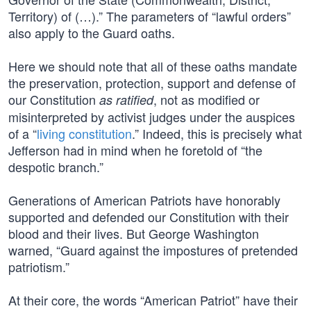
Territory) of (…).” The parameters of “lawful orders”
also apply to the Guard oaths.
Here we should note that all of these oaths mandate
the preservation, protection, support and defense of
our Constitution
, not as modified or
as ratified
misinterpreted by activist judges under the auspices
of a “
living constitution
.” Indeed, this is precisely what
Jefferson had in mind when he foretold of “the
despotic branch.”
Generations of American Patriots have honorably
supported and defended our Constitution with their
blood and their lives. But George Washington
warned, “Guard against the impostures of pretended
patriotism.”
At their core, the words “American Patriot” have their