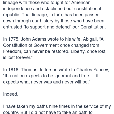
lineage with those who fought for American
independence and established our constitutional
republic. That lineage, in turn, has been passed
down through our history by those who have been
entrusted “to support and defend” our Constitution.
In 1775, John Adams wrote to his wife, Abigail, “A
Constitution of Government once changed from
Freedom, can never be restored. Liberty, once lost,
is lost forever.”
In 1816, Thomas Jefferson wrote to Charles Yancey,
“If a nation expects to be ignorant and free … it
expects what never was and never will be.”
Indeed.
I have taken my oaths nine times in the service of my
country. But I did not have to take an oath to