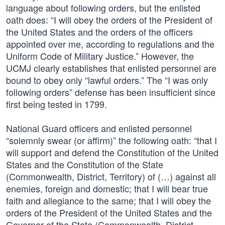
language about following orders, but the enlisted
oath does: “I will obey the orders of the President of
the United States and the orders of the officers
appointed over me, according to regulations and the
Uniform Code of Military Justice.” However, the
UCMJ clearly establishes that enlisted personnel are
bound to obey only “lawful orders.” The “I was only
following orders” defense has been insufficient since
first being tested in 1799.
National Guard officers and enlisted personnel
“solemnly swear (or affirm)” the following oath: “that I
will support and defend the Constitution of the United
States and the Constitution of the State
(Commonwealth, District, Territory) of (…) against all
enemies, foreign and domestic; that I will bear true
faith and allegiance to the same; that I will obey the
orders of the President of the United States and the
Governor of the State (Commonwealth, District,