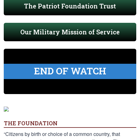
The Patriot Foundation Trust
Our Military Mission of Service
END OF WATCH
THE FOUNDATION
“Citizens by birth or choice of a common country, that