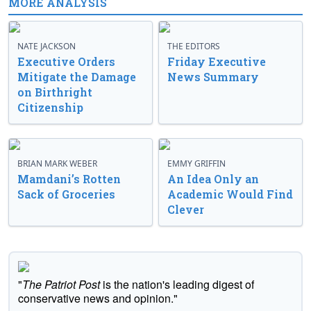
MORE ANALYSIS
NATE JACKSON
THE EDITORS
Executive Orders
Friday Executive
Mitigate the Damage
News Summary
on Birthright
Citizenship
BRIAN MARK WEBER
EMMY GRIFFIN
Mamdani’s Rotten
An Idea Only an
Sack of Groceries
Academic Would Find
Clever
"
The Patriot Post
is the nation's leading digest of
conservative news and opinion."