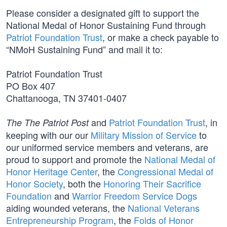
Please consider a designated gift to support the
National Medal of Honor Sustaining Fund through
Patriot Foundation Trust
, or make a check payable to
“NMoH Sustaining Fund” and mail it to:
Patriot Foundation Trust
PO Box 407
Chattanooga, TN 37401-0407
and
Patriot Foundation Trust
, in
The The Patriot Post
keeping with our our
Military Mission of Service
to
our uniformed service members and veterans, are
proud to support and promote the
National Medal of
Honor Heritage Center
, the
Congressional Medal of
Honor Society
, both the
Honoring Their Sacrifice
Foundation
and
Warrior Freedom Service Dogs
aiding wounded veterans, the
National Veterans
Entrepreneurship Program
, the
Folds of Honor