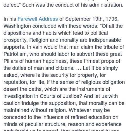
defect.” Such was the conduct of his administration.
In his
Farewell Address
of September 19th, 1796,
Washington concluded with these words: “Of all the
dispositions and habits which lead to political
prosperity, Religion and morality are indispensable
supports. In vain would that man claim the tribute of
Patriotism, who should labor to subvert these great
Pillars of human happiness, these firmest props of
the duties of man and citizens. … Let it be simply
asked, where is the security for property, for
reputation, for life, if the sense of religious obligation
desert the oaths, which are the instruments of
investigation in Courts of Justice? And let us with
caution indulge the supposition, that morality can be
maintained without religion. Whatever may be
conceded to the influence of refined education on
minds of peculiar structure, reason and experience
both forbid us to expect, that national morality can