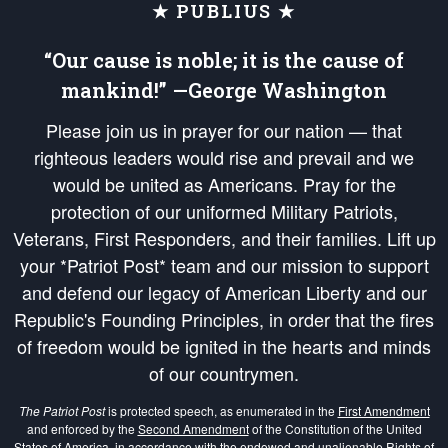
★ PUBLIUS ★
“Our cause is noble; it is the cause of
mankind!” —George Washington
Please join us in prayer for our nation — that
righteous leaders would rise and prevail and we
would be united as Americans. Pray for the
protection of our uniformed Military Patriots,
Veterans, First Responders, and their families. Lift up
your *Patriot Post* team and our mission to support
and defend our legacy of American Liberty and our
Republic's Founding Principles, in order that the fires
of freedom would be ignited in the hearts and minds
of our countrymen.
The Patriot Post
is protected speech, as enumerated in the
First Amendment
and enforced by the
Second Amendment
of the Constitution of the United
States of America, in accordance with the
endowed
and
unalienable Rights of