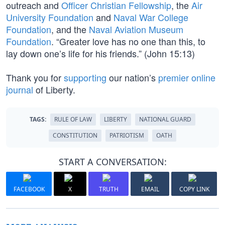
outreach and
Officer Christian Fellowship
, the
Air
University Foundation
and
Naval War College
Foundation
, and the
Naval Aviation Museum
Foundation
. “Greater love has no one than this, to
lay down one’s life for his friends.” (John 15:13)
Thank you for
supporting
our nation’s
premier online
journal
of Liberty.
TAGS:
RULE OF LAW
LIBERTY
NATIONAL GUARD
CONSTITUTION
PATRIOTISM
OATH
START A CONVERSATION:
FACEBOOK
X
TRUTH
EMAIL
COPY LINK