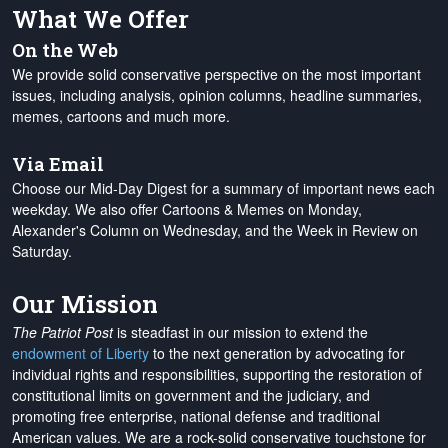
What We Offer
On the Web
We provide solid conservative perspective on the most important
issues, including analysis, opinion columns, headline summaries,
memes, cartoons and much more.
Via Email
Choose our Mid-Day Digest for a summary of important news each
weekday. We also offer Cartoons & Memes on Monday,
Alexander's Column on Wednesday, and the Week in Review on
Saturday.
Our Mission
The Patriot Post
is steadfast in our mission to extend the
endowment of Liberty
to the next generation by advocating for
individual rights and responsibilities, supporting the restoration of
constitutional limits on government and the judiciary, and
promoting free enterprise, national defense and traditional
American values. We are a rock-solid conservative touchstone for