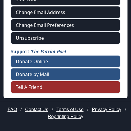
Change Email Address
Change Email Preferences
Unsubscribe
Support
The Patriot Post
Donate Online
Donate by Mail
Tell A Friend
FAQ
/
Contact Us
/
Terms of Use
/
Privacy Policy
/
Reprinting Policy