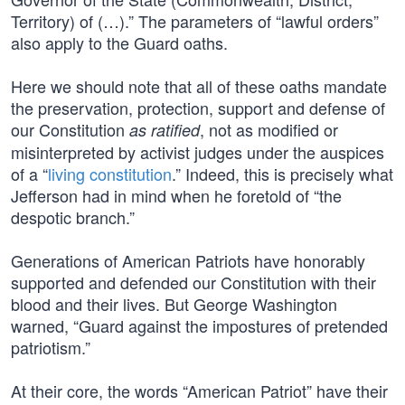
Territory) of (…).” The parameters of “lawful orders”
also apply to the Guard oaths.
Here we should note that all of these oaths mandate
the preservation, protection, support and defense of
our Constitution
, not as modified or
as ratified
misinterpreted by activist judges under the auspices
of a “
living constitution
.” Indeed, this is precisely what
Jefferson had in mind when he foretold of “the
despotic branch.”
Generations of American Patriots have honorably
supported and defended our Constitution with their
blood and their lives. But George Washington
warned, “Guard against the impostures of pretended
patriotism.”
At their core, the words “American Patriot” have their