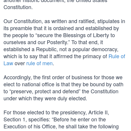
Constitution.
Our Constitution, as written and ratified, stipulates in
its preamble that it is ordained and established by
the people to “secure the Blessings of Liberty to
ourselves and our Posterity.” To that end, it
established a Republic, not a popular democracy,
which is to say that it affirmed the primacy of
Rule of
Law
over
rule of men
.
Accordingly, the first order of business for those we
elect to national office is that they be bound by oath
to “preserve, protect and defend” the Constitution
under which they were duly elected.
For those elected to the presidency, Article II,
Section 1, specifies: “Before he enter on the
Execution of his Office, he shall take the following