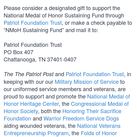
Please consider a designated gift to support the
National Medal of Honor Sustaining Fund through
Patriot Foundation Trust
, or make a check payable to
“NMoH Sustaining Fund” and mail it to:
Patriot Foundation Trust
PO Box 407
Chattanooga, TN 37401-0407
and
Patriot Foundation Trust
, in
The The Patriot Post
keeping with our our
Military Mission of Service
to
our uniformed service members and veterans, are
proud to support and promote the
National Medal of
Honor Heritage Center
, the
Congressional Medal of
Honor Society
, both the
Honoring Their Sacrifice
Foundation
and
Warrior Freedom Service Dogs
aiding wounded veterans, the
National Veterans
Entrepreneurship Program
, the
Folds of Honor