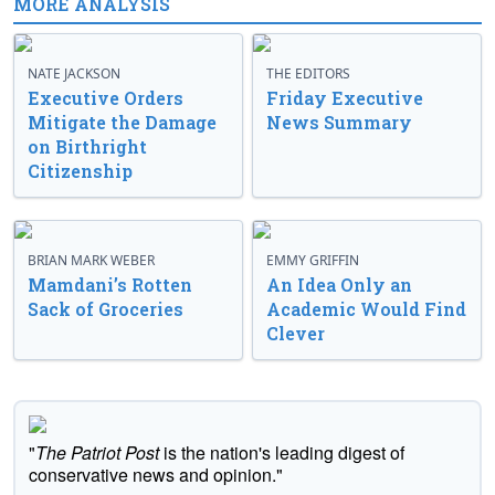
MORE ANALYSIS
NATE JACKSON
THE EDITORS
Executive Orders
Friday Executive
Mitigate the Damage
News Summary
on Birthright
Citizenship
BRIAN MARK WEBER
EMMY GRIFFIN
Mamdani’s Rotten
An Idea Only an
Sack of Groceries
Academic Would Find
Clever
"
The Patriot Post
is the nation's leading digest of
conservative news and opinion."