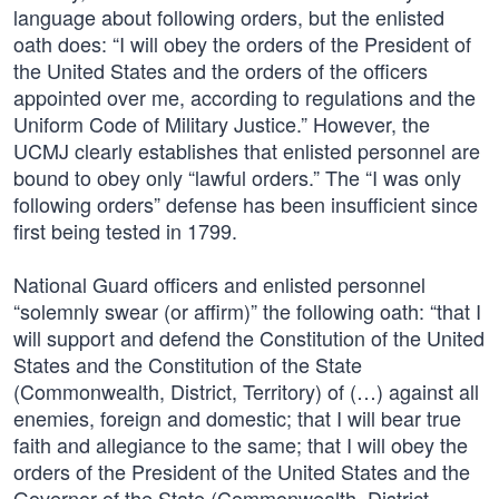
language about following orders, but the enlisted
oath does: “I will obey the orders of the President of
the United States and the orders of the officers
appointed over me, according to regulations and the
Uniform Code of Military Justice.” However, the
UCMJ clearly establishes that enlisted personnel are
bound to obey only “lawful orders.” The “I was only
following orders” defense has been insufficient since
first being tested in 1799.
National Guard officers and enlisted personnel
“solemnly swear (or affirm)” the following oath: “that I
will support and defend the Constitution of the United
States and the Constitution of the State
(Commonwealth, District, Territory) of (…) against all
enemies, foreign and domestic; that I will bear true
faith and allegiance to the same; that I will obey the
orders of the President of the United States and the
Governor of the State (Commonwealth, District,