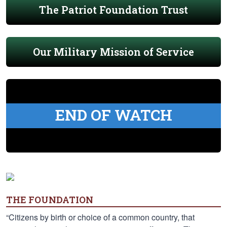
The Patriot Foundation Trust
Our Military Mission of Service
END OF WATCH
THE FOUNDATION
“Citizens by birth or choice of a common country, that