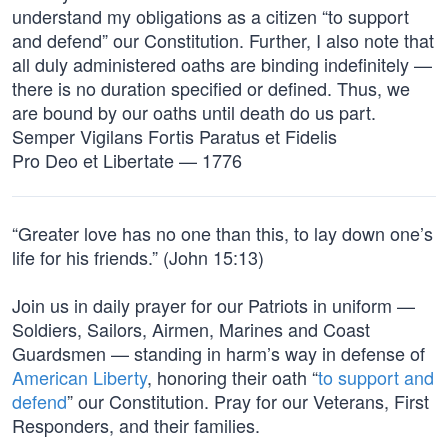
understand my obligations as a citizen “to support
and defend” our Constitution. Further, I also note that
all duly administered oaths are binding indefinitely —
there is no duration specified or defined. Thus, we
are bound by our oaths until death do us part.
Semper Vigilans Fortis Paratus et Fidelis
Pro Deo et Libertate — 1776
“Greater love has no one than this, to lay down one’s
life for his friends.” (John 15:13)
Join us in daily prayer for our Patriots in uniform —
Soldiers, Sailors, Airmen, Marines and Coast
Guardsmen — standing in harm’s way in defense of
American Liberty
, honoring their oath “
to support and
defend
” our Constitution. Pray for our Veterans, First
Responders, and their families.