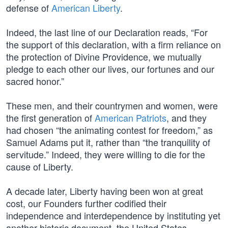
defense of
American Liberty
.
Indeed, the last line of our Declaration reads, “For
the support of this declaration, with a firm reliance on
the protection of Divine Providence, we mutually
pledge to each other our lives, our fortunes and our
sacred honor.”
These men, and their countrymen and women, were
the first generation of
American Patriots
, and they
had chosen “the animating contest for freedom,” as
Samuel Adams put it, rather than “the tranquility of
servitude.” Indeed, they were willing to die for the
cause of Liberty.
A decade later, Liberty having been won at great
cost, our Founders further codified their
independence and interdependence by instituting yet
another historic document, the United States