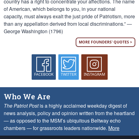
country has a right to concentrate your affections. The name
of American, which belongs to you, in your national
capacity, must always exalt the just pride of Patriotism, more
than any appellation derived from local discriminations.” —
George Washington (1796)
MORE FOUNDERS' QUOTES >
FACEBOOK
TWITTER
INSTAGRAM
Who We Are
The Patriot Post
is a highly acclaimed weekday digest of
news analysis, policy and opinion written from the heartland
— as opposed to the MSM’s ubiquitous Beltway echo
chambers — for grassroots leaders nationwide.
More