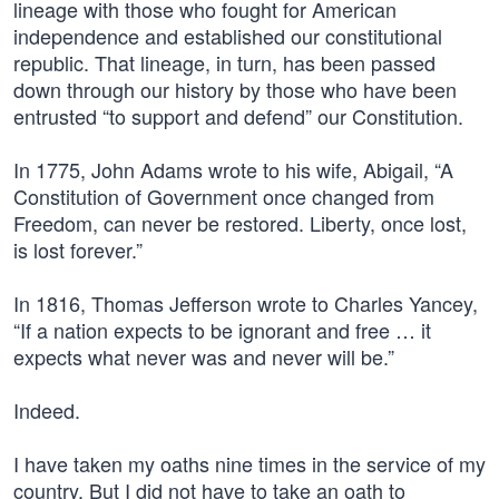
lineage with those who fought for American
independence and established our constitutional
republic. That lineage, in turn, has been passed
down through our history by those who have been
entrusted “to support and defend” our Constitution.
In 1775, John Adams wrote to his wife, Abigail, “A
Constitution of Government once changed from
Freedom, can never be restored. Liberty, once lost,
is lost forever.”
In 1816, Thomas Jefferson wrote to Charles Yancey,
“If a nation expects to be ignorant and free … it
expects what never was and never will be.”
Indeed.
I have taken my oaths nine times in the service of my
country. But I did not have to take an oath to