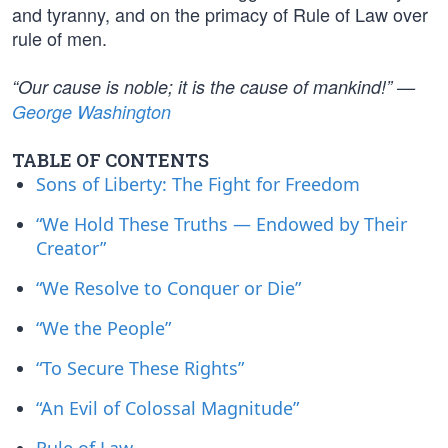
and tyranny, and on the primacy of Rule of Law over
rule of men.
“Our cause is noble; it is the cause of mankind!” —
George Washington
TABLE OF CONTENTS
Sons of Liberty: The Fight for Freedom
“We Hold These Truths — Endowed by Their
Creator”
“We Resolve to Conquer or Die”
“We the People”
“To Secure These Rights”
“An Evil of Colossal Magnitude”