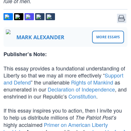
rule of men.
MARK ALEXANDER
MORE ESSAYS
Publisher’s Note:
This essay provides a foundational understanding of
Liberty so that we may all more effectively “
Support
and Defend
” the unalienable
Rights of Mankind
as
enumerated in our
Declaration of Independence
, and
enshrined in our Republic’s
Constitution
.
If this essay inspires you to action, then I invite you
to help us distribute millions of
The Patriot Post’s
highly acclaimed
Primer on American Liberty