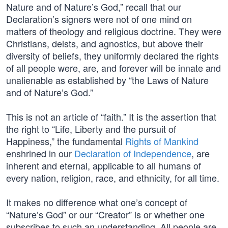
Nature and of Nature’s God,” recall that our
Declaration’s signers were not of one mind on
matters of theology and religious doctrine. They were
Christians, deists, and agnostics, but above their
diversity of beliefs, they uniformly declared the rights
of all people were, are, and forever will be innate and
unalienable as established by “the Laws of Nature
and of Nature’s God.”
This is not an article of “faith.” It is the assertion that
the right to “Life, Liberty and the pursuit of
Happiness,” the fundamental
Rights of Mankind
enshrined in our
Declaration of Independence
, are
inherent and eternal, applicable to all humans of
every nation, religion, race, and ethnicity, for all time.
It makes no difference what one’s concept of
“Nature’s God” or our “Creator” is or whether one
subscribes to such an understanding. All people are