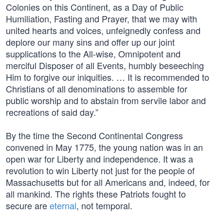
Colonies on this Continent, as a Day of Public
Humiliation, Fasting and Prayer, that we may with
united hearts and voices, unfeignedly confess and
deplore our many sins and offer up our joint
supplications to the All-wise, Omnipotent and
merciful Disposer of all Events, humbly beseeching
Him to forgive our iniquities. … It is recommended to
Christians of all denominations to assemble for
public worship and to abstain from servile labor and
recreations of said day.”
By the time the Second Continental Congress
convened in May 1775, the young nation was in an
open war for Liberty and independence. It was a
revolution to win Liberty not just for the people of
Massachusetts but for all Americans and, indeed, for
all mankind. The rights these Patriots fought to
secure are
eternal
, not temporal.