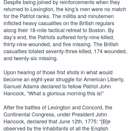
Despite being joined by reinforcements when they
returned to Lexington, the king’s men were no match
for the Patriot ranks. The militia and minutemen
inflicted heavy casualties on the British regulars
along their 18-mile tactical retreat to Boston. By
day’s end, the Patriots suffered forty-nine killed,
thirty-nine wounded, and five missing. The British
casualties totaled seventy-three killed, 174 wounded,
and twenty-six missing.
Upon hearing of those first shots in what would
become an eight-year struggle for American Liberty,
Samuel Adams declared to fellow Patriot John
Hancock, “What a glorious morning this is!”
After the battles of Lexington and Concord, the
Continental Congress, under President John
Hancock, declared that June 12th, 1775: “[B]e
observed by the inhabitants of all the English