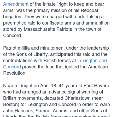
Amendment
of the innate “right to keep and bear
arms” was the primary mission of his Redcoat
brigades. They were charged with undertaking a
preemptive raid to confiscate arms and ammunition
stored by Massachusetts Patriots in the town of
Concord.
Patriot militia and minutemen, under the leadership
of the Sons of Liberty, anticipated this raid and the
confrontations with British forces at
Lexington and
Concord
proved the fuse that ignited the American
Revolution.
Near midnight on April 18, 41-year-old Paul Revere,
who had arranged an advance signal warning of
British movements, departed Charlestown (near
Boston) for Lexington and Concord in order to warn
John Hancock, Samuel Adams, and other Sons of
Liberty that the British Army was marching to arrest