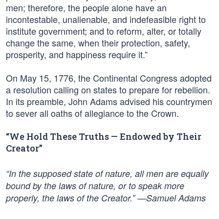
men; therefore, the people alone have an
incontestable, unalienable, and indefeasible right to
institute government; and to reform, alter, or totally
change the same, when their protection, safety,
prosperity, and happiness require it.”
On May 15, 1776, the Continental Congress adopted
a resolution calling on states to prepare for rebellion.
In its preamble, John Adams advised his countrymen
to sever all oaths of allegiance to the Crown.
“We Hold These Truths — Endowed by Their
Creator”
“In the supposed state of nature, all men are equally
bound by the laws of nature, or to speak more
properly, the laws of the Creator.” —Samuel Adams