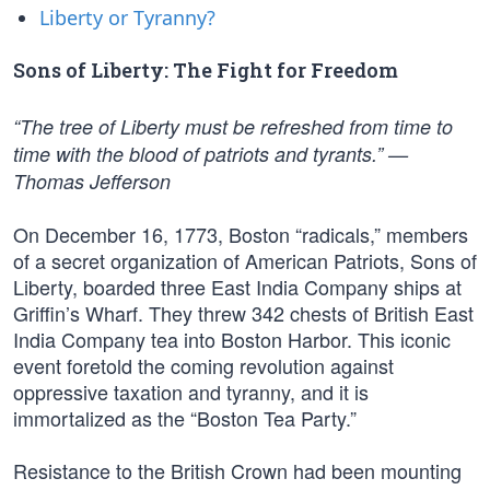
Liberty or Tyranny?
Sons of Liberty: The Fight for Freedom
“The tree of Liberty must be refreshed from time to
time with the blood of patriots and tyrants.” —
Thomas Jefferson
On December 16, 1773, Boston “radicals,” members
of a secret organization of American Patriots, Sons of
Liberty, boarded three East India Company ships at
Griffin’s Wharf. They threw 342 chests of British East
India Company tea into Boston Harbor. This iconic
event foretold the coming revolution against
oppressive taxation and tyranny, and it is
immortalized as the “Boston Tea Party.”
Resistance to the British Crown had been mounting