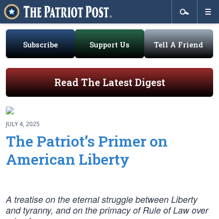
Subscribe
Support Us
Tell A Friend
Read The Latest Digest
JULY 4, 2025
The Patriot’s Primer on
American Liberty
A treatise on the eternal struggle between Liberty
and tyranny, and on the primacy of Rule of Law over