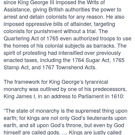
since King George III imposed the Writs of
Assistance, giving British authorities the power to
arrest and detain colonists for any reason. He also
imposed oppressive bills of attainder, targeting
colonists for punishment without a trial. The
Quartering Act of 1765 even authorized troops to use
the homes of his colonial subjects as barracks. The
spirit of protesting had intensified over previously
enacted taxes, including the 1764 Sugar Act, 1765
Stamp Act, and 1767 Townshend Acts.
The framework for King George’s tyrannical
monarchy was outlined by one of his predecessors,
King James I, in an address to Parliament in 1610:
“The state of monarchy is the supremest thing upon
earth; for kings are not only God’s lieutenants upon
earth, and sit upon God’s throne, but even by God
himself are called gods. … Kings are justly called