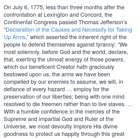
On July 6, 1775, less than three months after the
confrontation at Lexington and Concord, the
Continental Congress passed Thomas Jefferson’s
“
Declaration of the Causes and Necessity for Taking
Up Arms
,” which asserted the inherent right of the
people to defend themselves against tyranny: “We
most solemnly, before God and the world, declare,
that, exerting the utmost energy of those powers,
which our beneficent Creator hath graciously
bestowed upon us, the arms we have been
compelled by our enemies to assume, we will, in
defiance of every hazard … employ for the
preservation of our liberties; being with one mind
resolved to die freemen rather than to live slaves. …
With a humble confidence in the mercies of the
Supreme and impartial God and Ruler of the
Universe, we most devoutly implore His divine
goodness to protect us happily through this great