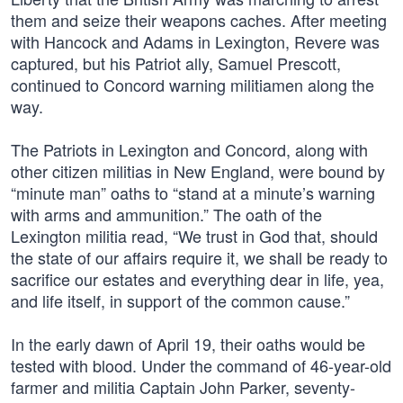
them and seize their weapons caches. After meeting
with Hancock and Adams in Lexington, Revere was
captured, but his Patriot ally, Samuel Prescott,
continued to Concord warning militiamen along the
way.
The Patriots in Lexington and Concord, along with
other citizen militias in New England, were bound by
“minute man” oaths to “stand at a minute’s warning
with arms and ammunition.” The oath of the
Lexington militia read, “We trust in God that, should
the state of our affairs require it, we shall be ready to
sacrifice our estates and everything dear in life, yea,
and life itself, in support of the common cause.”
In the early dawn of April 19, their oaths would be
tested with blood. Under the command of 46-year-old
farmer and militia Captain John Parker, seventy-