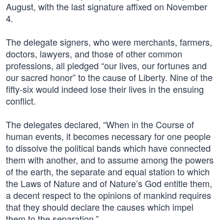
August, with the last signature affixed on November
4.
The delegate signers, who were merchants, farmers,
doctors, lawyers, and those of other common
professions, all pledged “our lives, our fortunes and
our sacred honor” to the cause of Liberty. Nine of the
fifty-six would indeed lose their lives in the ensuing
conflict.
The delegates declared, “When in the Course of
human events, it becomes necessary for one people
to dissolve the political bands which have connected
them with another, and to assume among the powers
of the earth, the separate and equal station to which
the Laws of Nature and of Nature’s God entitle them,
a decent respect to the opinions of mankind requires
that they should declare the causes which impel
them to the separation.”