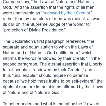
Common Law, “the Laws of Nature and Nature’s
God.” And the assertion that the rights of all men
were unalterable as “
endowed by their Creator
”
rather than by the rulers of men was radical, as was
its call on “the Supreme Judge of the world” for
“protection of Divine Providence.”
The Declaration’s first paragraph references “the
separate and equal station to which the Laws of
Nature and of Nature’s God entitle them,” which
informs the words “endowed by their Creator” in the
second paragraph. The eternal assertion that Liberty
for all people is “endowed by their Creator,” and is
thus “unalienable,” should require no defense
because “we hold these truths to be self-evident,” the
rights of man are immutable as affirmed by the “Laws
of Nature and of Nature’s God.”
To better understand what is meant by the “Laws of