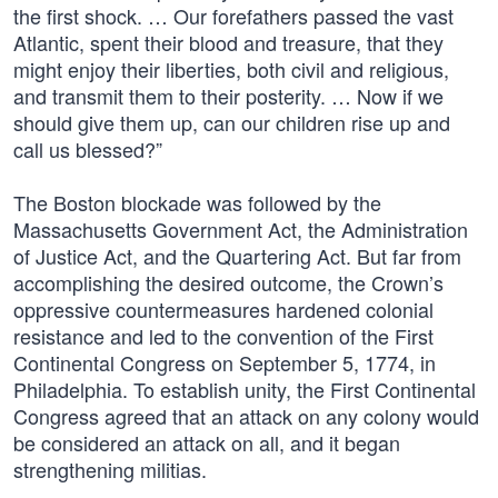
the first shock. … Our forefathers passed the vast
Atlantic, spent their blood and treasure, that they
might enjoy their liberties, both civil and religious,
and transmit them to their posterity. … Now if we
should give them up, can our children rise up and
call us blessed?”
The Boston blockade was followed by the
Massachusetts Government Act, the Administration
of Justice Act, and the Quartering Act. But far from
accomplishing the desired outcome, the Crown’s
oppressive countermeasures hardened colonial
resistance and led to the convention of the First
Continental Congress on September 5, 1774, in
Philadelphia. To establish unity, the First Continental
Congress agreed that an attack on any colony would
be considered an attack on all, and it began
strengthening militias.