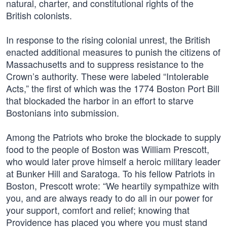
natural, charter, and constitutional rights of the
British colonists.
In response to the rising colonial unrest, the British
enacted additional measures to punish the citizens of
Massachusetts and to suppress resistance to the
Crown’s authority. These were labeled “Intolerable
Acts,” the first of which was the 1774 Boston Port Bill
that blockaded the harbor in an effort to starve
Bostonians into submission.
Among the Patriots who broke the blockade to supply
food to the people of Boston was William Prescott,
who would later prove himself a heroic military leader
at Bunker Hill and Saratoga. To his fellow Patriots in
Boston, Prescott wrote: “We heartily sympathize with
you, and are always ready to do all in our power for
your support, comfort and relief; knowing that
Providence has placed you where you must stand