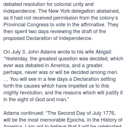
debated resolution for colonial unity and
independence. The New York delegation abstained,
as it had not received permission from the colony’s
Provincial Congress to vote in the affirmative. They
then spent two days reviewing the draft of the
proposed Declaration of Independence.
On July 3, John Adams wrote to his wife Abigail:
“Yesterday, the greatest question was decided, which
ever was debated in America, and a greater,
perhaps, never was or will be decided among men.
… You will see in a few days a Declaration setting
forth the causes which have impelled us to this
mighty revolution, and the reasons which will justify it
in the sight of God and man.”
Adams continued: “The Second Day of July 1776,
will be the most memorable Epocha, in the History of
America. I am apt to believe that it will be celebrated,