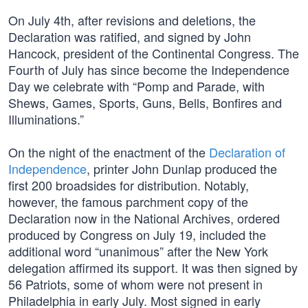
On July 4th, after revisions and deletions, the
Declaration was ratified, and signed by John
Hancock, president of the Continental Congress. The
Fourth of July has since become the Independence
Day we celebrate with “Pomp and Parade, with
Shews, Games, Sports, Guns, Bells, Bonfires and
Illuminations.”
On the night of the enactment of the
Declaration of
Independence
, printer John Dunlap produced the
first 200 broadsides for distribution. Notably,
however, the famous parchment copy of the
Declaration now in the National Archives, ordered
produced by Congress on July 19, included the
additional word “unanimous” after the New York
delegation affirmed its support. It was then signed by
56 Patriots, some of whom were not present in
Philadelphia in early July. Most signed in early