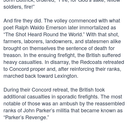
soldiers, fire!”
And fire they did. The volley commenced with what
poet Ralph Waldo Emerson later immortalized as
“The Shot Heard Round the World.” With that shot,
farmers, laborers, landowners, and statesmen alike
brought on themselves the sentence of death for
treason. In the ensuing firefight, the British suffered
heavy casualties. In disarray, the Redcoats retreated
to Concord proper and, after reinforcing their ranks,
marched back toward Lexington.
During their Concord retreat, the British took
additional casualties in sporadic firefights. The most
notable of those was an ambush by the reassembled
ranks of John Parker’s militia that became known as
“Parker’s Revenge.”