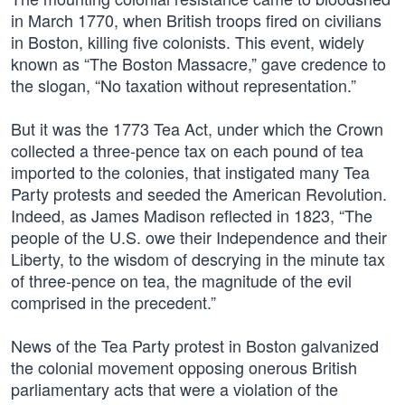
in March 1770, when British troops fired on civilians
in Boston, killing five colonists. This event, widely
known as “The Boston Massacre,” gave credence to
the slogan, “No taxation without representation.”
But it was the 1773 Tea Act, under which the Crown
collected a three-pence tax on each pound of tea
imported to the colonies, that instigated many Tea
Party protests and seeded the American Revolution.
Indeed, as James Madison reflected in 1823, “The
people of the U.S. owe their Independence and their
Liberty, to the wisdom of descrying in the minute tax
of three-pence on tea, the magnitude of the evil
comprised in the precedent.”
News of the Tea Party protest in Boston galvanized
the colonial movement opposing onerous British
parliamentary acts that were a violation of the