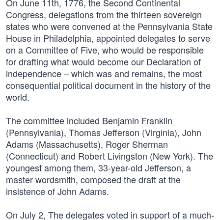
On June 11th, 1776, the Second Continental
Congress, delegations from the thirteen sovereign
states who were convened at the Pennsylvania State
House in Philadelphia, appointed delegates to serve
on a Committee of Five, who would be responsible
for drafting what would become our Declaration of
independence – which was and remains, the most
consequential political document in the history of the
world.
The committee included Benjamin Franklin
(Pennsylvania), Thomas Jefferson (Virginia), John
Adams (Massachusetts), Roger Sherman
(Connecticut) and Robert Livingston (New York). The
youngest among them, 33-year-old Jefferson, a
master wordsmith, composed the draft at the
insistence of John Adams.
On July 2, The delegates voted in support of a much-