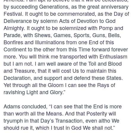
by succeeding Generations, as the great anniversary
Festival. It ought to be commemorated, as the Day of
Deliverance by solemn Acts of Devotion to God
Almighty. It ought to be solemnized with Pomp and
Parade, with Shews, Games, Sports, Guns, Bells,
Bonfires and Illuminations from one End of this
Continent to the other from this Time forward forever
more. You will think me transported with Enthusiasm
but I am not. I am well aware of the Toil and Blood
and Treasure, that it will cost Us to maintain this
Declaration, and support and defend these States.
Yet through all the Gloom I can see the Rays of
ravishing Light and Glory.”
Adams concluded, “I can see that the End is more
than worth all the Means. And that Posterity will
tryumph in that Day’s Transaction, even altho We
should rue it, which I trust in God We shall not.”