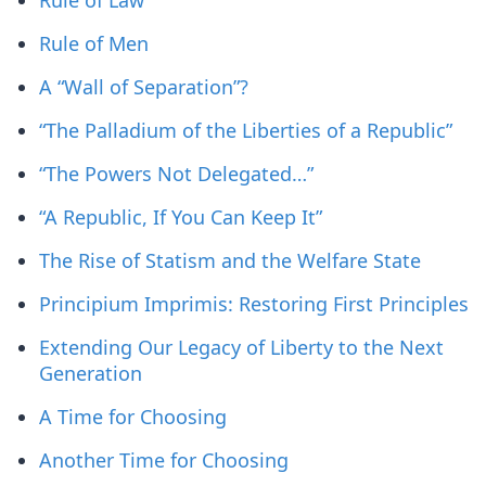
Rule of Law
Rule of Men
A “Wall of Separation”?
“The Palladium of the Liberties of a Republic”
“The Powers Not Delegated…”
“A Republic, If You Can Keep It”
The Rise of Statism and the Welfare State
Principium Imprimis: Restoring First Principles
Extending Our Legacy of Liberty to the Next
Generation
A Time for Choosing
Another Time for Choosing