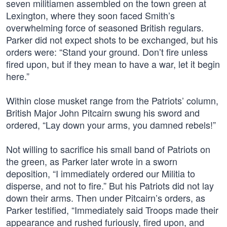
seven militiamen assembled on the town green at
Lexington, where they soon faced Smith’s
overwhelming force of seasoned British regulars.
Parker did not expect shots to be exchanged, but his
orders were: “Stand your ground. Don’t fire unless
fired upon, but if they mean to have a war, let it begin
here.”
Within close musket range from the Patriots’ column,
British Major John Pitcairn swung his sword and
ordered, “Lay down your arms, you damned rebels!”
Not willing to sacrifice his small band of Patriots on
the green, as Parker later wrote in a sworn
deposition, “I immediately ordered our Militia to
disperse, and not to fire.” But his Patriots did not lay
down their arms. Then under Pitcairn’s orders, as
Parker testified, “Immediately said Troops made their
appearance and rushed furiously, fired upon, and