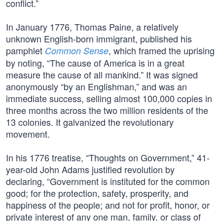
conflict.”
In January 1776, Thomas Paine, a relatively
unknown English-born immigrant, published his
pamphlet
, which framed the uprising
Common Sense
by noting, “The cause of America is in a great
measure the cause of all mankind.” It was signed
anonymously “by an Englishman,” and was an
immediate success, selling almost 100,000 copies in
three months across the two million residents of the
13 colonies. It galvanized the revolutionary
movement.
In his 1776 treatise, “Thoughts on Government,” 41-
year-old John Adams justified revolution by
declaring, “Government is instituted for the common
good; for the protection, safety, prosperity, and
happiness of the people; and not for profit, honor, or
private interest of any one man, family, or class of