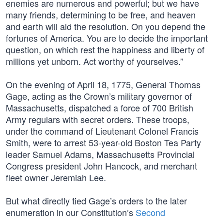
enemies are numerous and powerful; but we have
many friends, determining to be free, and heaven
and earth will aid the resolution. On you depend the
fortunes of America. You are to decide the important
question, on which rest the happiness and liberty of
millions yet unborn. Act worthy of yourselves.”
On the evening of April 18, 1775, General Thomas
Gage, acting as the Crown’s military governor of
Massachusetts, dispatched a force of 700 British
Army regulars with secret orders. These troops,
under the command of Lieutenant Colonel Francis
Smith, were to arrest 53-year-old Boston Tea Party
leader Samuel Adams, Massachusetts Provincial
Congress president John Hancock, and merchant
fleet owner Jeremiah Lee.
But what directly tied Gage’s orders to the later
enumeration in our Constitution’s
Second