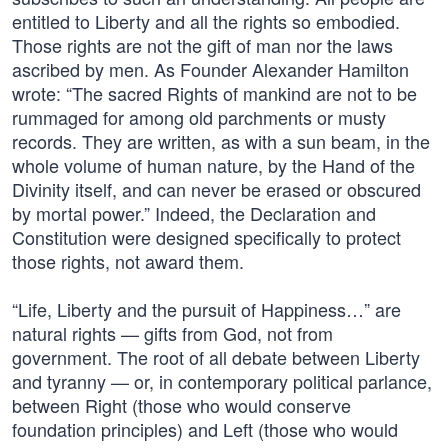
entitled to Liberty and all the rights so embodied.
Those rights are not the gift of man nor the laws
ascribed by men. As Founder Alexander Hamilton
wrote: “The sacred Rights of mankind are not to be
rummaged for among old parchments or musty
records. They are written, as with a sun beam, in the
whole volume of human nature, by the Hand of the
Divinity itself, and can never be erased or obscured
by mortal power.” Indeed, the Declaration and
Constitution were designed specifically to protect
those rights, not award them.
“Life, Liberty and the pursuit of Happiness…” are
natural rights — gifts from God, not from
government. The root of all debate between Liberty
and tyranny — or, in contemporary political parlance,
between Right (those who would conserve
foundation principles) and Left (those who would