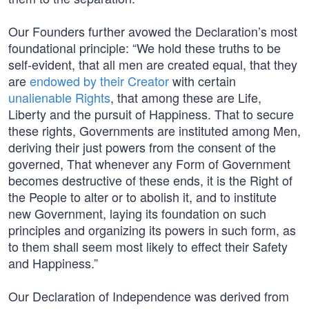
Our Founders further avowed the Declaration’s most
foundational principle: “We hold these truths to be
self-evident, that all men are created equal, that they
are
endowed by their Creator
with certain
unalienable Rights
, that among these are Life,
Liberty and the pursuit of Happiness. That to secure
these rights, Governments are instituted among Men,
deriving their just powers from the consent of the
governed, That whenever any Form of Government
becomes destructive of these ends, it is the Right of
the People to alter or to abolish it, and to institute
new Government, laying its foundation on such
principles and organizing its powers in such form, as
to them shall seem most likely to effect their Safety
and Happiness.”
Our Declaration of Independence was derived from