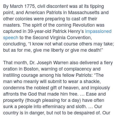
By March 1775, civil discontent was at its tipping
point, and American Patriots in Massachusetts and
other colonies were preparing to cast off their
masters. The spirit of the coming Revolution was
captured in 39-year-old Patrick Henry’s
impassioned
speech
to the Second Virginia Convention,
concluding, “I know not what course others may take;
but as for me, give me liberty or give me death!”
That month, Dr. Joseph Warren also delivered a fiery
oration in Boston, warning of complacency and
instilling courage among his fellow Patriots: “The
man who meanly will submit to wear a shackle,
condemns the noblest gift of heaven, and impiously
affronts the God that made him free. … Ease and
prosperity (though pleasing for a day) have often
sunk a people into effeminacy and sloth. … Our
country is in danger, but not to be despaired of. Our