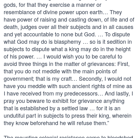
gods, for that they exercise a manner or
resemblance of divine power upon earth… They
have power of raising and casting down, of life and of
death, judges over all their subjects and in all causes
and yet accountable to none but God. … To dispute
what God may do is blasphemy … so is it sedition in
subjects to dispute what a king may do in the height
of his power. … I would wish you to be careful to
avoid three things in the matter of grievances: First,
that you do not meddle with the main points of
government; that is my craft… Secondly, I would not
have you meddle with such ancient rights of mine as
I have received from my predecessors… And lastly, I
pray you beware to exhibit for grievance anything
that is established by a settled law … for it is an
undutiful part in subjects to press their king, wherein
they know beforehand he will refuse them.”
The mounting colonial resistance came to bloodshed