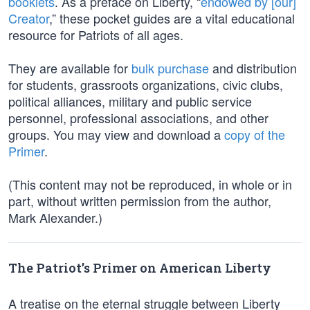
booklets
. As a preface on Liberty, “
endowed by [our]
Creator
,” these pocket guides are a vital educational
resource for Patriots of all ages.
They are available for
bulk purchase
and distribution
for students, grassroots organizations, civic clubs,
political alliances, military and public service
personnel, professional associations, and other
groups. You may view and download a
copy of the
Primer
.
(This content may not be reproduced, in whole or in
part, without written permission from the author,
Mark Alexander.)
The Patriot’s Primer on American Liberty
A treatise on the eternal struggle between Liberty