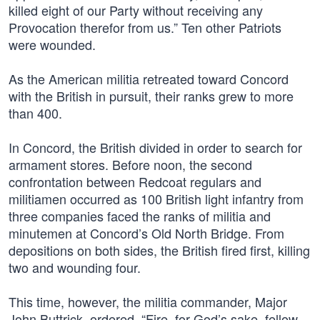
killed eight of our Party without receiving any
Provocation therefor from us.” Ten other Patriots
were wounded.
As the American militia retreated toward Concord
with the British in pursuit, their ranks grew to more
than 400.
In Concord, the British divided in order to search for
armament stores. Before noon, the second
confrontation between Redcoat regulars and
militiamen occurred as 100 British light infantry from
three companies faced the ranks of militia and
minutemen at Concord’s Old North Bridge. From
depositions on both sides, the British fired first, killing
two and wounding four.
This time, however, the militia commander, Major
John Buttrick, ordered, “Fire, for God’s sake, fellow