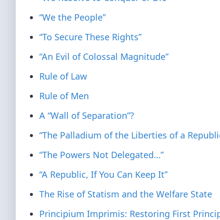
“We the People”
“To Secure These Rights”
“An Evil of Colossal Magnitude”
Rule of Law
Rule of Men
A “Wall of Separation”?
“The Palladium of the Liberties of a Republi
“The Powers Not Delegated…”
“A Republic, If You Can Keep It”
The Rise of Statism and the Welfare State
Principium Imprimis: Restoring First Princi