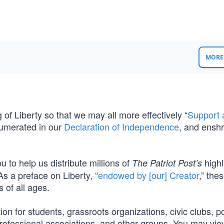
MORE 
of Liberty so that we may all more effectively “
Support 
umerated in our
Declaration of Independence
, and enshr
ou to help us distribute millions of
highl
The Patriot Post’s
 As a preface on Liberty, “
endowed by [our] Creator
,” the
s of all ages.
ion for students, grassroots organizations, civic clubs, pol
 professional associations, and other groups. You may vi