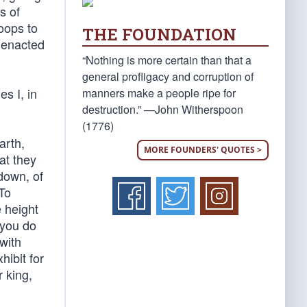
s of
roops to
THE FOUNDATION
y enacted
“Nothing is more certain than that a
general profligacy and corruption of
s I, in
manners make a people ripe for
destruction.” —John Witherspoon
(1776)
arth,
MORE FOUNDERS' QUOTES >
at they
down, of
 To
 height
 you do
with
ibit for
r king,