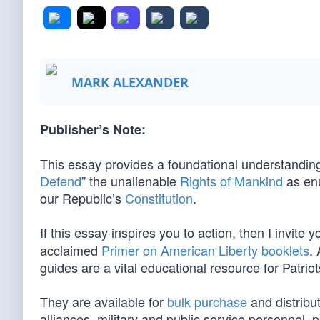
MARK ALEXANDER
Publisher’s Note:
This essay provides a foundational understanding 
Defend
” the unalienable
Rights of Mankind
as en
our Republic’s
Constitution
.
If this essay inspires you to action, then I invite y
acclaimed
Primer on American Liberty booklets
.
guides are a vital educational resource for Patriot
They are available for
bulk purchase
and distribut
alliances, military and public service personnel,