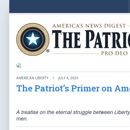
AMERICAN LIBERTY
/
JULY 4, 2025
The Patriot’s Primer on Am
A treatise on the eternal struggle between Libert
men.