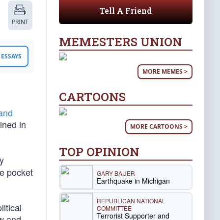
Tell A Friend
PRINT
MEMESTERS UNION
ESSAYS
MORE MEMES >
CARTOONS
and
ined in
MORE CARTOONS >
TOP OPINION
y
se pocket
GARY BAUER
Earthquake in Michigan
REPUBLICAN NATIONAL
itical
COMMITTEE
Terrorist Supporter and
ew and