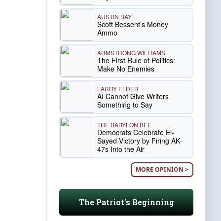
AUSTIN BAY
Scott Bessent’s Money
Ammo
ARMSTRONG WILLIAMS
The First Rule of Politics:
Make No Enemies
LARRY ELDER
AI Cannot Give Writers
Something to Say
THE BABYLON BEE
Democrats Celebrate El-
Sayed Victory by Firing AK-
47s Into the Air
MORE OPINION >
The Patriot's Beginning