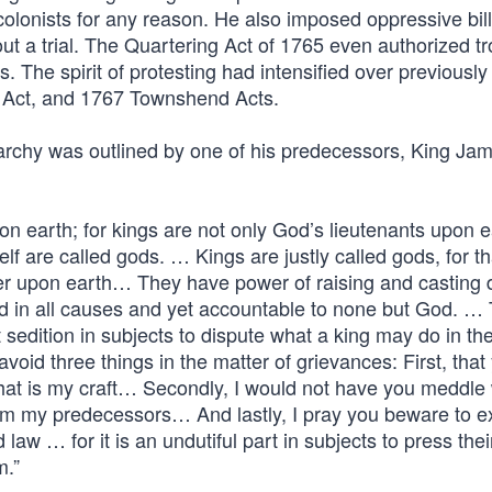
 colonists for any reason. He also imposed oppressive bill
out a trial. The Quartering Act of 1765 even authorized t
. The spirit of protesting had intensified over previousl
p Act, and 1767 Townshend Acts.
rchy was outlined by one of his predecessors, King Jame
n earth; for kings are not only God’s lieutenants upon e
f are called gods. … Kings are justly called gods, for th
er upon earth… They have power of raising and casting 
 and in all causes and yet accountable to none but God. …
edition in subjects to dispute what a king may do in the
avoid three things in the matter of grievances: First, that
hat is my craft… Secondly, I would not have you meddle 
om my predecessors… And lastly, I pray you beware to exh
law … for it is an undutiful part in subjects to press thei
m.”