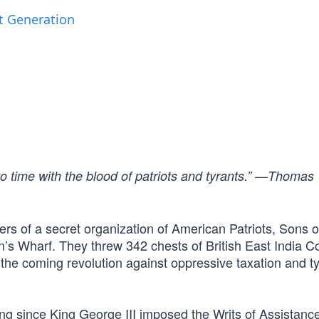
t Generation
to time with the blood of patriots and tyrants.” —Thomas
 of a secret organization of American Patriots, Sons of
n’s Wharf. They threw 342 chests of British East India
d the coming revolution against oppressive taxation and t
g since King George III imposed the Writs of Assistance