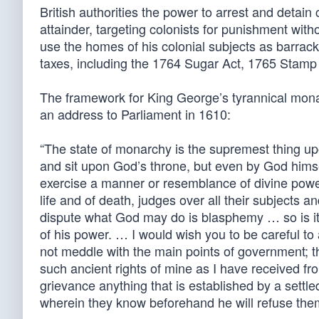
British authorities the power to arrest and detain
attainder, targeting colonists for punishment with
use the homes of his colonial subjects as barracks
taxes, including the 1764 Sugar Act, 1765 Stam
The framework for King George’s tyrannical mona
an address to Parliament in 1610:
“The state of monarchy is the supremest thing upo
and sit upon God’s throne, but even by God himsel
exercise a manner or resemblance of divine pow
life and of death, judges over all their subjects
dispute what God may do is blasphemy … so is it s
of his power. … I would wish you to be careful to 
not meddle with the main points of government; t
such ancient rights of mine as I have received fr
grievance anything that is established by a settled 
wherein they know beforehand he will refuse the