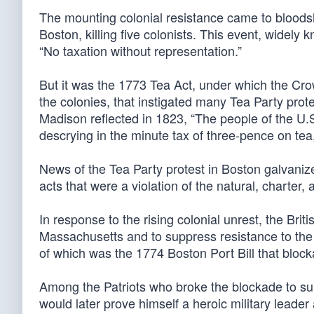
The mounting colonial resistance came to bloodshe
Boston, killing five colonists. This event, widel
“No taxation without representation.”
But it was the 1773 Tea Act, under which the Cro
the colonies, that instigated many Tea Party pr
Madison reflected in 1823, “The people of the U.
descrying in the minute tax of three-pence on tea
News of the Tea Party protest in Boston galvani
acts that were a violation of the natural, charter, a
In response to the rising colonial unrest, the Bri
Massachusetts and to suppress resistance to the C
of which was the 1774 Boston Port Bill that block
Among the Patriots who broke the blockade to su
would later prove himself a heroic military leader 