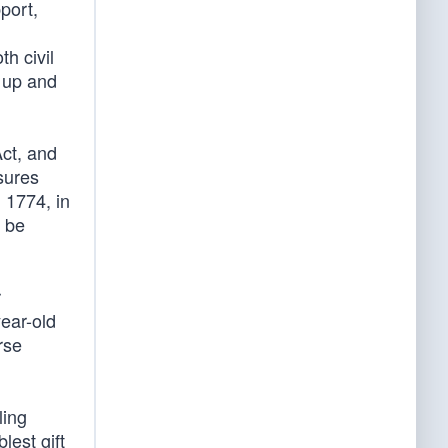
port,
th civil
e up and
ct, and
sures
 1774, in
d be
r
year-old
rse
ling
est gift