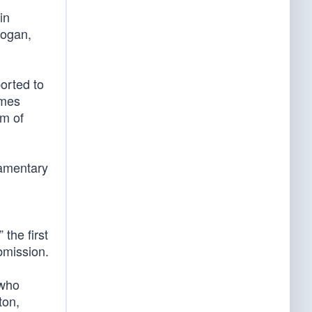
in
logan,
orted to
ames
om of
iamentary
the first
bmission.
 who
ton,