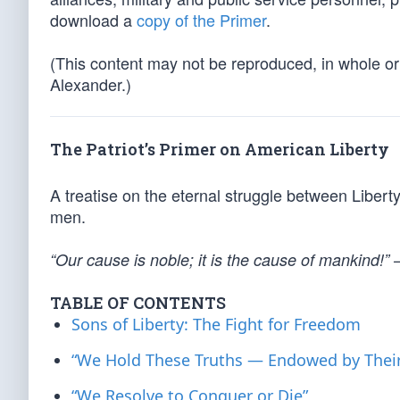
download a
copy of the Primer
.
(This content may not be reproduced, in whole or 
Alexander.)
The Patriot’s Primer on American Liberty
A treatise on the eternal struggle between Libert
men.
“Our cause is noble; it is the cause of mankind!”
TABLE OF CONTENTS
Sons of Liberty: The Fight for Freedom
“We Hold These Truths — Endowed by Their
“We Resolve to Conquer or Die”