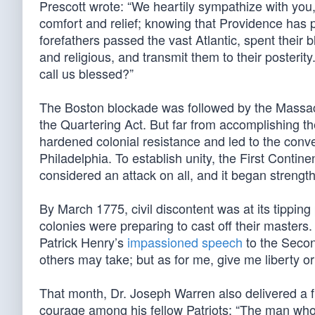
Prescott wrote: “We heartily sympathize with you,
comfort and relief; knowing that Providence has 
forefathers passed the vast Atlantic, spent their bl
and religious, and transmit them to their posteri
call us blessed?”
The Boston blockade was followed by the Massach
the Quartering Act. But far from accomplishing 
hardened colonial resistance and led to the conv
Philadelphia. To establish unity, the First Conti
considered an attack on all, and it began strength
By March 1775, civil discontent was at its tippin
colonies were preparing to cast off their masters
Patrick Henry’s
impassioned speech
to the Secon
others may take; but as for me, give me liberty o
That month, Dr. Joseph Warren also delivered a fi
courage among his fellow Patriots: “The man who 