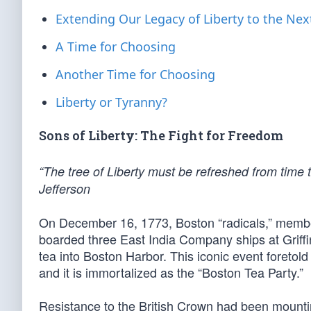
Extending Our Legacy of Liberty to the Nex
A Time for Choosing
Another Time for Choosing
Liberty or Tyranny?
Sons of Liberty: The Fight for Freedom
“The tree of Liberty must be refreshed from time 
Jefferson
On December 16, 1773, Boston “radicals,” members
boarded three East India Company ships at Griffi
tea into Boston Harbor. This iconic event foretol
and it is immortalized as the “Boston Tea Party.”
Resistance to the British Crown had been mountin