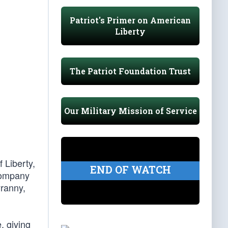
Patriot's Primer on American
Liberty
The Patriot Foundation Trust
Our Military Mission of Service
 Liberty,
END OF WATCH
 Company
yranny,
, giving