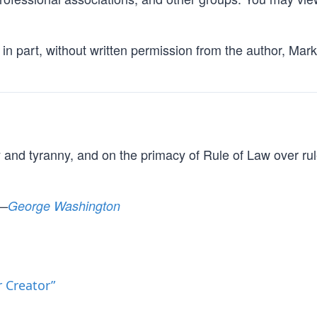
in part, without written permission from the author, Mark
y and tyranny, and on the primacy of Rule of Law over rul
 —
George Washington
 Creator”