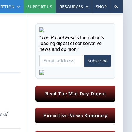
IPTION
SUPPORT US
RESOURCES
SHOP
"
The Patriot Post
is the nation's
leading digest of conservative
news and opinion."
Subscribe
Read The Mid-Day Digest
e of
Executive News Summary