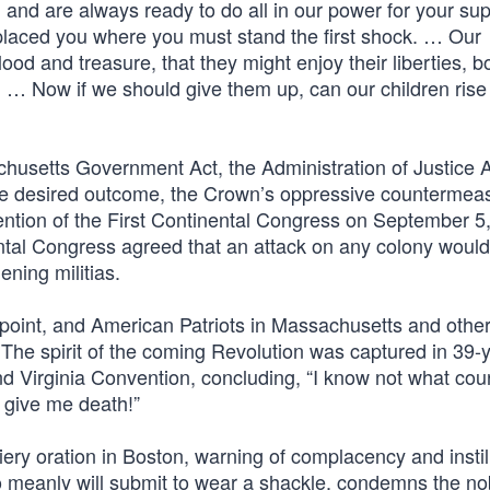
 and are always ready to do all in our power for your sup
placed you where you must stand the first shock. … Our
ood and treasure, that they might enjoy their liberties, bo
ty. … Now if we should give them up, can our children ris
usetts Government Act, the Administration of Justice A
the desired outcome, the Crown’s oppressive countermea
ention of the First Continental Congress on September 5,
nental Congress agreed that an attack on any colony woul
ening militias.
g point, and American Patriots in Massachusetts and othe
. The spirit of the coming Revolution was captured in 39-
d Virginia Convention, concluding, “I know not what cou
r give me death!”
ery oration in Boston, warning of complacency and instil
meanly will submit to wear a shackle, condemns the nobl