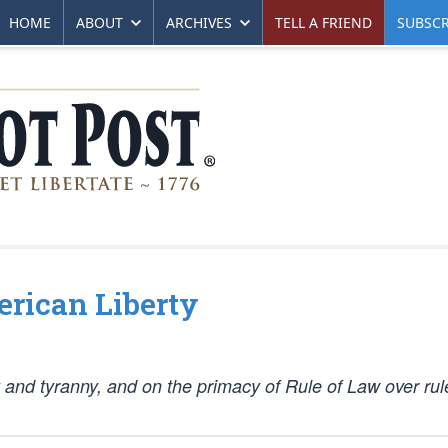
HOME
ABOUT
ARCHIVES
TELL A FRIEND
SUBSCR
erican Liberty
y and tyranny, and on the primacy of Rule of Law over rul