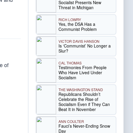
Socialist Presents New
Threat in Michigan
RICH LOWRY
Yes, the DSA Has a
Communist Problem
VICTOR DAVIS HANSON
Is ‘Communist’ No Longer a
Slur?
CAL THOMAS
e of
Testimonies From People
Who Have Lived Under
Socialism
THE WASHINGTON STAND
Republicans Shouldn’t
Celebrate the Rise of
Socialism Even if They Can
Beat It in November
ANN COULTER
Fauci’s Never-Ending Snow
Day