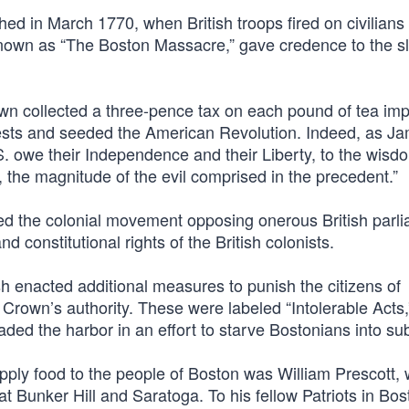
d in March 1770, when British troops fired on civilians 
y known as “The Boston Massacre,” gave credence to the s
wn collected a three-pence tax on each pound of tea imp
otests and seeded the American Revolution. Indeed, as J
S. owe their Independence and their Liberty, to the wisd
, the magnitude of the evil comprised in the precedent.”
zed the colonial movement opposing onerous British parl
nd constitutional rights of the British colonists.
tish enacted additional measures to punish the citizens of
rown’s authority. These were labeled “Intolerable Acts,” 
aded the harbor in an effort to starve Bostonians into su
pply food to the people of Boston was William Prescott,
at Bunker Hill and Saratoga. To his fellow Patriots in Bos