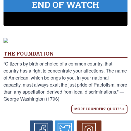
END OF WATCH
THE FOUNDATION
“Citizens by birth or choice of a common country, that
country has a right to concentrate your affections. The name
of American, which belongs to you, in your national
capacity, must always exalt the just pride of Patriotism, more
than any appellation derived from local discriminations.” —
George Washington (1796)
MORE FOUNDERS' QUOTES >