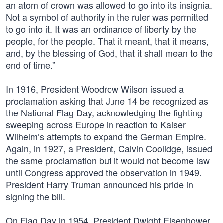
an atom of crown was allowed to go into its insignia.
Not a symbol of authority in the ruler was permitted
to go into it. It was an ordinance of liberty by the
people, for the people. That it meant, that it means,
and, by the blessing of God, that it shall mean to the
end of time.”
In 1916, President Woodrow Wilson issued a
proclamation asking that June 14 be recognized as
the National Flag Day, acknowledging the fighting
sweeping across Europe in reaction to Kaiser
Wilhelm’s attempts to expand the German Empire.
Again, in 1927, a President, Calvin Coolidge, issued
the same proclamation but it would not become law
until Congress approved the observation in 1949.
President Harry Truman announced his pride in
signing the bill.
On Flag Day in 1954, President Dwight Eisenhower