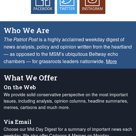
FACEBOOK
TWITTER
INSTAGRAM
Who We Are
The Patriot Post
is a highly acclaimed weekday digest of
news analysis, policy and opinion written from the heartland
— as opposed to the MSM’s ubiquitous Beltway echo
chambers — for grassroots leaders nationwide.
More
What We Offer
On the Web
We provide solid conservative perspective on the most important
issues, including analysis, opinion columns, headline summaries,
memes, cartoons and much more.
Via Email
Choose our Mid-Day Digest for a summary of important news each
weekday. We also offer Cartoons & Memes on Monday,