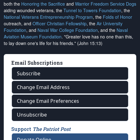
both the
Honoring the Sacrifice
and
Warrior Freedom Service Dogs
aiding wounded veterans, the
Tunnel to Towers Foundation
, the
National Veterans Entrepreneurship Program
, the
Folds of Honor
outreach, and
Officer Christian Fellowship
, the
Air University
Foundation
, and
Naval War College Foundation
, and the
Naval
Aviation Museum Foundation
. "Greater love has no one than this,
to lay down one's life for his friends." (John 15:13)
Email Subscriptions
Subscribe
Change Email Address
Change Email Preferences
Unsubscribe
Support
The Patriot Post
Donate Online