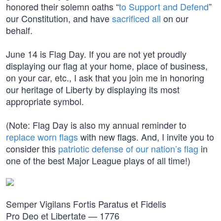
honored their solemn oaths “
to Support and Defend
”
our Constitution, and have
sacrificed all
on our
behalf.
June 14 is Flag Day. If you are not yet proudly
displaying our flag at your home, place of business,
on your car, etc., I ask that you join me in honoring
our heritage of Liberty by displaying its most
appropriate symbol.
(Note: Flag Day is also my annual reminder to
replace worn flags
with new flags. And, I invite you to
consider this
patriotic defense of our nation’s flag
in
one of the best Major League plays of all time!)
Semper Vigilans Fortis Paratus et Fidelis
Pro Deo et Libertate — 1776