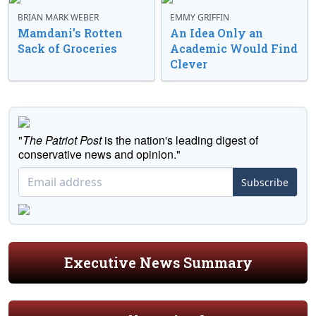
BRIAN MARK WEBER
EMMY GRIFFIN
Mamdani’s Rotten
An Idea Only an
Sack of Groceries
Academic Would Find
Clever
"
The Patriot Post
is the nation's leading digest of
conservative news and opinion."
Subscribe
Executive News Summary