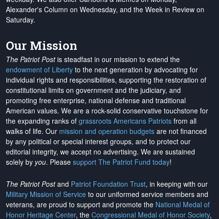
Alexander's Column on Wednesday, and the Week in Review on
Saturday.
Our Mission
The Patriot Post
is steadfast in our mission to extend the
endowment of Liberty
to the next generation by advocating for
individual rights and responsibilities, supporting the restoration of
constitutional limits on government and the judiciary, and
promoting free enterprise, national defense and traditional
American values. We are a rock-solid conservative touchstone for
the expanding ranks of
grassroots Americans Patriots
from all
walks of life. Our
mission and operation budgets
are
not financed
by any political or special interest groups, and to protect our
editorial integrity, we
accept no advertising
. We are sustained
solely by
you
. Please
support The Patriot Fund today
!
The Patriot Post
and
Patriot Foundation Trust
, in keeping with our
Military Mission of Service
to our uniformed service members and
veterans, are proud to support and promote the
National Medal of
Honor Heritage Center
, the
Congressional Medal of Honor Society
,