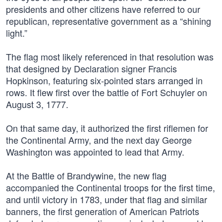
presidents and other citizens have referred to our
republican, representative government as a “shining
light.”
The flag most likely referenced in that resolution was
that designed by Declaration signer Francis
Hopkinson, featuring six-pointed stars arranged in
rows. It flew first over the battle of Fort Schuyler on
August 3, 1777.
On that same day, it authorized the first riflemen for
the Continental Army, and the next day George
Washington was appointed to lead that Army.
At the Battle of Brandywine, the new flag
accompanied the Continental troops for the first time,
and until victory in 1783, under that flag and similar
banners, the first generation of American Patriots