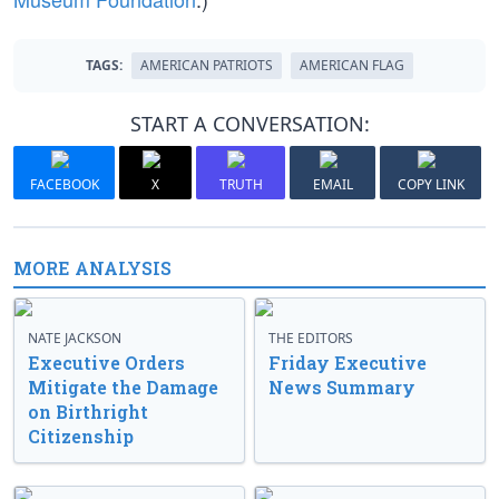
TAGS:
AMERICAN PATRIOTS
AMERICAN FLAG
START A CONVERSATION:
FACEBOOK
X
TRUTH
EMAIL
COPY LINK
MORE ANALYSIS
NATE JACKSON
THE EDITORS
Executive Orders
Friday Executive
Mitigate the Damage
News Summary
on Birthright
Citizenship