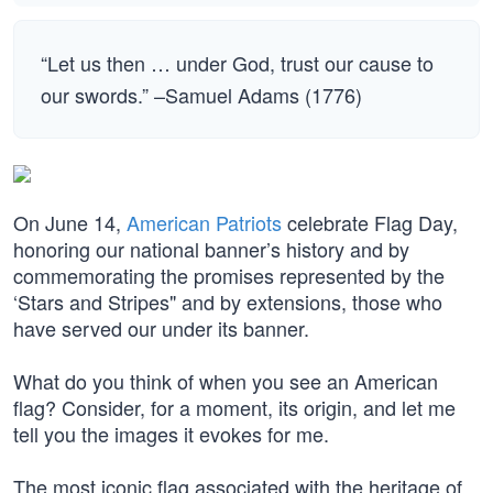
“Let us then … under God, trust our cause to
our swords.” –Samuel Adams (1776)
On June 14,
American Patriots
celebrate Flag Day,
honoring our national banner’s history and by
commemorating the promises represented by the
‘Stars and Stripes" and by extensions, those who
have served our under its banner.
What do you think of when you see an American
flag? Consider, for a moment, its origin, and let me
tell you the images it evokes for me.
The most iconic flag associated with the heritage of