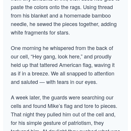
paste the colors onto the rags. Using thread
from his blanket and a homemade bamboo
needle, he sewed the pieces together, adding
white fragments for stars.
One morning he whispered from the back of
our cell, “Hey gang, look here,” and proudly
held up that tattered American flag, waving it
as if in a breeze. We all snapped to attention
and saluted — with tears in our eyes.
A week later, the guards were searching our
cells and found Mike’s flag and tore to pieces.
That night they pulled him out of the cell and,
for his simple gesture of patriotism, they