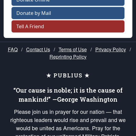
Donate by Mail
Tell A Friend
FAQ
/
Contact Us
/
Terms of Use
/
Privacy Policy
/
Reprinting Policy
★ PUBLIUS ★
“Our cause is noble; it is the cause of
mankind!” —George Washington
Please join us in prayer for our nation — that
righteous leaders would rise and prevail and we
would be united as Americans. Pray for the