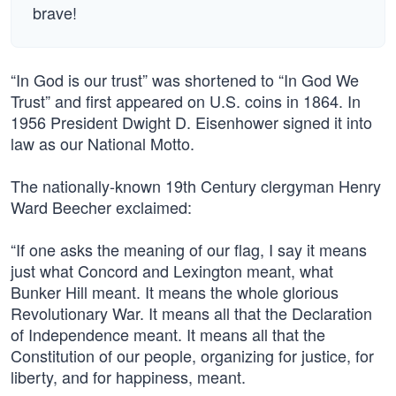
brave!
“In God is our trust” was shortened to “In God We
Trust” and first appeared on U.S. coins in 1864. In
1956 President Dwight D. Eisenhower signed it into
law as our National Motto.
The nationally-known 19th Century clergyman Henry
Ward Beecher exclaimed:
“If one asks the meaning of our flag, I say it means
just what Concord and Lexington meant, what
Bunker Hill meant. It means the whole glorious
Revolutionary War. It means all that the Declaration
of Independence meant. It means all that the
Constitution of our people, organizing for justice, for
liberty, and for happiness, meant.