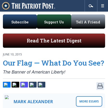
Subscribe
Support Us
Tell A Friend
Read The Latest Digest
JUNE 10, 2015
Our Flag — What Do You See?
The Banner of American Liberty!
MARK ALEXANDER
MORE ESSAYS