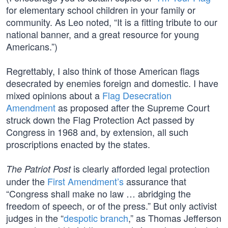
for elementary school children in your family or
community. As Leo noted, “It is a fitting tribute to our
national banner, and a great resource for young
Americans.”)
Regrettably, I also think of those American flags
desecrated by enemies foreign and domestic. I have
mixed opinions about a
Flag Desecration
Amendment
as proposed after the Supreme Court
struck down the Flag Protection Act passed by
Congress in 1968 and, by extension, all such
proscriptions enacted by the states.
is clearly afforded legal protection
The Patriot Post
under the
First Amendment’s
assurance that
“Congress shall make no law … abridging the
freedom of speech, or of the press.” But only activist
judges in the “
despotic branch
,” as Thomas Jefferson