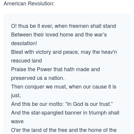
American Revolution:
O! thus be it ever, when freemen shall stand
Between their loved home and the war’s
desolation!
Blest with victory and peace, may the heav'n
rescued land
Praise the Power that hath made and
preserved us a nation.
Then conquer we must, when our cause it is
just,
And this be our motto: “In God is our trust.”
And the star-spangled banner in triumph shall
wave
O'er the land of the free and the home of the