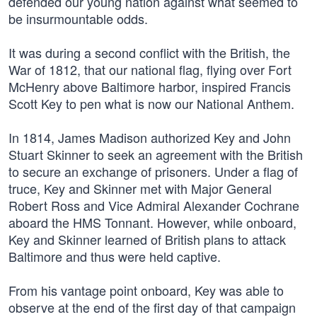
defended our young nation against what seemed to
be insurmountable odds.
It was during a second conflict with the British, the
War of 1812, that our national flag, flying over Fort
McHenry above Baltimore harbor, inspired Francis
Scott Key to pen what is now our National Anthem.
In 1814, James Madison authorized Key and John
Stuart Skinner to seek an agreement with the British
to secure an exchange of prisoners. Under a flag of
truce, Key and Skinner met with Major General
Robert Ross and Vice Admiral Alexander Cochrane
aboard the HMS Tonnant. However, while onboard,
Key and Skinner learned of British plans to attack
Baltimore and thus were held captive.
From his vantage point onboard, Key was able to
observe at the end of the first day of that campaign