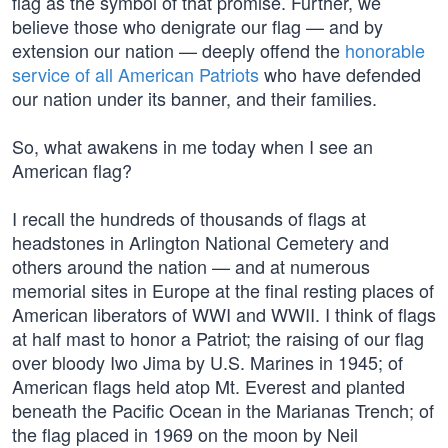
flag as the symbol of that promise. Further, we
believe those who denigrate our flag — and by
extension our nation — deeply offend the
honorable
service of all American Patriots
who have defended
our nation under its banner, and their families.
So, what awakens in me today when I see an
American flag?
I recall the hundreds of thousands of flags at
headstones in Arlington National Cemetery and
others around the nation — and at numerous
memorial sites in Europe at the final resting places of
American liberators of WWI and WWII. I think of flags
at half mast to honor a Patriot; the raising of our flag
over bloody Iwo Jima by U.S. Marines in 1945; of
American flags held atop Mt. Everest and planted
beneath the Pacific Ocean in the Marianas Trench; of
the flag placed in 1969 on the moon by Neil