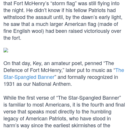
that Fort McHenry’s “storm flag” was still flying into
the night. He didn’t know if his fellow Patriots had
withstood the assault until, by the dawn’s early light,
he saw that a much larger American flag (made of
fine English wool) had been raised victoriously over
the fort.
On that day, Key, an amateur poet, penned “The
Defence of Fort McHenry,” later put to music as “
The
Star-Spangled Banner
” and formally recognized in
1931 as our National Anthem.
While the first verse of “The Star-Spangled Banner”
is familiar to most Americans, it is the fourth and final
verse that speaks most directly to the humbling
legacy of American Patriots, who have stood in
harm’s way since the earliest skirmishes of the