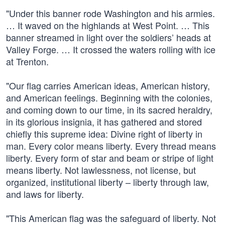
"Under this banner rode Washington and his armies.
… It waved on the highlands at West Point. … This
banner streamed in light over the soldiers’ heads at
Valley Forge. … It crossed the waters rolling with ice
at Trenton.
"Our flag carries American ideas, American history,
and American feelings. Beginning with the colonies,
and coming down to our time, in its sacred heraldry,
in its glorious insignia, it has gathered and stored
chiefly this supreme idea: Divine right of liberty in
man. Every color means liberty. Every thread means
liberty. Every form of star and beam or stripe of light
means liberty. Not lawlessness, not license, but
organized, institutional liberty – liberty through law,
and laws for liberty.
"This American flag was the safeguard of liberty. Not