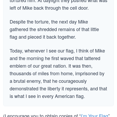
tortured him. At daylight they pushed what was
left of Mike back through the cell door.
Despite the torture, the next day Mike
gathered the shredded remains of that little
flag and pieced it back together.
Today, whenever I see our flag, I think of Mike
and the morning he first waved that tattered
emblem of our great nation. It was then,
thousands of miles from home, imprisoned by
a brutal enemy, that he courageously
demonstrated the liberty it represents, and that
is what I see in every American flag.
(I encourage you to obtain copies of “
I’m Your Flag
”