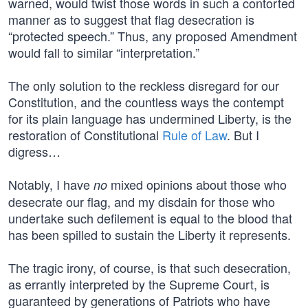
warned, would twist those words in such a contorted
manner as to suggest that flag desecration is
“protected speech.” Thus, any proposed Amendment
would fall to similar “interpretation.”
The only solution to the reckless disregard for our
Constitution, and the countless ways the contempt
for its plain language has undermined Liberty, is the
restoration of Constitutional
Rule of Law
. But I
digress…
Notably, I have
mixed opinions about those who
no
desecrate our flag, and my disdain for those who
undertake such defilement is equal to the blood that
has been spilled to sustain the Liberty it represents.
The tragic irony, of course, is that such desecration,
as errantly interpreted by the Supreme Court, is
guaranteed by generations of Patriots who have