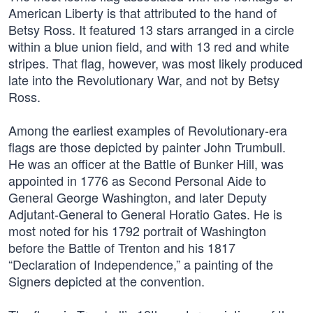
American Liberty is that attributed to the hand of
Betsy Ross. It featured 13 stars arranged in a circle
within a blue union field, and with 13 red and white
stripes. That flag, however, was most likely produced
late into the Revolutionary War, and not by Betsy
Ross.
Among the earliest examples of Revolutionary-era
flags are those depicted by painter John Trumbull.
He was an officer at the Battle of Bunker Hill, was
appointed in 1776 as Second Personal Aide to
General George Washington, and later Deputy
Adjutant-General to General Horatio Gates. He is
most noted for his 1792 portrait of Washington
before the Battle of Trenton and his 1817
“Declaration of Independence,” a painting of the
Signers depicted at the convention.