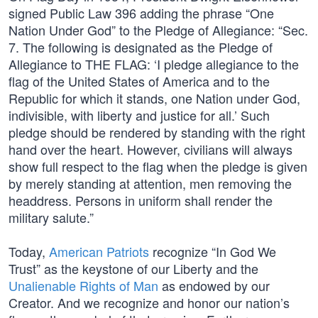
signed Public Law 396 adding the phrase “One
Nation Under God” to the Pledge of Allegiance: “Sec.
7. The following is designated as the Pledge of
Allegiance to THE FLAG: ‘I pledge allegiance to the
flag of the United States of America and to the
Republic for which it stands, one Nation under God,
indivisible, with liberty and justice for all.’ Such
pledge should be rendered by standing with the right
hand over the heart. However, civilians will always
show full respect to the flag when the pledge is given
by merely standing at attention, men removing the
headdress. Persons in uniform shall render the
military salute.”
Today,
American Patriots
recognize “In God We
Trust” as the keystone of our Liberty and the
Unalienable Rights of Man
as endowed by our
Creator. And we recognize and honor our nation’s