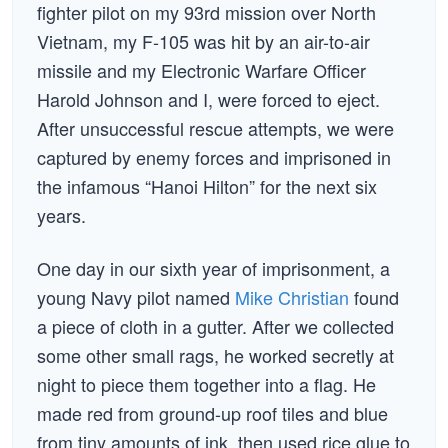
fighter pilot on my 93rd mission over North
Vietnam, my F-105 was hit by an air-to-air
missile and my Electronic Warfare Officer
Harold Johnson and I, were forced to eject.
After unsuccessful rescue attempts, we were
captured by enemy forces and imprisoned in
the infamous “Hanoi Hilton” for the next six
years.
One day in our sixth year of imprisonment, a
young Navy pilot named
Mike Christian
found
a piece of cloth in a gutter. After we collected
some other small rags, he worked secretly at
night to piece them together into a flag. He
made red from ground-up roof tiles and blue
from tiny amounts of ink, then used rice glue to