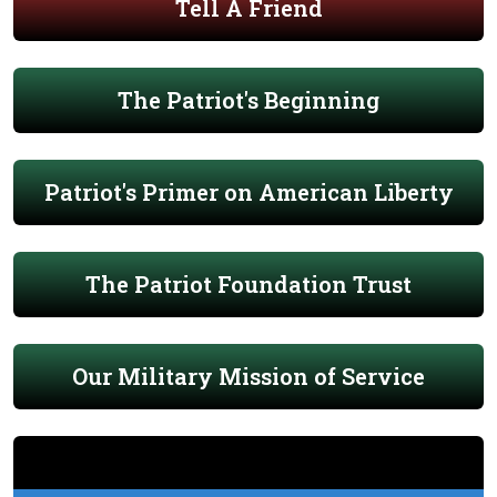
Tell A Friend
The Patriot's Beginning
Patriot's Primer on American Liberty
The Patriot Foundation Trust
Our Military Mission of Service