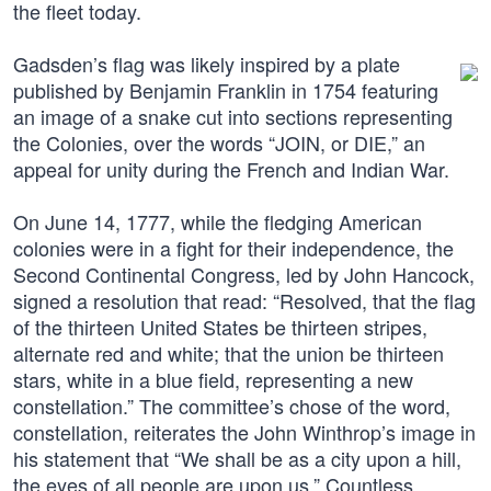
the fleet today.
Gadsden’s flag was likely inspired by a plate
published by Benjamin Franklin in 1754 featuring
an image of a snake cut into sections representing
the Colonies, over the words “JOIN, or DIE,” an
appeal for unity during the French and Indian War.
On June 14, 1777, while the fledging American
colonies were in a fight for their independence, the
Second Continental Congress, led by John Hancock,
signed a resolution that read: “Resolved, that the flag
of the thirteen United States be thirteen stripes,
alternate red and white; that the union be thirteen
stars, white in a blue field, representing a new
constellation.” The committee’s chose of the word,
constellation, reiterates the John Winthrop’s image in
his statement that “We shall be as a city upon a hill,
the eyes of all people are upon us.” Countless