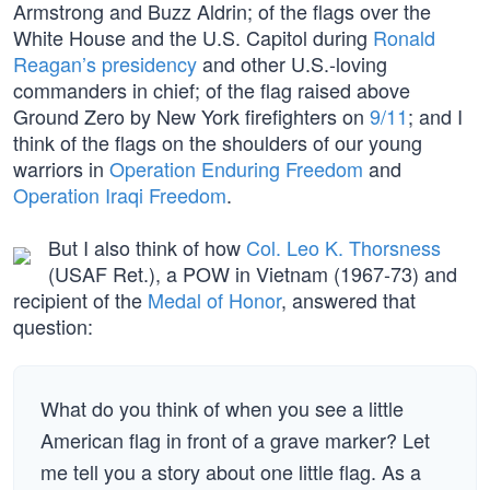
Armstrong and Buzz Aldrin; of the flags over the
White House and the U.S. Capitol during
Ronald
Reagan’s presidency
and other U.S.-loving
commanders in chief; of the flag raised above
Ground Zero by New York firefighters on
9/11
; and I
think of the flags on the shoulders of our young
warriors in
Operation Enduring Freedom
and
Operation Iraqi Freedom
.
But I also think of how
Col. Leo K. Thorsness
(USAF Ret.), a POW in Vietnam (1967-73) and
recipient of the
Medal of Honor
, answered that
question:
What do you think of when you see a little
American flag in front of a grave marker? Let
me tell you a story about one little flag. As a