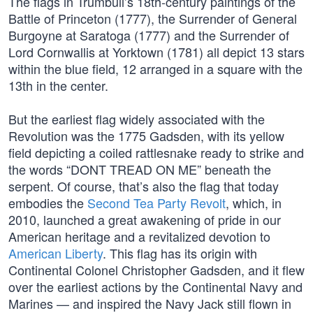
The flags in Trumbull’s 18th-century paintings of the
Battle of Princeton (1777), the Surrender of General
Burgoyne at Saratoga (1777) and the Surrender of
Lord Cornwallis at Yorktown (1781) all depict 13 stars
within the blue field, 12 arranged in a square with the
13th in the center.
But the earliest flag widely associated with the
Revolution was the 1775 Gadsden, with its yellow
field depicting a coiled rattlesnake ready to strike and
the words “DONT TREAD ON ME” beneath the
serpent. Of course, that’s also the flag that today
embodies the
Second Tea Party Revolt
, which, in
2010, launched a great awakening of pride in our
American heritage and a revitalized devotion to
American Liberty
. This flag has its origin with
Continental Colonel Christopher Gadsden, and it flew
over the earliest actions by the Continental Navy and
Marines — and inspired the Navy Jack still flown in