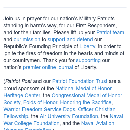
Join us in prayer for our nation’s Military Patriots
standing in harm’s way, for our First Responders,
and for their families. Please lift up your
Patriot team
and
our mission
to
support and defend
our
Republic’s Founding Principle of
Liberty
, in order to
ignite the fires of freedom in the hearts and minds of
our countrymen. Thank you for
supporting
our
nation’s
premier online journal
of Liberty.
(
and our
Patriot Foundation Trust
are a
Patriot Post
proud sponsors of the
National Medal of Honor
Heritage Center
, the
Congressional Medal of Honor
Society
,
Folds of Honor
,
Honoring the Sacrifice
,
Warrior Freedom Service Dogs
,
Officer Christian
Fellowship
, the
Air University Foundation
, the
Naval
War College Foundation
, and the
Naval Aviation
Museum Foundation
.)