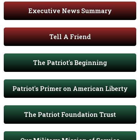
Executive News Summary
Tell A Friend
The Patriot's Beginning
Patriot's Primer on American Liberty
The Patriot Foundation Trust