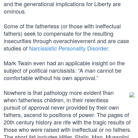
and the generational implications for Liberty are
ominous.
Some of the fatherless (or those with ineffectual
fathers) seek to compensate for the resulting
insecurities through overachievement and are case
studies of
Narcissistic Personality Disorder
.
Mark Twain even had an applicable insight on the
subject of political narcissists: “A man cannot be
comfortable without his own approval.”
Nowhere is that pathology more evident than
when fatherless children, in their relentless
pursuit of approval never provided by their own
fathers, ascend to positions of power. The pages of
20th century history are rife with the tragic results of
those who were raised with ineffectual or no fathers.
The short list includes Hitler, Stalin, Mao, Mussolini,