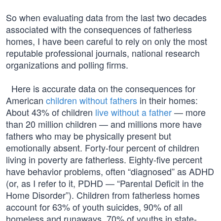
So when evaluating data from the last two decades
associated with the consequences of fatherless
homes, I have been careful to rely on only the most
reputable professional journals, national research
organizations and polling firms.
Here is accurate data on the consequences for
American
children without fathers
in their homes:
About 43% of children
live without a father
— more
than 20 million children — and millions more have
fathers who may be physically present but
emotionally absent. Forty-four percent of children
living in poverty are fatherless. Eighty-five percent
have behavior problems, often “diagnosed” as ADHD
(or, as I refer to it, PDHD — “Parental Deficit in the
Home Disorder”). Children from fatherless homes
account for 63% of youth suicides, 90% of all
homeless and runaways, 70% of youths in state-