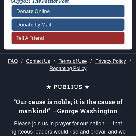
Support
The Patriot Post
Donate Online
Donate by Mail
Tell A Friend
FAQ
/
Contact Us
/
Terms of Use
/
Privacy Policy
/
Reprinting Policy
★ PUBLIUS ★
“Our cause is noble; it is the cause of
mankind!” —George Washington
Please join us in prayer for our nation — that
righteous leaders would rise and prevail and we