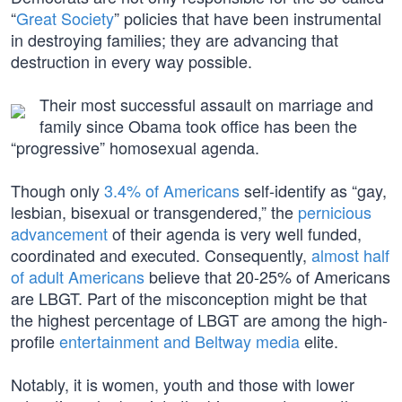
“
Great Society
” policies that have been instrumental
in destroying families; they are advancing that
destruction in every way possible.
Their most successful assault on marriage and
family since Obama took office has been the
“progressive” homosexual agenda.
Though only
3.4% of Americans
self-identify as “gay,
lesbian, bisexual or transgendered,” the
pernicious
advancement
of their agenda is very well funded,
coordinated and executed. Consequently,
almost half
of adult Americans
believe that 20-25% of Americans
are LBGT. Part of the misconception might be that
the highest percentage of LBGT are among the high-
profile
entertainment and Beltway media
elite.
Notably, it is women, youth and those with lower