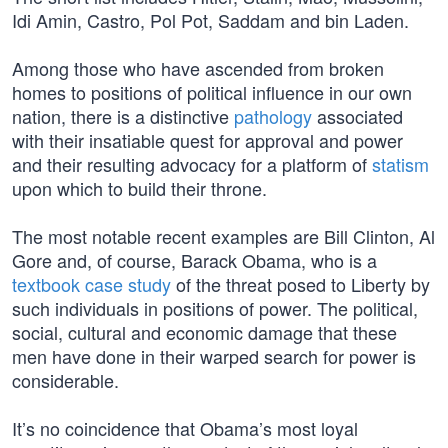
Idi Amin, Castro, Pol Pot, Saddam and bin Laden.
Among those who have ascended from broken
homes to positions of political influence in our own
nation, there is a distinctive
pathology
associated
with their insatiable quest for approval and power
and their resulting advocacy for a platform of
statism
upon which to build their throne.
The most notable recent examples are Bill Clinton, Al
Gore and, of course, Barack Obama, who is a
textbook case study
of the threat posed to Liberty by
such individuals in positions of power. The political,
social, cultural and economic damage that these
men have done in their warped search for power is
considerable.
It’s no coincidence that Obama’s most loyal