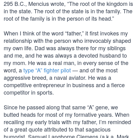
295 B.C., Mencius wrote, “The root of the kingdom is
in the state. The root of the state is in the family. The
root of the family is in the person of its head.”
When I think of the word “father,” it first invokes my
relationship with the person who irrevocably shaped
my own life. Dad was always there for my siblings
and me, and he was always a devoted husband to
my mom. He was a real man, in every sense of the
word, a
type “A” fighter pilot
— and of the most
aggressive breed, a naval aviator. He was a
competitive entrepreneur in business and a fierce
competitor in sports.
Since he passed along that same “A” gene, we
butted heads for most of my formative years. When
recalling my early trials with my father, I’m reminded
of a great quote attributed to that sagacious
humorist, Samuel Langhorne Clemens (a.k.a. Mark