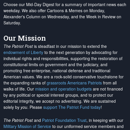
Choose our Mid-Day Digest for a summary of important news each
weekday. We also offer Cartoons & Memes on Monday,
Alexander's Column on Wednesday, and the Week in Review on
Saturday.
Our Mission
The Patriot Post
is steadfast in our mission to extend the
endowment of Liberty
to the next generation by advocating for
individual rights and responsibilities, supporting the restoration of
constitutional limits on government and the judiciary, and
promoting free enterprise, national defense and traditional
American values. We are a rock-solid conservative touchstone for
the expanding ranks of
grassroots Americans Patriots
from all
walks of life. Our
mission and operation budgets
are
not financed
by any political or special interest groups, and to protect our
editorial integrity, we
accept no advertising
. We are sustained
solely by
you
. Please
support The Patriot Fund today
!
The Patriot Post
and
Patriot Foundation Trust
, in keeping with our
Military Mission of Service
to our uniformed service members and