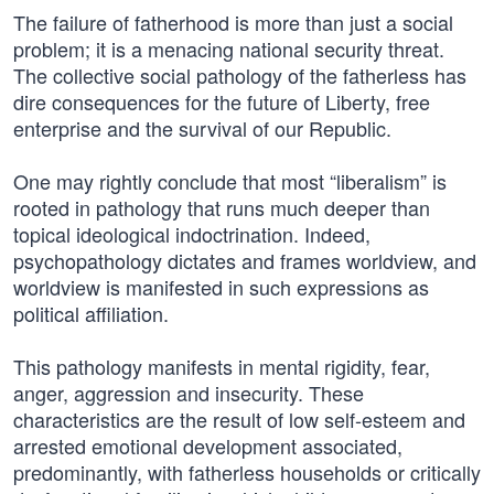
The failure of fatherhood is more than just a social
problem; it is a menacing national security threat.
The collective social pathology of the fatherless has
dire consequences for the future of Liberty, free
enterprise and the survival of our Republic.
One may rightly conclude that most “liberalism” is
rooted in pathology that runs much deeper than
topical ideological indoctrination. Indeed,
psychopathology dictates and frames worldview, and
worldview is manifested in such expressions as
political affiliation.
This pathology manifests in mental rigidity, fear,
anger, aggression and insecurity. These
characteristics are the result of low self-esteem and
arrested emotional development associated,
predominantly, with fatherless households or critically