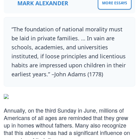
MARK ALEXANDER
MORE ESSAYS
“The foundation of national morality must
be laid in private families. … In vain are
schools, academies, and universities
instituted, if loose principles and licentious
habits are impressed upon children in their
earliest years.” –John Adams (1778)
Annually, on the third Sunday in June, millions of
Americans of all ages are reminded that they grew
up in homes without fathers. Many also recognize
that this absence has had a significant influence on