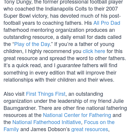
Tony Dungy, the former professional football player
who coached the Indianapolis Colts to their 2007
Super Bowl victory, has devoted much of his post-
football years to coaching fathers. His
All Pro Dad
fatherhood mentoring organization produces an
outstanding resource, a daily email for dads called
the “
Play of the Day
.” If you’re a father of young
children, I highly recommend you
click here
for this
great resource and spread the word to other fathers.
It’s a quick read, and I
fathers will find
guarantee
something in every edition that will improve their
relationships with their children and their wives.
Also visit
First Things First
, an outstanding
organization under the leadership of my friend Julie
Baumgardner. There are other fine national fathering
resources at the
National Center for Fathering
and
the
National Fatherhood Initiative
,
Focus on the
Family
and James Dobson’s
great resources
,