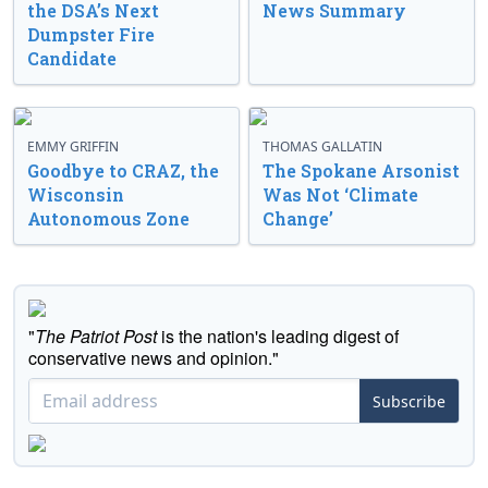
the DSA’s Next
News Summary
Dumpster Fire
Candidate
EMMY GRIFFIN
THOMAS GALLATIN
Goodbye to CRAZ, the
The Spokane Arsonist
Wisconsin
Was Not ‘Climate
Autonomous Zone
Change’
"
The Patriot Post
is the nation's leading digest of
conservative news and opinion."
Subscribe