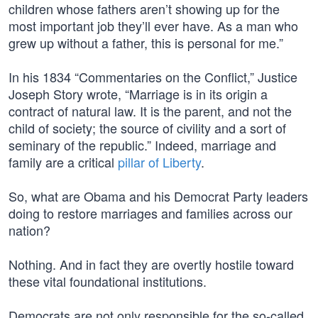
children whose fathers aren’t showing up for the
most important job they’ll ever have. As a man who
grew up without a father, this is personal for me.”
In his 1834 “Commentaries on the Conflict,” Justice
Joseph Story wrote, “Marriage is in its origin a
contract of natural law. It is the parent, and not the
child of society; the source of civility and a sort of
seminary of the republic.” Indeed, marriage and
family are a critical
pillar of Liberty
.
So, what are Obama and his Democrat Party leaders
doing to restore marriages and families across our
nation?
Nothing. And in fact they are overtly hostile toward
these vital foundational institutions.
Democrats are not only responsible for the so-called