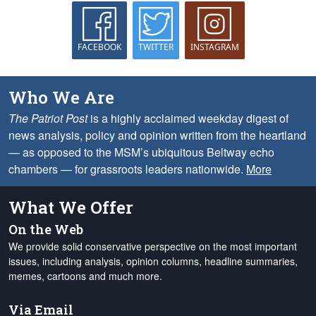
FACEBOOK
TWITTER
INSTAGRAM
Who We Are
The Patriot Post
is a highly acclaimed weekday digest of
news analysis, policy and opinion written from the heartland
— as opposed to the MSM’s ubiquitous Beltway echo
chambers — for grassroots leaders nationwide.
More
What We Offer
On the Web
We provide solid conservative perspective on the most important
issues, including analysis, opinion columns, headline summaries,
memes, cartoons and much more.
Via Email