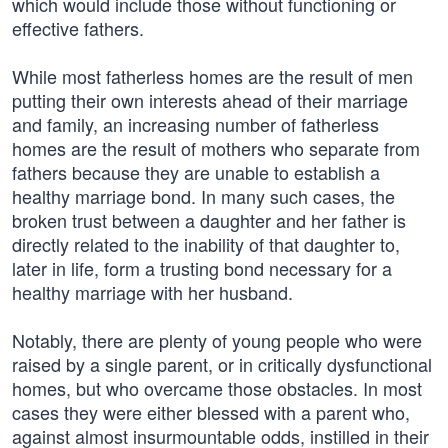
which would include those without functioning or
effective fathers.
While most fatherless homes are the result of men
putting their own interests ahead of their marriage
and family, an increasing number of fatherless
homes are the result of mothers who separate from
fathers because they are unable to establish a
healthy marriage bond. In many such cases, the
broken trust between a daughter and her father is
directly related to the inability of that daughter to,
later in life, form a trusting bond necessary for a
healthy marriage with her husband.
Notably, there are plenty of young people who were
raised by a single parent, or in critically dysfunctional
homes, but who overcame those obstacles. In most
cases they were either blessed with a parent who,
against almost insurmountable odds, instilled in their