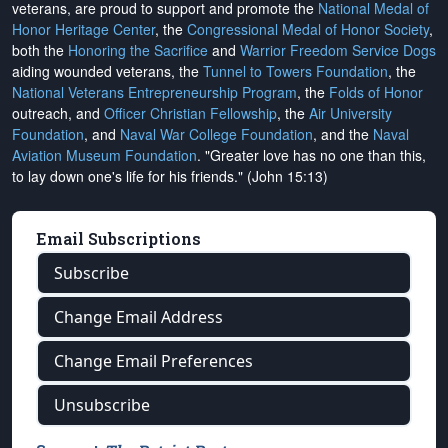
veterans, are proud to support and promote the
National Medal of
Honor Heritage Center
, the
Congressional Medal of Honor Society
,
both the
Honoring the Sacrifice
and
Warrior Freedom Service Dogs
aiding wounded veterans, the
Tunnel to Towers Foundation
, the
National Veterans Entrepreneurship Program
, the
Folds of Honor
outreach, and
Officer Christian Fellowship
, the
Air University
Foundation
, and
Naval War College Foundation
, and the
Naval
Aviation Museum Foundation
. "Greater love has no one than this,
to lay down one's life for his friends." (John 15:13)
Email Subscriptions
Subscribe
Change Email Address
Change Email Preferences
Unsubscribe