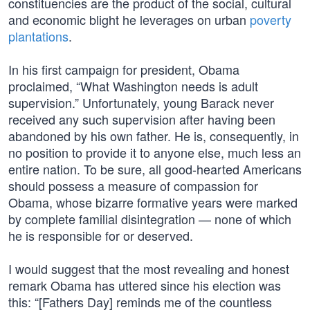
constituencies are the product of the social, cultural
and economic blight he leverages on urban
poverty
plantations
.
In his first campaign for president, Obama
proclaimed, “What Washington needs is adult
supervision.” Unfortunately, young Barack never
received any such supervision after having been
abandoned by his own father. He is, consequently, in
no position to provide it to anyone else, much less an
entire nation. To be sure, all good-hearted Americans
should possess a measure of compassion for
Obama, whose bizarre formative years were marked
by complete familial disintegration — none of which
he is responsible for or deserved.
I would suggest that the most revealing and honest
remark Obama has uttered since his election was
this: “[Fathers Day] reminds me of the countless