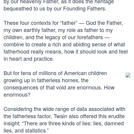
by our heavenly Father, as it does the heritage
bequeathed to us by our Founding Fathers.
These four contexts for “father” — God the Father,
my own earthly father, my role as father to my
children, and the legacy of our forefathers —
combine to create a rich and abiding sense of what
fatherhood really means, how it should look and feel
in heart and practice.
But for tens of millions of American children
growing up in fatherless homes, the
consequences of that void are enormous. How
enormous?
Considering the wide range of data associated with
the fatherless factor, Twain also offered this erudite
insight: “There are three kinds of lies: lies, damned
lies, and statistics.”