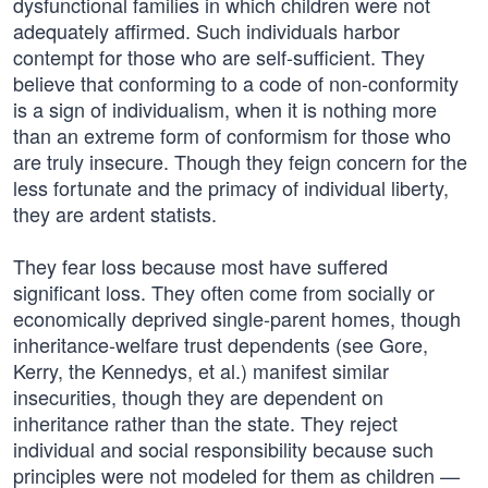
dysfunctional families in which children were not
adequately affirmed. Such individuals harbor
contempt for those who are self-sufficient. They
believe that conforming to a code of non-conformity
is a sign of individualism, when it is nothing more
than an extreme form of conformism for those who
are truly insecure. Though they feign concern for the
less fortunate and the primacy of individual liberty,
they are ardent statists.
They fear loss because most have suffered
significant loss. They often come from socially or
economically deprived single-parent homes, though
inheritance-welfare trust dependents (see Gore,
Kerry, the Kennedys, et al.) manifest similar
insecurities, though they are dependent on
inheritance rather than the state. They reject
individual and social responsibility because such
principles were not modeled for them as children —