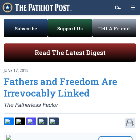
Subscribe
Support Us
Tell A Friend
Read The Latest Digest
JUNE 17, 2015
Fathers and Freedom Are
Irrevocably Linked
The Fatherless Factor