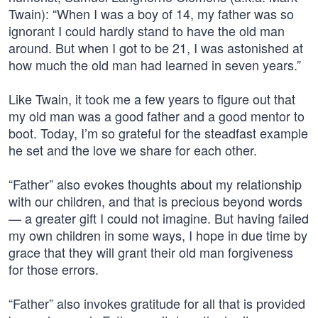
Twain): “When I was a boy of 14, my father was so
ignorant I could hardly stand to have the old man
around. But when I got to be 21, I was astonished at
how much the old man had learned in seven years.”
Like Twain, it took me a few years to figure out that
my old man was a good father and a good mentor to
boot. Today, I’m so grateful for the steadfast example
he set and the love we share for each other.
“Father” also evokes thoughts about my relationship
with our children, and that is precious beyond words
— a greater gift I could not imagine. But having failed
my own children in some ways, I hope in due time by
grace that they will grant their old man forgiveness
for those errors.
“Father” also invokes gratitude for all that is provided