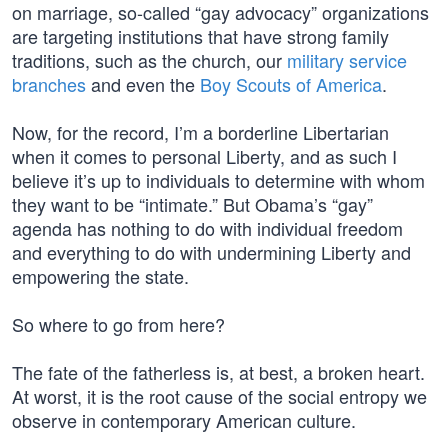
on marriage, so-called “gay advocacy” organizations
are targeting institutions that have strong family
traditions, such as the church, our
military service
branches
and even the
Boy Scouts of America
.
Now, for the record, I’m a borderline Libertarian
when it comes to personal Liberty, and as such I
believe it’s up to individuals to determine with whom
they want to be “intimate.” But Obama’s “gay”
agenda has nothing to do with individual freedom
and everything to do with undermining Liberty and
empowering the state.
So where to go from here?
The fate of the fatherless is, at best, a broken heart.
At worst, it is the root cause of the social entropy we
observe in contemporary American culture.