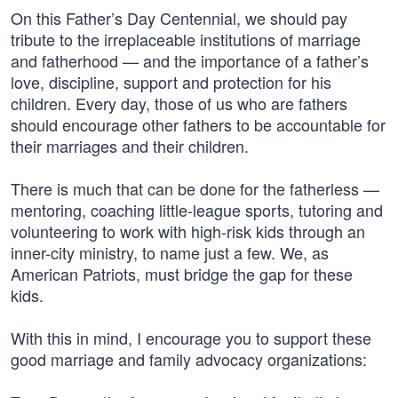
On this Father’s Day Centennial, we should pay
tribute to the irreplaceable institutions of marriage
and fatherhood — and the importance of a father’s
love, discipline, support and protection for his
children. Every day, those of us who are fathers
should encourage other fathers to be accountable for
their marriages and their children.
There is much that can be done for the fatherless —
mentoring, coaching little-league sports, tutoring and
volunteering to work with high-risk kids through an
inner-city ministry, to name just a few. We, as
American Patriots, must bridge the gap for these
kids.
With this in mind, I encourage you to support these
good marriage and family advocacy organizations: