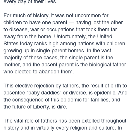
every day of their lives.
For much of history, it was not uncommon for
children to have one parent — having lost the other
to disease, war or occupations that took them far
away from the home. Unfortunately, the United
States today ranks high among nations with children
growing up in single-parent homes. In the vast
majority of these cases, the single parent is the
mother, and the absent parent is the biological father
who elected to abandon them.
This elective rejection by fathers, the result of birth to
absentee “baby daddies” or divorce, is epidemic. And
the consequence of this epidemic for families, and
the future of Liberty, is dire.
The vital role of fathers has been extolled throughout
history and in virtually every religion and culture. In