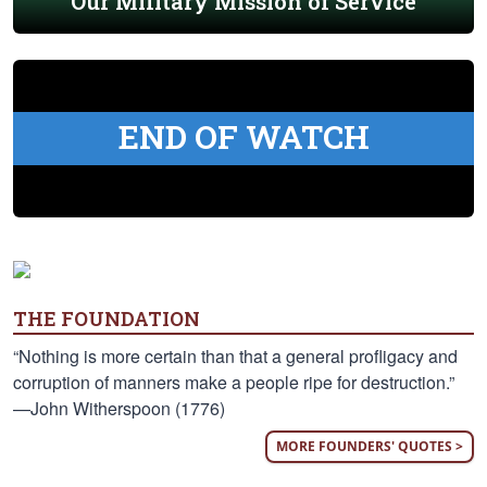
Our Military Mission of Service
END OF WATCH
THE FOUNDATION
“Nothing is more certain than that a general profligacy and
corruption of manners make a people ripe for destruction.”
—John Witherspoon (1776)
MORE FOUNDERS' QUOTES >