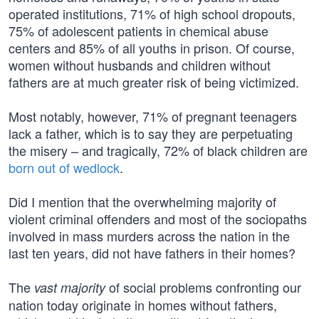
operated institutions, 71% of high school dropouts,
75% of adolescent patients in chemical abuse
centers and 85% of all youths in prison. Of course,
women without husbands and children without
fathers are at much greater risk of being victimized.
Most notably, however, 71% of pregnant teenagers
lack a father, which is to say they are perpetuating
the misery – and tragically, 72% of black children are
born out of wedlock
.
Did I mention that the overwhelming majority of
violent criminal offenders and most of the sociopaths
involved in mass murders across the nation in the
last ten years, did not have fathers in their homes?
The
of social problems confronting our
vast majority
nation today originate in homes without fathers,