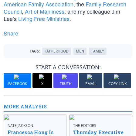
American Family Association
, the
Family Research
Council
,
Art of Manliness
, and my colleague Jim
Lee’s
Living Free Ministries
.
Share
TAGS:
FATHERHOOD
MEN
FAMILY
START A CONVERSATION:
FACEBOOK
X
TRUTH
EMAIL
COPY LINK
MORE ANALYSIS
NATE JACKSON
THE EDITORS
Francesca Hong Is
Thursday Executive