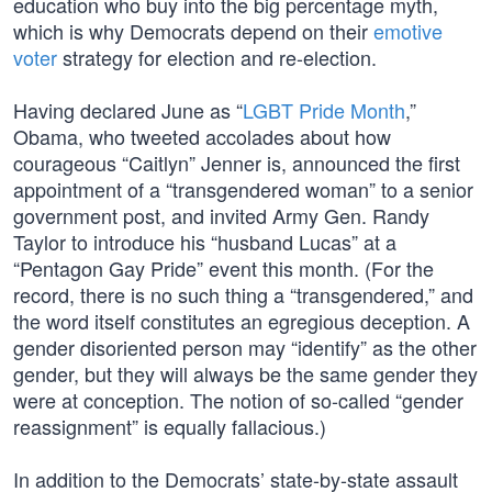
education who buy into the big percentage myth,
which is why Democrats depend on their
emotive
voter
strategy for election and re-election.
Having declared June as “
LGBT Pride Month
,”
Obama, who tweeted accolades about how
courageous “Caitlyn” Jenner is, announced the first
appointment of a “transgendered woman” to a senior
government post, and invited Army Gen. Randy
Taylor to introduce his “husband Lucas” at a
“Pentagon Gay Pride” event this month. (For the
record, there is no such thing a “transgendered,” and
the word itself constitutes an egregious deception. A
gender disoriented person may “identify” as the other
gender, but they will always be the same gender they
were at conception. The notion of so-called “gender
reassignment” is equally fallacious.)
In addition to the Democrats’ state-by-state assault