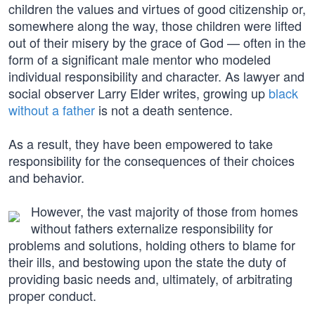
children the values and virtues of good citizenship or,
somewhere along the way, those children were lifted
out of their misery by the grace of God — often in the
form of a significant male mentor who modeled
individual responsibility and character. As lawyer and
social observer Larry Elder writes, growing up
black
without a father
is not a death sentence.
As a result, they have been empowered to take
responsibility for the consequences of their choices
and behavior.
However, the vast majority of those from homes
without fathers externalize responsibility for
problems and solutions, holding others to blame for
their ills, and bestowing upon the state the duty of
providing basic needs and, ultimately, of arbitrating
proper conduct.