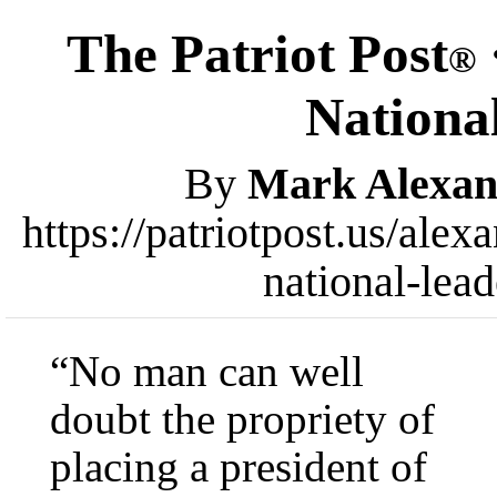
The Patriot Post
®
Nationa
By
Mark Alexan
https://patriotpost.us/ale
national-lea
“No man can well
doubt the propriety of
placing a president of