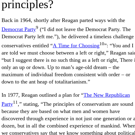
principles?
Back in 1964, shortly after Reagan parted ways with the
9
Democrat Party
(“I did not leave the Democrat Party. The
Democrat Party left me.”), he delivered a timeless challenge
10
conservatives entitled “
A Time for Choosing
”: “You and I
are told we must choose between a left or right,” Reagan sai
“but I suggest there is no such thing as a left or right, There 
only an up or down. Up to man’s age-old dream – the
maximum of individual freedom consistent with order – or
down to the ant heap of totalitarianism.”
In 1977, Reagan outlined a plan for “
The New Republican
11
Party
,” stating, “The principles of conservatism are sound
because they are based on what men and women have
discovered through experience in not just one generation or 
dozen, but in all the combined experience of mankind. Whe
we conservatives say that we know something about politica