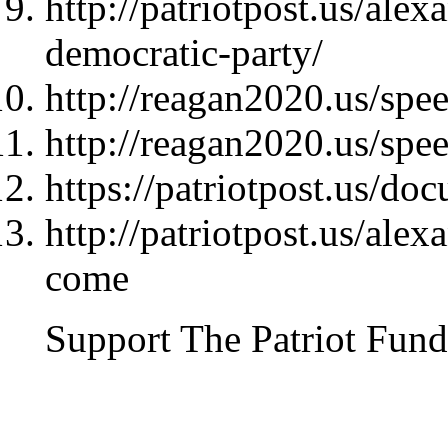
http://patriotpost.us/ale
democratic-party/
http://reagan2020.us/sp
http://reagan2020.us/sp
https://patriotpost.us/do
http://patriotpost.us/ale
come
Support The Patriot Fund 