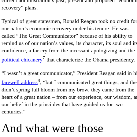
current administration’s past, present and proposed “econom
recovery” plans.
Typical of great statesmen, Ronald Reagan took no credit fo
our nation’s economic recovery under his tenure. He was
called “The Great Communicator” because of his ability to
remind us of our nation’s values, its character, its soul and it
confidence, a far cry from the incessant apologizing and the
7
political chicanery
that characterize the Obama presidency.
“I wasn’t a great communicator,” President Reagan said in h
8
farewell address
, “but I communicated great things, and th
didn’t spring full bloom from my brow, they came from the
heart of a great nation – from our experience, our wisdom, 
our belief in the principles that have guided us for two
centuries.”
And what were those