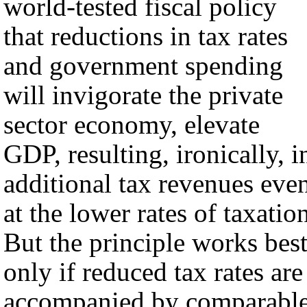
world-tested fiscal policy
that reductions in tax rates
and government spending
will invigorate the private
sector economy, elevate
GDP, resulting, ironically, i
additional tax revenues eve
at the lower rates of taxatio
But the principle works bes
only if reduced tax rates are
accompanied by comparabl