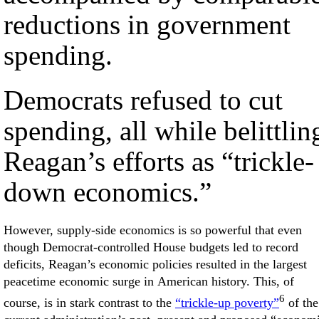
reductions in government
spending.
Democrats refused to cut
spending, all while belittlin
Reagan’s efforts as “trickle-
down economics.”
However, supply-side economics is so powerful that even
though Democrat-controlled House budgets led to record
deficits, Reagan’s economic policies resulted in the largest
peacetime economic surge in American history. This, of
6
course, is in stark contrast to the
“trickle-up poverty”
of the