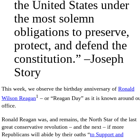
the United States under
the most solemn
obligations to preserve,
protect, and defend the
constitution.” –Joseph
Story
This week, we observe the birthday anniversary of
Ronald
1
Wilson Reagan
– or “Reagan Day” as it is known around our
office.
Ronald Reagan was, and remains, the North Star of the last
great conservative revolution – and the next – if more
Republicans will abide by their oaths “
to Support and