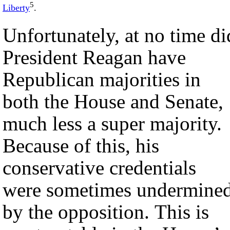
5
Liberty
.
Unfortunately, at no time di
President Reagan have
Republican majorities in
both the House and Senate,
much less a super majority.
Because of this, his
conservative credentials
were sometimes undermine
by the opposition. This is