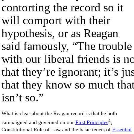
contorting the record so it
will comport with their
hypothesis, or as Reagan
said famously, “The trouble
with our liberal friends is n
that they’re ignorant; it’s ju
that they know so much tha
isn’t so.”
What is clear about the Reagan record is that he both
4
campaigned and governed on our
First Principles
,
Constitutional Rule of Law and the basic tenets of
Essential