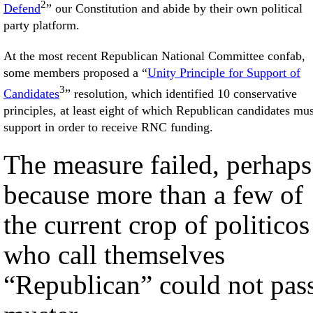
2
Defend
” our Constitution and abide by their own political
party platform.
At the most recent Republican National Committee confab,
some members proposed a “
Unity Principle for Support of
3
Candidates
” resolution, which identified 10 conservative
principles, at least eight of which Republican candidates mus
support in order to receive RNC funding.
The measure failed, perhaps
because more than a few of
the current crop of politicos
who call themselves
“Republican” could not pas