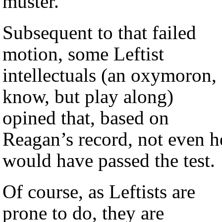
muster.
Subsequent to that failed
motion, some Leftist
intellectuals (an oxymoron, 
know, but play along)
opined that, based on
Reagan’s record, not even h
would have passed the test.
Of course, as Leftists are
prone to do, they are