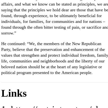
affairs, and what we know can be stated as principles, we ar
saying that the principles we hold dear are those that have b
found, through experience, to be ultimately beneficial for
individuals, for families, for communities and for nations –
found through the often bitter testing of pain, or sacrifice an
sorrow.”
He continued: “We, the members of the New Republican
Party, believe that the preservation and enhancement of the
values that strengthen and protect individual freedom, famil
life, communities and neighborhoods and the liberty of our
beloved nation should be at the heart of any legislative or
political program presented to the American people.
Links