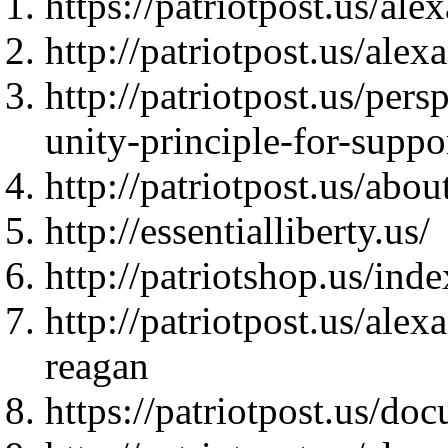
https://patriotpost.us/al
http://patriotpost.us/ale
http://patriotpost.us/per
unity-principle-for-suppo
http://patriotpost.us/abo
http://essentialliberty.us/
http://patriotshop.us/in
http://patriotpost.us/al
reagan
https://patriotpost.us/do