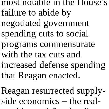
most notable in the House’s
failure to abide by
negotiated government
spending cuts to social
programs commensurate
with the tax cuts and
increased defense spending
that Reagan enacted.
Reagan resurrected supply-
side economics – the real-