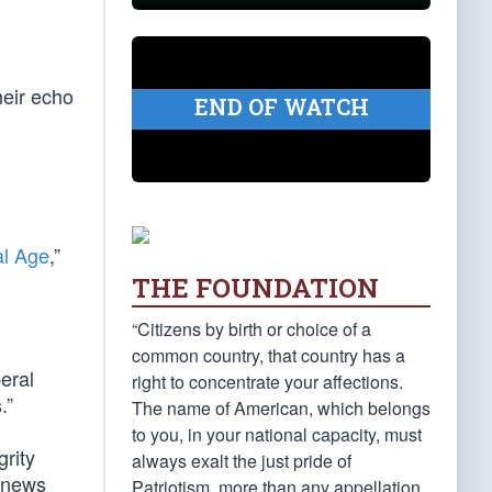
heir echo
END OF WATCH
al Age
,”
THE FOUNDATION
“Citizens by birth or choice of a
common country, that country has a
beral
right to concentrate your affections.
.”
The name of American, which belongs
to you, in your national capacity, must
grity
always exalt the just pride of
n news
Patriotism, more than any appellation