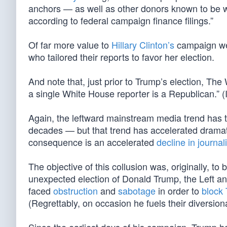
anchors — as well as other donors known to be wo
according to federal campaign finance filings.”
Of far more value to
Hillary Clinton’s
campaign wer
who tailored their reports to favor her election.
And note that, just prior to Trump’s election, T
a single White House reporter is a Republican.
Again, the leftward mainstream media trend has tr
decades — but that trend has accelerated dramatic
consequence is an accelerated
decline in journal
The objective of this collusion was, originally, to 
unexpected election of Donald Trump, the Left and
faced
obstruction
and
sabotage
in order to
block
(Regrettably, on occasion he fuels their diversi