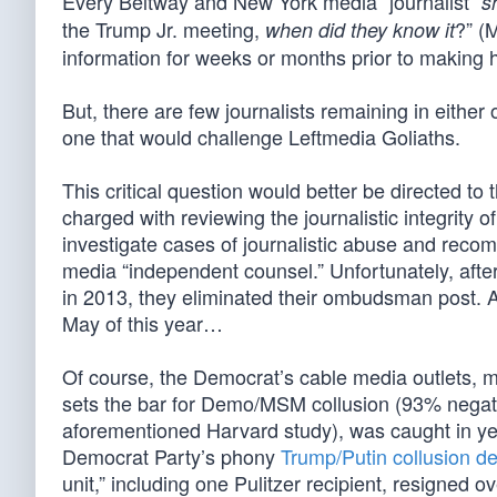
Every Beltway and New York media “journalist”
s
the Trump Jr. meeting,
?” (
when did they know it
information for weeks or months prior to making he
But, there are few journalists remaining in eithe
one that would challenge Leftmedia Goliaths.
This critical question would better be directed
charged with reviewing the journalistic integrity o
investigate cases of journalistic abuse and reco
media “independent counsel.” Unfortunately, afte
in 2013, they eliminated their ombudsman post.
May of this year…
Of course, the Democrat’s cable media outlets, 
sets the bar for Demo/MSM collusion (93% negat
aforementioned Harvard study), was caught in yet
Democrat Party’s phony
Trump/Putin collusion de
unit,” including one Pulitzer recipient, resigned ove