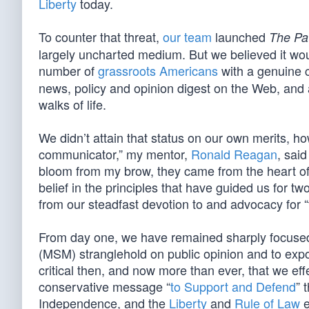
Liberty
today.
To counter that threat,
our team
launched
The Pat
largely uncharted medium. But we believed it wou
number of
grassroots Americans
with a genuine 
news, policy and opinion digest on the Web, and 
walks of life.
We didn’t attain that status on our own merits, 
communicator,” my mentor,
Ronald Reagan
, sai
bloom from my brow, they came from the heart of
belief in the principles that have guided us for 
from our steadfast devotion to and advocacy for “t
From day one, we have remained sharply focused 
(MSM) stranglehold on public opinion and to expos
critical then, and now more than ever, that we effe
conservative message “
to Support and Defend
” 
Independence, and the
Liberty
and
Rule of Law
e