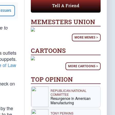
Tell A Friend
ESSAYS
MEMESTERS UNION
e to
MORE MEMES >
CARTOONS
a outlets
 puppets.
e of Law
MORE CARTOONS >
TOP OPINION
check on
REPUBLICAN NATIONAL
COMMITTEE
Resurgence in American
Manufacturing
 by the
TONY PERKINS
 to be