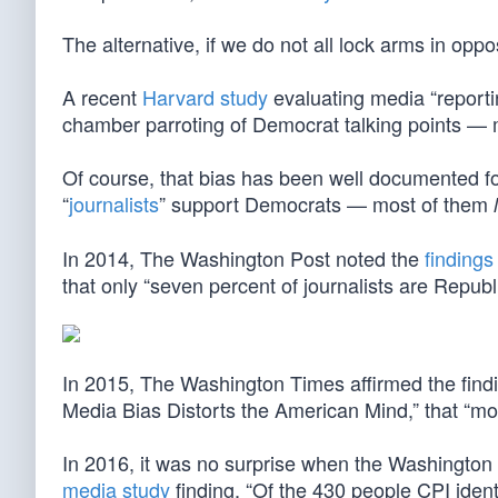
The alternative, if we do not all lock arms in oppo
A recent
Harvard study
evaluating media “report
chamber parroting of Democrat talking points — 
Of course, that bias has been well documented fo
“
journalists
” support Democrats — most of them
In 2014, The Washington Post noted the
findings
that only “seven percent of journalists are Repu
In 2015, The Washington Times affirmed the find
Media Bias Distorts the American Mind,” that “mor
In 2016, it was no surprise when the Washingto
media study
finding, “Of the 430 people CPI identi