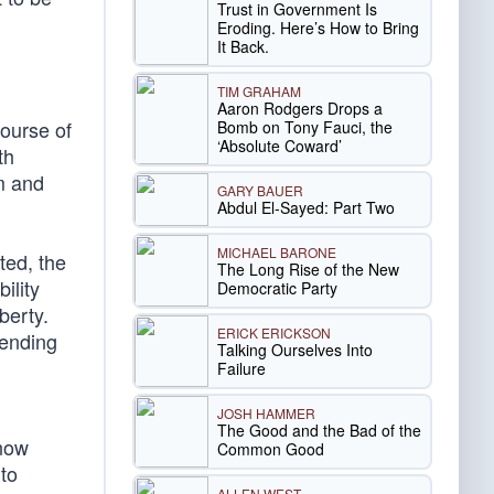
Trust in Government Is
Eroding. Here’s How to Bring
It Back.
TIM GRAHAM
Aaron Rodgers Drops a
course of
Bomb on Tony Fauci, the
‘Absolute Coward’
th
m and
GARY BAUER
Abdul El-Sayed: Part Two
MICHAEL BARONE
ted, the
The Long Rise of the New
ility
Democratic Party
berty.
ERICK ERICKSON
fending
Talking Ourselves Into
Failure
JOSH HAMMER
The Good and the Bad of the
now
Common Good
to
ALLEN WEST