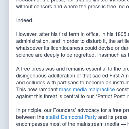
without censors and where the press is free, no on
Indeed.
However, after his first term in office, in his 18
administration, and in order to disturb it, the art
whatsoever its licentiousness could devise or dar
science are deeply to be regretted, inasmuch as th
A free press was and remains essential to the pr
disingenuous adulteration of that sacred First Am
and colludes with partisans to become an instrumen
This now-rampant
mass media malpractice
const
against this threat is central to our *Patriot Post*
In principle, our Founders’ advocacy for a free pr
between the
statist Democrat Party
and its pres
encompasses most of the mainstream media — has d