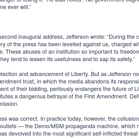
e ever will.”
05 second inaugural address, Jefferson wrote: “During the 
illery of the press has been levelled against us, charged wi
e. These abuses of an institution so important to freedo
ey tend to lessen its usefulness and to sap its safety.”
otection and advancement of Liberty. But as Jefferson no
endment trust, in which the media abandons its responsib
t of their bidding, perilously endangers the future of Li
itutes a dangerous betrayal of the First Amendment. De
 mission.
ess was correct. In practice today, however, the collusion
s outlets — the Demo/MSM propaganda machine, which 
evolved into the most significant self-inflicted threat 