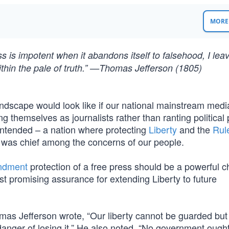
MORE 
ss is impotent when it abandons itself to falsehood, I leav
t within the pale of truth.” —Thomas Jefferson (1805)
landscape would look like if our national mainstream medi
ng themselves as journalists rather than ranting political
intended – a nation where protecting
Liberty
and the
Rul
 was chief among the concerns of our people.
ndment
protection of a free press should be a powerful 
st promising assurance for extending Liberty to future
mas Jefferson wrote, “Our liberty cannot be guarded but
 danger of losing it.” He also noted, “No government ought