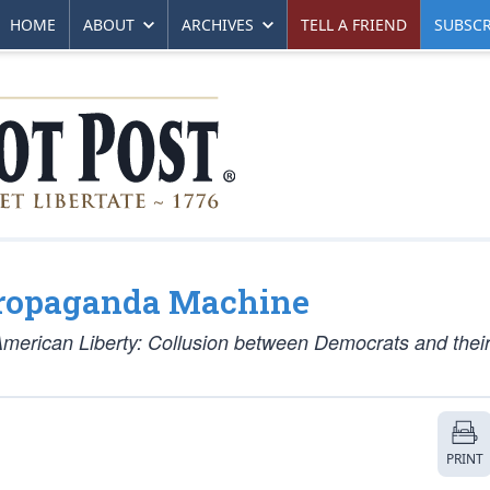
HOME
ABOUT
ARCHIVES
TELL A FRIEND
SUBSCR
Propaganda Machine
American Liberty: Collusion between Democrats and thei
PRINT