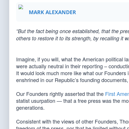
MARK ALEXANDER
“But the fact being once established, that the pre
others to restore it to its strength, by recalling i
Imagine, if you will, what the American political 
were actually neutral in their reporting – conducti
It would look much more like what our Founders 
enshrined in our Republic’s founding documents,
Our Founders rightly asserted that the
First Ame
statist usurpation — that a free press was the mo
generations.
Consistent with the views of other Founders, Tho
freedom of the press, nor that be limited without