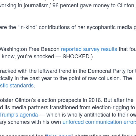
rking in journalism,’ 96 percent gave money to Clinton,
e the “in-kind” contributions of her sycophantic media 
he Washington Free Beacon
reported survey results
that fo
” (I know, you’re shocked — SHOCKED.)
acked with the leftward trend in the Democrat Party for 
ally in the past year to the point of raw collusion. The
istic standards
.
bolster Clinton’s election prospects in 2016. But after the
 its media partners transitioned from election-rigging to
 Trump’s agenda
— which is wholly antithetical to their o
onary schemes with his own
unforced communication error