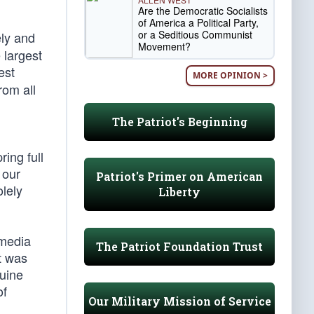
Are the Democratic Socialists
of America a Political Party,
or a Seditious Communist
ely and
Movement?
 largest
est
MORE OPINION >
rom all
The Patriot's Beginning
ring full
 our
Patriot's Primer on American
lely
Liberty
 media
The Patriot Foundation Trust
t was
nuine
of
Our Military Mission of Service