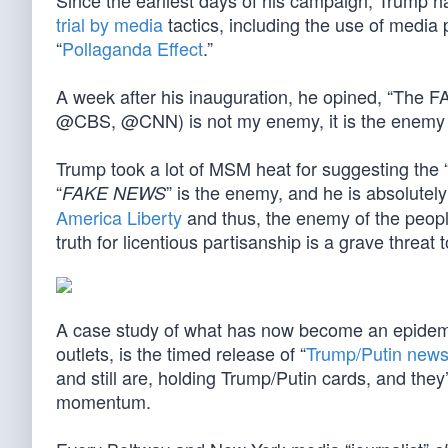
Since the earliest days of his campaign, Trump 
trial by media
tactics, including the use of media 
“
Pollaganda Effect
.”
A week after his inauguration, he opined, “T
@CBS, @CNN) is not my enemy, it is the enemy 
Trump took a lot of MSM heat for suggesting the 
“
” is the enemy, and he is absolute
FAKE NEWS
America Liberty
and thus, the enemy of the peop
truth for licentious partisanship is a grave threat t
A case study of what has now become an epidem
outlets, is the timed release of “
Trump/Putin new
and still are, holding Trump/Putin cards, and they
momentum.