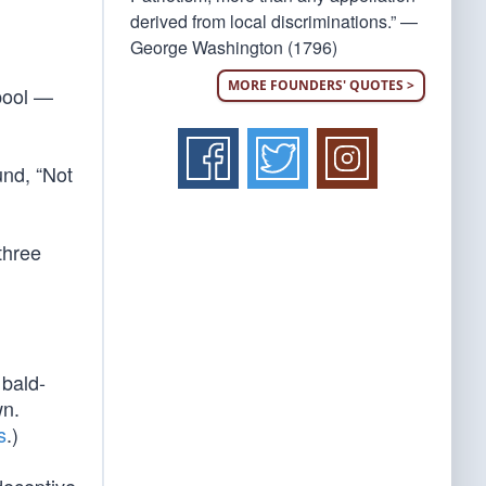
derived from local discriminations.” —
George Washington (1796)
MORE FOUNDERS' QUOTES >
pool —
und, “Not
three
 bald-
wn.
s
.)