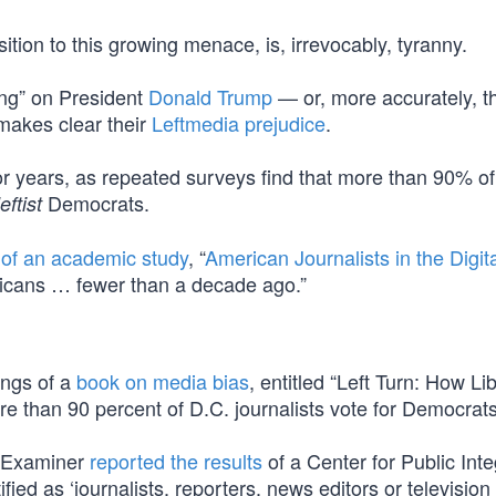
sition to this growing menace, is, irrevocably, tyranny.
ing” on President
Donald Trump
— or, more accurately, t
makes clear their
Leftmedia prejudice
.
r years, as repeated surveys find that more than 90% of
Democrats.
leftist
 of an academic study
, “
American Journalists in the Digit
blicans … fewer than a decade ago.”
ings of a
book on media bias
, entitled “Left Turn: How Li
e than 90 percent of D.C. journalists vote for Democrats
n Examiner
reported the results
of a Center for Public Inte
fied as ‘journalists, reporters, news editors or televisio