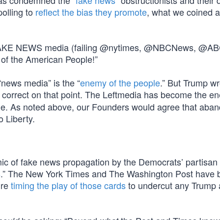
has condemned the “
fake news
” obstructionists and their
polling to
reflect the bias they promote
, what we coined a
he FAKE NEWS media (failing @nytimes, @NBCNews, @AB
of the American People!”
“news media” is the “
enemy of the people
.” But Trump wr
ly correct on that point. The Leftmedia has become the e
le. As noted above, our Founders would agree that aba
o Liberty.
ic of fake news propagation by the Democrats’ partisa
s
.” The New York Times and The Washington Post have 
’re
timing the play of those cards
to undercut any Trump