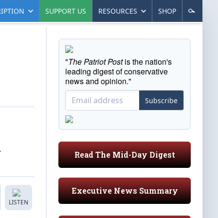
IPTION
SUPPORT US
RESOURCES
SHOP
"
The Patriot Post
is the nation's
leading digest of conservative
news and opinion."
Subscribe
r
Read The Mid-Day Digest
Executive News Summary
LISTEN