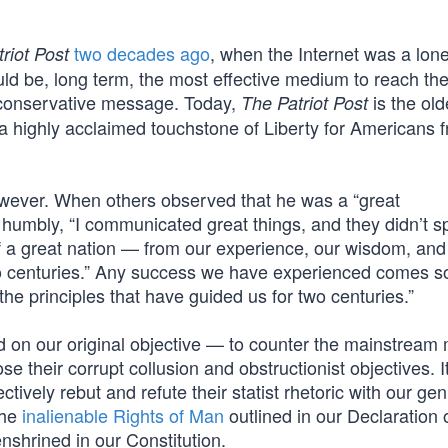
two decades ago
, when the Internet was a lon
riot Post
ld be, long term, the most effective medium to reach the
conservative message. Today,
is the old
The Patriot Post
a highly acclaimed touchstone of Liberty for Americans f
however. When others observed that he was a “great
d humbly, “I communicated great things, and they didn’t sp
 a great nation — from our experience, our wisdom, and
two centuries.” Any success we have experienced comes so
he principles that have guided us for two centuries.”
on our original objective — to counter the mainstream
e their corrupt collusion and obstructionist objectives. I
ctively rebut and refute their statist rhetoric with our ge
the
inalienable Rights of Man
outlined in our Declaration 
nshrined in our Constitution.