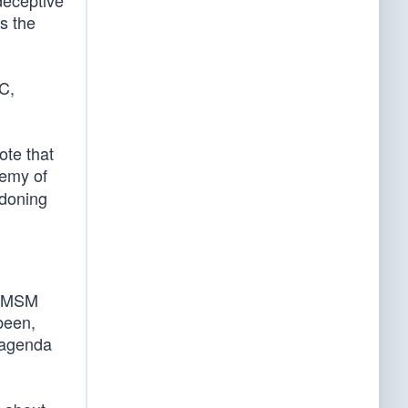
 deceptive
s the
C,
ote that
nemy of
ndoning
n MSM
been,
 agenda