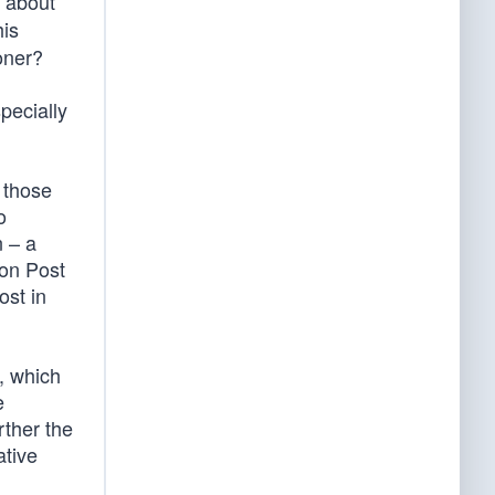
 about
is
ooner?
pecially
 those
o
n – a
ton Post
st in
, which
e
urther the
ative