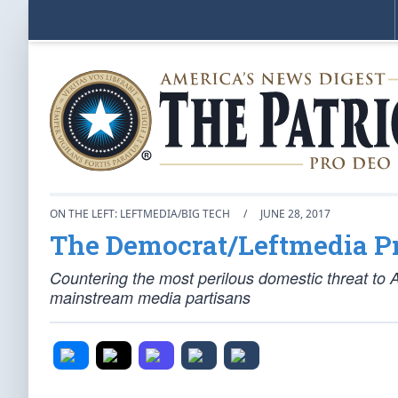
ON THE LEFT: LEFTMEDIA/BIG TECH
/
JUNE 28, 2017
The Democrat/Leftmedia 
Countering the most perilous domestic threat to 
mainstream media partisans