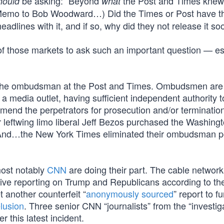
be asking: “Beyond
the Post and Times knew
hould
what
Memo to Bob Woodward…) Did the Times or Post have th
adlines with it, and if so, why did they not release it s
r of those markets to ask such an important question — es
 to the ombudsman at the Post and Times. Ombudsmen are
f a media outlet, having sufficient independent authority t
mmend the perpetrators for prosecution and/or terminatio
r leftwing limo liberal Jeff Bezos purchased the Washing
 And…the New York Times eliminated their ombudsman po
most notably
CNN
are doing their part. The cable network
ive reporting on Trump and Republicans according to th
 another counterfeit “
anonymously sourced
” report to f
lusion
. Three senior CNN “journalists” from the “investig
r this latest incident.