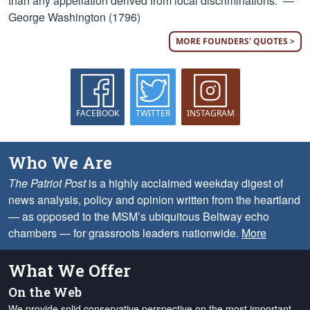
than any appellation derived from local discriminations.” —
George Washington (1796)
MORE FOUNDERS' QUOTES >
FACEBOOK
TWITTER
INSTAGRAM
Who We Are
The Patriot Post
is a highly acclaimed weekday digest of
news analysis, policy and opinion written from the heartland
— as opposed to the MSM’s ubiquitous Beltway echo
chambers — for grassroots leaders nationwide.
More
What We Offer
On the Web
We provide solid conservative perspective on the most important