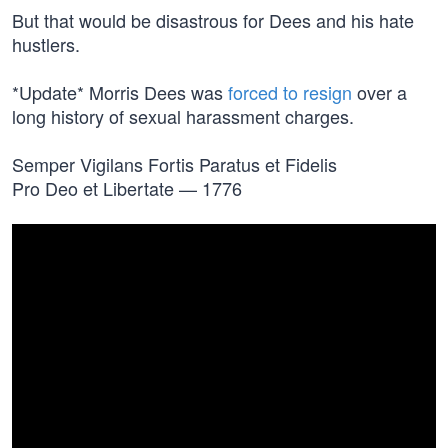
But that would be disastrous for Dees and his hate
hustlers.
*Update* Morris Dees was
forced to resign
over a
long history of sexual harassment charges.
Semper Vigilans Fortis Paratus et Fidelis
Pro Deo et Libertate — 1776