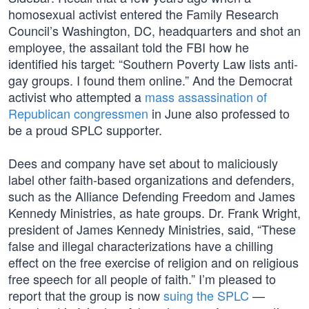
homosexual activist entered the Family Research
Council’s Washington, DC, headquarters and shot an
employee, the assailant told the FBI how he
identified his target: “Southern Poverty Law lists anti-
gay groups. I found them online.” And the Democrat
activist who attempted a
mass assassination of
Republican congressmen
in June also professed to
be a proud SPLC supporter.
Dees and company have set about to maliciously
label other faith-based organizations and defenders,
such as the Alliance Defending Freedom and James
Kennedy Ministries, as hate groups. Dr. Frank Wright,
president of James Kennedy Ministries, said, “These
false and illegal characterizations have a chilling
effect on the free exercise of religion and on religious
free speech for all people of faith.” I’m pleased to
report that the group is now
suing the SPLC
—