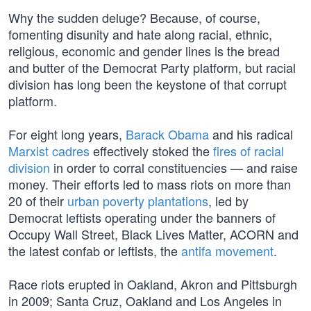
Why the sudden deluge? Because, of course,
fomenting disunity and hate along racial, ethnic,
religious, economic and gender lines is the bread
and butter of the Democrat Party platform, but racial
division has long been the keystone of that corrupt
platform.
For eight long years,
Barack Obama
and his radical
Marxist cadres
effectively stoked the
fires of racial
division
in order to corral constituencies — and raise
money. Their efforts led to mass riots on more than
20 of their
urban poverty plantations
, led by
Democrat leftists operating under the banners of
Occupy Wall Street, Black Lives Matter, ACORN and
the latest confab or leftists, the
antifa movement
.
Race riots erupted in Oakland, Akron and Pittsburgh
in 2009; Santa Cruz, Oakland and Los Angeles in