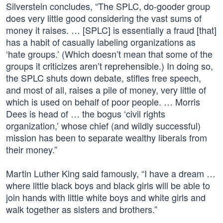
Silverstein concludes, “The SPLC, do-gooder group
does very little good considering the vast sums of
money it raises. … [SPLC] is essentially a fraud [that]
has a habit of casually labeling organizations as
‘hate groups.’ (Which doesn’t mean that some of the
groups it criticizes aren’t reprehensible.) In doing so,
the SPLC shuts down debate, stifles free speech,
and most of all, raises a pile of money, very little of
which is used on behalf of poor people. … Morris
Dees is head of … the bogus ‘civil rights
organization,’ whose chief (and wildly successful)
mission has been to separate wealthy liberals from
their money.”
Martin Luther King said famously, “I have a dream …
where little black boys and black girls will be able to
join hands with little white boys and white girls and
walk together as sisters and brothers.”