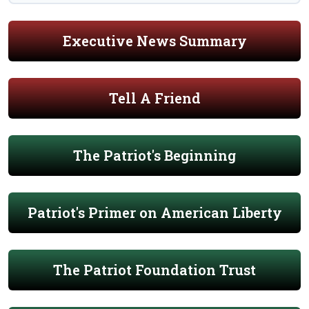
Executive News Summary
Tell A Friend
The Patriot's Beginning
Patriot's Primer on American Liberty
The Patriot Foundation Trust