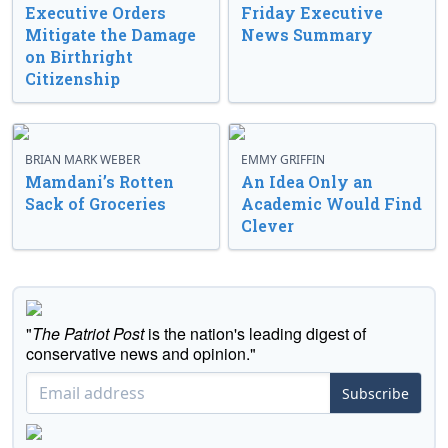
Executive Orders
Friday Executive
Mitigate the Damage
News Summary
on Birthright
Citizenship
BRIAN MARK WEBER
EMMY GRIFFIN
Mamdani’s Rotten
An Idea Only an
Sack of Groceries
Academic Would Find
Clever
"
The Patriot Post
is the nation's leading digest of
conservative news and opinion."
Subscribe