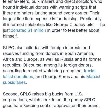
telemarketers, bulk mailers and direct solicitors who
hound individual donors with warning scripts that
there are haters lurking around every corner. Their
largest line item expense is fundraising. Predictably,
ill-informed celebrities like George Clooney bite — he
just
donated $1 million
in order to feel better about
himself.
SLPC also colludes with foreign interests and
receives funding from donors in South America,
Africa and Europe, as well as Russia and its former
republics. Of course, among its foreign donors,
according to a noted watchdog group that
tracks
leftist donations
, are George Soros and his
Marxist
subsidiaries
.
Second, SPLC raises big bucks from U.S.
corporations, which seek to put the phony SPLC
good hate-keeping seal of approval on their brand.