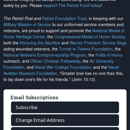
solely by
you
. Please
support The Patriot Fund today
!
The Patriot Post
and
Patriot Foundation Trust
, in keeping with our
Military Mission of Service
to our uniformed service members and
veterans, are proud to support and promote the
National Medal of
Honor Heritage Center
, the
Congressional Medal of Honor Society
,
both the
Honoring the Sacrifice
and
Warrior Freedom Service Dogs
aiding wounded veterans, the
Tunnel to Towers Foundation
, the
National Veterans Entrepreneurship Program
, the
Folds of Honor
outreach, and
Officer Christian Fellowship
, the
Air University
Foundation
, and
Naval War College Foundation
, and the
Naval
Aviation Museum Foundation
. "Greater love has no one than this,
to lay down one's life for his friends." (John 15:13)
Email Subscriptions
Subscribe
Change Email Address