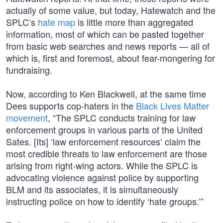
actually of some value, but today, Hatewatch and the
SPLC’s
hate map
is little more than aggregated
information, most of which can be pasted together
from basic web searches and news reports — all of
which is, first and foremost, about fear-mongering for
fundraising.
Now, according to Ken Blackwell, at the same time
Dees supports cop-haters in the
Black Lives Matter
movement
, “The SPLC conducts training for law
enforcement groups in various parts of the United
Sates. [Its] ‘law enforcement resources’ claim the
most credible threats to law enforcement are those
arising from right-wing actors. While the SPLC is
advocating violence against police by supporting
BLM and its associates, it is simultaneously
instructing police on how to identify ‘hate groups.’”