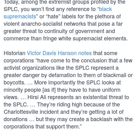
Today, among the extremist groups profiled by the
SPLC, you won’t find any reference to “
black
supremacists
” or “hate” labels for the plethora of
violent anarcho-socialist networks that pose a far
greater threat to continuity of government and
commerce than fringe white supremacist elements.
Historian
Victor Davis Hanson notes
that some
corporations “have come to the conclusion that a few
activist organizations like the SPLC represent a
greater danger by defamation to them of blackmail or
boycotts. … More importantly the SPLC looks at
minority people [as if] they have to have uniform
views. … Hirsi Ali represents an existential threat to
the SPLC. … They’re riding high because of the
Charlottesville incident and they’re getting a lot of
donations … but they may create a backlash with the
corporations that support them.”