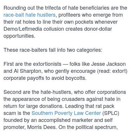
Rounding out the trifecta of hate beneficiaries are the
race-bait hate hustlers
, profiteers who emerge from
their rat holes to line their own pockets whenever
Demo/Leftmedia collusion creates donor-dollar
opportunities.
These race-baiters fall into two categories:
First are the extortionists — folks like Jesse Jackson
and Al Sharpton, who gently encourage (read: extort)
corporate payoffs to avoid boycotts.
Second are the hate-hustlers, who offer corporations
the appearance of being crusaders against hate in
return for large donations. Leading that rat pack
scam is the
Southern Poverty Law Center
(SPLC)
founded by an accomplished marketer and self
promoter, Morris Dees. On the political spectrum,