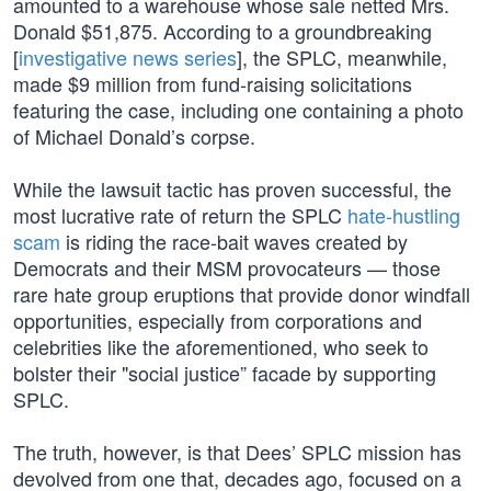
amounted to a warehouse whose sale netted Mrs.
Donald $51,875. According to a groundbreaking
[
investigative news series
], the SPLC, meanwhile,
made $9 million from fund-raising solicitations
featuring the case, including one containing a photo
of Michael Donald’s corpse.
While the lawsuit tactic has proven successful, the
most lucrative rate of return the SPLC
hate-hustling
scam
is riding the race-bait waves created by
Democrats and their MSM provocateurs — those
rare hate group eruptions that provide donor windfall
opportunities, especially from corporations and
celebrities like the aforementioned, who seek to
bolster their "social justice” facade by supporting
SPLC.
The truth, however, is that Dees’ SPLC mission has
devolved from one that, decades ago, focused on a