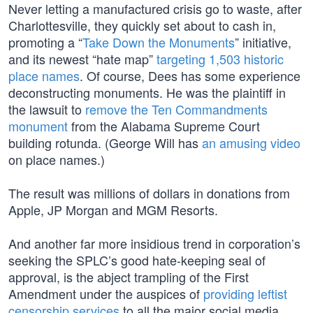
Never letting a manufactured crisis go to waste, after
Charlottesville, they quickly set about to cash in,
promoting a “
Take Down the Monuments
” initiative,
and its newest “hate map”
targeting 1,503 historic
place names
. Of course, Dees has some experience
deconstructing monuments. He was the plaintiff in
the lawsuit to
remove the Ten Commandments
monument
from the Alabama Supreme Court
building rotunda. (George Will has
an amusing video
on place names.)
The result was millions of dollars in donations from
Apple, JP Morgan and MGM Resorts.
And another far more insidious trend in corporation’s
seeking the SPLC’s good hate-keeping seal of
approval, is the abject trampling of the First
Amendment under the auspices of
providing leftist
censorship services
to all the major social media