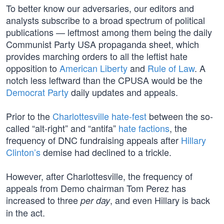
To better know our adversaries, our editors and
analysts subscribe to a broad spectrum of political
publications — leftmost among them being the daily
Communist Party USA propaganda sheet, which
provides marching orders to all the leftist hate
opposition to
American Liberty
and
Rule of Law
. A
notch less leftward than the CPUSA would be the
Democrat Party
daily updates and appeals.
Prior to the
Charlottesville hate-fest
between the so-
called “alt-right” and “antifa”
hate factions
, the
frequency of DNC fundraising appeals after
Hillary
Clinton’s
demise had declined to a trickle.
However, after Charlottesville, the frequency of
appeals from Demo chairman Tom Perez has
increased to three
, and even Hillary is back
per day
in the act.