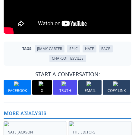
TAGS:
JIMMY CARTER
SPLC
HATE
RACE
CHARLOTTESVILLE
START A CONVERSATION:
FACEBOOK
X
TRUTH
EMAIL
COPY LINK
MORE ANALYSIS
NATE JACKSON
THE EDITORS