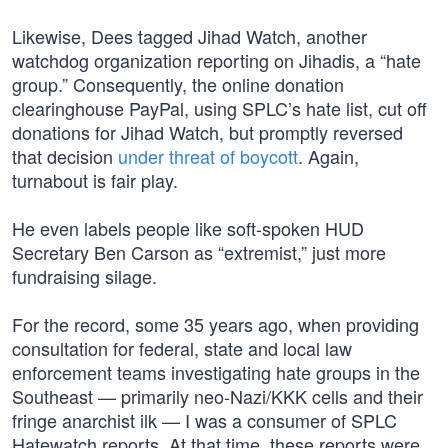
Likewise, Dees tagged Jihad Watch, another
watchdog organization reporting on Jihadis, a “hate
group.” Consequently, the online donation
clearinghouse PayPal, using SPLC’s hate list, cut off
donations for Jihad Watch, but promptly reversed
that decision
under threat of boycott
. Again,
turnabout is fair play.
He even labels people like soft-spoken HUD
Secretary Ben Carson as “extremist,” just more
fundraising silage.
For the record, some 35 years ago, when providing
consultation for federal, state and local law
enforcement teams investigating hate groups in the
Southeast — primarily neo-Nazi/KKK cells and their
fringe anarchist ilk — I was a consumer of SPLC
Hatewatch reports. At that time, these reports were