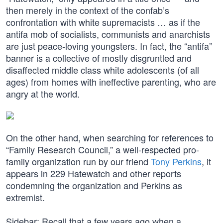
then merely in the context of the confab’s
confrontation with white supremacists … as if the
antifa mob of socialists, communists and anarchists
are just peace-loving youngsters. In fact, the “antifa”
banner is a collective of mostly disgruntled and
disaffected middle class white adolescents (of all
ages) from homes with ineffective parenting, who are
angry at the world.
On the other hand, when searching for references to
“Family Research Council,” a well-respected pro-
family organization run by our friend
Tony Perkins
, it
appears in 229 Hatewatch and other reports
condemning the organization and Perkins as
extremist.
Sidebar: Recall that a few years ago when a