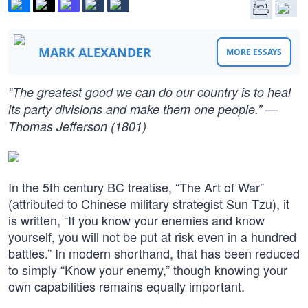
MARK ALEXANDER
MORE ESSAYS
“The greatest good we can do our country is to heal
its party divisions and make them one people.” —
Thomas Jefferson (1801)
In the 5th century BC treatise, “The Art of War”
(attributed to Chinese military strategist Sun Tzu), it
is written, “If you know your enemies and know
yourself, you will not be put at risk even in a hundred
battles.” In modern shorthand, that has been reduced
to simply “Know your enemy,” though knowing your
own capabilities remains equally important.