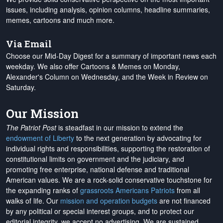
issues, including analysis, opinion columns, headline summaries,
memes, cartoons and much more.
Via Email
Choose our Mid-Day Digest for a summary of important news each
weekday. We also offer Cartoons & Memes on Monday,
Alexander's Column on Wednesday, and the Week in Review on
Saturday.
Our Mission
The Patriot Post
is steadfast in our mission to extend the
endowment of Liberty
to the next generation by advocating for
individual rights and responsibilities, supporting the restoration of
constitutional limits on government and the judiciary, and
promoting free enterprise, national defense and traditional
American values. We are a rock-solid conservative touchstone for
the expanding ranks of
grassroots Americans Patriots
from all
walks of life. Our
mission and operation budgets
are
not financed
by any political or special interest groups, and to protect our
editorial integrity, we
accept no advertising
. We are sustained