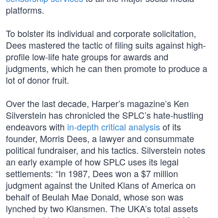
platforms.
To bolster its individual and corporate solicitation,
Dees mastered the tactic of filing suits against high-
profile low-life hate groups for awards and
judgments, which he can then promote to produce a
lot of donor fruit.
Over the last decade, Harper’s magazine’s Ken
Silverstein has chronicled the SPLC’s hate-hustling
endeavors with
in-depth critical analysis
of its
founder, Morris Dees, a lawyer and consummate
political fundraiser, and his tactics. Silverstein notes
an early example of how SPLC uses its legal
settlements: “In 1987, Dees won a $7 million
judgment against the United Klans of America on
behalf of Beulah Mae Donald, whose son was
lynched by two Klansmen. The UKA’s total assets