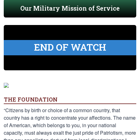
Our Military Mission of Service
END OF WATCH
THE FOUNDATION
“Citizens by birth or choice of a common country, that
country has a right to concentrate your affections. The name
of American, which belongs to you, in your national
capacity, must always exalt the just pride of Patriotism, more