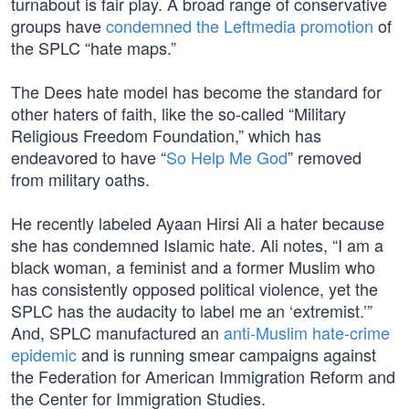
turnabout is fair play. A broad range of conservative
groups have
condemned the Leftmedia promotion
of
the SPLC “hate maps.”
The Dees hate model has become the standard for
other haters of faith, like the so-called “Military
Religious Freedom Foundation,” which has
endeavored to have “
So Help Me God
” removed
from military oaths.
He recently labeled Ayaan Hirsi Ali a hater because
she has condemned Islamic hate. Ali notes, “I am a
black woman, a feminist and a former Muslim who
has consistently opposed political violence, yet the
SPLC has the audacity to label me an ‘extremist.’”
And, SPLC manufactured an
anti-Muslim hate-crime
epidemic
and is running smear campaigns against
the Federation for American Immigration Reform and
the Center for Immigration Studies.