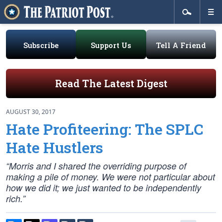
Subscribe
Support Us
Tell A Friend
Read The Latest Digest
AUGUST 30, 2017
Hate Profiteering: The SPLC
Hate Hustlers
“Morris and I shared the overriding purpose of
making a pile of money. We were not particular about
how we did it; we just wanted to be independently
rich.”