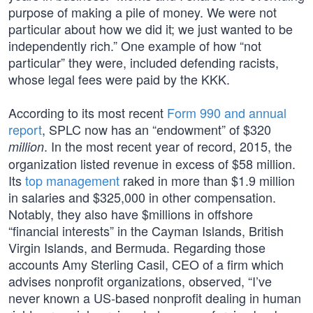
purpose of making a pile of money. We were not
particular about how we did it; we just wanted to be
independently rich.” One example of how “not
particular” they were, included defending racists,
whose legal fees were paid by the KKK.
According to its most recent
Form 990 and annual
report
, SPLC now has an “endowment” of $320
. In the most recent year of record, 2015, the
million
organization listed revenue in excess of $58 million.
Its
top management
raked in more than $1.9 million
in salaries and $325,000 in other compensation.
Notably, they also have $millions in offshore
“financial interests” in the Cayman Islands, British
Virgin Islands, and Bermuda. Regarding those
accounts Amy Sterling Casil, CEO of a firm which
advises nonprofit organizations, observed, “I’ve
never known a US-based nonprofit dealing in human