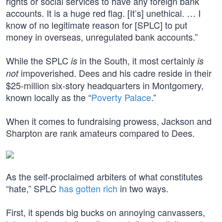
rights or social services to have any foreign bank
accounts. It is a huge red flag. [It’s] unethical. … I
know of no legitimate reason for [SPLC] to put
money in overseas, unregulated bank accounts.”
While the SPLC
in the South, it most certainly
is
is
impoverished. Dees and his cadre reside in their
not
$25-million six-story headquarters in Montgomery,
known locally as the “
Poverty Palace
.”
When it comes to fundraising prowess, Jackson and
Sharpton are rank amateurs compared to Dees.
As the self-proclaimed arbiters of what constitutes
“hate,” SPLC
has gotten rich
in two ways.
First, it spends big bucks on annoying canvassers,