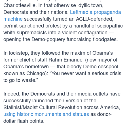
Charlottesville. In that otherwise idyllic town,
Democrats and their national
Leftmedia propaganda
machine
successfully turned an ACLU-defended,
permit-sanctioned protest by a handful of sociopathic
white supremacists into a violent conflagration —
opening the Demo-goguery fundraising floodgates.
In lockstep, they followed the maxim of Obama’s
former chief of staff Rahm Emanuel (now mayor of
Obama’s hometown — that bloody Demo cesspool
known as Chicago): “You never want a serious crisis
to go to waste.”
Indeed, the Democrats and their media outlets have
successfully launched their version of the
Stalinist/Maoist Cultural Revolution across America,
using historic monuments and statues
as donor-
dollar flash points.