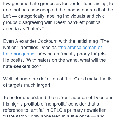
few genuine hate groups as fodder for fundraising, to
one that has now adopted the modus operandi of the
Left — categorically labeling individuals and civic
groups disagreeing with Dees’ hard-left political
agenda as “haters.”
Even Alexander Cockburn with the leftist mag “The
Nation” identifies Dees as “
the archsalesman of
hatemongering
” preying on “mostly phony targets.”
He posits, “With haters on the wane, what will the
hate-seekers do?”
Well, change the definition of “hate” and make the list
of targets much larger!
To better understand the current agenda of Dees and
his highly profitable “nonprofit,” consider that a
reference to “antifa” in SPLC’s primary newsletter,
“Hatewatch,” only appeared in a title once — and