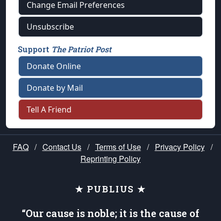
Change Email Preferences
Unsubscribe
Support
The Patriot Post
Donate Online
Donate by Mail
Tell A Friend
FAQ
/
Contact Us
/
Terms of Use
/
Privacy Policy
/
Reprinting Policy
★ PUBLIUS ★
“Our cause is noble; it is the cause of