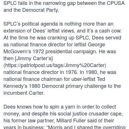
SPLC falls in the narrowing gap between the CPUSA
and the Democrat Party.
SPLC’s political agenda is nothing more than an
extension of Dees’ leftist views, and it’s a cash cow.
At the time he was cranking up SPLC, Dees served
as national finance director for leftist George
McGovern’s 1972 presidential campaign. He was
then [Jimmy Carter’s]
(https://patriotpost.us/tags/Jimmy%20Carter)
national finance director in 1976. In 1980, he was
national finance chairman for uber-leftist Ted
Kennedy’s 1980 Democrat primary challenge to the
incumbent Carter.
Dees knows how to spin a yarn in order to collect
money, and despite his social justice crusader cape,
his former law partner, Millard Fuller said of their
years in business: “Morris and I shared the overriding