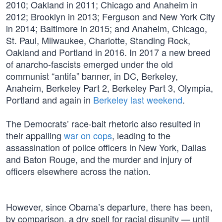
2010; Oakland in 2011; Chicago and Anaheim in
2012; Brooklyn in 2013; Ferguson and New York City
in 2014; Baltimore in 2015; and Anaheim, Chicago,
St. Paul, Milwaukee, Charlotte, Standing Rock,
Oakland and Portland in 2016. In 2017 a new breed
of anarcho-fascists emerged under the old
communist “antifa” banner, in DC, Berkeley,
Anaheim, Berkeley Part 2, Berkeley Part 3, Olympia,
Portland and again in
Berkeley last weekend
.
The Democrats’ race-bait rhetoric also resulted in
their appalling
war on cops
, leading to the
assassination of police officers in New York, Dallas
and Baton Rouge, and the murder and injury of
officers elsewhere across the nation.
However, since Obama’s departure, there has been,
by comparison, a dry spell for racial disunity — until