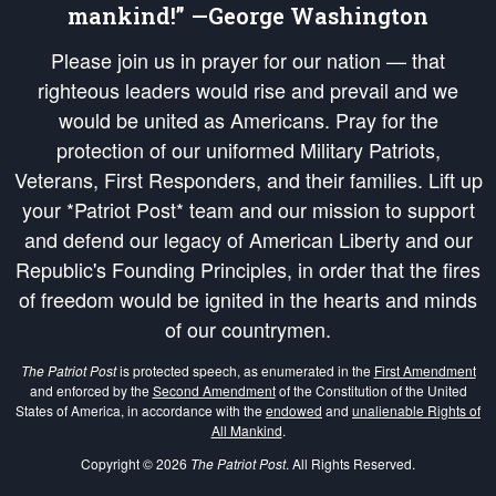
mankind!” —George Washington
Please join us in prayer for our nation — that
righteous leaders would rise and prevail and we
would be united as Americans. Pray for the
protection of our uniformed Military Patriots,
Veterans, First Responders, and their families. Lift up
your *Patriot Post* team and our mission to support
and defend our legacy of American Liberty and our
Republic's Founding Principles, in order that the fires
of freedom would be ignited in the hearts and minds
of our countrymen.
The Patriot Post
is protected speech, as enumerated in the
First Amendment
and enforced by the
Second Amendment
of the Constitution of the United
States of America, in accordance with the
endowed
and
unalienable Rights of
All Mankind
.
Copyright © 2026
The Patriot Post
. All Rights Reserved.