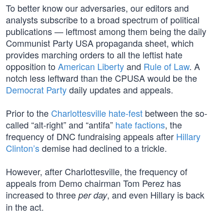
To better know our adversaries, our editors and
analysts subscribe to a broad spectrum of political
publications — leftmost among them being the daily
Communist Party USA propaganda sheet, which
provides marching orders to all the leftist hate
opposition to
American Liberty
and
Rule of Law
. A
notch less leftward than the CPUSA would be the
Democrat Party
daily updates and appeals.
Prior to the
Charlottesville hate-fest
between the so-
called “alt-right” and “antifa”
hate factions
, the
frequency of DNC fundraising appeals after
Hillary
Clinton’s
demise had declined to a trickle.
However, after Charlottesville, the frequency of
appeals from Demo chairman Tom Perez has
increased to three
, and even Hillary is back
per day
in the act.