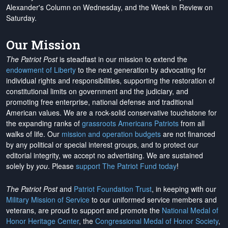
Alexander's Column on Wednesday, and the Week in Review on
Saturday.
Our Mission
The Patriot Post
is steadfast in our mission to extend the
endowment of Liberty
to the next generation by advocating for
individual rights and responsibilities, supporting the restoration of
constitutional limits on government and the judiciary, and
promoting free enterprise, national defense and traditional
American values. We are a rock-solid conservative touchstone for
the expanding ranks of
grassroots Americans Patriots
from all
walks of life. Our
mission and operation budgets
are
not financed
by any political or special interest groups, and to protect our
editorial integrity, we
accept no advertising
. We are sustained
solely by
you
. Please
support The Patriot Fund today
!
The Patriot Post
and
Patriot Foundation Trust
, in keeping with our
Military Mission of Service
to our uniformed service members and
veterans, are proud to support and promote the
National Medal of
Honor Heritage Center
, the
Congressional Medal of Honor Society
,