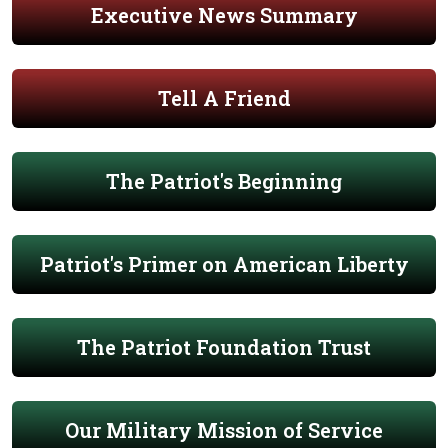
Executive News Summary
Tell A Friend
The Patriot's Beginning
Patriot's Primer on American Liberty
The Patriot Foundation Trust
Our Military Mission of Service