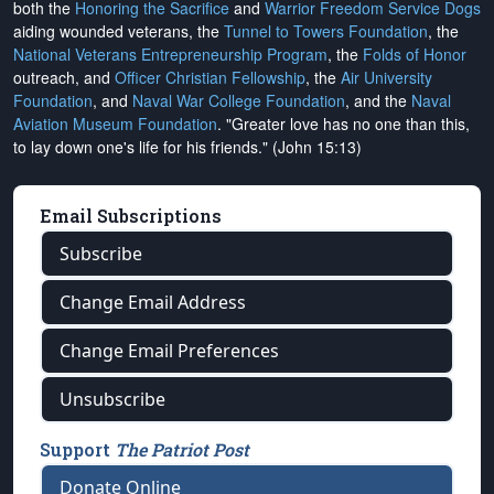
both the
Honoring the Sacrifice
and
Warrior Freedom Service Dogs
aiding wounded veterans, the
Tunnel to Towers Foundation
, the
National Veterans Entrepreneurship Program
, the
Folds of Honor
outreach, and
Officer Christian Fellowship
, the
Air University
Foundation
, and
Naval War College Foundation
, and the
Naval
Aviation Museum Foundation
. "Greater love has no one than this,
to lay down one's life for his friends." (John 15:13)
Email Subscriptions
Subscribe
Change Email Address
Change Email Preferences
Unsubscribe
Support
The Patriot Post
Donate Online