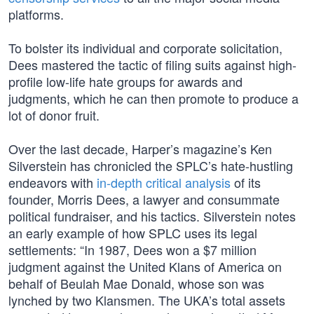
platforms.
To bolster its individual and corporate solicitation,
Dees mastered the tactic of filing suits against high-
profile low-life hate groups for awards and
judgments, which he can then promote to produce a
lot of donor fruit.
Over the last decade, Harper’s magazine’s Ken
Silverstein has chronicled the SPLC’s hate-hustling
endeavors with
in-depth critical analysis
of its
founder, Morris Dees, a lawyer and consummate
political fundraiser, and his tactics. Silverstein notes
an early example of how SPLC uses its legal
settlements: “In 1987, Dees won a $7 million
judgment against the United Klans of America on
behalf of Beulah Mae Donald, whose son was
lynched by two Klansmen. The UKA’s total assets