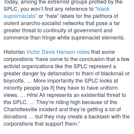
Today, among the extremist groups profiled by the
SPLC, you won’t find any reference to “
black
supremacists
” or “hate” labels for the plethora of
violent anarcho-socialist networks that pose a far
greater threat to continuity of government and
commerce than fringe white supremacist elements.
Historian
Victor Davis Hanson notes
that some
corporations “have come to the conclusion that a few
activist organizations like the SPLC represent a
greater danger by defamation to them of blackmail or
boycotts. … More importantly the SPLC looks at
minority people [as if] they have to have uniform
views. … Hirsi Ali represents an existential threat to
the SPLC. … They’re riding high because of the
Charlottesville incident and they’re getting a lot of
donations … but they may create a backlash with the
corporations that support them.”