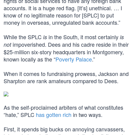
rights or social services to have any foreign bank
accounts. It is a huge red flag. [It’s] unethical. … I
know of no legitimate reason for [SPLC] to put
money in overseas, unregulated bank accounts.”
While the SPLC
in the South, it most certainly
is
is
impoverished. Dees and his cadre reside in their
not
$25-million six-story headquarters in Montgomery,
known locally as the “
Poverty Palace
.”
When it comes to fundraising prowess, Jackson and
Sharpton are rank amateurs compared to Dees.
As the self-proclaimed arbiters of what constitutes
“hate,” SPLC
has gotten rich
in two ways.
First, it spends big bucks on annoying canvassers,