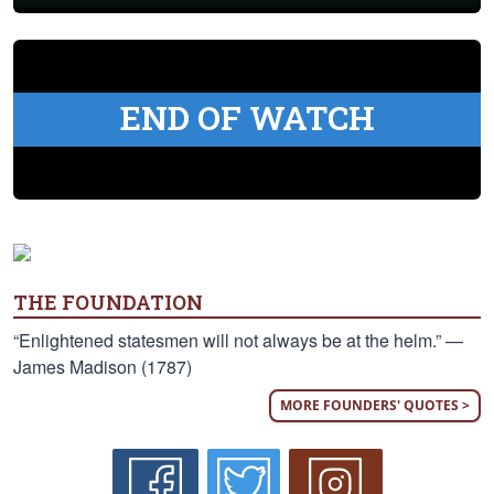
END OF WATCH
THE FOUNDATION
“Enlightened statesmen will not always be at the helm.” —
James Madison (1787)
MORE FOUNDERS' QUOTES >