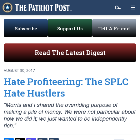
Subscribe
Support Us
Tell A Friend
Read The Latest Digest
AUGUST 30, 2017
Hate Profiteering: The SPLC
Hate Hustlers
“Morris and I shared the overriding purpose of
making a pile of money. We were not particular about
how we did it; we just wanted to be independently
rich.”