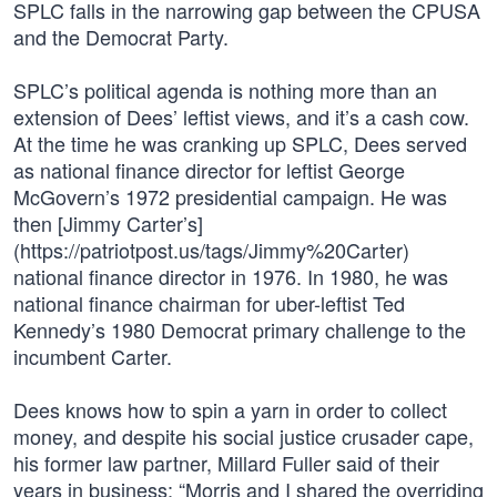
SPLC falls in the narrowing gap between the CPUSA
and the Democrat Party.
SPLC’s political agenda is nothing more than an
extension of Dees’ leftist views, and it’s a cash cow.
At the time he was cranking up SPLC, Dees served
as national finance director for leftist George
McGovern’s 1972 presidential campaign. He was
then [Jimmy Carter’s]
(https://patriotpost.us/tags/Jimmy%20Carter)
national finance director in 1976. In 1980, he was
national finance chairman for uber-leftist Ted
Kennedy’s 1980 Democrat primary challenge to the
incumbent Carter.
Dees knows how to spin a yarn in order to collect
money, and despite his social justice crusader cape,
his former law partner, Millard Fuller said of their
years in business: “Morris and I shared the overriding