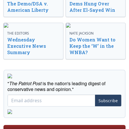
The Demo/DSA v.
Dems Hung Over
American Liberty
After El-Sayed Win
THE EDITORS
NATE JACKSON
Wednesday
Do Women Want to
Executive News
Keep the ‘W’ in the
Summary
WNBA?
"
The Patriot Post
is the nation's leading digest of
conservative news and opinion."
Subscribe