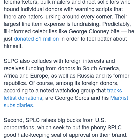
telemarketers, bulk mailers and direct solicitors who
hound individual donors with warning scripts that
there are haters lurking around every corner. Their
largest line item expense is fundraising. Predictably,
ill-informed celebrities like George Clooney bite — he
just
donated $1 million
in order to feel better about
himself.
SLPC also colludes with foreign interests and
receives funding from donors in South America,
Africa and Europe, as well as Russia and its former
republics. Of course, among its foreign donors,
according to a noted watchdog group that
tracks
leftist donations
, are George Soros and his
Marxist
subsidiaries
.
Second, SPLC raises big bucks from U.S.
corporations, which seek to put the phony SPLC
good hate-keeping seal of approval on their brand.