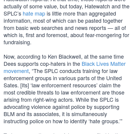
actually of some value, but today, Hatewatch and the
SPLC’s
hate map
is little more than aggregated
information, most of which can be pasted together
from basic web searches and news reports — all of
which is, first and foremost, about fear-mongering for
fundraising.
Now, according to Ken Blackwell, at the same time
Dees supports cop-haters in the
Black Lives Matter
movement
, “The SPLC conducts training for law
enforcement groups in various parts of the United
Sates. [Its] ‘law enforcement resources’ claim the
most credible threats to law enforcement are those
arising from right-wing actors. While the SPLC is
advocating violence against police by supporting
BLM and its associates, it is simultaneously
instructing police on how to identify ‘hate groups.’”