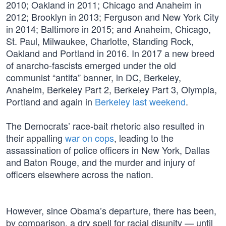
2010; Oakland in 2011; Chicago and Anaheim in
2012; Brooklyn in 2013; Ferguson and New York City
in 2014; Baltimore in 2015; and Anaheim, Chicago,
St. Paul, Milwaukee, Charlotte, Standing Rock,
Oakland and Portland in 2016. In 2017 a new breed
of anarcho-fascists emerged under the old
communist “antifa” banner, in DC, Berkeley,
Anaheim, Berkeley Part 2, Berkeley Part 3, Olympia,
Portland and again in
Berkeley last weekend
.
The Democrats’ race-bait rhetoric also resulted in
their appalling
war on cops
, leading to the
assassination of police officers in New York, Dallas
and Baton Rouge, and the murder and injury of
officers elsewhere across the nation.
However, since Obama’s departure, there has been,
by comparison, a dry spell for racial disunity — until