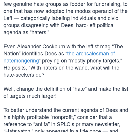
few genuine hate groups as fodder for fundraising, to
one that has now adopted the modus operandi of the
Left — categorically labeling individuals and civic
groups disagreeing with Dees’ hard-left political
agenda as “haters.”
Even Alexander Cockburn with the leftist mag “The
Nation” identifies Dees as “
the archsalesman of
hatemongering
” preying on “mostly phony targets.”
He posits, “With haters on the wane, what will the
hate-seekers do?”
Well, change the definition of “hate” and make the list
of targets much larger!
To better understand the current agenda of Dees and
his highly profitable “nonprofit,” consider that a
reference to “antifa” in SPLC’s primary newsletter,
“Hatewatch,” only appeared in a title once — and