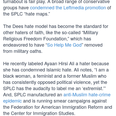
turnabout is fair play. A broad range of conservative
groups have
condemned the Leftmedia promotion
of
the SPLC “hate maps.”
The Dees hate model has become the standard for
other haters of faith, like the so-called “Military
Religious Freedom Foundation,” which has
endeavored to have “
So Help Me God
” removed
from military oaths.
He recently labeled Ayaan Hirsi Ali a hater because
she has condemned Islamic hate. Ali notes, “I am a
black woman, a feminist and a former Muslim who
has consistently opposed political violence, yet the
SPLC has the audacity to label me an ‘extremist.’”
And, SPLC manufactured an
anti-Muslim hate-crime
epidemic
and is running smear campaigns against
the Federation for American Immigration Reform and
the Center for Immigration Studies.