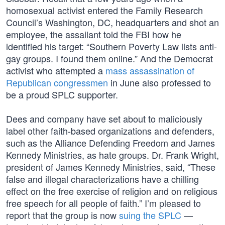
homosexual activist entered the Family Research
Council’s Washington, DC, headquarters and shot an
employee, the assailant told the FBI how he
identified his target: “Southern Poverty Law lists anti-
gay groups. I found them online.” And the Democrat
activist who attempted a
mass assassination of
Republican congressmen
in June also professed to
be a proud SPLC supporter.
Dees and company have set about to maliciously
label other faith-based organizations and defenders,
such as the Alliance Defending Freedom and James
Kennedy Ministries, as hate groups. Dr. Frank Wright,
president of James Kennedy Ministries, said, “These
false and illegal characterizations have a chilling
effect on the free exercise of religion and on religious
free speech for all people of faith.” I’m pleased to
report that the group is now
suing the SPLC
—