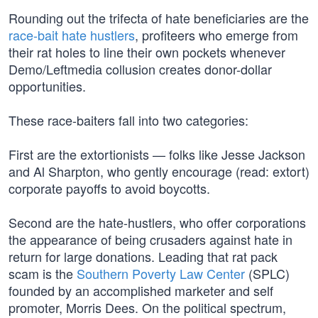
Rounding out the trifecta of hate beneficiaries are the
race-bait hate hustlers
, profiteers who emerge from
their rat holes to line their own pockets whenever
Demo/Leftmedia collusion creates donor-dollar
opportunities.
These race-baiters fall into two categories:
First are the extortionists — folks like Jesse Jackson
and Al Sharpton, who gently encourage (read: extort)
corporate payoffs to avoid boycotts.
Second are the hate-hustlers, who offer corporations
the appearance of being crusaders against hate in
return for large donations. Leading that rat pack
scam is the
Southern Poverty Law Center
(SPLC)
founded by an accomplished marketer and self
promoter, Morris Dees. On the political spectrum,