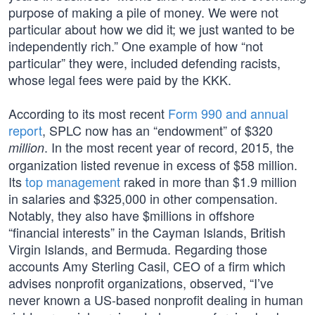
purpose of making a pile of money. We were not
particular about how we did it; we just wanted to be
independently rich.” One example of how “not
particular” they were, included defending racists,
whose legal fees were paid by the KKK.
According to its most recent
Form 990 and annual
report
, SPLC now has an “endowment” of $320
. In the most recent year of record, 2015, the
million
organization listed revenue in excess of $58 million.
Its
top management
raked in more than $1.9 million
in salaries and $325,000 in other compensation.
Notably, they also have $millions in offshore
“financial interests” in the Cayman Islands, British
Virgin Islands, and Bermuda. Regarding those
accounts Amy Sterling Casil, CEO of a firm which
advises nonprofit organizations, observed, “I’ve
never known a US-based nonprofit dealing in human