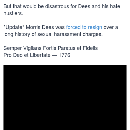
But that would be disastrous for Dees and his hate
hustlers.
*Update* Morris Dees was
forced to resign
over a
long history of sexual harassment charges.
Semper Vigilans Fortis Paratus et Fidelis
Pro Deo et Libertate — 1776