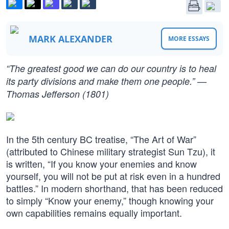
MARK ALEXANDER
MORE ESSAYS
“The greatest good we can do our country is to heal
its party divisions and make them one people.” —
Thomas Jefferson (1801)
In the 5th century BC treatise, “The Art of War”
(attributed to Chinese military strategist Sun Tzu), it
is written, “If you know your enemies and know
yourself, you will not be put at risk even in a hundred
battles.” In modern shorthand, that has been reduced
to simply “Know your enemy,” though knowing your
own capabilities remains equally important.