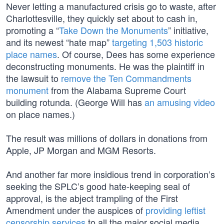
Never letting a manufactured crisis go to waste, after
Charlottesville, they quickly set about to cash in,
promoting a “
Take Down the Monuments
” initiative,
and its newest “hate map”
targeting 1,503 historic
place names
. Of course, Dees has some experience
deconstructing monuments. He was the plaintiff in
the lawsuit to
remove the Ten Commandments
monument
from the Alabama Supreme Court
building rotunda. (George Will has
an amusing video
on place names.)
The result was millions of dollars in donations from
Apple, JP Morgan and MGM Resorts.
And another far more insidious trend in corporation’s
seeking the SPLC’s good hate-keeping seal of
approval, is the abject trampling of the First
Amendment under the auspices of
providing leftist
censorship services
to all the major social media