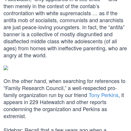
then merely in the context of the confab’s
confrontation with white supremacists … as if the
antifa mob of socialists, communists and anarchists
are just peace-loving youngsters. In fact, the “antifa”
banner is a collective of mostly disgruntled and
disaffected middle class white adolescents (of all
ages) from homes with ineffective parenting, who are
angry at the world.
On the other hand, when searching for references to
“Family Research Council,” a well-respected pro-
family organization run by our friend
Tony Perkins
, it
appears in 229 Hatewatch and other reports
condemning the organization and Perkins as
extremist.
Sidebar: Recall that a few years ago when a