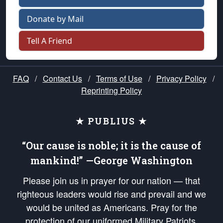
Donate by Mail
Tell A Friend
FAQ
/
Contact Us
/
Terms of Use
/
Privacy Policy
/
Reprinting Policy
★ PUBLIUS ★
“Our cause is noble; it is the cause of
mankind!” —George Washington
Please join us in prayer for our nation — that
righteous leaders would rise and prevail and we
would be united as Americans. Pray for the
protection of our uniformed Military Patriots,