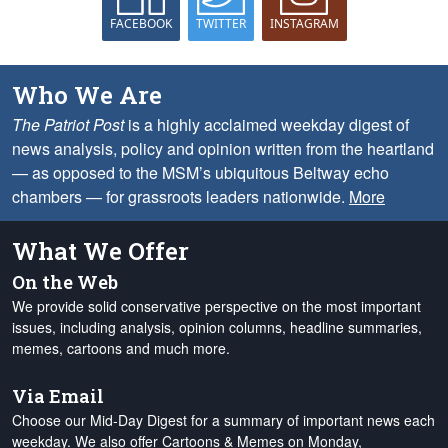
FACEBOOK
TWITTER
INSTAGRAM
Who We Are
The Patriot Post
is a highly acclaimed weekday digest of
news analysis, policy and opinion written from the heartland
— as opposed to the MSM’s ubiquitous Beltway echo
chambers — for grassroots leaders nationwide.
More
What We Offer
On the Web
We provide solid conservative perspective on the most important
issues, including analysis, opinion columns, headline summaries,
memes, cartoons and much more.
Via Email
Choose our Mid-Day Digest for a summary of important news each
weekday. We also offer Cartoons & Memes on Monday,