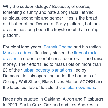
Why the sudden deluge? Because, of course,
fomenting disunity and hate along racial, ethnic,
religious, economic and gender lines is the bread
and butter of the Democrat Party platform, but racial
division has long been the keystone of that corrupt
platform.
For eight long years,
Barack Obama
and his radical
Marxist cadres
effectively stoked the
fires of racial
division
in order to corral constituencies — and raise
money. Their efforts led to mass riots on more than
20 of their
urban poverty plantations
, led by
Democrat leftists operating under the banners of
Occupy Wall Street, Black Lives Matter, ACORN and
the latest confab or leftists, the
antifa movement
.
Race riots erupted in Oakland, Akron and Pittsburgh
in 2009; Santa Cruz, Oakland and Los Angeles in