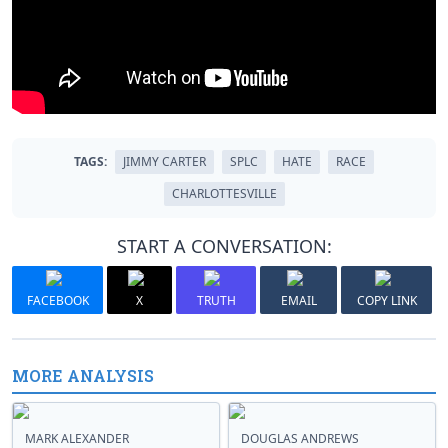
TAGS:
JIMMY CARTER
SPLC
HATE
RACE
CHARLOTTESVILLE
START A CONVERSATION:
FACEBOOK
X
TRUTH
EMAIL
COPY LINK
MORE ANALYSIS
MARK ALEXANDER
DOUGLAS ANDREWS