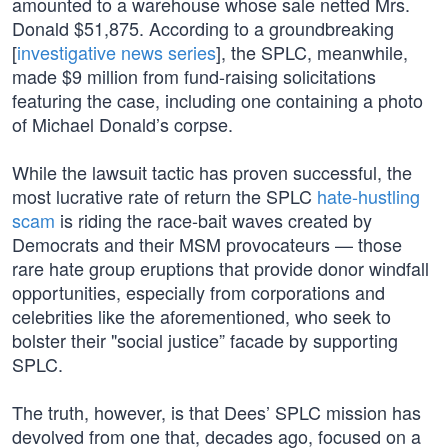
amounted to a warehouse whose sale netted Mrs.
Donald $51,875. According to a groundbreaking
[
investigative news series
], the SPLC, meanwhile,
made $9 million from fund-raising solicitations
featuring the case, including one containing a photo
of Michael Donald’s corpse.
While the lawsuit tactic has proven successful, the
most lucrative rate of return the SPLC
hate-hustling
scam
is riding the race-bait waves created by
Democrats and their MSM provocateurs — those
rare hate group eruptions that provide donor windfall
opportunities, especially from corporations and
celebrities like the aforementioned, who seek to
bolster their "social justice” facade by supporting
SPLC.
The truth, however, is that Dees’ SPLC mission has
devolved from one that, decades ago, focused on a