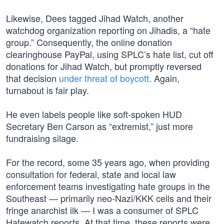
Likewise, Dees tagged Jihad Watch, another
watchdog organization reporting on Jihadis, a “hate
group.” Consequently, the online donation
clearinghouse PayPal, using SPLC’s hate list, cut off
donations for Jihad Watch, but promptly reversed
that decision
under threat of boycott
. Again,
turnabout is fair play.
He even labels people like soft-spoken HUD
Secretary Ben Carson as “extremist,” just more
fundraising silage.
For the record, some 35 years ago, when providing
consultation for federal, state and local law
enforcement teams investigating hate groups in the
Southeast — primarily neo-Nazi/KKK cells and their
fringe anarchist ilk — I was a consumer of SPLC
Hatewatch reports. At that time, these reports were