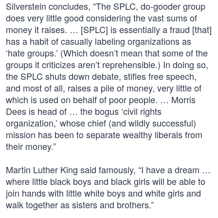
Silverstein concludes, “The SPLC, do-gooder group
does very little good considering the vast sums of
money it raises. … [SPLC] is essentially a fraud [that]
has a habit of casually labeling organizations as
‘hate groups.’ (Which doesn’t mean that some of the
groups it criticizes aren’t reprehensible.) In doing so,
the SPLC shuts down debate, stifles free speech,
and most of all, raises a pile of money, very little of
which is used on behalf of poor people. … Morris
Dees is head of … the bogus ‘civil rights
organization,’ whose chief (and wildly successful)
mission has been to separate wealthy liberals from
their money.”
Martin Luther King said famously, “I have a dream …
where little black boys and black girls will be able to
join hands with little white boys and white girls and
walk together as sisters and brothers.”