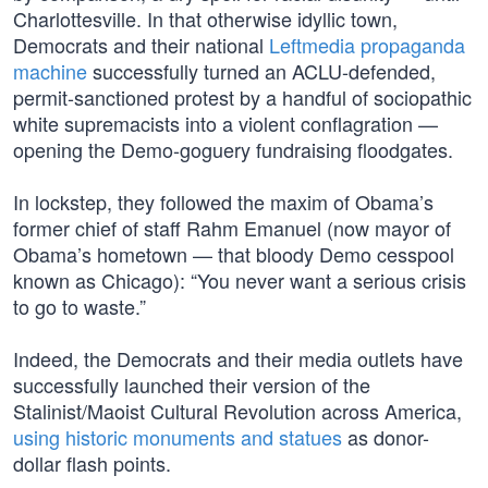
Charlottesville. In that otherwise idyllic town,
Democrats and their national
Leftmedia propaganda
machine
successfully turned an ACLU-defended,
permit-sanctioned protest by a handful of sociopathic
white supremacists into a violent conflagration —
opening the Demo-goguery fundraising floodgates.
In lockstep, they followed the maxim of Obama’s
former chief of staff Rahm Emanuel (now mayor of
Obama’s hometown — that bloody Demo cesspool
known as Chicago): “You never want a serious crisis
to go to waste.”
Indeed, the Democrats and their media outlets have
successfully launched their version of the
Stalinist/Maoist Cultural Revolution across America,
using historic monuments and statues
as donor-
dollar flash points.