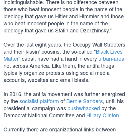
indistinguishable. There is no difference between
those who beat innocent people in the name of the
ideology that gave us Hitler and Himmler and those
who beat innocent people in the name of the
ideology that gave us Stalin and Dzerzhinsky.”
Over the last eight years, the Occupy Wall Streeters
and their kissin’ cousins, the so-called “
Black Lives
Matter
” cabal, have had a hand in every
urban-area
riot across America. Like them, the antifa thugs
typically organize protests using social media
accounts, websites and email blasts.
In 2016, the antifa movement was further energized
by the
socialist platform
of
Bernie Sanders
, until his
presidential campaign was
bushwhacked
by the
Democrat National Committee and
Hillary Clinton
.
Currently there are organizational links between