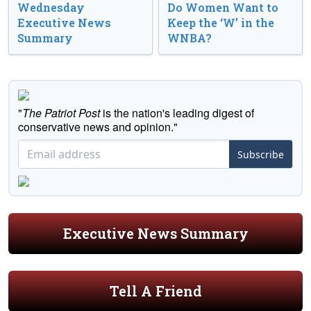
Wednesday
Do Women Want to
Executive News
Keep the ‘W’ in the
Summary
WNBA?
"
The Patriot Post
is the nation's leading digest of
conservative news and opinion."
Subscribe
Executive News Summary
Tell A Friend