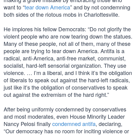
want to “
tear down America
” and by not condemning
both sides of the riotous mobs in Charlottesville.
He implores his fellow Democrats: “Do not glorify the
violent people who are now tearing down the statues.
Many of these people, not all of them, many of these
people are trying to tear down America. Antifa is a
radical, anti-America, anti-free market, communist,
socialist, hard-left sensorial organization. They use
violence. … I’m a liberal, and I think it’s the obligation
of liberals to speak out against the hard-left radicals,
just like it’s the obligation of conservatives to speak
out against the extremism of the hard right.”
After being uniformly condemned by conservatives
and most moderates, even House Minority Leader
Nancy Pelosi finally
condemned antifa
, declaring,
“Our democracy has no room for inciting violence or