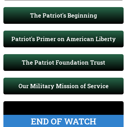
The Patriot's Beginning
Patriot's Primer on American Liberty
The Patriot Foundation Trust
Our Military Mission of Service
END OF WATCH