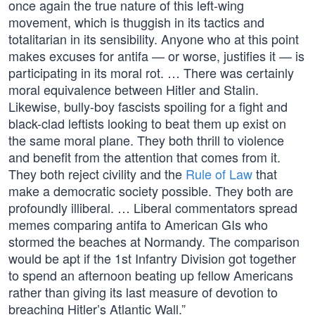
once again the true nature of this left-wing
movement, which is thuggish in its tactics and
totalitarian in its sensibility. Anyone who at this point
makes excuses for antifa — or worse, justifies it — is
participating in its moral rot. … There was certainly
moral equivalence between Hitler and Stalin.
Likewise, bully-boy fascists spoiling for a fight and
black-clad leftists looking to beat them up exist on
the same moral plane. They both thrill to violence
and benefit from the attention that comes from it.
They both reject civility and the
Rule of Law
that
make a democratic society possible. They both are
profoundly illiberal. … Liberal commentators spread
memes comparing antifa to American GIs who
stormed the beaches at Normandy. The comparison
would be apt if the 1st Infantry Division got together
to spend an afternoon beating up fellow Americans
rather than giving its last measure of devotion to
breaching Hitler’s Atlantic Wall.”