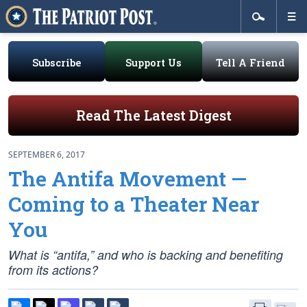
Subscribe
Support Us
Tell A Friend
Read The Latest Digest
SEPTEMBER 6, 2017
The Antifa Movement —
Coming to a Theater Near
You
What is “antifa,” and who is backing and benefiting
from its actions?