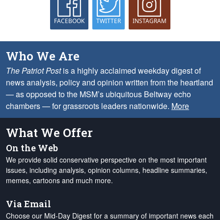
FACEBOOK
TWITTER
INSTAGRAM
Who We Are
The Patriot Post
is a highly acclaimed weekday digest of
news analysis, policy and opinion written from the heartland
— as opposed to the MSM’s ubiquitous Beltway echo
chambers — for grassroots leaders nationwide.
More
What We Offer
On the Web
We provide solid conservative perspective on the most important
issues, including analysis, opinion columns, headline summaries,
memes, cartoons and much more.
Via Email
Choose our Mid-Day Digest for a summary of important news each