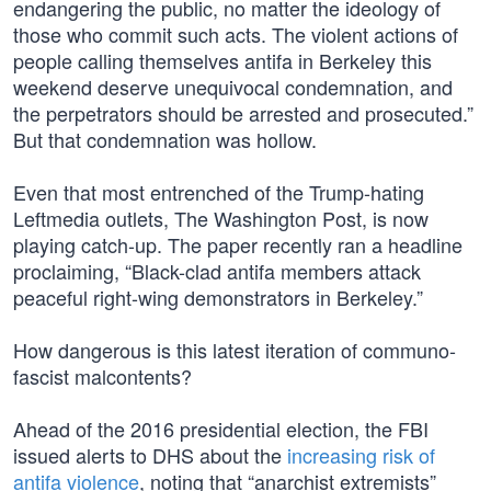
endangering the public, no matter the ideology of
those who commit such acts. The violent actions of
people calling themselves antifa in Berkeley this
weekend deserve unequivocal condemnation, and
the perpetrators should be arrested and prosecuted.”
But that condemnation was hollow.
Even that most entrenched of the Trump-hating
Leftmedia outlets, The Washington Post, is now
playing catch-up. The paper recently ran a headline
proclaiming, “Black-clad antifa members attack
peaceful right-wing demonstrators in Berkeley.”
How dangerous is this latest iteration of communo-
fascist malcontents?
Ahead of the 2016 presidential election, the FBI
issued alerts to DHS about the
increasing risk of
antifa violence
, noting that “anarchist extremists”