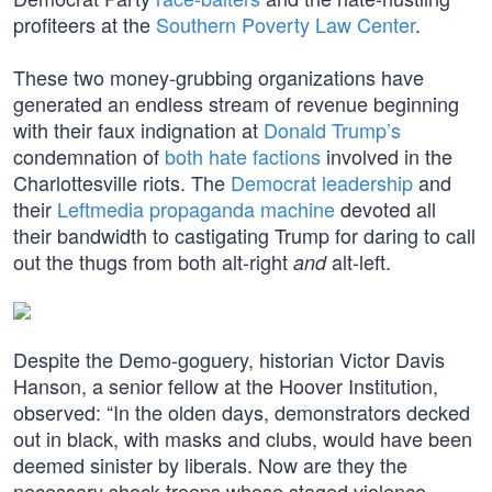
profiteers at the
Southern Poverty Law Center
.
These two money-grubbing organizations have
generated an endless stream of revenue beginning
with their faux indignation at
Donald Trump’s
condemnation of
both hate factions
involved in the
Charlottesville riots. The
Democrat leadership
and
their
Leftmedia propaganda machine
devoted all
their bandwidth to castigating Trump for daring to call
out the thugs from both alt-right
alt-left.
and
Despite the Demo-goguery, historian Victor Davis
Hanson, a senior fellow at the Hoover Institution,
observed: “In the olden days, demonstrators decked
out in black, with masks and clubs, would have been
deemed sinister by liberals. Now are they the
necessary shock troops whose staged violence