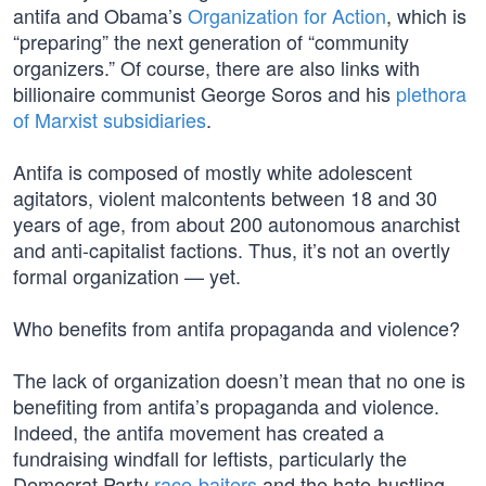
antifa and Obama’s
Organization for Action
, which is
“preparing” the next generation of “community
organizers.” Of course, there are also links with
billionaire communist George Soros and his
plethora
of Marxist subsidiaries
.
Antifa is composed of mostly white adolescent
agitators, violent malcontents between 18 and 30
years of age, from about 200 autonomous anarchist
and anti-capitalist factions. Thus, it’s not an overtly
formal organization — yet.
Who benefits from antifa propaganda and violence?
The lack of organization doesn’t mean that no one is
benefiting from antifa’s propaganda and violence.
Indeed, the antifa movement has created a
fundraising windfall for leftists, particularly the
Democrat Party
race-baiters
and the hate-hustling