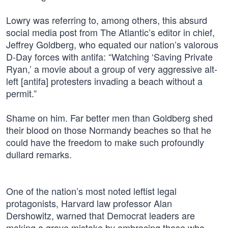
Lowry was referring to, among others, this absurd
social media post from The Atlantic’s editor in chief,
Jeffrey Goldberg, who equated our nation’s valorous
D-Day forces with antifa: “Watching ‘Saving Private
Ryan,’ a movie about a group of very aggressive alt-
left [antifa] protesters invading a beach without a
permit.”
Shame on him. Far better men than Goldberg shed
their blood on those Normandy beaches so that he
could have the freedom to make such profoundly
dullard remarks.
One of the nation’s most noted leftist legal
protagonists, Harvard law professor Alan
Dershowitz, warned that Democrat leaders are
making a grave mistake by embracing those who