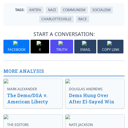
TAGS:
ANTIFA
NAZI
COMMUNISM
SOCIALISM
CHARLOTTESVILLE
RACE
START A CONVERSATION:
FACEBOOK
X
TRUTH
EMAIL
COPY LINK
MORE ANALYSIS
MARK ALEXANDER
DOUGLAS ANDREWS
The Demo/DSA v.
Dems Hung Over
American Liberty
After El-Sayed Win
THE EDITORS
NATE JACKSON