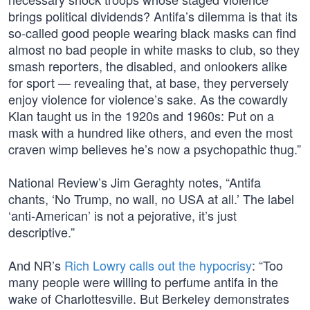
brings political dividends? Antifa’s dilemma is that its
so-called good people wearing black masks can find
almost no bad people in white masks to club, so they
smash reporters, the disabled, and onlookers alike
for sport — revealing that, at base, they perversely
enjoy violence for violence’s sake. As the cowardly
Klan taught us in the 1920s and 1960s: Put on a
mask with a hundred like others, and even the most
craven wimp believes he’s now a psychopathic thug.”
National Review’s Jim Geraghty notes, “Antifa
chants, ‘No Trump, no wall, no USA at all.’ The label
‘anti-American’ is not a pejorative, it’s just
descriptive.”
And NR’s
Rich Lowry calls out the hypocrisy
: “Too
many people were willing to perfume antifa in the
wake of Charlottesville. But Berkeley demonstrates