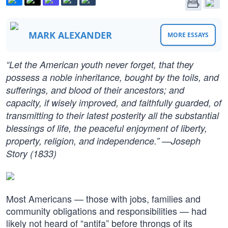
MARK ALEXANDER
MORE ESSAYS
“Let the American youth never forget, that they
possess a noble inheritance, bought by the toils, and
sufferings, and blood of their ancestors; and
capacity, if wisely improved, and faithfully guarded, of
transmitting to their latest posterity all the substantial
blessings of life, the peaceful enjoyment of liberty,
property, religion, and independence.” —Joseph
Story (1833)
Most Americans — those with jobs, families and
community obligations and responsibilities — had
likely not heard of “antifa” before throngs of its