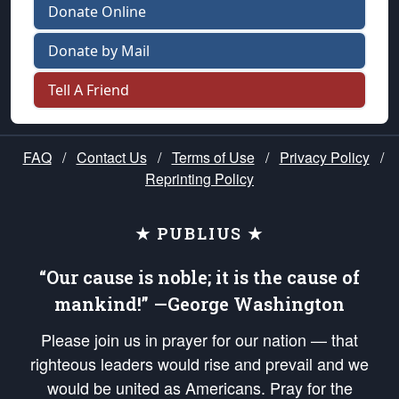
Donate Online
Donate by Mail
Tell A Friend
FAQ
/
Contact Us
/
Terms of Use
/
Privacy Policy
/
Reprinting Policy
★ PUBLIUS ★
“Our cause is noble; it is the cause of
mankind!” —George Washington
Please join us in prayer for our nation — that
righteous leaders would rise and prevail and we
would be united as Americans. Pray for the