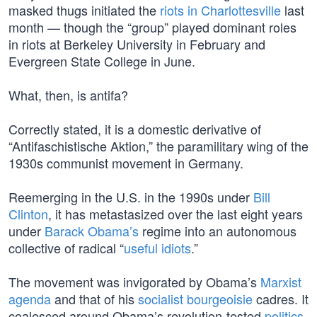
masked thugs initiated the
riots in Charlottesville
last
month — though the “group” played dominant roles
in riots at Berkeley University in February and
Evergreen State College in June.
What, then, is antifa?
Correctly stated, it is a domestic derivative of
“Antifaschistische Aktion,” the paramilitary wing of the
1930s communist movement in Germany.
Reemerging in the U.S. in the 1990s under
Bill
Clinton
, it has metastasized over the last eight years
under
Barack Obama’s
regime into an autonomous
collective of radical “
useful idiots
.”
The movement was invigorated by Obama’s
Marxist
agenda
and that of his
socialist bourgeoisie
cadres. It
coalesced around Obama’s revolution-tested
politics