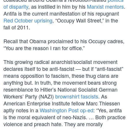
of disparity
, as instilled in him by his
Marxist mentors
.
Antifa is the current manifestation of his repugnant
Red October uprising
, “Occupy Wall Street,” in the
fall of 2011.
Recall that Obama proclaimed to his Occupy cadres,
“You are the reason I ran for office.”
This growing radical anarchist/socialist movement
declares itself to be anti-fascist — but if “anti-fascist”
means opposition to fascism, these thug clans are
anything but. In truth, the movement bears strong
resemblance to Hitler’s National Socialist German
Workers’ Party (NAZI)
brownshirt fascists
. As
American Enterprise Institute fellow Marc Thiessen
aptly notes in a
Washington Post op-ed
: “Yes, antifa
is the moral equivalent of neo-Nazis. … Both practice
violence and preach hate. They are morally