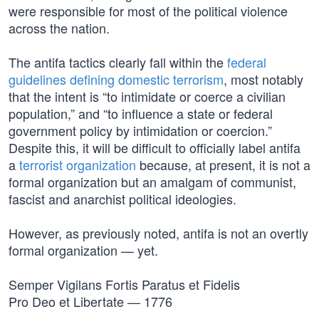
were responsible for most of the political violence
across the nation.
The antifa tactics clearly fall within the
federal
guidelines defining domestic terrorism
, most notably
that the intent is “to intimidate or coerce a civilian
population,” and “to influence a state or federal
government policy by intimidation or coercion.”
Despite this, it will be difficult to officially label antifa
a
terrorist organization
because, at present, it is not a
formal organization but an amalgam of communist,
fascist and anarchist political ideologies.
However, as previously noted, antifa is not an overtly
formal organization — yet.
Semper Vigilans Fortis Paratus et Fidelis
Pro Deo et Libertate — 1776