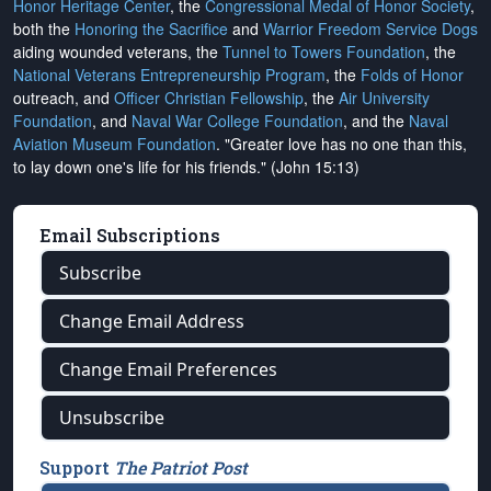
Honor Heritage Center
, the
Congressional Medal of Honor Society
,
both the
Honoring the Sacrifice
and
Warrior Freedom Service Dogs
aiding wounded veterans, the
Tunnel to Towers Foundation
, the
National Veterans Entrepreneurship Program
, the
Folds of Honor
outreach, and
Officer Christian Fellowship
, the
Air University
Foundation
, and
Naval War College Foundation
, and the
Naval
Aviation Museum Foundation
. "Greater love has no one than this,
to lay down one's life for his friends." (John 15:13)
Email Subscriptions
Subscribe
Change Email Address
Change Email Preferences
Unsubscribe
Support
The Patriot Post