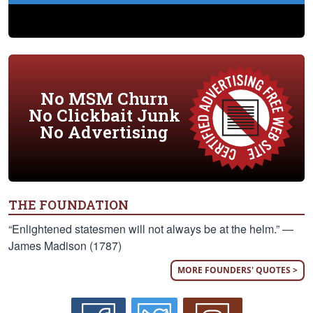
No MSM Churn
No Clickbait Junk
No Advertising
THE FOUNDATION
“Enlightened statesmen will not always be at the helm.” —
James Madison (1787)
MORE FOUNDERS' QUOTES >