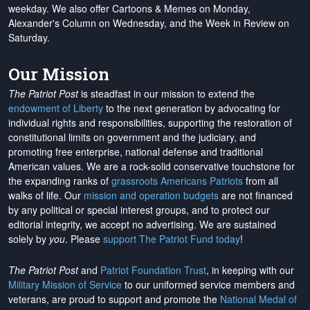
weekday. We also offer Cartoons & Memes on Monday,
Alexander's Column on Wednesday, and the Week in Review on
Saturday.
Our Mission
The Patriot Post
is steadfast in our mission to extend the
endowment of Liberty
to the next generation by advocating for
individual rights and responsibilities, supporting the restoration of
constitutional limits on government and the judiciary, and
promoting free enterprise, national defense and traditional
American values. We are a rock-solid conservative touchstone for
the expanding ranks of
grassroots Americans Patriots
from all
walks of life. Our
mission and operation budgets
are
not financed
by any political or special interest groups, and to protect our
editorial integrity, we
accept no advertising
. We are sustained
solely by
you
. Please
support The Patriot Fund today
!
The Patriot Post
and
Patriot Foundation Trust
, in keeping with our
Military Mission of Service
to our uniformed service members and
veterans, are proud to support and promote the
National Medal of