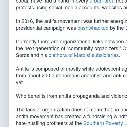
cabal, have had a hand in every
urban-area
riot 
protests using social media accounts, websites a
In 2016, the antifa movement was further energi
presidential campaign was
bushwhacked
by the 
Currently there are organizational links between
the next generation of “community organizers.” Of
Soros and his
plethora of Marxist subsidiaries
.
Antifa is composed of mostly white adolescent ag
from about 200 autonomous anarchist and anti-capi
yet.
Who benefits from antifa propaganda and violen
The lack of organization doesn’t mean that no one
antifa movement has created a fundraising windfall
hate-hustling profiteers at the
Southern Poverty 