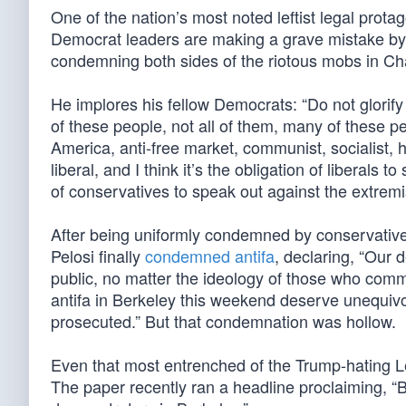
One of the nation’s most noted leftist legal prot
Democrat leaders are making a grave mistake by
condemning both sides of the riotous mobs in Char
He implores his fellow Democrats: “Do not glorif
of these people, not all of them, many of these peo
America, anti-free market, communist, socialist, 
liberal, and I think it’s the obligation of liberals to
of conservatives to speak out against the extremis
After being uniformly condemned by conservati
Pelosi finally
condemned antifa
, declaring, “Our 
public, no matter the ideology of those who commi
antifa in Berkeley this weekend deserve unequiv
prosecuted.” But that condemnation was hollow.
Even that most entrenched of the Trump-hating L
The paper recently ran a headline proclaiming, “