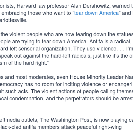
agonists, Harvard law professor Alan Dershowitz, warned 
 embracing those who want to “
tear down America
” and 
lottesville.
y the violent people who are now tearing down the statu
ple are trying to tear down America. Antifa is a radical, 
hard-left sensorial organization. They use violence. … I’
 speak out against the hard-left radicals, just like it’s the 
m of the hard right.”
ves and most moderates, even House Minority Leader Na
democracy has no room for inciting violence or endangeri
t such acts. The violent actions of people calling thems
ocal condemnation, and the perpetrators should be arre
eftmedia outlets, The Washington Post, is now playing c
Black-clad antifa members attack peaceful right-wing