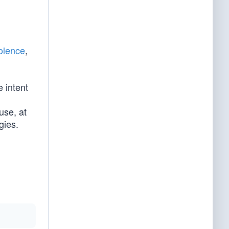
iolence
,
e intent
se, at
gies.