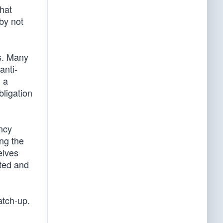
that
by not
es. Many
anti-
m a
obligation
ncy
ng the
elves
sted and
atch-up.