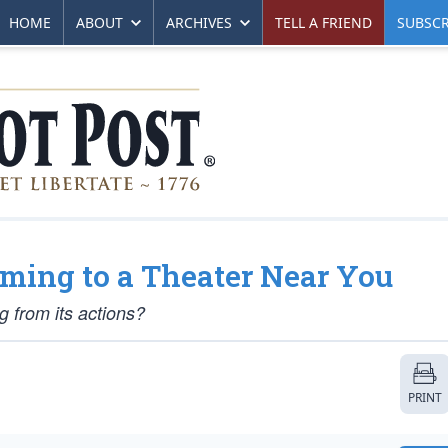
HOME
ABOUT
ARCHIVES
TELL A FRIEND
SUBSCR
ming to a Theater Near You
g from its actions?
PRINT