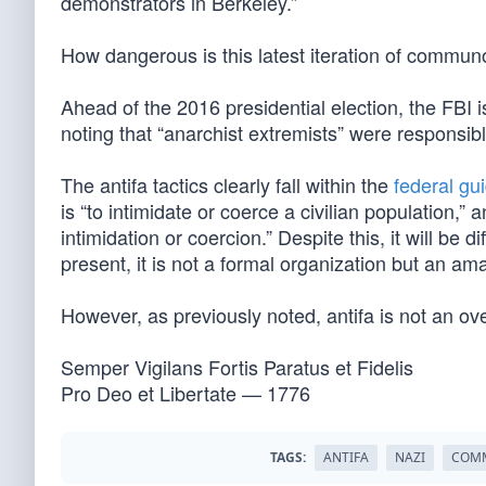
demonstrators in Berkeley.”
How dangerous is this latest iteration of commun
Ahead of the 2016 presidential election, the FBI
noting that “anarchist extremists” were responsible
The antifa tactics clearly fall within the
federal gu
is “to intimidate or coerce a civilian population,”
intimidation or coercion.” Despite this, it will be diff
present, it is not a formal organization but an am
However, as previously noted, antifa is not an ov
Semper Vigilans Fortis Paratus et Fidelis
Pro Deo et Libertate — 1776
TAGS:
ANTIFA
NAZI
COM