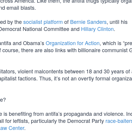
across America. Like them, the antifa thugs typically orga
nd email blasts.
zed by the
socialist platform
of
Bernie Sanders
, until his
Democrat National Committee and
Hillary Clinton
.
 antifa and Obama’s
Organization for Action
, which is “pr
 course, there are also links with billionaire communist
itators, violent malcontents between 18 and 30 years of
talist factions. Thus, it’s not an overtly formal organiz
ce?
 is benefiting from antifa’s propaganda and violence. In
 for leftists, particularly the Democrat Party
race-baiter
Law Center
.