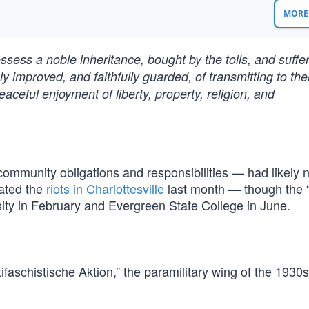
MORE 
ssess a noble inheritance, bought by the toils, and suffe
y improved, and faithfully guarded, of transmitting to thei
peaceful enjoyment of liberty, property, religion, and
ommunity obligations and responsibilities — had likely 
iated the
riots in Charlottesville
last month — though the 
sity in February and Evergreen State College in June.
ntifaschistische Aktion,” the paramilitary wing of the 1930s