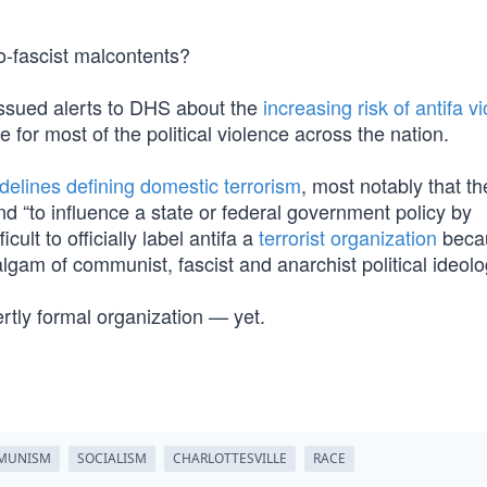
o-fascist malcontents?
 issued alerts to DHS about the
increasing risk of antifa v
 for most of the political violence across the nation.
idelines defining domestic terrorism
, most notably that th
 and “to influence a state or federal government policy by
icult to officially label antifa a
terrorist organization
becau
algam of communist, fascist and anarchist political ideolo
ertly formal organization — yet.
MUNISM
SOCIALISM
CHARLOTTESVILLE
RACE