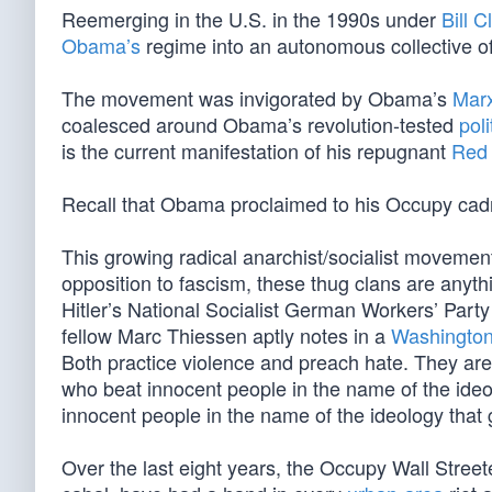
Reemerging in the U.S. in the 1990s under
Bill C
Obama’s
regime into an autonomous collective of 
The movement was invigorated by Obama’s
Marx
coalesced around Obama’s revolution-tested
poli
is the current manifestation of his repugnant
Red 
Recall that Obama proclaimed to his Occupy cadres
This growing radical anarchist/socialist movement d
opposition to fascism, these thug clans are anyt
Hitler’s National Socialist German Workers’ Part
fellow Marc Thiessen aptly notes in a
Washington
Both practice violence and preach hate. They are
who beat innocent people in the name of the ide
innocent people in the name of the ideology that 
Over the last eight years, the Occupy Wall Streete