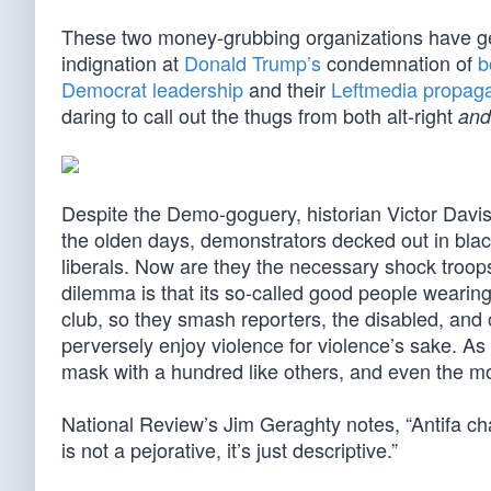
These two money-grubbing organizations have ge
indignation at
Donald Trump’s
condemnation of
b
Democrat leadership
and their
Leftmedia propag
daring to call out the thugs from both alt-right
and
Despite the Demo-goguery, historian Victor Davis 
the olden days, demonstrators decked out in bla
liberals. Now are they the necessary shock troops
dilemma is that its so-called good people wearin
club, so they smash reporters, the disabled, and o
perversely enjoy violence for violence’s sake. A
mask with a hundred like others, and even the m
National Review’s Jim Geraghty notes, “Antifa cha
is not a pejorative, it’s just descriptive.”