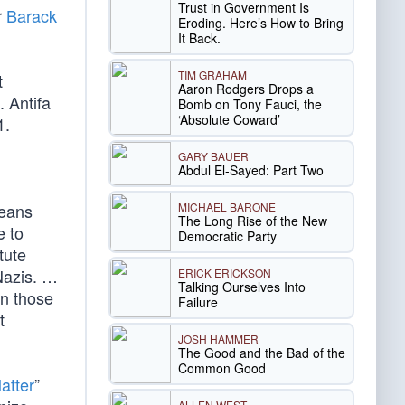
Trust in Government Is
r
Barack
Eroding. Here’s How to Bring
It Back.
TIM GRAHAM
t
Aaron Rodgers Drops a
. Antifa
Bomb on Tony Fauci, the
‘Absolute Coward’
1.
GARY BAUER
Abdul El-Sayed: Part Two
MICHAEL BARONE
means
The Long Rise of the New
e to
Democratic Party
tute
-Nazis. …
ERICK ERICKSON
Talking Ourselves Into
en those
Failure
t
JOSH HAMMER
The Good and the Bad of the
Common Good
atter
”
ALLEN WEST