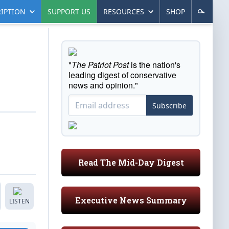
IPTION
SUPPORT US
RESOURCES
SHOP
"
The Patriot Post
is the nation's
leading digest of conservative
news and opinion."
Subscribe
Read The Mid-Day Digest
Executive News Summary
LISTEN