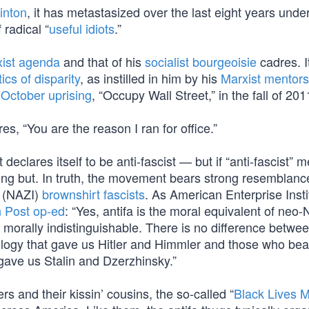
linton
, it has metastasized over the last eight years unde
radical “
useful idiots
.”
ist agenda
and that of his
socialist bourgeoisie
cadres. I
tics of disparity
, as instilled in him by his
Marxist mentors
October uprising
, “Occupy Wall Street,” in the fall of 201
, “You are the reason I ran for office.”
eclares itself to be anti-fascist — but if “anti-fascist” 
hing but. In truth, the movement bears strong resemblanc
y (NAZI)
brownshirt fascists
. As American Enterprise Insti
 Post op-ed
: “Yes, antifa is the moral equivalent of neo
 morally indistinguishable. There is no difference betwe
ology that gave us Hitler and Himmler and those who bea
gave us Stalin and Dzerzhinsky.”
rs and their kissin’ cousins, the so-called “
Black Lives M