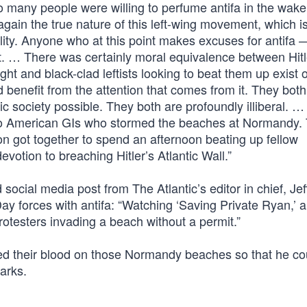
o many people were willing to perfume antifa in the wake
gain the true nature of this left-wing movement, which i
sibility. Anyone who at this point makes excuses for antifa 
l rot. … There was certainly moral equivalence between Hit
fight and black-clad leftists looking to beat them up exist 
 benefit from the attention that comes from it. They both
 society possible. They both are profoundly illiberal. … 
o American GIs who stormed the beaches at Normandy.
ion got together to spend an afternoon beating up fellow
votion to breaching Hitler’s Atlantic Wall.”
social media post from The Atlantic’s editor in chief, Jef
y forces with antifa: “Watching ‘Saving Private Ryan,’ 
protesters invading a beach without a permit.”
d their blood on those Normandy beaches so that he co
arks.