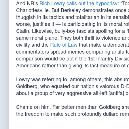
And NR’s
Rich Lowry calls out the hypocrisy
: “To
Charlottesville. But Berkeley demonstrates once a
thuggish in its tactics and totalitarian in its sen
worse, justifies it — is participating in its mora
Stalin. Likewise, bully-boy fascists spoiling for a 
same moral plane. They both thrill to violence and
civility and the
Rule of Law
that make a democratic
commentators spread memes comparing antifa t
comparison would be apt if the 1st Infantry Divis
Americans rather than giving its last measure of de
Lowry was referring to, among others, this absurd 
Goldberg, who equated our nation’s valorous D-Da
about a group of very aggressive alt-left [antifa] 
Shame on him. Far better men than Goldberg she
the freedom to make such profoundly dullard rem