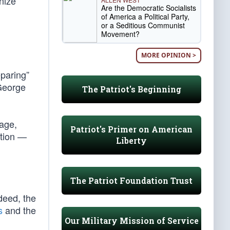
nize
Are the Democratic Socialists
of America a Political Party,
or a Seditious Communist
Movement?
MORE OPINION >
eparing”
 George
The Patriot's Beginning
 age,
Patriot's Primer on American
ation —
Liberty
The Patriot Foundation Trust
deed, the
s
and the
Our Military Mission of Service