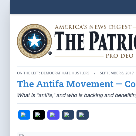
ON THE LEFT: DEMOCRAT HATE HUSTLERS
/
SEPTEMBER 6, 2017
The Antifa Movement — Co
What is “antifa,” and who is backing and benefitin