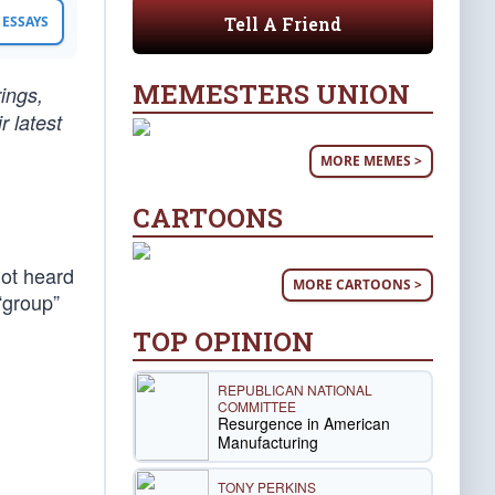
Tell A Friend
ESSAYS
MEMESTERS UNION
rings,
r latest
MORE MEMES >
CARTOONS
not heard
MORE CARTOONS >
“group”
TOP OPINION
REPUBLICAN NATIONAL
COMMITTEE
Resurgence in American
Manufacturing
TONY PERKINS