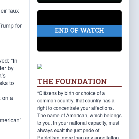
eir faux
Trump for
END OF WATCH
ved: “In
ter by
a’s
THE FOUNDATION
sks to
“Citizens by birth or choice of a
t on a
common country, that country has a
right to concentrate your affections.
The name of American, which belongs
American’
to you, in your national capacity, must
always exalt the just pride of
Patriotism, more than any appellation