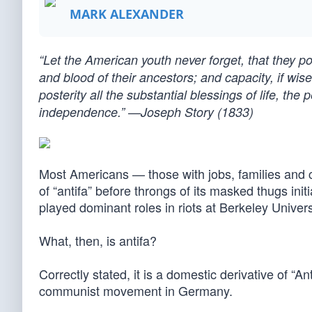
MARK ALEXANDER
“Let the American youth never forget, that they po
and blood of their ancestors; and capacity, if wisel
posterity all the substantial blessings of life, the 
independence.” —Joseph Story (1833)
Most Americans — those with jobs, families and c
of “antifa” before throngs of its masked thugs init
played dominant roles in riots at Berkeley Univer
What, then, is antifa?
Correctly stated, it is a domestic derivative of “A
communist movement in Germany.