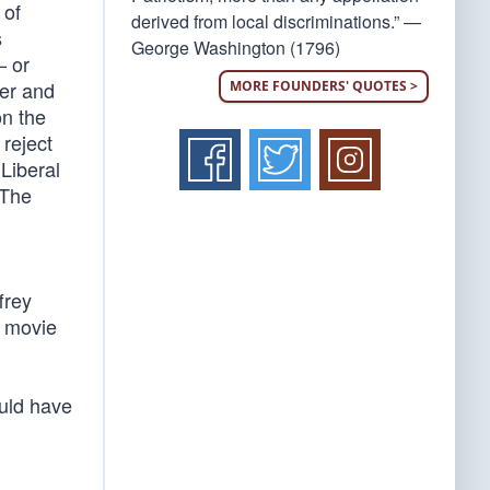
 of
derived from local discriminations.” —
s
George Washington (1796)
— or
ler and
MORE FOUNDERS' QUOTES >
on the
 reject
Liberal
 The
frey
a movie
uld have