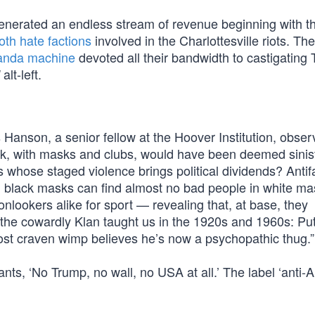
nerated an endless stream of revenue beginning with th
oth hate factions
involved in the Charlottesville riots. The
anda machine
devoted all their bandwidth to castigating 
alt-left.
Hanson, a senior fellow at the Hoover Institution, obser
ck, with masks and clubs, would have been deemed sinis
 whose staged violence brings political dividends? Antif
g black masks can find almost no bad people in white ma
nlookers alike for sport — revealing that, at base, they
s the cowardly Klan taught us in the 1920s and 1960s: Pu
ost craven wimp believes he’s now a psychopathic thug.”
nts, ‘No Trump, no wall, no USA at all.’ The label ‘anti-