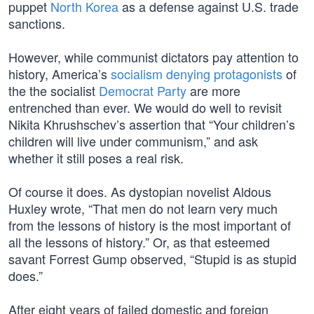
puppet
North Korea
as a defense against U.S. trade
sanctions.
However, while communist dictators pay attention to
history, America’s
socialism denying protagonists
of
the the socialist
Democrat Party
are more
entrenched than ever. We would do well to revisit
Nikita Khrushschev’s assertion that “Your children’s
children will live under communism,” and ask
whether it still poses a real risk.
Of course it does. As dystopian novelist Aldous
Huxley wrote, “That men do not learn very much
from the lessons of history is the most important of
all the lessons of history.” Or, as that esteemed
savant Forrest Gump observed, “Stupid is as stupid
does.”
After eight years of failed domestic and foreign