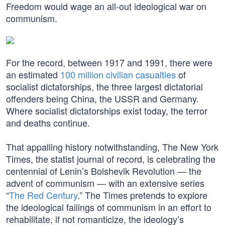
Freedom would wage an all-out ideological war on
communism.
For the record, between 1917 and 1991, there were
an estimated
100 million civilian casualties
of
socialist dictatorships, the three largest dictatorial
offenders being China, the USSR and Germany.
Where socialist dictatorships exist today, the terror
and deaths continue.
That appalling history notwithstanding, The New York
Times, the statist journal of record, is celebrating the
centennial of Lenin’s Bolshevik Revolution — the
advent of communism — with an extensive series
“
The Red Century
.” The Times pretends to explore
the ideological failings of communism in an effort to
rehabilitate, if not romanticize, the ideology’s