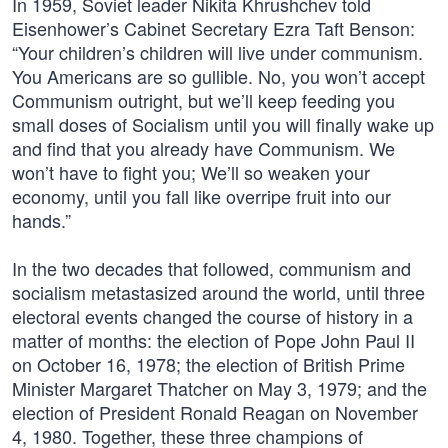
In 1959, Soviet leader Nikita Khrushchev told
Eisenhower’s Cabinet Secretary Ezra Taft Benson:
“Your children’s children will live under communism.
You Americans are so gullible. No, you won’t accept
Communism outright, but we’ll keep feeding you
small doses of Socialism until you will finally wake up
and find that you already have Communism. We
won’t have to fight you; We’ll so weaken your
economy, until you fall like overripe fruit into our
hands.”
In the two decades that followed, communism and
socialism metastasized around the world, until three
electoral events changed the course of history in a
matter of months: the election of Pope John Paul II
on October 16, 1978; the election of British Prime
Minister Margaret Thatcher on May 3, 1979; and the
election of President Ronald Reagan on November
4, 1980. Together, these three champions of