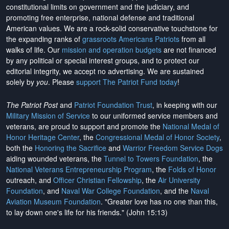
constitutional limits on government and the judiciary, and
promoting free enterprise, national defense and traditional
American values. We are a rock-solid conservative touchstone for
the expanding ranks of
grassroots Americans Patriots
from all
walks of life. Our
mission and operation budgets
are
not financed
by any political or special interest groups, and to protect our
editorial integrity, we
accept no advertising
. We are sustained
solely by
you
. Please
support The Patriot Fund today
!
The Patriot Post
and
Patriot Foundation Trust
, in keeping with our
Military Mission of Service
to our uniformed service members and
veterans, are proud to support and promote the
National Medal of
Honor Heritage Center
, the
Congressional Medal of Honor Society
,
both the
Honoring the Sacrifice
and
Warrior Freedom Service Dogs
aiding wounded veterans, the
Tunnel to Towers Foundation
, the
National Veterans Entrepreneurship Program
, the
Folds of Honor
outreach, and
Officer Christian Fellowship
, the
Air University
Foundation
, and
Naval War College Foundation
, and the
Naval
Aviation Museum Foundation
. "Greater love has no one than this,
to lay down one's life for his friends." (John 15:13)