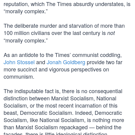
reputation, which The Times absurdly understates, is
“morally complex.”
The deliberate murder and starvation of more than
100 million civilians over the last century is
not
“morally complex.”
As an antidote to the Times’ communist coddling,
John Stossel
and
Jonah Goldberg
provide two far
more succinct and vigorous perspectives on
communism.
The indisputable fact is, there is no consequential
distinction between Marxist Socialism, National
Socialism, or the most recent incarnation of this
beast, Democratic Socialism. Indeed, Democratic
Socialism, like National Socialism, is nothing more
than Marxist Socialism repackaged — behind the
façades, there is little ideological distinction.