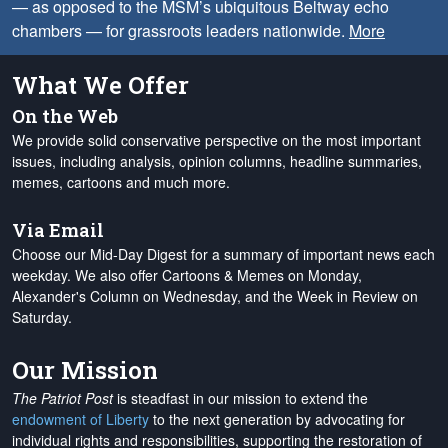
— as opposed to the MSM’s ubiquitous Beltway echo
chambers — for grassroots leaders nationwide.
More
What We Offer
On the Web
We provide solid conservative perspective on the most important
issues, including analysis, opinion columns, headline summaries,
memes, cartoons and much more.
Via Email
Choose our Mid-Day Digest for a summary of important news each
weekday. We also offer Cartoons & Memes on Monday,
Alexander's Column on Wednesday, and the Week in Review on
Saturday.
Our Mission
The Patriot Post
is steadfast in our mission to extend the
endowment of Liberty
to the next generation by advocating for
individual rights and responsibilities, supporting the restoration of