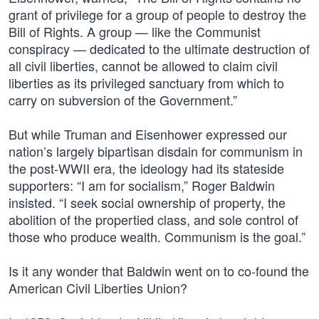
grant of privilege for a group of people to destroy the
Bill of Rights. A group — like the Communist
conspiracy — dedicated to the ultimate destruction of
all civil liberties, cannot be allowed to claim civil
liberties as its privileged sanctuary from which to
carry on subversion of the Government.”
But while Truman and Eisenhower expressed our
nation’s largely bipartisan disdain for communism in
the post-WWII era, the ideology had its stateside
supporters: “I am for socialism,” Roger Baldwin
insisted. “I seek social ownership of property, the
abolition of the propertied class, and sole control of
those who produce wealth. Communism is the goal.”
Is it any wonder that Baldwin went on to co-found the
American Civil Liberties Union?