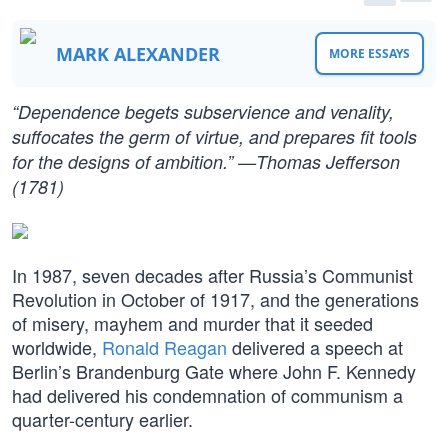
MARK ALEXANDER
MORE ESSAYS
“Dependence begets subservience and venality,
suffocates the germ of virtue, and prepares fit tools
for the designs of ambition.” —Thomas Jefferson
(1781)
In 1987, seven decades after Russia’s Communist
Revolution in October of 1917, and the generations
of misery, mayhem and murder that it seeded
worldwide,
Ronald Reagan
delivered a speech at
Berlin’s Brandenburg Gate where John F. Kennedy
had delivered his condemnation of communism a
quarter-century earlier.