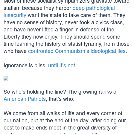
Most of these socialist sympathizers gravitate toward
statism because they harbor
deep pathological
insecurity
want the state to take care of them. They
have no sense of history, never took a civics class,
and have never lifted a finger in defense of the
Liberty they now enjoy. They should spend some
time learning the history of statist tyranny, from those
who have
confronted Communism’s ideological lies
.
Ignorance is bliss,
until it’s not
.
So who’s holding the line? The growing ranks of
American Patriots
, that’s who.
We come from all walks of life and every corner of
our nation, but at the end of the day, after doing our
best to make ends meet in the great diversity of