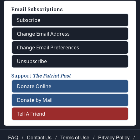
Email Subscriptions
Subscribe
Change Email Address
Change Email Preferences
Unsubscribe
Support
The Patriot Post
Donate Online
Donate by Mail
Tell A Friend
FAQ
/
Contact Us
/
Terms of Use
/
Privacy Policy
/