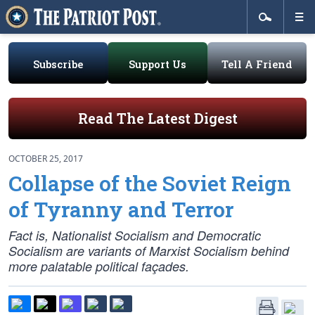
Subscribe
Support Us
Tell A Friend
Read The Latest Digest
OCTOBER 25, 2017
Collapse of the Soviet Reign
of Tyranny and Terror
Fact is, Nationalist Socialism and Democratic
Socialism are variants of Marxist Socialism behind
more palatable political façades.