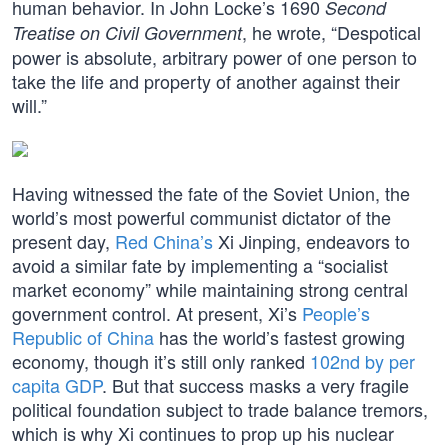
human behavior. In John Locke’s 1690
Second
, he wrote, “Despotical
Treatise on Civil Government
power is absolute, arbitrary power of one person to
take the life and property of another against their
will.”
Having witnessed the fate of the Soviet Union, the
world’s most powerful communist dictator of the
present day,
Red China’s
Xi Jinping, endeavors to
avoid a similar fate by implementing a “socialist
market economy” while maintaining strong central
government control. At present, Xi’s
People’s
Republic of China
has the world’s fastest growing
economy, though it’s still only ranked
102nd by per
capita GDP
. But that success masks a very fragile
political foundation subject to trade balance tremors,
which is why Xi continues to prop up his nuclear