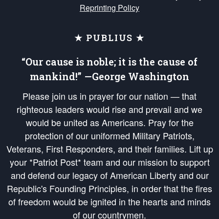
Reprinting Policy
★ PUBLIUS ★
“Our cause is noble; it is the cause of
mankind!” —George Washington
Please join us in prayer for our nation — that
righteous leaders would rise and prevail and we
would be united as Americans. Pray for the
protection of our uniformed Military Patriots,
Veterans, First Responders, and their families. Lift up
your *Patriot Post* team and our mission to support
and defend our legacy of American Liberty and our
Republic's Founding Principles, in order that the fires
of freedom would be ignited in the hearts and minds
of our countrymen.