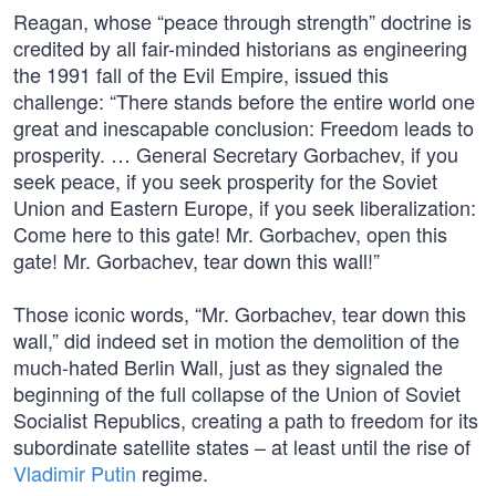
Reagan, whose “peace through strength” doctrine is
credited by all fair-minded historians as engineering
the 1991 fall of the Evil Empire, issued this
challenge: “There stands before the entire world one
great and inescapable conclusion: Freedom leads to
prosperity. … General Secretary Gorbachev, if you
seek peace, if you seek prosperity for the Soviet
Union and Eastern Europe, if you seek liberalization:
Come here to this gate! Mr. Gorbachev, open this
gate! Mr. Gorbachev, tear down this wall!”
Those iconic words, “Mr. Gorbachev, tear down this
wall,” did indeed set in motion the demolition of the
much-hated Berlin Wall, just as they signaled the
beginning of the full collapse of the Union of Soviet
Socialist Republics, creating a path to freedom for its
subordinate satellite states – at least until the rise of
Vladimir Putin
regime.