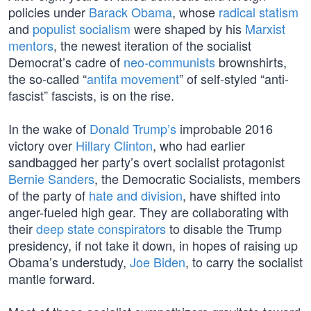
policies under
Barack Obama
, whose
radical statism
and
populist socialism
were shaped by his
Marxist
mentors
, the newest iteration of the socialist
Democrat’s cadre of
neo-communists
brownshirts,
the so-called “
antifa movement
” of self-styled “anti-
fascist” fascists, is on the rise.
In the wake of
Donald Trump’s
improbable 2016
victory over
Hillary Clinton
, who had earlier
sandbagged her party’s overt socialist protagonist
Bernie Sanders
, the Democratic Socialists, members
of the party of
hate and division
, have shifted into
anger-fueled high gear. They are collaborating with
their
deep state conspirators
to disable the Trump
presidency, if not take it down, in hopes of raising up
Obama’s understudy,
Joe Biden
, to carry the socialist
mantle forward.