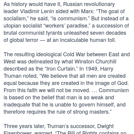
As history would have it, Russian revolutionary
leader Vladimir Lenin sided with Marx: “The goal of
socialism,” he said, “is communism.” But instead of a
utopian socialist “workers’ paradise,” a succession of
brutal communist tyrants unleashed seven decades
of global terror — at an incalculable human toll.
The resulting ideological Cold War between East and
West was delineated by what Winston Churchill
described as the “Iron Curtain.” In 1949, Harry
Truman noted, “We believe that all men are created
equal because they are created in the image of God.
From this faith we will not be moved. … Communism
is based on the belief that man is so weak and
inadequate that he is unable to govern himself, and
therefore requires the rule of strong masters.”
Three years later, Truman’s successor, Dwight
Eisenhower, warned, “The Bill of Rights contains no