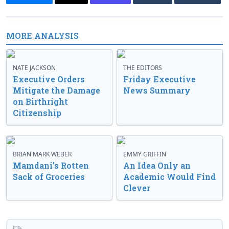
MORE ANALYSIS
NATE JACKSON
THE EDITORS
Executive Orders
Friday Executive
Mitigate the Damage
News Summary
on Birthright
Citizenship
BRIAN MARK WEBER
EMMY GRIFFIN
Mamdani’s Rotten
An Idea Only an
Sack of Groceries
Academic Would Find
Clever