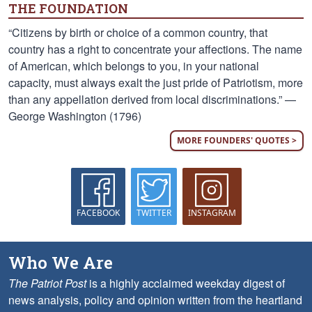
THE FOUNDATION
“Citizens by birth or choice of a common country, that
country has a right to concentrate your affections. The name
of American, which belongs to you, in your national
capacity, must always exalt the just pride of Patriotism, more
than any appellation derived from local discriminations.” —
George Washington (1796)
MORE FOUNDERS' QUOTES >
FACEBOOK
TWITTER
INSTAGRAM
Who We Are
The Patriot Post
is a highly acclaimed weekday digest of
news analysis, policy and opinion written from the heartland