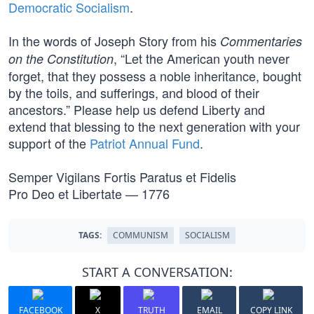
Democratic Socialism
.
In the words of Joseph Story from his
Commentaries
, “Let the American youth never
on the Constitution
forget, that they possess a noble inheritance, bought
by the toils, and sufferings, and blood of their
ancestors.” Please help us defend Liberty and
extend that blessing to the next generation with your
support of the
Patriot Annual Fund
.
Semper Vigilans Fortis Paratus et Fidelis
Pro Deo et Libertate — 1776
TAGS:
COMMUNISM
SOCIALISM
START A CONVERSATION:
FACEBOOK
X
TRUTH
EMAIL
COPY LINK