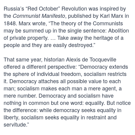
Russia’s “Red October” Revolution was inspired by
the
, published by Karl Marx in
Communist Manifesto
1848. Marx wrote, “The theory of the Communists
may be summed up in the single sentence: Abolition
of private property. … Take away the heritage of a
people and they are easily destroyed.”
That same year, historian Alexis de Tocqueville
offered a different perspective: “Democracy extends
the sphere of individual freedom, socialism restricts
it. Democracy attaches all possible value to each
man; socialism makes each man a mere agent, a
mere number. Democracy and socialism have
nothing in common but one word: equality. But notice
the difference: while democracy seeks equality in
liberty, socialism seeks equality in restraint and
servitude.”