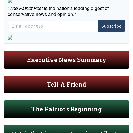
"
The Patriot Post
is the nation's leading digest of
conservative news and opinion."
Subscribe
Executive News Summary
Tell A Friend
The Patriot's Beginning