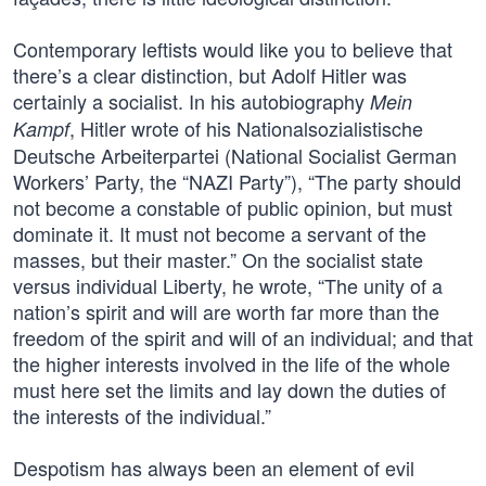
Contemporary leftists would like you to believe that
there’s a clear distinction, but Adolf Hitler was
certainly a socialist. In his autobiography
Mein
, Hitler wrote of his Nationalsozialistische
Kampf
Deutsche Arbeiterpartei (National Socialist German
Workers’ Party, the “NAZI Party”), “The party should
not become a constable of public opinion, but must
dominate it. It must not become a servant of the
masses, but their master.” On the socialist state
versus individual Liberty, he wrote, “The unity of a
nation’s spirit and will are worth far more than the
freedom of the spirit and will of an individual; and that
the higher interests involved in the life of the whole
must here set the limits and lay down the duties of
the interests of the individual.”
Despotism has always been an element of evil