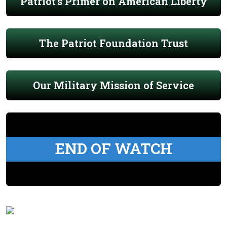
Patriot's Primer on American Liberty
The Patriot Foundation Trust
Our Military Mission of Service
END OF WATCH