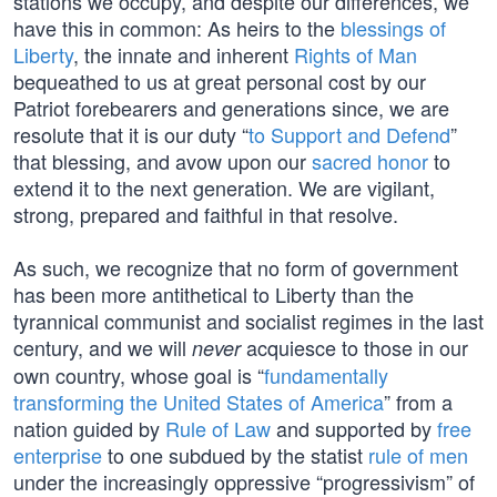
stations we occupy, and despite our differences, we
have this in common: As heirs to the
blessings of
Liberty
, the innate and inherent
Rights of Man
bequeathed to us at great personal cost by our
Patriot forebearers and generations since, we are
resolute that it is our duty “
to Support and Defend
”
that blessing, and avow upon our
sacred honor
to
extend it to the next generation. We are vigilant,
strong, prepared and faithful in that resolve.
As such, we recognize that no form of government
has been more antithetical to Liberty than the
tyrannical communist and socialist regimes in the last
century, and we will
acquiesce to those in our
never
own country, whose goal is “
fundamentally
transforming the United States of America
” from a
nation guided by
Rule of Law
and supported by
free
enterprise
to one subdued by the statist
rule of men
under the increasingly oppressive “progressivism” of