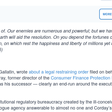
MORE 
red of. Our enemies are numerous and powerful; but we h
arth will aid the resolution. On you depend the fortunes o
, on which rest the happiness and liberty of millions yet
5)
Gallatin, wrote
about a legal restraining order
filed on beh
ay, former director of the
Consumer Finance Protection
as his successor — clearly an end-run around the execut
tional regulatory bureaucracy created by the ill-concei
“a rogue agency answerable to almost no one and Corday’s