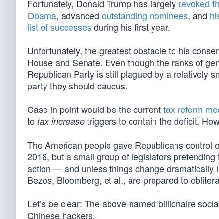
Fortunately, Donald Trump has largely
revoked th
Obama
, advanced
outstanding nominees
, and
hi
list of successes
during his first year.
Unfortunately, the greatest obstacle to his conse
House and Senate. Even though the ranks of genu
Republican Party is still plagued by a relatively sm
party they should caucus.
Case in point would be the current
tax reform me
to
triggers to contain the deficit. H
tax increase
The American people gave Republicans control of
2016, but a small group of legislators pretending
action — and unless things change dramatically i
Bezos, Bloomberg, et al., are prepared to obliter
Let’s be clear: The above-named billionaire social
Chinese hackers.