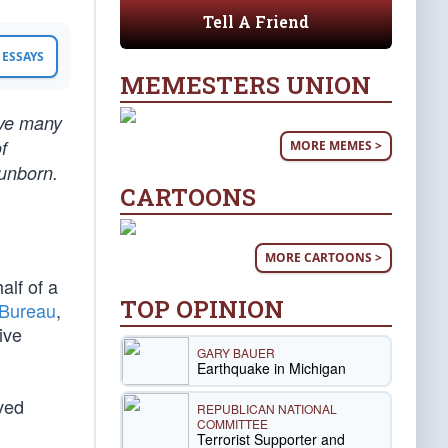
Tell A Friend
ESSAYS
MEMESTERS UNION
ave many
f
MORE MEMES >
 unborn.
CARTOONS
MORE CARTOONS >
alf of a
TOP OPINION
 Bureau
,
ive
GARY BAUER
Earthquake in Michigan
ved
REPUBLICAN NATIONAL
COMMITTEE
Terrorist Supporter and