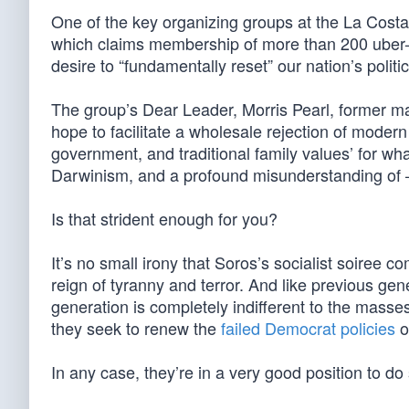
One of the key organizing groups at the La Costa
which claims membership of more than 200 uber-weal
desire to “fundamentally reset” our nation’s polit
The group’s Dear Leader, Morris Pearl, former ma
hope to facilitate a wholesale rejection of moder
government, and traditional family values’ for what 
Darwinism, and a profound misunderstanding of —
Is that strident enough for you?
It’s no small irony that Soros’s socialist soiree 
reign of tyranny and terror. And like previous gen
generation is completely indifferent to the mass
they seek to renew the
failed Democrat policies
o
In any case, they’re in a very good position to d