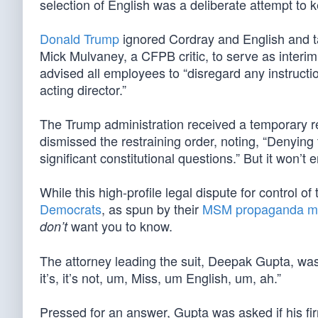
selection of English was a deliberate attempt to k
Donald Trump
ignored Cordray and English and t
Mick Mulvaney, a CFPB critic, to serve as interi
advised all employees to “disregard any instruct
acting director.”
The Trump administration received a temporary r
dismissed the restraining order, noting, “Denying 
significant constitutional questions.” But it won’t
While this high-profile legal dispute for control of 
Democrats
, as spun by their
MSM propaganda m
want you to know.
don’t
The attorney leading the suit, Deepak Gupta, was 
it’s, it’s not, um, Miss, um English, um, ah.”
Pressed for an answer, Gupta was asked if his fir