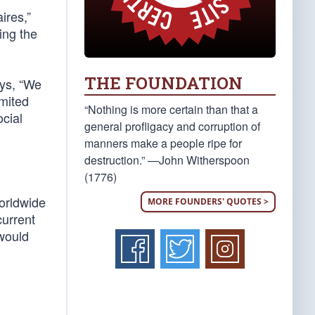
ires,”
ing the
THE FOUNDATION
ays, “We
imited
“Nothing is more certain than that a
ocial
general profligacy and corruption of
manners make a people ripe for
destruction.” —John Witherspoon
(1776)
orldwide
MORE FOUNDERS' QUOTES >
current
 would