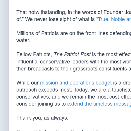
That notwithstanding, in the words of Founder Jo
of.” We never lose sight of what is “
True, Noble a
Millions of Patriots are on the front lines defendi
water.
Fellow Patriots,
is the most effec
The Patriot Post
influential conservative leaders with the most vi
then broadcasts to their grassroots constituents a
While our
mission and operations budget
is a dro
outreach exceeds most. Today, we are a touchston
conservatives, and we remain the most cost-effect
consider joining us to
extend the timeless messag
Thank you, as always.