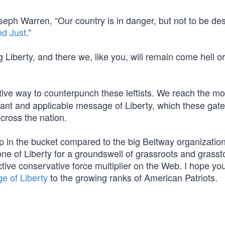
seph Warren, “Our country is in danger, but not to be de
nd Just
.”
ng Liberty, and there we, like you, will remain come hell o
tive way to counterpunch these leftists. We reach the mo
brant and applicable message of Liberty, which these gat
cross the nation.
p in the bucket compared to the big Beltway organization
e of Liberty for a groundswell of grassroots and grasst
ive conservative force multiplier on the Web. I hope you’
e of Liberty
to the growing ranks of American Patriots.