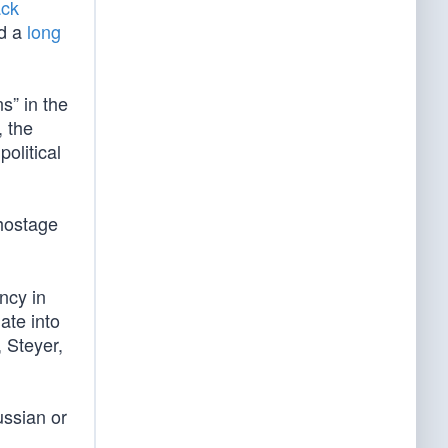
ack
d a
long
s” in the
, the
political
hostage
ncy in
ate into
 Steyer,
ussian or