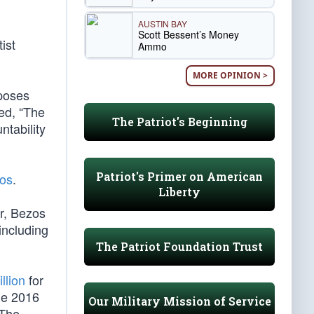
AUSTIN BAY
Scott Bessent’s Money
ist
Ammo
MORE OPINION >
poses
ded, “The
The Patriot's Beginning
ntability
Patriot's Primer on American
zos
.
Liberty
er, Bezos
including
The Patriot Foundation Trust
llion
for
he 2016
Our Military Mission of Service
 The