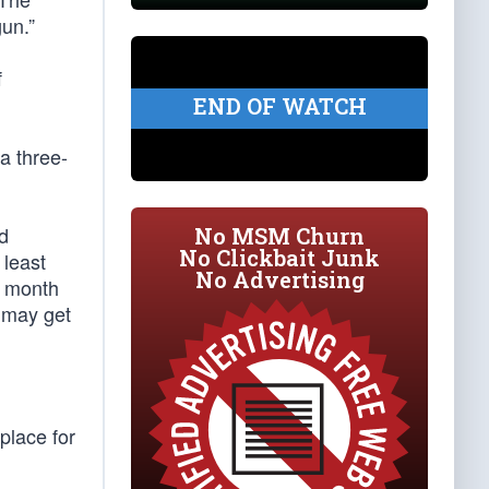
un.”
f
END OF WATCH
 a three-
d
No MSM Churn
No Clickbait Junk
 least
No Advertising
st month
 may get
place for