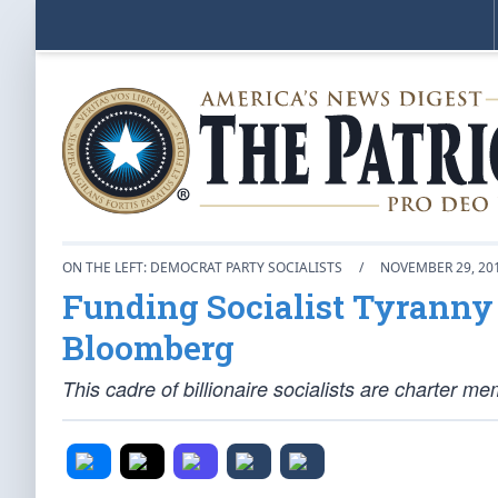
ON THE LEFT: DEMOCRAT PARTY SOCIALISTS
/
NOVEMBER 29, 20
Funding Socialist Tyranny 
Bloomberg
This cadre of billionaire socialists are charter 