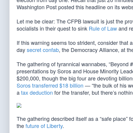
Washington Post posted this headline on its web
Let me be clear: The CFPB lawsuit is just the prove
socialists in their quest to sink
Rule of Law
and re
If this warning seems too strident, consider that 
day
secret confab
, the Democracy Alliance, at th
The gathering of tyrannical wannabes, “Beyond #
presentations by Soros and House Minority Leade
$200,000, though the big four are devoting billions
Soros transferred $18 billion
— “the bulk of his w
a
tax deduction
for the transfer, but there’s nothi
The gathering described itself as a “safe place” 
the
future of Liberty
.