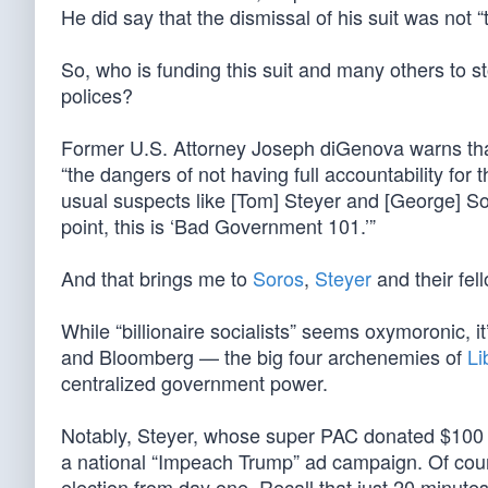
He did say that the dismissal of his suit was not “t
So, who is funding this suit and many others to s
polices?
Former U.S. Attorney Joseph diGenova warns tha
“the dangers of not having full accountability for t
usual suspects like [Tom] Steyer and [George] So
point, this is ‘Bad Government 101.’”
And that brings me to
Soros
,
Steyer
and their fell
While “billionaire socialists” seems oxymoronic, it’
and Bloomberg — the big four archenemies of
Li
centralized government power.
Notably, Steyer, whose super PAC donated $100 
a national “Impeach Trump” ad campaign. Of cour
election from day one. Recall that just 20 minut