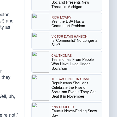
Socialist Presents New
Threat in Michigan
ctor,
RICH LOWRY
s!) and
Yes, the DSA Has a
Communist Problem
ty as
VICTOR DAVIS HANSON
Is ‘Communist’ No Longer a
Slur?
CAL THOMAS
Testimonies From People
Who Have Lived Under
Socialism
r
t they
THE WASHINGTON STAND
Republicans Shouldn’t
Celebrate the Rise of
Socialism Even if They Can
ell, uh,
Beat It in November
ANN COULTER
Fauci’s Never-Ending Snow
’re not.”
Day