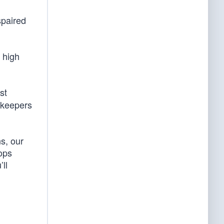
spaired
r high
st
ekeepers
s, our
ops
ll