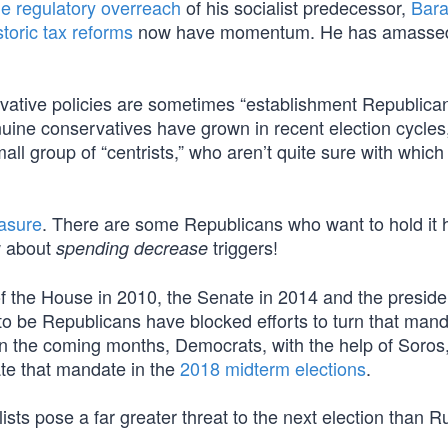
e regulatory overreach
of his socialist predecessor,
Bar
storic tax reforms
now have momentum. He has amasse
rvative policies are sometimes “establishment Republican
ine conservatives have grown in recent election cycles
all group of “centrists,” who aren’t quite sure with which 
asure
. There are some Republicans who want to hold it 
ow about
triggers!
spending decrease
 the House in 2010, the Senate in 2014 and the preside
 to be Republicans have blocked efforts to turn that mand
n the coming months, Democrats, with the help of Soros,
ate that mandate in the
2018 midterm elections
.
ists pose a far greater threat to the next election than R