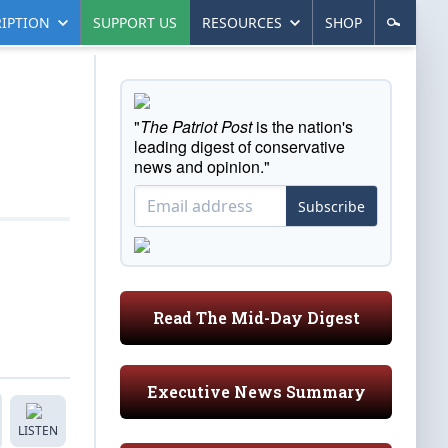
IPTION
SUPPORT US
RESOURCES
SHOP
"
The Patriot Post
is the nation's
leading digest of conservative
news and opinion."
Subscribe
Read The Mid-Day Digest
Executive News Summary
LISTEN