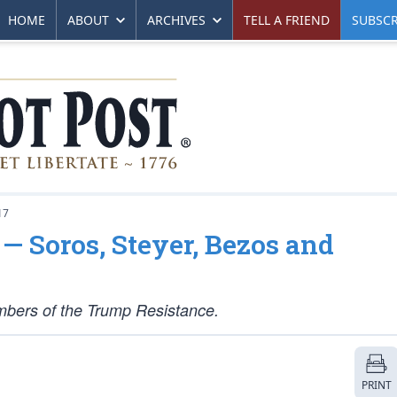
HOME
ABOUT
ARCHIVES
TELL A FRIEND
SUBSCR
17
— Soros, Steyer, Bezos and
members of the Trump Resistance.
PRINT