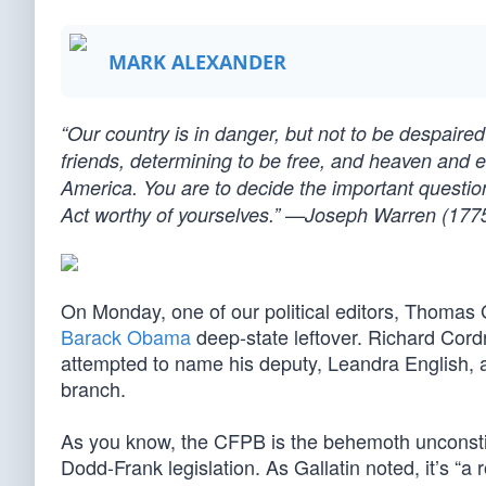
MARK ALEXANDER
“Our country is in danger, but not to be despai
friends, determining to be free, and heaven and e
America. You are to decide the important question
Act worthy of yourselves.” —Joseph Warren (177
On Monday, one of our political editors, Thomas 
Barack Obama
deep-state leftover. Richard Cordr
attempted to name his deputy, Leandra English, 
branch.
As you know, the CFPB is the behemoth unconstitu
Dodd-Frank legislation. As Gallatin noted, it’s 