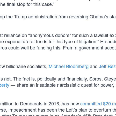
he final stop for this case.”
top the Trump administration from reversing Obama’s stat
t reliance on “anonymous donors” for such a lawsuit ex
he expenditure of funds for this type of litigation.” He ad
ros could well be funding this. From a government accou
ow billionaire socialists,
Michael Bloomberg
and
Jeff Be
s not. The fact is, politically and financially, Soros, Stey
berty
— share an insatiable narcissistic quest for power, 
million to Democrats in 2016, has now
committed $20 mi
se, impeachment has been the Left’s plan to overturn t
es after Trump was sworn in as America’s 45th President,