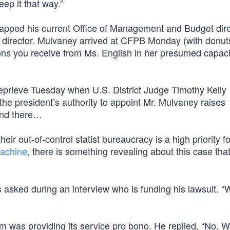
eep it that way.”
apped his current Office of Management and Budget dire
m director. Mulvaney arrived at CFPB Monday (with donut
ions you receive from Ms. English in her presumed capaci
eprieve Tuesday when U.S. District Judge Timothy Kelly
the president’s authority to appoint Mr. Mulvaney raises
 end there…
their out-of-control statist bureaucracy is a high priority fo
achine
, there is something revealing about this case tha
asked during an interview who is funding his lawsuit. “W
m was providing its service pro bono. He replied, “No. We