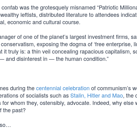
 confab was the grotesquely misnamed “Patriotic Milliona
thy leftists, distributed literature to attendees indicat
ical, economic and cultural course.
nager of one of the planet’s largest investment firms, s
n conservatism, exposing the dogma of ‘free enterprise, l
it truly is: a thin veil concealing rapacious capitalism, s
 and disinterest in — the human condition.”
comes during the
centennial celebration
of communism’s w
erations of socialists such as
Stalin, Hitler and Mao
, the 
es for whom they, ostensibly, advocate. Indeed, why else
f the past?
o so…