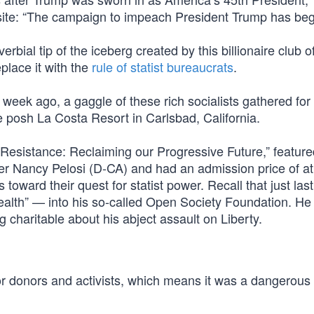
site: “The campaign to impeach President Trump has beg
rbial tip of the iceberg created by this billionaire club o
place it with the
rule of statist bureaucrats
.
a week ago, a gaggle of these rich socialists gathered for
e posh La Costa Resort in Carlsbad, California.
Resistance: Reclaiming our Progressive Future,” feature
r Nancy Pelosi (D-CA) and had an admission price of at
 toward their quest for statist power. Recall that just la
ealth” — into his so-called Open Society Foundation. He
ng charitable about his abject assault on Liberty.
for donors and activists, which means it was a dangerous 