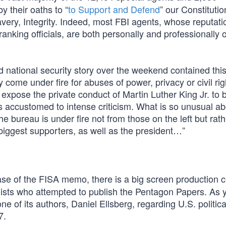
y their oaths to “
to Support and Defend
” our Constituti
Bravery, Integrity. Indeed, most FBI agents, whose reputat
-ranking officials, are both personally and professionally
national security story over the weekend contained this:
 come under fire for abuses of power, privacy or civil rig
xpose the private conduct of Martin Luther King Jr. to b
 is accustomed to intense criticism. What is so unusual ab
e bureau is under fire not from those on the left but rath
iggest supporters, as well as the president…”
ase of the FISA memo, there is a big screen production c
lists who attempted to publish the Pentagon Papers. As 
ne of its authors, Daniel Ellsberg, regarding U.S. politic
7.