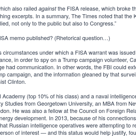
hich also railed
the FISA release, which broke t
against
shing excerpts. In a summary, The Times noted that the
ed, not only to the public but also to Congress.”
FISA memo published? (Rhetorical question…)
ous circumstances under which a FISA warrant was issued
nce, in order to spy on a Trump campaign volunteer, Ca
 had communication. In other words, the FBI could ext
ump campaign, and the information gleaned by that survei
st Clinton.
Academy (top 10% of his class) and a naval intelligence 
ity Studies from Georgetown University, an MBA from N
ndon. He was also a fellow at the Council on Foreign Rel
 energy development. In 2013, because of his connections
hat Russian intelligence operatives were attempting to re
rson of interest — and this status would help justify, fo