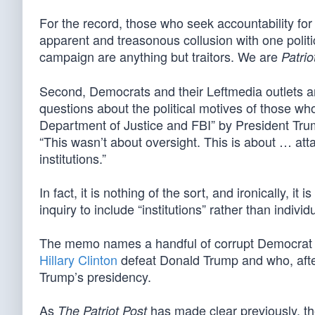
For the record, those who seek accountability for 
apparent and treasonous collusion with one politica
campaign are anything but traitors. We are
Patrio
Second, Democrats and their Leftmedia outlets are
questions about the political motives of those w
Department of Justice and FBI” by President Tr
“This wasn’t about oversight. This is about … att
institutions.”
In fact, it is nothing of the sort, and ironically,
inquiry to include “institutions” rather than individ
The memo names a handful of corrupt Democra
Hillary Clinton
defeat Donald Trump and who, after
Trump’s presidency.
As
has made clear previously, th
The Patriot Post