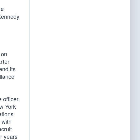
he
 Kennedy
 on
rter
end its
llance
officer,
ew York
ations
 with
cruit
ur years