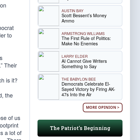
ion
AUSTIN BAY
Scott Bessent’s Money
Ammo
mocrat
ARMSTRONG WILLIAMS
er to
The First Rule of Politics:
Make No Enemies
LARRY ELDER
s
AI Cannot Give Writers
” Their
Something to Say
,
 is it?
THE BABYLON BEE
Democrats Celebrate El-
Sayed Victory by Firing AK-
, the
47s Into the Air
MORE OPINION >
se of us
ootprint
The Patriot's Beginning
 a lot of