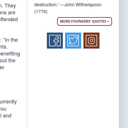
destruction.” —John Witherspoon
on. They
(1776)
ions are
 offended
MORE FOUNDERS' QUOTES >
 “In the
hts.
enefiting
out the
er
urrently
you
al and