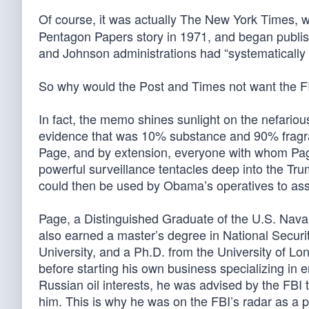
Of course, it was actually The New York Times, w
Pentagon Papers story in 1971, and began publi
and Johnson administrations had “systematically li
So why would the Post and Times not want the 
In fact, the memo shines sunlight on the nefari
evidence that was 10% substance and 90% fragra
Page, and by extension, everyone with whom Page
powerful surveillance tentacles deep into the Tr
could then be used by Obama’s operatives to assi
Page, a Distinguished Graduate of the U.S. Naval 
also earned a master’s degree in National Secur
University, and a Ph.D. from the University of Lo
before starting his own business specializing in
Russian oil interests, he was advised by the FBI t
him. This is why he was on the FBI’s radar as a pe