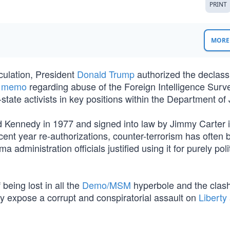
PRINT
MORE 
culation, President
Donald Trump
authorized the declassi
e memo
regarding abuse of the Foreign Intelligence Surve
tate activists in key positions within the Department of 
 Kennedy in 1977 and signed into law by Jimmy Carter 
recent year re-authorizations, counter-terrorism has often
 administration officials justified using it for purely poli
eing lost in all the
Demo/MSM
hyperbole and the clash
hey expose a corrupt and conspiratorial assault on
Liberty