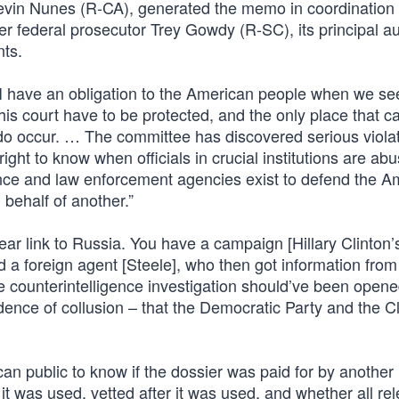
evin Nunes (R-CA), generated the memo in coordination 
federal prosecutor Trey Gowdy (R-SC), its principal au
ts.
I have an obligation to the American people when we s
s court have to be protected, and the only place that c
o occur. … The committee has discovered serious violat
ight to know when officials in crucial institutions are ab
ligence and law enforcement agencies exist to defend the 
 behalf of another.”
r link to Russia. You have a campaign [Hillary Clinton’
 a foreign agent [Steele], who then got information from
e counterintelligence investigation should’ve been open
ence of collusion – that the Democratic Party and the Cl
an public to know if the dossier was paid for by another
it was used, vetted after it was used, and whether all re