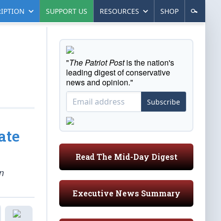
IPTION
SUPPORT US
RESOURCES
SHOP
"
The Patriot Post
is the nation's
leading digest of conservative
news and opinion."
Subscribe
ate
Read The Mid-Day Digest
n
Executive News Summary