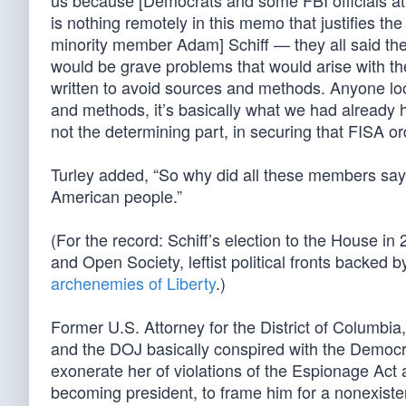
us because [Democrats and some FBI officials att
is nothing remotely in this memo that justifies th
minority member Adam] Schiff — they all said th
would be grave problems that would arise with th
written to avoid sources and methods. Anyone loo
and methods, it’s basically what we had already he
not the determining part, in securing that FISA or
Turley added, “So why did all these members say t
American people.”
(For the record: Schiff’s election to the House 
and Open Society, leftist political fronts backed 
archenemies of Liberty
.)
Former U.S. Attorney for the District of Columbia
and the DOJ basically conspired with the Democra
exonerate her of violations of the Espionage Act 
becoming president, to frame him for a nonexisten