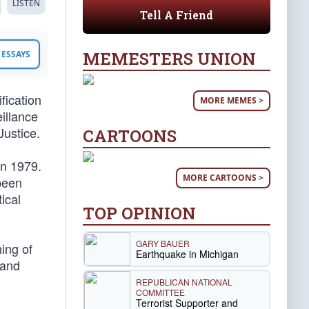
LISTEN
Tell A Friend
MEMESTERS UNION
ESSAYS
fication
MORE MEMES >
illance
Justice.
CARTOONS
in 1979.
MORE CARTOONS >
 been
tical
TOP OPINION
GARY BAUER
ing of
Earthquake in Michigan
and
REPUBLICAN NATIONAL
COMMITTEE
Terrorist Supporter and