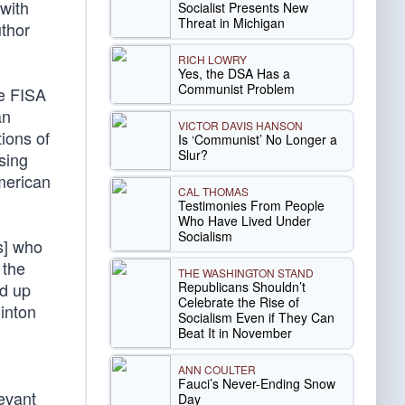
with
Socialist Presents New
Threat in Michigan
thor
RICH LOWRY
Yes, the DSA Has a
Communist Problem
ee FISA
an
VICTOR DAVIS HANSON
ions of
Is ‘Communist’ No Longer a
Slur?
using
American
CAL THOMAS
Testimonies From People
Who Have Lived Under
Socialism
s] who
 the
THE WASHINGTON STAND
Republicans Shouldn’t
ed up
Celebrate the Rise of
inton
Socialism Even if They Can
Beat It in November
ANN COULTER
Fauci’s Never-Ending Snow
levant
Day