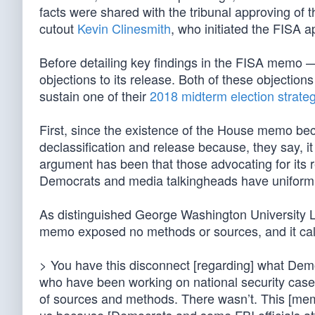
facts were shared with the tribunal approving of t
cutout
Kevin Clinesmith
, who initiated the FISA a
Before detailing key findings in the FISA memo 
objections to its release. Both of these objection
sustain one of their
2018 midterm election strate
First, since the existence of the House memo be
declassification and release because, they say, i
argument has been that those advocating for its re
Democrats and media talkingheads have uniformly 
As distinguished George Washington University L
memo exposed no methods or sources, and it call
> You have this disconnect [regarding] what Dem
who have been working on national security cases
of sources and methods. There wasn’t. This [memo