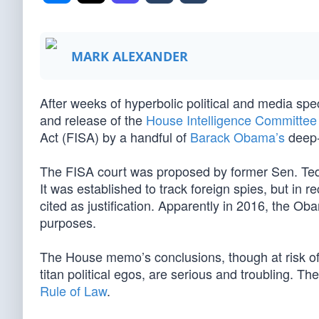
MARK ALEXANDER
After weeks of hyperbolic political and media spe
and release of the
House Intelligence Committe
Act (FISA) by a handful of
Barack Obama’s
deep-s
The FISA court was proposed by former Sen. Ted
It was established to track foreign spies, but in 
cited as justification. Apparently in 2016, the Obama
purposes.
The House memo’s conclusions, though at risk of b
titan political egos, are serious and troubling. T
Rule of Law
.