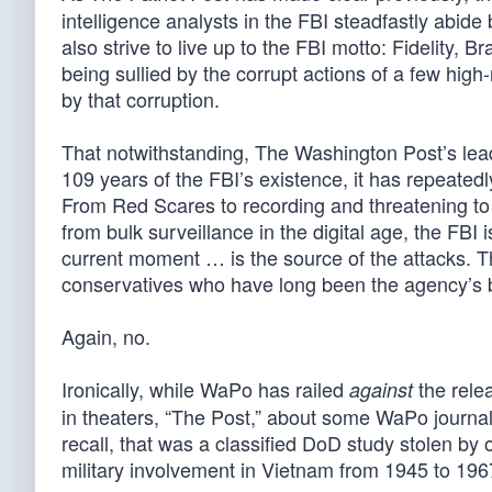
intelligence analysts in the FBI steadfastly abide b
also strive to live up to the FBI motto: Fidelity, 
being sullied by the corrupt actions of a few high
by that corruption.
That notwithstanding, The Washington Post’s lead 
109 years of the FBI’s existence, it has repeatedly
From Red Scares to recording and threatening to e
from bulk surveillance in the digital age, the FBI
current moment … is the source of the attacks. Th
conservatives who have long been the agency’s b
Again, no.
Ironically, while WaPo has railed
the rele
against
in theaters, “The Post,” about some WaPo journa
recall, that was a classified DoD study stolen by o
military involvement in Vietnam from 1945 to 196