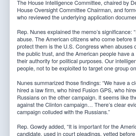
The House Intelligence Committee, chaired by D
House Oversight Committee Chairman, and former 
who reviewed the underlying application documen
Rep. Nunes explained the memo’s significance: “
abuse. The American citizens who come before thi
protect them is the U.S. Congress when abuses d
the public trust, and the American people have a r
their authority for political purposes. Our intel
people, not to be exploited to target one group on
Nunes summarized those findings: “We have a clea
hired a law firm, who hired Fusion GPS, who hired
Russians on the other campaign. It seems like th
against the Clinton campaign… There’s clear evid
campaign colluded with the Russians.”
Rep. Gowdy added, “It is important for the Americ
candidate, used in court pleadings, vetted before 