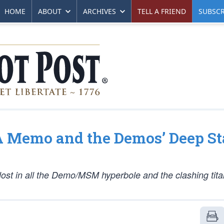
HOME
ABOUT
ARCHIVES
TELL A FRIEND
SUBSCR
SA Memo and the Demos’ Deep St
lost in all the Demo/MSM hyperbole and the clashing tita