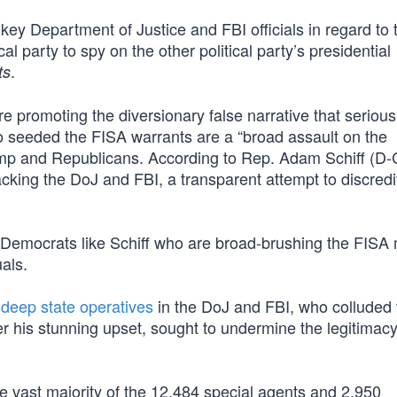
key Department of Justice and FBI officials in regard to t
l party to spy on the other political party’s presidential
.
ts
 promoting the diversionary false narrative that serious
ho seeded the FISA warrants are a “broad assault on the
ump and Republicans. According to Rep. Adam Schiff (D-
acking the DoJ and FBI, a transparent attempt to discredi
 it is Democrats like Schiff who are broad-brushing the FI
uals.
t
deep state operatives
in the DoJ and FBI, who colluded 
 his stunning upset, sought to undermine the legitimacy
e vast majority of the 12,484 special agents and 2,950