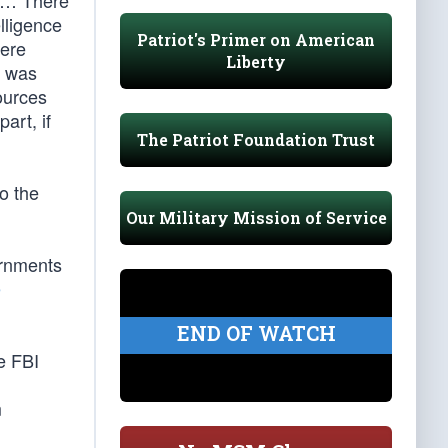
. … There
elligence
Patriot's Primer on American
here
Liberty
] was
ources
art, if
The Patriot Foundation Trust
o the
Our Military Mission of Service
ernments
e
END OF WATCH
e FBI
m