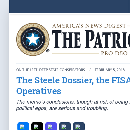
ON THE LEFT: DEEP STATE CONSPIRATORS
/
FEBRUARY 5, 2018
The Steele Dossier, the FI
Operatives
The memo’s conclusions, though at risk of being 
political egos, are serious and troubling.