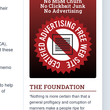
No MSM Churn
No Clickbait Junk
heir
No Advertising
CA),
t these
SA memo
to help
THE FOUNDATION
 of
“Nothing is more certain than that a
general profligacy and corruption of
manners make a people ripe for