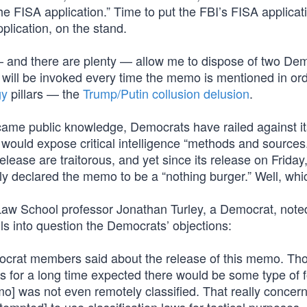
he FISA application.” Time to put the FBI’s FISA applicat
pplication, on the stand.
— and there are plenty — allow me to dispose of two De
s will be invoked every time the memo is mentioned in ord
gy
pillars — the
Trump/Putin collusion delusion
.
came public knowledge, Democrats have railed against it
t would expose critical intelligence “methods and sources.
lease are traitorous, and yet since its release on Friday
declared the memo to be a “nothing burger.” Well, which
aw School professor Jonathan Turley, a Democrat, noted
s into question the Democrats’ objections:
ocrat members said about the release of this memo. Tho
 for a long time expected there would be some type of f
] was not even remotely classified. That really concerns