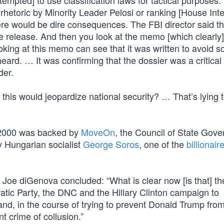
empted] to use classification laws for tactical purposes
e rhetoric by Minority Leader Pelosi or ranking [House Int
ere would be dire consequences. The FBI director said t
e release. And then you look at the memo [which clearly
king at this memo can see that it was written to avoid s
ard. … It was confirming that the dossier was a critical p
der.
his would jeopardize national security? … That’s lying t
in 2000 was backed by
MoveOn
, the Council of State Gov
by Hungarian socialist
George Soros
, one of the
billionair
, Joe diGenova concluded: “What is clear now [is that] th
tic Party, the DNC and the Hillary Clinton campaign to
and, in the course of trying to prevent Donald Trump fro
t crime of collusion.”