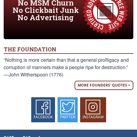
No MSM Churn
No Clickbait Junk
No Advertising
THE FOUNDATION
“Nothing is more certain than that a general profligacy and
corruption of manners make a people ripe for destruction.”
—John Witherspoon (1776)
MORE FOUNDERS' QUOTES >
FACEBOOK
TWITTER
INSTAGRAM