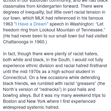
classmates from kindergarten forward. There were
degrees of inequality, but little overt racial tension in
our town, which MLK had referenced in his famous
1963 “
I Have a Dream
” speech in Washington: “Let
freedom ring from Lookout Mountain of Tennessee.”
(He had never been to our small town but had visited
Chattanooga in 1960.)
In fact, though there were plenty of racist haters,
both white and black, in the South, I would not fully
experience ethnic division and racial hatred firsthand
until the mid-1970s as a high-school student in
Connecticut. On a few occasions while defending
black friends, we rumbled with racist “greasers” (the
North’s version of “rednecks”) in pool halls and
bowling alleys. But it was my many weekend trips to
Boston and New York where I first experienced
widespread systemic hatred.