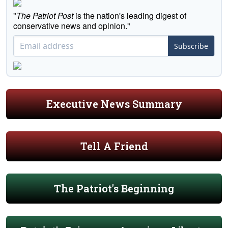
"
The Patriot Post
is the nation's leading digest of
conservative news and opinion."
Subscribe
Executive News Summary
Tell A Friend
The Patriot's Beginning