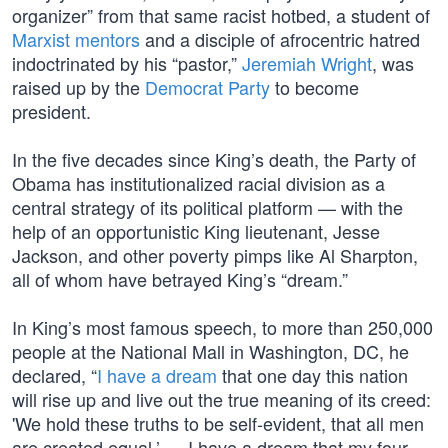
organizer” from that same racist hotbed, a student of
Marxist mentors
and a disciple of afrocentric hatred
indoctrinated by his “pastor,”
Jeremiah Wright
, was
raised up by the
Democrat Party
to become
president.
In the five decades since King’s death, the Party of
Obama has institutionalized racial division as a
central strategy of its political platform — with the
help of an opportunistic King lieutenant, Jesse
Jackson, and other poverty pimps like Al Sharpton,
all of whom have betrayed King’s “dream.”
In King’s most famous speech, to more than 250,000
people at the National Mall in Washington, DC, he
declared, “
I have a dream
that one day this nation
will rise up and live out the true meaning of its creed:
'We hold these truths to be self-evident, that all men
are created equal.’ … I have a dream that my four