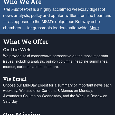
Who We Are
The Patriot Post
is a highly acclaimed weekday digest of
news analysis, policy and opinion written from the heartland
— as opposed to the MSM’s ubiquitous Beltway echo
chambers — for grassroots leaders nationwide.
More
What We Offer
On the Web
We provide solid conservative perspective on the most important
issues, including analysis, opinion columns, headline summaries,
memes, cartoons and much more.
Via Email
Choose our Mid-Day Digest for a summary of important news each
weekday. We also offer Cartoons & Memes on Monday,
Alexander's Column on Wednesday, and the Week in Review on
Saturday.
Our Mission