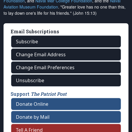
Foundation
, and
Naval War College Foundation
, and the
Naval
Aviation Museum Foundation
. "Greater love has no one than this,
to lay down one's life for his friends." (John 15:13)
Email Subscriptions
Subscribe
Change Email Address
Change Email Preferences
Unsubscribe
Support
The Patriot Post
Donate Online
Donate by Mail
Tell A Friend