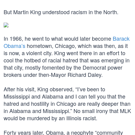
But Martin King understood racism in the North.
In 1966, he went to what would later become
Barack
Obama’s
hometown, Chicago, which was then, as it
is now, a violent city. King went there in an effort to
cool the hotbed of racial hatred that was emerging in
that city, mostly fomented by the Democrat power
brokers under then-Mayor Richard Daley.
After his visit, King observed, “I’ve been to
Mississippi and Alabama and I can tell you that the
hatred and hostility in Chicago are really deeper than
in Alabama and Mississippi.” No small irony that MLK
would be murdered by an Illinois racist.
Forty years later, Obama, a neophyte “community