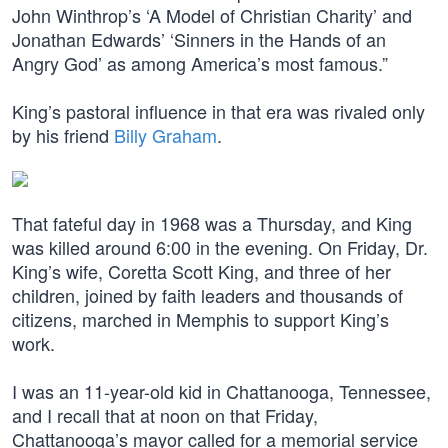
John Winthrop’s ‘A Model of Christian Charity’ and
Jonathan Edwards’ ‘Sinners in the Hands of an
Angry God’ as among America’s most famous.”
King’s pastoral influence in that era was rivaled only
by his friend
Billy Graham
.
That fateful day in 1968 was a Thursday, and King
was killed around 6:00 in the evening. On Friday, Dr.
King’s wife, Coretta Scott King, and three of her
children, joined by faith leaders and thousands of
citizens, marched in Memphis to support King’s
work.
I was an 11-year-old kid in Chattanooga, Tennessee,
and I recall that at noon on that Friday,
Chattanooga’s mayor called for a memorial service