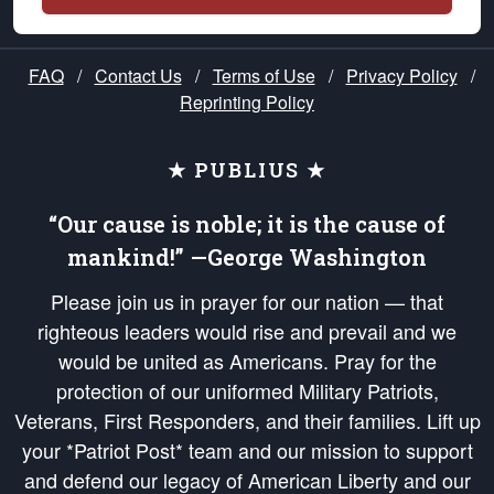
FAQ
/
Contact Us
/
Terms of Use
/
Privacy Policy
/
Reprinting Policy
★ PUBLIUS ★
“Our cause is noble; it is the cause of
mankind!” —George Washington
Please join us in prayer for our nation — that
righteous leaders would rise and prevail and we
would be united as Americans. Pray for the
protection of our uniformed Military Patriots,
Veterans, First Responders, and their families. Lift up
your *Patriot Post* team and our mission to support
and defend our legacy of American Liberty and our