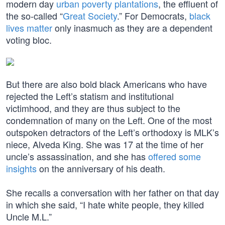
modern day
urban poverty plantations
, the effluent of
the so-called “
Great Society
.” For Democrats,
black
lives matter
only inasmuch as they are a dependent
voting bloc.
But there are also bold black Americans who have
rejected the Left’s statism and institutional
victimhood, and they are thus subject to the
condemnation of many on the Left. One of the most
outspoken detractors of the Left’s orthodoxy is MLK’s
niece, Alveda King. She was 17 at the time of her
uncle’s assassination, and she has
offered some
insights
on the anniversary of his death.
She recalls a conversation with her father on that day
in which she said, “I hate white people, they killed
Uncle M.L.”