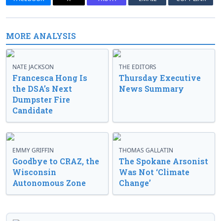
MORE ANALYSIS
NATE JACKSON
THE EDITORS
Francesca Hong Is
Thursday Executive
the DSA’s Next
News Summary
Dumpster Fire
Candidate
EMMY GRIFFIN
THOMAS GALLATIN
Goodbye to CRAZ, the
The Spokane Arsonist
Wisconsin
Was Not ‘Climate
Autonomous Zone
Change’