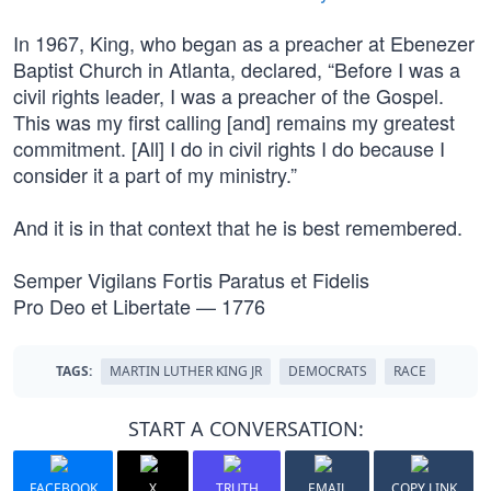
In 1967, King, who began as a preacher at Ebenezer
Baptist Church in Atlanta, declared, “Before I was a
civil rights leader, I was a preacher of the Gospel.
This was my first calling [and] remains my greatest
commitment. [All] I do in civil rights I do because I
consider it a part of my ministry.”
And it is in that context that he is best remembered.
Semper Vigilans Fortis Paratus et Fidelis
Pro Deo et Libertate — 1776
TAGS:
MARTIN LUTHER KING JR
DEMOCRATS
RACE
START A CONVERSATION:
FACEBOOK
X
TRUTH
EMAIL
COPY LINK