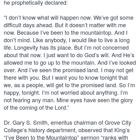
he prophetically declared:
“I don’t know what will happen now. We’ve got some
difficult days ahead. But it doesn’t matter with me
now. Because I’ve been to the mountaintop. And I
don’t mind. Like anybody, I would like to live a long
life. Longevity has its place. But I’m not concerned
about that now. I just want to do God’s will. And He’s
allowed me to go up to the mountain. And I’ve looked
over. And I’ve seen the promised land. I may not get
there with you. But I want you to know tonight that
we, as a people, will get to the promised land. So I’m
happy, tonight. I’m not worried about anything. I’m
not fearing any man. Mine eyes have seen the glory
of the coming of the Lord.”
Dr. Gary S. Smith, emeritus chairman of Grove City
College’s history department, observed that King’s
“I’ve Been to the Mountaintop” sermon “ranks with