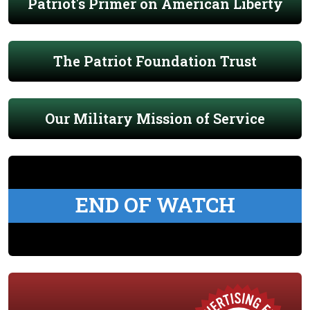
Patriot's Primer on American Liberty
The Patriot Foundation Trust
Our Military Mission of Service
END OF WATCH