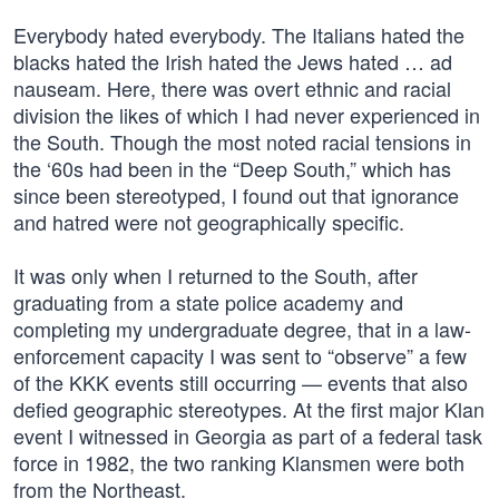
Everybody hated everybody. The Italians hated the
blacks hated the Irish hated the Jews hated … ad
nauseam. Here, there was overt ethnic and racial
division the likes of which I had never experienced in
the South. Though the most noted racial tensions in
the ‘60s had been in the “Deep South,” which has
since been stereotyped, I found out that ignorance
and hatred were not geographically specific.
It was only when I returned to the South, after
graduating from a state police academy and
completing my undergraduate degree, that in a law-
enforcement capacity I was sent to “observe” a few
of the KKK events still occurring — events that also
defied geographic stereotypes. At the first major Klan
event I witnessed in Georgia as part of a federal task
force in 1982, the two ranking Klansmen were both
from the Northeast.