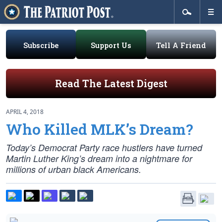
Subscribe
Support Us
Tell A Friend
Read The Latest Digest
APRIL 4, 2018
Who Killed MLK’s Dream?
Today’s Democrat Party race hustlers have turned
Martin Luther King’s dream into a nightmare for
millions of urban black Americans.