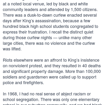
at a noted local venue, led by black and white
community leaders and attended by 1,500 citizens.
There was a dusk-to-dawn curfew enacted several
days after King’s assassination, because a few
hundred black high school students congregated to
express their frustration. I recall the distinct quiet
during those curfew nights — unlike many other
large cities, there was no violence and the curfew
was lifted.
Riots elsewhere were an affront to King’s insistence
on nonviolent protest, and they resulted in 40 deaths
and significant property damage. More than 100,000
soldiers and guardsmen were called up to support
police and firefighters.
In 1968, I had no real sense of abject racism or
school segregation. There was only one elementary
school in our suburban community, and we had black