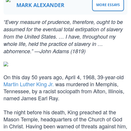
MARK ALEXANDER
MORE ESSAYS
“Every measure of prudence, therefore, ought to be
assumed for the eventual total extirpation of slavery
from the United States. … I have, throughout my
whole life, held the practice of slavery in …
abhorrence.” —John Adams (1819)
On this day 50 years ago, April 4, 1968, 39-year-old
Martin Luther King Jr.
was murdered in Memphis,
Tennessee, by a racist sociopath from Alton, Illinois,
named James Earl Ray.
The night before his death, King preached at the
Mason Temple, headquarters of the Church of God
in Christ. Having been warned of threats against him,