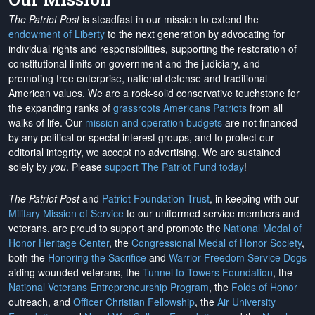
The Patriot Post
is steadfast in our mission to extend the
endowment of Liberty
to the next generation by advocating for
individual rights and responsibilities, supporting the restoration of
constitutional limits on government and the judiciary, and
promoting free enterprise, national defense and traditional
American values. We are a rock-solid conservative touchstone for
the expanding ranks of
grassroots Americans Patriots
from all
walks of life. Our
mission and operation budgets
are
not financed
by any political or special interest groups, and to protect our
editorial integrity, we
accept no advertising
. We are sustained
solely by
you
. Please
support The Patriot Fund today
!
The Patriot Post
and
Patriot Foundation Trust
, in keeping with our
Military Mission of Service
to our uniformed service members and
veterans, are proud to support and promote the
National Medal of
Honor Heritage Center
, the
Congressional Medal of Honor Society
,
both the
Honoring the Sacrifice
and
Warrior Freedom Service Dogs
aiding wounded veterans, the
Tunnel to Towers Foundation
, the
National Veterans Entrepreneurship Program
, the
Folds of Honor
outreach, and
Officer Christian Fellowship
, the
Air University