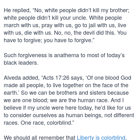
He replied, “No, white people didn’t kill my brother;
white people didn’t kill your uncle. White people
march with us, pray with us, go to jail with us, live
with us, die with us. No, no, the devil did this. You
have to forgive; you have to forgive.”
Such forgiveness is anathema to most of today’s
black leaders.
Alveda added, “Acts 17:26 says, ‘Of one blood God
made all people, to live together on the face of the
earth.’ So we can be brothers and sisters because
we are one blood; we are the human race. And I
believe if my uncle were here today, he’d like for us
to consider ourselves as human beings, not different
races. One race, colorblind.”
We should all remember that
Liberty is colorblind
.