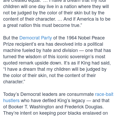
children will one day live in a nation where they will
not be judged by the color of their skin but by the
content of their character. … And if America is to be
a great nation this must become true.”
But the
Democrat Party
of the 1964 Nobel Peace
Prize recipient’s era has devolved into a political
machine fueled by hate and division — one that has
turned the wisdom of this iconic sovereign’s most
quoted remark upside down. It’s as if King had said,
“I have a dream that my children will be judged by
the color of their skin, not the content of their
character.”
Today’s Democrat leaders are consummate
race-bait
hustlers
who have defiled King’s legacy — and that
of Booker T. Washington and Frederick Douglas.
They’re intent on keeping poor blacks enslaved on