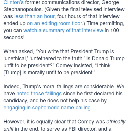
Clinton’s
former communications director, George
Stephanopoulos. (Given the final televised interview
was
less than an hour
, four hours of that interview
ended up
on an editing room floor
.) Time permitting,
you can
watch a summary of that interview
in 100
seconds!
When asked, “You write that President Trump is
‘unethical,’ ‘untethered to the truth.’ Is Donald Trump
unfit to be president?” Comey insisted, “I think
[Trump] is morally unfit to be president.”
Indeed, Trump’s moral failings are considerable. We
have
noted those failings
since he first declared his
candidacy, and he does not help his case by
engaging in sophomoric name-calling
.
However, it is equally clear that Comey was
ethically
in the end, to serve as FBI director, and a
unfit