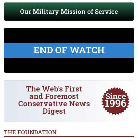
Our Military Mission of Service
END OF WATCH
The Web's First
and Foremost
Conservative News
Digest
THE FOUNDATION