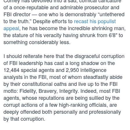
Comey has devolved into a sad, comical caricature
of a once-reputable and admirable prosecutor and
FBI director — one who is demonstrably “untethered
to the truth.” Despite efforts to
recast his populist
appeal
, he has become the incredible shrinking man,
the stature of his veracity having shrunk from 6'8" to
something considerably less.
I should reiterate here that the disgraceful corruption
of FBI leadership has cast a long shadow on the
12,484 special agents and 2,950 intelligence
analysts in the FBI, most of whom steadfastly abide
by their constitutional oaths and live up to the FBI
motto: Fidelity, Bravery, Integrity. Indeed, most FBI
agents, whose reputations are being sullied by the
corrupt actions of a few high-ranking officials, are
deeply offended both personally and professionally
by that corruption.