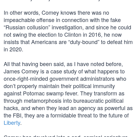
In other words, Comey knows there was no
impeachable offense in connection with the fake
“Russian collusion” investigation, and since he could
not swing the election to Clinton in 2016, he now
insists that Americans are “duty-bound” to defeat him
in 2020.
All that having been said, as I have noted before,
James Comey is a case study of what happens to
once-right-minded government administrators who
don’t properly maintain their political immunity
against Potomac swamp fever. They transform as
through metamorphosis into bureaucratic political
hacks, and when they lead an agency as powerful as
the FBI, they are a formidable threat to the future of
Liberty
.