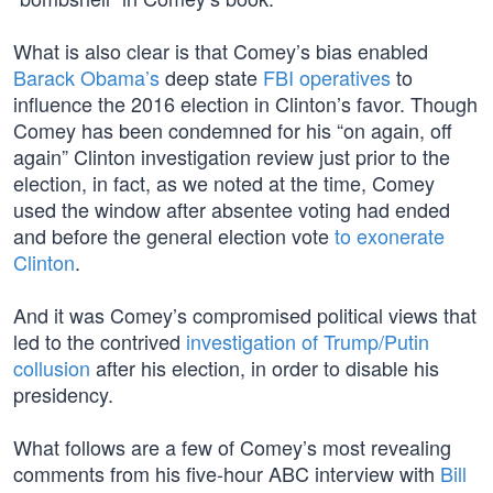
What is also clear is that Comey’s bias enabled
Barack Obama’s
deep state
FBI operatives
to
influence the 2016 election in Clinton’s favor. Though
Comey has been condemned for his “on again, off
again” Clinton investigation review just prior to the
election, in fact, as we noted at the time, Comey
used the window after absentee voting had ended
and before the general election vote
to exonerate
Clinton
.
And it was Comey’s compromised political views that
led to the contrived
investigation of Trump/Putin
collusion
after his election, in order to disable his
presidency.
What follows are a few of Comey’s most revealing
comments from his five-hour ABC interview with
Bill