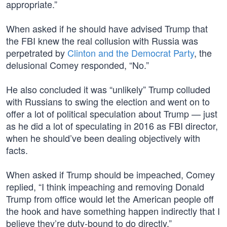
appropriate.”
When asked if he should have advised Trump that
the FBI knew the real collusion with Russia was
perpetrated by
Clinton and the Democrat Party
, the
delusional Comey responded, “No.”
He also concluded it was “unlikely” Trump colluded
with Russians to swing the election and went on to
offer a lot of political speculation about Trump — just
as he did a lot of speculating in 2016 as FBI director,
when he should’ve been dealing objectively with
facts.
When asked if Trump should be impeached, Comey
replied, “I think impeaching and removing Donald
Trump from office would let the American people off
the hook and have something happen indirectly that I
believe they’re duty-bound to do directly.”