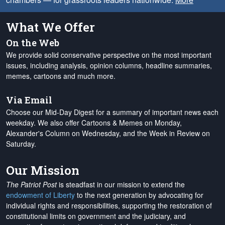
What We Offer
On the Web
We provide solid conservative perspective on the most important
issues, including analysis, opinion columns, headline summaries,
memes, cartoons and much more.
Via Email
Choose our Mid-Day Digest for a summary of important news each
weekday. We also offer Cartoons & Memes on Monday,
Alexander's Column on Wednesday, and the Week in Review on
Saturday.
Our Mission
The Patriot Post
is steadfast in our mission to extend the
endowment of Liberty
to the next generation by advocating for
individual rights and responsibilities, supporting the restoration of
constitutional limits on government and the judiciary, and