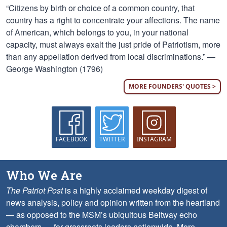
“Citizens by birth or choice of a common country, that
country has a right to concentrate your affections. The name
of American, which belongs to you, in your national
capacity, must always exalt the just pride of Patriotism, more
than any appellation derived from local discriminations.” —
George Washington (1796)
MORE FOUNDERS' QUOTES >
FACEBOOK
TWITTER
INSTAGRAM
Who We Are
The Patriot Post
is a highly acclaimed weekday digest of
news analysis, policy and opinion written from the heartland
— as opposed to the MSM’s ubiquitous Beltway echo
chambers — for grassroots leaders nationwide.
More