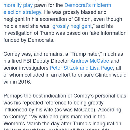
morality play
pawn for the
Democrat’s midterm
election strategy
. He was grossly biased and
negligent in his exoneration of Clinton, even though
he claimed she was “
grossly negligent
,” and his
investigation of Trump was based on fake information
funded by Democrats.
Comey was, and remains, a “Trump hater,” much as
his fired FBI Deputy Director
Andrew McCabe
and
senior investigators
Peter Strzok and Lisa Page
, all
of whom colluded in an effort to ensure Clinton would
win in 2016.
Perhaps the best indication of Comey’s personal bias
was his repeated reference to being greatly
influenced by his wife (as was McCabe). According
to Comey: “My wife and girls marched in the
Women’s March the day after Trump’s inauguration.