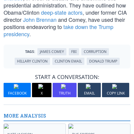
presidential administration. They have outlined how
Obama/Clinton
deep-state actors
, under former CIA
director
John Brennan
and Comey, have used their
positions endeavoring to
take down the Trump
presidency
.
TAGS:
JAMES COMEY
FBI
CORRUPTION
HILLARY CLINTON
CLINTON EMAIL
DONALD TRUMP
START A CONVERSATION:
FACEBOOK
X
TRUTH
EMAIL
COPY LINK
MORE ANALYSIS