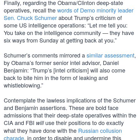
Finally, regarding the Obama/Clinton deep-state
operatives, recall the
words of Demo minority leader
Sen. Chuck Schumer
about Trump’s criticism of
some US intelligence operations: “Let me tell you:
You take on the intelligence community — they have
six ways from Sunday at getting back at you.”
Schumer’s comments mirrored a
similar assessment
,
by Obama’s former senior intel advisor, Daniel
Benjamin: “Trump’s [intel criticism] will also come
back to bite him in the form of leaking and
whistleblowing.”
Contemplate the lawless implications of the Schumer
and Benjamin assertions. These are bold face
admissions that their deep-state operatives within the
CIA and FBI
use their positions to do exactly
will
what they have done with the
Russian collusion
charade
, in order to disable and undermine this