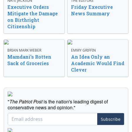
NATE JACKSON
THE EDITORS
Executive Orders
Friday Executive
Mitigate the Damage
News Summary
on Birthright
Citizenship
BRIAN MARK WEBER
EMMY GRIFFIN
Mamdani’s Rotten
An Idea Only an
Sack of Groceries
Academic Would Find
Clever
"
The Patriot Post
is the nation's leading digest of
conservative news and opinion."
Subscribe