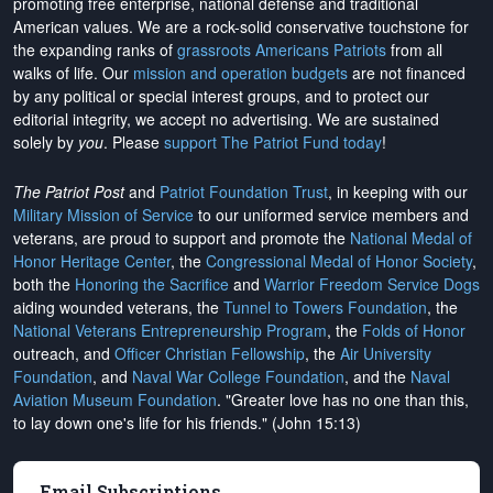
promoting free enterprise, national defense and traditional
American values. We are a rock-solid conservative touchstone for
the expanding ranks of
grassroots Americans Patriots
from all
walks of life. Our
mission and operation budgets
are
not financed
by any political or special interest groups, and to protect our
editorial integrity, we
accept no advertising
. We are sustained
solely by
you
. Please
support The Patriot Fund today
!
The Patriot Post
and
Patriot Foundation Trust
, in keeping with our
Military Mission of Service
to our uniformed service members and
veterans, are proud to support and promote the
National Medal of
Honor Heritage Center
, the
Congressional Medal of Honor Society
,
both the
Honoring the Sacrifice
and
Warrior Freedom Service Dogs
aiding wounded veterans, the
Tunnel to Towers Foundation
, the
National Veterans Entrepreneurship Program
, the
Folds of Honor
outreach, and
Officer Christian Fellowship
, the
Air University
Foundation
, and
Naval War College Foundation
, and the
Naval
Aviation Museum Foundation
. "Greater love has no one than this,
to lay down one's life for his friends." (John 15:13)
Email Subscriptions