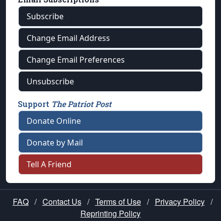
Subscribe
Change Email Address
Change Email Preferences
Unsubscribe
Support
The Patriot Post
Donate Online
Donate by Mail
Tell A Friend
FAQ
/
Contact Us
/
Terms of Use
/
Privacy Policy
/
Reprinting Policy