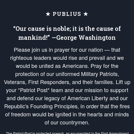
★ PUBLIUS ★
“Our cause is noble; it is the cause of
mankind!” —George Washington
Please join us in prayer for our nation — that
righteous leaders would rise and prevail and we
would be united as Americans. Pray for the
protection of our uniformed Military Patriots,
Veterans, First Responders, and their families. Lift up
your *Patriot Post* team and our mission to support
and defend our legacy of American Liberty and our
Republic's Founding Principles, in order that the fires
of freedom would be ignited in the hearts and minds
of our countrymen.
The Patriot Post
is protected speech, as enumerated in the
First Amendment