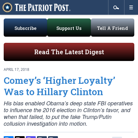
Subscribe
Support Us
Tell A Friend
Read The Latest Digest
APRIL 17, 2018
Comey’s ‘Higher Loyalty’
Was to Hillary Clinton
His bias enabled Obama’s deep state FBI operatives
to influence the 2016 election in Clinton’s favor, and
when that failed, to put the fake Trump/Putin
collusion investigation into motion.