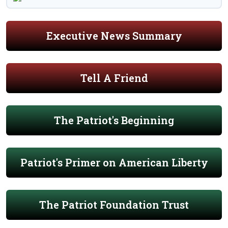
Executive News Summary
Tell A Friend
The Patriot's Beginning
Patriot's Primer on American Liberty
The Patriot Foundation Trust