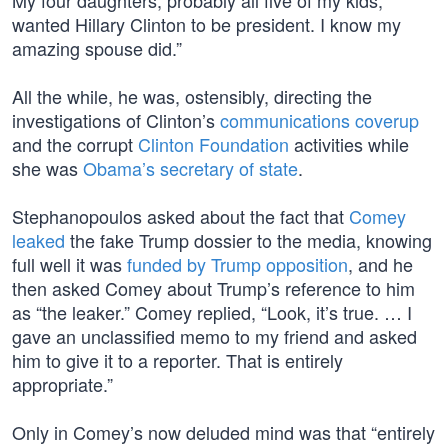
My four daughters, probably all five of my kids,
wanted Hillary Clinton to be president. I know my
amazing spouse did.”
All the while, he was, ostensibly, directing the
investigations of Clinton’s
communications coverup
and the corrupt
Clinton Foundation
activities while
she was
Obama’s secretary of state
.
Stephanopoulos asked about the fact that
Comey
leaked
the fake Trump dossier to the media, knowing
full well it was
funded by Trump opposition
, and he
then asked Comey about Trump’s reference to him
as “the leaker.” Comey replied, “Look, it’s true. … I
gave an unclassified memo to my friend and asked
him to give it to a reporter. That is entirely
appropriate.”
Only in Comey’s now deluded mind was that “entirely