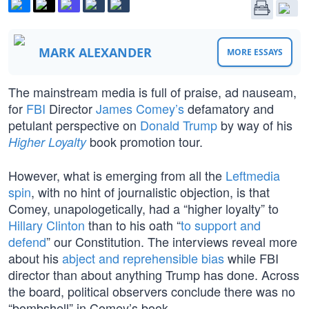
MARK ALEXANDER
MORE ESSAYS
The mainstream media is full of praise, ad nauseam,
for
FBI
Director
James Comey’s
defamatory and
petulant perspective on
Donald Trump
by way of his
book promotion tour.
Higher Loyalty
However, what is emerging from all the
Leftmedia
spin
, with no hint of journalistic objection, is that
Comey, unapologetically, had a “higher loyalty” to
Hillary Clinton
than to his oath “
to support and
defend
” our Constitution. The interviews reveal more
about his
abject and reprehensible bias
while FBI
director than about anything Trump has done. Across
the board, political observers conclude there was no
“bombshell” in Comey’s book.