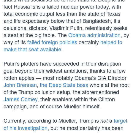
fact Russia is is a failed nuclear power today, with
total economic output less than the state of Texas
and life expectancy below that of Bangladesh, it’s
delusional dictator, Vladimir Putin, relentlessly seeks
a seat at the big table. The
Obama administration
, by
way of its
failed foreign policies
certainly
helped to
make that seat available
.
Putin’s plotters have succeeded in their disruption
goal beyond their wildest ambitions, thanks to a few
rotten apples — most notably Obama’s CIA Director
John Brennan
,
the Deep State boss
who’s at the root
of the Trump collusion setup, the aforementioned
James Comey
, their enablers within the Clinton
campaign, and of course Mueller himself.
Currently, according to Mueller, Trump is
a
target
not
of his investigation
, but he most certainly has been