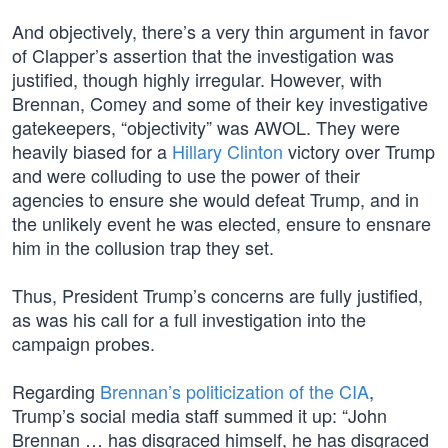
And objectively, there’s a very thin argument in favor
of Clapper’s assertion that the investigation was
justified, though highly irregular. However, with
Brennan, Comey and some of their key investigative
gatekeepers, “objectivity” was AWOL. They were
heavily biased for a
Hillary Clinton
victory over Trump
and were colluding to use the power of their
agencies to ensure she would defeat Trump, and in
the unlikely event he was elected, ensure to ensnare
him in the collusion trap they set.
Thus, President Trump’s concerns are fully justified,
as was his call for a full investigation into the
campaign probes.
Regarding
Brennan’s politicization of the CIA
,
Trump’s social media staff summed it up: “John
Brennan … has disgraced himself, he has disgraced