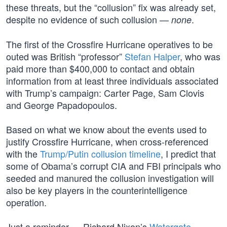
these threats, but the “collusion” fix was already set,
despite no evidence of such collusion —
.
none
The first of the Crossfire Hurricane operatives to be
outed was British “professor”
Stefan Halper
, who was
paid more than $400,000 to contact and obtain
information from at least three individuals associated
with Trump’s campaign: Carter Page, Sam Clovis
and George Papadopoulos.
Based on what we know about the events used to
justify Crossfire Hurricane, when cross-referenced
with the
Trump/Putin collusion timeline
, I predict that
some of Obama’s corrupt CIA and FBI principals who
seeded and manured the collusion investigation will
also be key players in the counterintelligence
operation.
Just a reminder — Richard Nixon’s
Watergate