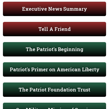
Executive News Summary
Tell A Friend
The Patriot's Beginning
Patriot's Primer on American Liberty
The Patriot Foundation Trust