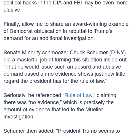
political hacks in the CIA and FBI may be even more
elusive.
Finally, allow me to share an award-winning example
of Democrat obfuscation in rebuttal to Trump’s
demand for an additional investigation.
Senate Minority schmoozer Chuck Schumer (D-NY)
did a masterful job of turning this situation inside out:
“That he would issue such an absurd and abusive
demand based on no evidence shows just how little
regard the president has for the rule of law.”
Seriously, he referenced “
Rule of Law
,” claiming
there was “no evidence,” which is precisely the
amount of evidence that led to the Mueller
investigation.
Schumer then added, “President Trump seems to