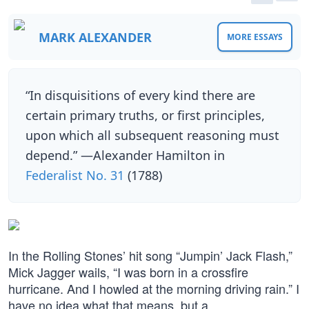
MARK ALEXANDER
MORE ESSAYS
“In disquisitions of every kind there are
certain primary truths, or first principles,
upon which all subsequent reasoning must
depend.” —Alexander Hamilton in
Federalist No. 31
(1788)
In the Rolling Stones’ hit song “Jumpin’ Jack Flash,”
Mick Jagger wails, “I was born in a crossfire
hurricane. And I howled at the morning driving rain.” I
have no idea what that means, but a