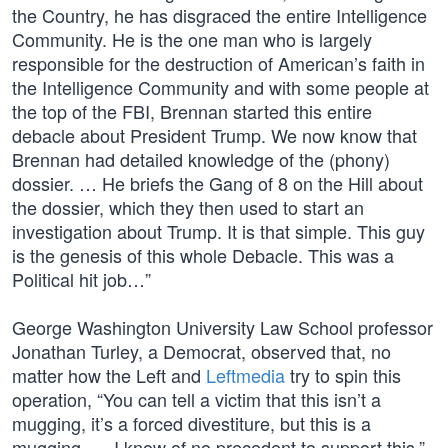
the Country, he has disgraced the entire Intelligence
Community. He is the one man who is largely
responsible for the destruction of American’s faith in
the Intelligence Community and with some people at
the top of the FBI, Brennan started this entire
debacle about President Trump. We now know that
Brennan had detailed knowledge of the (phony)
dossier. … He briefs the Gang of 8 on the Hill about
the dossier, which they then used to start an
investigation about Trump. It is that simple. This guy
is the genesis of this whole Debacle. This was a
Political hit job…”
George Washington University Law School professor
Jonathan Turley, a Democrat, observed that, no
matter how the Left and
Leftmedia
try to spin this
operation, “You can tell a victim that this isn’t a
mugging, it’s a forced divestiture, but this is a
mugging. … I know of no precedent to support this.”