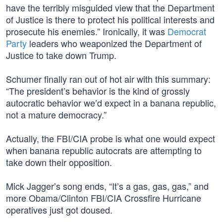
have the terribly misguided view that the Department
of Justice is there to protect his political interests and
prosecute his enemies.” Ironically, it was
Democrat
Party
leaders who weaponized the Department of
Justice to take down Trump.
Schumer finally ran out of hot air with this summary:
“The president’s behavior is the kind of grossly
autocratic behavior we’d expect in a banana republic,
not a mature democracy.”
Actually, the FBI/CIA probe is what one would expect
when banana republic autocrats are attempting to
take down their opposition.
Mick Jagger’s song ends, “It’s a gas, gas, gas,” and
more Obama/Clinton FBI/CIA Crossfire Hurricane
operatives just got doused.