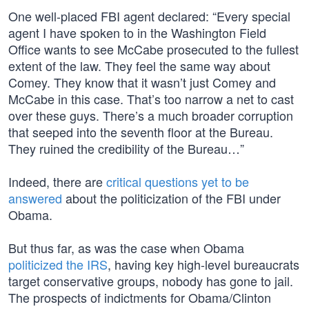
One well-placed FBI agent declared: “Every special
agent I have spoken to in the Washington Field
Office wants to see McCabe prosecuted to the fullest
extent of the law. They feel the same way about
Comey. They know that it wasn’t just Comey and
McCabe in this case. That’s too narrow a net to cast
over these guys. There’s a much broader corruption
that seeped into the seventh floor at the Bureau.
They ruined the credibility of the Bureau…”
Indeed, there are
critical questions yet to be
answered
about the politicization of the FBI under
Obama.
But thus far, as was the case when Obama
politicized the IRS
, having key high-level bureaucrats
target conservative groups, nobody has gone to jail.
The prospects of indictments for Obama/Clinton