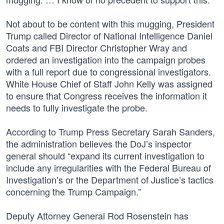
Not about to be content with this mugging, President
Trump called Director of National Intelligence Daniel
Coats and FBI Director Christopher Wray and
ordered an investigation into the campaign probes
with a full report due to congressional investigators.
White House Chief of Staff John Kelly was assigned
to ensure that Congress receives the information it
needs to fully investigate the probe.
According to Trump Press Secretary Sarah Sanders,
the administration believes the DoJ’s inspector
general should “expand its current investigation to
include any irregularities with the Federal Bureau of
Investigation’s or the Department of Justice’s tactics
concerning the Trump Campaign.”
Deputy Attorney General Rod Rosenstein has