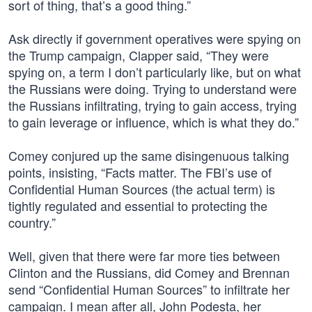
sort of thing, that’s a good thing.”
Ask directly if government operatives were spying on
the Trump campaign, Clapper said, “They were
spying on, a term I don’t particularly like, but on what
the Russians were doing. Trying to understand were
the Russians infiltrating, trying to gain access, trying
to gain leverage or influence, which is what they do.”
Comey conjured up the same disingenuous talking
points, insisting, “Facts matter. The FBI’s use of
Confidential Human Sources (the actual term) is
tightly regulated and essential to protecting the
country.”
Well, given that there were far more ties between
Clinton and the Russians, did Comey and Brennan
send “Confidential Human Sources” to infiltrate her
campaign. I mean after all, John Podesta, her