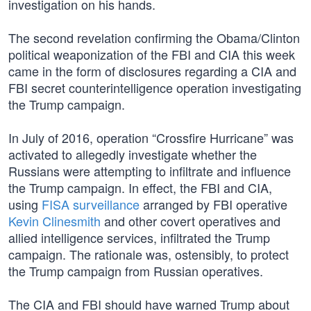
investigation on his hands.
The second revelation confirming the Obama/Clinton
political weaponization of the FBI and CIA this week
came in the form of disclosures regarding a CIA and
FBI secret counterintelligence operation investigating
the Trump campaign.
In July of 2016, operation “Crossfire Hurricane” was
activated to allegedly investigate whether the
Russians were attempting to infiltrate and influence
the Trump campaign. In effect, the FBI and CIA,
using
FISA surveillance
arranged by FBI operative
Kevin Clinesmith
and other covert operatives and
allied intelligence services, infiltrated the Trump
campaign. The rationale was, ostensibly, to protect
the Trump campaign from Russian operatives.
The CIA and FBI should have warned Trump about