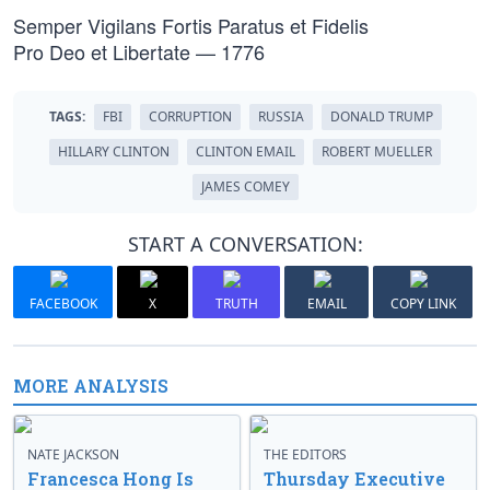
Semper Vigilans Fortis Paratus et Fidelis
Pro Deo et Libertate — 1776
TAGS:
FBI
CORRUPTION
RUSSIA
DONALD TRUMP
HILLARY CLINTON
CLINTON EMAIL
ROBERT MUELLER
JAMES COMEY
START A CONVERSATION:
FACEBOOK
X
TRUTH
EMAIL
COPY LINK
MORE ANALYSIS
NATE JACKSON
THE EDITORS
Francesca Hong Is
Thursday Executive