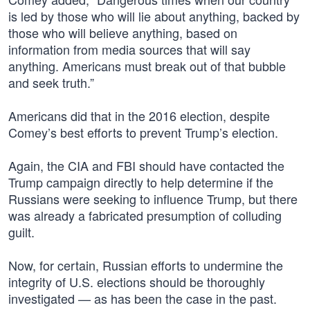
is led by those who will lie about anything, backed by
those who will believe anything, based on
information from media sources that will say
anything. Americans must break out of that bubble
and seek truth.”
Americans did that in the 2016 election, despite
Comey’s best efforts to prevent Trump’s election.
Again, the CIA and FBI should have contacted the
Trump campaign directly to help determine if the
Russians were seeking to influence Trump, but there
was already a fabricated presumption of colluding
guilt.
Now, for certain, Russian efforts to undermine the
integrity of U.S. elections should be thoroughly
investigated — as has been the case in the past.