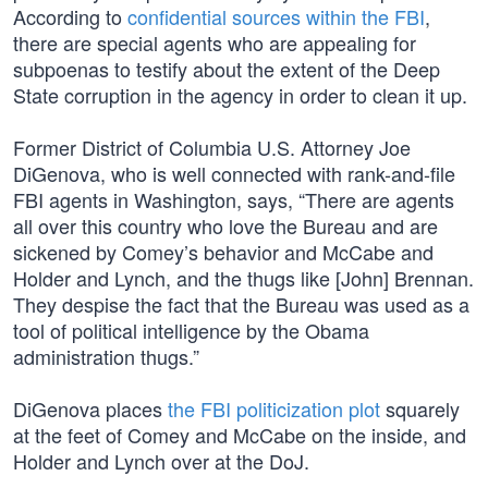
According to
confidential sources within the FBI
,
there are special agents who are appealing for
subpoenas to testify about the extent of the Deep
State corruption in the agency in order to clean it up.
Former District of Columbia U.S. Attorney Joe
DiGenova, who is well connected with rank-and-file
FBI agents in Washington, says, “There are agents
all over this country who love the Bureau and are
sickened by Comey’s behavior and McCabe and
Holder and Lynch, and the thugs like [John] Brennan.
They despise the fact that the Bureau was used as a
tool of political intelligence by the Obama
administration thugs.”
DiGenova places
the FBI politicization plot
squarely
at the feet of Comey and McCabe on the inside, and
Holder and Lynch over at the DoJ.