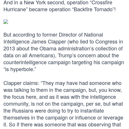
And in a New York second, operation “Crossfire
Hurricane” became operation “Backfire Tornado”!
But according to former Director of National
Intelligence James Clapper (who lied to Congress in
2013 about the Obama administration’s collection of
data on all Americans), Trump’s concern about the
counterintelligence campaign targeting his campaign
“is hyperbole.”
Clapper claims: “They may have had someone who
was talking to them in the campaign, but, you know,
the focus here, and as it was with the intelligence
community, is not on the campaign, per se, but what
the Russians were doing to try to instantiate
themselves in the campaign or influence or leverage
it. So if there was someone that was observing that