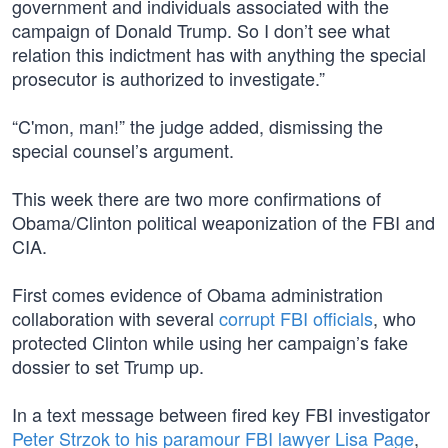
government and individuals associated with the
campaign of Donald Trump. So I don’t see what
relation this indictment has with anything the special
prosecutor is authorized to investigate.”
“C'mon, man!” the judge added, dismissing the
special counsel’s argument.
This week there are two more confirmations of
Obama/Clinton political weaponization of the FBI and
CIA.
First comes evidence of Obama administration
collaboration with several
corrupt FBI officials
, who
protected Clinton while using her campaign’s fake
dossier to set Trump up.
In a text message between fired key FBI investigator
Peter Strzok to his paramour FBI lawyer Lisa Page
,