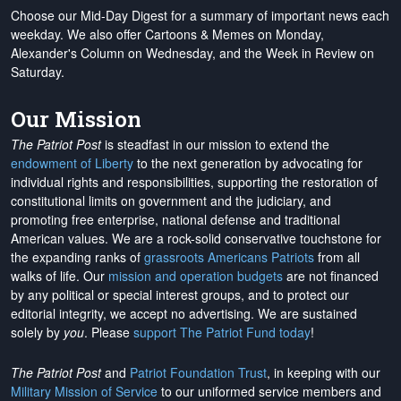
Choose our Mid-Day Digest for a summary of important news each
weekday. We also offer Cartoons & Memes on Monday,
Alexander's Column on Wednesday, and the Week in Review on
Saturday.
Our Mission
The Patriot Post
is steadfast in our mission to extend the
endowment of Liberty
to the next generation by advocating for
individual rights and responsibilities, supporting the restoration of
constitutional limits on government and the judiciary, and
promoting free enterprise, national defense and traditional
American values. We are a rock-solid conservative touchstone for
the expanding ranks of
grassroots Americans Patriots
from all
walks of life. Our
mission and operation budgets
are
not financed
by any political or special interest groups, and to protect our
editorial integrity, we
accept no advertising
. We are sustained
solely by
you
. Please
support The Patriot Fund today
!
The Patriot Post
and
Patriot Foundation Trust
, in keeping with our
Military Mission of Service
to our uniformed service members and