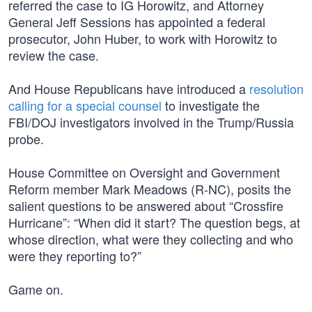
referred the case to IG Horowitz, and Attorney
General Jeff Sessions has appointed a federal
prosecutor, John Huber, to work with Horowitz to
review the case.
And House Republicans have introduced a
resolution
calling for a special counsel
to investigate the
FBI/DOJ investigators involved in the Trump/Russia
probe.
House Committee on Oversight and Government
Reform member Mark Meadows (R-NC), posits the
salient questions to be answered about “Crossfire
Hurricane”: “When did it start? The question begs, at
whose direction, what were they collecting and who
were they reporting to?”
Game on.