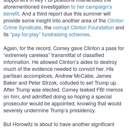
aforementioned investigation
to her campaign’s
benefit
. And a third report due this summer will
provide some insight into another area of the
Clinton
Crime Syndicate
, the
corrupt Clinton Foundation
and
its
“pay-for-play” fundraising schemes
.
Again, for the record, Comey gave Clinton a pass for
“extremely careless” transmittal of classified
information. He allowed Clinton’s aides to destroy
much of the evidence needed to convict her. His
partisan accomplices, Andrew McCabe, James
Baker and Peter Strzok, colluded to set Trump up.
After Trump was elected, Comey leaked FBI memos
on him, and admitted doing so hoping a special
prosecutor would be appointed, knowing that would
severely undermine Trump’s presidency.
But Horowitz is about to have another significant