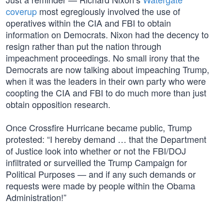
coverup
most egregiously involved the use of
operatives within the CIA and FBI to obtain
information on Democrats. Nixon had the decency to
resign rather than put the nation through
impeachment proceedings. No small irony that the
Democrats are now talking about impeaching Trump,
when it was the leaders in their own party who were
coopting the CIA and FBI to do much more than just
obtain opposition research.
Once Crossfire Hurricane became public, Trump
protested: “I hereby demand … that the Department
of Justice look into whether or not the FBI/DOJ
infiltrated or surveilled the Trump Campaign for
Political Purposes — and if any such demands or
requests were made by people within the Obama
Administration!”