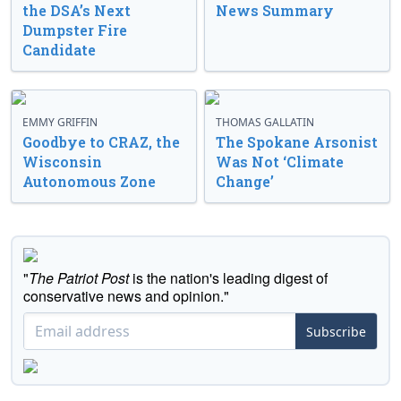
the DSA’s Next
News Summary
Dumpster Fire
Candidate
EMMY GRIFFIN
THOMAS GALLATIN
Goodbye to CRAZ, the
The Spokane Arsonist
Wisconsin
Was Not ‘Climate
Autonomous Zone
Change’
"
The Patriot Post
is the nation's leading digest of
conservative news and opinion."
Subscribe