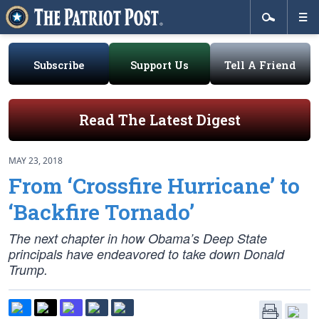
Subscribe
Support Us
Tell A Friend
Read The Latest Digest
MAY 23, 2018
From ‘Crossfire Hurricane’ to
‘Backfire Tornado’
The next chapter in how Obama’s Deep State
principals have endeavored to take down Donald
Trump.