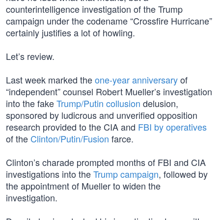
counterintelligence investigation of the Trump
campaign under the codename “Crossfire Hurricane”
certainly justifies a lot of howling.
Let’s review.
Last week marked the
one-year anniversary
of
“independent” counsel Robert Mueller’s investigation
into the fake
Trump/Putin collusion
delusion,
sponsored by ludicrous and unverified opposition
research provided to the CIA and
FBI by operatives
of the
Clinton/Putin/Fusion
farce.
Clinton’s charade prompted months of FBI and CIA
investigations into the
Trump campaign
, followed by
the appointment of Mueller to widen the
investigation.