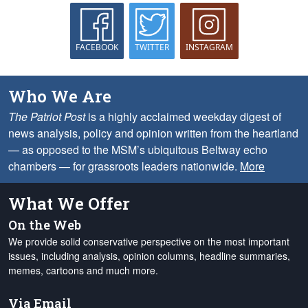
FACEBOOK
TWITTER
INSTAGRAM
Who We Are
The Patriot Post
is a highly acclaimed weekday digest of
news analysis, policy and opinion written from the heartland
— as opposed to the MSM’s ubiquitous Beltway echo
chambers — for grassroots leaders nationwide.
More
What We Offer
On the Web
We provide solid conservative perspective on the most important
issues, including analysis, opinion columns, headline summaries,
memes, cartoons and much more.
Via Email