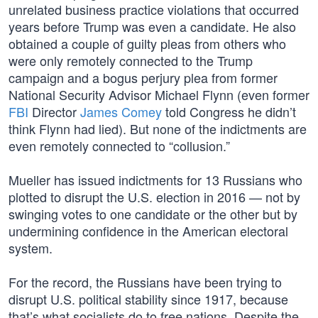
unrelated business practice violations that occurred
years before Trump was even a candidate. He also
obtained a couple of guilty pleas from others who
were only remotely connected to the Trump
campaign and a bogus perjury plea from former
National Security Advisor Michael Flynn (even former
FBI
Director
James Comey
told Congress he didn’t
think Flynn had lied). But none of the indictments are
even remotely connected to “collusion.”
Mueller has issued indictments for 13 Russians who
plotted to disrupt the U.S. election in 2016 — not by
swinging votes to one candidate or the other but by
undermining confidence in the American electoral
system.
For the record, the Russians have been trying to
disrupt U.S. political stability since 1917, because
that’s what socialists do to free nations. Despite the