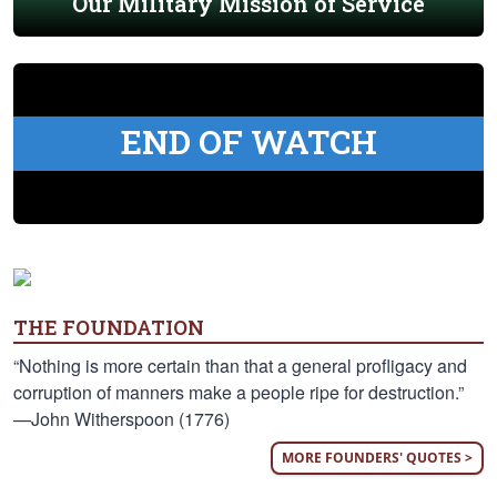
Our Military Mission of Service
END OF WATCH
THE FOUNDATION
“Nothing is more certain than that a general profligacy and
corruption of manners make a people ripe for destruction.”
—John Witherspoon (1776)
MORE FOUNDERS' QUOTES >