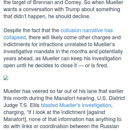
the target of Brennan and Comey. So when Mueller
wants a conversation with Trump about something
that didn’t happen, he should decline.
Despite the fact that the
collusion narrative has
collapsed
, there will likely come other charges and
indictments for infractions unrelated to Mueller’s
investigative mandate in the months and potentially
years ahead, as Mueller can keep his investigation
open until he decides to close it — or is fired.
Mueller has veered so far out of his lane that earlier
this month during the Manafort hearing, U.S. District
Judge T.S. Ellis
blasted Mueller’s investigation
,
charging, “If I look at the indictment [against
Manafort], none of that information has anything to
do with links or coordination between the Russian