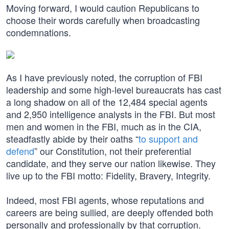
Moving forward, I would caution Republicans to
choose their words carefully when broadcasting
condemnations.
As I have previously noted, the corruption of FBI
leadership and some high-level bureaucrats has cast
a long shadow on all of the 12,484 special agents
and 2,950 intelligence analysts in the FBI. But most
men and women in the FBI, much as in the CIA,
steadfastly abide by their oaths “
to support and
defend
” our Constitution, not their preferential
candidate, and they serve our nation likewise. They
live up to the FBI motto: Fidelity, Bravery, Integrity.
Indeed, most FBI agents, whose reputations and
careers are being sullied, are deeply offended both
personally and professionally by that corruption.