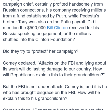
campaign chief, certainly profited handsomely from
Russian connections, his company receiving millions
from a fund established by Putin, while Podesta’s
brother Tony was also on the Putin payroll. Did I
mention the $500,000
Bill Clinton
received for his
Russia speaking engagement, or the millions
shuttled into the Clinton Foundation?
Did they try to “protect” her campaign?
Comey declared, “Attacks on the FBI and lying about
its work will do lasting damage to our country. How
will Republicans explain this to their grandchildren?”
But the FBI is not under attack, Comey is, and it is he
who has brought disgrace on the FBI. How will he
explain this to his grandchildren?
Comey added, “Dangerous times when our country