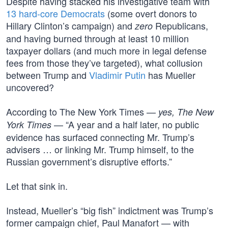
Despite having stacked his investigative team with
13 hard-core Democrats
(some overt donors to
Hillary Clinton’s campaign) and
Republicans,
zero
and having burned through at least 10 million
taxpayer dollars (and much more in legal defense
fees from those they’ve targeted), what collusion
between Trump and
Vladimir Putin
has Mueller
uncovered?
According to The New York Times —
yes, The New
— “A year and a half later, no public
York Times
evidence has surfaced connecting Mr. Trump’s
advisers … or linking Mr. Trump himself, to the
Russian government’s disruptive efforts.”
Let that sink in.
Instead, Mueller’s “big fish” indictment was Trump’s
former campaign chief, Paul Manafort — with