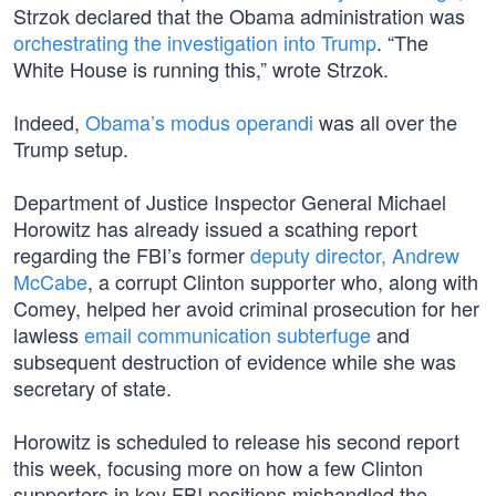
Strzok declared that the Obama administration was
orchestrating the investigation into Trump
. “The
White House is running this,” wrote Strzok.
Indeed,
Obama’s modus operandi
was all over the
Trump setup.
Department of Justice Inspector General Michael
Horowitz has already issued a scathing report
regarding the FBI’s former
deputy director, Andrew
McCabe
, a corrupt Clinton supporter who, along with
Comey, helped her avoid criminal prosecution for her
lawless
email communication subterfuge
and
subsequent destruction of evidence while she was
secretary of state.
Horowitz is scheduled to release his second report
this week, focusing more on how a few Clinton
supporters in key FBI positions mishandled the