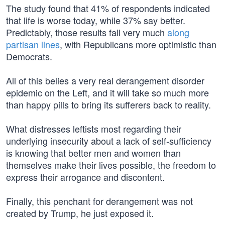
The study found that 41% of respondents indicated
that life is worse today, while 37% say better.
Predictably, those results fall very much
along
partisan lines
, with Republicans more optimistic than
Democrats.
All of this belies a very real derangement disorder
epidemic on the Left, and it will take so much more
than happy pills to bring its sufferers back to reality.
What distresses leftists most regarding their
underlying insecurity about a lack of self-sufficiency
is knowing that better men and women than
themselves make their lives possible, the freedom to
express their arrogance and discontent.
Finally, this penchant for derangement was not
created by Trump, he just exposed it.