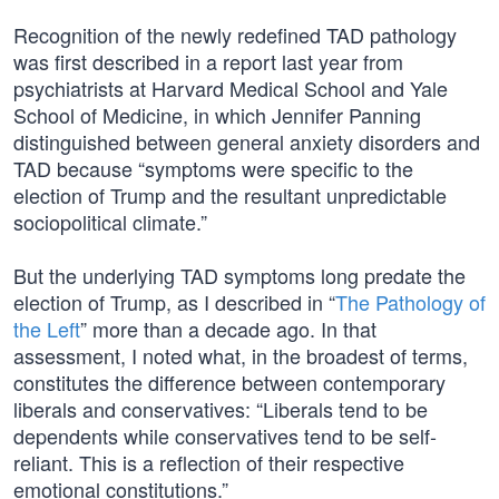
Recognition of the newly redefined TAD pathology
was first described in a report last year from
psychiatrists at Harvard Medical School and Yale
School of Medicine, in which Jennifer Panning
distinguished between general anxiety disorders and
TAD because “symptoms were specific to the
election of Trump and the resultant unpredictable
sociopolitical climate.”
But the underlying TAD symptoms long predate the
election of Trump, as I described in “
The Pathology of
the Left
” more than a decade ago. In that
assessment, I noted what, in the broadest of terms,
constitutes the difference between contemporary
liberals and conservatives: “Liberals tend to be
dependents while conservatives tend to be self-
reliant. This is a reflection of their respective
emotional constitutions.”