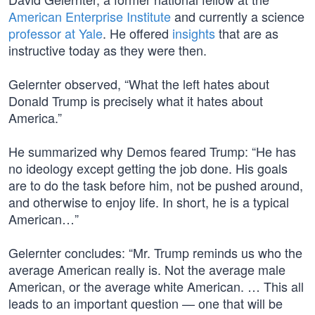
American Enterprise Institute
and currently a science
professor at Yale
. He offered
insights
that are as
instructive today as they were then.
Gelernter observed, “What the left hates about
Donald Trump is precisely what it hates about
America.”
He summarized why Demos feared Trump: “He has
no ideology except getting the job done. His goals
are to do the task before him, not be pushed around,
and otherwise to enjoy life. In short, he is a typical
American…”
Gelernter concludes: “Mr. Trump reminds us who the
average American really is. Not the average male
American, or the average white American. … This all
leads to an important question — one that will be