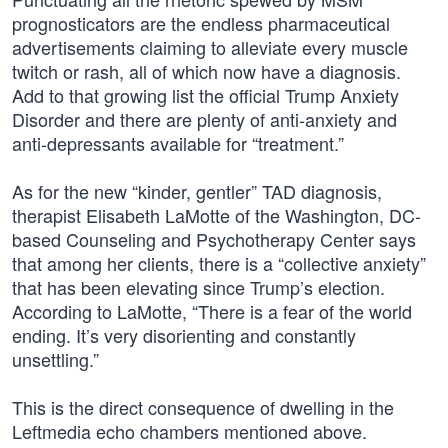
prognosticators are the endless pharmaceutical
advertisements claiming to alleviate every muscle
twitch or rash, all of which now have a diagnosis.
Add to that growing list the official Trump Anxiety
Disorder and there are plenty of anti-anxiety and
anti-depressants available for “treatment.”
As for the new “kinder, gentler” TAD diagnosis,
therapist Elisabeth LaMotte of the Washington, DC-
based Counseling and Psychotherapy Center says
that among her clients, there is a “collective anxiety”
that has been elevating since Trump’s election.
According to LaMotte, “There is a fear of the world
ending. It’s very disorienting and constantly
unsettling.”
This is the direct consequence of dwelling in the
Leftmedia echo chambers mentioned above.