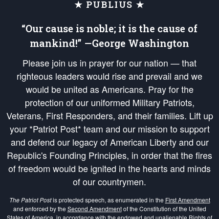
★ PUBLIUS ★
“Our cause is noble; it is the cause of
mankind!” —George Washington
Please join us in prayer for our nation — that
righteous leaders would rise and prevail and we
would be united as Americans. Pray for the
protection of our uniformed Military Patriots,
Veterans, First Responders, and their families. Lift up
your *Patriot Post* team and our mission to support
and defend our legacy of American Liberty and our
Republic's Founding Principles, in order that the fires
of freedom would be ignited in the hearts and minds
of our countrymen.
The Patriot Post
is protected speech, as enumerated in the
First Amendment
and enforced by the
Second Amendment
of the Constitution of the United
States of America, in accordance with the
endowed
and
unalienable Rights of