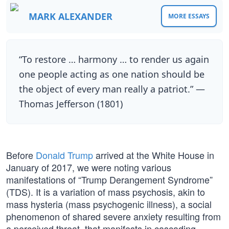
MARK ALEXANDER
MORE ESSAYS
“To restore … harmony … to render us again
one people acting as one nation should be
the object of every man really a patriot.” —
Thomas Jefferson (1801)
Before
Donald Trump
arrived at the White House in
January of 2017, we were noting various
manifestations of “Trump Derangement Syndrome”
(TDS). It is a variation of mass psychosis, akin to
mass hysteria (mass psychogenic illness), a social
phenomenon of shared severe anxiety resulting from
a perceived threat, that manifests in cascading