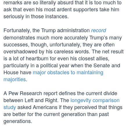
remarks are so literally absurd that it is too much to
ask that even his most ardent supporters take him
seriously in those instances.
Fortunately, the Trump administration
record
demonstrates much more accurately Trump’s many
successes, though, unfortunately, they are often
overshadowed by his careless words. The net result
is a lot of heartburn for even his closest allies,
particularly in a political year when the Senate and
House have
major obstacles to maintaining
majorities
.
A Pew Research report defines the current divide
between Left and Right. The
longevity comparison
study
asked Americans if they perceived that things
are better for the current generation than past
generations.