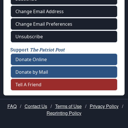
Change Email Address
Change Email Preferences
Unsubscribe
Support
The Patriot Post
Donate Online
Donate by Mail
Tell A Friend
FAQ
/
Contact Us
/
Terms of Use
/
Privacy Policy
/
Reprinting Policy