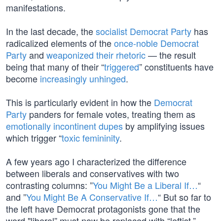
manifestations.
In the last decade, the
socialist Democrat Party
has
radicalized elements of the
once-noble Democrat
Party
and
weaponized their rhetoric
— the result
being that many of their “
triggered
” constituents have
become
increasingly unhinged
.
This is particularly evident in how the
Democrat
Party
panders for female votes, treating them as
emotionally incontinent dupes
by amplifying issues
which trigger “
toxic femininity
.
A few years ago I characterized the difference
between liberals and conservatives with two
contrasting columns: ”
You Might Be a Liberal If…
“
and ”
You Might Be A Conservative If…
“ But so far to
the left have Democrat protagonists gone that the
word "liberal” must now be replaced with “leftist.”