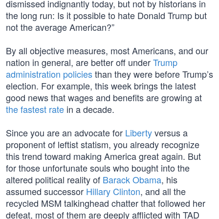
dismissed indignantly today, but not by historians in
the long run: Is it possible to hate Donald Trump but
not the average American?”
By all objective measures, most Americans, and our
nation in general, are better off under
Trump
administration policies
than they were before Trump’s
election. For example, this week brings the latest
good news that wages and benefits are growing at
the fastest rate
in a decade.
Since you are an advocate for
Liberty
versus a
proponent of leftist statism, you already recognize
this trend toward making America great again. But
for those unfortunate souls who bought into the
altered political reality of
Barack Obama
, his
assumed successor
Hillary Clinton
, and all the
recycled MSM talkinghead chatter that followed her
defeat, most of them are deeply afflicted with TAD