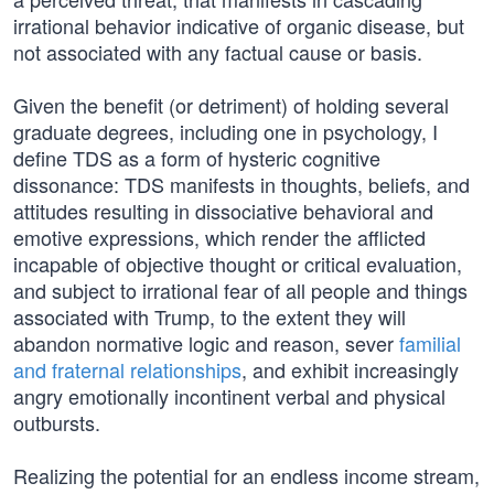
irrational behavior indicative of organic disease, but
not associated with any factual cause or basis.
Given the benefit (or detriment) of holding several
graduate degrees, including one in psychology, I
define TDS as a form of hysteric cognitive
dissonance: TDS manifests in thoughts, beliefs, and
attitudes resulting in dissociative behavioral and
emotive expressions, which render the afflicted
incapable of objective thought or critical evaluation,
and subject to irrational fear of all people and things
associated with Trump, to the extent they will
abandon normative logic and reason, sever
familial
and fraternal relationships
, and exhibit increasingly
angry emotionally incontinent verbal and physical
outbursts.
Realizing the potential for an endless income stream,