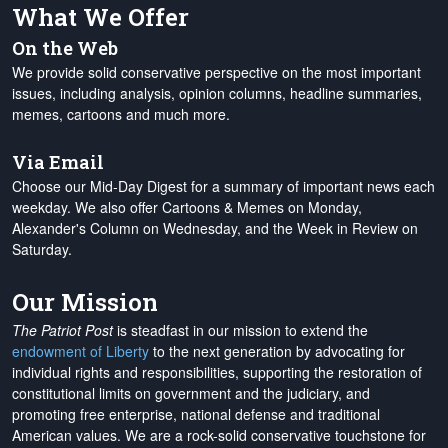
What We Offer
On the Web
We provide solid conservative perspective on the most important
issues, including analysis, opinion columns, headline summaries,
memes, cartoons and much more.
Via Email
Choose our Mid-Day Digest for a summary of important news each
weekday. We also offer Cartoons & Memes on Monday,
Alexander's Column on Wednesday, and the Week in Review on
Saturday.
Our Mission
The Patriot Post
is steadfast in our mission to extend the
endowment of Liberty
to the next generation by advocating for
individual rights and responsibilities, supporting the restoration of
constitutional limits on government and the judiciary, and
promoting free enterprise, national defense and traditional
American values. We are a rock-solid conservative touchstone for