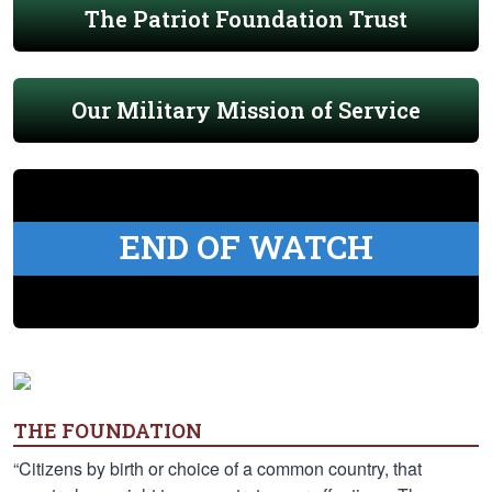
The Patriot Foundation Trust
Our Military Mission of Service
END OF WATCH
THE FOUNDATION
“Citizens by birth or choice of a common country, that