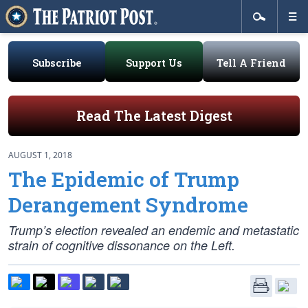
Subscribe
Support Us
Tell A Friend
Read The Latest Digest
AUGUST 1, 2018
The Epidemic of Trump
Derangement Syndrome
Trump’s election revealed an endemic and metastatic
strain of cognitive dissonance on the Left.