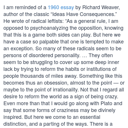
I am reminded of a
1960 essay
by Richard Weaver,
author of the classic “Ideas Have Consequences.”
He wrote of radical leftists: “As a general rule, I am
opposed to psychoanalyzing the opposition, knowing
that this is a game both sides can play. But here we
have a case so palpable that one is tempted to make
an exception. So many of these radicals seem to be
persons of disordered personality. … They often
seem to be struggling to cover up some deep inner
lack by trying to reform the habits or institutions of
people thousands of miles away. Something like this
becomes thus an obsession, almost to the point — or
maybe to the point of irrationality. Not that I regard all
desire to reform the world as a sign of being crazy.
Even more than that I would go along with Plato and
say that some forms of craziness may be divinely
inspired. But here we come to an essential
distinction, and a parting of the ways. There is a