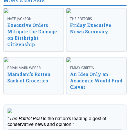
MORE ANALYSIS
NATE JACKSON
THE EDITORS
Executive Orders
Friday Executive
Mitigate the Damage
News Summary
on Birthright
Citizenship
BRIAN MARK WEBER
EMMY GRIFFIN
Mamdani’s Rotten
An Idea Only an
Sack of Groceries
Academic Would Find
Clever
"
The Patriot Post
is the nation's leading digest of
conservative news and opinion."