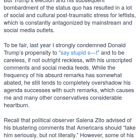
bombardment of the status quo has resulted in a lot
of social and cultural post-traumatic stress for leftists,
which is constantly antagonized by mainstream and
social media outlets.
To be fair, last year I strongly condemned Donald
Trump’s propensity to “
say stupid s—t
” and to be
careless, if not outright reckless, with his unscripted
comments and social media feeds. While the
frequency of his absurd remarks has somewhat
abated, he still tends to completely overshadow his
agenda successes with such remarks, which causes
me and many other conservatives considerable
heartburn.
Recall that political observer Salena Zito advised of
his blustering comments that Americans should “take
him seriously, but not literally.” However, some of his