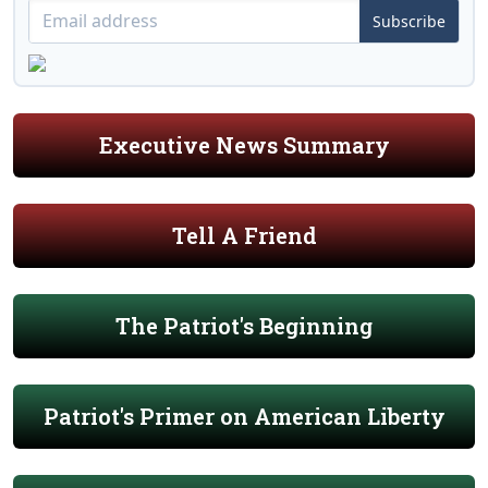
Subscribe
Executive News Summary
Tell A Friend
The Patriot's Beginning
Patriot's Primer on American Liberty