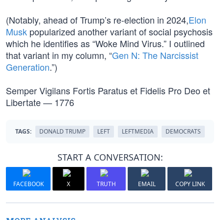
(Notably, ahead of Trump’s re-election in 2024,
Elon
Musk
popularized another variant of social psychosis
which he identifies as “Woke Mind Virus.” I outlined
that variant in my column, “
Gen N: The Narcissist
Generation
.”)
Semper Vigilans Fortis Paratus et Fidelis Pro Deo et
Libertate — 1776
TAGS:
DONALD TRUMP
LEFT
LEFTMEDIA
DEMOCRATS
START A CONVERSATION:
FACEBOOK
X
TRUTH
EMAIL
COPY LINK