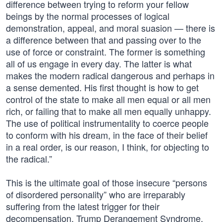
difference between trying to reform your fellow
beings by the normal processes of logical
demonstration, appeal, and moral suasion — there is
a difference between that and passing over to the
use of force or constraint. The former is something
all of us engage in every day. The latter is what
makes the modern radical dangerous and perhaps in
a sense demented. His first thought is how to get
control of the state to make all men equal or all men
rich, or failing that to make all men equally unhappy.
The use of political instrumentality to coerce people
to conform with his dream, in the face of their belief
in a real order, is our reason, I think, for objecting to
the radical.”
This is the ultimate goal of those insecure “persons
of disordered personality” who are irreparably
suffering from the latest trigger for their
decompensation, Trump Derangement Syndrome.