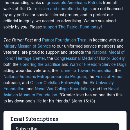
the expanding ranks of
grassroots Americans Patriots
from all
walks of life. Our
mission and operation budgets
are
not financed
by any political or special interest groups, and to protect our
editorial integrity, we
accept no advertising
. We are sustained
solely by
you
. Please
support The Patriot Fund today
!
The Patriot Post
and
Patriot Foundation Trust
, in keeping with our
Military Mission of Service
to our uniformed service members and
veterans, are proud to support and promote the
National Medal of
Honor Heritage Center
, the
Congressional Medal of Honor Society
,
both the
Honoring the Sacrifice
and
Warrior Freedom Service Dogs
aiding wounded veterans, the
Tunnel to Towers Foundation
, the
National Veterans Entrepreneurship Program
, the
Folds of Honor
outreach, and
Officer Christian Fellowship
, the
Air University
Foundation
, and
Naval War College Foundation
, and the
Naval
Aviation Museum Foundation
. "Greater love has no one than this,
to lay down one's life for his friends." (John 15:13)
Email Subscriptions
Subscribe