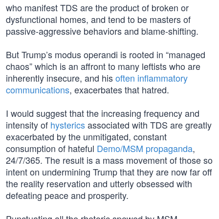
who manifest TDS are the product of broken or
dysfunctional homes, and tend to be masters of
passive-aggressive behaviors and blame-shifting.
But Trump’s modus operandi is rooted in “managed
chaos” which is an affront to many leftists who are
inherently insecure, and his
often inflammatory
communications
, exacerbates that hatred.
I would suggest that the increasing frequency and
intensity of
hysterics
associated with TDS are greatly
exacerbated by the unmitigated, constant
consumption of hateful
Demo/MSM propaganda
,
24/7/365. The result is a mass movement of those so
intent on undermining Trump that they are now far off
the reality reservation and utterly obsessed with
defeating peace and prosperity.
Punctuating all the rhetoric spewed by MSM