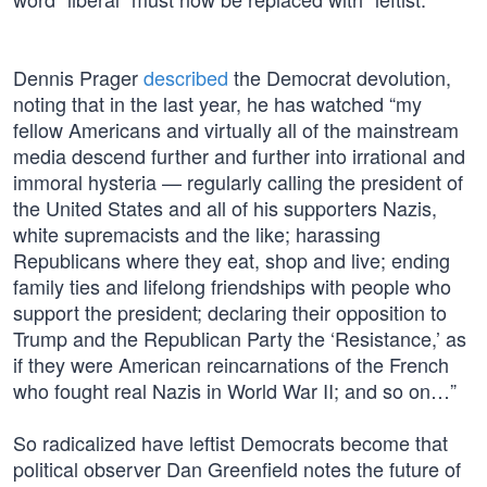
Dennis Prager
described
the Democrat devolution,
noting that in the last year, he has watched “my
fellow Americans and virtually all of the mainstream
media descend further and further into irrational and
immoral hysteria — regularly calling the president of
the United States and all of his supporters Nazis,
white supremacists and the like; harassing
Republicans where they eat, shop and live; ending
family ties and lifelong friendships with people who
support the president; declaring their opposition to
Trump and the Republican Party the ‘Resistance,’ as
if they were American reincarnations of the French
who fought real Nazis in World War II; and so on…”
So radicalized have leftist Democrats become that
political observer Dan Greenfield notes the future of