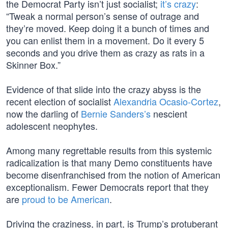
the Democrat Party isn’t just socialist;
it’s crazy
:
“Tweak a normal person’s sense of outrage and
they’re moved. Keep doing it a bunch of times and
you can enlist them in a movement. Do it every 5
seconds and you drive them as crazy as rats in a
Skinner Box.”
Evidence of that slide into the crazy abyss is the
recent election of socialist
Alexandria Ocasio-Cortez
,
now the darling of
Bernie Sanders’s
nescient
adolescent neophytes.
Among many regrettable results from this systemic
radicalization is that many Demo constituents have
become disenfranchised from the notion of American
exceptionalism. Fewer Democrats report that they
are
proud to be American
.
Driving the craziness, in part, is Trump’s protuberant