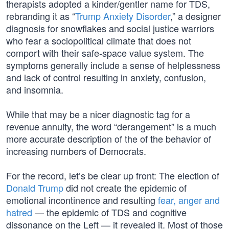
therapists adopted a kinder/gentler name for TDS,
rebranding it as “
Trump Anxiety Disorder
,” a designer
diagnosis for snowflakes and social justice warriors
who fear a sociopolitical climate that does not
comport with their safe-space value system. The
symptoms generally include a sense of helplessness
and lack of control resulting in anxiety, confusion,
and insomnia.
While that may be a nicer diagnostic tag for a
revenue annuity, the word “derangement” is a much
more accurate description of the of the behavior of
increasing numbers of Democrats.
For the record, let’s be clear up front: The election of
Donald Trump
did not create the epidemic of
emotional incontinence and resulting
fear, anger and
hatred
— the epidemic of TDS and cognitive
dissonance on the Left — it revealed it. Most of those