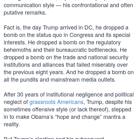
communication style — his confrontational and often
putative remarks.
Fact is, the day Trump arrived in DC, he dropped a
bomb on the status quo in Congress and its special
interests. He dropped a bomb on the regulatory
behemoths and their bureaucratic bottlenecks. He
dropped a bomb on the trade and national security
institutions and alliances that failed miserably over
the previous eight years. And he dropped a bomb on
all the pundits and mainstream media outlets.
After 30 years of institutional negligence and political
neglect of
grassroots Americans
, Trump, despite his
sometimes offensive style (or lack thereof), stepped
in to make Obama’s “hope and change” mantra a
reality.
But Trump’s election and his subsequent