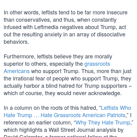
In other words, leftists tend to be far more insecure
than conservatives, and thus, when constantly
infused with Leftmedia negatives about Trump, act
out the resulting anxiety in an array of dissociative
behaviors.
Furthermore, leftists believe they are morally
superior to others, especially the
grassroots
Americans
who support Trump. Thus, more than just
the irrational fear of people who support Trump, they
actually harbor a blind hatred for Trump supporters –
which of course, they would never acknowledge.
In a column on the roots of this hatred, “
Leftists Who
Hate Trump … Hate Grassroots American Patriots
,” I
reference an earlier column, “
Why They Hate Trump
,”
which highlights a Wall Street Journal analysis by
David Gelernter, a former national fellow at the