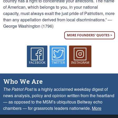
country has a right to concentrate your affections. The name
of American, which belongs to you, in your national
capacity, must always exalt the just pride of Patriotism, more
than any appellation derived from local discriminations.” —
George Washington (1796)
MORE FOUNDERS' QUOTES >
FACEBOOK
TWITTER
INSTAGRAM
Who We Are
The Patriot Post
is a highly acclaimed weekday digest of
news analysis, policy and opinion written from the heartland
— as opposed to the MSM’s ubiquitous Beltway echo
chambers — for grassroots leaders nationwide.
More