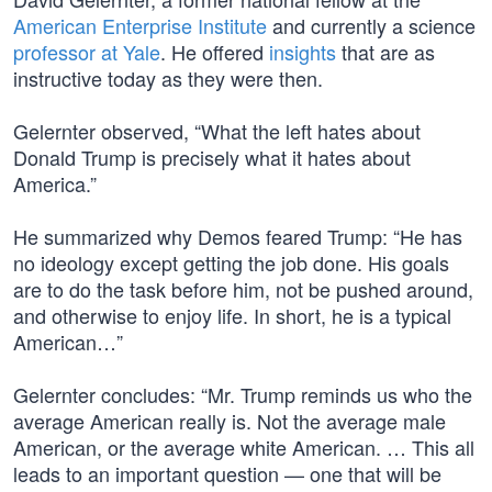
American Enterprise Institute
and currently a science
professor at Yale
. He offered
insights
that are as
instructive today as they were then.
Gelernter observed, “What the left hates about
Donald Trump is precisely what it hates about
America.”
He summarized why Demos feared Trump: “He has
no ideology except getting the job done. His goals
are to do the task before him, not be pushed around,
and otherwise to enjoy life. In short, he is a typical
American…”
Gelernter concludes: “Mr. Trump reminds us who the
average American really is. Not the average male
American, or the average white American. … This all
leads to an important question — one that will be