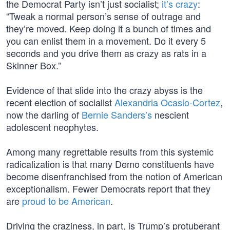
the Democrat Party isn’t just socialist;
it’s crazy
:
“Tweak a normal person’s sense of outrage and
they’re moved. Keep doing it a bunch of times and
you can enlist them in a movement. Do it every 5
seconds and you drive them as crazy as rats in a
Skinner Box.”
Evidence of that slide into the crazy abyss is the
recent election of socialist
Alexandria Ocasio-Cortez
,
now the darling of
Bernie Sanders’s
nescient
adolescent neophytes.
Among many regrettable results from this systemic
radicalization is that many Demo constituents have
become disenfranchised from the notion of American
exceptionalism. Fewer Democrats report that they
are
proud to be American
.
Driving the craziness, in part, is Trump’s protuberant