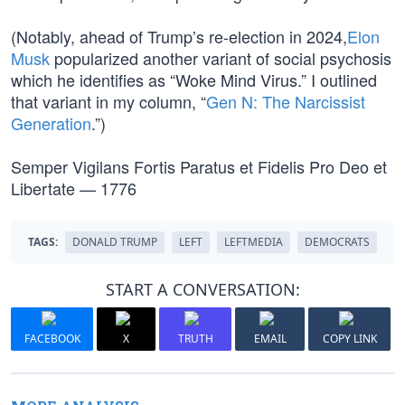
(Notably, ahead of Trump’s re-election in 2024,
Elon
Musk
popularized another variant of social psychosis
which he identifies as “Woke Mind Virus.” I outlined
that variant in my column, “
Gen N: The Narcissist
Generation
.”)
Semper Vigilans Fortis Paratus et Fidelis Pro Deo et
Libertate — 1776
TAGS:
DONALD TRUMP
LEFT
LEFTMEDIA
DEMOCRATS
START A CONVERSATION:
FACEBOOK
X
TRUTH
EMAIL
COPY LINK