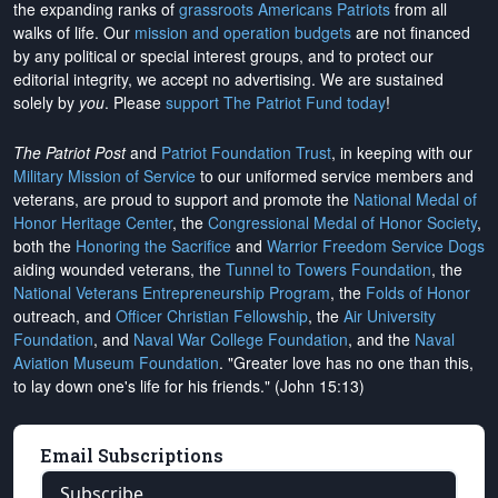
the expanding ranks of
grassroots Americans Patriots
from all
walks of life. Our
mission and operation budgets
are
not financed
by any political or special interest groups, and to protect our
editorial integrity, we
accept no advertising
. We are sustained
solely by
you
. Please
support The Patriot Fund today
!
The Patriot Post
and
Patriot Foundation Trust
, in keeping with our
Military Mission of Service
to our uniformed service members and
veterans, are proud to support and promote the
National Medal of
Honor Heritage Center
, the
Congressional Medal of Honor Society
,
both the
Honoring the Sacrifice
and
Warrior Freedom Service Dogs
aiding wounded veterans, the
Tunnel to Towers Foundation
, the
National Veterans Entrepreneurship Program
, the
Folds of Honor
outreach, and
Officer Christian Fellowship
, the
Air University
Foundation
, and
Naval War College Foundation
, and the
Naval
Aviation Museum Foundation
. "Greater love has no one than this,
to lay down one's life for his friends." (John 15:13)
Email Subscriptions
Subscribe