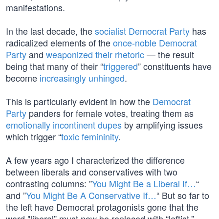
manifestations.
In the last decade, the
socialist Democrat Party
has
radicalized elements of the
once-noble Democrat
Party
and
weaponized their rhetoric
— the result
being that many of their “
triggered
” constituents have
become
increasingly unhinged
.
This is particularly evident in how the
Democrat
Party
panders for female votes, treating them as
emotionally incontinent dupes
by amplifying issues
which trigger “
toxic femininity
.
A few years ago I characterized the difference
between liberals and conservatives with two
contrasting columns: ”
You Might Be a Liberal If…
“
and ”
You Might Be A Conservative If…
“ But so far to
the left have Democrat protagonists gone that the
word "liberal” must now be replaced with “leftist.”