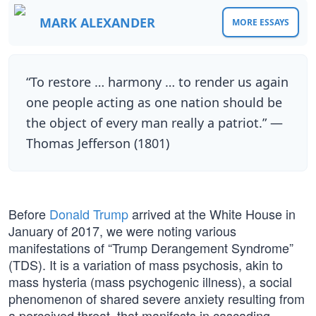
MARK ALEXANDER
MORE ESSAYS
“To restore … harmony … to render us again
one people acting as one nation should be
the object of every man really a patriot.” —
Thomas Jefferson (1801)
Before
Donald Trump
arrived at the White House in
January of 2017, we were noting various
manifestations of “Trump Derangement Syndrome”
(TDS). It is a variation of mass psychosis, akin to
mass hysteria (mass psychogenic illness), a social
phenomenon of shared severe anxiety resulting from
a perceived threat, that manifests in cascading