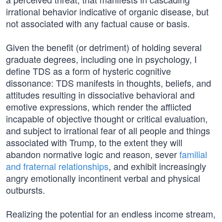
irrational behavior indicative of organic disease, but
not associated with any factual cause or basis.
Given the benefit (or detriment) of holding several
graduate degrees, including one in psychology, I
define TDS as a form of hysteric cognitive
dissonance: TDS manifests in thoughts, beliefs, and
attitudes resulting in dissociative behavioral and
emotive expressions, which render the afflicted
incapable of objective thought or critical evaluation,
and subject to irrational fear of all people and things
associated with Trump, to the extent they will
abandon normative logic and reason, sever
familial
and fraternal relationships
, and exhibit increasingly
angry emotionally incontinent verbal and physical
outbursts.
Realizing the potential for an endless income stream,