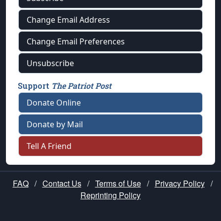
Change Email Address
Change Email Preferences
Unsubscribe
Support
The Patriot Post
Donate Online
Donate by Mail
Tell A Friend
FAQ
/
Contact Us
/
Terms of Use
/
Privacy Policy
/
Reprinting Policy