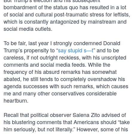
bombardment of the status quo has resulted in a lot
of social and cultural post-traumatic stress for leftists,
which is constantly antagonized by mainstream and
social media outlets.
To be fair, last year I strongly condemned Donald
Trump’s propensity to “
say stupid s—t
” and to be
careless, if not outright reckless, with his unscripted
comments and social media feeds. While the
frequency of his absurd remarks has somewhat
abated, he still tends to completely overshadow his
agenda successes with such remarks, which causes
me and many other conservatives considerable
heartburn.
Recall that political observer Salena Zito advised of
his blustering comments that Americans should “take
him seriously, but not literally.” However, some of his