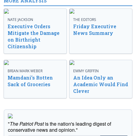
MORE ANALYSIS
NATE JACKSON
THE EDITORS
Executive Orders
Friday Executive
Mitigate the Damage
News Summary
on Birthright
Citizenship
BRIAN MARK WEBER
EMMY GRIFFIN
Mamdani’s Rotten
An Idea Only an
Sack of Groceries
Academic Would Find
Clever
"
The Patriot Post
is the nation's leading digest of
conservative news and opinion."