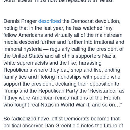
Dennis Prager
described
the Democrat devolution,
noting that in the last year, he has watched “my
fellow Americans and virtually all of the mainstream
media descend further and further into irrational and
immoral hysteria — regularly calling the president of
the United States and all of his supporters Nazis,
white supremacists and the like; harassing
Republicans where they eat, shop and live; ending
family ties and lifelong friendships with people who
support the president; declaring their opposition to
Trump and the Republican Party the ‘Resistance,’ as
if they were American reincarnations of the French
who fought real Nazis in World War II; and so on…”
So radicalized have leftist Democrats become that
political observer Dan Greenfield notes the future of