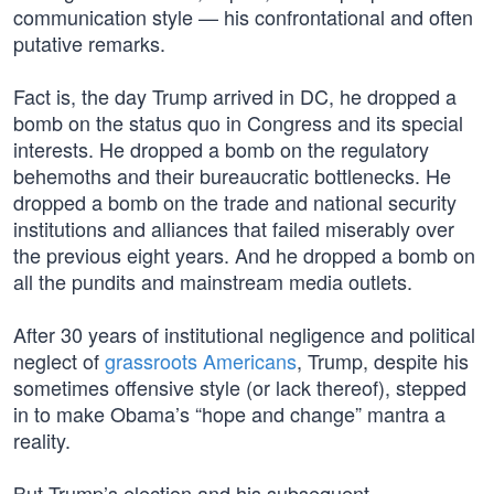
communication style — his confrontational and often
putative remarks.
Fact is, the day Trump arrived in DC, he dropped a
bomb on the status quo in Congress and its special
interests. He dropped a bomb on the regulatory
behemoths and their bureaucratic bottlenecks. He
dropped a bomb on the trade and national security
institutions and alliances that failed miserably over
the previous eight years. And he dropped a bomb on
all the pundits and mainstream media outlets.
After 30 years of institutional negligence and political
neglect of
grassroots Americans
, Trump, despite his
sometimes offensive style (or lack thereof), stepped
in to make Obama’s “hope and change” mantra a
reality.
But Trump’s election and his subsequent