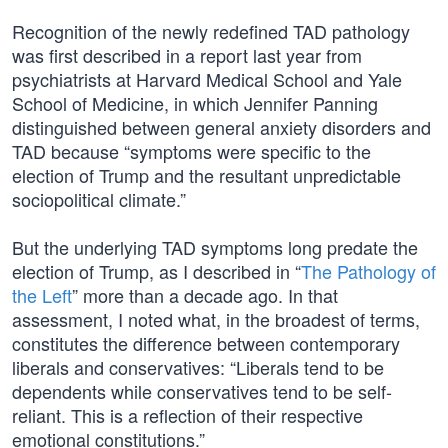
Recognition of the newly redefined TAD pathology
was first described in a report last year from
psychiatrists at Harvard Medical School and Yale
School of Medicine, in which Jennifer Panning
distinguished between general anxiety disorders and
TAD because “symptoms were specific to the
election of Trump and the resultant unpredictable
sociopolitical climate.”
But the underlying TAD symptoms long predate the
election of Trump, as I described in “
The Pathology of
the Left
” more than a decade ago. In that
assessment, I noted what, in the broadest of terms,
constitutes the difference between contemporary
liberals and conservatives: “Liberals tend to be
dependents while conservatives tend to be self-
reliant. This is a reflection of their respective
emotional constitutions.”