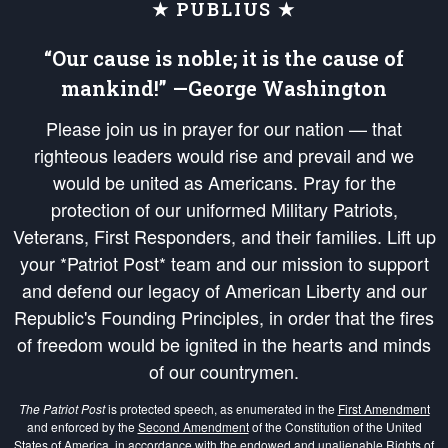
★ PUBLIUS ★
“Our cause is noble; it is the cause of
mankind!” —George Washington
Please join us in prayer for our nation — that
righteous leaders would rise and prevail and we
would be united as Americans. Pray for the
protection of our uniformed Military Patriots,
Veterans, First Responders, and their families. Lift up
your *Patriot Post* team and our mission to support
and defend our legacy of American Liberty and our
Republic's Founding Principles, in order that the fires
of freedom would be ignited in the hearts and minds
of our countrymen.
The Patriot Post
is protected speech, as enumerated in the
First Amendment
and enforced by the
Second Amendment
of the Constitution of the United
States of America, in accordance with the
endowed
and
unalienable Rights of