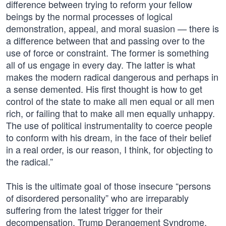
difference between trying to reform your fellow
beings by the normal processes of logical
demonstration, appeal, and moral suasion — there is
a difference between that and passing over to the
use of force or constraint. The former is something
all of us engage in every day. The latter is what
makes the modern radical dangerous and perhaps in
a sense demented. His first thought is how to get
control of the state to make all men equal or all men
rich, or failing that to make all men equally unhappy.
The use of political instrumentality to coerce people
to conform with his dream, in the face of their belief
in a real order, is our reason, I think, for objecting to
the radical.”
This is the ultimate goal of those insecure “persons
of disordered personality” who are irreparably
suffering from the latest trigger for their
decompensation, Trump Derangement Syndrome.