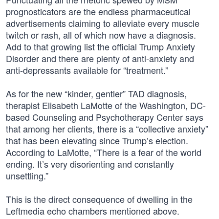
prognosticators are the endless pharmaceutical
advertisements claiming to alleviate every muscle
twitch or rash, all of which now have a diagnosis.
Add to that growing list the official Trump Anxiety
Disorder and there are plenty of anti-anxiety and
anti-depressants available for “treatment.”
As for the new “kinder, gentler” TAD diagnosis,
therapist Elisabeth LaMotte of the Washington, DC-
based Counseling and Psychotherapy Center says
that among her clients, there is a “collective anxiety”
that has been elevating since Trump’s election.
According to LaMotte, “There is a fear of the world
ending. It’s very disorienting and constantly
unsettling.”
This is the direct consequence of dwelling in the
Leftmedia echo chambers mentioned above.