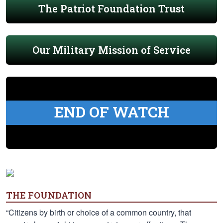
The Patriot Foundation Trust
Our Military Mission of Service
END OF WATCH
THE FOUNDATION
“Citizens by birth or choice of a common country, that