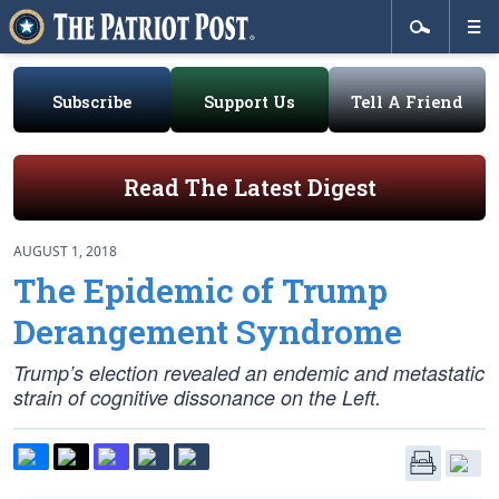
Subscribe
Support Us
Tell A Friend
Read The Latest Digest
AUGUST 1, 2018
The Epidemic of Trump
Derangement Syndrome
Trump’s election revealed an endemic and metastatic
strain of cognitive dissonance on the Left.