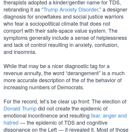
therapists adopted a kinder/gentler name for TDS,
rebranding it as “
Trump Anxiety Disorder
,” a designer
diagnosis for snowflakes and social justice warriors
who fear a sociopolitical climate that does not
comport with their safe-space value system. The
symptoms generally include a sense of helplessness
and lack of control resulting in anxiety, confusion,
and insomnia.
While that may be a nicer diagnostic tag for a
revenue annuity, the word “derangement” is a much
more accurate description of the of the behavior of
increasing numbers of Democrats.
For the record, let’s be clear up front: The election of
Donald Trump
did not create the epidemic of
emotional incontinence and resulting
fear, anger and
hatred
— the epidemic of TDS and cognitive
dissonance on the Left — it revealed it. Most of those