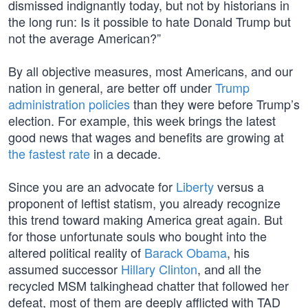
dismissed indignantly today, but not by historians in
the long run: Is it possible to hate Donald Trump but
not the average American?”
By all objective measures, most Americans, and our
nation in general, are better off under
Trump
administration policies
than they were before Trump’s
election. For example, this week brings the latest
good news that wages and benefits are growing at
the fastest rate
in a decade.
Since you are an advocate for
Liberty
versus a
proponent of leftist statism, you already recognize
this trend toward making America great again. But
for those unfortunate souls who bought into the
altered political reality of
Barack Obama
, his
assumed successor
Hillary Clinton
, and all the
recycled MSM talkinghead chatter that followed her
defeat, most of them are deeply afflicted with TAD