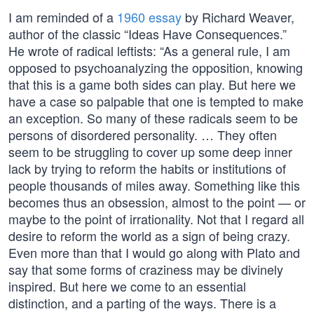
I am reminded of a
1960 essay
by Richard Weaver,
author of the classic “Ideas Have Consequences.”
He wrote of radical leftists: “As a general rule, I am
opposed to psychoanalyzing the opposition, knowing
that this is a game both sides can play. But here we
have a case so palpable that one is tempted to make
an exception. So many of these radicals seem to be
persons of disordered personality. … They often
seem to be struggling to cover up some deep inner
lack by trying to reform the habits or institutions of
people thousands of miles away. Something like this
becomes thus an obsession, almost to the point — or
maybe to the point of irrationality. Not that I regard all
desire to reform the world as a sign of being crazy.
Even more than that I would go along with Plato and
say that some forms of craziness may be divinely
inspired. But here we come to an essential
distinction, and a parting of the ways. There is a