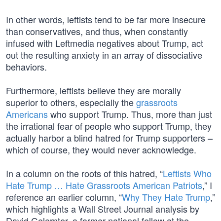
In other words, leftists tend to be far more insecure
than conservatives, and thus, when constantly
infused with Leftmedia negatives about Trump, act
out the resulting anxiety in an array of dissociative
behaviors.
Furthermore, leftists believe they are morally
superior to others, especially the
grassroots
Americans
who support Trump. Thus, more than just
the irrational fear of people who support Trump, they
actually harbor a blind hatred for Trump supporters –
which of course, they would never acknowledge.
In a column on the roots of this hatred, “
Leftists Who
Hate Trump … Hate Grassroots American Patriots
,” I
reference an earlier column, “
Why They Hate Trump
,”
which highlights a Wall Street Journal analysis by
David Gelernter, a former national fellow at the