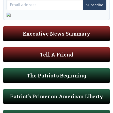
Subscribe
Executive News Summary
Tell A Friend
The Patriot's Beginning
Patriot's Primer on American Liberty