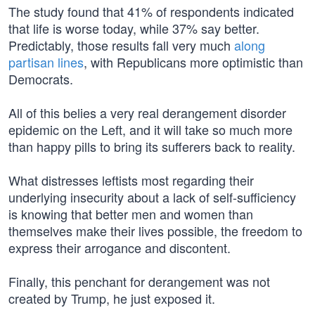
The study found that 41% of respondents indicated
that life is worse today, while 37% say better.
Predictably, those results fall very much
along
partisan lines
, with Republicans more optimistic than
Democrats.
All of this belies a very real derangement disorder
epidemic on the Left, and it will take so much more
than happy pills to bring its sufferers back to reality.
What distresses leftists most regarding their
underlying insecurity about a lack of self-sufficiency
is knowing that better men and women than
themselves make their lives possible, the freedom to
express their arrogance and discontent.
Finally, this penchant for derangement was not
created by Trump, he just exposed it.