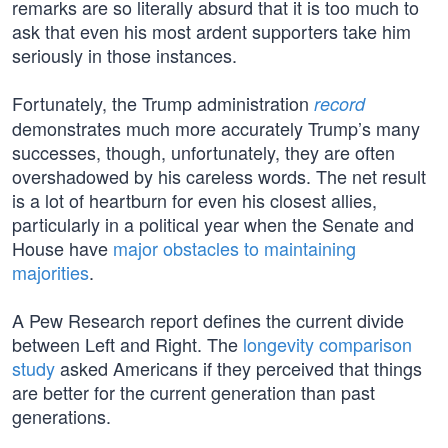
remarks are so literally absurd that it is too much to
ask that even his most ardent supporters take him
seriously in those instances.
Fortunately, the Trump administration
record
demonstrates much more accurately Trump’s many
successes, though, unfortunately, they are often
overshadowed by his careless words. The net result
is a lot of heartburn for even his closest allies,
particularly in a political year when the Senate and
House have
major obstacles to maintaining
majorities
.
A Pew Research report defines the current divide
between Left and Right. The
longevity comparison
study
asked Americans if they perceived that things
are better for the current generation than past
generations.