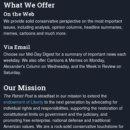
What We Offer
On the Web
We provide solid conservative perspective on the most important
issues, including analysis, opinion columns, headline summaries,
memes, cartoons and much more.
Via Email
Choose our Mid-Day Digest for a summary of important news each
weekday. We also offer Cartoons & Memes on Monday,
Alexander's Column on Wednesday, and the Week in Review on
Saturday.
Our Mission
The Patriot Post
is steadfast in our mission to extend the
endowment of Liberty
to the next generation by advocating for
individual rights and responsibilities, supporting the restoration of
constitutional limits on government and the judiciary, and
promoting free enterprise, national defense and traditional
American values. We are a rock-solid conservative touchstone for