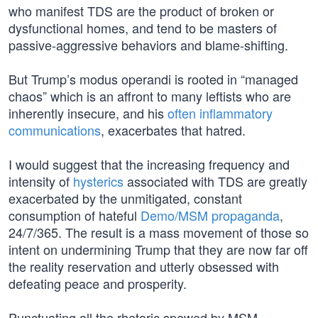
who manifest TDS are the product of broken or
dysfunctional homes, and tend to be masters of
passive-aggressive behaviors and blame-shifting.
But Trump’s modus operandi is rooted in “managed
chaos” which is an affront to many leftists who are
inherently insecure, and his
often inflammatory
communications
, exacerbates that hatred.
I would suggest that the increasing frequency and
intensity of
hysterics
associated with TDS are greatly
exacerbated by the unmitigated, constant
consumption of hateful
Demo/MSM propaganda
,
24/7/365. The result is a mass movement of those so
intent on undermining Trump that they are now far off
the reality reservation and utterly obsessed with
defeating peace and prosperity.
Punctuating all the rhetoric spewed by MSM