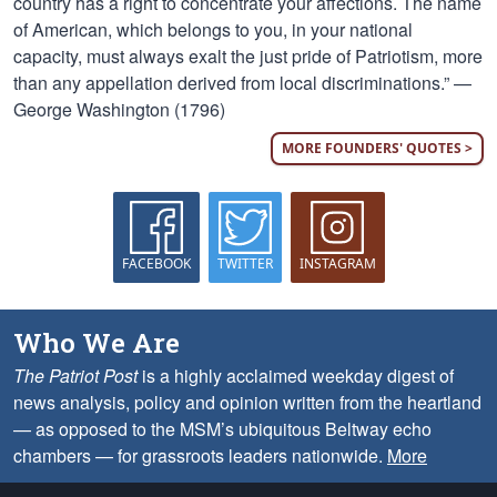
country has a right to concentrate your affections. The name
of American, which belongs to you, in your national
capacity, must always exalt the just pride of Patriotism, more
than any appellation derived from local discriminations.” —
George Washington (1796)
MORE FOUNDERS' QUOTES >
FACEBOOK
TWITTER
INSTAGRAM
Who We Are
The Patriot Post
is a highly acclaimed weekday digest of
news analysis, policy and opinion written from the heartland
— as opposed to the MSM’s ubiquitous Beltway echo
chambers — for grassroots leaders nationwide.
More