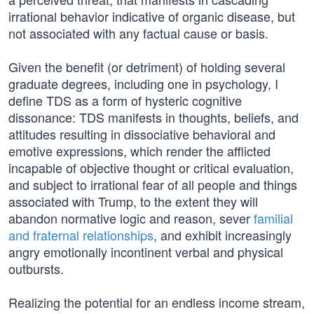
irrational behavior indicative of organic disease, but
not associated with any factual cause or basis.
Given the benefit (or detriment) of holding several
graduate degrees, including one in psychology, I
define TDS as a form of hysteric cognitive
dissonance: TDS manifests in thoughts, beliefs, and
attitudes resulting in dissociative behavioral and
emotive expressions, which render the afflicted
incapable of objective thought or critical evaluation,
and subject to irrational fear of all people and things
associated with Trump, to the extent they will
abandon normative logic and reason, sever
familial
and fraternal relationships
, and exhibit increasingly
angry emotionally incontinent verbal and physical
outbursts.
Realizing the potential for an endless income stream,