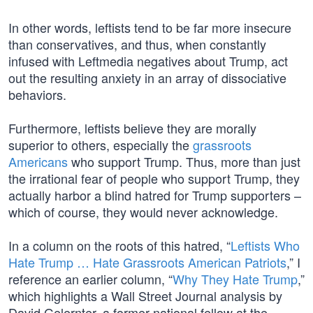
In other words, leftists tend to be far more insecure
than conservatives, and thus, when constantly
infused with Leftmedia negatives about Trump, act
out the resulting anxiety in an array of dissociative
behaviors.
Furthermore, leftists believe they are morally
superior to others, especially the
grassroots
Americans
who support Trump. Thus, more than just
the irrational fear of people who support Trump, they
actually harbor a blind hatred for Trump supporters –
which of course, they would never acknowledge.
In a column on the roots of this hatred, “
Leftists Who
Hate Trump … Hate Grassroots American Patriots
,” I
reference an earlier column, “
Why They Hate Trump
,”
which highlights a Wall Street Journal analysis by
David Gelernter, a former national fellow at the