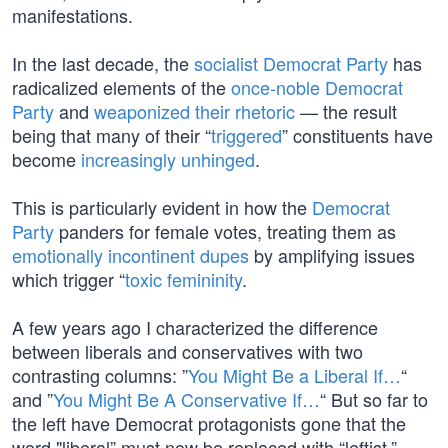
manifestations.
In the last decade, the
socialist Democrat Party
has
radicalized elements of the
once-noble Democrat
Party
and
weaponized their rhetoric
— the result
being that many of their “
triggered
” constituents have
become
increasingly unhinged
.
This is particularly evident in how the
Democrat
Party
panders for female votes, treating them as
emotionally incontinent dupes
by amplifying issues
which trigger “
toxic femininity
.
A few years ago I characterized the difference
between liberals and conservatives with two
contrasting columns: ”
You Might Be a Liberal If…
“
and ”
You Might Be A Conservative If…
“ But so far to
the left have Democrat protagonists gone that the
word "liberal” must now be replaced with “leftist.”