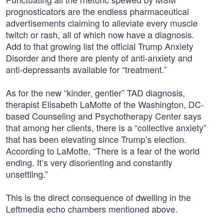
prognosticators are the endless pharmaceutical
advertisements claiming to alleviate every muscle
twitch or rash, all of which now have a diagnosis.
Add to that growing list the official Trump Anxiety
Disorder and there are plenty of anti-anxiety and
anti-depressants available for “treatment.”
As for the new “kinder, gentler” TAD diagnosis,
therapist Elisabeth LaMotte of the Washington, DC-
based Counseling and Psychotherapy Center says
that among her clients, there is a “collective anxiety”
that has been elevating since Trump’s election.
According to LaMotte, “There is a fear of the world
ending. It’s very disorienting and constantly
unsettling.”
This is the direct consequence of dwelling in the
Leftmedia echo chambers mentioned above.