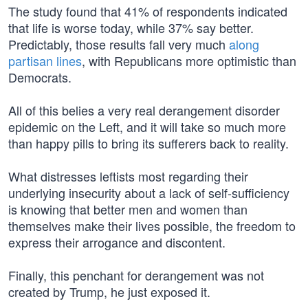
The study found that 41% of respondents indicated
that life is worse today, while 37% say better.
Predictably, those results fall very much
along
partisan lines
, with Republicans more optimistic than
Democrats.
All of this belies a very real derangement disorder
epidemic on the Left, and it will take so much more
than happy pills to bring its sufferers back to reality.
What distresses leftists most regarding their
underlying insecurity about a lack of self-sufficiency
is knowing that better men and women than
themselves make their lives possible, the freedom to
express their arrogance and discontent.
Finally, this penchant for derangement was not
created by Trump, he just exposed it.