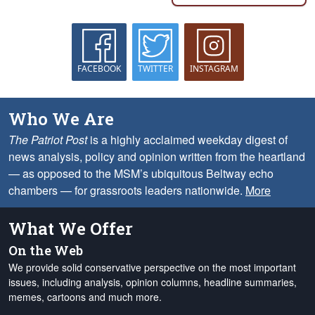
FACEBOOK
TWITTER
INSTAGRAM
Who We Are
The Patriot Post
is a highly acclaimed weekday digest of
news analysis, policy and opinion written from the heartland
— as opposed to the MSM’s ubiquitous Beltway echo
chambers — for grassroots leaders nationwide.
More
What We Offer
On the Web
We provide solid conservative perspective on the most important
issues, including analysis, opinion columns, headline summaries,
memes, cartoons and much more.