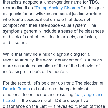
therapists adopted a kinder/gentler name for TDS,
rebranding it as “
Trump Anxiety Disorder
,” a designer
diagnosis for snowflakes and social justice warriors
who fear a sociopolitical climate that does not
comport with their safe-space value system. The
symptoms generally include a sense of helplessness
and lack of control resulting in anxiety, confusion,
and insomnia.
While that may be a nicer diagnostic tag for a
revenue annuity, the word “derangement” is a much
more accurate description of the of the behavior of
increasing numbers of Democrats.
For the record, let’s be clear up front: The election of
Donald Trump
did not create the epidemic of
emotional incontinence and resulting
fear, anger and
hatred
— the epidemic of TDS and cognitive
dissonance on the Left — it revealed it. Most of those