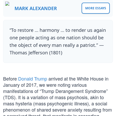
MARK ALEXANDER
MORE ESSAYS
“To restore … harmony … to render us again
one people acting as one nation should be
the object of every man really a patriot.” —
Thomas Jefferson (1801)
Before
Donald Trump
arrived at the White House in
January of 2017, we were noting various
manifestations of “Trump Derangement Syndrome”
(TDS). It is a variation of mass psychosis, akin to
mass hysteria (mass psychogenic illness), a social
phenomenon of shared severe anxiety resulting from
a perceived threat, that manifests in cascading