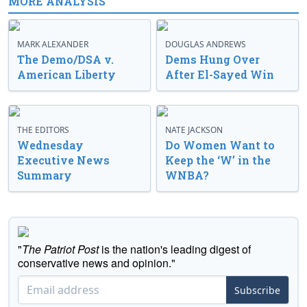
MORE ANALYSIS
MARK ALEXANDER
DOUGLAS ANDREWS
The Demo/DSA v.
Dems Hung Over
American Liberty
After El-Sayed Win
THE EDITORS
NATE JACKSON
Wednesday
Do Women Want to
Executive News
Keep the ‘W’ in the
Summary
WNBA?
"
The Patriot Post
is the nation's leading digest of
conservative news and opinion."
Subscribe