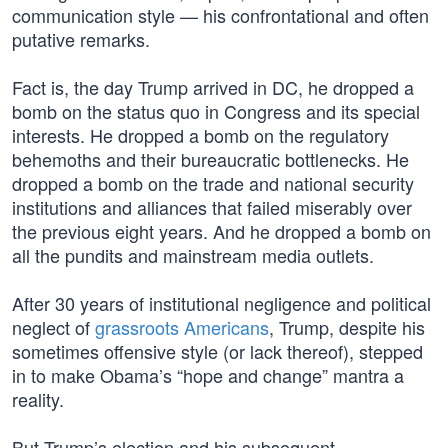
communication style — his confrontational and often
putative remarks.
Fact is, the day Trump arrived in DC, he dropped a
bomb on the status quo in Congress and its special
interests. He dropped a bomb on the regulatory
behemoths and their bureaucratic bottlenecks. He
dropped a bomb on the trade and national security
institutions and alliances that failed miserably over
the previous eight years. And he dropped a bomb on
all the pundits and mainstream media outlets.
After 30 years of institutional negligence and political
neglect of
grassroots Americans
, Trump, despite his
sometimes offensive style (or lack thereof), stepped
in to make Obama’s “hope and change” mantra a
reality.
But Trump’s election and his subsequent