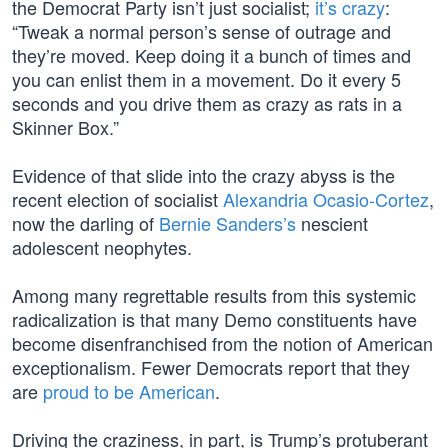
the Democrat Party isn’t just socialist;
it’s crazy
:
“Tweak a normal person’s sense of outrage and
they’re moved. Keep doing it a bunch of times and
you can enlist them in a movement. Do it every 5
seconds and you drive them as crazy as rats in a
Skinner Box.”
Evidence of that slide into the crazy abyss is the
recent election of socialist
Alexandria Ocasio-Cortez
,
now the darling of
Bernie Sanders’s
nescient
adolescent neophytes.
Among many regrettable results from this systemic
radicalization is that many Demo constituents have
become disenfranchised from the notion of American
exceptionalism. Fewer Democrats report that they
are
proud to be American
.
Driving the craziness, in part, is Trump’s protuberant