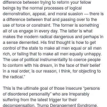
difference between trying to reform your fellow
beings by the normal processes of logical
demonstration, appeal, and moral suasion — there is
a difference between that and passing over to the
use of force or constraint. The former is something
all of us engage in every day. The latter is what
makes the modern radical dangerous and perhaps in
a sense demented. His first thought is how to get
control of the state to make all men equal or all men
rich, or failing that to make all men equally unhappy.
The use of political instrumentality to coerce people
to conform with his dream, in the face of their belief
in a real order, is our reason, I think, for objecting to
the radical.”
This is the ultimate goal of those insecure “persons
of disordered personality” who are irreparably
suffering from the latest trigger for their
decompensation, Trump Derangement Syndrome.