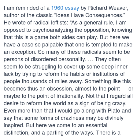
I am reminded of a
1960 essay
by Richard Weaver,
author of the classic “Ideas Have Consequences.”
He wrote of radical leftists: “As a general rule, I am
opposed to psychoanalyzing the opposition, knowing
that this is a game both sides can play. But here we
have a case so palpable that one is tempted to make
an exception. So many of these radicals seem to be
persons of disordered personality. … They often
seem to be struggling to cover up some deep inner
lack by trying to reform the habits or institutions of
people thousands of miles away. Something like this
becomes thus an obsession, almost to the point — or
maybe to the point of irrationality. Not that I regard all
desire to reform the world as a sign of being crazy.
Even more than that I would go along with Plato and
say that some forms of craziness may be divinely
inspired. But here we come to an essential
distinction, and a parting of the ways. There is a