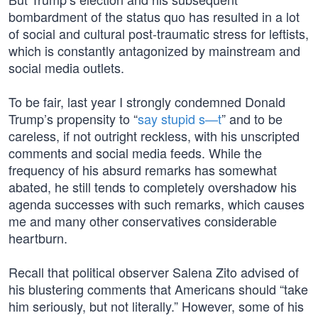
bombardment of the status quo has resulted in a lot
of social and cultural post-traumatic stress for leftists,
which is constantly antagonized by mainstream and
social media outlets.
To be fair, last year I strongly condemned Donald
Trump’s propensity to “
say stupid s—t
” and to be
careless, if not outright reckless, with his unscripted
comments and social media feeds. While the
frequency of his absurd remarks has somewhat
abated, he still tends to completely overshadow his
agenda successes with such remarks, which causes
me and many other conservatives considerable
heartburn.
Recall that political observer Salena Zito advised of
his blustering comments that Americans should “take
him seriously, but not literally.” However, some of his