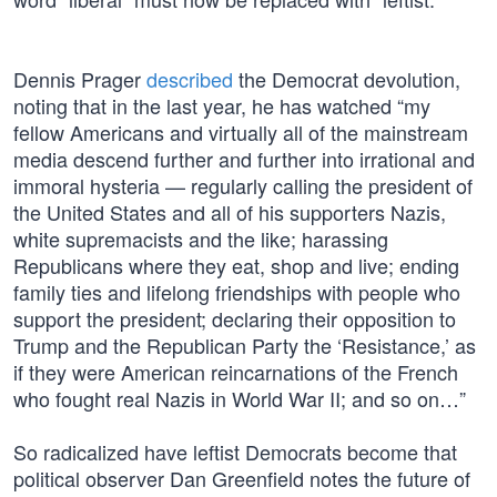
Dennis Prager
described
the Democrat devolution,
noting that in the last year, he has watched “my
fellow Americans and virtually all of the mainstream
media descend further and further into irrational and
immoral hysteria — regularly calling the president of
the United States and all of his supporters Nazis,
white supremacists and the like; harassing
Republicans where they eat, shop and live; ending
family ties and lifelong friendships with people who
support the president; declaring their opposition to
Trump and the Republican Party the ‘Resistance,’ as
if they were American reincarnations of the French
who fought real Nazis in World War II; and so on…”
So radicalized have leftist Democrats become that
political observer Dan Greenfield notes the future of