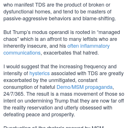
who manifest TDS are the product of broken or
dysfunctional homes, and tend to be masters of
passive-aggressive behaviors and blame-shifting.
But Trump’s modus operandi is rooted in “managed
chaos” which is an affront to many leftists who are
inherently insecure, and his
often inflammatory
communications
, exacerbates that hatred.
I would suggest that the increasing frequency and
intensity of
hysterics
associated with TDS are greatly
exacerbated by the unmitigated, constant
consumption of hateful
Demo/MSM propaganda
,
24/7/365. The result is a mass movement of those so
intent on undermining Trump that they are now far off
the reality reservation and utterly obsessed with
defeating peace and prosperity.
Punctuating all the rhetoric spewed by MSM