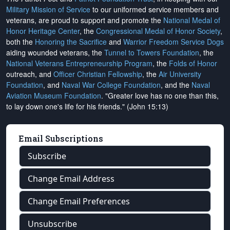
Military Mission of Service
to our uniformed service members and
veterans, are proud to support and promote the
National Medal of
Honor Heritage Center
, the
Congressional Medal of Honor Society
,
both the
Honoring the Sacrifice
and
Warrior Freedom Service Dogs
aiding wounded veterans, the
Tunnel to Towers Foundation
, the
National Veterans Entrepreneurship Program
, the
Folds of Honor
outreach, and
Officer Christian Fellowship
, the
Air University
Foundation
, and
Naval War College Foundation
, and the
Naval
Aviation Museum Foundation
. "Greater love has no one than this,
to lay down one's life for his friends." (John 15:13)
Email Subscriptions
Subscribe
Change Email Address
Change Email Preferences
Unsubscribe