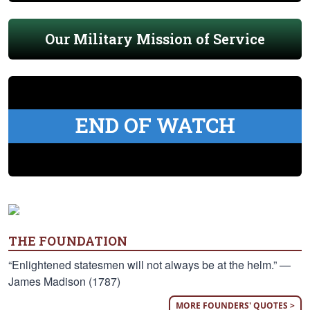
Our Military Mission of Service
END OF WATCH
THE FOUNDATION
“Enlightened statesmen will not always be at the helm.” —
James Madison (1787)
MORE FOUNDERS' QUOTES >