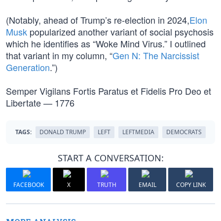
(Notably, ahead of Trump’s re-election in 2024,
Elon
Musk
popularized another variant of social psychosis
which he identifies as “Woke Mind Virus.” I outlined
that variant in my column, “
Gen N: The Narcissist
Generation
.”)
Semper Vigilans Fortis Paratus et Fidelis Pro Deo et
Libertate — 1776
TAGS:
DONALD TRUMP
LEFT
LEFTMEDIA
DEMOCRATS
START A CONVERSATION:
FACEBOOK
X
TRUTH
EMAIL
COPY LINK