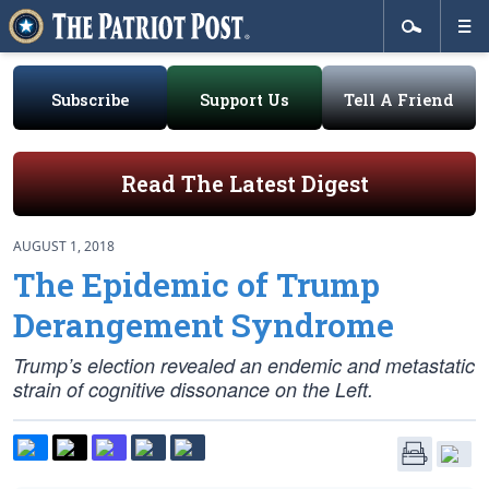
Subscribe
Support Us
Tell A Friend
Read The Latest Digest
AUGUST 1, 2018
The Epidemic of Trump
Derangement Syndrome
Trump’s election revealed an endemic and metastatic
strain of cognitive dissonance on the Left.