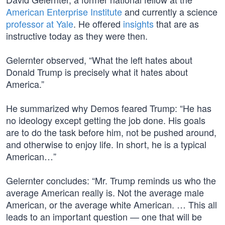
American Enterprise Institute
and currently a science
professor at Yale
. He offered
insights
that are as
instructive today as they were then.
Gelernter observed, “What the left hates about
Donald Trump is precisely what it hates about
America.”
He summarized why Demos feared Trump: “He has
no ideology except getting the job done. His goals
are to do the task before him, not be pushed around,
and otherwise to enjoy life. In short, he is a typical
American…”
Gelernter concludes: “Mr. Trump reminds us who the
average American really is. Not the average male
American, or the average white American. … This all
leads to an important question — one that will be