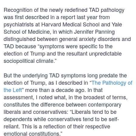
Recognition of the newly redefined TAD pathology
was first described in a report last year from
psychiatrists at Harvard Medical School and Yale
School of Medicine, in which Jennifer Panning
distinguished between general anxiety disorders and
TAD because “symptoms were specific to the
election of Trump and the resultant unpredictable
sociopolitical climate.”
But the underlying TAD symptoms long predate the
election of Trump, as I described in “
The Pathology of
the Left
” more than a decade ago. In that
assessment, I noted what, in the broadest of terms,
constitutes the difference between contemporary
liberals and conservatives: “Liberals tend to be
dependents while conservatives tend to be self-
reliant. This is a reflection of their respective
emotional constitutions.”