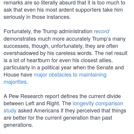
remarks are so literally absurd that it is too much to
ask that even his most ardent supporters take him
seriously in those instances.
Fortunately, the Trump administration
record
demonstrates much more accurately Trump’s many
successes, though, unfortunately, they are often
overshadowed by his careless words. The net result
is a lot of heartburn for even his closest allies,
particularly in a political year when the Senate and
House have
major obstacles to maintaining
majorities
.
A Pew Research report defines the current divide
between Left and Right. The
longevity comparison
study
asked Americans if they perceived that things
are better for the current generation than past
generations.