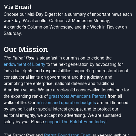
Via Email
Choose our Mid-Day Digest for a summary of important news each
weekday. We also offer Cartoons & Memes on Monday,
Alexander's Column on Wednesday, and the Week in Review on
Saturday.
Our Mission
The Patriot Post
is steadfast in our mission to extend the
endowment of Liberty
to the next generation by advocating for
individual rights and responsibilities, supporting the restoration of
constitutional limits on government and the judiciary, and
promoting free enterprise, national defense and traditional
American values. We are a rock-solid conservative touchstone for
the expanding ranks of
grassroots Americans Patriots
from all
walks of life. Our
mission and operation budgets
are
not financed
by any political or special interest groups, and to protect our
editorial integrity, we
accept no advertising
. We are sustained
solely by
you
. Please
support The Patriot Fund today
!
The Patriot Post
and
Patriot Foundation Trust
, in keeping with our