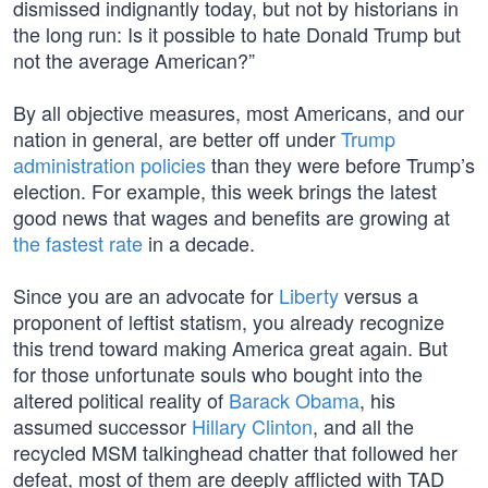
dismissed indignantly today, but not by historians in
the long run: Is it possible to hate Donald Trump but
not the average American?”
By all objective measures, most Americans, and our
nation in general, are better off under
Trump
administration policies
than they were before Trump’s
election. For example, this week brings the latest
good news that wages and benefits are growing at
the fastest rate
in a decade.
Since you are an advocate for
Liberty
versus a
proponent of leftist statism, you already recognize
this trend toward making America great again. But
for those unfortunate souls who bought into the
altered political reality of
Barack Obama
, his
assumed successor
Hillary Clinton
, and all the
recycled MSM talkinghead chatter that followed her
defeat, most of them are deeply afflicted with TAD