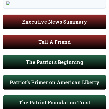
Executive News Summary
Tell A Friend
The Patriot's Beginning
Patriot's Primer on American Liberty
The Patriot Foundation Trust