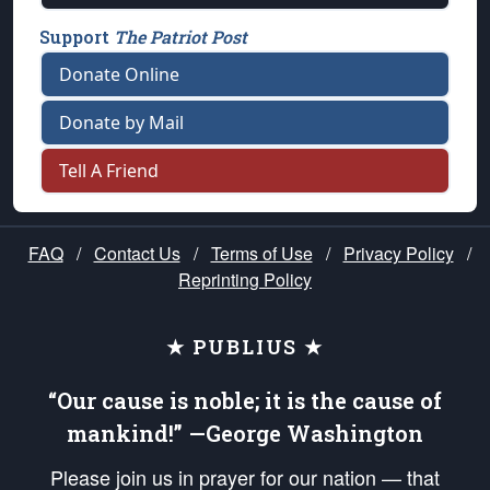
Support
The Patriot Post
Donate Online
Donate by Mail
Tell A Friend
FAQ
/
Contact Us
/
Terms of Use
/
Privacy Policy
/
Reprinting Policy
★ PUBLIUS ★
“Our cause is noble; it is the cause of
mankind!” —George Washington
Please join us in prayer for our nation — that