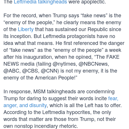
The
Leftmedia talkingheads
were apoplectic.
For the record, when Trump says “fake news” is the
“enemy of the people,” he clearly means the enemy
of the
Liberty
that has sustained our Republic since
its inception. But Leftmedia protagonists have no
idea what that means. He first referenced the danger
of “fake news” as the “enemy of the people” a week
after his inauguration, when he opined, “The FAKE
NEWS media (failing @nytimes, @NBCNews,
@ABC, @CBS, @CNN) is not my enemy, it is the
enemy of the American People!”
In response, MSM talkingheads are condemning
Trump for daring to suggest their words incite
fear,
anger, and disunity
, which is all the Left has to offer.
According to the Leftmedia hypocrites, the only
words that matter are those from Trump, not their
own nonstop incendiary rhetoric.