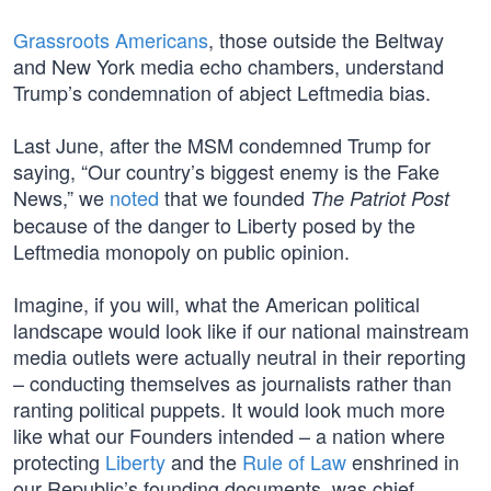
Grassroots Americans
, those outside the Beltway
and New York media echo chambers, understand
Trump’s condemnation of abject Leftmedia bias.
Last June, after the MSM condemned Trump for
saying, “Our country’s biggest enemy is the Fake
News,” we
noted
that we founded
The Patriot Post
because of the danger to Liberty posed by the
Leftmedia monopoly on public opinion.
Imagine, if you will, what the American political
landscape would look like if our national mainstream
media outlets were actually neutral in their reporting
– conducting themselves as journalists rather than
ranting political puppets. It would look much more
like what our Founders intended – a nation where
protecting
Liberty
and the
Rule of Law
enshrined in
our Republic’s founding documents, was chief