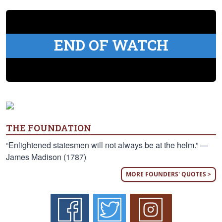
END OF WATCH
THE FOUNDATION
“Enlightened statesmen will not always be at the helm.” —
James Madison (1787)
MORE FOUNDERS' QUOTES >