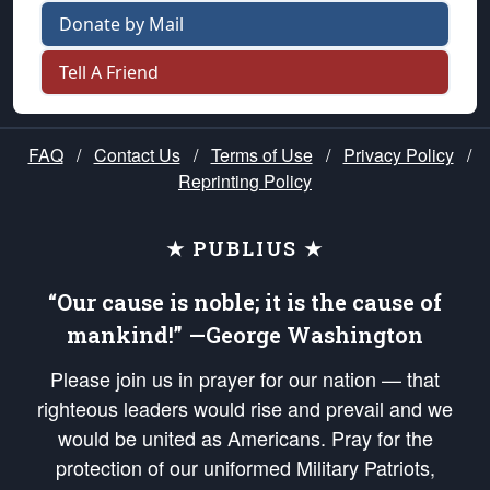
Donate by Mail
Tell A Friend
FAQ
/
Contact Us
/
Terms of Use
/
Privacy Policy
/
Reprinting Policy
★ PUBLIUS ★
“Our cause is noble; it is the cause of
mankind!” —George Washington
Please join us in prayer for our nation — that
righteous leaders would rise and prevail and we
would be united as Americans. Pray for the
protection of our uniformed Military Patriots,