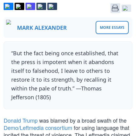
MARK ALEXANDER
MORE ESSAYS
“But the fact being once established, that
the press is impotent when it abandons
itself to falsehood, I leave to others to
restore it to its strength, by recalling it
within the pale of truth.” —Thomas
Jefferson (1805)
Donald Trump
was blamed by a broad swath of the
Demo/Leftmedia consortium
for using language that
incited the threat of violence. The Leftmedia claimed