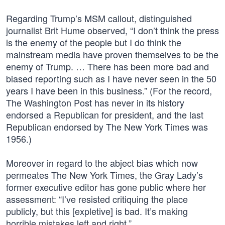
Regarding Trump’s MSM callout, distinguished
journalist Brit Hume observed, “I don’t think the press
is the enemy of the people but I do think the
mainstream media have proven themselves to be the
enemy of Trump. … There has been more bad and
biased reporting such as I have never seen in the 50
years I have been in this business.” (For the record,
The Washington Post has never in its history
endorsed a Republican for president, and the last
Republican endorsed by The New York Times was
1956.)
Moreover in regard to the abject bias which now
permeates The New York Times, the Gray Lady’s
former executive editor has gone public where her
assessment: “I’ve resisted critiquing the place
publicly, but this [expletive] is bad. It’s making
horrible mistakes left and right.”