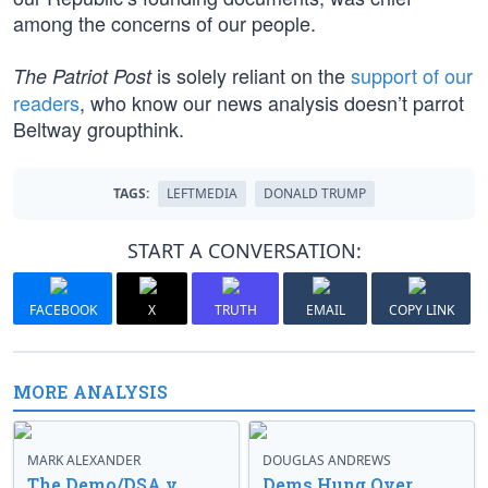
among the concerns of our people.
is solely reliant on the
support of our
The Patriot Post
readers
, who know our news analysis doesn’t parrot
Beltway groupthink.
TAGS:
LEFTMEDIA
DONALD TRUMP
START A CONVERSATION:
FACEBOOK
X
TRUTH
EMAIL
COPY LINK
MORE ANALYSIS
MARK ALEXANDER
DOUGLAS ANDREWS
The Demo/DSA v.
Dems Hung Over