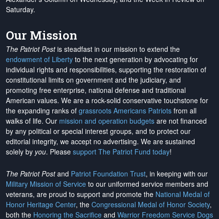
Saturday.
Our Mission
The Patriot Post
is steadfast in our mission to extend the
endowment of Liberty
to the next generation by advocating for
individual rights and responsibilities, supporting the restoration of
constitutional limits on government and the judiciary, and
promoting free enterprise, national defense and traditional
American values. We are a rock-solid conservative touchstone for
the expanding ranks of
grassroots Americans Patriots
from all
walks of life. Our
mission and operation budgets
are
not financed
by any political or special interest groups, and to protect our
editorial integrity, we
accept no advertising
. We are sustained
solely by
you
. Please
support The Patriot Fund today
!
The Patriot Post
and
Patriot Foundation Trust
, in keeping with our
Military Mission of Service
to our uniformed service members and
veterans, are proud to support and promote the
National Medal of
Honor Heritage Center
, the
Congressional Medal of Honor Society
,
both the
Honoring the Sacrifice
and
Warrior Freedom Service Dogs