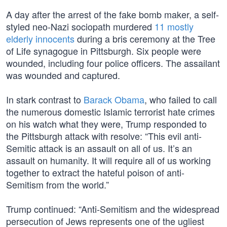
A day after the arrest of the fake bomb maker, a self-
styled neo-Nazi sociopath murdered
11 mostly
elderly innocents
during a bris ceremony at the Tree
of Life synagogue in Pittsburgh. Six people were
wounded, including four police officers. The assailant
was wounded and captured.
In stark contrast to
Barack Obama
, who failed to call
the numerous domestic Islamic terrorist hate crimes
on his watch what they were, Trump responded to
the Pittsburgh attack with resolve: “This evil anti-
Semitic attack is an assault on all of us. It’s an
assault on humanity. It will require all of us working
together to extract the hateful poison of anti-
Semitism from the world.”
Trump continued: “Anti-Semitism and the widespread
persecution of Jews represents one of the ugliest