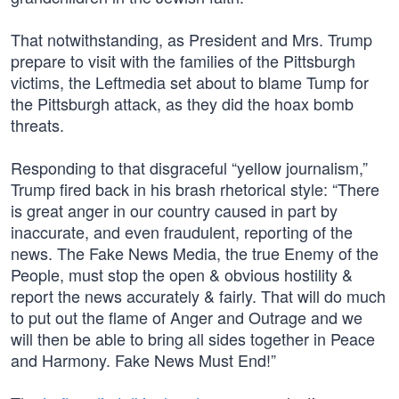
That notwithstanding, as President and Mrs. Trump
prepare to visit with the families of the Pittsburgh
victims, the Leftmedia set about to blame Tump for
the Pittsburgh attack, as they did the hoax bomb
threats.
Responding to that disgraceful “yellow journalism,”
Trump fired back in his brash rhetorical style: “There
is great anger in our country caused in part by
inaccurate, and even fraudulent, reporting of the
news. The Fake News Media, the true Enemy of the
People, must stop the open & obvious hostility &
report the news accurately & fairly. That will do much
to put out the flame of Anger and Outrage and we
will then be able to bring all sides together in Peace
and Harmony. Fake News Must End!”