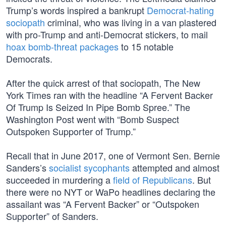
Trump’s words inspired a bankrupt
Democrat-hating
sociopath
criminal, who was living in a van plastered
with pro-Trump and anti-Democrat stickers, to mail
hoax bomb-threat packages
to 15 notable
Democrats.
After the quick arrest of that sociopath, The New
York Times ran with the headline “A Fervent Backer
Of Trump Is Seized In Pipe Bomb Spree.” The
Washington Post went with “Bomb Suspect
Outspoken Supporter of Trump.”
Recall that in June 2017, one of Vermont Sen. Bernie
Sanders’s
socialist sycophants
attempted and almost
succeeded in murdering a
field of Republicans
. But
there were no NYT or WaPo headlines declaring the
assailant was “A Fervent Backer” or “Outspoken
Supporter” of Sanders.