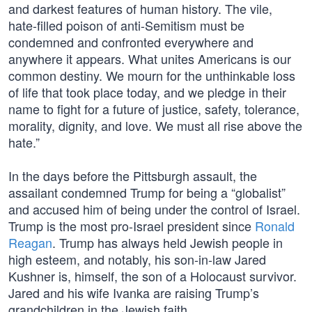
and darkest features of human history. The vile,
hate-filled poison of anti-Semitism must be
condemned and confronted everywhere and
anywhere it appears. What unites Americans is our
common destiny. We mourn for the unthinkable loss
of life that took place today, and we pledge in their
name to fight for a future of justice, safety, tolerance,
morality, dignity, and love. We must all rise above the
hate.”
In the days before the Pittsburgh assault, the
assailant condemned Trump for being a “globalist”
and accused him of being under the control of Israel.
Trump is the most pro-Israel president since
Ronald
Reagan
. Trump has always held Jewish people in
high esteem, and notably, his son-in-law Jared
Kushner is, himself, the son of a Holocaust survivor.
Jared and his wife Ivanka are raising Trump’s
grandchildren in the Jewish faith.