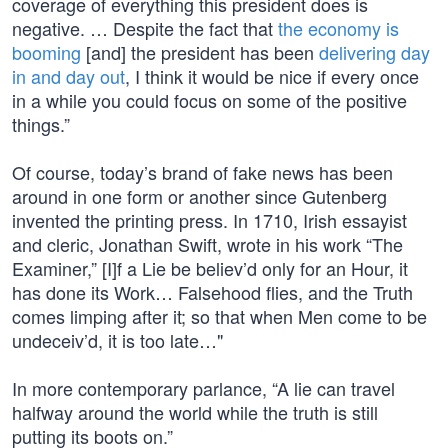
coverage of everything this president does is
negative. … Despite the fact that
the economy is
booming
[and] the president has been
delivering day
in and day out
, I think it would be nice if every once
in a while you could focus on some of the positive
things.”
Of course, today’s brand of fake news has been
around in one form or another since Gutenberg
invented the printing press. In 1710, Irish essayist
and cleric, Jonathan Swift, wrote in his work “The
Examiner,” [I]f a Lie be believ’d only for an Hour, it
has done its Work… Falsehood flies, and the Truth
comes limping after it; so that when Men come to be
undeceiv’d, it is too late…"
In more contemporary parlance, “A lie can travel
halfway around the world while the truth is still
putting its boots on.”