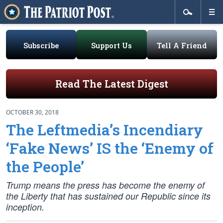
Subscribe
Support Us
Tell A Friend
Read The Latest Digest
OCTOBER 30, 2018
The Leftmedia’s Incendiary
‘Fake News’ IS the ‘Enemy of
the People’
Trump means the press has become the enemy of
the Liberty that has sustained our Republic since its
inception.