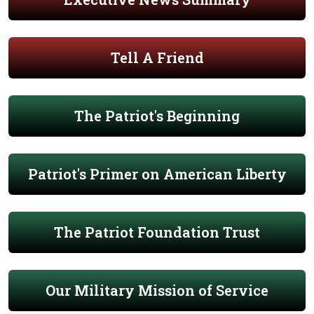
Tell A Friend
The Patriot's Beginning
Patriot's Primer on American Liberty
The Patriot Foundation Trust
Our Military Mission of Service