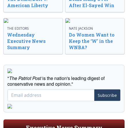
American Liberty
After El-Sayed Win
THE EDITORS
NATE JACKSON
Wednesday
Do Women Want to
Executive News
Keep the ‘W’ in the
Summary
WNBA?
"
The Patriot Post
is the nation's leading digest of
conservative news and opinion."
Subscribe
Executive News Summary