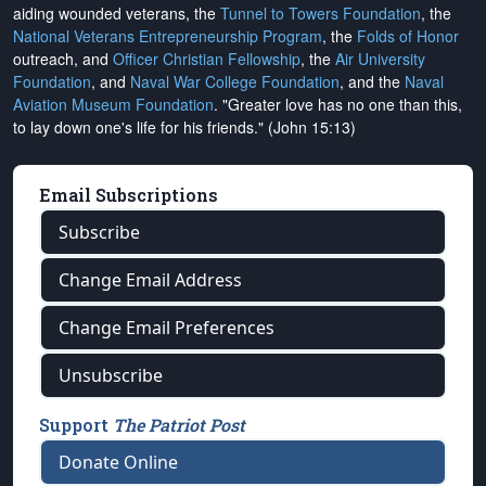
aiding wounded veterans, the
Tunnel to Towers Foundation
, the
National Veterans Entrepreneurship Program
, the
Folds of Honor
outreach, and
Officer Christian Fellowship
, the
Air University
Foundation
, and
Naval War College Foundation
, and the
Naval
Aviation Museum Foundation
. "Greater love has no one than this,
to lay down one's life for his friends." (John 15:13)
Email Subscriptions
Subscribe
Change Email Address
Change Email Preferences
Unsubscribe
Support
The Patriot Post
Donate Online