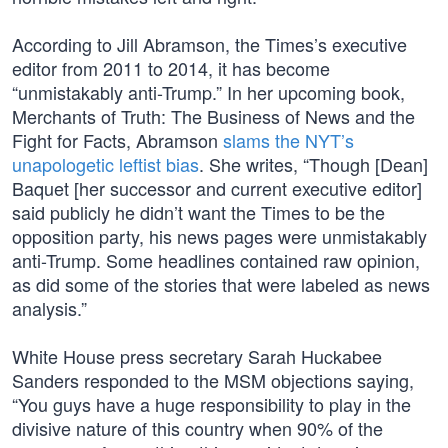
According to Jill Abramson, the Times’s executive
editor from 2011 to 2014, it has become
“unmistakably anti-Trump.” In her upcoming book,
Merchants of Truth: The Business of News and the
Fight for Facts, Abramson
slams the NYT’s
unapologetic leftist bias
. She writes, “Though [Dean]
Baquet [her successor and current executive editor]
said publicly he didn’t want the Times to be the
opposition party, his news pages were unmistakably
anti-Trump. Some headlines contained raw opinion,
as did some of the stories that were labeled as news
analysis.”
White House press secretary Sarah Huckabee
Sanders responded to the MSM objections saying,
“You guys have a huge responsibility to play in the
divisive nature of this country when 90% of the