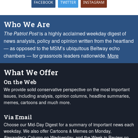
FACEBOOK
TWITTER
INSTAGRAM
Who We Are
The Patriot Post
is a highly acclaimed weekday digest of
news analysis, policy and opinion written from the heartland
— as opposed to the MSM’s ubiquitous Beltway echo
chambers — for grassroots leaders nationwide.
More
What We Offer
On the Web
We provide solid conservative perspective on the most important
issues, including analysis, opinion columns, headline summaries,
memes, cartoons and much more.
Via Email
Choose our Mid-Day Digest for a summary of important news each
weekday. We also offer Cartoons & Memes on Monday,
Alexander's Column on Wednesday, and the Week in Review on