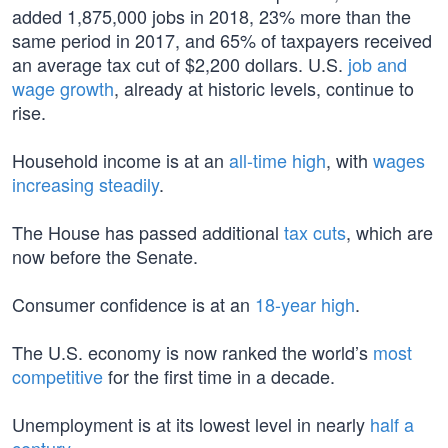
added 1,875,000 jobs in 2018, 23% more than the
same period in 2017, and 65% of taxpayers received
an average tax cut of $2,200 dollars. U.S.
job and
wage growth
, already at historic levels, continue to
rise.
Household income is at an
all-time high
, with
wages
increasing steadily
.
The House has passed additional
tax cuts
, which are
now before the Senate.
Consumer confidence is at an
18-year high
.
The U.S. economy is now ranked the world’s
most
competitive
for the first time in a decade.
Unemployment is at its lowest level in nearly
half a