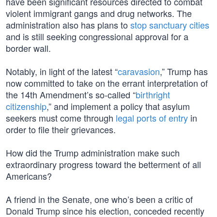
have been significant resources directed to combat
violent immigrant gangs and drug networks. The
administration also has plans to
stop sanctuary cities
and is still seeking congressional approval for a
border wall.
Notably, in light of the latest “
caravasion
,” Trump has
now committed to take on the errant interpretation of
the 14th Amendment’s so-called “
birthright
citizenship
,” and implement a policy that asylum
seekers must come through
legal ports of entry
in
order to file their grievances.
How did the Trump administration make such
extraordinary progress toward the betterment of all
Americans?
A friend in the Senate, one who’s been a critic of
Donald Trump since his election, conceded recently