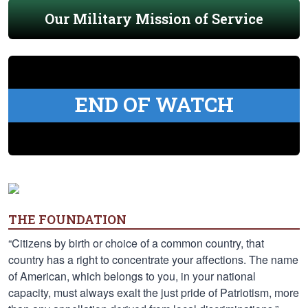
Our Military Mission of Service
END OF WATCH
THE FOUNDATION
“Citizens by birth or choice of a common country, that
country has a right to concentrate your affections. The name
of American, which belongs to you, in your national
capacity, must always exalt the just pride of Patriotism, more