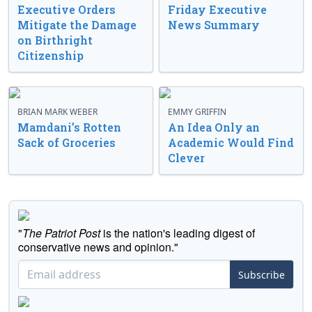
Executive Orders
Friday Executive
Mitigate the Damage
News Summary
on Birthright
Citizenship
BRIAN MARK WEBER
EMMY GRIFFIN
Mamdani’s Rotten
An Idea Only an
Sack of Groceries
Academic Would Find
Clever
"
The Patriot Post
is the nation's leading digest of
conservative news and opinion."
Subscribe