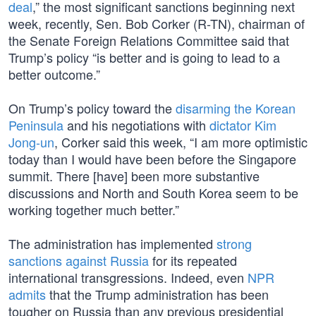
deal
,” the most significant sanctions beginning next
week, recently, Sen. Bob Corker (R-TN), chairman of
the Senate Foreign Relations Committee said that
Trump’s policy “is better and is going to lead to a
better outcome.”
On Trump’s policy toward the
disarming the Korean
Peninsula
and his negotiations with
dictator Kim
Jong-un
, Corker said this week, “I am more optimistic
today than I would have been before the Singapore
summit. There [have] been more substantive
discussions and North and South Korea seem to be
working together much better.”
The administration has implemented
strong
sanctions against Russia
for its repeated
international transgressions. Indeed, even
NPR
admits
that the Trump administration has been
tougher on Russia than any previous presidential