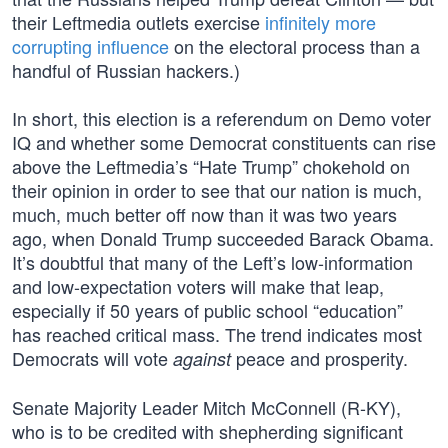
their Leftmedia outlets exercise
infinitely more
corrupting influence
on the electoral process than a
handful of Russian hackers.)
In short, this election is a referendum on Demo voter
IQ and whether some Democrat constituents can rise
above the Leftmedia’s “Hate Trump” chokehold on
their opinion in order to see that our nation is much,
much, much better off now than it was two years
ago, when Donald Trump succeeded Barack Obama.
It’s doubtful that many of the Left’s low-information
and low-expectation voters will make that leap,
especially if 50 years of public school “education”
has reached critical mass. The trend indicates most
Democrats will vote
peace and prosperity.
against
Senate Majority Leader Mitch McConnell (R-KY),
who is to be credited with shepherding significant