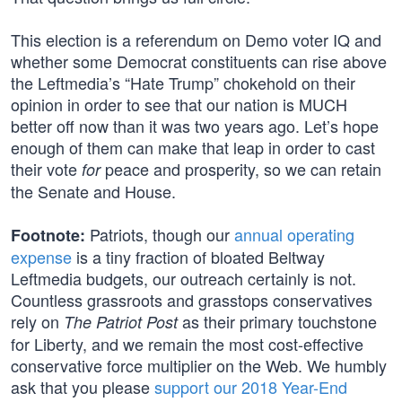
This election is a referendum on Demo voter IQ and
whether some Democrat constituents can rise above
the Leftmedia’s “Hate Trump” chokehold on their
opinion in order to see that our nation is MUCH
better off now than it was two years ago. Let’s hope
enough of them can make that leap in order to cast
their vote
peace and prosperity, so we can retain
for
the Senate and House.
Patriots, though our
annual operating
Footnote:
expense
is a tiny fraction of bloated Beltway
Leftmedia budgets, our outreach certainly is not.
Countless grassroots and grasstops conservatives
rely on
as their primary touchstone
The Patriot Post
for Liberty, and we remain the most cost-effective
conservative force multiplier on the Web. We humbly
ask that you please
support our 2018 Year-End