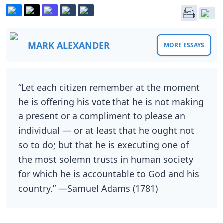
MARK ALEXANDER
MORE ESSAYS
“Let each citizen remember at the moment
he is offering his vote that he is not making
a present or a compliment to please an
individual — or at least that he ought not
so to do; but that he is executing one of
the most solemn trusts in human society
for which he is accountable to God and his
country.” —Samuel Adams (1781)