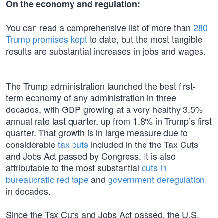
On the economy and regulation:
You can read a comprehensive list of more than
280
Trump promises kept
to date, but the most tangible
results are substantial increases in jobs and wages.
The Trump administration launched the best first-
term economy of any administration in three
decades, with GDP growing at a very healthy 3.5%
annual rate last quarter, up from 1.8% in Trump’s first
quarter. That growth is in large measure due to
considerable
tax cuts
included in the the Tax Cuts
and Jobs Act passed by Congress. It is also
attributable to the most substantial
cuts in
bureaucratic red tape
and
government deregulation
in decades.
Since the Tax Cuts and Jobs Act passed, the U.S.