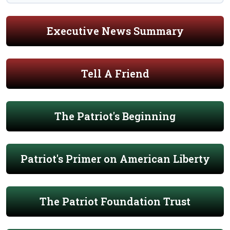
Executive News Summary
Tell A Friend
The Patriot's Beginning
Patriot's Primer on American Liberty
The Patriot Foundation Trust