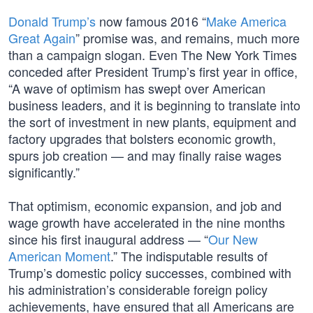
Donald Trump’s
now famous 2016 “
Make America
Great Again
” promise was, and remains, much more
than a campaign slogan. Even The New York Times
conceded after President Trump’s first year in office,
“A wave of optimism has swept over American
business leaders, and it is beginning to translate into
the sort of investment in new plants, equipment and
factory upgrades that bolsters economic growth,
spurs job creation — and may finally raise wages
significantly.”
That optimism, economic expansion, and job and
wage growth have accelerated in the nine months
since his first inaugural address — “
Our New
American Moment
.” The indisputable results of
Trump’s domestic policy successes, combined with
his administration’s considerable foreign policy
achievements, have ensured that all Americans are