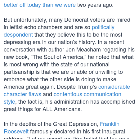
better off today than we were
two years ago.
But unfortunately, many Democrat voters are mired
in leftist echo chambers and are so
politically
despondent
that they believe this to be the most
depressing era in our nation’s history. In a recent
conversation with author Jon Meacham regarding his
new book, “The Soul of America,” he noted that what
is most wrong with the state of our national
partisanship is that we are unable or unwilling to
embrace what the other side is doing to make
America great again. Despite Trump’s
considerable
character flaws
and
contentious communication
style
, the fact is, his administration has accomplished
great things for ALL Americans.
In the depths of the Great Depression,
Franklin
Roosevelt
famously declared in his first inaugural
address, “Let me assert my firm belief that the only