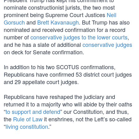
nominate constructionist jurists, the two most
prominent being Supreme Court Justices
Neil
Gorsuch
and
Brett Kavanaugh
. But Trump has also
nominated and received confirmation for a record
number of
conservative judges to the lower courts
,
and he has a slate of additional
conservative judges
on deck for Senate confirmation.
In addition to his two SCOTUS confirmations,
Republicans have confirmed 53 district court judges
and 29 appellate court judges.
Republicans have reshaped the judiciary and
returned it to a majority who will abide by their oaths
“
to support and defend
” our Constitution, and thus,
the
Rule of Law
it enshrines, not the Left’s so-called
“
living constitution
.”