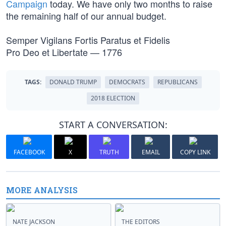
Campaign
today. We have only two months to raise
the remaining half of our annual budget.
Semper Vigilans Fortis Paratus et Fidelis
Pro Deo et Libertate — 1776
TAGS:
DONALD TRUMP
DEMOCRATS
REPUBLICANS
2018 ELECTION
START A CONVERSATION:
FACEBOOK
X
TRUTH
EMAIL
COPY LINK
MORE ANALYSIS
NATE JACKSON
THE EDITORS