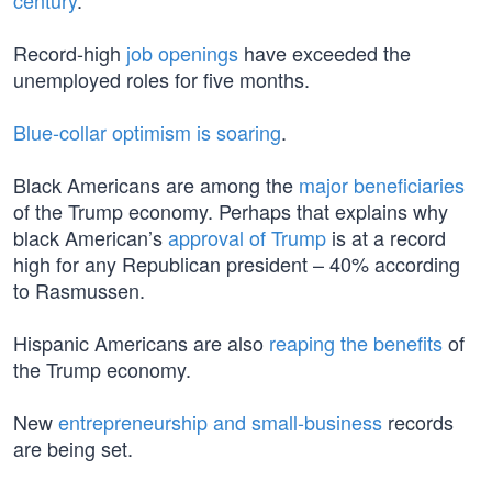
century
.
Record-high
job openings
have exceeded the
unemployed roles for five months.
Blue-collar optimism is soaring
.
Black Americans are among the
major beneficiaries
of the Trump economy. Perhaps that explains why
black American’s
approval of Trump
is at a record
high for any Republican president – 40% according
to Rasmussen.
Hispanic Americans are also
reaping the benefits
of
the Trump economy.
New
entrepreneurship and small-business
records
are being set.