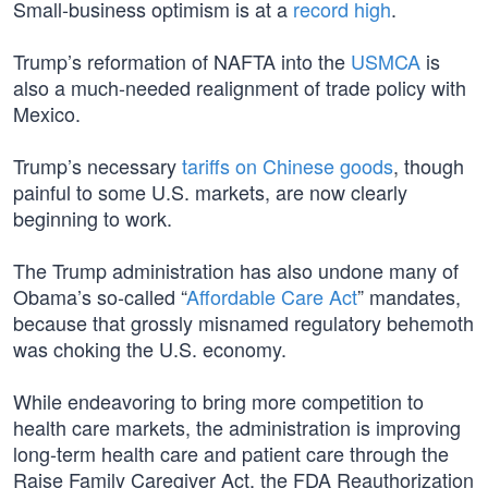
Small-business optimism is at a
record high
.
Trump’s reformation of NAFTA into the
USMCA
is
also a much-needed realignment of trade policy with
Mexico.
Trump’s necessary
tariffs on Chinese goods
, though
painful to some U.S. markets, are now clearly
beginning to work.
The Trump administration has also undone many of
Obama’s so-called “
Affordable Care Act
” mandates,
because that grossly misnamed regulatory behemoth
was choking the U.S. economy.
While endeavoring to bring more competition to
health care markets, the administration is improving
long-term health care and patient care through the
Raise Family Caregiver Act, the FDA Reauthorization