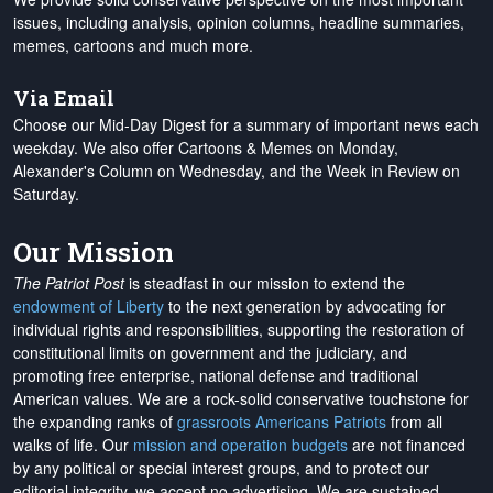
issues, including analysis, opinion columns, headline summaries,
memes, cartoons and much more.
Via Email
Choose our Mid-Day Digest for a summary of important news each
weekday. We also offer Cartoons & Memes on Monday,
Alexander's Column on Wednesday, and the Week in Review on
Saturday.
Our Mission
The Patriot Post
is steadfast in our mission to extend the
endowment of Liberty
to the next generation by advocating for
individual rights and responsibilities, supporting the restoration of
constitutional limits on government and the judiciary, and
promoting free enterprise, national defense and traditional
American values. We are a rock-solid conservative touchstone for
the expanding ranks of
grassroots Americans Patriots
from all
walks of life. Our
mission and operation budgets
are
not financed
by any political or special interest groups, and to protect our
editorial integrity, we
accept no advertising
. We are sustained