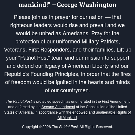
mankind!” —George Washington
Please join us in prayer for our nation — that
righteous leaders would rise and prevail and we
would be united as Americans. Pray for the
protection of our uniformed Military Patriots,
Veterans, First Responders, and their families. Lift up
your *Patriot Post* team and our mission to support
and defend our legacy of American Liberty and our
Republic's Founding Principles, in order that the fires
of freedom would be ignited in the hearts and minds
of our countrymen.
The Patriot Post
is protected speech, as enumerated in the
First Amendment
and enforced by the
Second Amendment
of the Constitution of the United
States of America, in accordance with the
endowed
and
unalienable Rights of
All Mankind
.
Copyright © 2026
The Patriot Post
. All Rights Reserved.