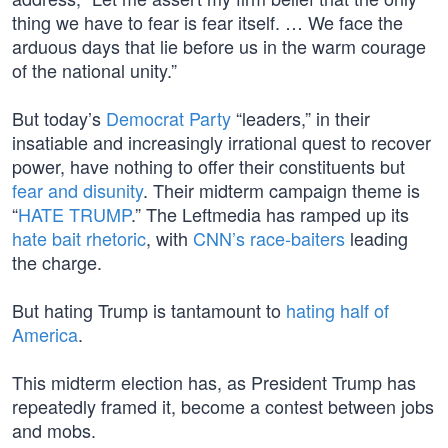
thing we have to fear is fear itself. … We face the
arduous days that lie before us in the warm courage
of the national unity.”
But today’s
Democrat Party
“leaders,” in their
insatiable and increasingly irrational quest to recover
power, have nothing to offer their constituents but
fear and disunity
. Their midterm campaign theme is
“
HATE TRUMP
.” The Leftmedia has ramped up its
hate bait rhetoric
, with
CNN’s race-baiters
leading
the charge.
But hating Trump is tantamount to
hating half of
America
.
This midterm election has, as President Trump has
repeatedly framed it, become a contest between jobs
and mobs.