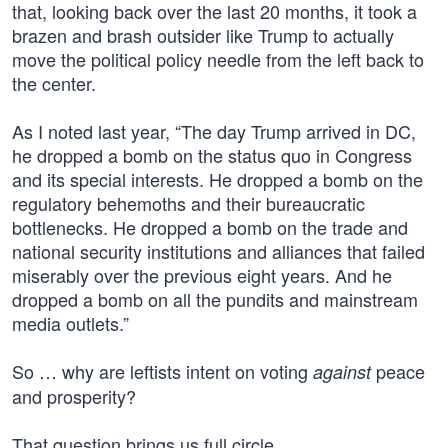
that, looking back over the last 20 months, it took a
brazen and brash outsider like Trump to actually
move the political policy needle from the left back to
the center.
As I noted last year, “The day Trump arrived in DC,
he dropped a bomb on the status quo in Congress
and its special interests. He dropped a bomb on the
regulatory behemoths and their bureaucratic
bottlenecks. He dropped a bomb on the trade and
national security institutions and alliances that failed
miserably over the previous eight years. And he
dropped a bomb on all the pundits and mainstream
media outlets.”
So … why are leftists intent on voting
peace
against
and prosperity?
That question brings us full circle.