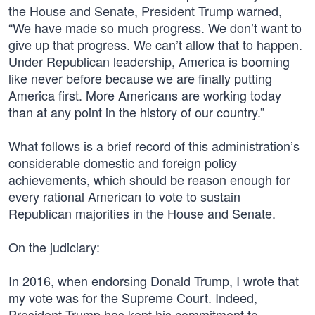
the House and Senate, President Trump warned,
“We have made so much progress. We don’t want to
give up that progress. We can’t allow that to happen.
Under Republican leadership, America is booming
like never before because we are finally putting
America first. More Americans are working today
than at any point in the history of our country.”
What follows is a brief record of this administration’s
considerable domestic and foreign policy
achievements, which should be reason enough for
every rational American to vote to sustain
Republican majorities in the House and Senate.
On the judiciary:
In 2016, when endorsing Donald Trump, I wrote that
my vote was for the Supreme Court. Indeed,
President Trump has kept his commitment to