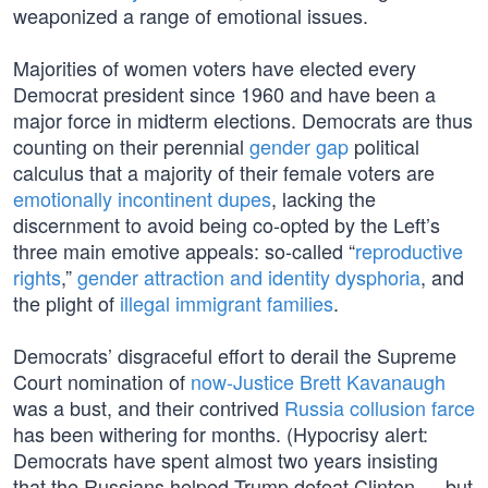
weaponized a range of emotional issues.
Majorities of women voters have elected every
Democrat president since 1960 and have been a
major force in midterm elections. Democrats are thus
counting on their perennial
gender gap
political
calculus that a majority of their female voters are
emotionally incontinent dupes
, lacking the
discernment to avoid being co-opted by the Left’s
three main emotive appeals: so-called “
reproductive
rights
,”
gender attraction and identity dysphoria
, and
the plight of
illegal immigrant families
.
Democrats’ disgraceful effort to derail the Supreme
Court nomination of
now-Justice Brett Kavanaugh
was a bust, and their contrived
Russia collusion farce
has been withering for months. (Hypocrisy alert:
Democrats have spent almost two years insisting
that the Russians helped Trump defeat Clinton — but