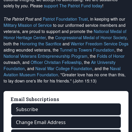
solely by
you
. Please
support The Patriot Fund today
!
The Patriot Post
and
Patriot Foundation Trust
, in keeping with our
Military Mission of Service
to our uniformed service members and
veterans, are proud to support and promote the
National Medal of
Honor Heritage Center
, the
Congressional Medal of Honor Society
,
both the
Honoring the Sacrifice
and
Warrior Freedom Service Dogs
aiding wounded veterans, the
Tunnel to Towers Foundation
, the
National Veterans Entrepreneurship Program
, the
Folds of Honor
outreach, and
Officer Christian Fellowship
, the
Air University
Foundation
, and
Naval War College Foundation
, and the
Naval
Aviation Museum Foundation
. "Greater love has no one than this,
to lay down one's life for his friends." (John 15:13)
Email Subscriptions
Subscribe
Change Email Address