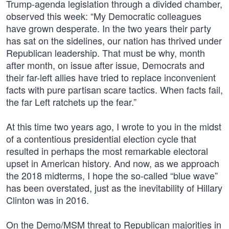
Trump-agenda legislation through a divided chamber,
observed this week: “My Democratic colleagues
have grown desperate. In the two years their party
has sat on the sidelines, our nation has thrived under
Republican leadership. That must be why, month
after month, on issue after issue, Democrats and
their far-left allies have tried to replace inconvenient
facts with pure partisan scare tactics. When facts fail,
the far Left ratchets up the fear.”
At this time two years ago, I wrote to you in the midst
of a contentious presidential election cycle that
resulted in perhaps the most remarkable electoral
upset in American history. And now, as we approach
the 2018 midterms, I hope the so-called “blue wave”
has been overstated, just as the inevitability of Hillary
Clinton was in 2016.
On the Demo/MSM threat to Republican majorities in