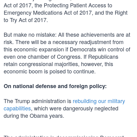
Act of 2017, the Protecting Patient Access to
Emergency Medications Act of 2017, and the Right
to Try Act of 2017.
But make no mistake: All these achievements are at
risk. There will be a necessary readjustment from
this economic expansion if Democrats win control of
even one chamber of Congress. If Republicans
retain congressional majorities, however, this
economic boom is poised to continue.
On national defense and foreign policy:
The Trump administration is
rebuilding our military
capabilities
, which were dangerously neglected
during the Obama years.