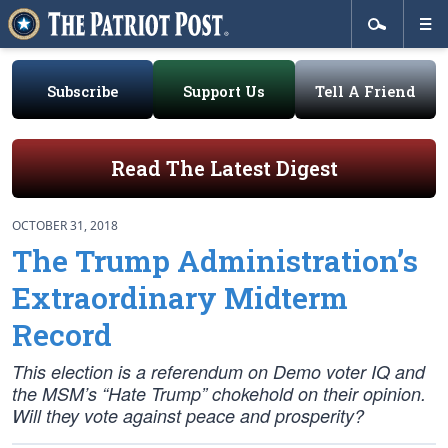
Subscribe
Support Us
Tell A Friend
Read The Latest Digest
OCTOBER 31, 2018
The Trump Administration’s
Extraordinary Midterm
Record
This election is a referendum on Demo voter IQ and
the MSM’s “Hate Trump” chokehold on their opinion.
Will they vote
against
peace and prosperity?