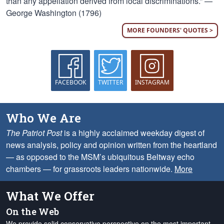
than any appellation derived from local discriminations.” —
George Washington (1796)
MORE FOUNDERS' QUOTES >
FACEBOOK
TWITTER
INSTAGRAM
Who We Are
The Patriot Post
is a highly acclaimed weekday digest of
news analysis, policy and opinion written from the heartland
— as opposed to the MSM’s ubiquitous Beltway echo
chambers — for grassroots leaders nationwide.
More
What We Offer
On the Web
We provide solid conservative perspective on the most important