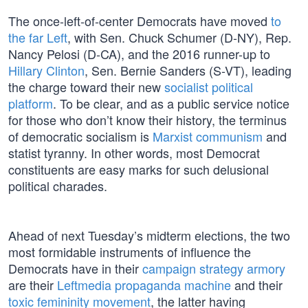
The once-left-of-center Democrats have moved
to
the far Left
, with Sen. Chuck Schumer (D-NY), Rep.
Nancy Pelosi (D-CA), and the 2016 runner-up to
Hillary Clinton
, Sen. Bernie Sanders (S-VT), leading
the charge toward their new
socialist political
platform
. To be clear, and as a public service notice
for those who don’t know their history, the terminus
of democratic socialism is
Marxist communism
and
statist tyranny. In other words, most Democrat
constituents are easy marks for such delusional
political charades.
Ahead of next Tuesday’s midterm elections, the two
most formidable instruments of influence the
Democrats have in their
campaign strategy armory
are their
Leftmedia propaganda machine
and their
toxic femininity movement
, the latter having