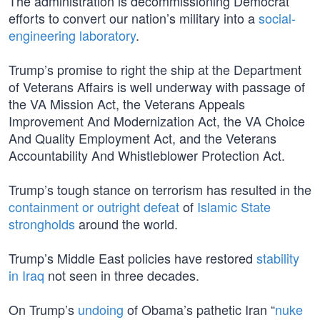
The administration is decommissioning Democrat
efforts to convert our nation’s military into a
social-
engineering laboratory
.
Trump’s promise to right the ship at the Department
of Veterans Affairs is well underway with passage of
the VA Mission Act, the Veterans Appeals
Improvement And Modernization Act, the VA Choice
And Quality Employment Act, and the Veterans
Accountability And Whistleblower Protection Act.
Trump’s tough stance on terrorism has resulted in the
containment or outright defeat
of
Islamic State
strongholds
around the world.
Trump’s Middle East policies have restored
stability
in Iraq
not seen in three decades.
On Trump’s
undoing
of Obama’s pathetic Iran “
nuke