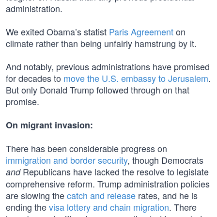
administration.
We exited Obama’s statist
Paris Agreement
on
climate rather than being unfairly hamstrung by it.
And notably, previous administrations have promised
for decades to
move the U.S. embassy to Jerusalem
.
But only Donald Trump followed through on that
promise.
On migrant invasion:
There has been considerable progress on
immigration and border security
, though Democrats
Republicans have lacked the resolve to legislate
and
comprehensive reform. Trump administration policies
are slowing the
catch and release
rates, and he is
ending the
visa lottery and chain migration
. There