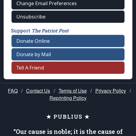
Change Email Preferences
Unsubscribe
Support
The Patriot Post
Donate Online
Donate by Mail
Tell A Friend
FAQ
/
Contact Us
/
Terms of Use
/
Privacy Policy
/
Reprinting Policy
★ PUBLIUS ★
“Our cause is noble; it is the cause of