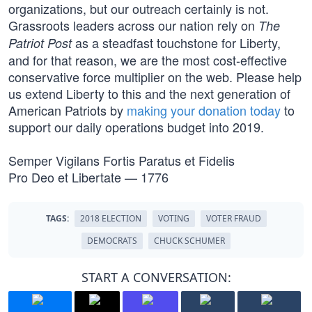
organizations, but our outreach certainly is not.
Grassroots leaders across our nation rely on
The
as a steadfast touchstone for Liberty,
Patriot Post
and for that reason, we are the most cost-effective
conservative force multiplier on the web. Please help
us extend Liberty to this and the next generation of
American Patriots by
making your donation today
to
support our daily operations budget into 2019.
Semper Vigilans Fortis Paratus et Fidelis
Pro Deo et Libertate — 1776
TAGS:
2018 ELECTION
VOTING
VOTER FRAUD
DEMOCRATS
CHUCK SCHUMER
START A CONVERSATION: