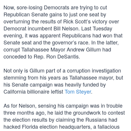
Now, sore-losing Democrats are trying to cut
Republican Senate gains to just one seat by
overturning the results of Rick Scott’s victory over
Democrat incumbent Bill Nelson. Last Tuesday
evening, it was apparent Republicans had won that
Senate seat and the governor’s race. In the latter,
corrupt Tallahassee Mayor Andrew Gillum had
conceded to Rep. Ron DeSantis.
Not only is Gillum part of a corruption investigation
stemming from his years as Tallahassee mayor, but
his Senate campaign was heavily funded by
California billionaire leftist
Tom Steyer
.
As for Nelson, sensing his campaign was in trouble
three months ago, he laid the groundwork to contest
the election results by claiming the Russians had
hacked Florida election headquarters, a fallacious