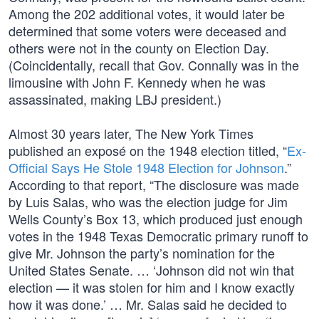
Among the 202 additional votes, it would later be
determined that some voters were deceased and
others were not in the county on Election Day.
(Coincidentally, recall that Gov. Connally was in the
limousine with John F. Kennedy when he was
assassinated, making LBJ president.)
Almost 30 years later, The New York Times
published an exposé on the 1948 election titled, “
Ex-
Official Says He Stole 1948 Election for Johnson
.”
According to that report, “The disclosure was made
by Luis Salas, who was the election judge for Jim
Wells County’s Box 13, which produced just enough
votes in the 1948 Texas Democratic primary runoff to
give Mr. Johnson the party’s nomination for the
United States Senate. … ‘Johnson did not win that
election — it was stolen for him and I know exactly
how it was done.’ … Mr. Salas said he decided to