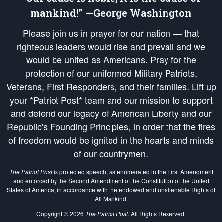
mankind!” —George Washington
Please join us in prayer for our nation — that
righteous leaders would rise and prevail and we
would be united as Americans. Pray for the
protection of our uniformed Military Patriots,
Veterans, First Responders, and their families. Lift up
your *Patriot Post* team and our mission to support
and defend our legacy of American Liberty and our
Republic's Founding Principles, in order that the fires
of freedom would be ignited in the hearts and minds
of our countrymen.
The Patriot Post
is protected speech, as enumerated in the
First Amendment
and enforced by the
Second Amendment
of the Constitution of the United
States of America, in accordance with the
endowed
and
unalienable Rights of
All Mankind
.
Copyright © 2026
The Patriot Post
. All Rights Reserved.