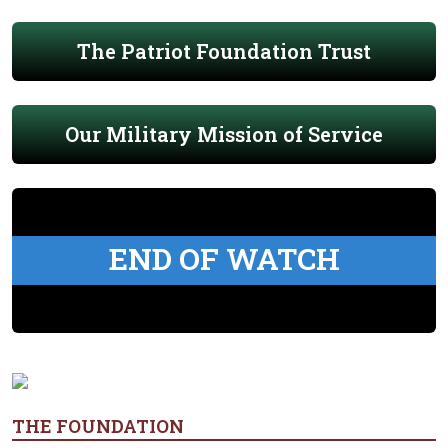
The Patriot Foundation Trust
Our Military Mission of Service
END OF WATCH
THE FOUNDATION