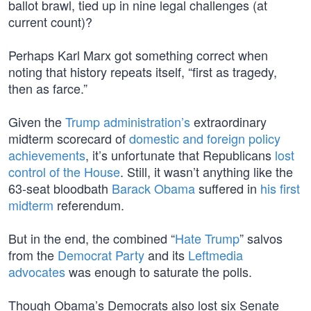
ballot brawl, tied up in nine legal challenges (at
current count)?
Perhaps Karl Marx got something correct when
noting that history repeats itself, “first as tragedy,
then as farce.”
Given the
Trump administration’s
extraordinary
midterm scorecard of
domestic and foreign policy
achievements
, it’s unfortunate that Republicans
lost
control of the House
. Still, it wasn’t anything like the
63-seat bloodbath
Barack Obama
suffered in
his first
midterm
referendum.
But in the end, the combined “
Hate Trump
” salvos
from the
Democrat Party
and its
Leftmedia
advocates
was enough to saturate the polls.
Though Obama’s Democrats also lost six Senate