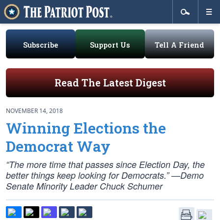
Subscribe
Support Us
Tell A Friend
Read The Latest Digest
NOVEMBER 14, 2018
Winning Elections the
Democrat Way
“The more time that passes since Election Day, the
better things keep looking for Democrats.” —Demo
Senate Minority Leader Chuck Schumer