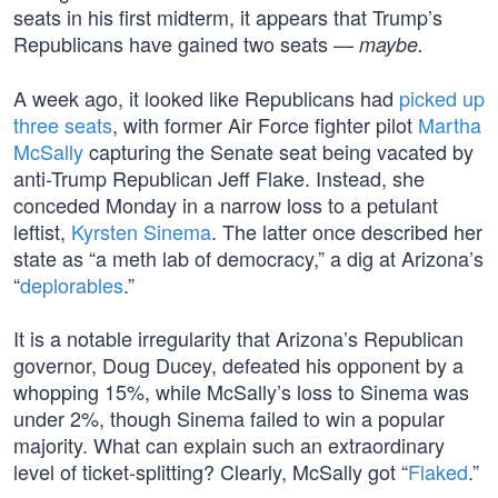
seats in his first midterm, it appears that Trump’s
Republicans have gained two seats —
maybe.
A week ago, it looked like Republicans had
picked up
three seats
, with former Air Force fighter pilot
Martha
McSally
capturing the Senate seat being vacated by
anti-Trump Republican Jeff Flake. Instead, she
conceded Monday in a narrow loss to a petulant
leftist,
Kyrsten Sinema
. The latter once described her
state as “a meth lab of democracy,” a dig at Arizona’s
“
deplorables
.”
It is a notable irregularity that Arizona’s Republican
governor, Doug Ducey, defeated his opponent by a
whopping 15%, while McSally’s loss to Sinema was
under 2%, though Sinema failed to win a popular
majority. What can explain such an extraordinary
level of ticket-splitting? Clearly, McSally got “
Flaked
.”