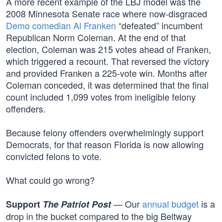
A more recent example of the LBJ model was the
2008 Minnesota Senate race where now-disgraced
Demo comedian Al Franken
“defeated” incumbent
Republican Norm Coleman. At the end of that
election, Coleman was 215 votes ahead of Franken,
which triggered a recount. That reversed the victory
and provided Franken a 225-vote win. Months after
Coleman conceded, it was determined that the final
count included 1,099 votes from ineligible felony
offenders.
Because felony offenders overwhelmingly support
Democrats, for that reason Florida is now allowing
convicted felons to vote.
What could go wrong?
— Our
annual budget
is a
Support
The Patriot Post
drop in the bucket compared to the big Beltway