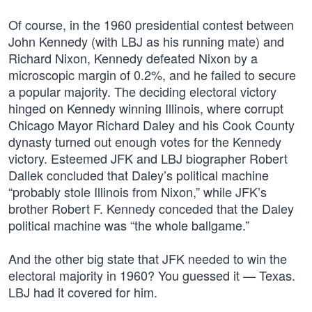
Of course, in the 1960 presidential contest between
John Kennedy (with LBJ as his running mate) and
Richard Nixon, Kennedy defeated Nixon by a
microscopic margin of 0.2%, and he failed to secure
a popular majority. The deciding electoral victory
hinged on Kennedy winning Illinois, where corrupt
Chicago Mayor Richard Daley and his Cook County
dynasty turned out enough votes for the Kennedy
victory. Esteemed JFK and LBJ biographer Robert
Dallek concluded that Daley’s political machine
“probably stole Illinois from Nixon,” while JFK’s
brother Robert F. Kennedy conceded that the Daley
political machine was “the whole ballgame.”
And the other big state that JFK needed to win the
electoral majority in 1960? You guessed it — Texas.
LBJ had it covered for him.