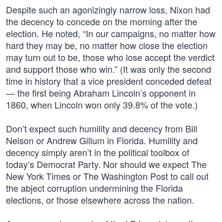
Despite such an agonizingly narrow loss, Nixon had
the decency to concede on the morning after the
election. He noted, “In our campaigns, no matter how
hard they may be, no matter how close the election
may turn out to be, those who lose accept the verdict
and support those who win.” (It was only the second
time in history that a vice president conceded defeat
— the first being Abraham Lincoln’s opponent in
1860, when Lincoln won only 39.8% of the vote.)
Don’t expect such humility and decency from Bill
Nelson or Andrew Gillum in Florida. Humility and
decency simply aren’t in the political toolbox of
today’s Democrat Party. Nor should we expect The
New York Times or The Washington Post to call out
the abject corruption undermining the Florida
elections, or those elsewhere across the nation.