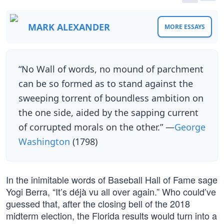
MARK ALEXANDER
MORE ESSAYS
“No Wall of words, no mound of parchment
can be so formed as to stand against the
sweeping torrent of boundless ambition on
the one side, aided by the sapping current
of corrupted morals on the other.” —
George
Washington
(1798)
In the inimitable words of Baseball Hall of Fame sage
Yogi Berra, “It’s déjà vu all over again.” Who could’ve
guessed that, after the closing bell of the 2018
midterm election, the Florida results would turn into a