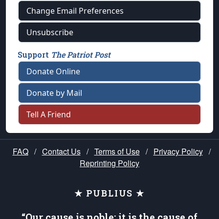
Change Email Preferences
Unsubscribe
Support
The Patriot Post
Donate Online
Donate by Mail
Tell A Friend
FAQ
/
Contact Us
/
Terms of Use
/
Privacy Policy
/
Reprinting Policy
★ PUBLIUS ★
“Our cause is noble; it is the cause of