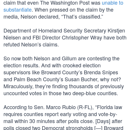
claim that even The Washington Post was
unable to
substantiate
. When pressed on the claim by the
media, Nelson declared, “That’s classified.”
Department of Homeland Security Secretary Kirstjen
Nielsen and FBI Director Christopher Wray have both
refuted Nelson’s claims.
So now both Nelson and Gillum are contesting the
election results. And with crooked election
supervisors like Broward County’s Brenda Snipes
and Palm Beach County’s Susan Bucher, why not?
Miraculously, they’re finding thousands of previously
uncounted votes in those two deep-blue counties.
According to Sen. Marco Rubio (R-FL), “Florida law
requires counties report early voting and vote-by-
mail within 30 minutes after polls close. [Days] after
polls closed two Democrat strongholds [—] Broward