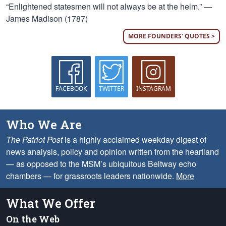
“Enlightened statesmen will not always be at the helm.” —
James Madison (1787)
MORE FOUNDERS' QUOTES >
FACEBOOK
TWITTER
INSTAGRAM
Who We Are
The Patriot Post
is a highly acclaimed weekday digest of
news analysis, policy and opinion written from the heartland
— as opposed to the MSM’s ubiquitous Beltway echo
chambers — for grassroots leaders nationwide.
More
What We Offer
On the Web