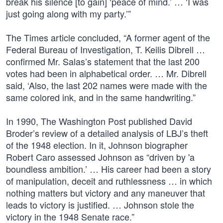
break his silence [to gain] ‘peace of mind.’ … ‘I was
just going along with my party.’”
The Times article concluded, “A former agent of the
Federal Bureau of Investigation, T. Keilis Dibrell …
confirmed Mr. Salas’s statement that the last 200
votes had been in alphabetical order. … Mr. Dibrell
said, ‘Also, the last 202 names were made with the
same colored ink, and in the same handwriting.”
In 1990, The Washington Post published David
Broder’s review of a detailed analysis of LBJ’s theft
of the 1948 election. In it, Johnson biographer
Robert Caro assessed Johnson as “driven by 'a
boundless ambition.’ … His career had been a story
of manipulation, deceit and ruthlessness … in which
nothing matters but victory and any maneuver that
leads to victory is justified. … Johnson stole the
victory in the 1948 Senate race.”