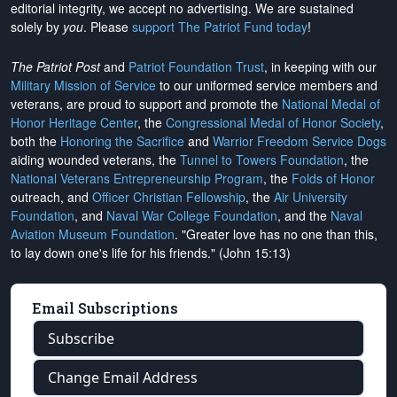
editorial integrity, we
accept no advertising
. We are sustained
solely by
you
. Please
support The Patriot Fund today
!
The Patriot Post
and
Patriot Foundation Trust
, in keeping with our
Military Mission of Service
to our uniformed service members and
veterans, are proud to support and promote the
National Medal of
Honor Heritage Center
, the
Congressional Medal of Honor Society
,
both the
Honoring the Sacrifice
and
Warrior Freedom Service Dogs
aiding wounded veterans, the
Tunnel to Towers Foundation
, the
National Veterans Entrepreneurship Program
, the
Folds of Honor
outreach, and
Officer Christian Fellowship
, the
Air University
Foundation
, and
Naval War College Foundation
, and the
Naval
Aviation Museum Foundation
. "Greater love has no one than this,
to lay down one's life for his friends." (John 15:13)
Email Subscriptions
Subscribe
Change Email Address