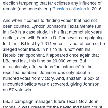
election tampering that far eclipses any influence of
remote (and nonexistent)
Russian collusion
in 2016.
And when it comes to “finding votes” that had not
been counted, Lyndon Johnson’s Texas Senate run
in 1948 is a case study. In his first attempt six years
earlier, even with Franklin D. Roosevelt campaigning
for him, LBJ lost by 1,311 votes — and, of course, he
alleged voter fraud. In his 1948 runoff with his
Republican opponent, it appeared once again that
LBJ had lost, this time by 20,000 votes. But
miraculously, after various “adjustments” to the
reported numbers, Johnson was only about a
hundred votes from victory. And, shazam, a box of
uncounted ballots was discovered, giving Johnson
an 87-vote win.
LBJ’s campaign manager, future Texas Gov. John
Connally, was present for the newfound ballot count.