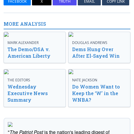
FACEBOOK
X
TRUTH
EMAIL
COPY LINK
MORE ANALYSIS
MARK ALEXANDER
DOUGLAS ANDREWS
The Demo/DSA v.
Dems Hung Over
American Liberty
After El-Sayed Win
THE EDITORS
NATE JACKSON
Wednesday
Do Women Want to
Executive News
Keep the ‘W’ in the
Summary
WNBA?
"
The Patriot Post
is the nation's leading digest of