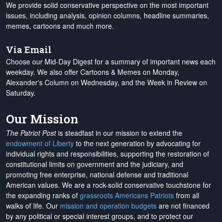
We provide solid conservative perspective on the most important
issues, including analysis, opinion columns, headline summaries,
memes, cartoons and much more.
Via Email
Choose our Mid-Day Digest for a summary of important news each
weekday. We also offer Cartoons & Memes on Monday,
Alexander's Column on Wednesday, and the Week in Review on
Saturday.
Our Mission
The Patriot Post
is steadfast in our mission to extend the
endowment of Liberty
to the next generation by advocating for
individual rights and responsibilities, supporting the restoration of
constitutional limits on government and the judiciary, and
promoting free enterprise, national defense and traditional
American values. We are a rock-solid conservative touchstone for
the expanding ranks of
grassroots Americans Patriots
from all
walks of life. Our
mission and operation budgets
are
not financed
by any political or special interest groups, and to protect our