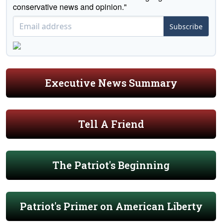
conservative news and opinion."
Subscribe
Executive News Summary
Tell A Friend
The Patriot's Beginning
Patriot's Primer on American Liberty