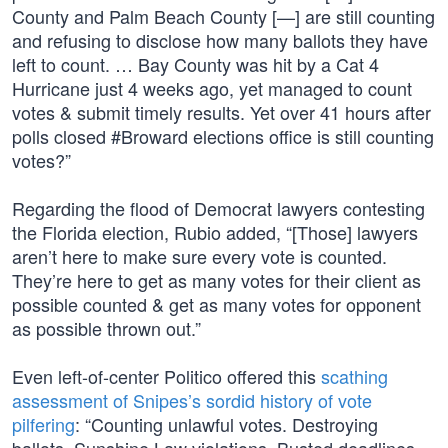
County and Palm Beach County [—] are still counting
and refusing to disclose how many ballots they have
left to count. … Bay County was hit by a Cat 4
Hurricane just 4 weeks ago, yet managed to count
votes & submit timely results. Yet over 41 hours after
polls closed #Broward elections office is still counting
votes?”
Regarding the flood of Democrat lawyers contesting
the Florida election, Rubio added, “[Those] lawyers
aren’t here to make sure every vote is counted.
They’re here to get as many votes for their client as
possible counted & get as many votes for opponent
as possible thrown out.”
Even left-of-center Politico offered this
scathing
assessment of Snipes’s sordid history of vote
pilfering
: “Counting unlawful votes. Destroying