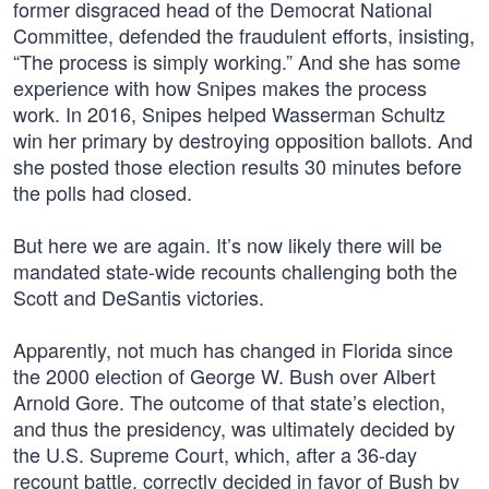
former disgraced head of the Democrat National
Committee, defended the fraudulent efforts, insisting,
“The process is simply working.” And she has some
experience with how Snipes makes the process
work. In 2016, Snipes helped Wasserman Schultz
win her primary by destroying opposition ballots. And
she posted those election results 30 minutes before
the polls had closed.
But here we are again. It’s now likely there will be
mandated state-wide recounts challenging both the
Scott and DeSantis victories.
Apparently, not much has changed in Florida since
the 2000 election of George W. Bush over Albert
Arnold Gore. The outcome of that state’s election,
and thus the presidency, was ultimately decided by
the U.S. Supreme Court, which, after a 36-day
recount battle, correctly decided in favor of Bush by