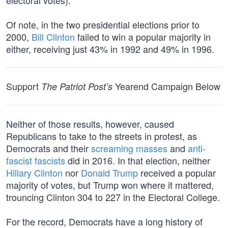
electoral votes).
Of note, in the two presidential elections prior to
2000,
Bill Clinton
failed to win a popular majority in
either, receiving just 43% in 1992 and 49% in 1996.
Support
Yearend Campaign Below
The Patriot Post’s
Neither of those results, however, caused
Republicans to take to the streets in protest, as
Democrats and their
screaming masses
and
anti-
fascist fascists
did in 2016. In that election, neither
Hillary Clinton
nor
Donald Trump
received a popular
majority of votes, but Trump won where it mattered,
trouncing Clinton 304 to 227 in the Electoral College.
For the record, Democrats have a long history of