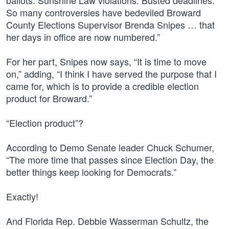
ballots. Sunshine Law violations. Busted deadlines.
So many controversies have bedeviled Broward
County Elections Supervisor Brenda Snipes … that
her days in office are now numbered.”
For her part, Snipes now says, “It is time to move
on,” adding, “I think I have served the purpose that I
came for, which is to provide a credible election
product for Broward.”
“Election product”?
According to Demo Senate leader Chuck Schumer,
“The more time that passes since Election Day, the
better things keep looking for Democrats.”
Exactly!
And Florida Rep. Debbie Wasserman Schultz, the