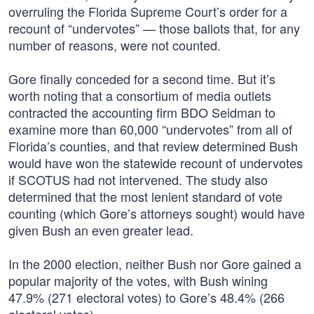
overruling the Florida Supreme Court’s order for a
recount of “undervotes” — those ballots that, for any
number of reasons, were not counted.
Gore finally conceded for a second time. But it’s
worth noting that a consortium of media outlets
contracted the accounting firm BDO Seidman to
examine more than 60,000 “undervotes” from all of
Florida’s counties, and that review determined Bush
would have won the statewide recount of undervotes
if SCOTUS had not intervened. The study also
determined that the most lenient standard of vote
counting (which Gore’s attorneys sought) would have
given Bush an even greater lead.
In the 2000 election, neither Bush nor Gore gained a
popular majority of the votes, with Bush wining
47.9% (271 electoral votes) to Gore’s 48.4% (266