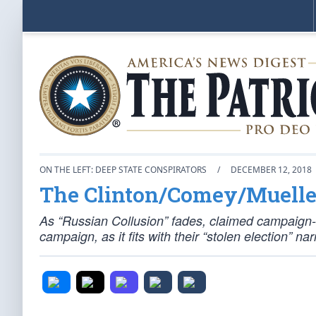
ON THE LEFT: DEEP STATE CONSPIRATORS
/
DECEMBER 12, 2018
The Clinton/Comey/Muelle
As “Russian Collusion” fades, claimed campaign-f
campaign, as it fits with their “stolen election” 