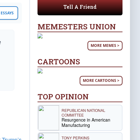
Tell A Friend
ESSAYS
MEMESTERS UNION
e
MORE MEMES >
CARTOONS
MORE CARTOONS >
TOP OPINION
REPUBLICAN NATIONAL
COMMITTEE
Resurgence in American
Manufacturing
TONY PERKINS
r
Trump’s