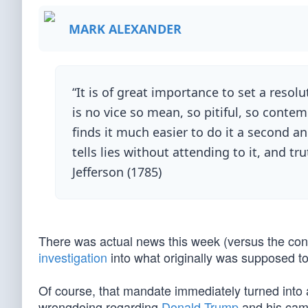
MARK ALEXANDER
“It is of great importance to set a resol
is no vice so mean, so pitiful, so contem
finds it much easier to do it a second an
tells lies without attending to it, and 
Jefferson (1785)
There was actual news this week (versus the con
investigation
into what originally was supposed to
Of course, that mandate immediately turned into a
wrongdoing regarding
Donald Trump
and his camp