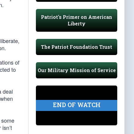
n.
Patriot's Primer on American
Liberty
liberate,
The Patriot Foundation Trust
on.
ations of
cted to
Our Military Mission of Service
a deal
d when
END OF WATCH
f some
 isn’t