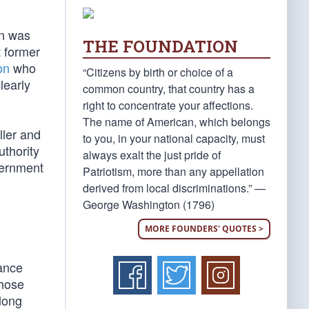
on was
THE FOUNDATION
t former
on
who
“Citizens by birth or choice of a
learly
common country, that country has a
right to concentrate your affections.
The name of American, which belongs
ller and
to you, in your national capacity, must
uthority
always exalt the just pride of
vernment
Patriotism, more than any appellation
derived from local discriminations.” —
George Washington (1796)
MORE FOUNDERS' QUOTES >
nance
those
long