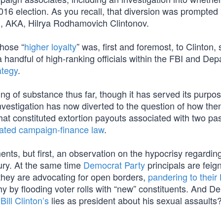
016 election. As you recall, that diversion was prompted
 AKA, Hilrya Rodhamovich Clintonov.
whose “
higher loyalty
” was, first and foremost, to Clinton, 
 a handful of high-ranking officials within the FBI and De
ategy
.
ng of substance thus far, though it has served its purpos
vestigation has now diverted to the question of how the
t constituted extortion payouts associated with two past
lated campaign-finance law
.
ts, but first, an observation on the hypocrisy regarding
jury. At the same time
Democrat Party
principals are feig
 they are advocating for open borders,
pandering to their
y by flooding voter rolls with “new” constituents. And D
g
Bill Clinton’s
lies as president about his sexual assaults