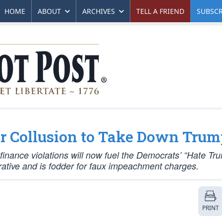
HOME
ABOUT
ARCHIVES
TELL A FRIEND
SUBSCR
r Collusion to Take Down Trum
inance violations will now fuel the Democrats’ “Hate Tr
narrative and is fodder for faux impeachment charges.
PRINT