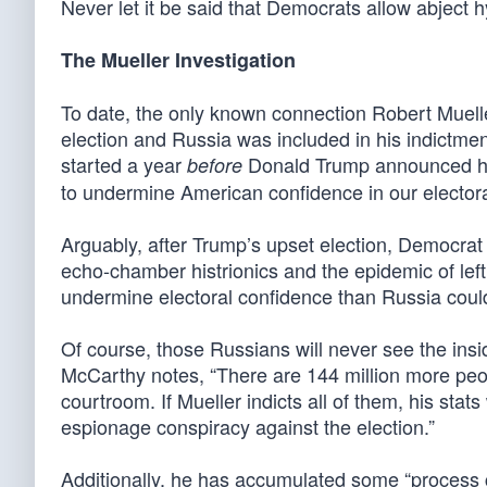
Never let it be said that Democrats allow abject hy
The Mueller Investigation
To date, the only known connection Robert Muell
election and Russia was included in his indictmen
started a year
Donald Trump announced his 
before
to undermine American confidence in our elector
Arguably, after Trump’s upset election, Democrat
echo-chamber histrionics and the epidemic of left
undermine electoral confidence than Russia coul
Of course, those Russians will never see the ins
McCarthy notes, “There are 144 million more peop
courtroom. If Mueller indicts all of them, his stats
espionage conspiracy against the election.”
Additionally, he has accumulated some “process c