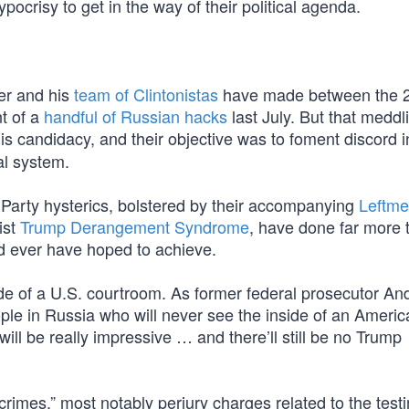
pocrisy to get in the way of their political agenda.
er and his
team of Clintonistas
have made between the 
t of a
handful of Russian hacks
last July. But that meddl
candidacy, and their objective was to foment discord i
al system.
 Party hysterics, bolstered by their accompanying
Leftme
ist
Trump Derangement Syndrome
, have done far more 
d ever have hoped to achieve.
ide of a U.S. courtroom. As former federal prosecutor A
le in Russia who will never see the inside of an Americ
 will be really impressive … and there’ll still be no Trump
rimes,” most notably perjury charges related to the test