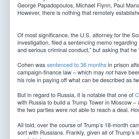
George Papadopoulos, Michael Flynn, Paul Manaf
However, there is nothing that remotely establis
Of most significance, the U.S. attorney for the So
investigation, filed a sentencing memo regarding i
and serious criminal conduct,” but asking that he “
Cohen was
sentenced to 36 months
in prison aft
campaign-finance law – which may
have been 
not
his role in paying off what can be described as 
But in regard to Russia, it is notable that one of
C
with Russia to build a Trump Tower in Moscow – 
the two parties were not able to reach a deal. H
All told, over the course of Trump’s 18-month c
sort with Russians. Frankly, given all of Trump’s 