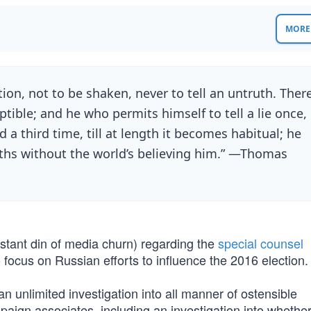
MORE 
ution, not to be shaken, never to tell an untruth. Ther
ptible; and he who permits himself to tell a lie once,
d a third time, till at length it becomes habitual; he
truths without the world’s believing him.” —Thomas
stant din of media churn) regarding the
special counsel
 focus on Russian efforts to influence the 2016 election.
n unlimited investigation into all manner of ostensible
aign associates, including an investigation into whethe