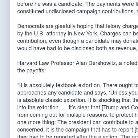
before he was a candidate. The payments were fr
constituted undisclosed campaign contributions, a
Democrats are gleefully hoping that felony charg
by the U.S. attorney in New York. Charges can be
contribution, even though a candidate may donat
would have had to be disclosed both as revenue
Harvard Law Professor Alan Dershowitz, a noted 
the payoffs:
“It is absolutely textbook extortion. There oug
approaches any candidate and says, ‘Unless you p
is absolute classic extortion. It is shocking tha
into the extortion. … It’s clear that [Trump and C
from coming out for multiple reasons: to protect 
one more thing: The president can contribute to 
concerned, it is the campaign that has to report [
they had to be reported after the election. The re