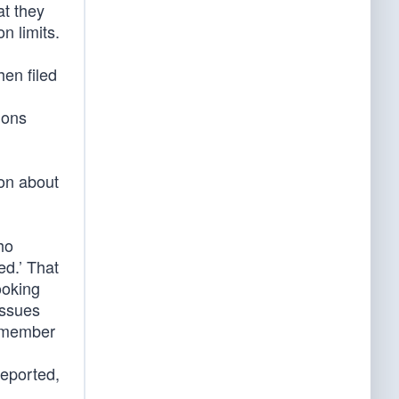
at they
n limits.
en filed
ions
on about
ho
ed.’ That
ooking
issues
remember
reported,