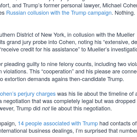
ort, and Trump’s former personal lawyer, Michael Cohe
hes
Russian collusion with the Trump campaign
. Nothing.
uthern District of New York, in collusion with the Mueller
ts grand jury probe into Cohen, noting his “extensive, de
receive credit for his assistance” to Mueller’s investigati
er pleading guilty to nine felony counts, including two viol
violations. This “cooperation” and his please are conne
two extortion demands agains then-candidate Trump.
ohen’s perjury charges
was his lie about the timeline of 
a negotiation that was completely legal but was droppe
owever, Trump did
lie about this negotiation.
not
ampaign,
14 people associated with Trump
had contacts o
international business dealings, I’m surprised that number