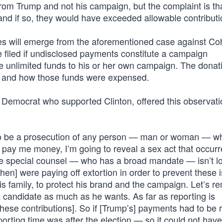
om Trump and not his campaign, but the complaint is th
nd if so, they would have exceeded allowable contributio
es will emerge from the aforementioned case against Coh
 filed if undisclosed payments constitute a campaign
e unlimited funds to his or her own campaign. The donat
, and how those funds were expensed.
Democrat who supported Clinton, offered this observati
ht to be a prosecution of any person — man or woman — w
ay me money, I’m going to reveal a sex act that occurr
t the special counsel — who has a broad mandate — isn’t l
ohen] were paying off extortion in order to prevent these 
his family, to protect his brand and the campaign. Let’s 
a candidate as much as he wants. As far as reporting is
these contributions]. So if [Trump’s] payments had to be 
porting time was after the election — so it could not have