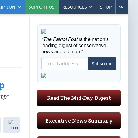
IPTION
SUPPORT US
RESOURCES
SHOP
"
The Patriot Post
is the nation's
leading digest of conservative
news and opinion."
Subscribe
p
ump”
Read The Mid-Day Digest
Executive News Summary
LISTEN