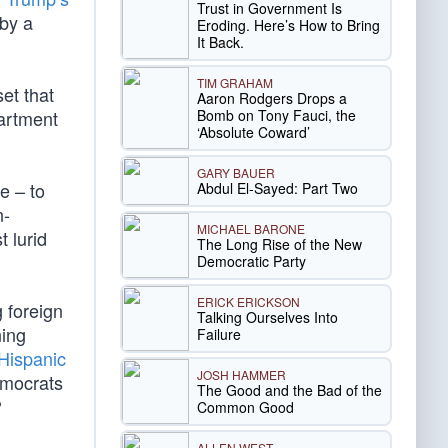
Trust in Government Is
 by a
Eroding. Here’s How to Bring
It Back.
TIM GRAHAM
set that
Aaron Rodgers Drops a
Bomb on Tony Fauci, the
partment
‘Absolute Coward’
GARY BAUER
e – to
Abdul El-Sayed: Part Two
n-
MICHAEL BARONE
 lurid
The Long Rise of the New
Democratic Party
ERICK ERICKSON
 foreign
Talking Ourselves Into
ning
Failure
 Hispanic
JOSH HAMMER
emocrats
The Good and the Bad of the
?
Common Good
ALLEN WEST