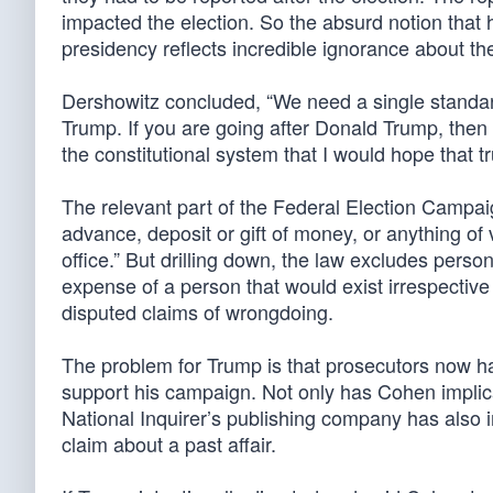
impacted the election. So the absurd notion that
presidency reflects incredible ignorance about th
Dershowitz concluded, “We need a single standard.
Trump. If you are going after Donald Trump, then 
the constitutional system that I would hope that tru
The relevant part of the Federal Election Campai
advance, deposit or gift of money, or anything of 
office.” But drilling down, the law excludes perso
expense of a person that would exist irrespective
disputed claims of wrongdoing.
The problem for Trump is that prosecutors now 
support his campaign. Not only has Cohen implica
National Inquirer’s publishing company has also 
claim about a past affair.