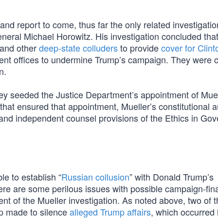
and report to come, thus far the only related investigati
eral Michael Horowitz. His investigation concluded tha
 and other
deep-state colluders
to provide
cover for Clint
ent offices to undermine Trump’s campaign. They were c
n.
ey seeded the Justice Department’s appointment of Mue
that ensured that appointment, Mueller’s constitutional a
r and independent counsel provisions of the Ethics in Go
le to establish “
Russian collusion
” with Donald Trump’s
ere are some perilous issues with possible campaign-fi
nt of the Mueller investigation. As noted above, two of 
mp made to silence
alleged Trump affairs
, which occurred 