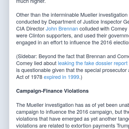
much higher.
Other than the interminable Mueller investigation 
conducted by Department of Justice Inspector Gen
CIA Director
John Brennan
colluded with Comey
were Clinton supporters, and used their governm
engaged in an effort to influence the 2016 electio
(Sidebar: Beyond the fact that Brennan and Com
Comey lied about
leaking the fake dossier report
is questionable given that the special prosecuto
Act of 1978
expired in 1999
.)
Campaign-Finance Violations
The Mueller investigation has as of yet been unab
campaign to influence the 2016 campaign, but th
violations that have emerged as yet another tange
violations are related to extortion payments Tru