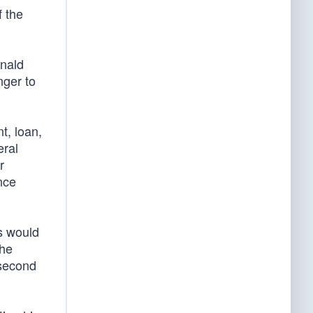
f the
onald
nger to
t, loan,
eral
r
nce
s would
The
 second