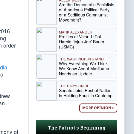
Are the Democratic Socialists
of America a Political Party,
or a Seditious Communist
Movement?
2016
MARK ALEXANDER
Profiles of Valor: LtCol
ing
Harold ‘Injun Joe’ Bauer
n order
(USMC)
THE WASHINGTON STAND
Why Everything We Think
dia
We Know About Marijuana
to
Needs an Update
THE BABYLON BEE
Senate Joins Rest of Nation
ndrew
in Holding Fauci in Contempt
an
MORE OPINION >
The Patriot's Beginning
imony of