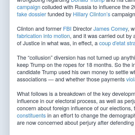
campaign
colluded with Russia to influence the 2
fake dossier
funded by
Hillary Clinton’s
campaign,
Clinton and former
FBI
Director
James Comey
, 
fabrication into motion
, and it was carried out by
of Justice in what was, in effect, a
coup d'etat str
The “collusion” diversion has not turned up anythi
keep Trump on the ropes for 18 months. So the in
candidate Trump used his own money to settle wha
associations — and whether those payments
vio
What follows is a breakdown of the key developmen
influence in our electoral process, as well as per
concern about foreign influence of our elections,
constituents
in an effort to change the demograph
are now concerned about perjury after defendin