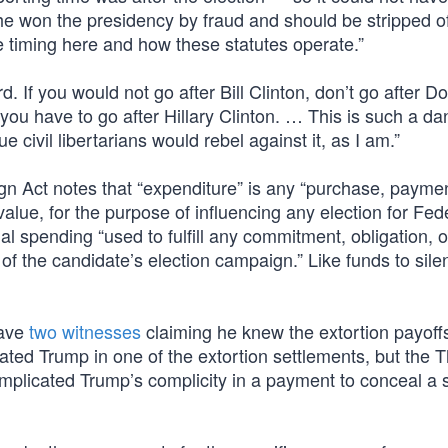
 he won the presidency by fraud and should be stripped o
e timing here and how these statutes operate.”
 If you would not go after Bill Clinton, don’t go after D
you have to go after Hillary Clinton. … This is such a da
e civil libertarians would rebel against it, as I am.”
gn Act notes that “expenditure” is any “purchase, paymen
value, for the purpose of influencing any election for Fed
nal spending “used to fulfill any commitment, obligation, o
 of the candidate’s election campaign.” Like funds to sile
have
two witnesses
claiming he knew the extortion payoff
ted Trump in one of the extortion settlements, but the 
implicated Trump’s complicity in a payment to conceal a