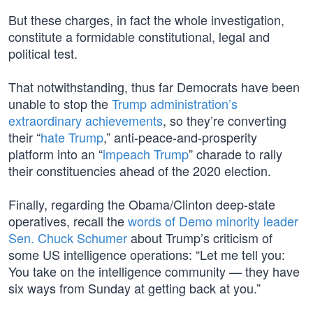
But these charges, in fact the whole investigation,
constitute a formidable constitutional, legal and
political test.
That notwithstanding, thus far Democrats have been
unable to stop the
Trump administration’s
extraordinary achievements
, so they’re converting
their “
hate Trump
,” anti-peace-and-prosperity
platform into an “
impeach Trump
” charade to rally
their constituencies ahead of the 2020 election.
Finally, regarding the Obama/Clinton deep-state
operatives, recall the
words of Demo minority leader
Sen. Chuck Schumer
about Trump’s criticism of
some US intelligence operations: “Let me tell you:
You take on the intelligence community — they have
six ways from Sunday at getting back at you.”