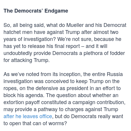
The Democrats’ Endgame
So, all being said, what do Mueller and his Democrat
hatchet men have against Trump after almost two
years of investigation? We’re not sure, because he
has yet to release his final report – and it will
undoubtedly provide Democrats a plethora of fodder
for attacking Trump.
As we’ve noted from its inception, the entire Russia
investigation was conceived to keep Trump on the
ropes, on the defensive as president in an effort to
block his agenda. The question about whether an
extortion payoff constituted a campaign contribution,
may provide a pathway to charges against Trump
after he leaves office
, but do Democrats really want
to open that can of worms?