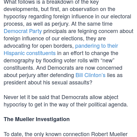
What follows is a breakdown of the key
developments, but first, an observation on the
hypocrisy regarding foreign influence in our electoral
process, as well as perjury. At the same time
Democrat Party
principals are feigning concern about
foreign influence of our elections, they are
advocating for open borders,
pandering to their
Hispanic constituents
in an effort to change the
demography by flooding voter rolls with “new”
constituents. And Democrats are now concerned
about perjury after defending
Bill Clinton’s
lies as
president about his sexual assaults?
Never let it be said that Democrats allow abject
hypocrisy to get in the way of their political agenda.
The Mueller Investigation
To date, the only known connection Robert Mueller