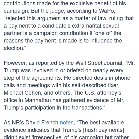
contributions made for the exclusive benefit of his
campaign. But the judge, according to WaPo,
“rejected this argument as a matter of law, ruling that
a payment to a candidate’s extramarital sexual
partner is a campaign contribution if ‘one of’ the
reasons the payment is made is to influence the
election.”
However, as reported by the Wall Street Journal: “Mr.
Trump was involved in or briefed on nearly every
step of the agreements. He directed deals in phone
calls and meetings with his self-described fixer,
Michael Cohen, and others. The U.S. attorney’s
office in Manhattan has gathered evidence of Mr.
Trump’s participation in the transactions.”
As NR’s David French
notes
, “The best available
evidence indicates that Trump’s [hush payments]
didn’t exist ‘irrespective’ of his campaign but rather