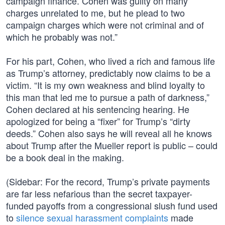
campaign finance. Cohen was guilty on many
charges unrelated to me, but he plead to two
campaign charges which were not criminal and of
which he probably was not.”
For his part, Cohen, who lived a rich and famous life
as Trump’s attorney, predictably now claims to be a
victim. “It is my own weakness and blind loyalty to
this man that led me to pursue a path of darkness,”
Cohen declared at his sentencing hearing. He
apologized for being a “fixer” for Trump’s “dirty
deeds.” Cohen also says he will reveal all he knows
about Trump after the Mueller report is public – could
be a book deal in the making.
(Sidebar: For the record, Trump’s private payments
are far less nefarious than the secret taxpayer-
funded payoffs from a congressional slush fund used
to
silence sexual harassment complaints
made