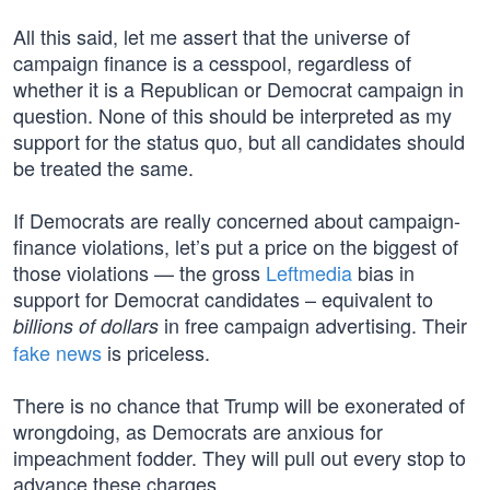
All this said, let me assert that the universe of
campaign finance is a cesspool, regardless of
whether it is a Republican or Democrat campaign in
question. None of this should be interpreted as my
support for the status quo, but all candidates should
be treated the same.
If Democrats are really concerned about campaign-
finance violations, let’s put a price on the biggest of
those violations — the gross
Leftmedia
bias in
support for Democrat candidates – equivalent to
in free campaign advertising. Their
billions of dollars
fake news
is priceless.
There is no chance that Trump will be exonerated of
wrongdoing, as Democrats are anxious for
impeachment fodder. They will pull out every stop to
advance these charges.