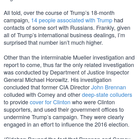
All told, over the course of Trump’s 18-month
campaign,
14 people associated with Trump
had
contacts of some sort with Russians. Frankly, given
all of Trump’s international business dealings, I’m
surprised that number isn’t much higher.
Other than the interminable Mueller investigation and
report to come, thus far the only related investigation
was conducted by Department of Justice Inspector
General Michael Horowitz. His investigation
concluded that former CIA Director
John Brennan
colluded with Comey and other
deep-state colluders
to provide
cover for Clinton
who were Clinton
supporters, and used their government offices to
undermine Trump’s campaign. They were clearly
engaged in an effort to influence the 2016 election.