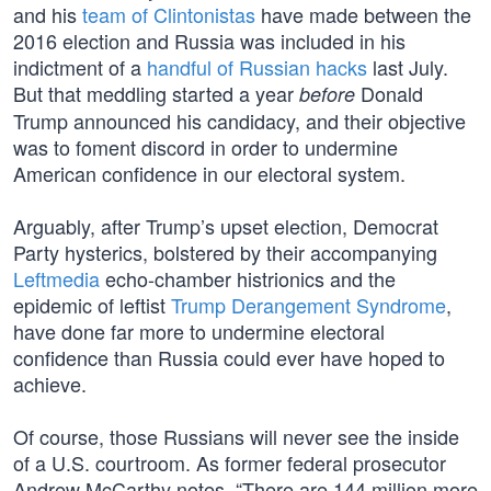
and his
team of Clintonistas
have made between the
2016 election and Russia was included in his
indictment of a
handful of Russian hacks
last July.
But that meddling started a year
Donald
before
Trump announced his candidacy, and their objective
was to foment discord in order to undermine
American confidence in our electoral system.
Arguably, after Trump’s upset election, Democrat
Party hysterics, bolstered by their accompanying
Leftmedia
echo-chamber histrionics and the
epidemic of leftist
Trump Derangement Syndrome
,
have done far more to undermine electoral
confidence than Russia could ever have hoped to
achieve.
Of course, those Russians will never see the inside
of a U.S. courtroom. As former federal prosecutor
Andrew McCarthy notes, “There are 144 million more