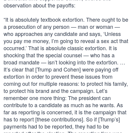
observation about the payoffs:
“It is absolutely textbook extortion. There ought to be
a prosecution of any person — man or woman —
who approaches any candidate and says, ‘Unless
you pay me money, I’m going to reveal a sex act that
occurred.’ That is absolute classic extortion. It is
shocking that the special counsel — who has a
broad mandate — isn’t looking into the extortion. …
It’s clear that [Trump and Cohen] were paying off
extortion in order to prevent these issues from
coming out for multiple reasons: to protect his family,
to protect his brand and the campaign. Let’s
remember one more thing: The president can
contribute to a candidate as much as he wants. As
far as reporting is concerned, it is the campaign that
has to report [these contributions]. So if [Trump’s]
payments had to be reported, they had to be