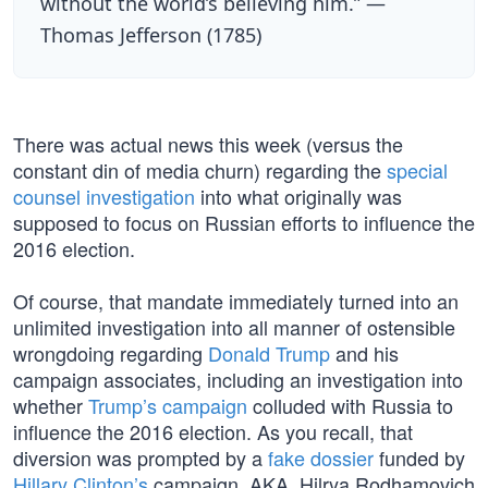
without the world’s believing him.” —
Thomas Jefferson (1785)
There was actual news this week (versus the
constant din of media churn) regarding the
special
counsel investigation
into what originally was
supposed to focus on Russian efforts to influence the
2016 election.
Of course, that mandate immediately turned into an
unlimited investigation into all manner of ostensible
wrongdoing regarding
Donald Trump
and his
campaign associates, including an investigation into
whether
Trump’s campaign
colluded with Russia to
influence the 2016 election. As you recall, that
diversion was prompted by a
fake dossier
funded by
Hillary Clinton’s
campaign, AKA, Hilrya Rodhamovich