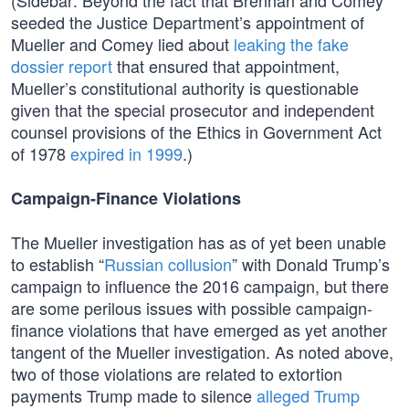
(Sidebar: Beyond the fact that Brennan and Comey
seeded the Justice Department’s appointment of
Mueller and Comey lied about
leaking the fake
dossier report
that ensured that appointment,
Mueller’s constitutional authority is questionable
given that the special prosecutor and independent
counsel provisions of the Ethics in Government Act
of 1978
expired in 1999
.)
Campaign-Finance Violations
The Mueller investigation has as of yet been unable
to establish “
Russian collusion
” with Donald Trump’s
campaign to influence the 2016 campaign, but there
are some perilous issues with possible campaign-
finance violations that have emerged as yet another
tangent of the Mueller investigation. As noted above,
two of those violations are related to extortion
payments Trump made to silence
alleged Trump