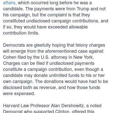
affairs
, which occurred long before he was a
candidate. The payments were from Trump and not
his campaign, but the complaint is that they
constituted undisclosed campaign contributions, and
if so, they would have exceeded allowable
contribution limits.
Democrats are gleefully hoping that felony charges
will emerge from the aforementioned case against
Cohen filed by the U.S. attorney in New York.
Charges can be filed if undisclosed payments
constitute a campaign contribution, even though a
candidate may donate unlimited funds to his or her
own campaign. The donations would have had to be
disclosed both as revenue, and how those funds
were expensed.
Harvard Law Professor Alan Dershowitz, a noted
Democrat who supported Clinton, offered this