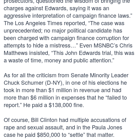
prosecutors, questioned the wisdom of bringing the
charges against Edwards, saying it was an
aggressive interpretation of campaign finance laws.”
The Los Angeles Times reported, “The case was
unprecedented; no major political candidate has
been charged with campaign finance corruption for
attempts to hide a mistress…” Even MSNBC’s Chris
Matthews insisted, “This John Edwards trial, this was
a waste of time, money and public attention.”
As for all the criticism from Senate Minority Leader
Chuck Schumer (D-NY), in one of his elections he
took in more than $1 million in revenue and had
more than $6 million in expenses that he “failed to
report.” He paid a $138,000 fine.
Of course, Bill Clinton had multiple accusations of
rape and sexual assault, and in the Paula Jones
case he paid $850,000 to “settle” that matter.