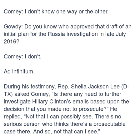
Comey: I don’t know one way or the other.
Gowdy: Do you know who approved that draft of an
initial plan for the Russia investigation in late July
2016?
Comey: I don’t.
Ad infinitum.
During his testimony, Rep. Sheila Jackson Lee (D-
TX) asked Comey, “Is there any need to further
investigate Hillary Clinton’s emails based upon the
decision that you made not to prosecute?” He
replied, “Not that I can possibly see. There’s no
serious person who thinks there’s a prosecutable
case there. And so, not that can I see.”