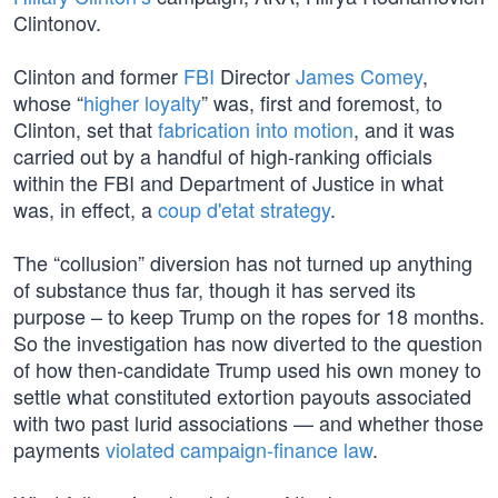
Clintonov.
Clinton and former
FBI
Director
James Comey
,
whose “
higher loyalty
” was, first and foremost, to
Clinton, set that
fabrication into motion
, and it was
carried out by a handful of high-ranking officials
within the FBI and Department of Justice in what
was, in effect, a
coup d'etat strategy
.
The “collusion” diversion has not turned up anything
of substance thus far, though it has served its
purpose – to keep Trump on the ropes for 18 months.
So the investigation has now diverted to the question
of how then-candidate Trump used his own money to
settle what constituted extortion payouts associated
with two past lurid associations — and whether those
payments
violated campaign-finance law
.