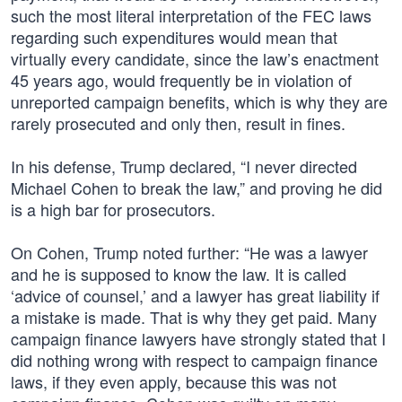
such the most literal interpretation of the FEC laws
regarding such expenditures would mean that
virtually every candidate, since the law’s enactment
45 years ago, would frequently be in violation of
unreported campaign benefits, which is why they are
rarely prosecuted and only then, result in fines.
In his defense, Trump declared, “I never directed
Michael Cohen to break the law,” and proving he did
is a high bar for prosecutors.
On Cohen, Trump noted further: “He was a lawyer
and he is supposed to know the law. It is called
‘advice of counsel,’ and a lawyer has great liability if
a mistake is made. That is why they get paid. Many
campaign finance lawyers have strongly stated that I
did nothing wrong with respect to campaign finance
laws, if they even apply, because this was not