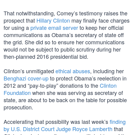
That notwithstanding, Comey’s testimony raises the
prospect that
Hillary Clinton
may finally face charges
for using a
private email server
to keep her official
communications as Obama’s secretary of state off
the grid. She did so to ensure her communications
would not be subject to public scrutiny during her
then-planned 2016 presidential bid.
Clinton’s unmitigated
ethical abuses
, including her
Benghazi cover-up
to protect Obama’s reelection in
2012 and “pay-to-play” donations to the
Clinton
Foundation
when she was serving as secretary of
state, are about to be back on the table for possible
prosecution.
Accelerating that possibility was last week’s
finding
by U.S. District Court Judge Royce Lamberth
that