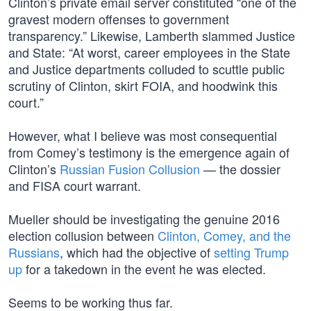
Clinton’s private email server constituted “one of the
gravest modern offenses to government
transparency.” Likewise, Lamberth slammed Justice
and State: “At worst, career employees in the State
and Justice departments colluded to scuttle public
scrutiny of Clinton, skirt FOIA, and hoodwink this
court.”
However, what I believe was most consequential
from Comey’s testimony is the emergence again of
Clinton’s
Russian Fusion Collusion
— the dossier
and FISA court warrant.
Mueller should be investigating the genuine 2016
election collusion between
Clinton, Comey, and the
Russians
, which had the objective of
setting Trump
up
for a takedown in the event he was elected.
Seems to be working thus far.