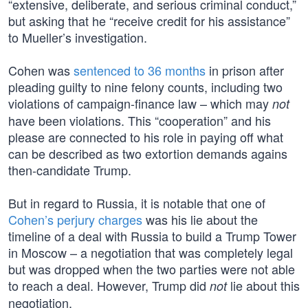
“extensive, deliberate, and serious criminal conduct,”
but asking that he “receive credit for his assistance”
to Mueller’s investigation.
Cohen was
sentenced to 36 months
in prison after
pleading guilty to nine felony counts, including two
violations of campaign-finance law – which may
not
have been violations. This “cooperation” and his
please are connected to his role in paying off what
can be described as two extortion demands agains
then-candidate Trump.
But in regard to Russia, it is notable that one of
Cohen’s perjury charges
was his lie about the
timeline of a deal with Russia to build a Trump Tower
in Moscow – a negotiation that was completely legal
but was dropped when the two parties were not able
to reach a deal. However, Trump did
lie about this
not
negotiation.