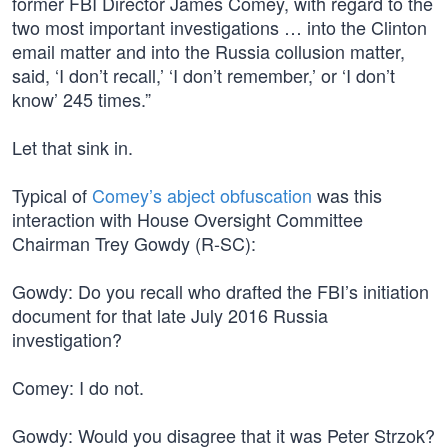
former FBI Director James Comey, with regard to the
two most important investigations … into the Clinton
email matter and into the Russia collusion matter,
said, ‘I don’t recall,’ ‘I don’t remember,’ or ‘I don’t
know’ 245 times.”
Let that sink in.
Typical of
Comey’s abject obfuscation
was this
interaction with House Oversight Committee
Chairman Trey Gowdy (R-SC):
Gowdy: Do you recall who drafted the FBI’s initiation
document for that late July 2016 Russia
investigation?
Comey: I do not.
Gowdy: Would you disagree that it was Peter Strzok?