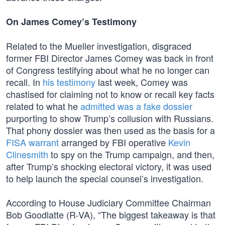
On James Comey’s Testimony
Related to the Mueller investigation, disgraced
former FBI Director James Comey was back in front
of Congress testifying about what he no longer can
recall. In
his testimony
last week, Comey was
chastised for claiming not to know or recall key facts
related to what he
admitted was a fake dossier
purporting to show Trump’s collusion with Russians.
That phony dossier was then used as the basis for a
FISA warrant
arranged by FBI operative
Kevin
Clinesmith
to spy on the Trump campaign, and then,
after Trump’s shocking electoral victory, it was used
to help launch the special counsel’s investigation.
According to House Judiciary Committee Chairman
Bob Goodlatte (R-VA), “The biggest takeaway is that