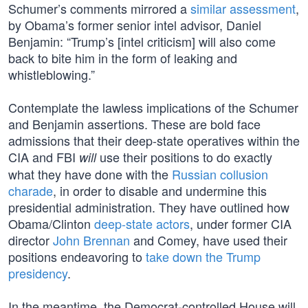
Schumer’s comments mirrored a
similar assessment
,
by Obama’s former senior intel advisor, Daniel
Benjamin: “Trump’s [intel criticism] will also come
back to bite him in the form of leaking and
whistleblowing.”
Contemplate the lawless implications of the Schumer
and Benjamin assertions. These are bold face
admissions that their deep-state operatives within the
CIA and FBI
use their positions to do exactly
will
what they have done with the
Russian collusion
charade
, in order to disable and undermine this
presidential administration. They have outlined how
Obama/Clinton
deep-state actors
, under former CIA
director
John Brennan
and Comey, have used their
positions endeavoring to
take down the Trump
presidency
.
In the meantime, the Democrat-controlled House will,