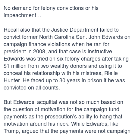
No demand for felony convictions or his
impeachment…
Recall also that the Justice Department failed to
convict former North Carolina Sen. John Edwards on
campaign finance violations when he ran for
president in 2008, and that case is instructive.
Edwards was tried on six felony charges after taking
$1 million from two wealthy donors and using it to
conceal his relationship with his mistress, Rielle
Hunter. He faced up to 30 years in prison if he was
convicted on all counts.
But Edwards’ acquittal was not so much based on
the question of motivation for the campaign fund
payments as the prosecution’s ability to hang that
motivation around his neck. While Edwards, like
Trump, argued that the payments were not campaign