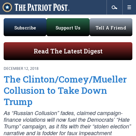
Subscribe
Support Us
Tell A Friend
Read The Latest Digest
DECEMBER 12, 2018
The Clinton/Comey/Mueller
Collusion to Take Down
Trump
As “Russian Collusion” fades, claimed campaign-
finance violations will now fuel the Democrats’ “Hate
Trump” campaign, as it fits with their “stolen election”
narrative and is fodder for faux impeachment