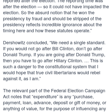
reported after the election. The reporting time was
after the election — so it could not have impacted the
election. So the absurd notion that he won the
presidency by fraud and should be stripped of the
presidency reflects incredible ignorance about the
timing here and how these statutes operate.”
Dershowitz concluded, “We need a single standard.
If you would not go after Bill Clinton, don’t go after
Donald Trump. If you are going after Donald Trump,
then you have to go after Hillary Clinton. … This is
such a danger to the constitutional system that I
would hope that true civil libertarians would rebel
against it, as I am.”
The relevant part of the Federal Election Campaign
Act notes that “expenditure” is any “purchase,
payment, loan, advance, deposit or gift of money, or
anything of value, for the purpose of influencing any