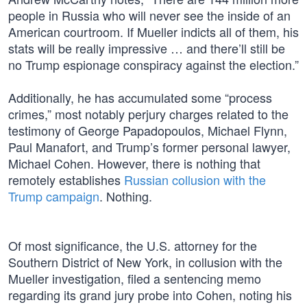
people in Russia who will never see the inside of an
American courtroom. If Mueller indicts all of them, his
stats will be really impressive … and there’ll still be
no Trump espionage conspiracy against the election.”
Additionally, he has accumulated some “process
crimes,” most notably perjury charges related to the
testimony of George Papadopoulos, Michael Flynn,
Paul Manafort, and Trump’s former personal lawyer,
Michael Cohen. However, there is nothing that
remotely establishes
Russian collusion with the
Trump campaign
. Nothing.
Of most significance, the U.S. attorney for the
Southern District of New York, in collusion with the
Mueller investigation, filed a sentencing memo
regarding its grand jury probe into Cohen, noting his