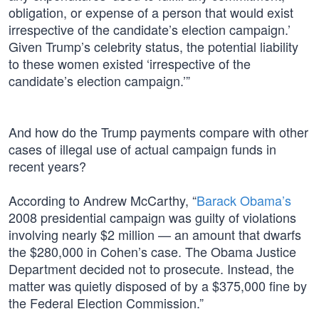
obligation, or expense of a person that would exist
irrespective of the candidate’s election campaign.’
Given Trump’s celebrity status, the potential liability
to these women existed ‘irrespective of the
candidate’s election campaign.’”
And how do the Trump payments compare with other
cases of illegal use of actual campaign funds in
recent years?
According to Andrew McCarthy, “
Barack Obama’s
2008 presidential campaign was guilty of violations
involving nearly $2 million — an amount that dwarfs
the $280,000 in Cohen’s case. The Obama Justice
Department decided not to prosecute. Instead, the
matter was quietly disposed of by a $375,000 fine by
the Federal Election Commission.”