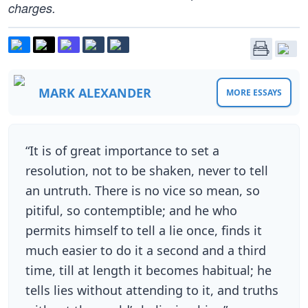
charges.
MARK ALEXANDER
MORE ESSAYS
“It is of great importance to set a
resolution, not to be shaken, never to tell
an untruth. There is no vice so mean, so
pitiful, so contemptible; and he who
permits himself to tell a lie once, finds it
much easier to do it a second and a third
time, till at length it becomes habitual; he
tells lies without attending to it, and truths