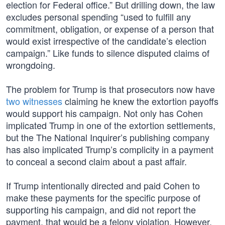
election for Federal office.” But drilling down, the law
excludes personal spending “used to fulfill any
commitment, obligation, or expense of a person that
would exist irrespective of the candidate’s election
campaign.” Like funds to silence disputed claims of
wrongdoing.
The problem for Trump is that prosecutors now have
two witnesses
claiming he knew the extortion payoffs
would support his campaign. Not only has Cohen
implicated Trump in one of the extortion settlements,
but the The National Inquirer’s publishing company
has also implicated Trump’s complicity in a payment
to conceal a second claim about a past affair.
If Trump intentionally directed and paid Cohen to
make these payments for the specific purpose of
supporting his campaign, and did not report the
payment, that would be a felony violation. However,