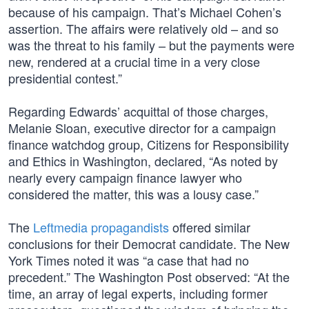
because of his campaign. That’s Michael Cohen’s
assertion. The affairs were relatively old – and so
was the threat to his family – but the payments were
new, rendered at a crucial time in a very close
presidential contest.”
Regarding Edwards’ acquittal of those charges,
Melanie Sloan, executive director for a campaign
finance watchdog group, Citizens for Responsibility
and Ethics in Washington, declared, “As noted by
nearly every campaign finance lawyer who
considered the matter, this was a lousy case.”
The
Leftmedia propagandists
offered similar
conclusions for their Democrat candidate. The New
York Times noted it was “a case that had no
precedent.” The Washington Post observed: “At the
time, an array of legal experts, including former