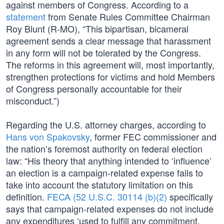
against members of Congress. According to a
statement
from Senate Rules Committee Chairman
Roy Blunt (R-MO), “This bipartisan, bicameral
agreement sends a clear message that harassment
in any form will not be tolerated by the Congress.
The reforms in this agreement will, most importantly,
strengthen protections for victims and hold Members
of Congress personally accountable for their
misconduct.”)
Regarding the U.S. attorney charges, according to
Hans von Spakovsky
, former FEC commissioner and
the nation’s foremost authority on federal election
law: “His theory that anything intended to ‘influence’
an election is a campaign-related expense fails to
take into account the statutory limitation on this
definition.
FECA (52 U.S.C. 30114 (b)(2)
specifically
says that campaign-related expenses do not include
any expenditures ‘used to fulfill any commitment,