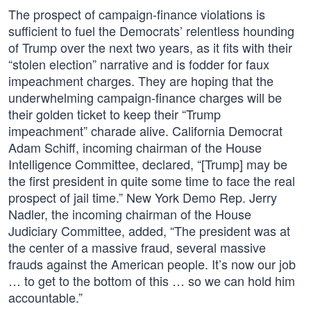
The prospect of campaign-finance violations is
sufficient to fuel the Democrats’ relentless hounding
of Trump over the next two years, as it fits with their
“stolen election” narrative and is fodder for faux
impeachment charges. They are hoping that the
underwhelming campaign-finance charges will be
their golden ticket to keep their “Trump
impeachment” charade alive. California Democrat
Adam Schiff, incoming chairman of the House
Intelligence Committee, declared, “[Trump] may be
the first president in quite some time to face the real
prospect of jail time.” New York Demo Rep. Jerry
Nadler, the incoming chairman of the House
Judiciary Committee, added, “The president was at
the center of a massive fraud, several massive
frauds against the American people. It’s now our job
… to get to the bottom of this … so we can hold him
accountable.”