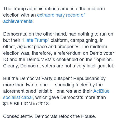
The Trump administration came into the midterm
election with an
extraordinary record of
achievements
.
Democrats, on the other hand, had nothing to run on
but their “
Hate Trump
” platform, campaigning, in
effect,
peace and prosperity. The midterm
against
election was, therefore, a referendum on Demo voter
IQ and the Demo/MSM’s chokehold on their opinion.
Clearly, Democrat voters are not a very intelligent lot.
But the Democrat Party outspent Republicans by
more than two to one — spending fueled by the
aforementioned leftist billionaires and their
ActBlue
socialist cabal
, which gave Democrats more than
$1.5 BILLION in 2018.
Consequently, Democrats retook the House,