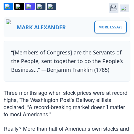
MARK ALEXANDER
MORE ESSAYS
“[Members of Congress] are the Servants of
the People, sent together to do the People’s
Business…” —Benjamin Franklin (1785)
Three months ago when stock prices were at record
highs, The Washington Post’s Beltway elitists
declared, “A record-breaking market doesn’t matter
to most Americans.”
Really? More than half of Americans own stocks and