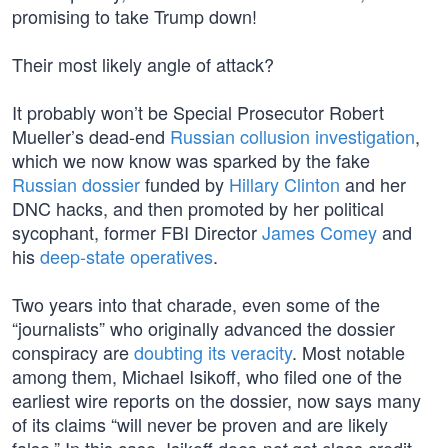
promising to take Trump down!
Their most likely angle of attack?
It probably won’t be Special Prosecutor Robert
Mueller’s dead-end
Russian collusion investigation
,
which we now know was sparked by the fake
Russian dossier
funded by
Hillary Clinton
and her
DNC hacks, and then promoted by her political
sycophant, former FBI Director
James Comey
and
his
deep-state operatives
.
Two years into that charade, even some of the
“journalists” who originally advanced the dossier
conspiracy are
doubting its veracity
. Most notable
among them, Michael Isikoff, who filed one of the
earliest wire reports on the dossier, now says many
of its claims “will never be proven and are likely