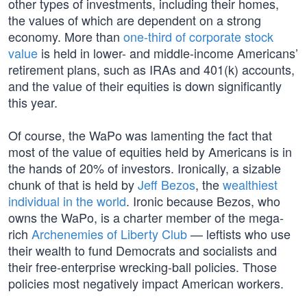
other types of investments, including their homes,
the values of which are dependent on a strong
economy. More than
one-third of corporate stock
value
is held in lower- and middle-income Americans’
retirement plans, such as IRAs and 401(k) accounts,
and the value of their equities is down significantly
this year.
Of course, the WaPo was lamenting the fact that
most of the value of equities held by Americans is in
the hands of 20% of investors. Ironically, a sizable
chunk of that is held by
Jeff Bezos
, the
wealthiest
individual in the world
. Ironic because Bezos, who
owns the WaPo, is a charter member of the mega-
rich
Archenemies of Liberty Club
— leftists who use
their wealth to fund Democrats and socialists and
their free-enterprise wrecking-ball policies. Those
policies most negatively impact American workers.