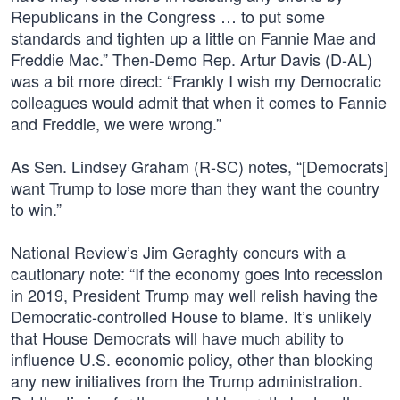
Republicans in the Congress … to put some
standards and tighten up a little on Fannie Mae and
Freddie Mac.” Then-Demo Rep. Artur Davis (D-AL)
was a bit more direct: “Frankly I wish my Democratic
colleagues would admit that when it comes to Fannie
and Freddie, we were wrong.”
As Sen. Lindsey Graham (R-SC) notes, “[Democrats]
want Trump to lose more than they want the country
to win.”
National Review’s Jim Geraghty concurs with a
cautionary note: “If the economy goes into recession
in 2019, President Trump may well relish having the
Democratic-controlled House to blame. It’s unlikely
that House Democrats will have much ability to
influence U.S. economic policy, other than blocking
any new initiatives from the Trump administration.