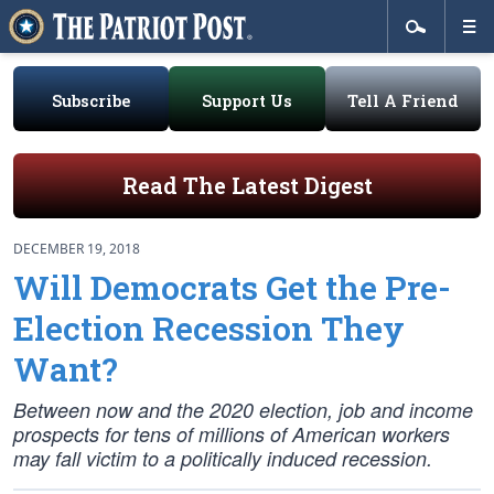
Subscribe
Support Us
Tell A Friend
Read The Latest Digest
DECEMBER 19, 2018
Will Democrats Get the Pre-
Election Recession They
Want?
Between now and the 2020 election, job and income
prospects for tens of millions of American workers
may fall victim to a politically induced recession.