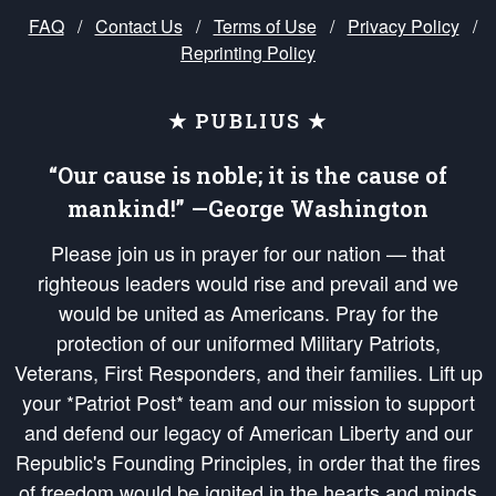
FAQ
/
Contact Us
/
Terms of Use
/
Privacy Policy
/
Reprinting Policy
★ PUBLIUS ★
“Our cause is noble; it is the cause of
mankind!” —George Washington
Please join us in prayer for our nation — that
righteous leaders would rise and prevail and we
would be united as Americans. Pray for the
protection of our uniformed Military Patriots,
Veterans, First Responders, and their families. Lift up
your *Patriot Post* team and our mission to support
and defend our legacy of American Liberty and our
Republic's Founding Principles, in order that the fires
of freedom would be ignited in the hearts and minds