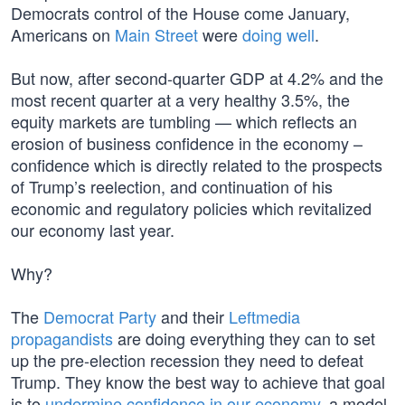
Democrats control of the House come January,
Americans on
Main Street
were
doing well
.
But now, after second-quarter GDP at 4.2% and the
most recent quarter at a very healthy 3.5%, the
equity markets are tumbling — which reflects an
erosion of business confidence in the economy –
confidence which is directly related to the prospects
of Trump’s reelection, and continuation of his
economic and regulatory policies which revitalized
our economy last year.
Why?
The
Democrat Party
and their
Leftmedia
propagandists
are doing everything they can to set
up the pre-election recession they need to defeat
Trump. They know the best way to achieve that goal
is to
undermine confidence in our economy
, a model