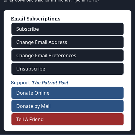
Email Subscriptions
Subscribe
Change Email Address
Change Email Preferences
Unsubscribe
Support
The Patriot Post
Donate Online
Donate by Mail
Tell A Friend