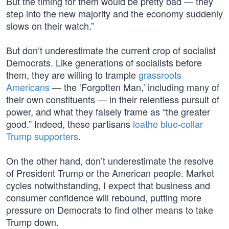
But the timing for them would be pretty bad — they
step into the new majority and the economy suddenly
slows on their watch.”
But don’t underestimate the current crop of socialist
Democrats. Like generations of socialists before
them, they are willing to trample
grassroots
Americans
— the ‘Forgotten Man,’ including many of
their own constituents — in their relentless pursuit of
power, and what they falsely frame as “the greater
good.” Indeed, these partisans
loathe blue-collar
Trump supporters
.
On the other hand, don’t underestimate the resolve
of President Trump or the American people. Market
cycles notwithstanding, I expect that business and
consumer confidence will rebound, putting more
pressure on Democrats to find other means to take
Trump down.