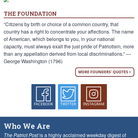
THE FOUNDATION
“Citizens by birth or choice of a common country, that
country has a right to concentrate your affections. The name
of American, which belongs to you, in your national
capacity, must always exalt the just pride of Patriotism, more
than any appellation derived from local discriminations.” —
George Washington (1796)
MORE FOUNDERS' QUOTES >
FACEBOOK
TWITTER
INSTAGRAM
Who We Are
The Patriot Post
is a highly acclaimed weekday digest of