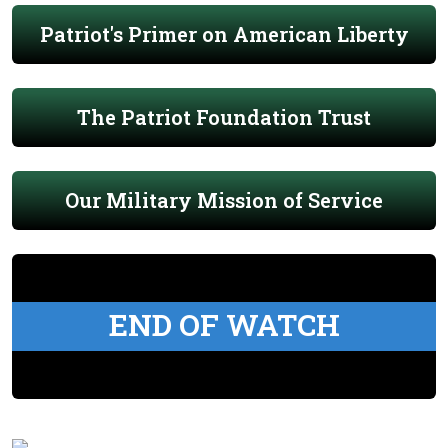
Patriot's Primer on American Liberty
The Patriot Foundation Trust
Our Military Mission of Service
END OF WATCH