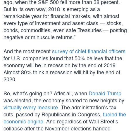
ago, when the S&P 500 fell more than 38 percent.
But in its own way, 2018 is emerging as a
remarkable year for financial markets, with almost
every type of investment and asset class — stocks,
bonds, commodities, even safe Treasuries — posting
negative or minuscule returns.”
And the most recent
survey of chief financial officers
for U.S. companies found that 50% believe that the
economy will be in recession by the end of 2019.
Almost 80% think a recession will hit by the end of
2020.
So, what’s going on? After all, when
Donald Trump
was elected, the economy soared to new heights by
virtually every measure
. The administration’s tax
cuts, passed by Republicans in Congress,
fueled the
economic engine
. And regardless of Wall Street’s
collapse after the November elections handed