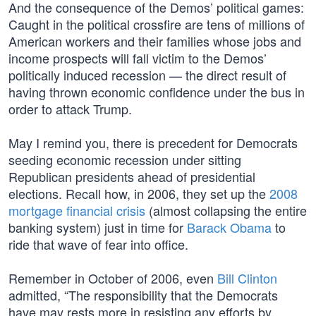
And the consequence of the Demos’ political games:
Caught in the political crossfire are tens of millions of
American workers and their families whose jobs and
income prospects will fall victim to the Demos’
politically induced recession — the direct result of
having thrown economic confidence under the bus in
order to attack Trump.
May I remind you, there is precedent for Democrats
seeding economic recession under sitting
Republican presidents ahead of presidential
elections. Recall how, in 2006, they set up the
2008
mortgage financial crisis
(almost collapsing the entire
banking system) just in time for
Barack Obama
to
ride that wave of fear into office.
Remember in October of 2006, even
Bill Clinton
admitted, “The responsibility that the Democrats
have may rests more in resisting any efforts by