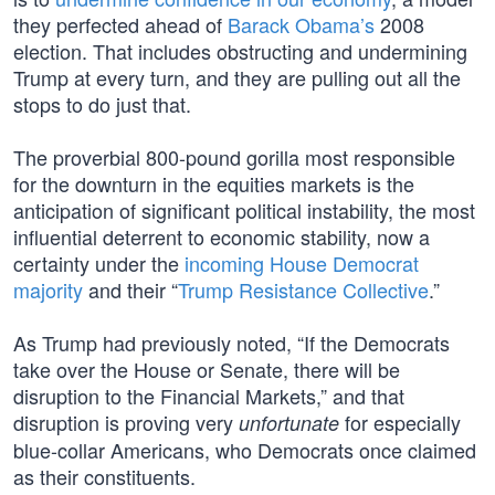
they perfected ahead of
Barack Obama’s
2008
election. That includes obstructing and undermining
Trump at every turn, and they are pulling out all the
stops to do just that.
The proverbial 800-pound gorilla most responsible
for the downturn in the equities markets is the
anticipation of significant political instability, the most
influential deterrent to economic stability, now a
certainty under the
incoming House Democrat
majority
and their “
Trump Resistance Collective
.”
As Trump had previously noted, “If the Democrats
take over the House or Senate, there will be
disruption to the Financial Markets,” and that
disruption is proving very
for especially
unfortunate
blue-collar Americans, who Democrats once claimed
as their constituents.