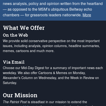
news analysis, policy and opinion written from the heartland
— as opposed to the MSM’s ubiquitous Beltway echo
chambers — for grassroots leaders nationwide.
More
What We Offer
On the Web
We provide solid conservative perspective on the most important
issues, including analysis, opinion columns, headline summaries,
memes, cartoons and much more.
Via Email
Choose our Mid-Day Digest for a summary of important news each
weekday. We also offer Cartoons & Memes on Monday,
Alexander's Column on Wednesday, and the Week in Review on
Saturday.
Our Mission
The Patriot Post
is steadfast in our mission to extend the