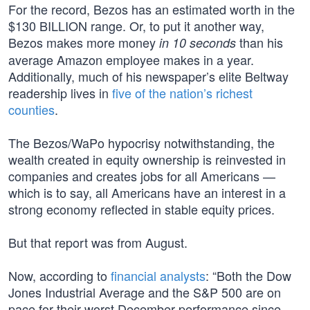
For the record, Bezos has an estimated worth in the
$130 BILLION range. Or, to put it another way,
Bezos makes more money
than his
in 10 seconds
average Amazon employee makes in a year.
Additionally, much of his newspaper’s elite Beltway
readership lives in
five of the nation’s richest
counties
.
The Bezos/WaPo hypocrisy notwithstanding, the
wealth created in equity ownership is reinvested in
companies and creates jobs for all Americans —
which is to say, all Americans have an interest in a
strong economy reflected in stable equity prices.
But that report was from August.
Now, according to
financial analysts
: “Both the Dow
Jones Industrial Average and the S&P 500 are on
pace for their worst December performance since