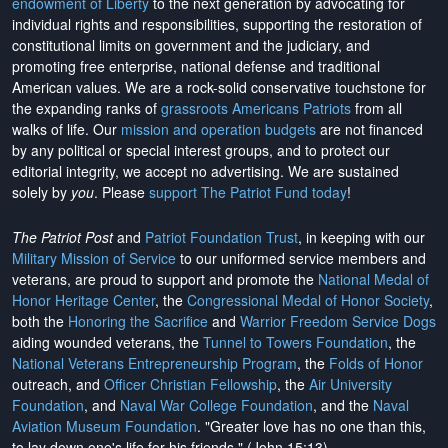
endowment of Liberty
to the next generation by advocating for
individual rights and responsibilities, supporting the restoration of
constitutional limits on government and the judiciary, and
promoting free enterprise, national defense and traditional
American values. We are a rock-solid conservative touchstone for
the expanding ranks of
grassroots Americans Patriots
from all
walks of life. Our
mission and operation budgets
are
not financed
by any political or special interest groups, and to protect our
editorial integrity, we
accept no advertising
. We are sustained
solely by
you
. Please
support The Patriot Fund today
!
The Patriot Post
and
Patriot Foundation Trust
, in keeping with our
Military Mission of Service
to our uniformed service members and
veterans, are proud to support and promote the
National Medal of
Honor Heritage Center
, the
Congressional Medal of Honor Society
,
both the
Honoring the Sacrifice
and
Warrior Freedom Service Dogs
aiding wounded veterans, the
Tunnel to Towers Foundation
, the
National Veterans Entrepreneurship Program
, the
Folds of Honor
outreach, and
Officer Christian Fellowship
, the
Air University
Foundation
, and
Naval War College Foundation
, and the
Naval
Aviation Museum Foundation
. "Greater love has no one than this,
to lay down one's life for his friends." (John 15:13)