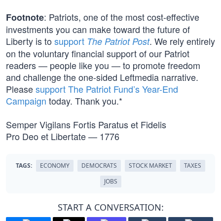
: Patriots, one of the most cost-effective
Footnote
investments you can make toward the future of
Liberty is to
support
. We rely entirely
The Patriot Post
on the voluntary financial support of our Patriot
readers — people like you — to promote freedom
and challenge the one-sided Leftmedia narrative.
Please
support The Patriot Fund’s Year-End
Campaign
today. Thank you.*
Semper Vigilans Fortis Paratus et Fidelis
Pro Deo et Libertate — 1776
TAGS:
ECONOMY
DEMOCRATS
STOCK MARKET
TAXES
JOBS
START A CONVERSATION: