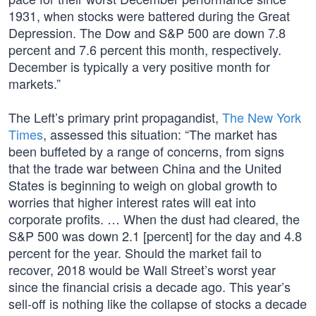
1931, when stocks were battered during the Great
Depression. The Dow and S&P 500 are down 7.8
percent and 7.6 percent this month, respectively.
December is typically a very positive month for
markets.”
The Left’s primary print propagandist,
The New York
Times
, assessed this situation: “The market has
been buffeted by a range of concerns, from signs
that the trade war between China and the United
States is beginning to weigh on global growth to
worries that higher interest rates will eat into
corporate profits. … When the dust had cleared, the
S&P 500 was down 2.1 [percent] for the day and 4.8
percent for the year. Should the market fail to
recover, 2018 would be Wall Street’s worst year
since the financial crisis a decade ago. This year’s
sell-off is nothing like the collapse of stocks a decade