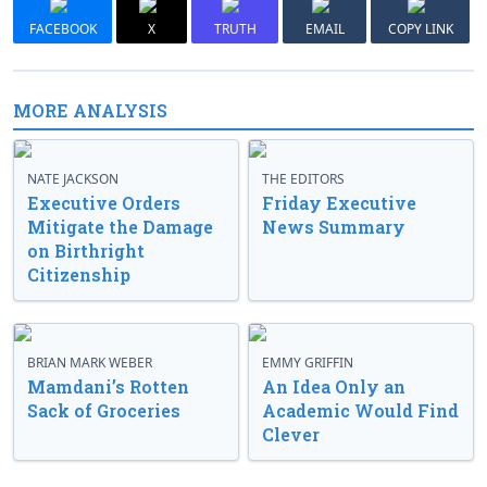
FACEBOOK
X
TRUTH
EMAIL
COPY LINK
MORE ANALYSIS
NATE JACKSON
THE EDITORS
Executive Orders
Friday Executive
Mitigate the Damage
News Summary
on Birthright
Citizenship
BRIAN MARK WEBER
EMMY GRIFFIN
Mamdani’s Rotten
An Idea Only an
Sack of Groceries
Academic Would Find
Clever