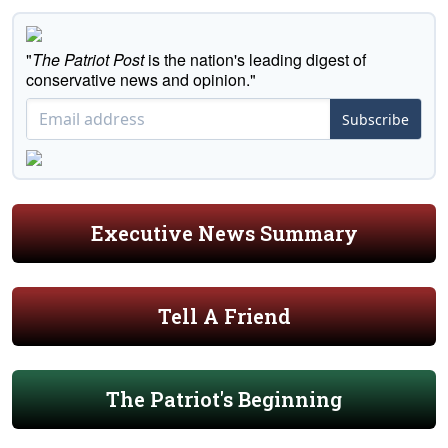
"
The Patriot Post
is the nation's leading digest of
conservative news and opinion."
Subscribe
Executive News Summary
Tell A Friend
The Patriot's Beginning