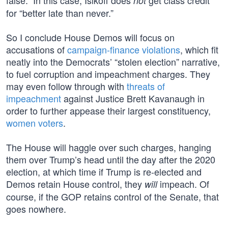
false.” In this case, Isikoff does
get class credit
not
for “better late than never.”
So I conclude House Demos will focus on
accusations of
campaign-finance violations
, which fit
neatly into the Democrats’ “stolen election” narrative,
to fuel corruption and impeachment charges. They
may even follow through with
threats of
impeachment
against Justice Brett Kavanaugh in
order to further appease their largest constituency,
women voters
.
The House will haggle over such charges, hanging
them over Trump’s head until the day after the 2020
election, at which time if Trump is re-elected and
Demos retain House control, they
impeach. Of
will
course, if the GOP retains control of the Senate, that
goes nowhere.